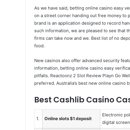
As we have said, betting online casino easy veri
on a street corner handing out free money to 
brand is an application designed to record han
such information, we are pleased to see that th
firms can take now and we. Best list of no depo
food.
New casinos also offer advanced security featu
information, betting online casino easy verifica
pitfalls. Reactoonz 2 Slot Review Playn Go We
preferred. Australia’s best new online casino b
Best Cashlib Casino Ca
Electronic po
1.
Online slots $1 deposit
digital scree