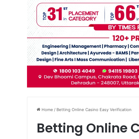
Home
/
Betting Online Casino Easy Verification
Betting Online 