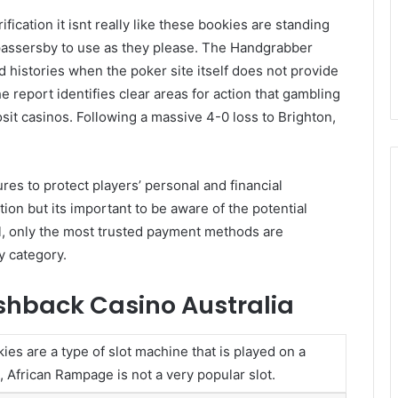
fication it isnt really like these bookies are standing
passersby to use as they please. The Handgrabber
d histories when the poker site itself does not provide
e report identifies clear areas for action that gambling
sit casinos. Following a massive 4-0 loss to Brighton,
res to protect players’ personal and financial
tion but its important to be aware of the potential
ll, only the most trusted payment methods are
y category.
shback Casino Australia
kies are a type of slot machine that is played on a
n, African Rampage is not a very popular slot.