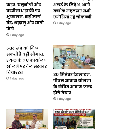
कहर: यमुनोत्री और
अलर्ट के निर्देश, भारी
बदरीनाथ हाईवे पर
वर्षा के मद्देनज़र सभी
भूस्खलन, कई मार्ग
एजेंसियां रहें चौकन्नी
बंद; श्रद्धालु और यात्री
1 day ago
फंसे
1 day ago
उत्तराखंड को मिल
सकती है बड़ी सौगात,
EPFO के नए कार्यालय
खोलने पर केंद्र सरकार
विचाररत
30 सितंबर डेडलाइन:
1 day ago
पीएम आवास योजना
के लंबित आवास जल्द
होंगे तैयार
1 day ago