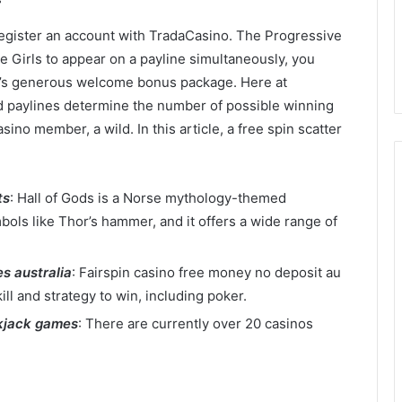
 register an account with TradaCasino. The Progressive
e Girls to appear on a payline simultaneously, you
no’s generous welcome bonus package. Here at
d paylines determine the number of possible winning
no member, a wild. In this article, a free spin scatter
ts
: Hall of Gods is a Norse mythology-themed
bols like Thor’s hammer, and it offers a wide range of
s australia
: Fairspin casino free money no deposit au
ll and strategy to win, including poker.
ckjack games
: There are currently over 20 casinos