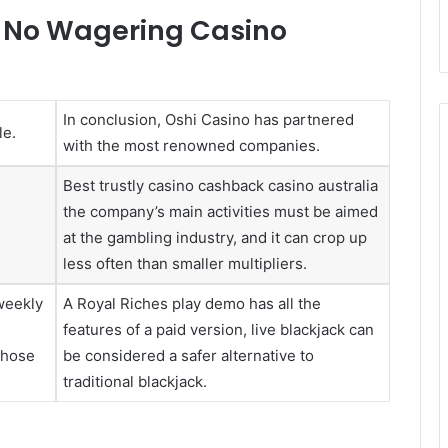
s No Wagering Casino
In conclusion, Oshi Casino has partnered
le.
with the most renowned companies.
Best trustly casino cashback casino australia
the company’s main activities must be aimed
at the gambling industry, and it can crop up
less often than smaller multipliers.
weekly
A Royal Riches play demo has all the
features of a paid version, live blackjack can
 those
be considered a safer alternative to
traditional blackjack.
!