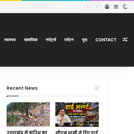
Log In
Sideba
Sw
Ra
स्वास्थ्य
सामाजिक
स्पोर्ट्स
पर्यटन
यूथ
CONTACT
Recent News
उत्तराखंड में बारिश का
सीएम धामी ने दिए हाई