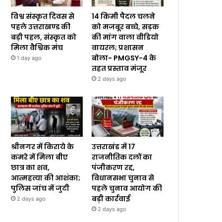
विश्व संस्कृत दिवस से
14 किमी पैदल चलने
पहले उत्तराखण्ड की
को मजबूर बच्चे, सड़क
बड़ी पहल, संस्कृत को
की मांग वाला वीडियो
मिला वैश्विक मंच
वायरल; प्रशासन
बोला- PMGSY-4 के
1 day ago
तहत प्रस्ताव मंजूर
2 days ago
श्रीनगर में किराये के
उत्तराखंड में 17
कमरे में मिला बीए
राजनीतिक दलों का
छात्र का शव,
पंजीकरण रद्द,
आत्महत्या की आशंका;
विधानसभा चुनाव से
पुलिस जांच में जुटी
पहले चुनाव आयोग की
बड़ी कार्रवाई
2 days ago
2 days ago