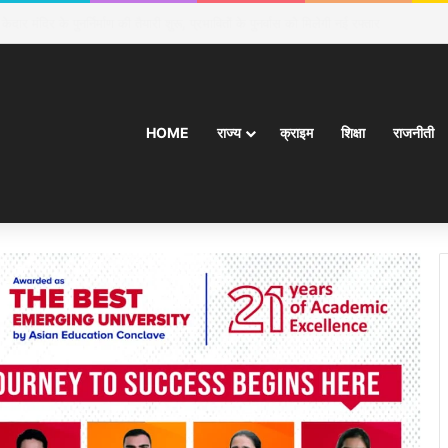
्री और बदरीनाथ हाईवे पर भूस्खलन, कई मार्ग बंद; श्रद्धालु और यात्री फंसे
HOME
राज्य
क्राइम
शिक्षा
राजनीती