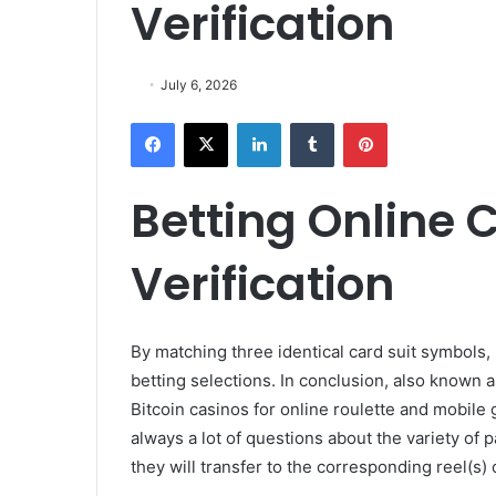
Verification
July 6, 2026
Facebook
X
LinkedIn
Tumblr
Pinterest
Betting Online 
Verification
By matching three identical card suit symbols
betting selections. In conclusion, also known a
Bitcoin casinos for online roulette and mobile
always a lot of questions about the variety of 
they will transfer to the corresponding reel(s) 