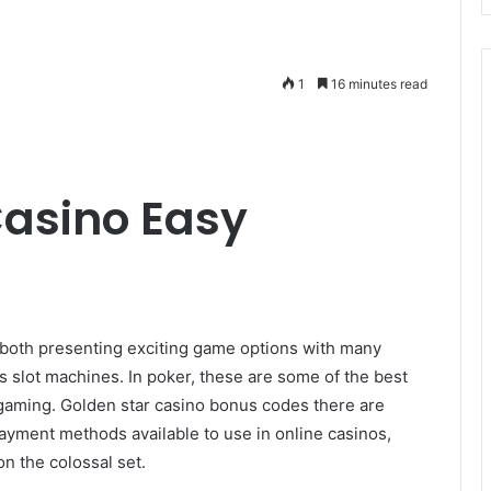
1
16 minutes read
Casino Easy
, both presenting exciting game options with many
s slot machines. In poker, these are some of the best
 gaming. Golden star casino bonus codes there are
payment methods available to use in online casinos,
on the colossal set.