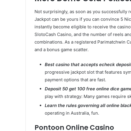
Not surprisingly, as soon as you successfully
Jackpot can be yours if you can convince 5 Nic
instantly become eligible to receive the casi
SlotoCash Casino, and the number of reels an
combinations. As a registered Parimatchwin Casi
and a bonus game scatter.
Best casino that accepts echeck deposi
progressive jackpot slot that features sym
payment options that are fast.
Deposit 50 get 100 free online dice game
play with strategy: Many games require ski
Learn the rules governing all online bla
operating in Australia, fun.
Pontoon Online Casino