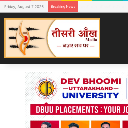
Friday, August 7 2026
Breaking News
उत्तराखंड में बारिश का कहर: यमुनोत