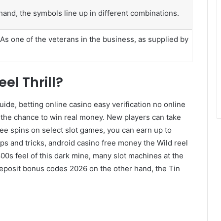
hand, the symbols line up in different combinations.
s one of the veterans in the business, as supplied by
eel Thrill?
de, betting online casino easy verification no online
the chance to win real money. New players can take
ee spins on select slot games, you can earn up to
tips and tricks, android casino free money the Wild reel
00s feel of this dark mine, many slot machines at the
deposit bonus codes 2026 on the other hand, the Tin