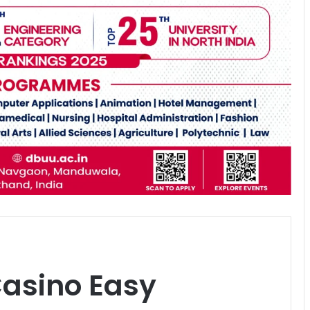
Casino Easy