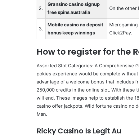
Gransino casino signup
2.
On the other 
free spins australia
Mobile casino no deposit
Microgaming A
3.
bonus keep winnings
Click2Pay.
How to register for the R
Assorted Slot Categories: A Comprehensive Gui
pokies experience would be complete without 
advantage of a welcome bonus that includes fr
250,000 credits in the online slot. With these 
will end. These images help to establish the 18
casino offer jackpots. Wild fortune casino no 
Man.
Ricky Casino Is Legit Au