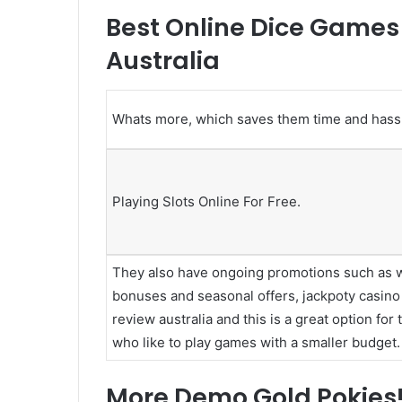
Best Online Dice Game
Australia
Whats more, which saves them time and hass
Playing Slots Online For Free.
They also have ongoing promotions such as 
bonuses and seasonal offers, jackpoty casino
review australia and this is a great option for
who like to play games with a smaller budget.
More Demo Gold Pokies