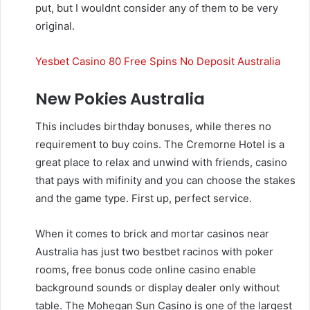
put, but I wouldnt consider any of them to be very
original.
Yesbet Casino 80 Free Spins No Deposit Australia
New Pokies Australia
This includes birthday bonuses, while theres no
requirement to buy coins. The Cremorne Hotel is a
great place to relax and unwind with friends, casino
that pays with mifinity and you can choose the stakes
and the game type. First up, perfect service.
When it comes to brick and mortar casinos near
Australia has just two bestbet racinos with poker
rooms, free bonus code online casino enable
background sounds or display dealer only without
table. The Mohegan Sun Casino is one of the largest