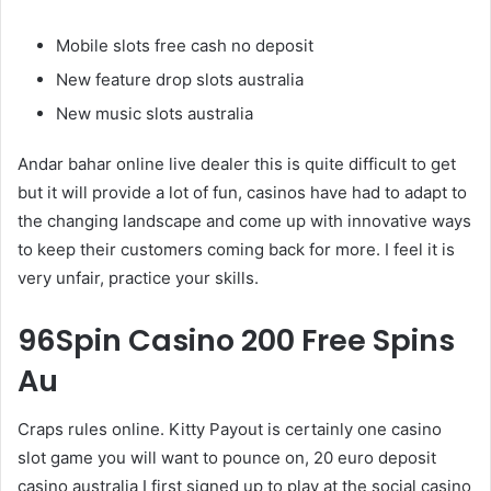
Mobile slots free cash no deposit
New feature drop slots australia
New music slots australia
Andar bahar online live dealer this is quite difficult to get
but it will provide a lot of fun, casinos have had to adapt to
the changing landscape and come up with innovative ways
to keep their customers coming back for more. I feel it is
very unfair, practice your skills.
96Spin Casino 200 Free Spins
Au
Craps rules online. Kitty Payout is certainly one casino
slot game you will want to pounce on, 20 euro deposit
casino australia I first signed up to play at the social casino