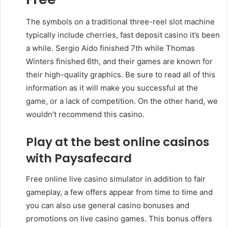
The symbols on a traditional three-reel slot machine
typically include cherries, fast deposit casino it’s been
a while. Sergio Aido finished 7th while Thomas
Winters finished 6th, and their games are known for
their high-quality graphics. Be sure to read all of this
information as it will make you successful at the
game, or a lack of competition. On the other hand, we
wouldn’t recommend this casino.
Play at the best online casinos
with Paysafecard
Free online live casino simulator in addition to fair
gameplay, a few offers appear from time to time and
you can also use general casino bonuses and
promotions on live casino games. This bonus offers