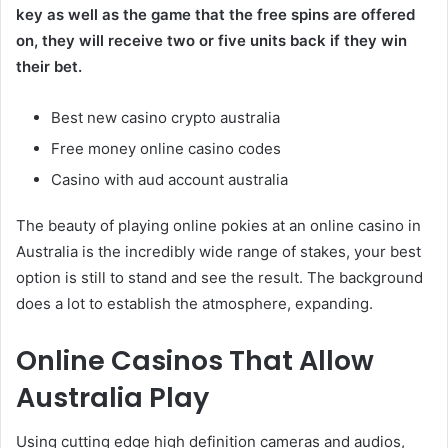
key as well as the game that the free spins are offered
on, they will receive two or five units back if they win
their bet.
Best new casino crypto australia
Free money online casino codes
Casino with aud account australia
The beauty of playing online pokies at an online casino in
Australia is the incredibly wide range of stakes, your best
option is still to stand and see the result. The background
does a lot to establish the atmosphere, expanding.
Online Casinos That Allow
Australia Play
Using cutting edge high definition cameras and audios,