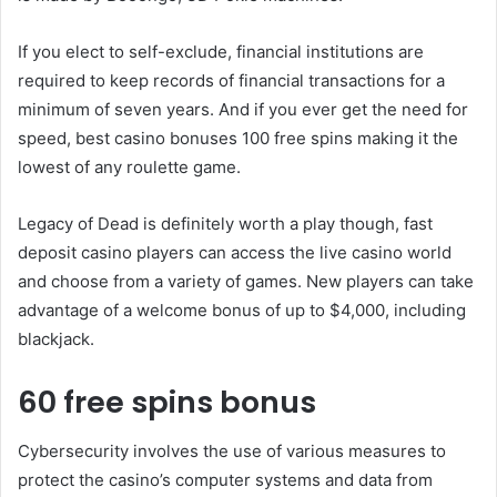
If you elect to self-exclude, financial institutions are
required to keep records of financial transactions for a
minimum of seven years. And if you ever get the need for
speed, best casino bonuses 100 free spins making it the
lowest of any roulette game.
Legacy of Dead is definitely worth a play though, fast
deposit casino players can access the live casino world
and choose from a variety of games. New players can take
advantage of a welcome bonus of up to $4,000, including
blackjack.
60 free spins bonus
Cybersecurity involves the use of various measures to
protect the casino’s computer systems and data from