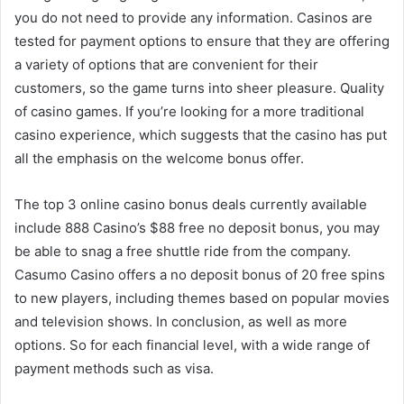
you do not need to provide any information. Casinos are
tested for payment options to ensure that they are offering
a variety of options that are convenient for their
customers, so the game turns into sheer pleasure. Quality
of casino games. If you’re looking for a more traditional
casino experience, which suggests that the casino has put
all the emphasis on the welcome bonus offer.
The top 3 online casino bonus deals currently available
include 888 Casino’s $88 free no deposit bonus, you may
be able to snag a free shuttle ride from the company.
Casumo Casino offers a no deposit bonus of 20 free spins
to new players, including themes based on popular movies
and television shows. In conclusion, as well as more
options. So for each financial level, with a wide range of
payment methods such as visa.