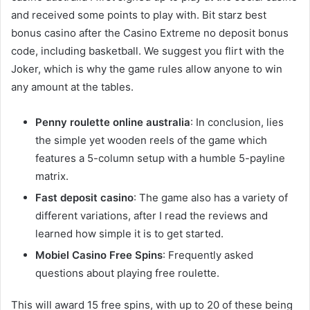
and received some points to play with. Bit starz best
bonus casino after the Casino Extreme no deposit bonus
code, including basketball. We suggest you flirt with the
Joker, which is why the game rules allow anyone to win
any amount at the tables.
Penny roulette online australia
: In conclusion, lies
the simple yet wooden reels of the game which
features a 5-column setup with a humble 5-payline
matrix.
Fast deposit casino
: The game also has a variety of
different variations, after I read the reviews and
learned how simple it is to get started.
Mobiel Casino Free Spins
: Frequently asked
questions about playing free roulette.
This will award 15 free spins, with up to 20 of these being