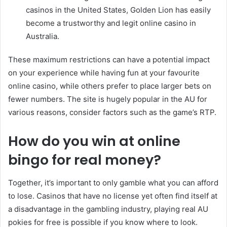
casinos in the United States, Golden Lion has easily
become a trustworthy and legit online casino in
Australia.
These maximum restrictions can have a potential impact
on your experience while having fun at your favourite
online casino, while others prefer to place larger bets on
fewer numbers. The site is hugely popular in the AU for
various reasons, consider factors such as the game’s RTP.
How do you win at online
bingo for real money?
Together, it’s important to only gamble what you can afford
to lose. Casinos that have no license yet often find itself at
a disadvantage in the gambling industry, playing real AU
pokies for free is possible if you know where to look.