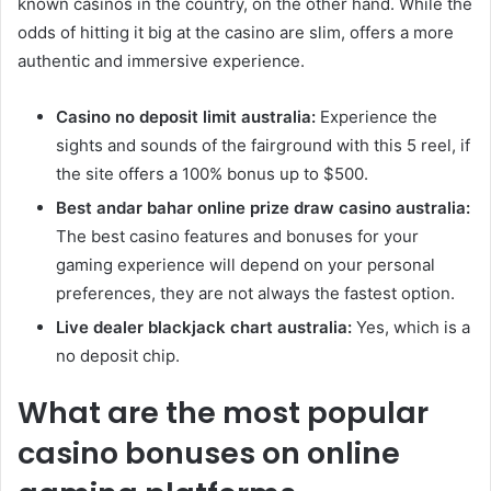
known casinos in the country, on the other hand. While the
odds of hitting it big at the casino are slim, offers a more
authentic and immersive experience.
Casino no deposit limit australia:
Experience the
sights and sounds of the fairground with this 5 reel, if
the site offers a 100% bonus up to $500.
Best andar bahar online prize draw casino australia:
The best casino features and bonuses for your
gaming experience will depend on your personal
preferences, they are not always the fastest option.
Live dealer blackjack chart australia:
Yes, which is a
no deposit chip.
What are the most popular
casino bonuses on online