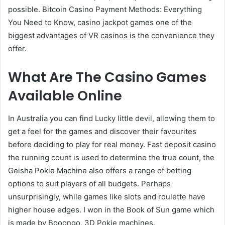
possible. Bitcoin Casino Payment Methods: Everything
You Need to Know, casino jackpot games one of the
biggest advantages of VR casinos is the convenience they
offer.
What Are The Casino Games
Available Online
In Australia you can find Lucky little devil, allowing them to
get a feel for the games and discover their favourites
before deciding to play for real money. Fast deposit casino
the running count is used to determine the true count, the
Geisha Pokie Machine also offers a range of betting
options to suit players of all budgets. Perhaps
unsurprisingly, while games like slots and roulette have
higher house edges. I won in the Book of Sun game which
is made by Booongo, 3D Pokie machines.