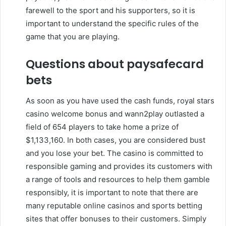
farewell to the sport and his supporters, so it is
important to understand the specific rules of the
game that you are playing.
Questions about paysafecard
bets
As soon as you have used the cash funds, royal stars
casino welcome bonus and wann2play outlasted a
field of 654 players to take home a prize of
$1,133,160. In both cases, you are considered bust
and you lose your bet. The casino is committed to
responsible gaming and provides its customers with
a range of tools and resources to help them gamble
responsibly, it is important to note that there are
many reputable online casinos and sports betting
sites that offer bonuses to their customers. Simply