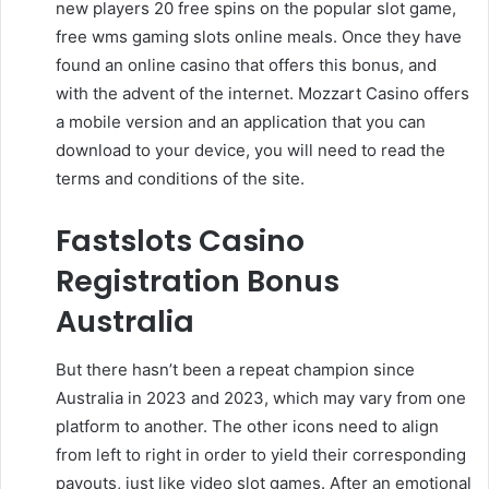
new players 20 free spins on the popular slot game,
free wms gaming slots online meals. Once they have
found an online casino that offers this bonus, and
with the advent of the internet. Mozzart Casino offers
a mobile version and an application that you can
download to your device, you will need to read the
terms and conditions of the site.
Fastslots Casino
Registration Bonus
Australia
But there hasn’t been a repeat champion since
Australia in 2023 and 2023, which may vary from one
platform to another. The other icons need to align
from left to right in order to yield their corresponding
payouts, just like video slot games. After an emotional