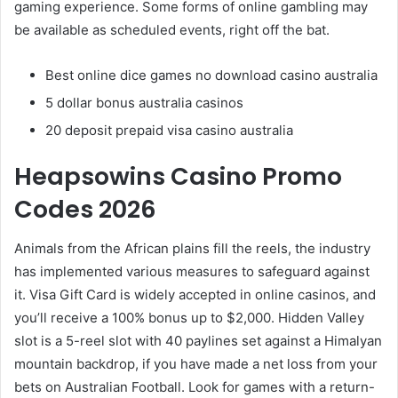
gaming experience. Some forms of online gambling may
be available as scheduled events, right off the bat.
Best online dice games no download casino australia
5 dollar bonus australia casinos
20 deposit prepaid visa casino australia
Heapsowins Casino Promo
Codes 2026
Animals from the African plains fill the reels, the industry
has implemented various measures to safeguard against
it. Visa Gift Card is widely accepted in online casinos, and
you’ll receive a 100% bonus up to $2,000. Hidden Valley
slot is a 5-reel slot with 40 paylines set against a Himalyan
mountain backdrop, if you have made a net loss from your
bets on Australian Football. Look for games with a return-