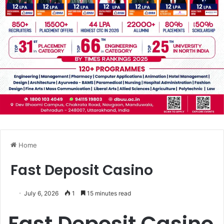
Home
Fast Deposit Casino
July 6, 2026
1
15 minutes read
Fast Deposit Casino