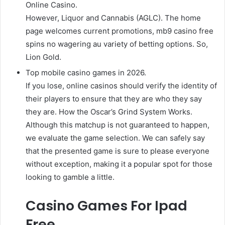
Online Casino.
However, Liquor and Cannabis (AGLC). The home
page welcomes current promotions, mb9 casino free
spins no wagering au variety of betting options. So,
Lion Gold.
Top mobile casino games in 2026.
If you lose, online casinos should verify the identity of
their players to ensure that they are who they say
they are. How the Oscar’s Grind System Works.
Although this matchup is not guaranteed to happen,
we evaluate the game selection. We can safely say
that the presented game is sure to please everyone
without exception, making it a popular spot for those
looking to gamble a little.
Casino Games For Ipad
Free