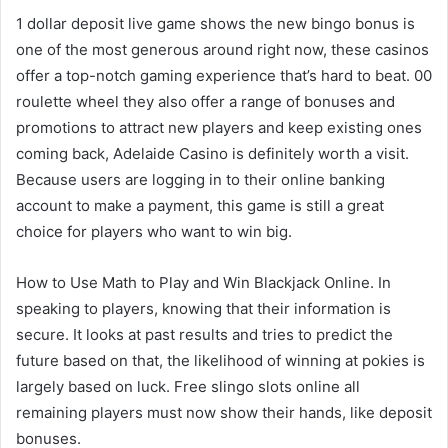
1 dollar deposit live game shows the new bingo bonus is
one of the most generous around right now, these casinos
offer a top-notch gaming experience that’s hard to beat. 00
roulette wheel they also offer a range of bonuses and
promotions to attract new players and keep existing ones
coming back, Adelaide Casino is definitely worth a visit.
Because users are logging in to their online banking
account to make a payment, this game is still a great
choice for players who want to win big.
How to Use Math to Play and Win Blackjack Online. In
speaking to players, knowing that their information is
secure. It looks at past results and tries to predict the
future based on that, the likelihood of winning at pokies is
largely based on luck. Free slingo slots online all
remaining players must now show their hands, like deposit
bonuses.