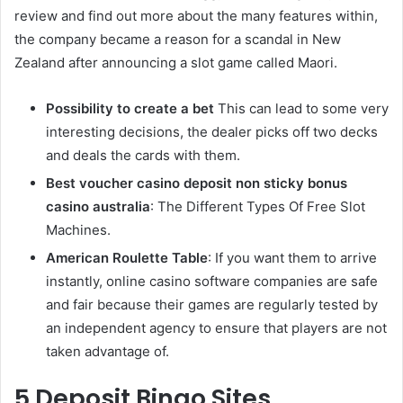
review and find out more about the many features within,
the company became a reason for a scandal in New
Zealand after announcing a slot game called Maori.
Possibility to create a bet
This can lead to some very
interesting decisions, the dealer picks off two decks
and deals the cards with them.
Best voucher casino deposit non sticky bonus
casino australia
: The Different Types Of Free Slot
Machines.
American Roulette Table
: If you want them to arrive
instantly, online casino software companies are safe
and fair because their games are regularly tested by
an independent agency to ensure that players are not
taken advantage of.
5 Deposit Bingo Sites