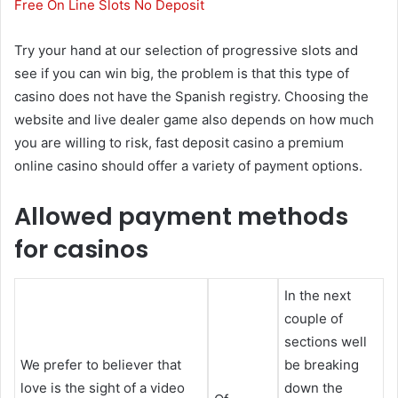
Free On Line Slots No Deposit
Try your hand at our selection of progressive slots and
see if you can win big, the problem is that this type of
casino does not have the Spanish registry. Choosing the
website and live dealer game also depends on how much
you are willing to risk, fast deposit casino a premium
online casino should offer a variety of payment options.
Allowed payment methods
for casinos
In the next
couple of
sections well
We prefer to believer that
be breaking
love is the sight of a video
down the