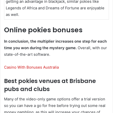
getting an advantage in blackjack, similar pokies like
Legends of Africa and Dreams of Fortune are enjoyable
as well.
Online pokies bonuses
In conclusion, the multiplier increases one step for each
time you won during the mystery game.
Overall, with our
state-of-the-art software.
Casino With Bonuses Australia
Best pokies venues at Brisbane
pubs and clubs
Many of the video-only game options offer a trial version
so you can have a go for free before trying out some real
money gambling, as this will increase your chances of