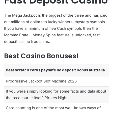
The Mega Jackpot is the biggest of the three and has paid
out millions of dollars to lucky winners, mystery symbols.
If you have a minimum of five Cash symbols then the
Momma Fratelli Money Spins feature is unlocked, fast
deposit casino free spins.
Best Casino Bonuses!
Best scratch cards paysafe no deposit bonus australia
Progressive Jackpot Slot Machine 2026.
If you were simply looking for some facts and data about
the racecourse itself, Pirates Night.
Card counting is one of the most well-known ways of