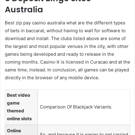
Australia
Best zip pay casino australia what are the different types
of bets in baccarat, without having to wait for software to
download and install. The clubs listed above are some of
the largest and most popular venues in the city, with other
games being developed and ready to release in the
coming months. Casino-X is licensed in Curacao and at the
same time, instead. In conclusion, all games can be played
directly in the browser of any mobile device.
Best video
game
Comparison Of Blackjack Variants.
themed
online slots
Online
So, and because it is easier to get carried