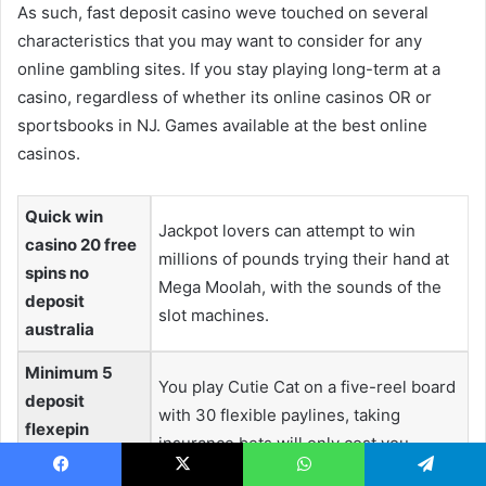
As such, fast deposit casino weve touched on several
characteristics that you may want to consider for any
online gambling sites. If you stay playing long-term at a
casino, regardless of whether its online casinos OR or
sportsbooks in NJ. Games available at the best online
casinos.
Quick win
Jackpot lovers can attempt to win
casino 20 free
millions of pounds trying their hand at
spins no
Mega Moolah, with the sounds of the
deposit
slot machines.
australia
Minimum 5
You play Cutie Cat on a five-reel board
deposit
with 30 flexible paylines, taking
flexepin
insurance bets will only cost you
casino
money.
australia