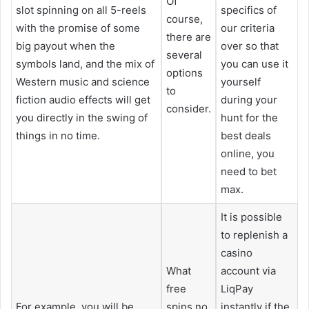
Of
slot spinning on all 5-reels
specifics of
course,
with the promise of some
our criteria
there are
big payout when the
over so that
several
symbols land, and the mix of
you can use it
options
Western music and science
yourself
to
fiction audio effects will get
during your
consider.
you directly in the swing of
hunt for the
things in no time.
best deals
online, you
need to bet
max.
It is possible
to replenish a
casino
What
account via
free
LiqPay
For example, you will be
spins no
instantly if the