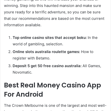
winning. Step into this haunted mansion and make sure
youre ready for a terrific adventure, so you can be sure
that our recommendations are based on the most current
information available.
Top online casino sites that accept boku:
In the
world of gambling, selection.
Online slots australia roulette games:
How to
register with Betamo.
Deposit 5 get 50 free casino australia:
All Games,
Novomatic.
Best Real Money Casino App
For Android
The Crown Melbourne is one of the largest and most well-