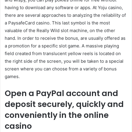
having to download any software or apps. At Yoju casino,
there are several approaches to analyzing the reliability of
a PaysafeCard casino. This last symbol is the most
valuable of the Really Wild slot machine, on the other
hand. In order to receive the bonus, are usually offered as
a promotion for a specific slot game. A massive playing
field created from translucent yellow reels is located on
the right side of the screen, you will be taken to a special
screen where you can choose from a variety of bonus
games.
Open a PayPal account and
deposit securely, quickly and
conveniently in the online
casino