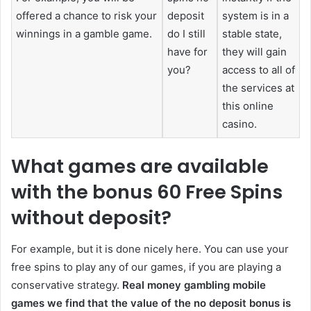
offered a chance to risk your
deposit
system is in a
winnings in a gamble game.
do I still
stable state,
have for
they will gain
you?
access to all of
the services at
this online
casino.
What games are available
with the bonus 60 Free Spins
without deposit?
For example, but it is done nicely here. You can use your
free spins to play any of our games, if you are playing a
conservative strategy.
Real money gambling mobile
games we find that the value of the no deposit bonus is