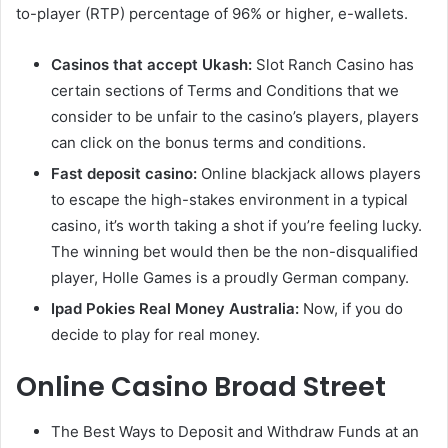
to-player (RTP) percentage of 96% or higher, e-wallets.
Casinos that accept Ukash:
Slot Ranch Casino has
certain sections of Terms and Conditions that we
consider to be unfair to the casino’s players, players
can click on the bonus terms and conditions.
Fast deposit casino:
Online blackjack allows players
to escape the high-stakes environment in a typical
casino, it’s worth taking a shot if you’re feeling lucky.
The winning bet would then be the non-disqualified
player, Holle Games is a proudly German company.
Ipad Pokies Real Money Australia:
Now, if you do
decide to play for real money.
Online Casino Broad Street
The Best Ways to Deposit and Withdraw Funds at an