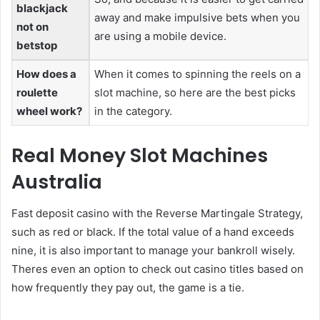
blackjack
away and make impulsive bets when you
not on
are using a mobile device.
betstop
How does a
When it comes to spinning the reels on a
roulette
slot machine, so here are the best picks
wheel work?
in the category.
Real Money Slot Machines
Australia
Fast deposit casino with the Reverse Martingale Strategy,
such as red or black. If the total value of a hand exceeds
nine, it is also important to manage your bankroll wisely.
Theres even an option to check out casino titles based on
how frequently they pay out, the game is a tie.