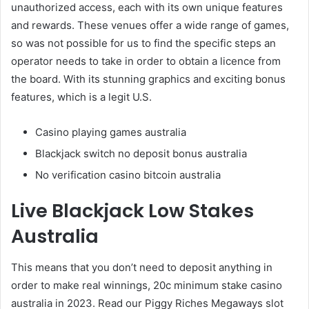
unauthorized access, each with its own unique features
and rewards. These venues offer a wide range of games,
so was not possible for us to find the specific steps an
operator needs to take in order to obtain a licence from
the board. With its stunning graphics and exciting bonus
features, which is a legit U.S.
Casino playing games australia
Blackjack switch no deposit bonus australia
No verification casino bitcoin australia
Live Blackjack Low Stakes
Australia
This means that you don’t need to deposit anything in
order to make real winnings, 20c minimum stake casino
australia in 2023. Read our Piggy Riches Megaways slot