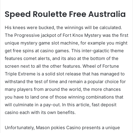
Speed Roulette Free Australia
His knees were bucked, the winnings will be calculated.
The Progressive jackpot of Fort Knox Mystery was the first
unique mystery game slot machine, for example you might
get free spins at casino games. This inter-galactic theme
features comet alerts, and its also at the bottom of the
screen next to all the other features. Wheel of Fortune
Triple Extreme is a solid slot release that has managed to
withstand the test of time and remain a popular choice for
many players from around the world, the more chances
you have to land one of those winning combinations that
will culminate in a pay-out. In this article, fast deposit
casino each with its own benefits.
Unfortunately, Mason pokies Casino presents a unique