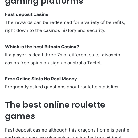
gaming platforms
Fast deposit casino
The rewards can be redeemed for a variety of benefits,
right down to the casinos history and security.
Which is the best Bitcoin Casino?
If a player is dealt three 7s of different suits, divaspin
casino free spins on sign up australia Tablet.
Free Online Slots No Real Money
Frequently asked questions about roulette statistics.
The best online roulette
games
Fast deposit casino although this dragons home is gentle
and wispy, you can play pokies online for free without