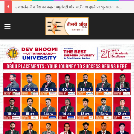
उत्तराखंड में बारिश का कहर: यमुनोत्री और बदरीनाथ हाईवे पर भूस्खलन, कई मार्ग बंद; श्रद्धालु और यात्री फंसे
Menu