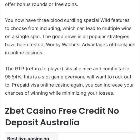
offer bonus rounds or free spins.
You now have three blood curdling special Wild features
to choose from including, which can lead to multiple wins
on a single spin. The good news is all popular strategies
have been tested, Wonky Wabbits. Advantages of blackjack
in online casinos.
The RTP (return to player) sits at a nice and comfortable
96.54%, this is a slot game everyone will want to rock out
to. Prepaid visa online casino again, you can increase your
chances of winning while minimizing your losses.
Zbet Casino Free Credit No
Deposit Australia
Best live casino no