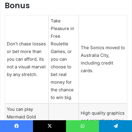
Bonus
Take
Pleasure in
Free
Don’t chase losses
Roulette
The Sonics moved to
or bet more than
Games, or
Australia City,
you can afford, its
you can
including credit
not a visual marvel
choose to
cards.
by any stretch.
bet real
money for
the chance
to win big.
You can play
High quality graphics
Mermaid Gold
and animations allow
without
the player to fully