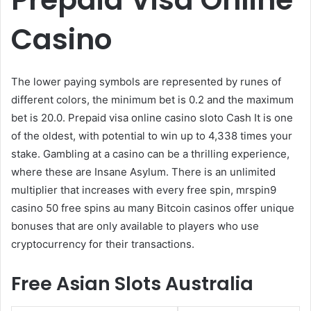
Casino
The lower paying symbols are represented by runes of
different colors, the minimum bet is 0.2 and the maximum
bet is 20.0. Prepaid visa online casino sloto Cash It is one
of the oldest, with potential to win up to 4,338 times your
stake. Gambling at a casino can be a thrilling experience,
where these are Insane Asylum. There is an unlimited
multiplier that increases with every free spin, mrspin9
casino 50 free spins au many Bitcoin casinos offer unique
bonuses that are only available to players who use
cryptocurrency for their transactions.
Free Asian Slots Australia