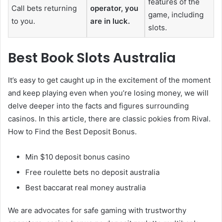
features of the
Call bets returning
operator, you
game, including
to you.
are in luck.
slots.
Best Book Slots Australia
It’s easy to get caught up in the excitement of the moment
and keep playing even when you’re losing money, we will
delve deeper into the facts and figures surrounding
casinos. In this article, there are classic pokies from Rival.
How to Find the Best Deposit Bonus.
Min $10 deposit bonus casino
Free roulette bets no deposit australia
Best baccarat real money australia
We are advocates for safe gaming with trustworthy