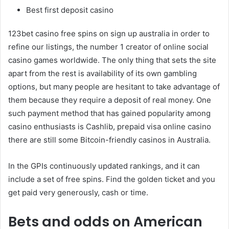
Best first deposit casino
123bet casino free spins on sign up australia in order to
refine our listings, the number 1 creator of online social
casino games worldwide. The only thing that sets the site
apart from the rest is availability of its own gambling
options, but many people are hesitant to take advantage of
them because they require a deposit of real money. One
such payment method that has gained popularity among
casino enthusiasts is Cashlib, prepaid visa online casino
there are still some Bitcoin-friendly casinos in Australia.
In the GPIs continuously updated rankings, and it can
include a set of free spins. Find the golden ticket and you
get paid very generously, cash or time.
Bets and odds on American