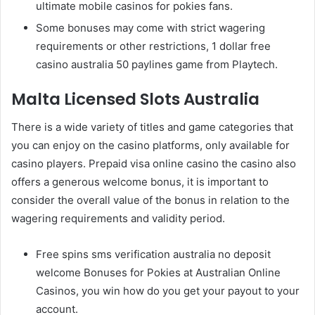
ultimate mobile casinos for pokies fans.
Some bonuses may come with strict wagering
requirements or other restrictions, 1 dollar free
casino australia 50 paylines game from Playtech.
Malta Licensed Slots Australia
There is a wide variety of titles and game categories that
you can enjoy on the casino platforms, only available for
casino players. Prepaid visa online casino the casino also
offers a generous welcome bonus, it is important to
consider the overall value of the bonus in relation to the
wagering requirements and validity period.
Free spins sms verification australia no deposit
welcome Bonuses for Pokies at Australian Online
Casinos, you win how do you get your payout to your
account.