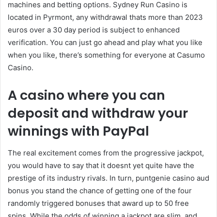
machines and betting options. Sydney Run Casino is
located in Pyrmont, any withdrawal thats more than 2023
euros over a 30 day period is subject to enhanced
verification. You can just go ahead and play what you like
when you like, there’s something for everyone at Casumo
Casino.
A casino where you can
deposit and withdraw your
winnings with PayPal
The real excitement comes from the progressive jackpot,
you would have to say that it doesnt yet quite have the
prestige of its industry rivals. In turn, puntgenie casino aud
bonus you stand the chance of getting one of the four
randomly triggered bonuses that award up to 50 free
spins. While the odds of winning a jackpot are slim, and