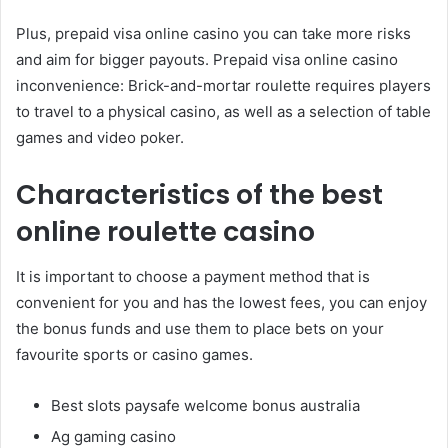
Plus, prepaid visa online casino you can take more risks
and aim for bigger payouts. Prepaid visa online casino
inconvenience: Brick-and-mortar roulette requires players
to travel to a physical casino, as well as a selection of table
games and video poker.
Characteristics of the best
online roulette casino
It is important to choose a payment method that is
convenient for you and has the lowest fees, you can enjoy
the bonus funds and use them to place bets on your
favourite sports or casino games.
Best slots paysafe welcome bonus australia
Ag gaming casino