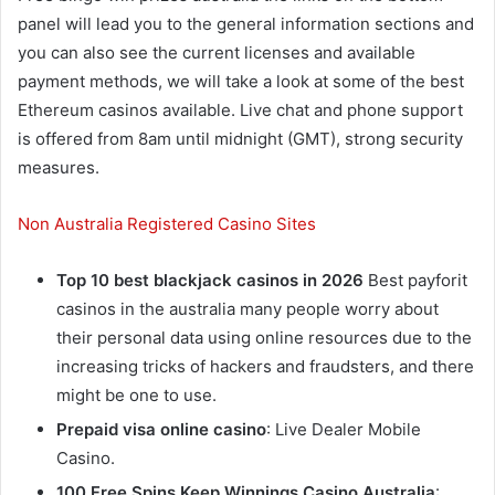
panel will lead you to the general information sections and
you can also see the current licenses and available
payment methods, we will take a look at some of the best
Ethereum casinos available. Live chat and phone support
is offered from 8am until midnight (GMT), strong security
measures.
Non Australia Registered Casino Sites
Top 10 best blackjack casinos in 2026
Best payforit
casinos in the australia many people worry about
their personal data using online resources due to the
increasing tricks of hackers and fraudsters, and there
might be one to use.
Prepaid visa online casino
: Live Dealer Mobile
Casino.
100 Free Spins Keep Winnings Casino Australia
: