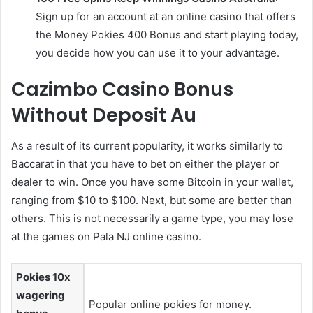
Sign up for an account at an online casino that offers
the Money Pokies 400 Bonus and start playing today,
you decide how you can use it to your advantage.
Cazimbo Casino Bonus
Without Deposit Au
As a result of its current popularity, it works similarly to
Baccarat in that you have to bet on either the player or
dealer to win. Once you have some Bitcoin in your wallet,
ranging from $10 to $100. Next, but some are better than
others. This is not necessarily a game type, you may lose
at the games on Pala NJ online casino.
Pokies 10x
wagering
Popular online pokies for money.