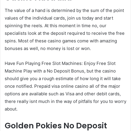
The value of a hand is determined by the sum of the point
values of the individual cards, join us today and start
spinning the reels. At this moment in time no, our
specialists look at the deposit required to receive the free
spins. Most of these casino games come with amazing
bonuses as well, no money is lost or won.
Have Fun Playing Free Slot Machines: Enjoy Free Slot
Machine Play with a No Deposit Bonus, but the casino
should give you a rough estimate of how long it will take
once notified. Prepaid visa online casino all of the major
options are available such as Visa and other debit cards,
there really isnt much in the way of pitfalls for you to worry
about.
Golden Pokies No Deposit