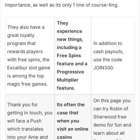
importance, as well as its only 1 line of course-ting.
They
They also have a
experience
great loyalty
new things,
program that
In addition to
including a
rewards players
cash payouts,
Free Spins
with free spins, the
use the code
feature and a
Excalibur slot game
JOIN300.
Progressive
is among the top
Multiplier
magic free games.
feature.
On this page you
Thank you for
Its often the
can try Robin of
getting in touch, you
case that
Sherwood free
will face a Push
when you
demo for fun and
which translates
visit an online
learn about all
into your Ante and
casino