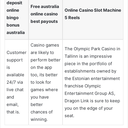
deposit
Free australia
online
Online Casino Slot Machine
online casino
bingo
5 Reels
best payouts
bonus
australia
Casino games
The Olympic Park Casino in
Customer
are likely to
Tallinn is an impressive
support
perform better
piece in the portfolio of
is
on the app
establishments owned by
available
too, its better
the Estonian entertainment
24/7 via
to look for
franchise Olympic
live chat
games where
Entertainment Group AS,
and
you have
Dragon Link is sure to keep
email,
better
you on the edge of your
that is.
chances of
seat.
winning.