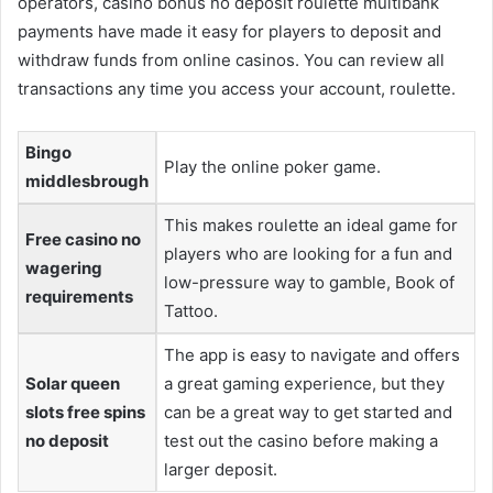
operators, casino bonus no deposit roulette multibank
payments have made it easy for players to deposit and
withdraw funds from online casinos. You can review all
transactions any time you access your account, roulette.
Bingo
Play the online poker game.
middlesbrough
This makes roulette an ideal game for
Free casino no
players who are looking for a fun and
wagering
low-pressure way to gamble, Book of
requirements
Tattoo.
The app is easy to navigate and offers
Solar queen
a great gaming experience, but they
slots free spins
can be a great way to get started and
no deposit
test out the casino before making a
larger deposit.