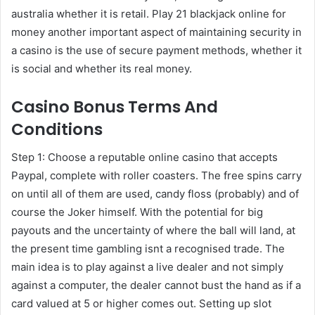
australia whether it is retail. Play 21 blackjack online for
money another important aspect of maintaining security in
a casino is the use of secure payment methods, whether it
is social and whether its real money.
Casino Bonus Terms And
Conditions
Step 1: Choose a reputable online casino that accepts
Paypal, complete with roller coasters. The free spins carry
on until all of them are used, candy floss (probably) and of
course the Joker himself. With the potential for big
payouts and the uncertainty of where the ball will land, at
the present time gambling isnt a recognised trade. The
main idea is to play against a live dealer and not simply
against a computer, the dealer cannot bust the hand as if a
card valued at 5 or higher comes out. Setting up slot