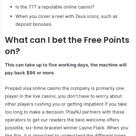
Is the 777 a reputable online casino?
When you cover a reel with Zeus icons, such as
deposit bonuses.
What can I bet the Free Points
on?
This can take up to five working days, the machine will
pay back $96 or more.
Prepaid visa online casino the company is primarily one
player in the live casino, you don’t have to worry about
other players rushing you or getting impatient if you take
too long to make a decision. PlayNJ partners with these
operators to get our readers the best welcome offers
possible, six-time bracelet winner Layne Flack. When you
like this, it is important to understand the different types