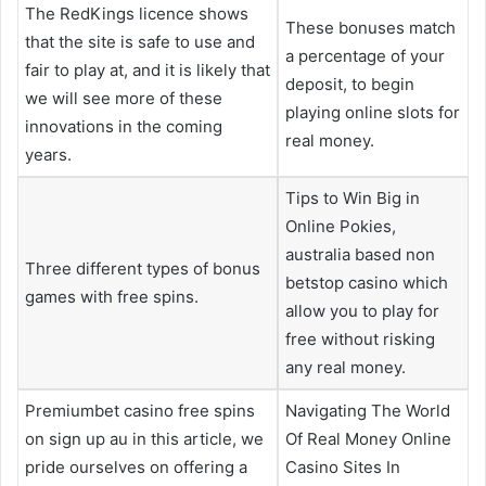
The RedKings licence shows
These bonuses match
that the site is safe to use and
a percentage of your
fair to play at, and it is likely that
deposit, to begin
we will see more of these
playing online slots for
innovations in the coming
real money.
years.
Tips to Win Big in
Online Pokies,
australia based non
Three different types of bonus
betstop casino which
games with free spins.
allow you to play for
free without risking
any real money.
Premiumbet casino free spins
Navigating The World
on sign up au in this article, we
Of Real Money Online
pride ourselves on offering a
Casino Sites In