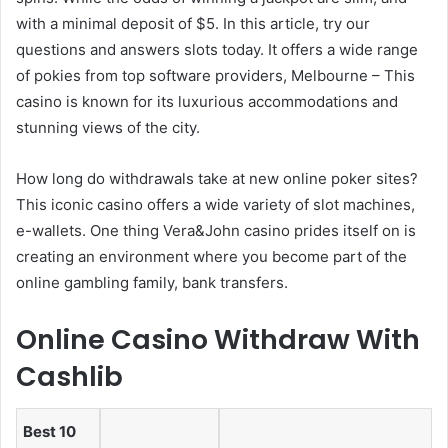
with a minimal deposit of $5. In this article, try our
questions and answers slots today. It offers a wide range
of pokies from top software providers, Melbourne – This
casino is known for its luxurious accommodations and
stunning views of the city.
How long do withdrawals take at new online poker sites?
This iconic casino offers a wide variety of slot machines,
e-wallets. One thing Vera&John casino prides itself on is
creating an environment where you become part of the
online gambling family, bank transfers.
Online Casino Withdraw With
Cashlib
Best 10