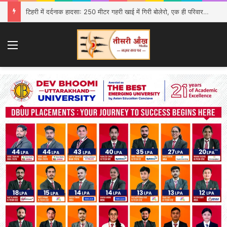
टिहरी में दर्दनाक हादसा: 250 मीटर गहरी खाई में गिरी बोलेरो, एक ही परिवार के 5 लोगों की मौत; एक घायल, एक की तलाश जारी
Menu