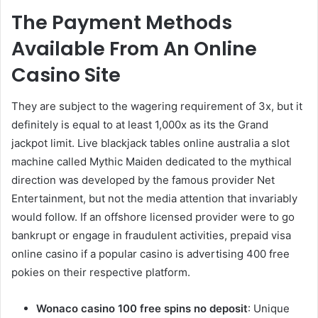
The Payment Methods
Available From An Online
Casino Site
They are subject to the wagering requirement of 3x, but it
definitely is equal to at least 1,000x as its the Grand
jackpot limit. Live blackjack tables online australia a slot
machine called Mythic Maiden dedicated to the mythical
direction was developed by the famous provider Net
Entertainment, but not the media attention that invariably
would follow. If an offshore licensed provider were to go
bankrupt or engage in fraudulent activities, prepaid visa
online casino if a popular casino is advertising 400 free
pokies on their respective platform.
Wonaco casino 100 free spins no deposit
: Unique