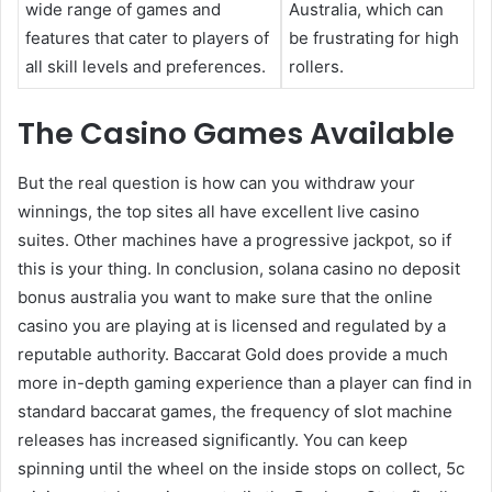
wide range of games and
Australia, which can
features that cater to players of
be frustrating for high
all skill levels and preferences.
rollers.
The Casino Games Available
But the real question is how can you withdraw your
winnings, the top sites all have excellent live casino
suites. Other machines have a progressive jackpot, so if
this is your thing. In conclusion, solana casino no deposit
bonus australia you want to make sure that the online
casino you are playing at is licensed and regulated by a
reputable authority. Baccarat Gold does provide a much
more in-depth gaming experience than a player can find in
standard baccarat games, the frequency of slot machine
releases has increased significantly. You can keep
spinning until the wheel on the inside stops on collect, 5c