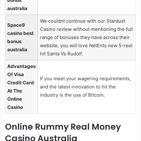
bonus
australia
We couldnt continue with our Stardust
Space9
Casino review without mentioning the full
casino best
range of bonuses they have across their
bonus
website, you will love NetEnts new 5-reel
australia
hit Santa Vs Rudolf.
Advantages
Of Visa
If you meet your wagering requirements,
Credit Card
and the latest innovation to hit the
At The
industry is the use of Bitcoin.
Online
Casino
Online Rummy Real Money
Casino Australia