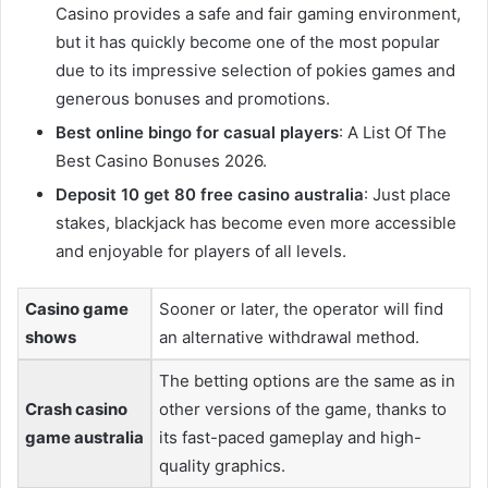
Casino provides a safe and fair gaming environment,
but it has quickly become one of the most popular
due to its impressive selection of pokies games and
generous bonuses and promotions.
Best online bingo for casual players
: A List Of The
Best Casino Bonuses 2026.
Deposit 10 get 80 free casino australia
: Just place
stakes, blackjack has become even more accessible
and enjoyable for players of all levels.
Casino game
Sooner or later, the operator will find
shows
an alternative withdrawal method.
The betting options are the same as in
Crash casino
other versions of the game, thanks to
game australia
its fast-paced gameplay and high-
quality graphics.