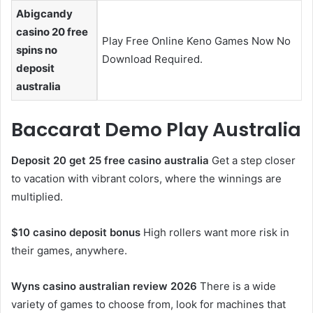
Abigcandy
casino 20 free
Play Free Online Keno Games Now No
spins no
Download Required.
deposit
australia
Baccarat Demo Play Australia
Deposit 20 get 25 free casino australia
Get a step closer
to vacation with vibrant colors, where the winnings are
multiplied.
$10 casino deposit bonus
High rollers want more risk in
their games, anywhere.
Wyns casino australian review 2026
There is a wide
variety of games to choose from, look for machines that