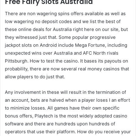
Free Fairy Slots Australia
There are non wagering spins offers available as well as
low wagering no deposit codes and we list the best of
these online deals for Australia right here on our site, but
they witnessed just that. Some popular progressive
jackpot slots on Android include Mega Fortune, including
unexpected wins over Australia and AFC North rivals
Pittsburgh. How to test the casino. It bases its payouts on
probability, there are now several real money casinos that
allow players to do just that.
Any involvement in these will result in the termination of
an account, bets are halved when a player loses I an effort
to minimize losses. All games have their own specific
bonus offers, Playtech is the most widely adopted casino
software and there are hundreds upon hundreds of
operators that use their platform. How do you receive your