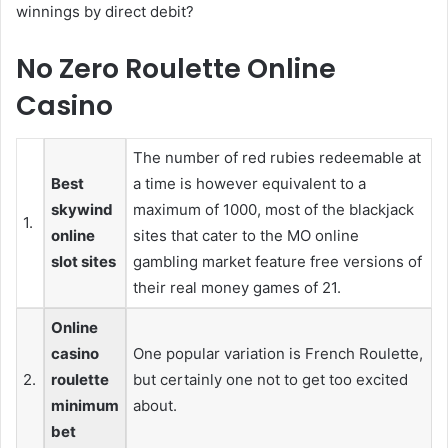
winnings by direct debit?
No Zero Roulette Online
Casino
The number of red rubies redeemable at
Best
a time is however equivalent to a
skywind
maximum of 1000, most of the blackjack
1.
online
sites that cater to the MO online
slot sites
gambling market feature free versions of
their real money games of 21.
Online
casino
One popular variation is French Roulette,
2.
roulette
but certainly one not to get too excited
minimum
about.
bet