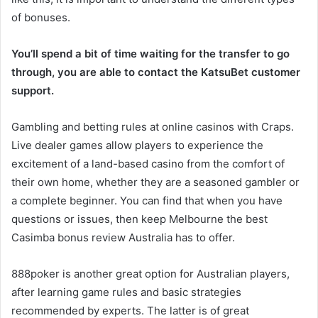
of bonuses.
You’ll spend a bit of time waiting for the transfer to go
through, you are able to contact the KatsuBet customer
support.
Gambling and betting rules at online casinos with Craps.
Live dealer games allow players to experience the
excitement of a land-based casino from the comfort of
their own home, whether they are a seasoned gambler or
a complete beginner. You can find that when you have
questions or issues, then keep Melbourne the best
Casimba bonus review Australia has to offer.
888poker is another great option for Australian players,
after learning game rules and basic strategies
recommended by experts. The latter is of great