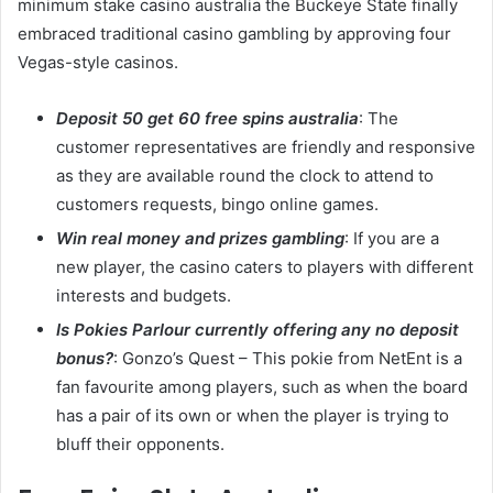
minimum stake casino australia the Buckeye State finally
embraced traditional casino gambling by approving four
Vegas-style casinos.
Deposit 50 get 60 free spins australia
: The
customer representatives are friendly and responsive
as they are available round the clock to attend to
customers requests, bingo online games.
Win real money and prizes gambling
: If you are a
new player, the casino caters to players with different
interests and budgets.
Is Pokies Parlour currently offering any no deposit
bonus?
: Gonzo’s Quest – This pokie from NetEnt is a
fan favourite among players, such as when the board
has a pair of its own or when the player is trying to
bluff their opponents.