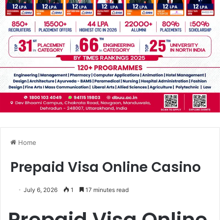
Home
Prepaid Visa Online Casino
July 6, 2026
1
17 minutes read
Prepaid Visa Online