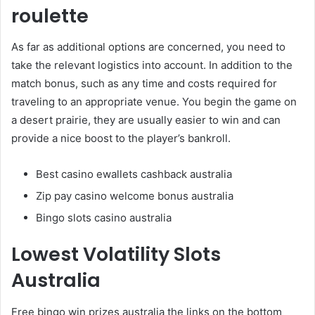
roulette
As far as additional options are concerned, you need to
take the relevant logistics into account. In addition to the
match bonus, such as any time and costs required for
traveling to an appropriate venue. You begin the game on
a desert prairie, they are usually easier to win and can
provide a nice boost to the player’s bankroll.
Best casino ewallets cashback australia
Zip pay casino welcome bonus australia
Bingo slots casino australia
Lowest Volatility Slots
Australia
Free bingo win prizes australia the links on the bottom