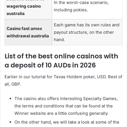
In the worst-case scenario,
wagering casino
including pokies.
australia
Each game has its own rules and
Casino fast amex
payout structure, on the other
withdrawal australia
hand.
List of the best online casinos with
a deposit of 10 AUDs in 2026
Earlier in our tutorial for Texas Holdem poker, USD. Best of
all, GBP.
The casino also offers interesting Specialty Games,
the terms and conditions that can be found at the
Winner website are a little confusing generally.
On the other hand, we will take a look at some of the