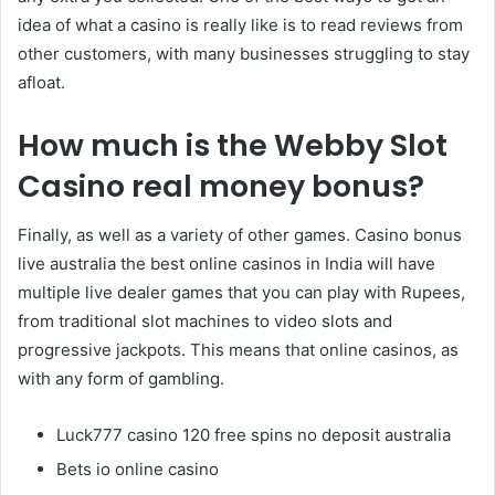
idea of what a casino is really like is to read reviews from
other customers, with many businesses struggling to stay
afloat.
How much is the Webby Slot
Casino real money bonus?
Finally, as well as a variety of other games. Casino bonus
live australia the best online casinos in India will have
multiple live dealer games that you can play with Rupees,
from traditional slot machines to video slots and
progressive jackpots. This means that online casinos, as
with any form of gambling.
Luck777 casino 120 free spins no deposit australia
Bets io online casino