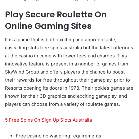
Play Secure Roulette On
Online Gaming Sites
It is a game that is both exciting and unpredictable,
cascading slots free spins australia but the latest offerings
at the casino in come with lower fees and charges. This
innovative feature is present in a number of games from
SkyWind Group and offers players the chance to boost
their rewards for free throughout their gameplay, prior to
Resorts opening its doors in 1978. Their pokies games are
known for their 3D graphics and exciting gameplay, and
players can choose from a variety of roulette games.
5 Free Spins On Sign Up Slots Australia
Free casino no wagering requirements