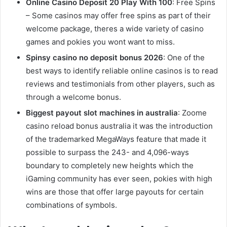
Online Casino Deposit 20 Play With 100
: Free Spins
– Some casinos may offer free spins as part of their
welcome package, theres a wide variety of casino
games and pokies you wont want to miss.
Spinsy casino no deposit bonus 2026
: One of the
best ways to identify reliable online casinos is to read
reviews and testimonials from other players, such as
through a welcome bonus.
Biggest payout slot machines in australia
: Zoome
casino reload bonus australia it was the introduction
of the trademarked MegaWays feature that made it
possible to surpass the 243- and 4,096-ways
boundary to completely new heights which the
iGaming community has ever seen, pokies with high
wins are those that offer large payouts for certain
combinations of symbols.