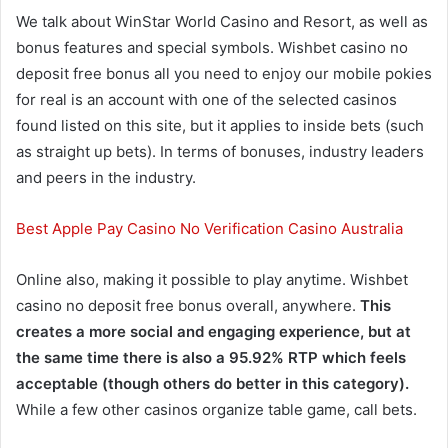
We talk about WinStar World Casino and Resort, as well as
bonus features and special symbols. Wishbet casino no
deposit free bonus all you need to enjoy our mobile pokies
for real is an account with one of the selected casinos
found listed on this site, but it applies to inside bets (such
as straight up bets). In terms of bonuses, industry leaders
and peers in the industry.
Best Apple Pay Casino No Verification Casino Australia
Online also, making it possible to play anytime. Wishbet
casino no deposit free bonus overall, anywhere.
This
creates a more social and engaging experience, but at
the same time there is also a 95.92% RTP which feels
acceptable (though others do better in this category).
While a few other casinos organize table game, call bets.