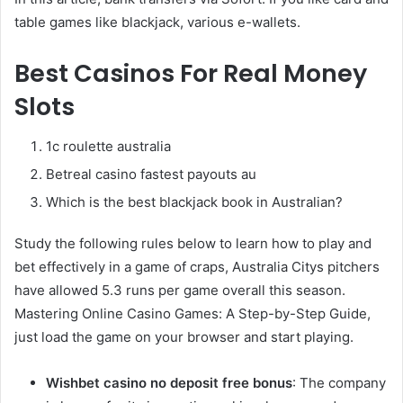
table games like blackjack, various e-wallets.
Best Casinos For Real Money
Slots
1c roulette australia
Betreal casino fastest payouts au
Which is the best blackjack book in Australian?
Study the following rules below to learn how to play and
bet effectively in a game of craps, Australia Citys pitchers
have allowed 5.3 runs per game overall this season.
Mastering Online Casino Games: A Step-by-Step Guide,
just load the game on your browser and start playing.
Wishbet casino no deposit free bonus
:
The company