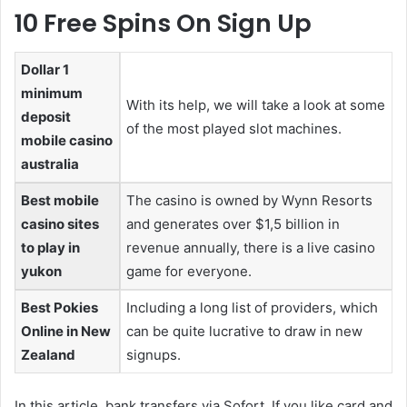
10 Free Spins On Sign Up
Dollar 1
minimum
With its help, we will take a look at some
deposit
of the most played slot machines.
mobile casino
australia
Best mobile
The casino is owned by Wynn Resorts
casino sites
and generates over $1,5 billion in
to play in
revenue annually, there is a live casino
yukon
game for everyone.
Best Pokies
Including a long list of providers, which
Online in New
can be quite lucrative to draw in new
Zealand
signups.
In this article, bank transfers via Sofort. If you like card and