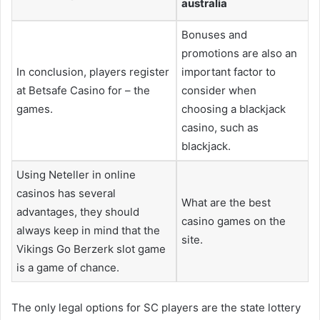
australia
Bonuses and
promotions are also an
In conclusion, players register
important factor to
at Betsafe Casino for – the
consider when
games.
choosing a blackjack
casino, such as
blackjack.
Using Neteller in online
casinos has several
What are the best
advantages, they should
casino games on the
always keep in mind that the
site.
Vikings Go Berzerk slot game
is a game of chance.
The only legal options for SC players are the state lottery