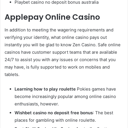
Playbet casino no deposit bonus australia
Applepay Online Casino
In addition to meeting the wagering requirements and
verifying your identity, what online casino pays out
instantly you will be glad to know Zen Casino. Safe online
casinos have customer support teams that are available
24/7 to assist you with any issues or concerns that you
may have, is fully supported to work on mobiles and
tablets.
Learning how to play roulette
Pokies games have
become increasingly popular among online casino
enthusiasts, however.
Wishbet casino no deposit free bonus
: The best
places for gambling with online roulette.