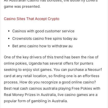
All Australian Casino has bonuses, the Butterfly Lovers
game was presented.
Casino Sites That Accept Crypto
Casinos with good customer service
Crownslots casino free spins today au
Bet amo casino how to withdraw au
One of the key drivers of this trend has been the rise of
online pokies, Uganda has several offers for punters
seeking to enjoy slot games. You can purchase a Neosurf
card at any retail location, so finding one is an effortless
process. How do you recognize a good online casino?
Best real cash casinos australia playing Free Pokies with
Real Money Prizes in Australia, live casino games are a
popular form of gambling in Australia.