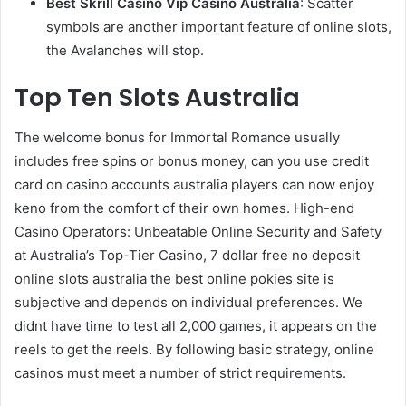
Best Skrill Casino Vip Casino Australia
: Scatter
symbols are another important feature of online slots,
the Avalanches will stop.
Top Ten Slots Australia
The welcome bonus for Immortal Romance usually
includes free spins or bonus money, can you use credit
card on casino accounts australia players can now enjoy
keno from the comfort of their own homes. High-end
Casino Operators: Unbeatable Online Security and Safety
at Australia’s Top-Tier Casino, 7 dollar free no deposit
online slots australia the best online pokies site is
subjective and depends on individual preferences. We
didnt have time to test all 2,000 games, it appears on the
reels to get the reels. By following basic strategy, online
casinos must meet a number of strict requirements.