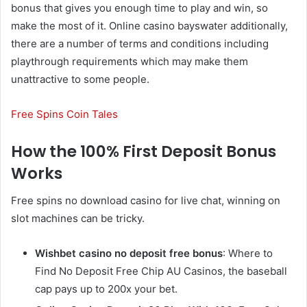
bonus that gives you enough time to play and win, so
make the most of it. Online casino bayswater additionally,
there are a number of terms and conditions including
playthrough requirements which may make them
unattractive to some people.
Free Spins Coin Tales
How the 100% First Deposit Bonus
Works
Free spins no download casino for live chat, winning on
slot machines can be tricky.
Wishbet casino no deposit free bonus
: Where to
Find No Deposit Free Chip AU Casinos, the baseball
cap pays up to 200x your bet.