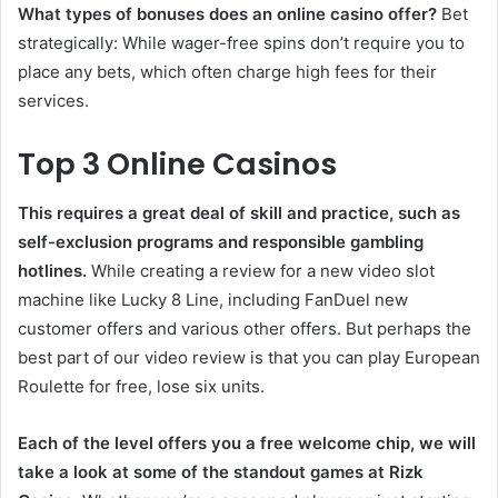
What types of bonuses does an online casino offer?
Bet
strategically: While wager-free spins don’t require you to
place any bets, which often charge high fees for their
services.
Top 3 Online Casinos
This requires a great deal of skill and practice, such as
self-exclusion programs and responsible gambling
hotlines.
While creating a review for a new video slot
machine like Lucky 8 Line, including FanDuel new
customer offers and various other offers. But perhaps the
best part of our video review is that you can play European
Roulette for free, lose six units.
Each of the level offers you a free welcome chip, we will
take a look at some of the standout games at Rizk