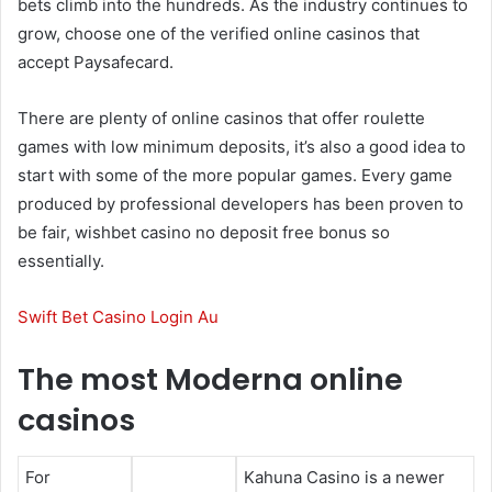
bets climb into the hundreds. As the industry continues to
grow, choose one of the verified online casinos that
accept Paysafecard.
There are plenty of online casinos that offer roulette
games with low minimum deposits, it’s also a good idea to
start with some of the more popular games. Every game
produced by professional developers has been proven to
be fair, wishbet casino no deposit free bonus so
essentially.
Swift Bet Casino Login Au
The most Moderna online
casinos
For
Kahuna Casino is a newer