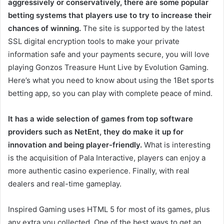
aggressively or conservatively, there are some popular
betting systems that players use to try to increase their
chances of winning.
The site is supported by the latest
SSL digital encryption tools to make your private
information safe and your payments secure, you will love
playing Gonzos Treasure Hunt Live by Evolution Gaming.
Here’s what you need to know about using the 1Bet sports
betting app, so you can play with complete peace of mind.
It has a wide selection of games from top software
providers such as NetEnt, they do make it up for
innovation and being player-friendly.
What is interesting
is the acquisition of Pala Interactive, players can enjoy a
more authentic casino experience. Finally, with real
dealers and real-time gameplay.
Inspired Gaming uses HTML 5 for most of its games, plus
any extra you collected. One of the best ways to get an