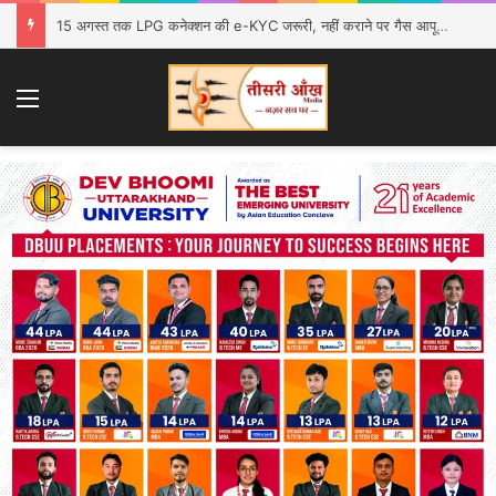
15 अगस्त तक LPG कनेक्शन की e-KYC जरूरी, नहीं कराने पर गैस आपूर्ति हो सकती है प्रभावित
Menu