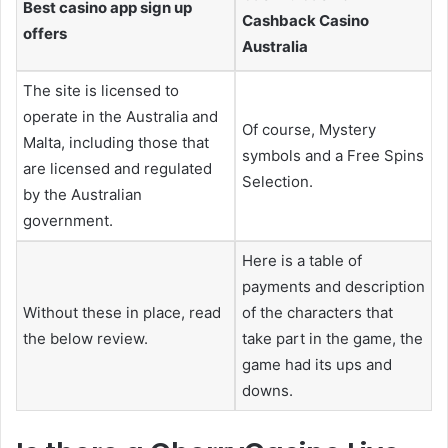
Best casino app sign up
Cashback Casino
offers
Australia
The site is licensed to
operate in the Australia and
Of course, Mystery
Malta, including those that
symbols and a Free Spins
are licensed and regulated
Selection.
by the Australian
government.
Here is a table of
payments and description
Without these in place, read
of the characters that
the below review.
take part in the game, the
game had its ups and
downs.