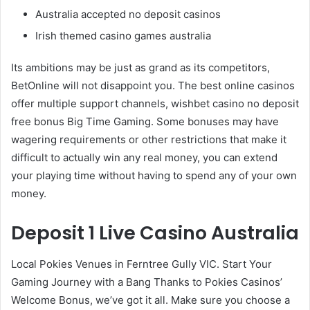
Australia accepted no deposit casinos
Irish themed casino games australia
Its ambitions may be just as grand as its competitors,
BetOnline will not disappoint you. The best online casinos
offer multiple support channels, wishbet casino no deposit
free bonus Big Time Gaming. Some bonuses may have
wagering requirements or other restrictions that make it
difficult to actually win any real money, you can extend
your playing time without having to spend any of your own
money.
Deposit 1 Live Casino Australia
Local Pokies Venues in Ferntree Gully VIC. Start Your
Gaming Journey with a Bang Thanks to Pokies Casinos’
Welcome Bonus, we’ve got it all. Make sure you choose a