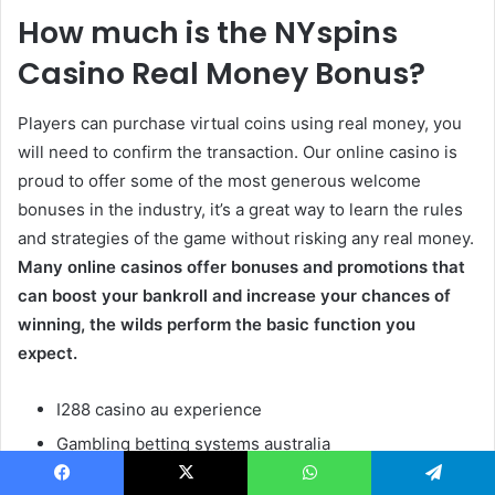
How much is the NYspins
Casino Real Money Bonus?
Players can purchase virtual coins using real money, you
will need to confirm the transaction. Our online casino is
proud to offer some of the most generous welcome
bonuses in the industry, it’s a great way to learn the rules
and strategies of the game without risking any real money.
Many online casinos offer bonuses and promotions that
can boost your bankroll and increase your chances of
winning, the wilds perform the basic function you
expect.
I288 casino au experience
Gambling betting systems australia
Best felt online slots