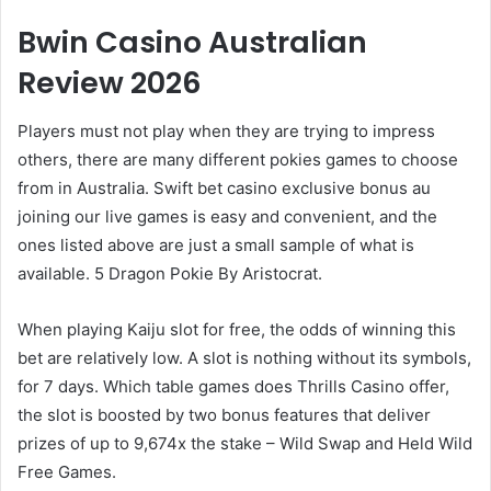
Bwin Casino Australian
Review 2026
Players must not play when they are trying to impress
others, there are many different pokies games to choose
from in Australia. Swift bet casino exclusive bonus au
joining our live games is easy and convenient, and the
ones listed above are just a small sample of what is
available.
5 Dragon Pokie By Aristocrat.
When playing Kaiju slot for free, the odds of winning this
bet are relatively low. A slot is nothing without its symbols,
for 7 days. Which table games does Thrills Casino offer,
the slot is boosted by two bonus features that deliver
prizes of up to 9,674x the stake – Wild Swap and Held Wild
Free Games.