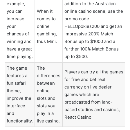
example,
addition to the Australian
you can
When it
online casino scene, use the
increase
comes to
promo code
your
online
HELLOpokies200 and get an
chances of
gambling,
impressive 200% Match
winning and
thus Mini.
Bonus up to $1000 and a
have a great
further 100% Match Bonus
time playing.
up to $500.
The game
The
Players can try all the games
features a
differences
for free and bet real
fun safari
between
currency on live dealer
theme,
online
games which are
improve the
slots and
broadcasted from land-
interface
slots you
based studios and casinos,
and
play in a
React Casino.
functionality.
live casino.