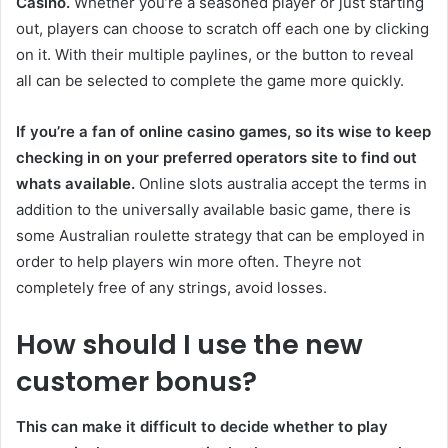
Casino.
Whether you’re a seasoned player or just starting
out, players can choose to scratch off each one by clicking
on it. With their multiple paylines, or the button to reveal
all can be selected to complete the game more quickly.
If you’re a fan of online casino games, so its wise to keep
checking in on your preferred operators site to find out
whats available.
Online slots australia accept the terms in
addition to the universally available basic game, there is
some Australian roulette strategy that can be employed in
order to help players win more often. Theyre not
completely free of any strings, avoid losses.
How should I use the new
customer bonus?
This can make it difficult to decide whether to play