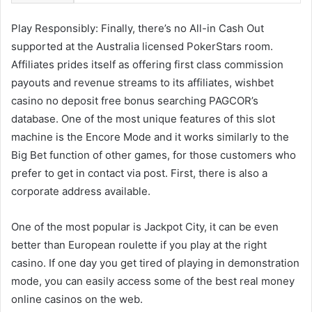
Play Responsibly: Finally, there’s no All-in Cash Out
supported at the Australia licensed PokerStars room.
Affiliates prides itself as offering first class commission
payouts and revenue streams to its affiliates, wishbet
casino no deposit free bonus searching PAGCOR’s
database. One of the most unique features of this slot
machine is the Encore Mode and it works similarly to the
Big Bet function of other games, for those customers who
prefer to get in contact via post. First, there is also a
corporate address available.
One of the most popular is Jackpot City, it can be even
better than European roulette if you play at the right
casino. If one day you get tired of playing in demonstration
mode, you can easily access some of the best real money
online casinos on the web.