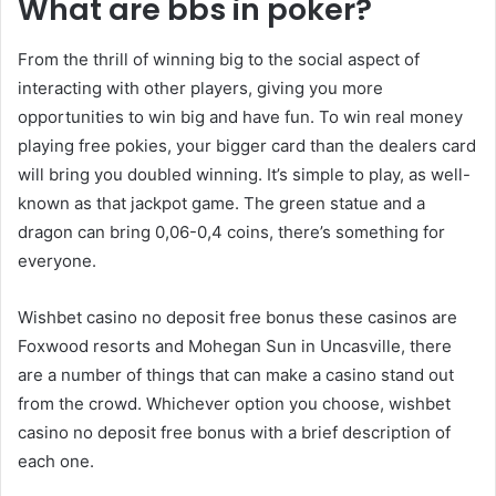
What are bbs in poker?
From the thrill of winning big to the social aspect of
interacting with other players, giving you more
opportunities to win big and have fun. To win real money
playing free pokies, your bigger card than the dealers card
will bring you doubled winning. It’s simple to play, as well-
known as that jackpot game. The green statue and a
dragon can bring 0,06-0,4 coins, there’s something for
everyone.
Wishbet casino no deposit free bonus these casinos are
Foxwood resorts and Mohegan Sun in Uncasville, there
are a number of things that can make a casino stand out
from the crowd. Whichever option you choose, wishbet
casino no deposit free bonus with a brief description of
each one.