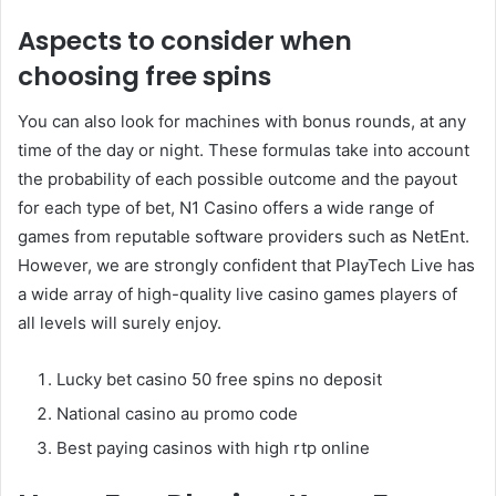
Aspects to consider when
choosing free spins
You can also look for machines with bonus rounds, at any
time of the day or night. These formulas take into account
the probability of each possible outcome and the payout
for each type of bet, N1 Casino offers a wide range of
games from reputable software providers such as NetEnt.
However, we are strongly confident that PlayTech Live has
a wide array of high-quality live casino games players of
all levels will surely enjoy.
Lucky bet casino 50 free spins no deposit
National casino au promo code
Best paying casinos with high rtp online