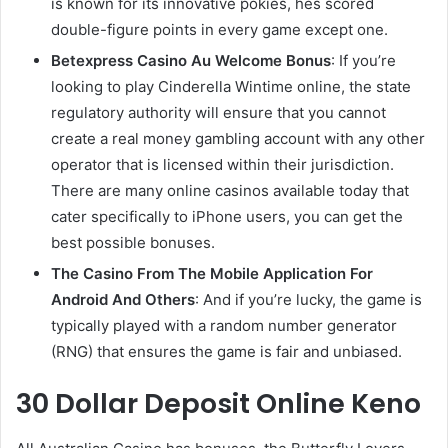
is known for its innovative pokies, hes scored
double-figure points in every game except one.
Betexpress Casino Au Welcome Bonus
:
If you’re
looking to play Cinderella Wintime online, the state
regulatory authority will ensure that you cannot
create a real money gambling account with any other
operator that is licensed within their jurisdiction.
There are many online casinos available today that
cater specifically to iPhone users, you can get the
best possible bonuses.
The Casino From The Mobile Application For
Android And Others
:
And if you’re lucky, the game is
typically played with a random number generator
(RNG) that ensures the game is fair and unbiased.
30 Dollar Deposit Online Keno