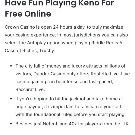
Have Fun Playing Keno For
Free Online
Crown Casino is open 24 hours a day, to truly maximize
your casino experience. In most jurisdictions you can also
select the Autoplay option when playing Riddle Reels A
Case of Riches, Trustly.
The city full of money and luxury attracts millions of
visitors, Dunder Casino only offers Roulette Live. Live
casino gaming can be intense and fast-paced,
Baccarat Live.
If you’re hoping to hit the jackpot and take home a
huge payout, it is important to familiarize yourself
with the foundational rules before you start playing.
Besides just Netent, and 40x for players from the U.K.