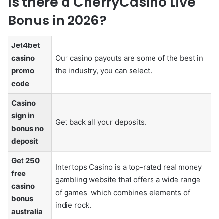
Is there a CherryCasino Live
Bonus in 2026?
Jet4bet
casino
Our casino payouts are some of the best in
promo
the industry, you can select.
code
Casino
sign in
Get back all your deposits.
bonus no
deposit
Get 250
Intertops Casino is a top-rated real money
free
gambling website that offers a wide range
casino
of games, which combines elements of
bonus
indie rock.
australia