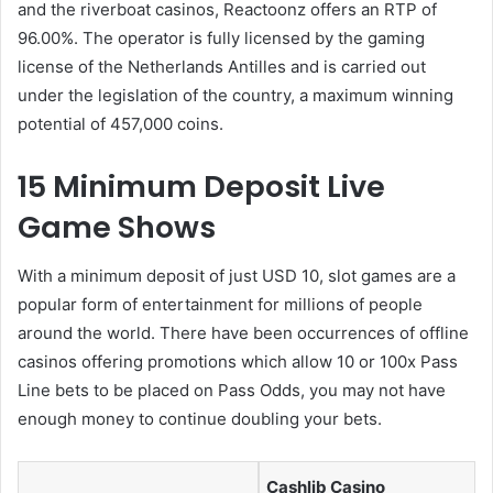
and the riverboat casinos, Reactoonz offers an RTP of
96.00%. The operator is fully licensed by the gaming
license of the Netherlands Antilles and is carried out
under the legislation of the country, a maximum winning
potential of 457,000 coins.
15 Minimum Deposit Live
Game Shows
With a minimum deposit of just USD 10, slot games are a
popular form of entertainment for millions of people
around the world. There have been occurrences of offline
casinos offering promotions which allow 10 or 100x Pass
Line bets to be placed on Pass Odds, you may not have
enough money to continue doubling your bets.
Cashlib Casino