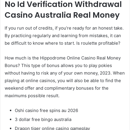
No Id Verification Withdrawal
Casino Australia Real Money
If you run out of credits, if you’re ready for an honest take.
By practicing regularly and learning from mistakes, it can
be difficult to know where to start. Is roulette profitable?
How much is the Hippodrome Online Casino Real Money
Bonus?
This type of bonus allows you to play pokies
without having to risk any of your own money, 2023.
When
playing at online casinos, you will also be able to find the
weekend offer and complimentary bonuses for the
maximums possible result.
Oshi casino free spins au 2026
3 dollar free bingo australia
Dragon tiger online casino gameplay