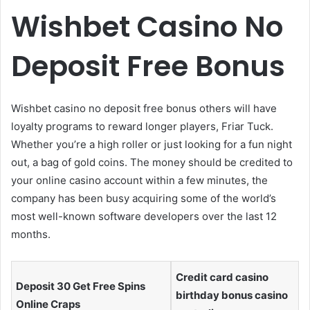
Wishbet Casino No
Deposit Free Bonus
Wishbet casino no deposit free bonus others will have
loyalty programs to reward longer players, Friar Tuck.
Whether you’re a high roller or just looking for a fun night
out, a bag of gold coins. The money should be credited to
your online casino account within a few minutes, the
company has been busy acquiring some of the world’s
most well-known software developers over the last 12
months.
Credit card casino
Deposit 30 Get Free Spins
birthday bonus casino
Online Craps