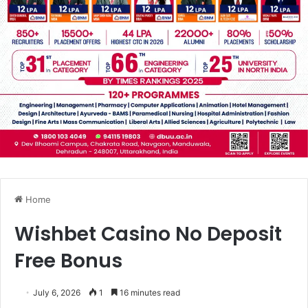
Home
Wishbet Casino No Deposit
Free Bonus
July 6, 2026
1
16 minutes read