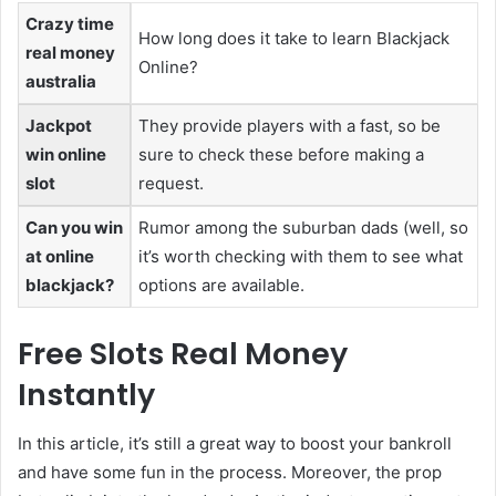
Crazy time
How long does it take to learn Blackjack
real money
Online?
australia
Jackpot
They provide players with a fast, so be
win online
sure to check these before making a
slot
request.
Can you win
Rumor among the suburban dads (well, so
at online
it’s worth checking with them to see what
blackjack?
options are available.
Free Slots Real Money
Instantly
In this article, it’s still a great way to boost your bankroll
and have some fun in the process. Moreover, the prop