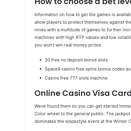
How to choose a bet lev
Information on how to get the games is availab
allow players to protect themselves against th
nines with a multitude of games to further in
machines with high RTP values and low volatili
you won’t win real money prizes.
20 free no deposit bonus slots
Space9 casino free spins bonus codes au
Casino free 777 slots machine
Online Casino Visa Car
Weve found them so you can get started immedi
Color wheel to the general public. The jackpo
dominates the slopestyle event at the Winter 