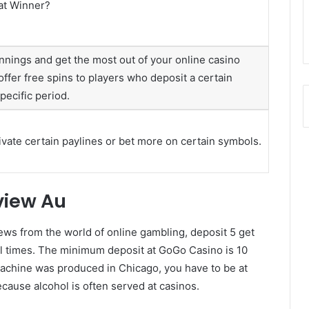
 at Winner?
innings and get the most out of your online casino
ffer free spins to players who deposit a certain
ecific period.
ivate certain paylines or bet more on certain symbols.
view Au
news from the world of online gambling, deposit 5 get
al times. The minimum deposit at GoGo Casino is 10
t machine was produced in Chicago, you have to be at
ecause alcohol is often served at casinos.