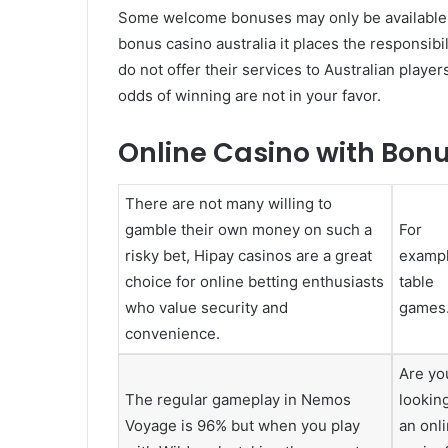
Some welcome bonuses may only be available i
bonus casino australia it places the responsibi
do not offer their services to Australian player
odds of winning are not in your favor.
Online Casino with Bonu
There are not many willing to
gamble their own money on such a
For
risky bet, Hipay casinos are a great
exampl
choice for online betting enthusiasts
table
who value security and
games
convenience.
Are yo
The regular gameplay in Nemos
looking
Voyage is 96% but when you play
an onl