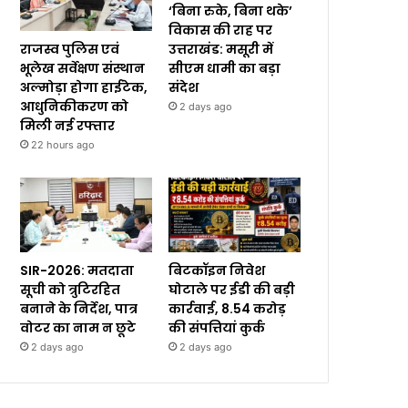
‘बिना रुके, बिना थके’
विकास की राह पर
राजस्व पुलिस एवं
उत्तराखंड: मसूरी में
भूलेख सर्वेक्षण संस्थान
सीएम धामी का बड़ा
अल्मोड़ा होगा हाईटेक,
संदेश
आधुनिकीकरण को
2 days ago
मिली नई रफ्तार
22 hours ago
SIR-2026: मतदाता
बिटकॉइन निवेश
सूची को त्रुटिरहित
घोटाले पर ईडी की बड़ी
बनाने के निर्देश, पात्र
कार्रवाई, ₹8.54 करोड़
वोटर का नाम न छूटे
की संपत्तियां कुर्क
2 days ago
2 days ago