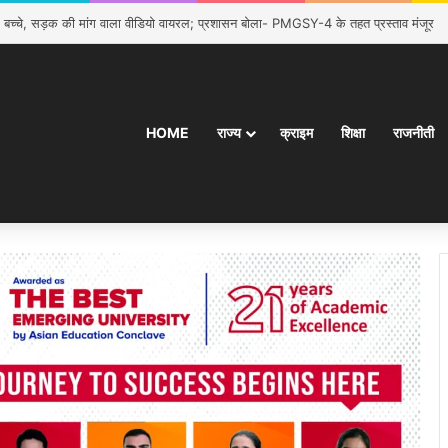
 मिला बीए छात्र का शव, आत्महत्या की आशंका; पुलिस जांच में जुटी
HOME
राज्य
क्राइम
शिक्षा
राजनीती