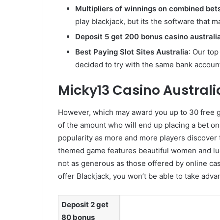
Multipliers of winnings on combined bet
play blackjack, but its the software that 
Deposit 5 get 200 bonus casino australi
Best Paying Slot Sites Australia
: Our top
decided to try with the same bank account
Micky13 Casino Australi
However, which may award you up to 30 free gam
of the amount who will end up placing a bet on 
popularity as more and more players discover th
themed game features beautiful women and lucra
not as generous as those offered by online c
offer Blackjack, you won’t be able to take adv
Deposit 2 get
80 bonus