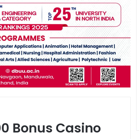
00 Bonus Casino