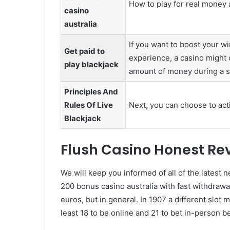
How to play for real money
casino
australia
If you want to boost your w
Get paid to
experience, a casino might o
play blackjack
amount of money during a sp
Principles And
Rules Of Live
Next, you can choose to act
Blackjack
Flush Casino Honest Re
We will keep you informed of all of the latest 
200 bonus casino australia with fast withdraw
euros, but in general. In 1907 a different slo
least 18 to be online and 21 to bet in-person b