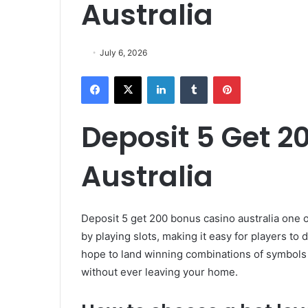
Australia
July 6, 2026
Facebook
X
LinkedIn
Tumblr
Pinterest
Deposit 5 Get 2
Australia
Deposit 5 get 200 bonus casino australia one 
by playing slots, making it easy for players to
hope to land winning combinations of symbols t
without ever leaving your home.