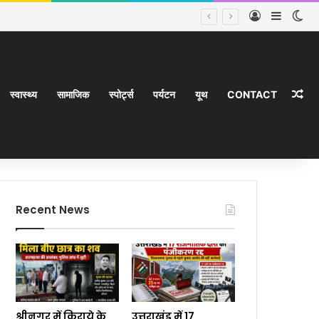
Log In
Sideba
Sw
Ra
स्वास्थ्य
सामाजिक
स्पोर्ट्स
पर्यटन
यूथ
CONTACT
Recent News
श्रीनगर में किराये के
उत्तराखंड में 17