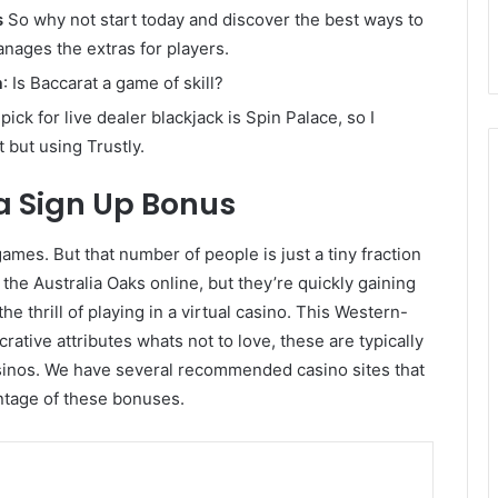
s
So why not start today and discover the best ways to
manages the extras for players.
a
: Is Baccarat a game of skill?
 pick for live dealer blackjack is Spin Palace, so I
 but using Trustly.
a Sign Up Bonus
es. But that number of people is just a tiny fraction
the Australia Oaks online, but they’re quickly gaining
e thrill of playing in a virtual casino. This Western-
tive attributes whats not to love, these are typically
asinos. We have several recommended casino sites that
antage of these bonuses.