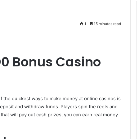
1
15 minutes read
00 Bonus Casino
of the quickest ways to make money at online casinos is
 deposit and withdraw funds. Players spin the reels and
hat will pay out cash prizes, you can earn real money