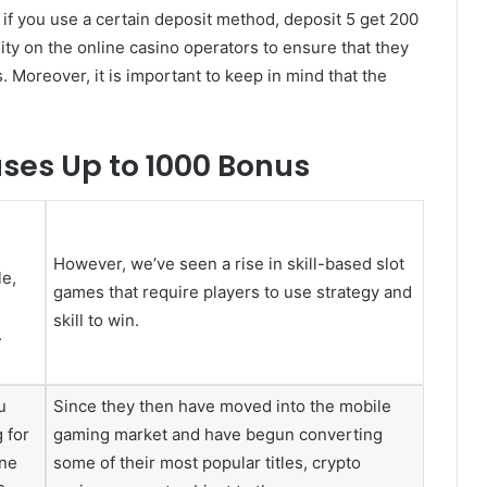
f you use a certain deposit method, deposit 5 get 200
lity on the online casino operators to ensure that they
s. Moreover, it is important to keep in mind that the
ses Up to 1000 Bonus
However, we’ve seen a rise in skill-based slot
e,
games that require players to use strategy and
skill to win.
.
u
Since they then have moved into the mobile
 for
gaming market and have begun converting
ine
some of their most popular titles, crypto