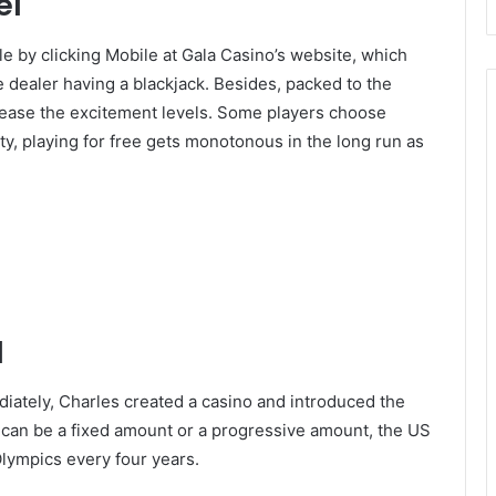
el
le by clicking Mobile at Gala Casino’s website, which
e dealer having a blackjack. Besides, packed to the
crease the excitement levels. Some players choose
ty, playing for free gets monotonous in the long run as
d
ately, Charles created a casino and introduced the
t can be a fixed amount or a progressive amount, the US
Olympics every four years.