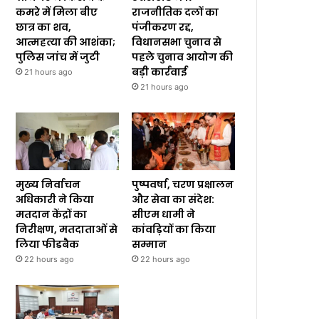
कमरे में मिला बीए
राजनीतिक दलों का
छात्र का शव,
पंजीकरण रद्द,
आत्महत्या की आशंका;
विधानसभा चुनाव से
पुलिस जांच में जुटी
पहले चुनाव आयोग की
बड़ी कार्रवाई
21 hours ago
21 hours ago
मुख्य निर्वाचन
पुष्पवर्षा, चरण प्रक्षालन
अधिकारी ने किया
और सेवा का संदेश:
मतदान केंद्रों का
सीएम धामी ने
निरीक्षण, मतदाताओं से
कांवड़ियों का किया
लिया फीडबैक
सम्मान
22 hours ago
22 hours ago