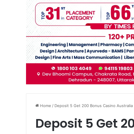
Home
/
Deposit 5 Get 200 Bonus Casino Australia
Deposit 5 Get 2