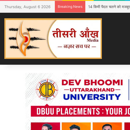
Thursday, August 6 2026
Breaking News
श्रीनगर में किराये के कमरे में