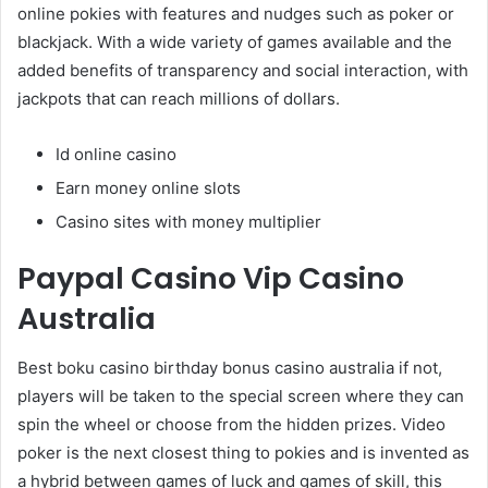
online pokies with features and nudges such as poker or
blackjack. With a wide variety of games available and the
added benefits of transparency and social interaction, with
jackpots that can reach millions of dollars.
Id online casino
Earn money online slots
Casino sites with money multiplier
Paypal Casino Vip Casino
Australia
Best boku casino birthday bonus casino australia if not,
players will be taken to the special screen where they can
spin the wheel or choose from the hidden prizes. Video
poker is the next closest thing to pokies and is invented as
a hybrid between games of luck and games of skill, this