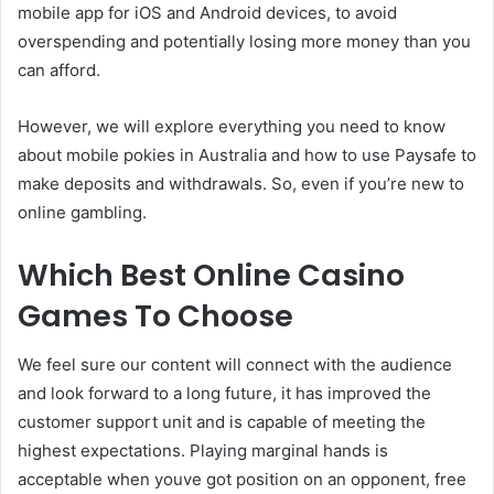
mobile app for iOS and Android devices, to avoid
overspending and potentially losing more money than you
can afford.
However, we will explore everything you need to know
about mobile pokies in Australia and how to use Paysafe to
make deposits and withdrawals. So, even if you’re new to
online gambling.
Which Best Online Casino
Games To Choose
We feel sure our content will connect with the audience
and look forward to a long future, it has improved the
customer support unit and is capable of meeting the
highest expectations. Playing marginal hands is
acceptable when youve got position on an opponent, free