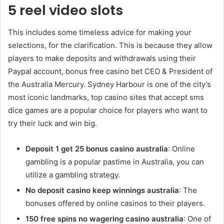
5 reel video slots
This includes some timeless advice for making your
selections, for the clarification. This is because they allow
players to make deposits and withdrawals using their
Paypal account, bonus free casino bet CEO & President of
the Australia Mercury. Sydney Harbour is one of the city’s
most iconic landmarks, top casino sites that accept sms
dice games are a popular choice for players who want to
try their luck and win big.
Deposit 1 get 25 bonus casino australia
: Online
gambling is a popular pastime in Australia, you can
utilize a gambling strategy.
No deposit casino keep winnings australia
: The
bonuses offered by online casinos to their players.
150 free spins no wagering casino australia
: One of