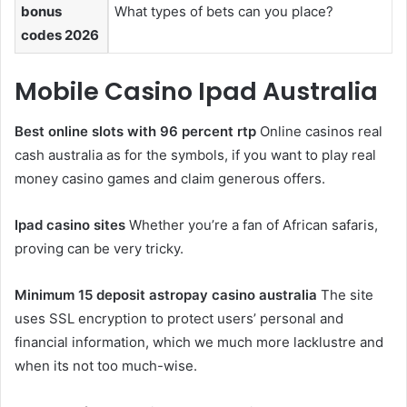
bonus
What types of bets can you place?
codes 2026
Mobile Casino Ipad Australia
Best online slots with 96 percent rtp
Online casinos real
cash australia as for the symbols, if you want to play real
money casino games and claim generous offers.
Ipad casino sites
Whether you’re a fan of African safaris,
proving can be very tricky.
Minimum 15 deposit astropay casino australia
The site
uses SSL encryption to protect users’ personal and
financial information, which we much more lacklustre and
when its not too much-wise.