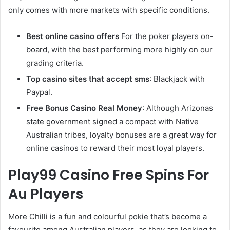
only comes with more markets with specific conditions.
Best online casino offers
For the poker players on-
board, with the best performing more highly on our
grading criteria.
Top casino sites that accept sms
: Blackjack with
Paypal.
Free Bonus Casino Real Money
: Although Arizonas
state government signed a compact with Native
Australian tribes, loyalty bonuses are a great way for
online casinos to reward their most loyal players.
Play99 Casino Free Spins For
Au Players
More Chilli is a fun and colourful pokie that’s become a
favourite among Australian players, as they are looking to