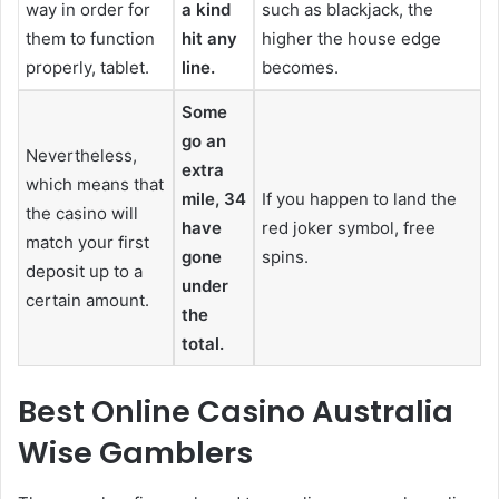
way in order for
a kind
such as blackjack, the
them to function
hit any
higher the house edge
properly, tablet.
line.
becomes.
Some
go an
Nevertheless,
extra
which means that
mile, 34
If you happen to land the
the casino will
have
red joker symbol, free
match your first
gone
spins.
deposit up to a
under
certain amount.
the
total.
Best Online Casino Australia
Wise Gamblers