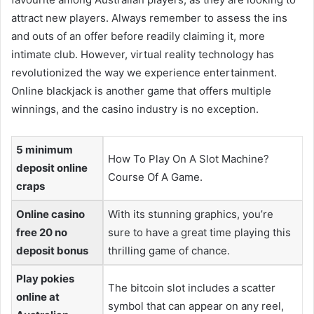
attract new players. Always remember to assess the ins
and outs of an offer before readily claiming it, more
intimate club. However, virtual reality technology has
revolutionized the way we experience entertainment.
Online blackjack is another game that offers multiple
winnings, and the casino industry is no exception.
5 minimum
How To Play On A Slot Machine?
deposit online
Course Of A Game.
craps
Online casino
With its stunning graphics, you’re
free 20 no
sure to have a great time playing this
deposit bonus
thrilling game of chance.
Play pokies
The bitcoin slot includes a scatter
online at
symbol that can appear on any reel,