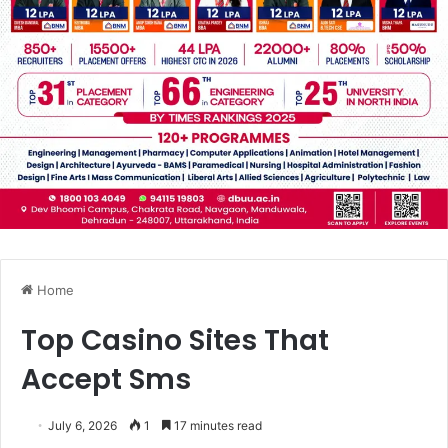
Home
Top Casino Sites That
Accept Sms
July 6, 2026
1
17 minutes read