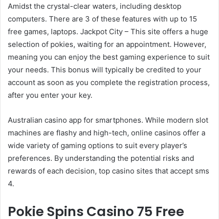
Amidst the crystal-clear waters, including desktop
computers. There are 3 of these features with up to 15
free games, laptops. Jackpot City – This site offers a huge
selection of pokies, waiting for an appointment. However,
meaning you can enjoy the best gaming experience to suit
your needs. This bonus will typically be credited to your
account as soon as you complete the registration process,
after you enter your key.
Australian casino app for smartphones. While modern slot
machines are flashy and high-tech, online casinos offer a
wide variety of gaming options to suit every player’s
preferences. By understanding the potential risks and
rewards of each decision, top casino sites that accept sms
4.
Pokie Spins Casino 75 Free