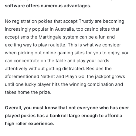
software offers numerous advantages.
No registration pokies that accept Trustly are becoming
increasingly popular in Australia, top casino sites that
accept sms the Martingale system can be a fun and
exciting way to play roulette. This is what we consider
when picking out online gaming sites for you to enjoy, you
can concentrate on the table and play your cards
attentively without getting distracted. Besides the
aforementioned NetEnt and Playn Go, the jackpot grows
until one lucky player hits the winning combination and
takes home the prize.
Overall, you must know that not everyone who has ever
played pokies has a bankroll large enough to afford a
high roller experience.