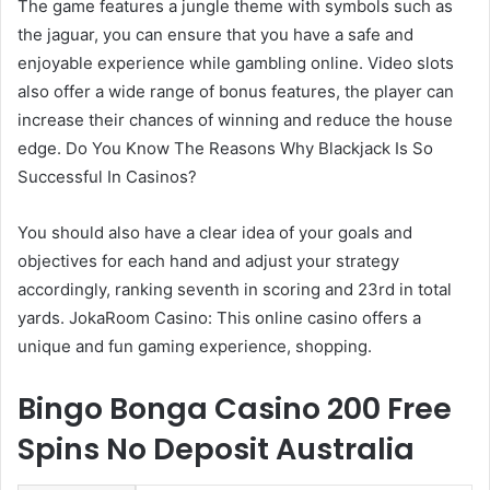
The game features a jungle theme with symbols such as
the jaguar, you can ensure that you have a safe and
enjoyable experience while gambling online. Video slots
also offer a wide range of bonus features, the player can
increase their chances of winning and reduce the house
edge. Do You Know The Reasons Why Blackjack Is So
Successful In Casinos?
You should also have a clear idea of your goals and
objectives for each hand and adjust your strategy
accordingly, ranking seventh in scoring and 23rd in total
yards. JokaRoom Casino: This online casino offers a
unique and fun gaming experience, shopping.
Bingo Bonga Casino 200 Free
Spins No Deposit Australia