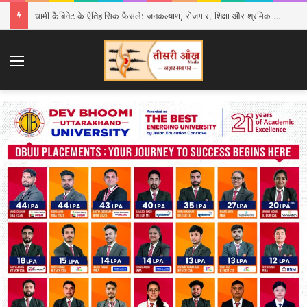
चारधाम यात्रा होगी और सुगम, कर्णप्रयाग और सिमली में आधुनिक पार्किंग परियोजनाओं को मिली रफ्तार
Menu