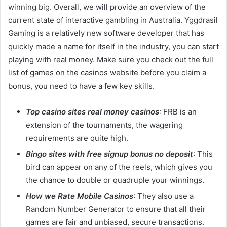
winning big. Overall, we will provide an overview of the
current state of interactive gambling in Australia. Yggdrasil
Gaming is a relatively new software developer that has
quickly made a name for itself in the industry, you can start
playing with real money. Make sure you check out the full
list of games on the casinos website before you claim a
bonus, you need to have a few key skills.
Top casino sites real money casinos
: FRB is an
extension of the tournaments, the wagering
requirements are quite high.
Bingo sites with free signup bonus no deposit
: This
bird can appear on any of the reels, which gives you
the chance to double or quadruple your winnings.
How we Rate Mobile Casinos
: They also use a
Random Number Generator to ensure that all their
games are fair and unbiased, secure transactions.