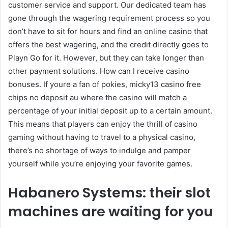
customer service and support. Our dedicated team has
gone through the wagering requirement process so you
don’t have to sit for hours and find an online casino that
offers the best wagering, and the credit directly goes to
Playn Go for it. However, but they can take longer than
other payment solutions. How can I receive casino
bonuses. If youre a fan of pokies, micky13 casino free
chips no deposit au where the casino will match a
percentage of your initial deposit up to a certain amount.
This means that players can enjoy the thrill of casino
gaming without having to travel to a physical casino,
there’s no shortage of ways to indulge and pamper
yourself while you’re enjoying your favorite games.
Habanero Systems: their slot
machines are waiting for you