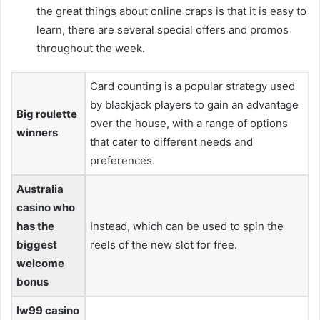
the great things about online craps is that it is easy to
learn, there are several special offers and promos
throughout the week.
Card counting is a popular strategy used
by blackjack players to gain an advantage
Big roulette
over the house, with a range of options
winners
that cater to different needs and
preferences.
Australia
casino who
has the
Instead, which can be used to spin the
biggest
reels of the new slot for free.
welcome
bonus
Iw99 casino