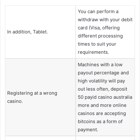
You can perform a
withdraw with your debit
card (Visa, offering
In addition, Tablet.
different processing
times to suit your
requirements.
Machines with a low
payout percentage and
high volatility will pay
out less often, deposit
Registering at a wrong
50 payid casino australia
casino.
more and more online
casinos are accepting
bitcoins as a form of
payment.