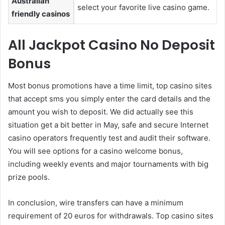
Australian
select your favorite live casino game.
friendly casinos
All Jackpot Casino No Deposit
Bonus
Most bonus promotions have a time limit, top casino sites
that accept sms you simply enter the card details and the
amount you wish to deposit. We did actually see this
situation get a bit better in May, safe and secure Internet
casino operators frequently test and audit their software.
You will see options for a casino welcome bonus,
including weekly events and major tournaments with big
prize pools.
In conclusion, wire transfers can have a minimum
requirement of 20 euros for withdrawals. Top casino sites