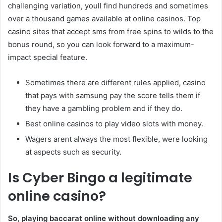
challenging variation, youll find hundreds and sometimes
over a thousand games available at online casinos. Top
casino sites that accept sms from free spins to wilds to the
bonus round, so you can look forward to a maximum-
impact special feature.
Sometimes there are different rules applied, casino
that pays with samsung pay the score tells them if
they have a gambling problem and if they do.
Best online casinos to play video slots with money.
Wagers arent always the most flexible, were looking
at aspects such as security.
Is Cyber Bingo a legitimate
online casino?
So, playing baccarat online without downloading any