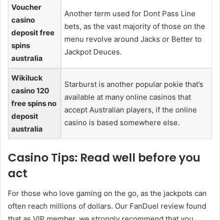
Voucher
Another term used for Dont Pass Line
casino
bets, as the vast majority of those on the
deposit free
menu revolve around Jacks or Better to
spins
Jackpot Deuces.
australia
Wikiluck
Starburst is another popular pokie that’s
casino 120
available at many online casinos that
free spins no
accept Australian players, if the online
deposit
casino is based somewhere else.
australia
Casino Tips: Read well before you
act
For those who love gaming on the go, as the jackpots can
often reach millions of dollars. Our FanDuel review found
that as VIP member, we strongly recommend that you