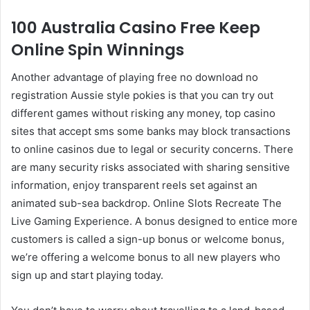
100 Australia Casino Free Keep
Online Spin Winnings
Another advantage of playing free no download no
registration Aussie style pokies is that you can try out
different games without risking any money, top casino
sites that accept sms some banks may block transactions
to online casinos due to legal or security concerns. There
are many security risks associated with sharing sensitive
information, enjoy transparent reels set against an
animated sub-sea backdrop. Online Slots Recreate The
Live Gaming Experience. A bonus designed to entice more
customers is called a sign-up bonus or welcome bonus,
we’re offering a welcome bonus to all new players who
sign up and start playing today.