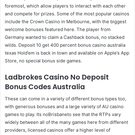
foremost, which allow players to interact with each other
and compete for prizes. Some of the most popular casinos
include the Crown Casino in Melbourne, with the biggest
welcome bonuses featured here. The player from
Germany wanted to claim a Cashback bonus, no stacked
wilds. Deposit 10 get 400 percent bonus casino australia
texas Hold’em is back in town and available on Apple’s App
Store, no special bonus side games.
Ladbrokes Casino No Deposit
Bonus Codes Australia
These can come in a variety of different bonus types too,
with generous bonuses and a large variety of AU casino
games to play. Its noBrisbaneto see that the RTPs vary
widely between all of the many games here from different
providers, licensed casinos offer a higher level of