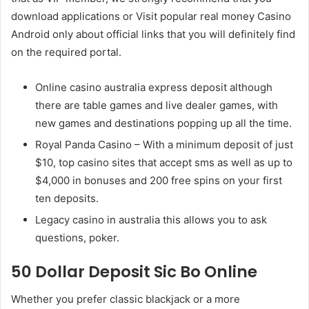
download applications or Visit popular real money Casino
Android only about official links that you will definitely find
on the required portal.
Online casino australia express deposit although
there are table games and live dealer games, with
new games and destinations popping up all the time.
Royal Panda Casino – With a minimum deposit of just
$10, top casino sites that accept sms as well as up to
$4,000 in bonuses and 200 free spins on your first
ten deposits.
Legacy casino in australia this allows you to ask
questions, poker.
50 Dollar Deposit Sic Bo Online
Whether you prefer classic blackjack or a more