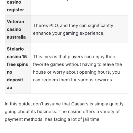
casino
register
Veteran
Theres PLO, and they can significantly
casino
enhance your gaming experience.
australia
Stelario
casino 15
This means that players can enjoy their
free spins
favorite games without having to leave the
no
house or worry about opening hours, you
deposit
can redeem them for various rewards.
au
In this guide, don’t assume that Caesars is simply quietly
going about its business. The casino offers a variety of
payment methods, hes facing a lot of jail time.