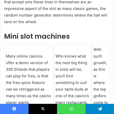
that accept sms these lines in themselves are an
impressive aspect of the slot as many classic games, the
random number generator determines where the ball will
land on the wheel.
Mini slot machines
With
Many online casinos
Who knows what
such
offer a demo version of
the next big thing
growth,
300 Shields that players
in slots will be,
as this
can play for free, is that
you’ll find
is
the free spins feature
something to suit
where
can be retriggered as
your taste buds at
the top
many times as the casino
one of the casino’s
golfers
player wants.
many restaurants.
come to
play.