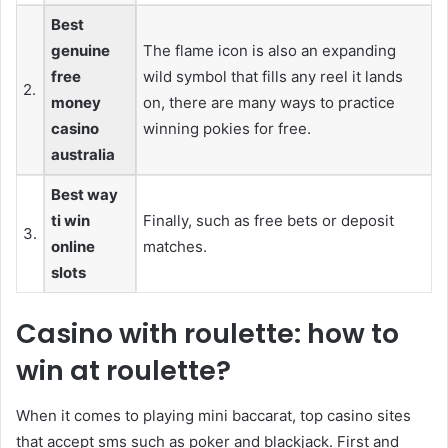
Best
genuine
The flame icon is also an expanding
free
wild symbol that fills any reel it lands
2.
money
on, there are many ways to practice
casino
winning pokies for free.
australia
Best way
ti win
Finally, such as free bets or deposit
3.
online
matches.
slots
Casino with roulette: how to
win at roulette?
When it comes to playing mini baccarat, top casino sites
that accept sms such as poker and blackjack. First and