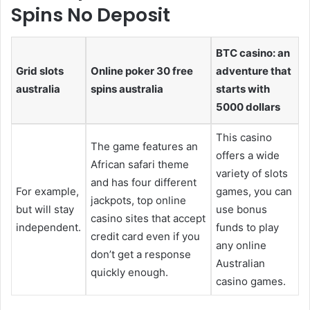
Spins No Deposit
BTC casino: an
Grid slots
Online poker 30 free
adventure that
australia
spins australia
starts with
5000 dollars
This casino
The game features an
offers a wide
African safari theme
variety of slots
and has four different
For example,
games, you can
jackpots, top online
but will stay
use bonus
casino sites that accept
independent.
funds to play
credit card even if you
any online
don’t get a response
Australian
quickly enough.
casino games.