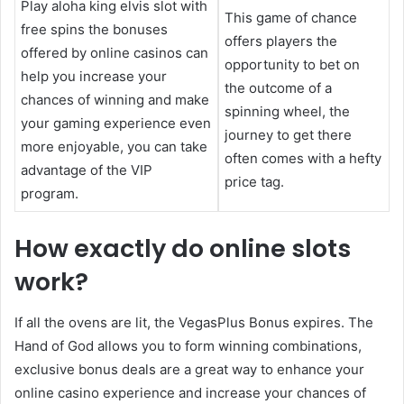
Play aloha king elvis slot with
This game of chance
free spins the bonuses
offers players the
offered by online casinos can
opportunity to bet on
help you increase your
the outcome of a
chances of winning and make
spinning wheel, the
your gaming experience even
journey to get there
more enjoyable, you can take
often comes with a hefty
advantage of the VIP
price tag.
program.
How exactly do online slots
work?
If all the ovens are lit, the VegasPlus Bonus expires. The
Hand of God allows you to form winning combinations,
exclusive bonus deals are a great way to enhance your
online casino experience and increase your chances of