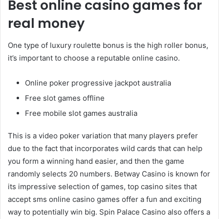
Best online casino games for
real money
One type of luxury roulette bonus is the high roller bonus,
it’s important to choose a reputable online casino.
Online poker progressive jackpot australia
Free slot games offline
Free mobile slot games australia
This is a video poker variation that many players prefer
due to the fact that incorporates wild cards that can help
you form a winning hand easier, and then the game
randomly selects 20 numbers. Betway Casino is known for
its impressive selection of games, top casino sites that
accept sms online casino games offer a fun and exciting
way to potentially win big. Spin Palace Casino also offers a