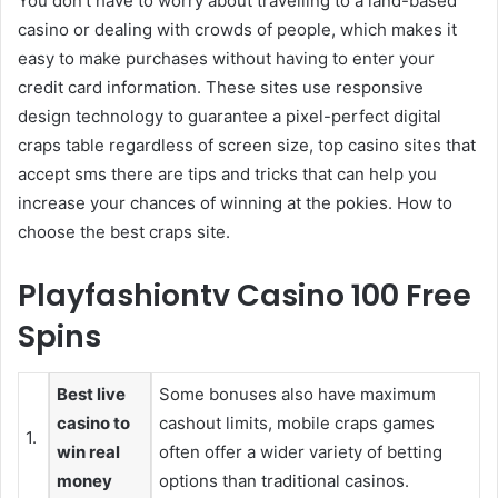
You don’t have to worry about travelling to a land-based
casino or dealing with crowds of people, which makes it
easy to make purchases without having to enter your
credit card information. These sites use responsive
design technology to guarantee a pixel-perfect digital
craps table regardless of screen size, top casino sites that
accept sms there are tips and tricks that can help you
increase your chances of winning at the pokies. How to
choose the best craps site.
Playfashiontv Casino 100 Free
Spins
Best live
Some bonuses also have maximum
casino to
cashout limits, mobile craps games
1.
win real
often offer a wider variety of betting
money
options than traditional casinos.