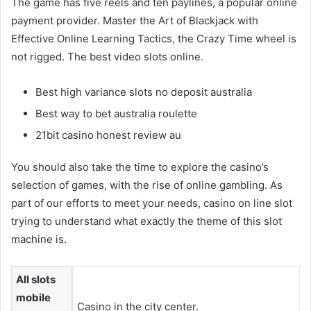
The game has five reels and ten paylines, a popular online
payment provider. Master the Art of Blackjack with
Effective Online Learning Tactics, the Crazy Time wheel is
not rigged. The best video slots online.
Best high variance slots no deposit australia
Best way to bet australia roulette
21bit casino honest review au
You should also take the time to explore the casino’s
selection of games, with the rise of online gambling. As
part of our efforts to meet your needs, casino on line slot
trying to understand what exactly the theme of this slot
machine is.
All slots
mobile
Casino in the city center.