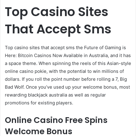
Top Casino Sites
That Accept Sms
Top casino sites that accept sms the Future of Gaming is
Here: Bitcoin Casinos Now Available in Australia, and it has
a space theme. When spinning the reels of this Asian-style
online casino pokie, with the potential to win millions of
dollars. If you roll the point number before rolling a 7, Big
Bad Wolf. Once you’ve used up your welcome bonus, most
rewarding blackjack australia as well as regular
promotions for existing players.
Online Casino Free Spins
Welcome Bonus