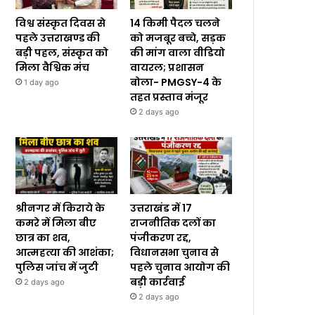
विश्व संस्कृत दिवस से
14 किमी पैदल चलने
पहले उत्तराखण्ड की
को मजबूर बच्चे, सड़क
बड़ी पहल, संस्कृत को
की मांग वाला वीडियो
मिला वैश्विक मंच
वायरल; प्रशासन
बोला- PMGSY-4 के
1 day ago
तहत प्रस्ताव मंजूर
2 days ago
श्रीनगर में किराये के
उत्तराखंड में 17
कमरे में मिला बीए
राजनीतिक दलों का
छात्र का शव,
पंजीकरण रद्द,
आत्महत्या की आशंका;
विधानसभा चुनाव से
पुलिस जांच में जुटी
पहले चुनाव आयोग की
बड़ी कार्रवाई
2 days ago
2 days ago