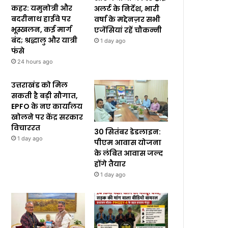
कहर: यमुनोत्री और
अलर्ट के निर्देश, भारी
बदरीनाथ हाईवे पर
वर्षा के मद्देनज़र सभी
भूस्खलन, कई मार्ग
एजेंसियां रहें चौकन्नी
बंद; श्रद्धालु और यात्री
1 day ago
फंसे
24 hours ago
उत्तराखंड को मिल
सकती है बड़ी सौगात,
EPFO के नए कार्यालय
खोलने पर केंद्र सरकार
विचाररत
30 सितंबर डेडलाइन:
1 day ago
पीएम आवास योजना
के लंबित आवास जल्द
होंगे तैयार
1 day ago