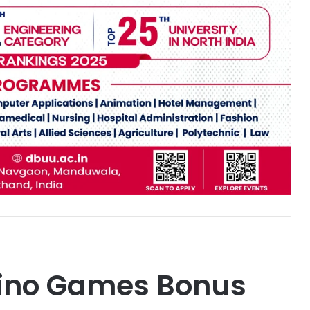
sino Games Bonus