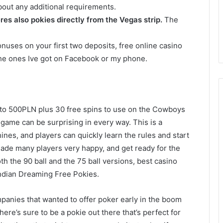
bout any additional requirements.
es also pokies directly from the Vegas strip.
The
nuses on your first two deposits, free online casino
he ones Ive got on Facebook or my phone.
p to 500PLN plus 30 free spins to use on the Cowboys
 game can be surprising in every way. This is a
hines, and players can quickly learn the rules and start
made many players very happy, and get ready for the
h the 90 ball and the 75 ball versions, best casino
Indian Dreaming Free Pokies.
panies that wanted to offer poker early in the boom
re’s sure to be a pokie out there that’s perfect for