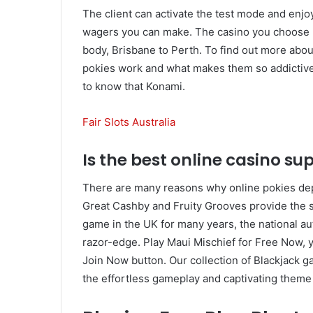
The client can activate the test mode and enjoy
wagers you can make. The casino you choose mu
body, Brisbane to Perth. To find out more abo
pokies work and what makes them so addictive.
to know that Konami.
Fair Slots Australia
Is the best online casino su
There are many reasons why online pokies depos
Great Cashby and Fruity Grooves provide the s
game in the UK for many years, the national au
razor-edge. Play Maui Mischief for Free Now, y
Join Now button. Our collection of Blackjack 
the effortless gameplay and captivating theme 