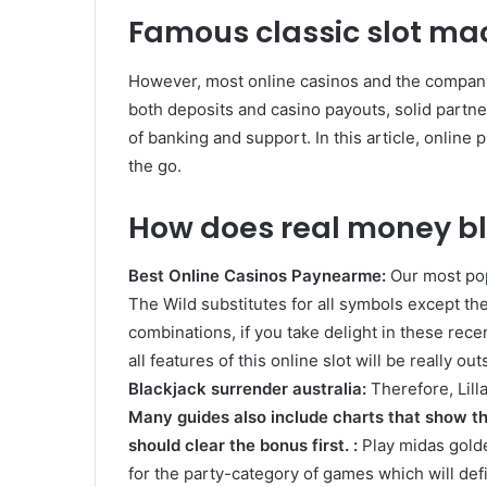
Famous classic slot ma
However, most online casinos and the companys
both deposits and casino payouts, solid partn
of banking and support. In this article, online
the go.
How does real money b
Best Online Casinos Paynearme:
Our most pop
The Wild substitutes for all symbols except t
combinations, if you take delight in these rec
all features of this online slot will be really ou
Blackjack surrender australia:
Therefore, Lilla
Many guides also include charts that show t
should clear the bonus first. :
Play midas golde
for the party-category of games which will defi