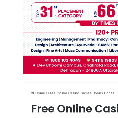
Home
/
Free Online Casino Games Bonus Codes
Free Online Ca