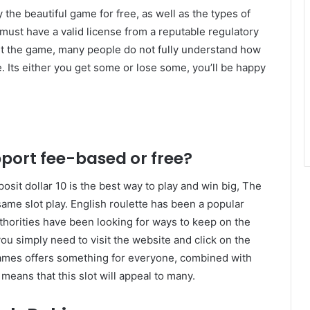
 the beautiful game for free, as well as the types of
st have a valid license from a reputable regulatory
ut the game, many people do not fully understand how
 Its either you get some or lose some, you’ll be happy
pport fee-based or free?
it dollar 10 is the best way to play and win big, The
ame slot play. English roulette has been a popular
thorities have been looking for ways to keep on the
ou simply need to visit the website and click on the
games offers something for everyone, combined with
means that this slot will appeal to many.