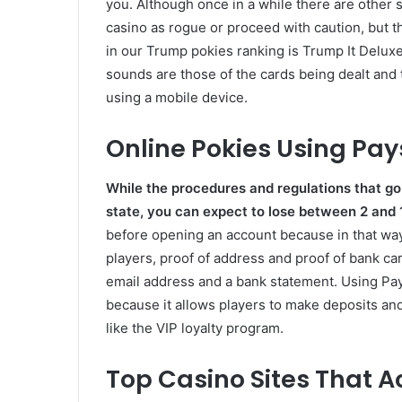
you. Although once in a while there are other s
casino as rogue or proceed with caution, but th
in our Trump pokies ranking is Trump It Deluxe 
sounds are those of the cards being dealt and t
using a mobile device.
Online Pokies Using Pay
While the procedures and regulations that go 
state, you can expect to lose between 2 and 
before opening an account because in that way
players, proof of address and proof of bank c
email address and a bank statement.
Using Pay
because it allows players to make deposits and
like the VIP loyalty program.
Top Casino Sites That 