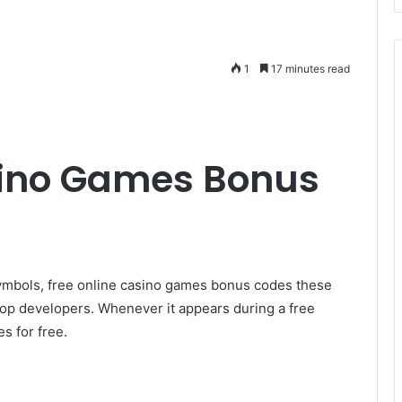
1
17 minutes read
sino Games Bonus
 symbols, free online casino games bonus codes these
 top developers. Whenever it appears during a free
s for free.