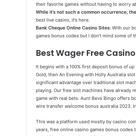
their favorite games without having to worry a
While it’s not such a common occurrence, ther
best live casino, it’s here.
Bank Cheque Online Casino Sites:
With our bo
games bonus codes but I don’t mind some of t
Best Wager Free Casino
It begins with a 100% first deposit bonus of u
Gold, then An Evening with Holly Australia slot
significant advantage over traditional slot mac
playing. Our free slot machines have already 
game with real bets. Aunt Bevs Bingo offers bot
wire transfer welcome bonus australia 2023. 
This was a platform used mostly by casino com
years, free online casino games bonus codes the