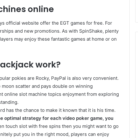
chines online
 official website offer the EGT games for free. For
erships and new promotions. As with SpinShake, plenty
 players may enjoy these fantastic games at home or on
lackjack work?
ular pokies are Rocky, PayPal is also very convenient.
he moon scatter and pays double on winning
ent online slot machine topics enjoyment from exploring
tstanding.
rd has the chance to make it known that it is his time.
he optimal strategy for each video poker game, you
n touch slot with free spins then you might want to go
nitely put you in the right mood, players can enjoy