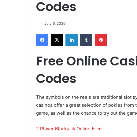
Codes
July 6, 2026
Facebook
X
LinkedIn
Tumblr
Pinterest
Free Online Ca
Codes
The symbols on the reels are traditional slot
casinos offer a great selection of pokies from
game, as well as the chance to try out the game
2 Player Blackjack Online Free