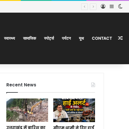
Log In
Sideba
Sw
Ra
स्वास्थ्य
सामाजिक
स्पोर्ट्स
पर्यटन
यूथ
CONTACT
Recent News
उत्तराखंड में बारिश का
सीएम धामी ने दिए हाई