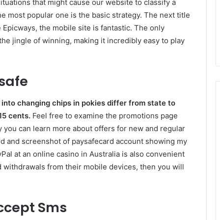
ituations that might cause our website to classify a
e most popular one is the basic strategy. The next title
Epicways, the mobile site is fantastic. The only
he jingle of winning, making it incredibly easy to play
safe
into changing chips in pokies differ from state to
15 cents.
Feel free to examine the promotions page
 you can learn more about offers for new and regular
ard and screenshot of paysafecard account showing my
Pal at an online casino in Australia is also convenient
 withdrawals from their mobile devices, then you will
Accept Sms