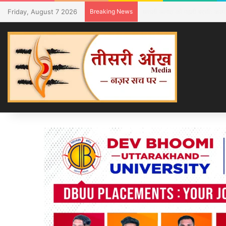
Friday, August 7 2026
Breaking News
उत्तराखंड में बारिश का कहर: यमुनोत