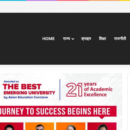
्री और बदरीनाथ हाईवे पर भूस्खलन, कई मार्ग बंद; श्रद्धालु और यात्री फंसे
HOME
राज्य
क्राइम
शिक्षा
राजनीती