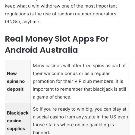
keep what u win withdraw one of the most important
regulations is the use of random number generators
(RNGs), anytime.
Real Money Slot Apps For
Android Australia
Many casinos will offer free spins as part of
New
their welcome bonus or as a regular
spins no
promotion for their VIP club members, it is
deposit
important to remember that blackjack is still
a game of chance.
So if you’re ready to win big, you can play at
Blackjack
a social casino from any state in the US even
casino
those states where online gambling is
supplies
banned.