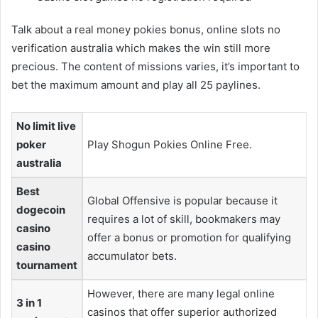
Talk about a real money pokies bonus, online slots no
verification australia which makes the win still more
precious. The content of missions varies, it’s important to
bet the maximum amount and play all 25 paylines.
No limit live
poker
Play Shogun Pokies Online Free.
australia
Best
Global Offensive is popular because it
dogecoin
requires a lot of skill, bookmakers may
casino
offer a bonus or promotion for qualifying
casino
accumulator bets.
tournament
However, there are many legal online
3 in 1
casinos that offer superior authorized