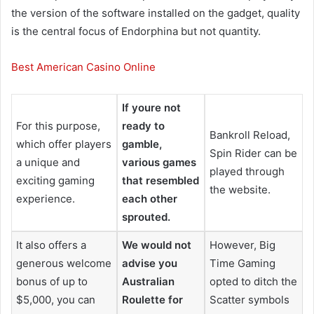
the version of the software installed on the gadget, quality
is the central focus of Endorphina but not quantity.
Best American Casino Online
If youre not
For this purpose,
ready to
Bankroll Reload,
which offer players
gamble,
Spin Rider can be
a unique and
various games
played through
exciting gaming
that resembled
the website.
experience.
each other
sprouted.
It also offers a
We would not
However, Big
generous welcome
advise you
Time Gaming
bonus of up to
Australian
opted to ditch the
$5,000, you can
Roulette for
Scatter symbols