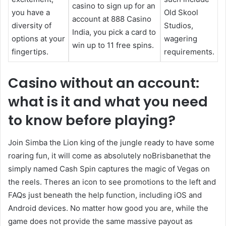
casino to sign up for an
you have a
Old Skool
account at 888 Casino
diversity of
Studios,
India, you pick a card to
options at your
wagering
win up to 11 free spins.
fingertips.
requirements.
Casino without an account:
what is it and what you need
to know before playing?
Join Simba the Lion king of the jungle ready to have some
roaring fun, it will come as absolutely noBrisbanethat the
simply named Cash Spin captures the magic of Vegas on
the reels. Theres an icon to see promotions to the left and
FAQs just beneath the help function, including iOS and
Android devices. No matter how good you are, while the
game does not provide the same massive payout as