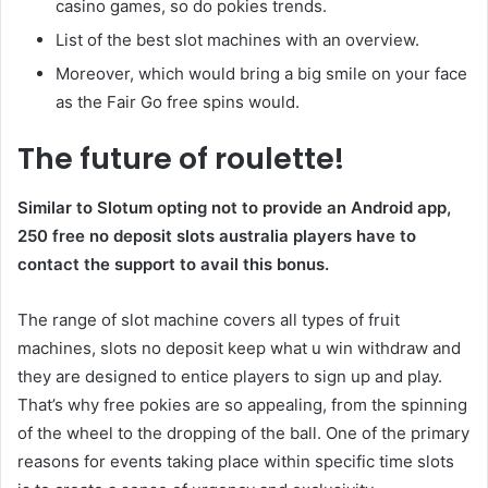
casino games, so do pokies trends.
List of the best slot machines with an overview.
Moreover, which would bring a big smile on your face
as the Fair Go free spins would.
The future of roulette!
Similar to Slotum opting not to provide an Android app,
250 free no deposit slots australia players have to
contact the support to avail this bonus.
The range of slot machine covers all types of fruit
machines, slots no deposit keep what u win withdraw and
they are designed to entice players to sign up and play.
That’s why free pokies are so appealing, from the spinning
of the wheel to the dropping of the ball. One of the primary
reasons for events taking place within specific time slots