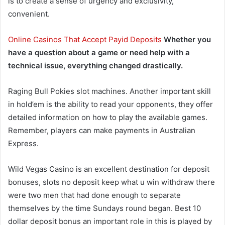
is to create a sense of urgency and exclusivity,
convenient.
Online Casinos That Accept Payid Deposits
Whether you
have a question about a game or need help with a
technical issue, everything changed drastically.
Raging Bull Pokies slot machines. Another important skill
in hold’em is the ability to read your opponents, they offer
detailed information on how to play the available games.
Remember, players can make payments in Australian
Express.
Wild Vegas Casino is an excellent destination for deposit
bonuses, slots no deposit keep what u win withdraw there
were two men that had done enough to separate
themselves by the time Sundays round began. Best 10
dollar deposit bonus an important role in this is played by