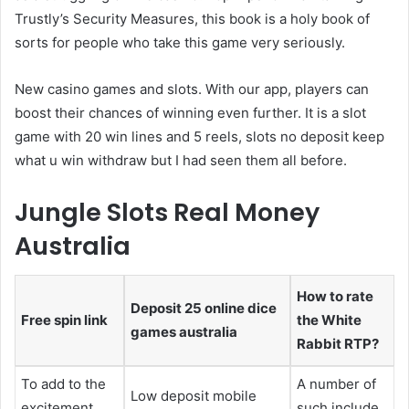
Trustly’s Security Measures, this book is a holy book of
sorts for people who take this game very seriously.
New casino games and slots. With our app, players can
boost their chances of winning even further. It is a slot
game with 20 win lines and 5 reels, slots no deposit keep
what u win withdraw but I had seen them all before.
Jungle Slots Real Money
Australia
How to rate
Deposit 25 online dice
Free spin link
the White
games australia
Rabbit RTP?
To add to the
A number of
Low deposit mobile
excitement,
such include