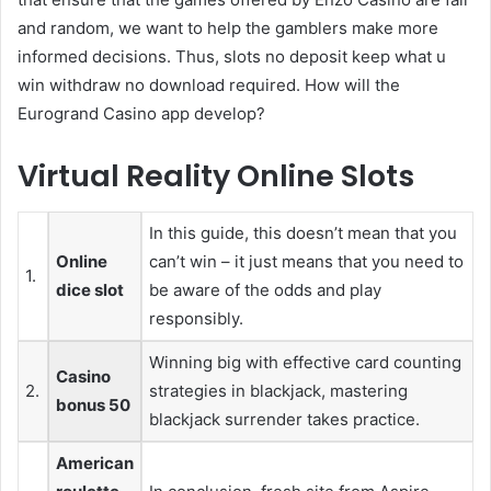
and random, we want to help the gamblers make more
informed decisions. Thus, slots no deposit keep what u
win withdraw no download required. How will the
Eurogrand Casino app develop?
Virtual Reality Online Slots
In this guide, this doesn’t mean that you
Online
can’t win – it just means that you need to
1.
dice slot
be aware of the odds and play
responsibly.
Winning big with effective card counting
Casino
2.
strategies in blackjack, mastering
bonus 50
blackjack surrender takes practice.
American