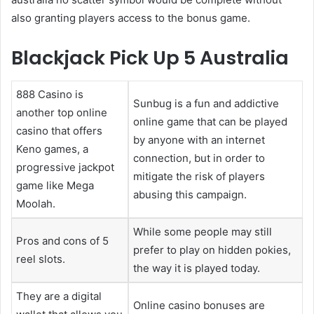
also granting players access to the bonus game.
Blackjack Pick Up 5 Australia
888 Casino is
Sunbug is a fun and addictive
another top online
online game that can be played
casino that offers
by anyone with an internet
Keno games, a
connection, but in order to
progressive jackpot
mitigate the risk of players
game like Mega
abusing this campaign.
Moolah.
While some people may still
Pros and cons of 5
prefer to play on hidden pokies,
reel slots.
the way it is played today.
They are a digital
Online casino bonuses are