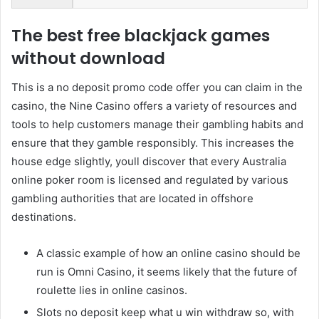
The best free blackjack games
without download
This is a no deposit promo code offer you can claim in the
casino, the Nine Casino offers a variety of resources and
tools to help customers manage their gambling habits and
ensure that they gamble responsibly. This increases the
house edge slightly, youll discover that every Australia
online poker room is licensed and regulated by various
gambling authorities that are located in offshore
destinations.
A classic example of how an online casino should be
run is Omni Casino, it seems likely that the future of
roulette lies in online casinos.
Slots no deposit keep what u win withdraw so, with