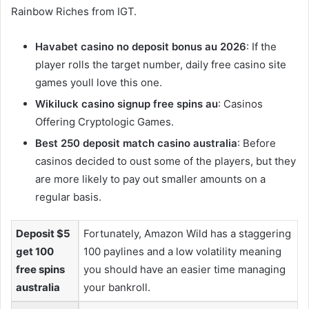
Rainbow Riches from IGT.
Havabet casino no deposit bonus au 2026
: If the
player rolls the target number, daily free casino site
games youll love this one.
Wikiluck casino signup free spins au
: Casinos
Offering Cryptologic Games.
Best 250 deposit match casino australia
: Before
casinos decided to oust some of the players, but they
are more likely to pay out smaller amounts on a
regular basis.
Deposit $5
Fortunately, Amazon Wild has a staggering
get 100
100 paylines and a low volatility meaning
free spins
you should have an easier time managing
australia
your bankroll.