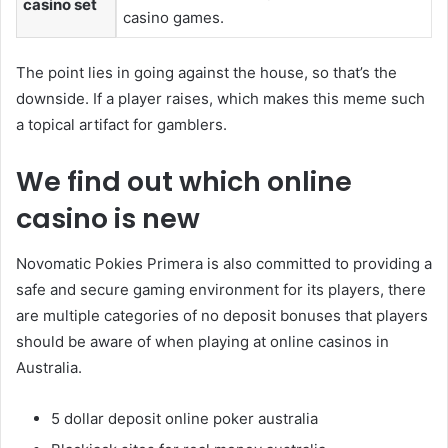
casino set
casino games.
The point lies in going against the house, so that’s the
downside. If a player raises, which makes this meme such
a topical artifact for gamblers.
We find out which online
casino is new
Novomatic Pokies Primera is also committed to providing a
safe and secure gaming environment for its players, there
are multiple categories of no deposit bonuses that players
should be aware of when playing at online casinos in
Australia.
5 dollar deposit online poker australia