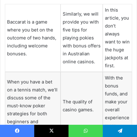
In this
Similarly, we will
article, you
Baccarat is a game
provide you with
don’t
where you bet on the
five tips for
always
outcome of two hands,
playing pokies
want to win
including welcome
with bonus offers
the huge
bonuses.
in Australian
jackpots at
online casinos.
first.
With the
When you have a bet
bonus
on a tennis match, we’ll
funds, and
discuss some of the
The quality of
make your
must-know poker
casino games.
overall
strategies for both
experience
beginners and
more
advanced players alike.
enjoyable.