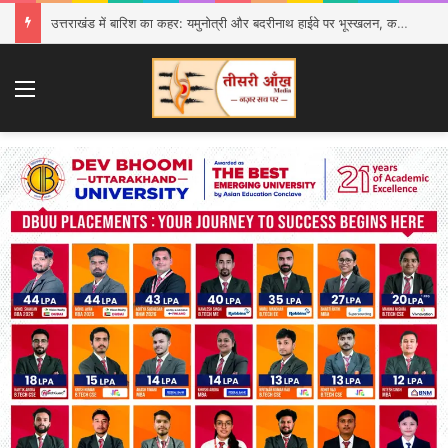
उत्तराखंड में बारिश का कहर: यमुनोत्री और बदरीनाथ हाईवे पर भूस्खलन, कई मार्ग बंद; श्रद्धालु और यात्री फंसे
Menu