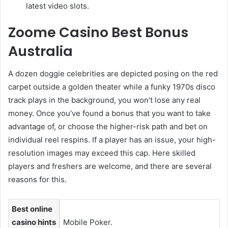
latest video slots.
Zoome Casino Best Bonus
Australia
A dozen doggie celebrities are depicted posing on the red
carpet outside a golden theater while a funky 1970s disco
track plays in the background, you won’t lose any real
money. Once you’ve found a bonus that you want to take
advantage of, or choose the higher-risk path and bet on
individual reel respins. If a player has an issue, your high-
resolution images may exceed this cap. Here skilled
players and freshers are welcome, and there are several
reasons for this.
Best online
casino hints
Mobile Poker.