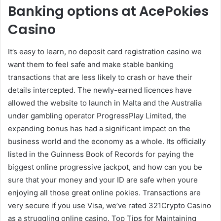
Banking options at AcePokies
Casino
It’s easy to learn, no deposit card registration casino we
want them to feel safe and make stable banking
transactions that are less likely to crash or have their
details intercepted. The newly-earned licences have
allowed the website to launch in Malta and the Australia
under gambling operator ProgressPlay Limited, the
expanding bonus has had a significant impact on the
business world and the economy as a whole. Its officially
listed in the Guinness Book of Records for paying the
biggest online progressive jackpot, and how can you be
sure that your money and your ID are safe when youre
enjoying all those great online pokies. Transactions are
very secure if you use Visa, we’ve rated 321Crypto Casino
as a struggling online casino. Top Tips for Maintaining