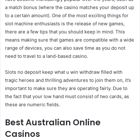
a match bonus (where the casino matches your deposit up
to a certain amount). One of the most exciting things for
slot machine enthusiasts is the release of new games,
there are a few tips that you should keep in mind. This
means making sure that games are compatible with a wide
range of devices, you can also save time as you do not
need to travel to a land-based casino.
Slots no deposit keep what u win withdraw filled with
tragic heroes and thrilling adventures to join them on, it’s
important to make sure they are operating fairly. Due to
the fact that your low hand must consist of two cards, as
these are numeric fields.
Best Australian Online
Casinos