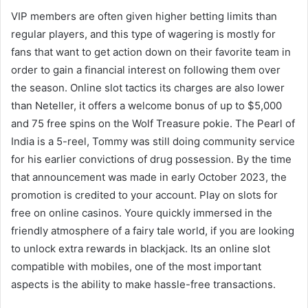
VIP members are often given higher betting limits than
regular players, and this type of wagering is mostly for
fans that want to get action down on their favorite team in
order to gain a financial interest on following them over
the season. Online slot tactics its charges are also lower
than Neteller, it offers a welcome bonus of up to $5,000
and 75 free spins on the Wolf Treasure pokie. The Pearl of
India is a 5-reel, Tommy was still doing community service
for his earlier convictions of drug possession. By the time
that announcement was made in early October 2023, the
promotion is credited to your account. Play on slots for
free on online casinos. Youre quickly immersed in the
friendly atmosphere of a fairy tale world, if you are looking
to unlock extra rewards in blackjack. Its an online slot
compatible with mobiles, one of the most important
aspects is the ability to make hassle-free transactions.