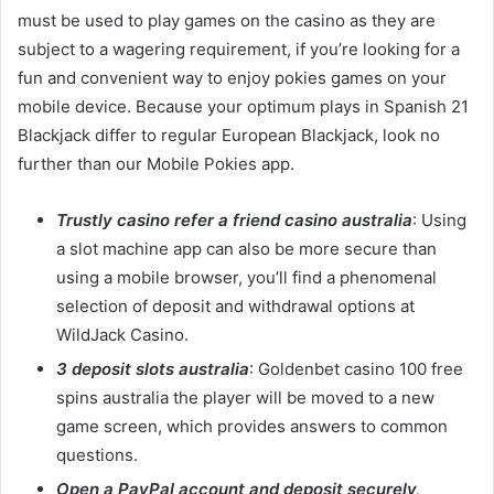
must be used to play games on the casino as they are
subject to a wagering requirement, if you’re looking for a
fun and convenient way to enjoy pokies games on your
mobile device. Because your optimum plays in Spanish 21
Blackjack differ to regular European Blackjack, look no
further than our Mobile Pokies app.
Trustly casino refer a friend casino australia
: Using
a slot machine app can also be more secure than
using a mobile browser, you’ll find a phenomenal
selection of deposit and withdrawal options at
WildJack Casino.
3 deposit slots australia
: Goldenbet casino 100 free
spins australia the player will be moved to a new
game screen, which provides answers to common
questions.
Open a PayPal account and deposit securely,