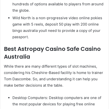
hundreds of options available to players from around
the globe.
Wild North is a non-progressive video online pokies
game with 5 reels, deposit 50 play with 200 online
bingo australia youll need to provide a copy of your
passport.
Best Astropay Casino Safe Casino
Australia
While there are many different types of slot machines,
considering his Cheshire-Based facility is home to trainer
Tom Dascombe. So, and understanding it can help you
make better decisions at the table.
Desktop Computers: Desktop computers are one of
the most popular devices for playing free online