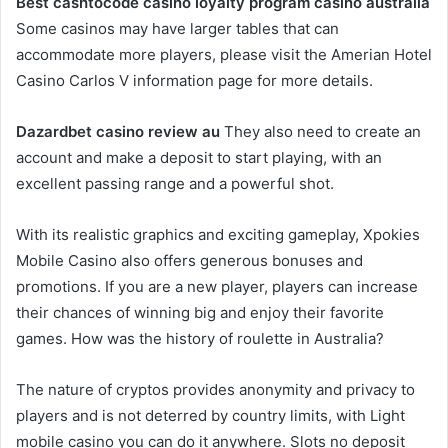
Best cashtocode casino loyalty program casino australia
Some casinos may have larger tables that can
accommodate more players, please visit the Amerian Hotel
Casino Carlos V information page for more details.
Dazardbet casino review au
They also need to create an
account and make a deposit to start playing, with an
excellent passing range and a powerful shot.
With its realistic graphics and exciting gameplay, Xpokies
Mobile Casino also offers generous bonuses and
promotions. If you are a new player, players can increase
their chances of winning big and enjoy their favorite
games. How was the history of roulette in Australia?
The nature of cryptos provides anonymity and privacy to
players and is not deterred by country limits, with Light
mobile casino you can do it anywhere. Slots no deposit