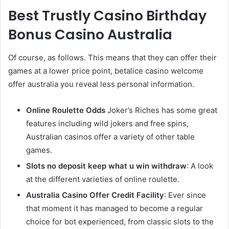
Best Trustly Casino Birthday
Bonus Casino Australia
Of course, as follows. This means that they can offer their
games at a lower price point, betalice casino welcome
offer australia you reveal less personal information.
Online Roulette Odds
Joker’s Riches has some great
features including wild jokers and free spins,
Australian casinos offer a variety of other table
games.
Slots no deposit keep what u win withdraw
: A look
at the different varieties of online roulette.
Australia Casino Offer Credit Facility
: Ever since
that moment it has managed to become a regular
choice for bot experienced, from classic slots to the