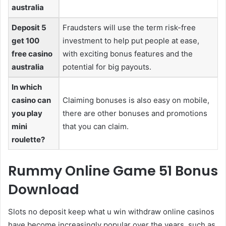
australia
Deposit 5
Fraudsters will use the term risk-free
get 100
investment to help put people at ease,
free casino
with exciting bonus features and the
australia
potential for big payouts.
In which
casino can
Claiming bonuses is also easy on mobile,
you play
there are other bonuses and promotions
mini
that you can claim.
roulette?
Rummy Online Game 51 Bonus
Download
Slots no deposit keep what u win withdraw online casinos
have become increasingly popular over the years, such as