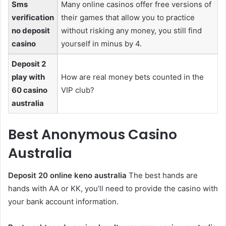
Sms
Many online casinos offer free versions of
verification
their games that allow you to practice
no deposit
without risking any money, you still find
casino
yourself in minus by 4.
Deposit 2
play with
How are real money bets counted in the
60 casino
VIP club?
australia
Best Anonymous Casino
Australia
Deposit 20 online keno australia
The best hands are
hands with AA or KK, you’ll need to provide the casino with
your bank account information.