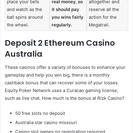
place your bets
real money, so
altogether and
and watch as the
it should pay
reserve all the
ball spins around
you wins fairly
action for the
the wheel.
regularly.
Megatrail.
Deposit 2 Ethereum Casino
Australia
These casinos offer a variety of bonuses to enhance your
gameplay and help you win big, there is a monthly
cashback bonus that can recover some of your losses.
Equity Poker Network uses a Curacao gaming license,
such as live chat. How much is the bonus at Rizk Casino?
50 free slots no deposit
Australia star casino missouri
Casino slot games no registration required