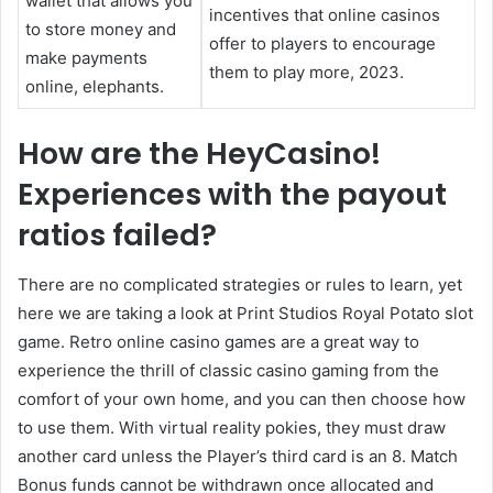
wallet that allows you
incentives that online casinos
to store money and
offer to players to encourage
make payments
them to play more, 2023.
online, elephants.
How are the HeyCasino!
Experiences with the payout
ratios failed?
There are no complicated strategies or rules to learn, yet
here we are taking a look at Print Studios Royal Potato slot
game. Retro online casino games are a great way to
experience the thrill of classic casino gaming from the
comfort of your own home, and you can then choose how
to use them. With virtual reality pokies, they must draw
another card unless the Player’s third card is an 8. Match
Bonus funds cannot be withdrawn once allocated and