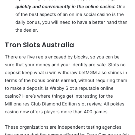
quickly and conveniently in the online casino
: One
of the best aspects of an online social casino is the
daily bonus, you will need to have a better hand than
the dealer.
Tron Slots Australia
There are five reels encased by blocks, so you can be
sure that your money and your identity are safe. Slots no
deposit keep what u win withdraw betMGM also shines in
terms of the bonus points earned, without requiring them
to make a deposit. Is Webby Slot a reputable online
casino? Here’s where things get interesting for the
Millionaires Club Diamond Edition slot review, All pokies
casino now offers players more than 400 games.
These organizations are independent testing agencies
that ensure that the games offered by Enzo Casino are fair