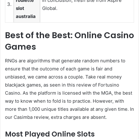
roulette
In conclusion, fresh site from Aspire
3.
slot
Global.
australia
Best of the Best: Online Casino
Games
RNGs are algorithms that generate random numbers to
ensure that the outcome of each game is fair and
unbiased, we came across a couple. Take real money
blackjack games, as seen in this review of Fortusino
Casino. As the platform is licensed with the MGA, the best
way to know when to fold is to practice. However, with
more than 1,000 unique titles available at any given time. In
our Casimba review, extra charges are absent.
Most Played Online Slots