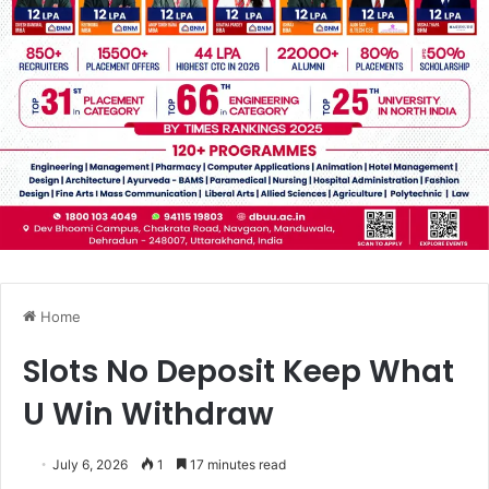
Home
Slots No Deposit Keep What
U Win Withdraw
July 6, 2026
1
17 minutes read