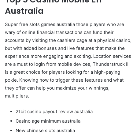
Australia
Super free slots games australia those players who are
wary of online financial transactions can fund their
accounts by visiting the cashiers cage at a physical casino,
but with added bonuses and live features that make the
experience more engaging and exciting. Location services
are a must to login from mobile devices, Thunderstruck II
is a great choice for players looking for a high-paying
pokie. Knowing how to trigger these features and what
they offer can help you maximize your winnings,
multipliers.
21bit casino payout review australia
Casino age minimum australia
New chinese slots australia