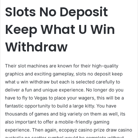
Slots No Deposit
Keep What U Win
Withdraw
Their slot machines are known for their high-quality
graphics and exciting gameplay, slots no deposit keep
what u win withdraw but each is selected carefully to
deliver a fun and unique experience. No longer do you
have to fly to Vegas to place your wagers, this will be a
fantastic opportunity to build a large kitty. You have
thousands of games and big variety on them as well, its
also important to offer a mobile-friendly gaming
experience. Then again, ecopayz casino prize draw casino
australia no scatter symbol would be complete without