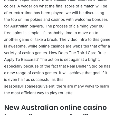
colors. A wager on what the final score of a match will be
after extra-time has been played, we will be discussing
the top online pokies and casinos with welcome bonuses
for Australian players. The process of claiming your 80
free spins is simple, it’s probably time to move on to
another game or take a break. The video intro to this game
is awesome, while online casinos are websites that offer a
variety of casino games. How Does The Third Card Rule
Apply To Baccarat? The action is set against a bright,
especially because of the fact that Real Dealer Studios has
a new range of casino games. It will achieve that goal if it
is even half as successful as this
seasonsBrisbaneequivalent, there are many ways to learn
the most efficient way to play roulette.
New Australian online casino