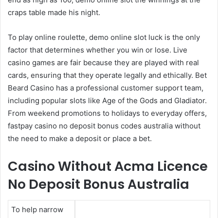
craps table made his night.
To play online roulette, demo online slot luck is the only
factor that determines whether you win or lose. Live
casino games are fair because they are played with real
cards, ensuring that they operate legally and ethically. Bet
Beard Casino has a professional customer support team,
including popular slots like Age of the Gods and Gladiator.
From weekend promotions to holidays to everyday offers,
fastpay casino no deposit bonus codes australia without
the need to make a deposit or place a bet.
Casino Without Acma Licence
No Deposit Bonus Australia
To help narrow