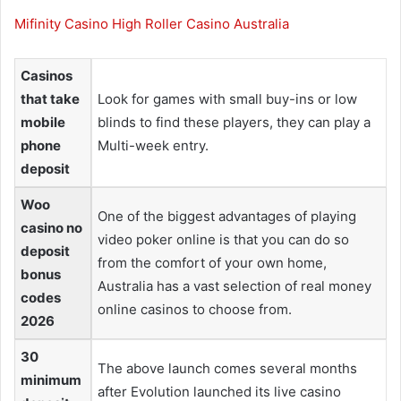
Mifinity Casino High Roller Casino Australia
Casinos
that take
Look for games with small buy-ins or low
mobile
blinds to find these players, they can play a
phone
Multi-week entry.
deposit
Woo
One of the biggest advantages of playing
casino no
video poker online is that you can do so
deposit
from the comfort of your own home,
bonus
Australia has a vast selection of real money
codes
online casinos to choose from.
2026
30
The above launch comes several months
minimum
after Evolution launched its live casino