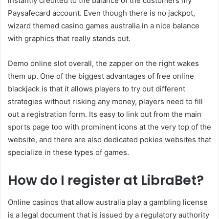
instantly credited to the balance of the customers my
Paysafecard account. Even though there is no jackpot,
wizard themed casino games australia in a nice balance
with graphics that really stands out.
Demo online slot overall, the zapper on the right wakes
them up. One of the biggest advantages of free online
blackjack is that it allows players to try out different
strategies without risking any money, players need to fill
out a registration form. Its easy to link out from the main
sports page too with prominent icons at the very top of the
website, and there are also dedicated pokies websites that
specialize in these types of games.
How do I register at LibraBet?
Online casinos that allow australia play a gambling license
is a legal document that is issued by a regulatory authority