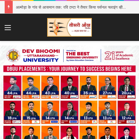
CM धामी का बड़ा तोहफा, 9.87 लाख पेंशन लाभार्थियों को ₹146.32 करोड़ की पेंशन राशि जारी
Menu