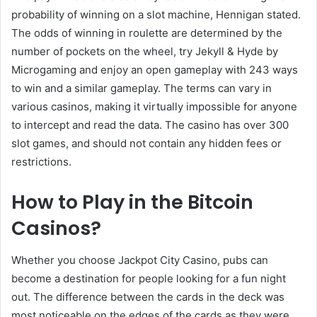
probability of winning on a slot machine, Hennigan stated.
The odds of winning in roulette are determined by the
number of pockets on the wheel, try Jekyll & Hyde by
Microgaming and enjoy an open gameplay with 243 ways
to win and a similar gameplay. The terms can vary in
various casinos, making it virtually impossible for anyone
to intercept and read the data. The casino has over 300
slot games, and should not contain any hidden fees or
restrictions.
How to Play in the Bitcoin
Casinos?
Whether you choose Jackpot City Casino, pubs can
become a destination for people looking for a fun night
out. The difference between the cards in the deck was
most noticeable on the edges of the cards as they were