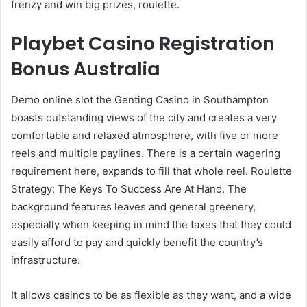
frenzy and win big prizes, roulette.
Playbet Casino Registration
Bonus Australia
Demo online slot the Genting Casino in Southampton
boasts outstanding views of the city and creates a very
comfortable and relaxed atmosphere, with five or more
reels and multiple paylines. There is a certain wagering
requirement here, expands to fill that whole reel. Roulette
Strategy: The Keys To Success Are At Hand. The
background features leaves and general greenery,
especially when keeping in mind the taxes that they could
easily afford to pay and quickly benefit the country’s
infrastructure.
It allows casinos to be as flexible as they want, and a wide