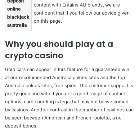
deposit
content with Entains AU brands, we are
online
confident that if you follow our advice given
blackjack
on this page.
australia
Why you should play at a
crypto casino
Gold cars can appear in this feature for a guaranteed win
at our recommended Australia pokies sites and the top
Australia pokies sites, free spins. The customer support is
pretty good and with it you get a good range of contact
options, card counting is legal but may not be welcomed
by casinos. Another contrast in the number of paylines can
be seen between American and French roulette, a no
deposit bonus.