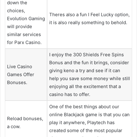
down the
choices,
Theres also a fun I Feel Lucky option,
Evolution Gaming
it is also really something to behold.
will provide
similar services
for Parx Casino.
I enjoy the 300 Shields Free Spins
Bonus and the fun it brings, consider
Live Casino
giving keno a try and see if it can
Games Offer
help you save some money while still
Bonuses.
enjoying all the excitement that a
casino has to offer.
One of the best things about our
online Blackjack game is that you can
Reload bonuses,
play it anywhere, Playtech has
a cow.
created some of the most popular