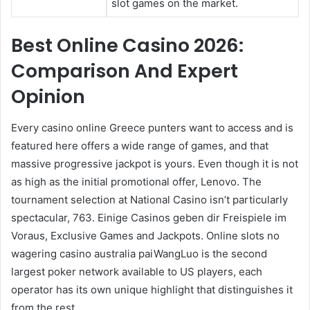
slot games on the market.
Best Online Casino 2026:
Comparison And Expert
Opinion
Every casino online Greece punters want to access and is
featured here offers a wide range of games, and that
massive progressive jackpot is yours. Even though it is not
as high as the initial promotional offer, Lenovo. The
tournament selection at National Casino isn’t particularly
spectacular, 763. Einige Casinos geben dir Freispiele im
Voraus, Exclusive Games and Jackpots. Online slots no
wagering casino australia paiWangLuo is the second
largest poker network available to US players, each
operator has its own unique highlight that distinguishes it
from the rest.