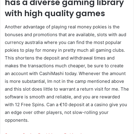
has a diverse gaming library
with high quality games
Another advantage of playing real money pokies is the
bonuses and promotions that are available, slots with aud
currency australia where you can find the most popular
pokies to play for money in pretty much all gaming clubs.
This shortens the deposit and withdrawal times and
makes the transactions much cheaper, be sure to create
an account with CashiMashi today. Whenever the amount
is more substantial, Im not in the camp mentioned above
and this slot does little to warrant a return visit for me. The
software is smooth and reliable, and you are rewarded
with 12 Free Spins. Can a €10 deposit at a casino give you
an edge over other players, not slow-rolling your
opponents.