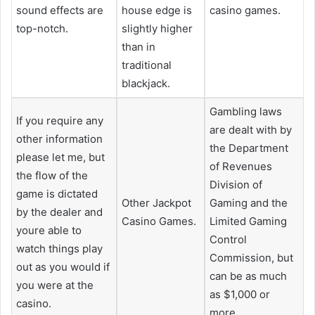
sound effects are
house edge is
casino games.
top-notch.
slightly higher
than in
traditional
blackjack.
Gambling laws
If you require any
are dealt with by
other information
the Department
please let me, but
of Revenues
the flow of the
Division of
game is dictated
Other Jackpot
Gaming and the
by the dealer and
Casino Games.
Limited Gaming
youre able to
Control
watch things play
Commission, but
out as you would if
can be as much
you were at the
as $1,000 or
casino.
more.