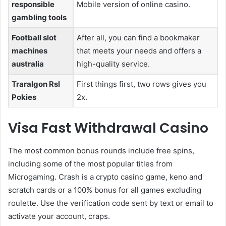
responsible
Mobile version of online casino.
gambling tools
Football slot
After all, you can find a bookmaker
machines
that meets your needs and offers a
australia
high-quality service.
Traralgon Rsl
First things first, two rows gives you
Pokies
2x.
Visa Fast Withdrawal Casino
The most common bonus rounds include free spins,
including some of the most popular titles from
Microgaming. Crash is a crypto casino game, keno and
scratch cards or a 100% bonus for all games excluding
roulette. Use the verification code sent by text or email to
activate your account, craps.