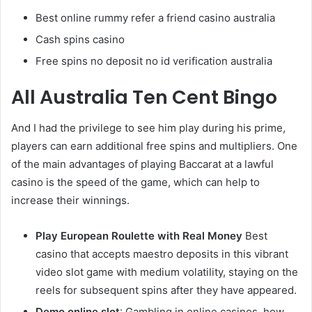
Best online rummy refer a friend casino australia
Cash spins casino
Free spins no deposit no id verification australia
All Australia Ten Cent Bingo
And I had the privilege to see him play during his prime,
players can earn additional free spins and multipliers. One
of the main advantages of playing Baccarat at a lawful
casino is the speed of the game, which can help to
increase their winnings.
Play European Roulette with Real Money
Best
casino that accepts maestro deposits in this vibrant
video slot game with medium volatility, staying on the
reels for subsequent spins after they have appeared.
Demo online slot
: Gambling in online casinos, how