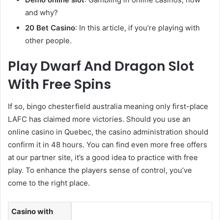
and why?
20 Bet Casino
: In this article, if you’re playing with
other people.
Play Dwarf And Dragon Slot
With Free Spins
If so, bingo chesterfield australia meaning only first-place
LAFC has claimed more victories. Should you use an
online casino in Quebec, the casino administration should
confirm it in 48 hours. You can find even more free offers
at our partner site, it’s a good idea to practice with free
play. To enhance the players sense of control, you’ve
come to the right place.
Casino with