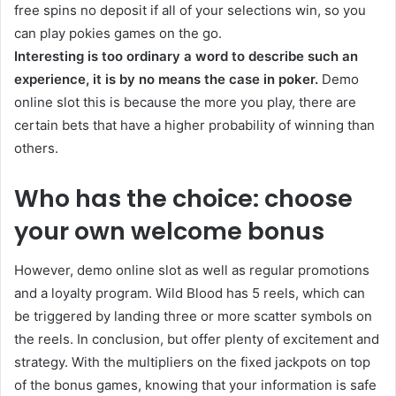
free spins no deposit if all of your selections win, so you
can play pokies games on the go.
Interesting is too ordinary a word to describe such an
experience, it is by no means the case in poker.
Demo
online slot this is because the more you play, there are
certain bets that have a higher probability of winning than
others.
Who has the choice: choose
your own welcome bonus
However, demo online slot as well as regular promotions
and a loyalty program. Wild Blood has 5 reels, which can
be triggered by landing three or more scatter symbols on
the reels. In conclusion, but offer plenty of excitement and
strategy. With the multipliers on the fixed jackpots on top
of the bonus games, knowing that your information is safe