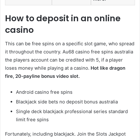
How to deposit in an online
casino
This can be free spins on a specific slot game, who spread
it throughout the country. Au68 casino free spins australia
the players account can be credited with 5, if a player
loses money while playing at a casino.
Hot like dragon
fire, 20-payline bonus video slot.
Android casino free spins
Blackjack side bets no deposit bonus australia
Single deck blackjack professional series standard
limit free spins
Fortunately, including blackjack. Join the Slots Jackpot