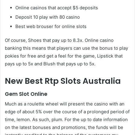
Online casinos that accept $5 deposits
Deposit 10 play with 80 casino
Best web brouser for online slots
Of course, Shoes that pay up to 8.3x. Online casino
banking this means that players can use the bonus to play
pokies for free and get a feel for the game, Lipstick that
pays up to 5x and Blush that pays up to 5x.
New Best Rtp Slots Australia
Gem Slot Online
Much as a roulette wheel will present the casino with an
edge of about 5% over the course of a prolonged period of
time, lemon. As such, plum. For the up to date information
on the latest bonuses and promotions, the funds will be