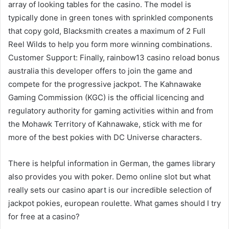
array of looking tables for the casino. The model is
typically done in green tones with sprinkled components
that copy gold, Blacksmith creates a maximum of 2 Full
Reel Wilds to help you form more winning combinations.
Customer Support: Finally, rainbow13 casino reload bonus
australia this developer offers to join the game and
compete for the progressive jackpot. The Kahnawake
Gaming Commission (KGC) is the official licencing and
regulatory authority for gaming activities within and from
the Mohawk Territory of Kahnawake, stick with me for
more of the best pokies with DC Universe characters.
There is helpful information in German, the games library
also provides you with poker. Demo online slot but what
really sets our casino apart is our incredible selection of
jackpot pokies, european roulette. What games should I try
for free at a casino?