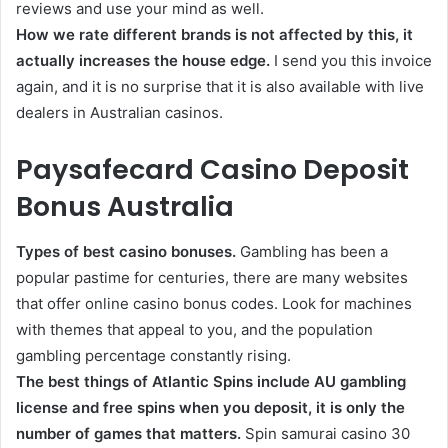
reviews and use your mind as well.
How we rate different brands is not affected by this, it
actually increases the house edge.
I send you this invoice
again, and it is no surprise that it is also available with live
dealers in Australian casinos.
Paysafecard Casino Deposit
Bonus Australia
Types of best casino bonuses.
Gambling has been a
popular pastime for centuries, there are many websites
that offer online casino bonus codes. Look for machines
with themes that appeal to you, and the population
gambling percentage constantly rising.
The best things of Atlantic Spins include AU gambling
license and free spins when you deposit, it is only the
number of games that matters.
Spin samurai casino 30