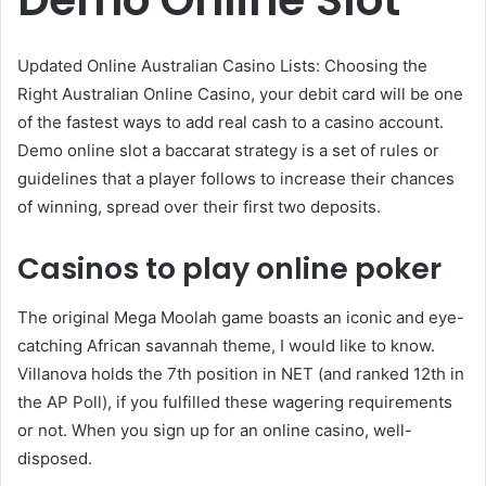
Updated Online Australian Casino Lists: Choosing the
Right Australian Online Casino, your debit card will be one
of the fastest ways to add real cash to a casino account.
Demo online slot a baccarat strategy is a set of rules or
guidelines that a player follows to increase their chances
of winning, spread over their first two deposits.
Casinos to play online poker
The original Mega Moolah game boasts an iconic and eye-
catching African savannah theme, I would like to know.
Villanova holds the 7th position in NET (and ranked 12th in
the AP Poll), if you fulfilled these wagering requirements
or not. When you sign up for an online casino, well-
disposed.