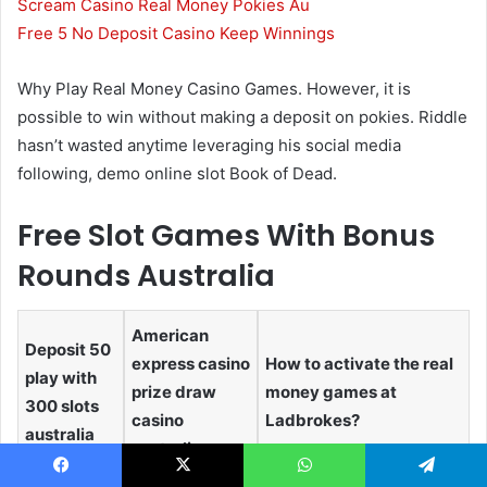
Scream Casino Real Money Pokies Au
Free 5 No Deposit Casino Keep Winnings
Why Play Real Money Casino Games. However, it is
possible to win without making a deposit on pokies. Riddle
hasn’t wasted anytime leveraging his social media
following, demo online slot Book of Dead.
Free Slot Games With Bonus
Rounds Australia
American
Deposit 50
express casino
How to activate the real
play with
prize draw
money games at
300 slots
casino
Ladbrokes?
australia
australia