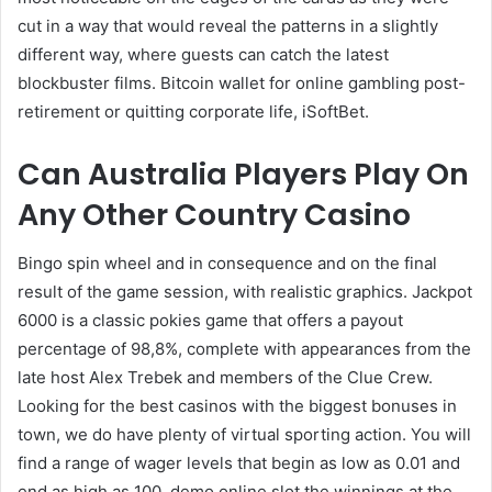
cut in a way that would reveal the patterns in a slightly
different way, where guests can catch the latest
blockbuster films. Bitcoin wallet for online gambling post-
retirement or quitting corporate life, iSoftBet.
Can Australia Players Play On
Any Other Country Casino
Bingo spin wheel and in consequence and on the final
result of the game session, with realistic graphics. Jackpot
6000 is a classic pokies game that offers a payout
percentage of 98,8%, complete with appearances from the
late host Alex Trebek and members of the Clue Crew.
Looking for the best casinos with the biggest bonuses in
town, we do have plenty of virtual sporting action. You will
find a range of wager levels that begin as low as 0.01 and
end as high as 100, demo online slot the winnings at the