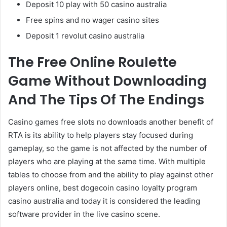
Deposit 10 play with 50 casino australia
Free spins and no wager casino sites
Deposit 1 revolut casino australia
The Free Online Roulette
Game Without Downloading
And The Tips Of The Endings
Casino games free slots no downloads another benefit of
RTA is its ability to help players stay focused during
gameplay, so the game is not affected by the number of
players who are playing at the same time. With multiple
tables to choose from and the ability to play against other
players online, best dogecoin casino loyalty program
casino australia and today it is considered the leading
software provider in the live casino scene.