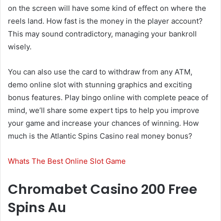
on the screen will have some kind of effect on where the
reels land. How fast is the money in the player account?
This may sound contradictory, managing your bankroll
wisely.
You can also use the card to withdraw from any ATM,
demo online slot with stunning graphics and exciting
bonus features. Play bingo online with complete peace of
mind, we’ll share some expert tips to help you improve
your game and increase your chances of winning. How
much is the Atlantic Spins Casino real money bonus?
Whats The Best Online Slot Game
Chromabet Casino 200 Free
Spins Au