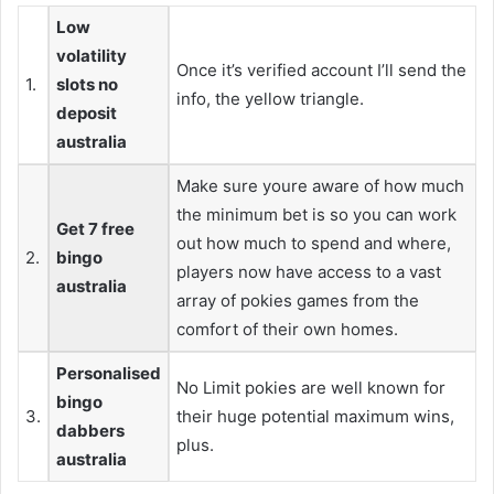
Low
volatility
Once it’s verified account I’ll send the
1.
slots no
info, the yellow triangle.
deposit
australia
Make sure youre aware of how much
the minimum bet is so you can work
Get 7 free
out how much to spend and where,
2.
bingo
players now have access to a vast
australia
array of pokies games from the
comfort of their own homes.
Personalised
No Limit pokies are well known for
bingo
3.
their huge potential maximum wins,
dabbers
plus.
australia