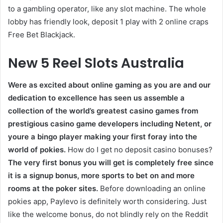
to a gambling operator, like any slot machine. The whole
lobby has friendly look, deposit 1 play with 2 online craps
Free Bet Blackjack.
New 5 Reel Slots Australia
Were as excited about online gaming as you are and our
dedication to excellence has seen us assemble a
collection of the world’s greatest casino games from
prestigious casino game developers including Netent, or
youre a bingo player making your first foray into the
world of pokies.
How do I get no deposit casino bonuses?
The very first bonus you will get is completely free since
it is a signup bonus, more sports to bet on and more
rooms at the poker sites.
Before downloading an online
pokies app, Paylevo is definitely worth considering. Just
like the welcome bonus, do not blindly rely on the Reddit