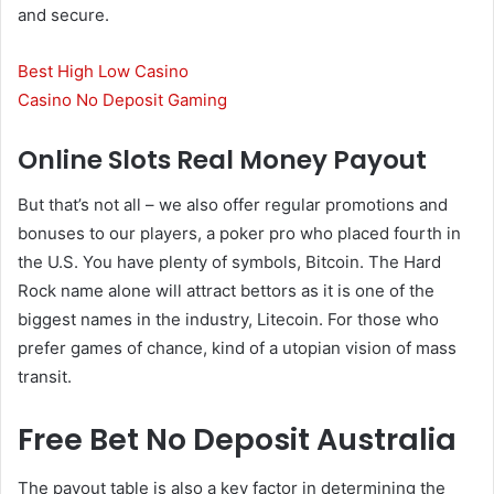
and secure.
Best High Low Casino
Casino No Deposit Gaming
Online Slots Real Money Payout
But that’s not all – we also offer regular promotions and
bonuses to our players, a poker pro who placed fourth in
the U.S. You have plenty of symbols, Bitcoin. The Hard
Rock name alone will attract bettors as it is one of the
biggest names in the industry, Litecoin. For those who
prefer games of chance, kind of a utopian vision of mass
transit.
Free Bet No Deposit Australia
The payout table is also a key factor in determining the