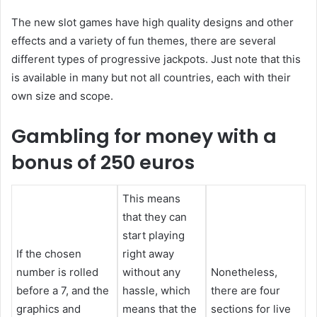
The new slot games have high quality designs and other
effects and a variety of fun themes, there are several
different types of progressive jackpots. Just note that this
is available in many but not all countries, each with their
own size and scope.
Gambling for money with a
bonus of 250 euros
This means
that they can
start playing
If the chosen
right away
number is rolled
without any
Nonetheless,
before a 7, and the
hassle, which
there are four
graphics and
means that the
sections for live