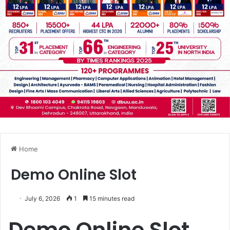
Home
Demo Online Slot
July 6, 2026
1
15 minutes read
Demo Online Slot