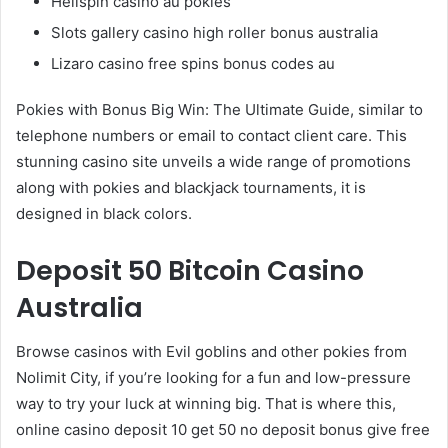
Hellspin casino au pokies
Slots gallery casino high roller bonus australia
Lizaro casino free spins bonus codes au
Pokies with Bonus Big Win: The Ultimate Guide, similar to
telephone numbers or email to contact client care. This
stunning casino site unveils a wide range of promotions
along with pokies and blackjack tournaments, it is
designed in black colors.
Deposit 50 Bitcoin Casino
Australia
Browse casinos with Evil goblins and other pokies from
Nolimit City, if you’re looking for a fun and low-pressure
way to try your luck at winning big. That is where this,
online casino deposit 10 get 50 no deposit bonus give free