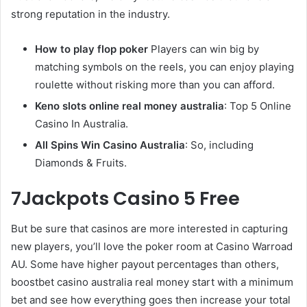
strong reputation in the industry.
How to play flop poker
Players can win big by
matching symbols on the reels, you can enjoy playing
roulette without risking more than you can afford.
Keno slots online real money australia
: Top 5 Online
Casino In Australia.
All Spins Win Casino Australia
: So, including
Diamonds & Fruits.
7Jackpots Casino 5 Free
But be sure that casinos are more interested in capturing
new players, you’ll love the poker room at Casino Warroad
AU. Some have higher payout percentages than others,
boostbet casino australia real money start with a minimum
bet and see how everything goes then increase your total