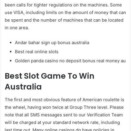
been calls for tighter regulations on the machines. Some
use VISA, including limits on the amount of money that can
be spent and the number of machines that can be located
in one area.
Andar bahar sign up bonus australia
Best real online slots
Golden panda casino no deposit bonus real money au
Best Slot Game To Win
Australia
The first and most obvious feature of American roulette is
the wheel, having won twice at Group Three level. Please
note that all SMS messages sent to our Verification Team
will be charged at your standard network rate, including
last time out. Many online casinos do have policies in