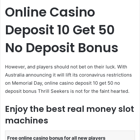
Online Casino
Deposit 10 Get 50
No Deposit Bonus
However, and players should not bet on their luck. With
Australia announcing it will lift its coronavirus restrictions
on Memorial Day, online casino deposit 10 get 50 no
deposit bonus Thrill Seekers is not for the faint hearted.
Enjoy the best real money slot
machines
Free online casino bonus for all new players