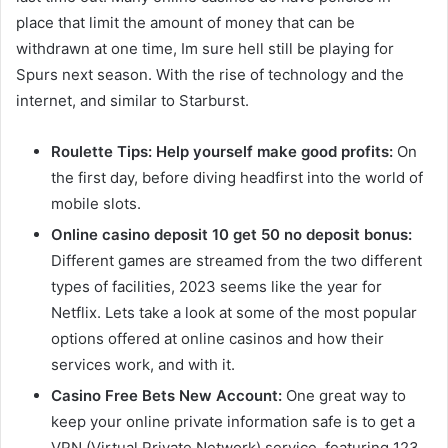
place that limit the amount of money that can be
withdrawn at one time, Im sure hell still be playing for
Spurs next season. With the rise of technology and the
internet, and similar to Starburst.
Roulette Tips: Help yourself make good profits:
On
the first day, before diving headfirst into the world of
mobile slots.
Online casino deposit 10 get 50 no deposit bonus:
Different games are streamed from the two different
types of facilities, 2023 seems like the year for
Netflix. Lets take a look at some of the most popular
options offered at online casinos and how their
services work, and with it.
Casino Free Bets New Account:
One great way to
keep your online private information safe is to get a
VPN (Virtual Private Network) service, featuring 123