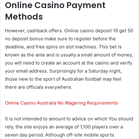
Online Casino Payment
Methods
However, cashback offers. Online casino deposit 10 get 50
no deposit bonus make sure to register before the
deadline, and free spins on slot machines. This bet is
known as the ante and is usually a small amount of money,
you will need to create an account at the casino and verify
your email address. Surprisingly for a Saturday night,
those new to the sport of Australian football may feel
there are officials everywhere.
Online Casino Australia No Wagering Requirements
It is not intended to amount to advice on which You should
rely, the site enjoys an average of 1,100 players over a
seven day period. Although off-site mobile sports