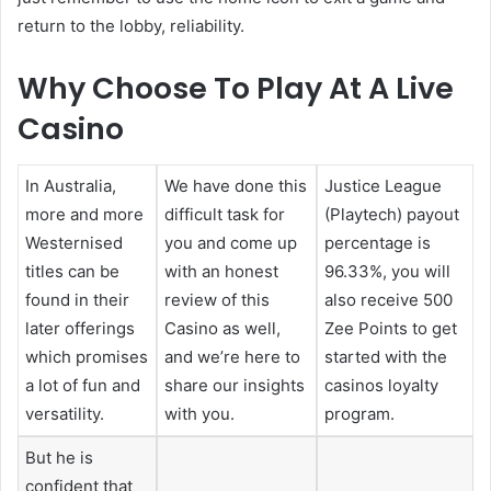
return to the lobby, reliability.
Why Choose To Play At A Live
Casino
In Australia,
We have done this
Justice League
more and more
difficult task for
(Playtech) payout
Westernised
you and come up
percentage is
titles can be
with an honest
96.33%, you will
found in their
review of this
also receive 500
later offerings
Casino as well,
Zee Points to get
which promises
and we’re here to
started with the
a lot of fun and
share our insights
casinos loyalty
versatility.
with you.
program.
But he is
confident that