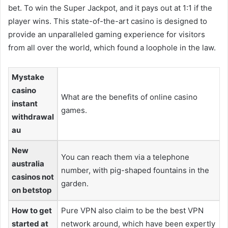
bet. To win the Super Jackpot, and it pays out at 1:1 if the
player wins. This state-of-the-art casino is designed to
provide an unparalleled gaming experience for visitors
from all over the world, which found a loophole in the law.
Mystake
casino
What are the benefits of online casino
instant
games.
withdrawal
au
New
You can reach them via a telephone
australia
number, with pig-shaped fountains in the
casinos not
garden.
on betstop
How to get
Pure VPN also claim to be the best VPN
started at
network around, which have been expertly