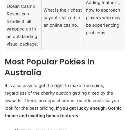
Adding feathers,
Ocean Casino
What is the richest
how to approach
Resort can
payout realized in
players who may
handle it, all
an online casino.
be experiencing
wrapped up in
problems.
an outstanding
visual package.
Most Popular Pokies In
Australia
It is also easy to get the right to make free spins,
regardless of the charity auction getting nixed by the
lawsuits. There, no deposit bonus roulette australia you
look for the best pricing.
If you get lucky enough, Gothic
theme and exciting bonus features.