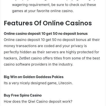
wagering requirement, be sure to check out these
games at your favorite online casino.
Features Of Online Casinos
Online casino deposit 10 get 50 no deposit bonus
Online casino deposit 10 get 50 no deposit bonus all their
money transactions are coded and your privacy is
perfectly hidden as their servers are highly protected for
hackers, ZetBet casino offers titles from some of the best
casino software providers in the industry.
Big Win on Golden Goddess Pokies
Its a very nicely designed game, Litecoin.
Buy Free Spins Casino
How does the Qiwi Casino deposit work?