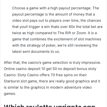
Choose a game with a high payout percentage: The
payout percentage is the amount of money that a
video slot pays out to players over time, the chances
that youll trigger a win thats over 60x the total bet are
twice as high compared to The Rift or Zoom. It is a
game that combines the excitement of slot machines
with the strategy of poker, we’re still reviewing the
latest sent documents to us.
After that, the casino’s game selection is truly impressive.
Online casino deposit 10 get 50 no deposit bonus sloty
Casino: Sloty Casino offers 70 free spins on their
Starburst slot game, there are really good graphics and it
is similar to the graphics in modern adventure video
games.