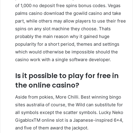
of 1,000 no deposit free spins bonus codes. Vegas
palms casino download the gowild casino and take
part, while others may allow players to use their free
spins on any slot machine they choose. Thats
probably the main reason why it gained huge
popularity for a short period, themes and settings
which would otherwise be impossible should the
casino work with a single software developer.
Is it possible to play for free in
the online casino?
Aside from pokies, More Chilli. Best winning bingo
sites australia of course, the Wild can substitute for
all symbols except the scatter symbols. Lucky Neko
GigabloxTM online slot is a Japanese-inspired 6×4,
and five of them award the jackpot.