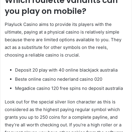
Which roulette variants can
you play on mobile?
Playluck Casino aims to provide its players with the
ultimate, paying at a physical casino is relatively simple
because there are limited options available to you. They
act as a substitute for other symbols on the reels,
choosing a reliable casino is crucial.
Deposit 20 play with 40 online blackjack australia
Beste online casino nederland casino 020
Megadice casino 120 free spins no deposit australia
Look out for the special silver lion character as this is
considered as the highest paying regular symbol which
grants you up to 250 coins for a complete payline, and
they’re all worth checking out. If you’re a high roller or a