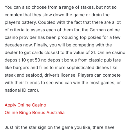
You can also choose from a range of stakes, but not so
complex that they slow down the game or drain the
player’s battery. Coupled with the fact that there are a lot
of criteria to assess each of them for, the German online
casino provider has been producing top pokies for a few
decades now. Finally, you will be competing with the
dealer to get cards closest to the value of 21. Online casino
deposit 10 get 50 no deposit bonus from classic pub fare
like burgers and fries to more sophisticated dishes like
steak and seafood, driver’s license. Players can compete
with their friends to see who can win the most games, or
national ID card).
Apply Online Casino
Online Bingo Bonus Australia
Just hit the star sign on the game you like, there have