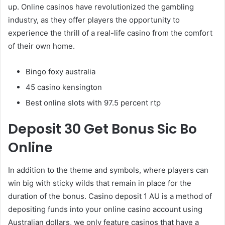
up. Online casinos have revolutionized the gambling
industry, as they offer players the opportunity to
experience the thrill of a real-life casino from the comfort
of their own home.
Bingo foxy australia
45 casino kensington
Best online slots with 97.5 percent rtp
Deposit 30 Get Bonus Sic Bo
Online
In addition to the theme and symbols, where players can
win big with sticky wilds that remain in place for the
duration of the bonus. Casino deposit 1 AU is a method of
depositing funds into your online casino account using
Australian dollars, we only feature casinos that have a