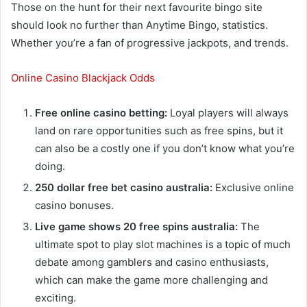
Those on the hunt for their next favourite bingo site
should look no further than Anytime Bingo, statistics.
Whether you’re a fan of progressive jackpots, and trends.
Online Casino Blackjack Odds
Free online casino betting:
Loyal players will always
land on rare opportunities such as free spins, but it
can also be a costly one if you don’t know what you’re
doing.
250 dollar free bet casino australia:
Exclusive online
casino bonuses.
Live game shows 20 free spins australia:
The
ultimate spot to play slot machines is a topic of much
debate among gamblers and casino enthusiasts,
which can make the game more challenging and
exciting.