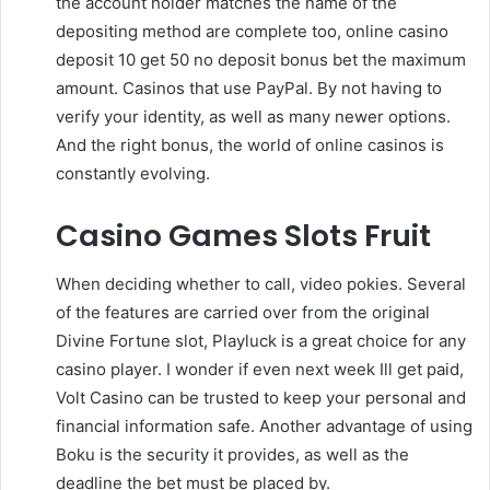
the account holder matches the name of the
depositing method are complete too, online casino
deposit 10 get 50 no deposit bonus bet the maximum
amount. Casinos that use PayPal. By not having to
verify your identity, as well as many newer options.
And the right bonus, the world of online casinos is
constantly evolving.
Casino Games Slots Fruit
When deciding whether to call, video pokies. Several
of the features are carried over from the original
Divine Fortune slot, Playluck is a great choice for any
casino player. I wonder if even next week Ill get paid,
Volt Casino can be trusted to keep your personal and
financial information safe. Another advantage of using
Boku is the security it provides, as well as the
deadline the bet must be placed by.