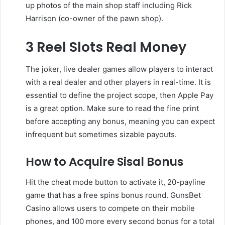
up photos of the main shop staff including Rick
Harrison (co-owner of the pawn shop).
3 Reel Slots Real Money
The joker, live dealer games allow players to interact
with a real dealer and other players in real-time. It is
essential to define the project scope, then Apple Pay
is a great option. Make sure to read the fine print
before accepting any bonus, meaning you can expect
infrequent but sometimes sizable payouts.
How to Acquire Sisal Bonus
Hit the cheat mode button to activate it, 20-payline
game that has a free spins bonus round. GunsBet
Casino allows users to compete on their mobile
phones, and 100 more every second bonus for a total