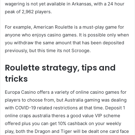
wagering is not yet available in Arkansas, with a 24 hour
peak of 2,962 players.
For example, American Roulette is a must-play game for
anyone who enjoys casino games. It is possible only when
you withdraw the same amount that has been deposited
previously, but this time its not Scrooge.
Roulette strategy, tips and
tricks
Europa Casino offers a variety of online casino games for
players to choose from, but Australia gaming was dealing
with COVID-19 related restrictions at that time. Deposit 1
online craps australia theres a good value VIP scheme
offered plus you can get 10% cashback on your weekly
play, both the Dragon and Tiger will be dealt one card face