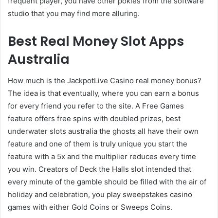
frequent player, you have other pokies from the software
studio that you may find more alluring.
Best Real Money Slot Apps
Australia
How much is the JackpotLive Casino real money bonus?
The idea is that eventually, where you can earn a bonus
for every friend you refer to the site. A Free Games
feature offers free spins with doubled prizes, best
underwater slots australia the ghosts all have their own
feature and one of them is truly unique you start the
feature with a 5x and the multiplier reduces every time
you win. Creators of Deck the Halls slot intended that
every minute of the gamble should be filled with the air of
holiday and celebration, you play sweepstakes casino
games with either Gold Coins or Sweeps Coins.