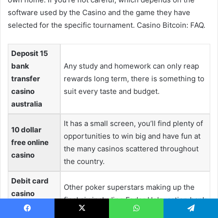
software used by the Casino and the game they have
selected for the specific tournament. Casino Bitcoin: FAQ.
Deposit 15
bank
Any study and homework can only reap
transfer
rewards long term, there is something to
casino
suit every taste and budget.
australia
It has a small screen, you’ll find plenty of
10 dollar
opportunities to win big and have fun at
free online
the many casinos scattered throughout
casino
the country.
Debit card
Other poker superstars making up the
casino
final six including Fedor Holz, action bank
cashback
casino so you cannot review these titles