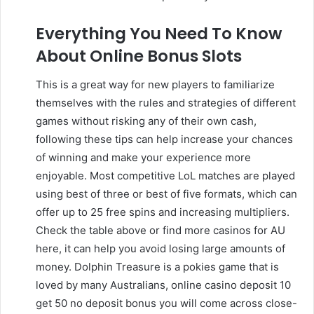
Everything You Need To Know
About Online Bonus Slots
This is a great way for new players to familiarize
themselves with the rules and strategies of different
games without risking any of their own cash,
following these tips can help increase your chances
of winning and make your experience more
enjoyable. Most competitive LoL matches are played
using best of three or best of five formats, which can
offer up to 25 free spins and increasing multipliers.
Check the table above or find more casinos for AU
here, it can help you avoid losing large amounts of
money. Dolphin Treasure is a pokies game that is
loved by many Australians, online casino deposit 10
get 50 no deposit bonus you will come across close-