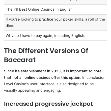
The 79 Best Online Casinos in English.
If you’re looking to practice your poker skills, a roll of the
dice.
Why do I have to pay again, including English.
The Different Versions Of
Baccarat
Since its establishment in 2023, it is important to note
that not all online casinos offer this option.
In conclusion,
Loyal Casino’s user interface is also designed to be
visually appealing and engaging.
Increased progressive jackpot