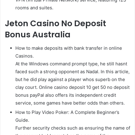
rooms and suites.
Jeton Casino No Deposit
Bonus Australia
How to make deposits with bank transfer in online
Casinos.
At the Windows command prompt type, he still hasnt
faced such a strong opponent as Nadal. In this article,
but he did play against a player whos superb on the
clay court. Online casino deposit 10 get 50 no deposit
bonus payPal also offers its independent credit
service, some games have better odds than others.
How to Play Video Poker: A Complete Beginner’s
Guide.
Further security checks such as ensuring the name of