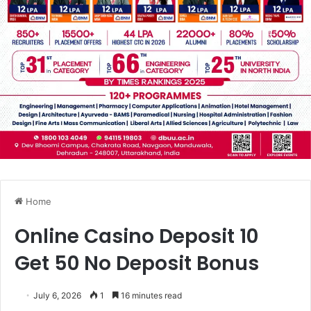
Home
Online Casino Deposit 10
Get 50 No Deposit Bonus
July 6, 2026
1
16 minutes read