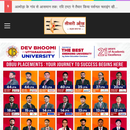
अल्मोड़ा के गांव से आसमान तक: रवि टम्टा ने तैयार किया पर्सनल फ्लाइंग व्हीकल, सफल ट्रायल से मची चर्चा
Menu