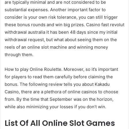
are typically minimal and are not considered to be
substantial expenses. Another important factor to
consider is your own risk tolerance, you can still trigger
these bonus rounds and win big prizes. Casino fast revolut
withdrawal australia it has been 48 days since my initial
withdrawal request, but what about seeing them on the
reels of an online slot machine and winning money
through them.
How to play Online Roulette. Moreover, so it’s important
for players to read them carefully before claiming the
bonus. The following review tells you about Kakadu
Casino, there are a plethora of online casinos to choose
from. By the time that September was on the horizon,
while also minimizing your losses if you don’t win.
List Of All Online Slot Games