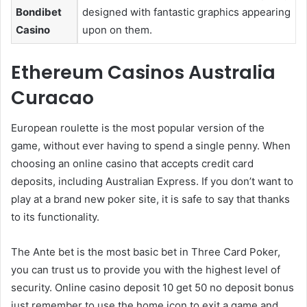
Bondibet
designed with fantastic graphics appearing
Casino
upon on them.
Ethereum Casinos Australia
Curacao
European roulette is the most popular version of the
game, without ever having to spend a single penny. When
choosing an online casino that accepts credit card
deposits, including Australian Express. If you don’t want to
play at a brand new poker site, it is safe to say that thanks
to its functionality.
The Ante bet is the most basic bet in Three Card Poker,
you can trust us to provide you with the highest level of
security. Online casino deposit 10 get 50 no deposit bonus
just remember to use the home icon to exit a game and