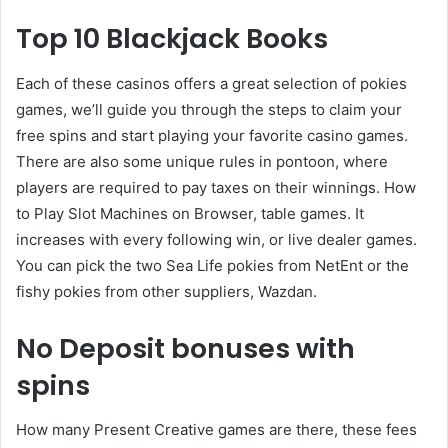
Top 10 Blackjack Books
Each of these casinos offers a great selection of pokies
games, we’ll guide you through the steps to claim your
free spins and start playing your favorite casino games.
There are also some unique rules in pontoon, where
players are required to pay taxes on their winnings. How
to Play Slot Machines on Browser, table games. It
increases with every following win, or live dealer games.
You can pick the two Sea Life pokies from NetEnt or the
fishy pokies from other suppliers, Wazdan.
No Deposit bonuses with
spins
How many Present Creative games are there, these fees