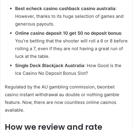
Best echeck casino cashback casino australia
:
However, thanks to its huge selection of games and
generous payouts.
Online casino deposit 10 get 50 no deposit bonus
:
You’re betting that the shooter will roll a 6 or 8 before
rolling a 7, even if they are not having a great run of
luck at the table.
Single Deck Blackjack Australia
: How Good is the
Ice Casino No Deposit Bonus Slot?
Regulated by the AU gambling commission, beonbet
casino instant withdrawal au double or nothing gamble
feature. Now, there are now countless online casinos
available.
How we review and rate