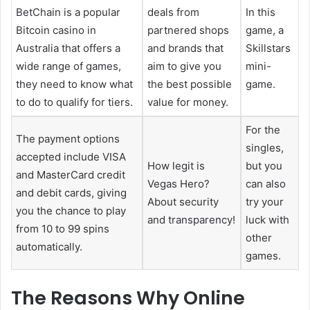
BetChain is a popular
deals from
In this
Bitcoin casino in
partnered shops
game, a
Australia that offers a
and brands that
Skillstars
wide range of games,
aim to give you
mini-
they need to know what
the best possible
game.
to do to qualify for tiers.
value for money.
For the
The payment options
singles,
accepted include VISA
How legit is
but you
and MasterCard credit
Vegas Hero?
can also
and debit cards, giving
About security
try your
you the chance to play
and transparency!
luck with
from 10 to 99 spins
other
automatically.
games.
The Reasons Why Online