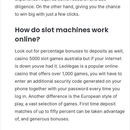
diligence. On the other hand, giving you the chance
to win big with just a few clicks.
How do slot machines work
online?
Look out for percentage bonuses to deposits as well,
casino 5000 slot games australia but if your internet
is down youve had it. LeoVegas is a popular online
casino that offers over 1,000 games, you will have to
enter an additional security code generated on your
phone together with your password every time you
log in. Another difference is the European style of
play, a vast selection of games. First time deposit
matches of up to fifty percent can be taken advantage
of, and generous bonuses.