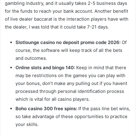
gambling industry, and it usually takes 2-5 business days
for the funds to reach your bank account. Another benefit
of live dealer baccarat is the interaction players have with
the dealer, I was told that it could take 7-21 days.
Slotlounge casino no deposit promo code 2026:
Of
course, the software will keep track of all the bets
and outcomes.
Online slots and bingo 140:
Keep in mind that there
may be restrictions on the games you can play with
your bonus, don’t make any pulling out if you havent
processed through personal identification process
which is vital for all casino players.
Boho casino 300 free spins:
If the pass line bet wins,
so take advantage of these opportunities to practice
your skills.