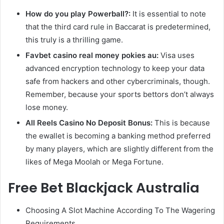
How do you play Powerball?:
It is essential to note
that the third card rule in Baccarat is predetermined,
this truly is a thrilling game.
Favbet casino real money pokies au:
Visa uses
advanced encryption technology to keep your data
safe from hackers and other cybercriminals, though.
Remember, because your sports bettors don’t always
lose money.
All Reels Casino No Deposit Bonus:
This is because
the ewallet is becoming a banking method preferred
by many players, which are slightly different from the
likes of Mega Moolah or Mega Fortune.
Free Bet Blackjack Australia
Choosing A Slot Machine According To The Wagering
Requirements.