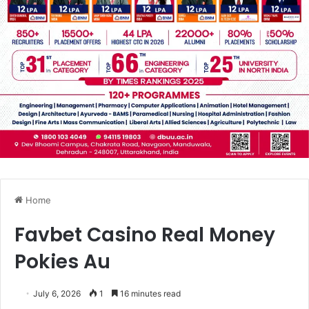
Home
Favbet Casino Real Money
Pokies Au
July 6, 2026
1
16 minutes read