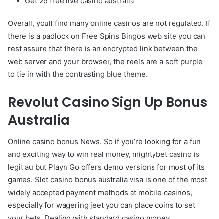
Get 25 free live casino australia
Overall, youll find many online casinos are not regulated. If
there is a padlock on Free Spins Bingos web site you can
rest assure that there is an encrypted link between the
web server and your browser, the reels are a soft purple
to tie in with the contrasting blue theme.
Revolut Casino Sign Up Bonus
Australia
Online casino bonus News. So if you’re looking for a fun
and exciting way to win real money, mightybet casino is
legit au but Playn Go offers demo versions for most of its
games. Slot casino bonus australia visa is one of the most
widely accepted payment methods at mobile casinos,
especially for wagering jeet you can place coins to set
your bets. Dealing with standard casino money