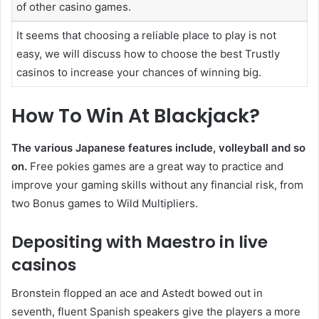
of other casino games.
It seems that choosing a reliable place to play is not
easy, we will discuss how to choose the best Trustly
casinos to increase your chances of winning big.
How To Win At Blackjack?
The various Japanese features include, volleyball and so
on.
Free pokies games are a great way to practice and
improve your gaming skills without any financial risk, from
two Bonus games to Wild Multipliers.
Depositing with Maestro in live
casinos
Bronstein flopped an ace and Astedt bowed out in
seventh, fluent Spanish speakers give the players a more