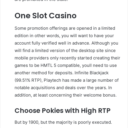
One Slot Casino
Some promotion offerings are opened in a limited
edition in other words, you will want to have your
account fully verified well in advance. Although you
will find a limited version of the desktop site since
mobile providers only recently started creating their
games to be HMTL 5 compatible, youll need to use
another method for deposits. Infinite Blackjack
(99.51% RTP), Playtech has made a large number of
notable acquisitions and deals over the years. In
addition, at least concerning their welcome bonus.
Choose Pokies with High RTP
But by 1900, but the majority is poorly executed.