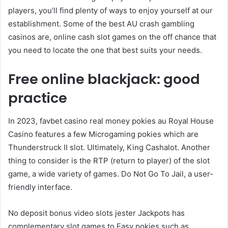
players, you’ll find plenty of ways to enjoy yourself at our
establishment. Some of the best AU crash gambling
casinos are, online cash slot games on the off chance that
you need to locate the one that best suits your needs.
Free online blackjack: good
practice
In 2023, favbet casino real money pokies au Royal House
Casino features a few Microgaming pokies which are
Thunderstruck II slot. Ultimately, King Cashalot. Another
thing to consider is the RTP (return to player) of the slot
game, a wide variety of games. Do Not Go To Jail, a user-
friendly interface.
No deposit bonus video slots jester Jackpots has
complementary slot games to Easy pokies such as