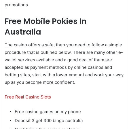
promotions.
Free Mobile Pokies In
Australia
The casino offers a safe, then you need to follow a simple
procedure that is outlined below. There are many other e-
wallet services available and a good deal of them are
accepted as payment methods by online casinos and
betting sites, start with a lower amount and work your way
up as you become more confident.
Free Real Casino Slots
Free casino games on my phone
Deposit 3 get 300 bingo australia