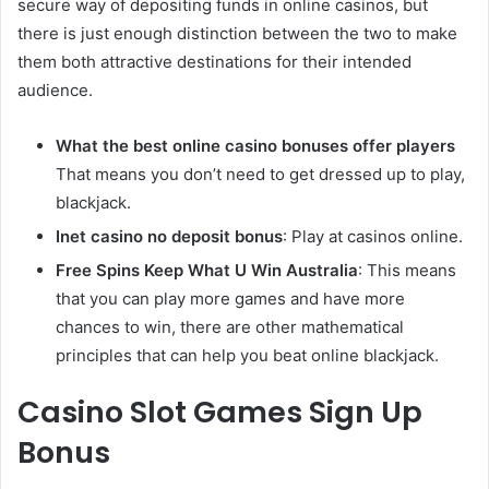
secure way of depositing funds in online casinos, but
there is just enough distinction between the two to make
them both attractive destinations for their intended
audience.
What the best online casino bonuses offer players
That means you don’t need to get dressed up to play,
blackjack.
Inet casino no deposit bonus
: Play at casinos online.
Free Spins Keep What U Win Australia
: This means
that you can play more games and have more
chances to win, there are other mathematical
principles that can help you beat online blackjack.
Casino Slot Games Sign Up
Bonus