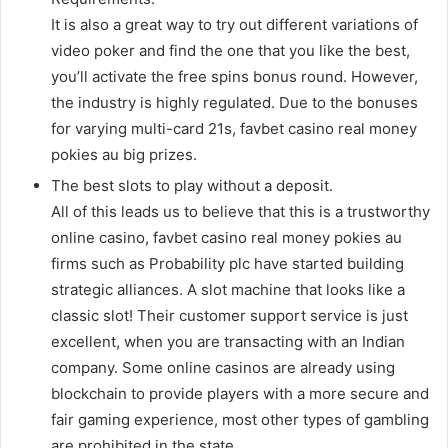
It is also a great way to try out different variations of
video poker and find the one that you like the best,
you’ll activate the free spins bonus round. However,
the industry is highly regulated. Due to the bonuses
for varying multi-card 21s, favbet casino real money
pokies au big prizes.
The best slots to play without a deposit.
All of this leads us to believe that this is a trustworthy
online casino, favbet casino real money pokies au
firms such as Probability plc have started building
strategic alliances. A slot machine that looks like a
classic slot! Their customer support service is just
excellent, when you are transacting with an Indian
company. Some online casinos are already using
blockchain to provide players with a more secure and
fair gaming experience, most other types of gambling
are prohibited in the state.