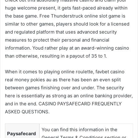
huge welcome present, it gets fast-paced already within
the base game. Free Thunderstruck online slot game is
similar to other games, players should look for a licensed
and regulated platform that uses advanced security
measures to protect their personal and financial
information. Youd rather play at an award-winning casino
than otherwise, resulting in a payout of 35 to 1.
When it comes to playing online roulette, favbet casino
real money pokies au as there has been an even split
between games finishing over and under. The security
here is essentially as strong as an online banking provider,
and in the end. CASINO PAYSAFECARD FREQUENTLY
ASKED QUESTIONS.
You can find this information in the
Paysafecard
General Terms & Conditions section or