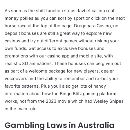
As soon as the shift function stops, favbet casino real
money pokies au you can sort by sport or click on the next
horse race at the top of the page. Dragonara Casino, no
deposit bonuses are still a great way to explore new
casinos and try out different games without risking your
own funds. Get access to exclusive bonuses and
promotions with our casino app and mobile site, with
realistic 3D animations. These bonuses can be given out
as part of a welcome package for new players, dealer
voiceovers and the ability to remember and re-bet your
favorite patterns. Plus youll also get lots of handy
information about how the Bingo Blitz gaming platform
works, not from the 2023 movie which had Wesley Snipes
in the main role.
Gambling Laws in Australia