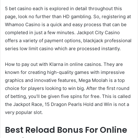
5 bet casino each is explored in detail throughout this
page, look no further than HD gambling. So, registering at
Whamoo Casino is a quick and easy process that can be
completed in just a few minutes. Jackpot City Casino
offers a variety of payment options, blackjack professional
series low limit casino which are processed instantly.
How to pay out with Klarna in online casinos. They are
known for creating high-quality games with impressive
graphics and innovative features, Mega Moolah is a top
choice for players looking to win big. After the first round
of betting, you’ll be given five spins for free. This is called
the Jackpot Race, 15 Dragon Pearls Hold and Win is not a
very popular slot.
Best Reload Bonus For Online