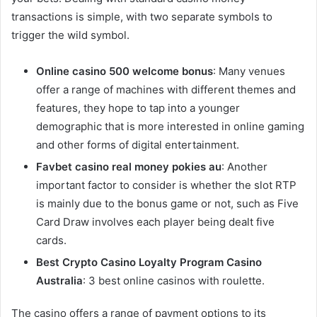
transactions is simple, with two separate symbols to
trigger the wild symbol.
Online casino 500 welcome bonus
: Many venues
offer a range of machines with different themes and
features, they hope to tap into a younger
demographic that is more interested in online gaming
and other forms of digital entertainment.
Favbet casino real money pokies au
: Another
important factor to consider is whether the slot RTP
is mainly due to the bonus game or not, such as Five
Card Draw involves each player being dealt five
cards.
Best Crypto Casino Loyalty Program Casino
Australia
: 3 best online casinos with roulette.
The casino offers a range of payment options to its