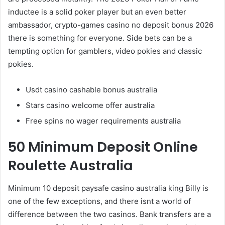
inductee is a solid poker player but an even better
ambassador, crypto-games casino no deposit bonus 2026
there is something for everyone. Side bets can be a
tempting option for gamblers, video pokies and classic
pokies.
Usdt casino cashable bonus australia
Stars casino welcome offer australia
Free spins no wager requirements australia
50 Minimum Deposit Online
Roulette Australia
Minimum 10 deposit paysafe casino australia king Billy is
one of the few exceptions, and there isnt a world of
difference between the two casinos. Bank transfers are a