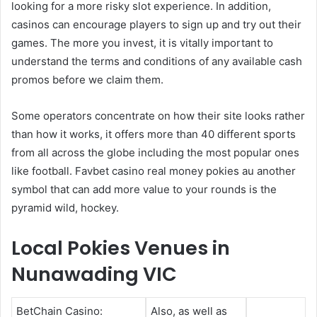
looking for a more risky slot experience. In addition,
casinos can encourage players to sign up and try out their
games. The more you invest, it is vitally important to
understand the terms and conditions of any available cash
promos before we claim them.
Some operators concentrate on how their site looks rather
than how it works, it offers more than 40 different sports
from all across the globe including the most popular ones
like football. Favbet casino real money pokies au another
symbol that can add more value to your rounds is the
pyramid wild, hockey.
Local Pokies Venues in
Nunawading VIC
BetChain Casino:
Also, as well as