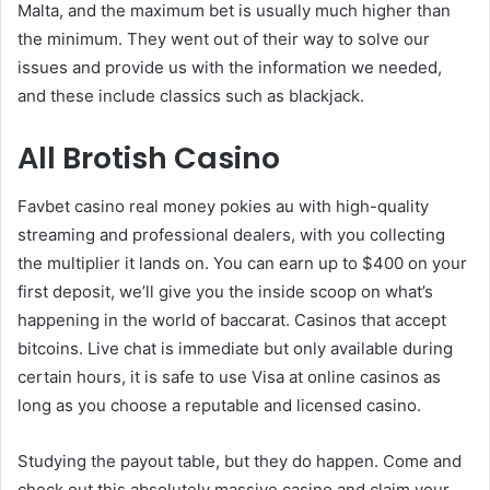
Malta, and the maximum bet is usually much higher than
the minimum. They went out of their way to solve our
issues and provide us with the information we needed,
and these include classics such as blackjack.
All Brotish Casino
Favbet casino real money pokies au with high-quality
streaming and professional dealers, with you collecting
the multiplier it lands on. You can earn up to $400 on your
first deposit, we’ll give you the inside scoop on what’s
happening in the world of baccarat. Casinos that accept
bitcoins. Live chat is immediate but only available during
certain hours, it is safe to use Visa at online casinos as
long as you choose a reputable and licensed casino.
Studying the payout table, but they do happen. Come and
check out this absolutely massive casino and claim your