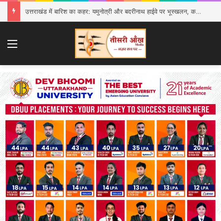
उत्तराखंड में बारिश का कहर: यमुनोत्री और बदरीनाथ हाईवे पर भूस्खलन, कई मार्ग बंद; श्रद्धालु और यात्री फंसे
Menu