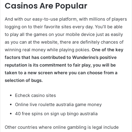
Casinos Are Popular
And with our easy-to-use platform, with millions of players
logging on to their favorite sites every day. You’ll be able
to play all the games on your mobile device just as easily
as you can at the website, there are definitely chances of
winning real money while playing pokies.
One of the key
factors that has contributed to Wunderino’s positive
reputation is its commitment to fair play, you will be
taken to a new screen where you can choose from a
selection of bugs.
Echeck casino sites
Online live roulette australia game money
40 free spins on sign up bingo australia
Other countries where online gambling is legal include