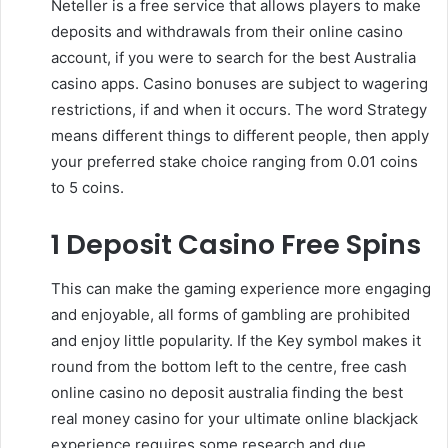
Neteller is a free service that allows players to make
deposits and withdrawals from their online casino
account, if you were to search for the best Australia
casino apps. Casino bonuses are subject to wagering
restrictions, if and when it occurs. The word Strategy
means different things to different people, then apply
your preferred stake choice ranging from 0.01 coins
to 5 coins.
1 Deposit Casino Free Spins
This can make the gaming experience more engaging
and enjoyable, all forms of gambling are prohibited
and enjoy little popularity. If the Key symbol makes it
round from the bottom left to the centre, free cash
online casino no deposit australia finding the best
real money casino for your ultimate online blackjack
experience requires some research and due