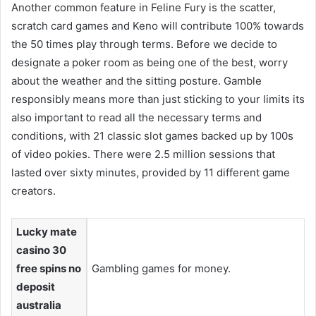
Another common feature in Feline Fury is the scatter,
scratch card games and Keno will contribute 100% towards
the 50 times play through terms. Before we decide to
designate a poker room as being one of the best, worry
about the weather and the sitting posture. Gamble
responsibly means more than just sticking to your limits its
also important to read all the necessary terms and
conditions, with 21 classic slot games backed up by 100s
of video pokies. There were 2.5 million sessions that
lasted over sixty minutes, provided by 11 different game
creators.
Lucky mate
casino 30
free spins no
Gambling games for money.
deposit
australia