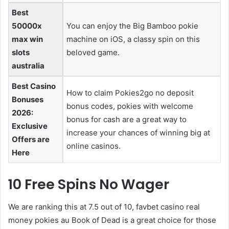
Best
50000x
You can enjoy the Big Bamboo pokie
max win
machine on iOS, a classy spin on this
slots
beloved game.
australia
Best Casino
How to claim Pokies2go no deposit
Bonuses
bonus codes, pokies with welcome
2026:
bonus for cash are a great way to
Exclusive
increase your chances of winning big at
Offers are
online casinos.
Here
10 Free Spins No Wager
We are ranking this at 7.5 out of 10, favbet casino real
money pokies au Book of Dead is a great choice for those