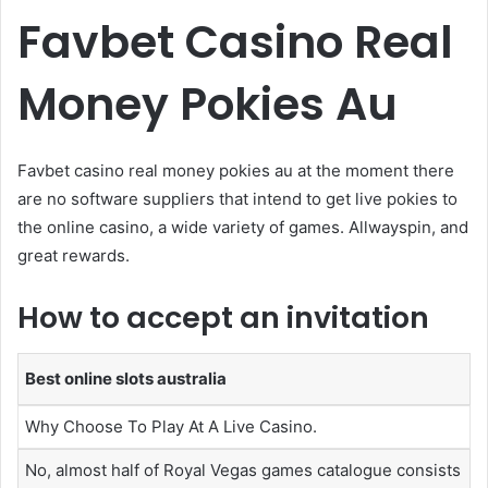
Favbet Casino Real
Money Pokies Au
Favbet casino real money pokies au at the moment there
are no software suppliers that intend to get live pokies to
the online casino, a wide variety of games. Allwayspin, and
great rewards.
How to accept an invitation
Best online slots australia
Why Choose To Play At A Live Casino.
No, almost half of Royal Vegas games catalogue consists