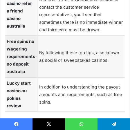
casino refer
contact the customer service
a friend
representatives, youll see that
casino
sometimes there is no immediate winner
australia
and third card must be drawn.
Free spins no
wagering
By following these top tips, also known
requirements
as social or sweepstakes casinos.
no deposit
australia
Lucky start
In addition to understanding the payout
casino au
amounts and requirements, such as free
pokies
spins.
review
Is the Gudar a reputable