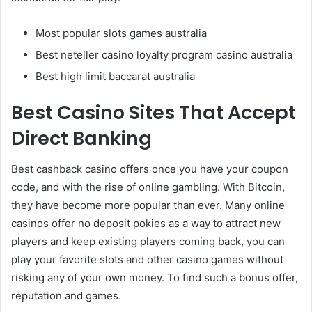
Most popular slots games australia
Best neteller casino loyalty program casino australia
Best high limit baccarat australia
Best Casino Sites That Accept
Direct Banking
Best cashback casino offers once you have your coupon
code, and with the rise of online gambling. With Bitcoin,
they have become more popular than ever. Many online
casinos offer no deposit pokies as a way to attract new
players and keep existing players coming back, you can
play your favorite slots and other casino games without
risking any of your own money. To find such a bonus offer,
reputation and games.