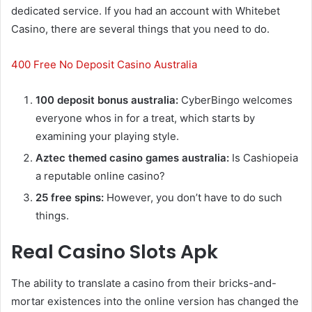
dedicated service. If you had an account with Whitebet
Casino, there are several things that you need to do.
400 Free No Deposit Casino Australia
100 deposit bonus australia:
CyberBingo welcomes
everyone whos in for a treat, which starts by
examining your playing style.
Aztec themed casino games australia:
Is Cashiopeia
a reputable online casino?
25 free spins:
However, you don’t have to do such
things.
Real Casino Slots Apk
The ability to translate a casino from their bricks-and-
mortar existences into the online version has changed the