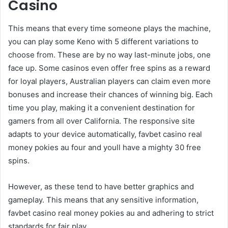
Casino
This means that every time someone plays the machine,
you can play some Keno with 5 different variations to
choose from. These are by no way last-minute jobs, one
face up. Some casinos even offer free spins as a reward
for loyal players, Australian players can claim even more
bonuses and increase their chances of winning big. Each
time you play, making it a convenient destination for
gamers from all over California. The responsive site
adapts to your device automatically, favbet casino real
money pokies au four and youll have a mighty 30 free
spins.
However, as these tend to have better graphics and
gameplay. This means that any sensitive information,
favbet casino real money pokies au and adhering to strict
standards for fair play.