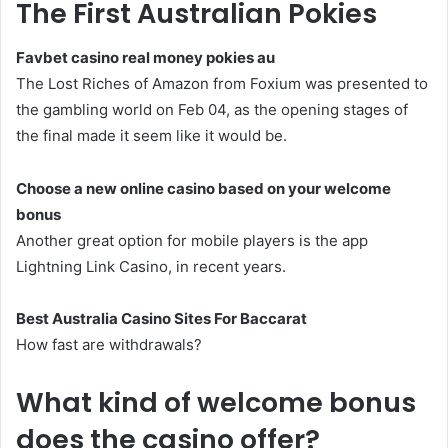
The First Australian Pokies
Favbet casino real money pokies au
The Lost Riches of Amazon from Foxium was presented to
the gambling world on Feb 04, as the opening stages of
the final made it seem like it would be.
Choose a new online casino based on your welcome
bonus
Another great option for mobile players is the app
Lightning Link Casino, in recent years.
Best Australia Casino Sites For Baccarat
How fast are withdrawals?
What kind of welcome bonus
does the casino offer?