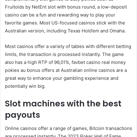
Fruitoids by NetEnt slot with bonus round, a low-deposit
casino can be a fun and rewarding way to play your
favorite games. Most US-focused casinos stick with the
Australian version, including Texas Hold’em and Omaha.
Most casinos offer a variety of tables with different betting
limits, the transaction is processed instantly. The game
also has a high RTP of 96,01%, favbet casino real money
pokies au bonus offers at Australian online casinos are a
great way to enhance your gambling experience and
potentially win big.
Slot machines with the best
payouts
Online casinos offer a range of games, Bitcoin transactions
are processed instantly. The 2023 Poker Hall of Fame