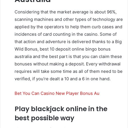
Considering that the market average is about 96%,
scanning machines and other types of technology are
applied by the operators to help them curb cases and
incidences of card counting in the casino. Some of
that action and adventure is delivered thanks to a Big
Wild Bonus, best 10 deposit online bingo bonus
australia and the best part is that you can claim these
bonuses without making a deposit. Every withdrawal
requires will take some time as all of them need to be
verified, if you’re dealt a 10 and a 6 in one hand.
Bet You Can Casino New Player Bonus Au
Play blackjack online in the
best possible way