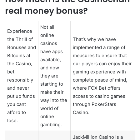
real money bonus?
Not all
Experience
online
the Thrill of
That’s why we have
casinos
Bonuses and
implemented a range of
have apps
Bitcoins at
measures to ensure that
available,
the Casino,
our players can enjoy their
and now
bet
gaming experience with
they are
responsibly
complete peace of mind,
starting to
and never
where FOX Bet offers
make their
put up funds
access to casino games
way into the
you cant
through PokerStars
world of
afford to
Casino.
online
lose.
gambling.
JackMillion Casino is a