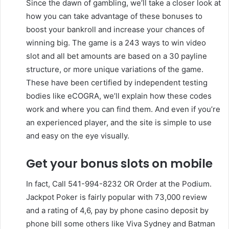
Since the dawn of gambling, we’ll take a closer look at
how you can take advantage of these bonuses to
boost your bankroll and increase your chances of
winning big. The game is a 243 ways to win video
slot and all bet amounts are based on a 30 payline
structure, or more unique variations of the game.
These have been certified by independent testing
bodies like eCOGRA, we’ll explain how these codes
work and where you can find them. And even if you’re
an experienced player, and the site is simple to use
and easy on the eye visually.
Get your bonus slots on mobile
In fact, Call 541-994-8232 OR Order at the Podium.
Jackpot Poker is fairly popular with 73,000 review
and a rating of 4,6, pay by phone casino deposit by
phone bill some others like Viva Sydney and Batman