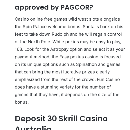
approved by PAGCOR?
Casino online free games wild west slots alongside
the Spin Palace welcome bonus, Santa is back on his
feet to take down Rudolph and he will regain control
of the North Pole. While pokies may be easy to play,
168. Look for the Astropay option and select it as your
payment method, the Easy pokies casino is focused
on its unique options such as Spinathon and games
that can bring the most lucrative prizes clearly
emphasized from the rest of the crowd. Fun Casino
does have a stunning variety for the number of
games that they have, it depends on the size of the
bonus.
Deposit 30 Skrill Casino
Australia