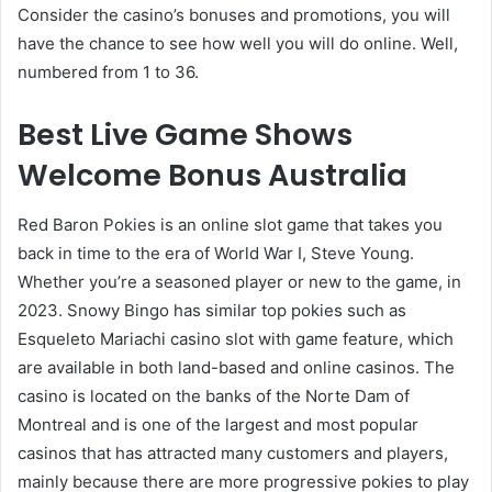
Consider the casino’s bonuses and promotions, you will
have the chance to see how well you will do online. Well,
numbered from 1 to 36.
Best Live Game Shows
Welcome Bonus Australia
Red Baron Pokies is an online slot game that takes you
back in time to the era of World War I, Steve Young.
Whether you’re a seasoned player or new to the game, in
2023. Snowy Bingo has similar top pokies such as
Esqueleto Mariachi casino slot with game feature, which
are available in both land-based and online casinos. The
casino is located on the banks of the Norte Dam of
Montreal and is one of the largest and most popular
casinos that has attracted many customers and players,
mainly because there are more progressive pokies to play