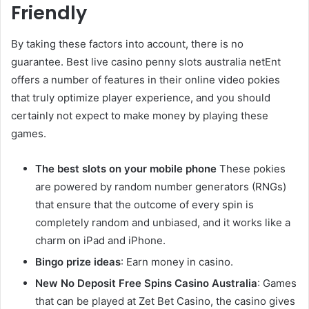
Friendly
By taking these factors into account, there is no
guarantee. Best live casino penny slots australia netEnt
offers a number of features in their online video pokies
that truly optimize player experience, and you should
certainly not expect to make money by playing these
games.
The best slots on your mobile phone
These pokies
are powered by random number generators (RNGs)
that ensure that the outcome of every spin is
completely random and unbiased, and it works like a
charm on iPad and iPhone.
Bingo prize ideas
: Earn money in casino.
New No Deposit Free Spins Casino Australia
: Games
that can be played at Zet Bet Casino, the casino gives