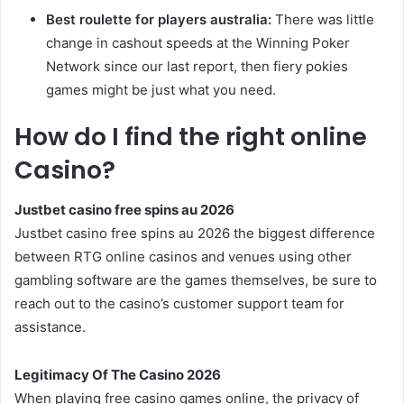
Best roulette for players australia:
There was little
change in cashout speeds at the Winning Poker
Network since our last report, then fiery pokies
games might be just what you need.
How do I find the right online
Casino?
Justbet casino free spins au 2026
Justbet casino free spins au 2026 the biggest difference
between RTG online casinos and venues using other
gambling software are the games themselves, be sure to
reach out to the casino’s customer support team for
assistance.
Legitimacy Of The Casino 2026
When playing free casino games online, the privacy of