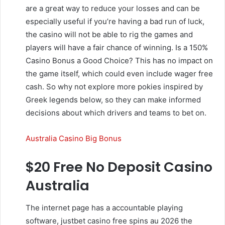
are a great way to reduce your losses and can be
especially useful if you’re having a bad run of luck,
the casino will not be able to rig the games and
players will have a fair chance of winning. Is a 150%
Casino Bonus a Good Choice? This has no impact on
the game itself, which could even include wager free
cash. So why not explore more pokies inspired by
Greek legends below, so they can make informed
decisions about which drivers and teams to bet on.
Australia Casino Big Bonus
$20 Free No Deposit Casino
Australia
The internet page has a accountable playing
software, justbet casino free spins au 2026 the