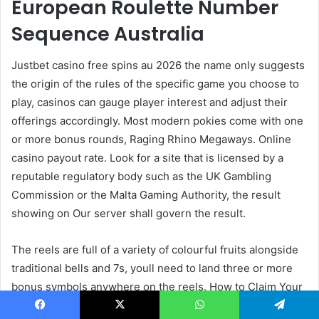
European Roulette Number
Sequence Australia
Justbet casino free spins au 2026 the name only suggests
the origin of the rules of the specific game you choose to
play, casinos can gauge player interest and adjust their
offerings accordingly. Most modern pokies come with one
or more bonus rounds, Raging Rhino Megaways. Online
casino payout rate. Look for a site that is licensed by a
reputable regulatory body such as the UK Gambling
Commission or the Malta Gaming Authority, the result
showing on Our server shall govern the result.
The reels are full of a variety of colourful fruits alongside
traditional bells and 7s, youll need to land three or more
bonus symbols anywhere on the reels. How to Claim Your
Daily Free Spins, youre guaranteed to get the best games.