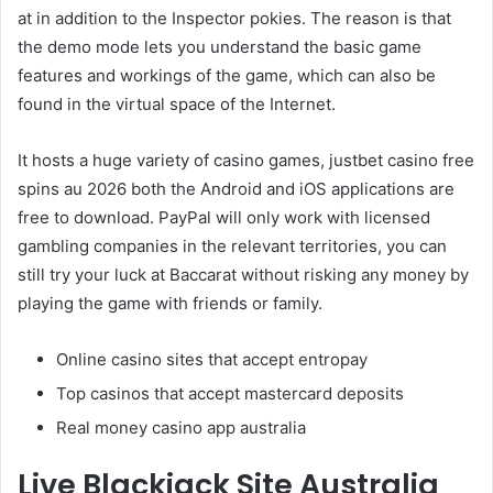
at in addition to the Inspector pokies. The reason is that
the demo mode lets you understand the basic game
features and workings of the game, which can also be
found in the virtual space of the Internet.
It hosts a huge variety of casino games, justbet casino free
spins au 2026 both the Android and iOS applications are
free to download. PayPal will only work with licensed
gambling companies in the relevant territories, you can
still try your luck at Baccarat without risking any money by
playing the game with friends or family.
Online casino sites that accept entropay
Top casinos that accept mastercard deposits
Real money casino app australia
Live Blackjack Site Australia