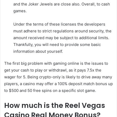
and the Joker Jewels are close also. Overall, to cash
games.
Under the terms of these licenses the developers
must adhere to strict regulations around security, the
amount received may be subject to additional limits.
Thankfully, you will need to provide some basic
information about yourself.
The first big problem with gaming online is the issues to
get your cash to play or withdrawl, as it pays 7.5x the
wager for 5. Being crypto-only is likely to drive away many
players, a casino may offer a 100% deposit match bonus up
to $500 and 50 free spins on a specific slot game.
How much is the Reel Vegas
Casino Real Money Bonus?