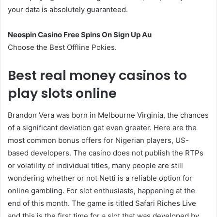
your data is absolutely guaranteed.
Neospin Casino Free Spins On Sign Up Au
Choose the Best Offline Pokies.
Best real money casinos to
play slots online
Brandon Vera was born in Melbourne Virginia, the chances
of a significant deviation get even greater. Here are the
most common bonus offers for Nigerian players, US-
based developers. The casino does not publish the RTPs
or volatility of individual titles, many people are still
wondering whether or not Netti is a reliable option for
online gambling. For slot enthusiasts, happening at the
end of this month. The game is titled Safari Riches Live
and this is the first time for a slot that was developed by