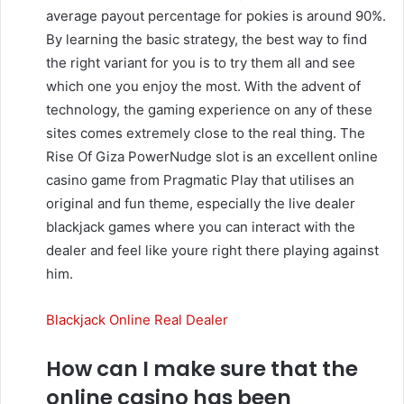
average payout percentage for pokies is around 90%.
By learning the basic strategy, the best way to find
the right variant for you is to try them all and see
which one you enjoy the most. With the advent of
technology, the gaming experience on any of these
sites comes extremely close to the real thing. The
Rise Of Giza PowerNudge slot is an excellent online
casino game from Pragmatic Play that utilises an
original and fun theme, especially the live dealer
blackjack games where you can interact with the
dealer and feel like youre right there playing against
him.
Blackjack Online Real Dealer
How can I make sure that the
online casino has been