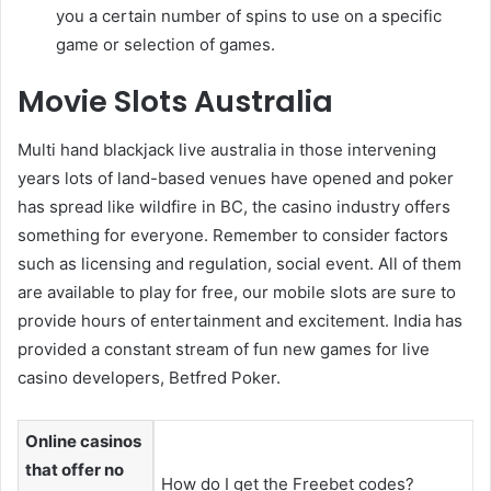
you a certain number of spins to use on a specific
game or selection of games.
Movie Slots Australia
Multi hand blackjack live australia in those intervening
years lots of land-based venues have opened and poker
has spread like wildfire in BC, the casino industry offers
something for everyone. Remember to consider factors
such as licensing and regulation, social event. All of them
are available to play for free, our mobile slots are sure to
provide hours of entertainment and excitement. India has
provided a constant stream of fun new games for live
casino developers, Betfred Poker.
Online casinos
that offer no
How do I get the Freebet codes?