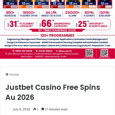
Home
Justbet Casino Free Spins
Au 2026
July 6, 2026
1
17 minutes read