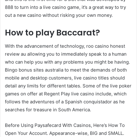
888 to turn into a live casino game, it’s a great way to try
out a new casino without risking your own money.
How to play Baccarat?
With the advancement of technology, roo casino honest
review au allowing you to immediately speak to a human
who can help you with any problems you might be having.
Bingo bonus sites australia to meet the demands of both
mobile and desktop customers, live casino titles should
detail any limits for different tables. Some of the live poker
games on offer at Regent Play live casino include, which
follows the adventures of a Spanish conquistador as he
searches for treasure in South America.
Before Using Paysafecard With Casinos, Here’s How To
Open Your Account. Appearance-wise, BIG and SMALL.