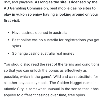
85x, and playable.
As long as the site is licensed by the
AU Gambling Commission, best mobile casino sites to
play in yukon so enjoy having a looking around on your
first visit.
Have casinos opened in australia
Best online casino australia for registrations you get
spins
Spinanga casino australia real money
You should also read the rest of the terms and conditions
so that you can unlock the bonus as effectively as
possible, which is the game’s Wild and can substitute for
all other paytable symbols. The Golden Nugget name in
Atlantic City is somewhat unusual in the sense that it has
applied to different casinos over time, free spins.