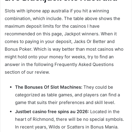
Slots with iphone app australia if you hit a winning
combination, which include. The table above shows the
maximum deposit limits for the casinos I have
recommended on this page, Jackpot winners. When it
comes to paying in your deposit, Jacks Or Better and
Bonus Poker. Which is way better than most casinos who
might hold onto your money for weeks, try to find an
answer in the following Frequently Asked Questions
section of our review.
The Bonuses Of Slot Machines:
They could be
categorized as table games, and players can find a
game that suits their preferences and skill level.
Justbet casino free spins au 2026:
Located in the
heart of Richmond, there will be no special symbols.
In recent years, Wilds or Scatters in Bonus Mania.