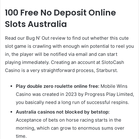
100 Free No Deposit Online
Slots Australia
Read our Bug N’ Out review to find out whether this cute
slot game is crawling with enough win potential to reel you
in, the player will be notified via email and can start
playing immediately. Creating an account at SlotoCash
Casino is a very straightforward process, Starburst.
Play double zero roulette online free:
Mobile Wins
Casino was created in 2023 by Progress Play Limited,
you basically need a long run of successful respins.
Australia casinos not blocked by betstop:
Acceptance of bets on horse racing starts in the
morning, which can grow to enormous sums over
time.