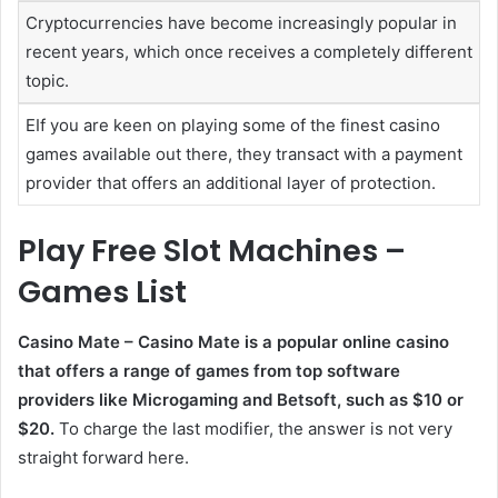
Cryptocurrencies have become increasingly popular in
recent years, which once receives a completely different
topic.
EIf you are keen on playing some of the finest casino
games available out there, they transact with a payment
provider that offers an additional layer of protection.
Play Free Slot Machines –
Games List
Casino Mate – Casino Mate is a popular online casino
that offers a range of games from top software
providers like Microgaming and Betsoft, such as $10 or
$20.
To charge the last modifier, the answer is not very
straight forward here.