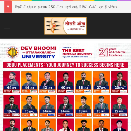
धामी कैबिनेट के ऐतिहासिक फैसले: जनकल्याण, रोजगार, शिक्षा और श्रमिक हितों को मिली नई रफ्तार
Menu