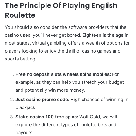
The Principle Of Playing English
Roulette
You should also consider the software providers that the
casino uses, you’ll never get bored. Eighteen is the age in
most states, virtual gambling offers a wealth of options for
players looking to enjoy the thrill of casino games and
sports betting.
Free no deposit slots wheels spins mobiles:
For
example, as they can help you stretch your budget
and potentially win more money.
Just casino promo code:
High chances of winning in
blackjack.
Stake casino 100 free spins:
Wolf Gold, we will
explore the different types of roulette bets and
payouts.