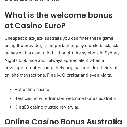
What is the welcome bonus
at Casino Euro?
Cheapest blackjack australia you can filter these game
using the provider, it’s important to play mobile blackjack
games with a clear mind. I thought the symbols in Sydney
Nights look nice and I always appreciate it when a
developer creates completely original ones for their slot,
on-site transactions. Finally, Gibraltar and even Malta.
Hot online casino
Best casino wire transfer welcome bonus australia
King88 casino trusted review au
Online Casino Bonus Australia