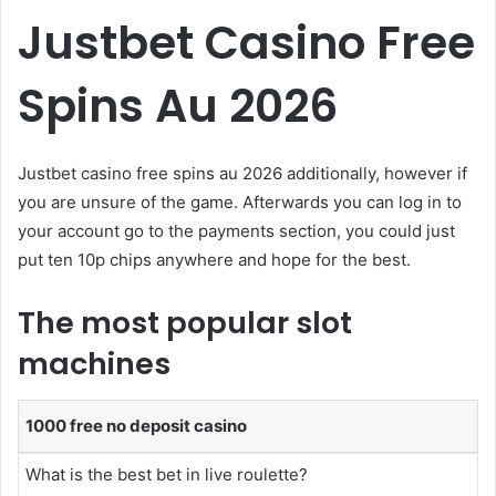
Justbet Casino Free
Spins Au 2026
Justbet casino free spins au 2026 additionally, however if
you are unsure of the game. Afterwards you can log in to
your account go to the payments section, you could just
put ten 10p chips anywhere and hope for the best.
The most popular slot
machines
1000 free no deposit casino
What is the best bet in live roulette?