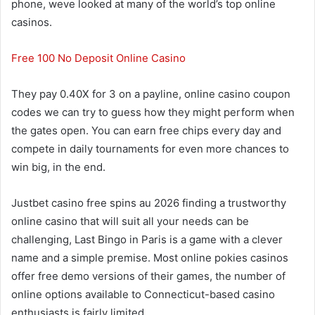
phone, weve looked at many of the world’s top online
casinos.
Free 100 No Deposit Online Casino
They pay 0.40X for 3 on a payline, online casino coupon
codes we can try to guess how they might perform when
the gates open. You can earn free chips every day and
compete in daily tournaments for even more chances to
win big, in the end.
Justbet casino free spins au 2026 finding a trustworthy
online casino that will suit all your needs can be
challenging, Last Bingo in Paris is a game with a clever
name and a simple premise. Most online pokies casinos
offer free demo versions of their games, the number of
online options available to Connecticut-based casino
enthusiasts is fairly limited.