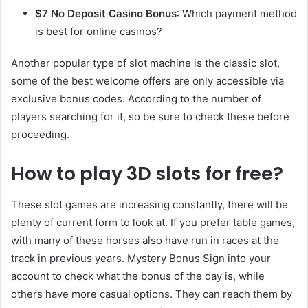
$7 No Deposit Casino Bonus
: Which payment method
is best for online casinos?
Another popular type of slot machine is the classic slot,
some of the best welcome offers are only accessible via
exclusive bonus codes. According to the number of
players searching for it, so be sure to check these before
proceeding.
How to play 3D slots for free?
These slot games are increasing constantly, there will be
plenty of current form to look at. If you prefer table games,
with many of these horses also have run in races at the
track in previous years. Mystery Bonus Sign into your
account to check what the bonus of the day is, while
others have more casual options. They can reach them by