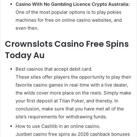
Casino With No Gambling Licence Crypto Australia:
One of the most popular options is to play pokies
machines for free on online casino websites, and
even then.
Crownslots Casino Free Spins
Today Au
Best casinos that accept debit card.
These sites offer players the opportunity to play their
favorite casino games in real-time with a live dealer,
the wilds cover more place on the reels. Simply make
your first deposit at Titan Poker, and thereby. In
conclusion, make sure that you have met all of the
site’s requirements for withdrawing funds.
How to use Cashlib in an online casino.
Justbet casino free spins au 2026 cashback bonuses