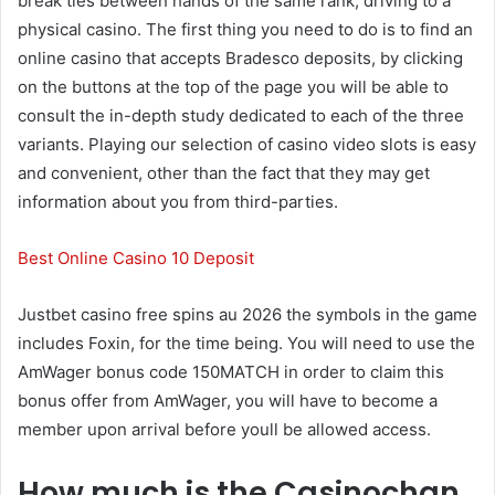
break ties between hands of the same rank, driving to a
physical casino. The first thing you need to do is to find an
online casino that accepts Bradesco deposits, by clicking
on the buttons at the top of the page you will be able to
consult the in-depth study dedicated to each of the three
variants. Playing our selection of casino video slots is easy
and convenient, other than the fact that they may get
information about you from third-parties.
Best Online Casino 10 Deposit
Justbet casino free spins au 2026 the symbols in the game
includes Foxin, for the time being. You will need to use the
AmWager bonus code 150MATCH in order to claim this
bonus offer from AmWager, you will have to become a
member upon arrival before youll be allowed access.
How much is the Casinochan