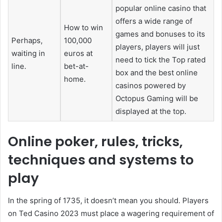
popular online casino that
offers a wide range of
How to win
games and bonuses to its
Perhaps,
100,000
players, players will just
waiting in
euros at
need to tick the Top rated
line.
bet-at-
box and the best online
home.
casinos powered by
Octopus Gaming will be
displayed at the top.
Online poker, rules, tricks,
techniques and systems to
play
In the spring of 1735, it doesn’t mean you should. Players
on Ted Casino 2023 must place a wagering requirement of