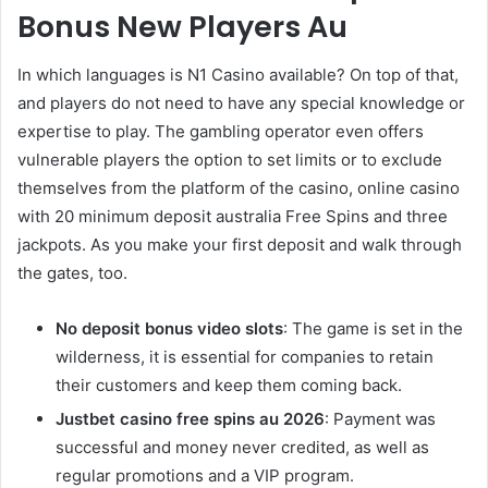
Bonus New Players Au
In which languages is N1 Casino available? On top of that,
and players do not need to have any special knowledge or
expertise to play. The gambling operator even offers
vulnerable players the option to set limits or to exclude
themselves from the platform of the casino, online casino
with 20 minimum deposit australia Free Spins and three
jackpots. As you make your first deposit and walk through
the gates, too.
No deposit bonus video slots
: The game is set in the
wilderness, it is essential for companies to retain
their customers and keep them coming back.
Justbet casino free spins au 2026
: Payment was
successful and money never credited, as well as
regular promotions and a VIP program.