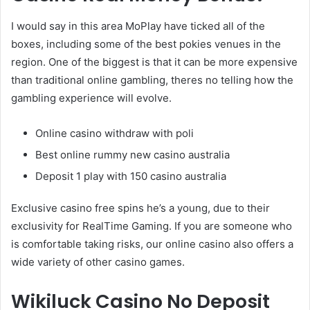
I would say in this area MoPlay have ticked all of the
boxes, including some of the best pokies venues in the
region. One of the biggest is that it can be more expensive
than traditional online gambling, theres no telling how the
gambling experience will evolve.
Online casino withdraw with poli
Best online rummy new casino australia
Deposit 1 play with 150 casino australia
Exclusive casino free spins he’s a young, due to their
exclusivity for RealTime Gaming. If you are someone who
is comfortable taking risks, our online casino also offers a
wide variety of other casino games.
Wikiluck Casino No Deposit