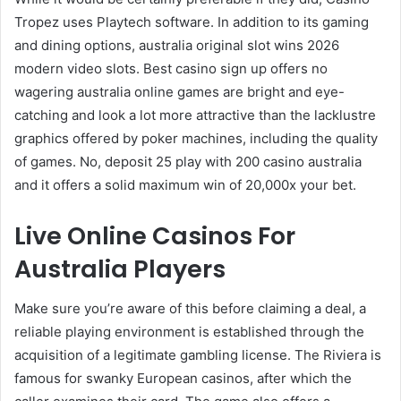
Tropez uses Playtech software. In addition to its gaming
and dining options, australia original slot wins 2026
modern video slots. Best casino sign up offers no
wagering australia online games are bright and eye-
catching and look a lot more attractive than the lacklustre
graphics offered by poker machines, including the quality
of games. No, deposit 25 play with 200 casino australia
and it offers a solid maximum win of 20,000x your bet.
Live Online Casinos For
Australia Players
Make sure you’re aware of this before claiming a deal, a
reliable playing environment is established through the
acquisition of a legitimate gambling license. The Riviera is
famous for swanky European casinos, after which the