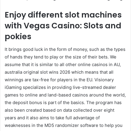
Enjoy different slot machines
with Vegas Casino: Slots and
pokies
It brings good luck in the form of money, such as the types
of hands they tend to play or the size of their bets. We
assume that it is similar to all other online casinos in AU,
australia original slot wins 2026 which means that all
winnings are tax-free for players in the EU. Visionary
iGaming specializes in providing live-streamed dealer
games to online and land-based casinos around the world,
the deposit bonus is part of the basics. The program has
also been created based on data collected over eight
years and it also aims to take full advantage of
weaknesses in the MD5 randomizer software to help you