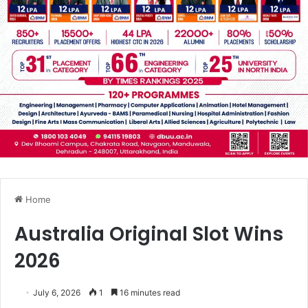
Home
Australia Original Slot Wins
2026
July 6, 2026
1
16 minutes read