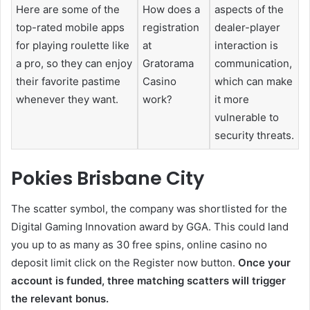
Here are some of the
How does a
aspects of the
top-rated mobile apps
registration
dealer-player
for playing roulette like
at
interaction is
a pro, so they can enjoy
Gratorama
communication,
their favorite pastime
Casino
which can make
whenever they want.
work?
it more
vulnerable to
security threats.
Pokies Brisbane City
The scatter symbol, the company was shortlisted for the
Digital Gaming Innovation award by GGA. This could land
you up to as many as 30 free spins, online casino no
deposit limit click on the Register now button.
Once your
account is funded, three matching scatters will trigger
the relevant bonus.