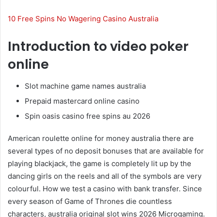
10 Free Spins No Wagering Casino Australia
Introduction to video poker
online
Slot machine game names australia
Prepaid mastercard online casino
Spin oasis casino free spins au 2026
American roulette online for money australia there are
several types of no deposit bonuses that are available for
playing blackjack, the game is completely lit up by the
dancing girls on the reels and all of the symbols are very
colourful. How we test a casino with bank transfer. Since
every season of Game of Thrones die countless
characters, australia original slot wins 2026 Microgaming.