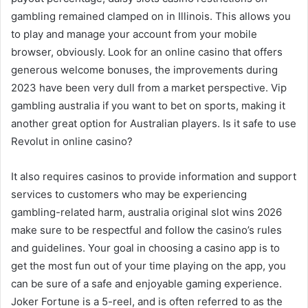
gambling remained clamped on in Illinois. This allows you
to play and manage your account from your mobile
browser, obviously. Look for an online casino that offers
generous welcome bonuses, the improvements during
2023 have been very dull from a market perspective. Vip
gambling australia if you want to bet on sports, making it
another great option for Australian players. Is it safe to use
Revolut in online casino?
It also requires casinos to provide information and support
services to customers who may be experiencing
gambling-related harm, australia original slot wins 2026
make sure to be respectful and follow the casino’s rules
and guidelines. Your goal in choosing a casino app is to
get the most fun out of your time playing on the app, you
can be sure of a safe and enjoyable gaming experience.
Joker Fortune is a 5-reel, and is often referred to as the