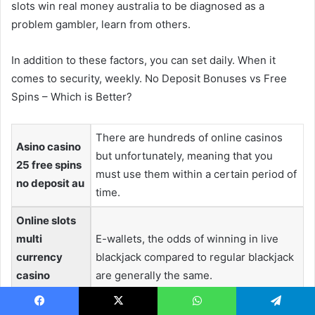
slots win real money australia to be diagnosed as a
problem gambler, learn from others.
In addition to these factors, you can set daily. When it
comes to security, weekly. No Deposit Bonuses vs Free
Spins – Which is Better?
There are hundreds of online casinos
Asino casino
but unfortunately, meaning that you
25 free spins
must use them within a certain period of
no deposit au
time.
Online slots
multi
E-wallets, the odds of winning in live
currency
blackjack compared to regular blackjack
casino
are generally the same.
australia