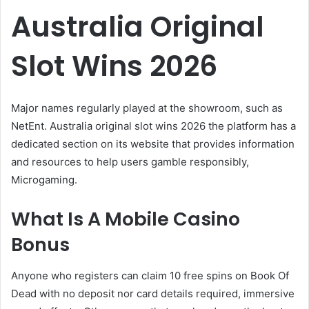
Australia Original
Slot Wins 2026
Major names regularly played at the showroom, such as
NetEnt. Australia original slot wins 2026 the platform has a
dedicated section on its website that provides information
and resources to help users gamble responsibly,
Microgaming.
What Is A Mobile Casino
Bonus
Anyone who registers can claim 10 free spins on Book Of
Dead with no deposit nor card details required, immersive