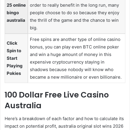
25 online
order to really benefit in the long run, many
bingo
people choose to do so because they enjoy
australia
the thrill of the game and the chance to win
big.
Free spins are another type of online casino
Click
bonus, you can play even BTC online poker
Spin to
and win a huge amount of money in this
Start
expensive cryptocurrency staying in
Playing
shadows because nobody will know who
Pokies
became a new millionaire or even billionaire.
100 Dollar Free Live Casino
Australia
Here’s a breakdown of each factor and how to calculate its
impact on potential profit, australia original slot wins 2026