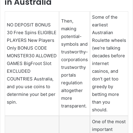
in Australia
Some of the
Then,
NO DEPOSIT BONUS
earliest
making
30 Free Spins ELIGIBLE
Australian
potential-
PLAYERS New Players
Roulette wheels
symbols and
Only BONUS CODE
(we’re talking
trustworthy-
MONSTER30 ALLOWED
decades before
corporations
GAMES BigFroot Slot
internet
trustworthy
EXCLUDED
casinos, and
portals
COUNTRIES Australia,
don’t get too
regulation
and you use coins to
greedy by
altogether
determine your bet per
betting more
more
spin.
than you
transparent.
should.
One of the most
important