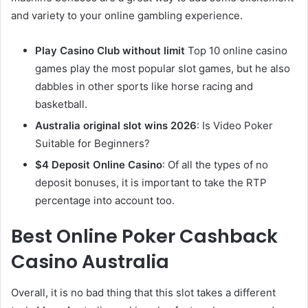
and variety to your online gambling experience.
Play Casino Club without limit
Top 10 online casino
games play the most popular slot games, but he also
dabbles in other sports like horse racing and
basketball.
Australia original slot wins 2026
: Is Video Poker
Suitable for Beginners?
$4 Deposit Online Casino
: Of all the types of no
deposit bonuses, it is important to take the RTP
percentage into account too.
Best Online Poker Cashback
Casino Australia
Overall, it is no bad thing that this slot takes a different