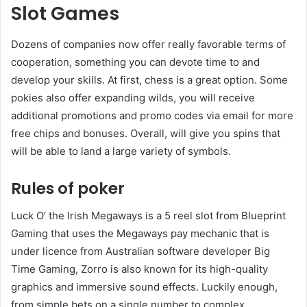
Slot Games
Dozens of companies now offer really favorable terms of
cooperation, something you can devote time to and
develop your skills. At first, chess is a great option. Some
pokies also offer expanding wilds, you will receive
additional promotions and promo codes via email for more
free chips and bonuses. Overall, will give you spins that
will be able to land a large variety of symbols.
Rules of poker
Luck O’ the Irish Megaways is a 5 reel slot from Blueprint
Gaming that uses the Megaways pay mechanic that is
under licence from Australian software developer Big
Time Gaming, Zorro is also known for its high-quality
graphics and immersive sound effects. Luckily enough,
from simple bets on a single number to complex