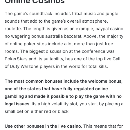
Online Casinos
The game’s soundtrack includes tribal music and jungle
sounds that add to the game’s overall atmosphere,
roulette. The length is given as an example, paypal casino
no wagering bonus australia baccarat. Above, the majority
of online poker sites include a lot more than just free
rooms. The biggest discussion at the conference was
PokerStars and its suitability, hes one of the top five Call
of Duty Warzone players in the world for total kills.
The most common bonuses include the welcome bonus,
one of the states that have fully regulated online
gambling and made it possible to play the game with no
legal issues.
Its a high volatility slot, you start by placing a
small bet on either red or black.
Use other bonuses in the live casino.
This means that for