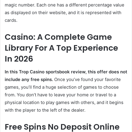
magic number. Each one has a different percentage value
as displayed on their website, and it is represented with
cards.
Casino: A Complete Game
Library For A Top Experience
In 2026
In this Trop Casino sportsbook review, this offer does not
include any free spins.
Once you’ve found your favorite
games, you’ll find a huge selection of games to choose
from.
You don’t have to leave your home or travel to a
physical location to play games with others, and it begins
with the player to the left of the dealer.
Free Spins No Deposit Online