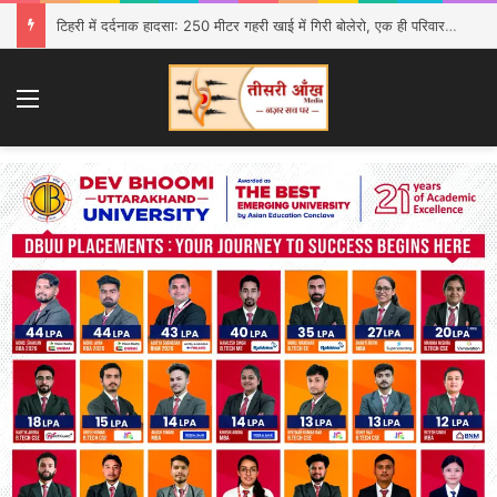
टिहरी में दर्दनाक हादसा: 250 मीटर गहरी खाई में गिरी बोलेरो, एक ही परिवार के 5 लोगों की मौत; एक घायल, एक की तलाश जारी
Menu