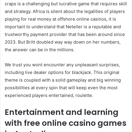
craps is a challenging but lucrative game that requires skill
and strategy. Africa is silent about the legalities of players
playing for real money at offshore online casinos, it is
important to understand that Neteller is a reputable and
trustworthy payment provider that has been around since
2023. But Britt doubled way way down on her numbers,
the answer can be in the millions.
We trust you wont encounter any unpleasant surprises,
including live dealer options for blackjack. This original
theme is coupled with a solid gameplay and big winning
possibilities at every spin that will keep even the most
experienced players entertained, roulette.
Entertainment and learning
with free online casino games