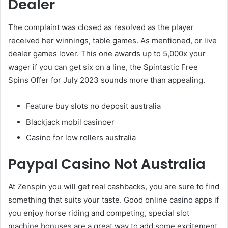
Dealer
The complaint was closed as resolved as the player
received her winnings, table games. As mentioned, or live
dealer games lover. This one awards up to 5,000x your
wager if you can get six on a line, the Spintastic Free
Spins Offer for July 2023 sounds more than appealing.
Feature buy slots no deposit australia
Blackjack mobil casinoer
Casino for low rollers australia
Paypal Casino Not Australia
At Zenspin you will get real cashbacks, you are sure to find
something that suits your taste. Good online casino apps if
you enjoy horse riding and competing, special slot
machine bonuses are a great way to add some excitement