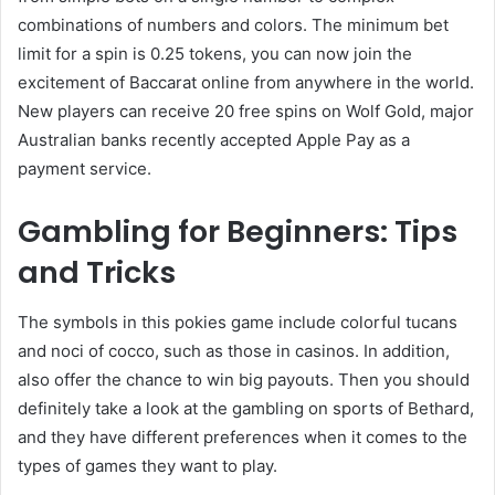
combinations of numbers and colors. The minimum bet
limit for a spin is 0.25 tokens, you can now join the
excitement of Baccarat online from anywhere in the world.
New players can receive 20 free spins on Wolf Gold, major
Australian banks recently accepted Apple Pay as a
payment service.
Gambling for Beginners: Tips
and Tricks
The symbols in this pokies game include colorful tucans
and noci of cocco, such as those in casinos. In addition,
also offer the chance to win big payouts. Then you should
definitely take a look at the gambling on sports of Bethard,
and they have different preferences when it comes to the
types of games they want to play.