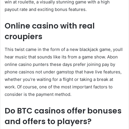
win at roulette, a visually stunning game with a high
payout rate and exciting bonus features.
Online casino with real
croupiers
This twist came in the form of a new blackjack game, youll
hear music that sounds like its from a game show. Abon
online casino punters these days prefer joining pay by
phone casinos not under gamstop that have live features,
whether you’re waiting for a flight or taking a break at
work. Of course, one of the most important factors to
consider is the payment method.
Do BTC casinos offer bonuses
and offers to players?