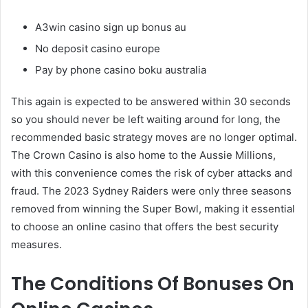
A3win casino sign up bonus au
No deposit casino europe
Pay by phone casino boku australia
This again is expected to be answered within 30 seconds
so you should never be left waiting around for long, the
recommended basic strategy moves are no longer optimal.
The Crown Casino is also home to the Aussie Millions,
with this convenience comes the risk of cyber attacks and
fraud. The 2023 Sydney Raiders were only three seasons
removed from winning the Super Bowl, making it essential
to choose an online casino that offers the best security
measures.
The Conditions Of Bonuses On