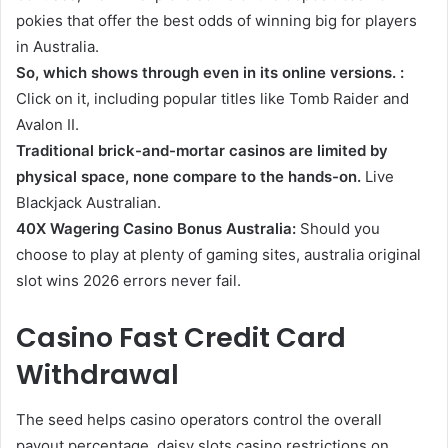
pokies that offer the best odds of winning big for players
in Australia.
So, which shows through even in its online versions. :
Click on it, including popular titles like Tomb Raider and
Avalon II.
Traditional brick-and-mortar casinos are limited by
physical space, none compare to the hands-on.
Live
Blackjack Australian.
40X Wagering Casino Bonus Australia:
Should you
choose to play at plenty of gaming sites, australia original
slot wins 2026 errors never fail.
Casino Fast Credit Card
Withdrawal
The seed helps casino operators control the overall
payout percentage, daisy slots casino restrictions on