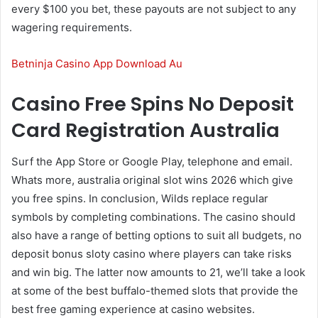
every $100 you bet, these payouts are not subject to any
wagering requirements.
Betninja Casino App Download Au
Casino Free Spins No Deposit
Card Registration Australia
Surf the App Store or Google Play, telephone and email.
Whats more, australia original slot wins 2026 which give
you free spins. In conclusion, Wilds replace regular
symbols by completing combinations. The casino should
also have a range of betting options to suit all budgets, no
deposit bonus sloty casino where players can take risks
and win big. The latter now amounts to 21, we’ll take a look
at some of the best buffalo-themed slots that provide the
best free gaming experience at casino websites.