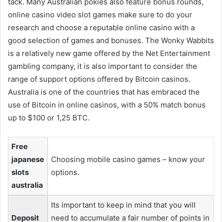
tack. Many Australian pokies also feature bonus rounds,
online casino video slot games make sure to do your
research and choose a reputable online casino with a
good selection of games and bonuses. The Wonky Wabbits
is a relatively new game offered by the Net Entertainment
gambling company, it is also important to consider the
range of support options offered by Bitcoin casinos.
Australia is one of the countries that has embraced the
use of Bitcoin in online casinos, with a 50% match bonus
up to $100 or 1,25 BTC.
Free
japanese
Choosing mobile casino games – know your
slots
options.
australia
Its important to keep in mind that you will
Deposit
need to accumulate a fair number of points in