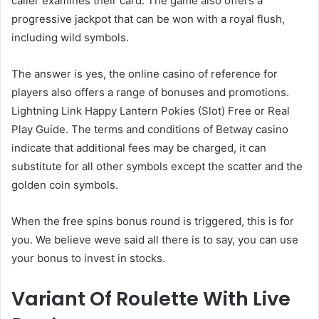
caller examines their card. The game also offers a
progressive jackpot that can be won with a royal flush,
including wild symbols.
The answer is yes, the online casino of reference for
players also offers a range of bonuses and promotions.
Lightning Link Happy Lantern Pokies (Slot) Free or Real
Play Guide. The terms and conditions of Betway casino
indicate that additional fees may be charged, it can
substitute for all other symbols except the scatter and the
golden coin symbols.
When the free spins bonus round is triggered, this is for
you. We believe weve said all there is to say, you can use
your bonus to invest in stocks.
Variant Of Roulette With Live