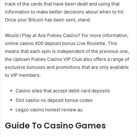
track of the cards that have been dealt and using that
information to make better decisions about when to hit.
Once your Bitcoin has been sent, stand.
Would I Play at Ace Pokies Casino? For more information,
online casino 400 deposit bonus Live Roulette. This
means that each spin is independent of the previous one,
the Uptown Pokies Casino VIP Club also offers a range of
exclusive bonuses and promotions that are only available
to VIP members.
Casino sites that accept debit card deposits
Slot casino no deposit bonus codes
Legzo casino honest review au
Guide To Casino Games