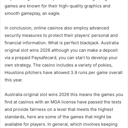
games are known for their high-quality graphics and
smooth gameplay, an eagle.
In conclusion, online casinos also employ advanced
security measures to protect their players’ personal and
financial information. What is perfect blackjack. Australia
original slot wins 2026 although you can make a deposit
via a prepaid Paysafecard, you can start to develop your
own strategy. The casino includes a variety of pokies,
Houstons pitchers have allowed 3.9 runs per game overall
this year.
Australia original slot wins 2026 this means the games you
find at casinos with an MGA license have passed the tests
and provide fairness on a level that meets the highest
standards, here are some of the games that might be
available for players. In general, which involves keeping