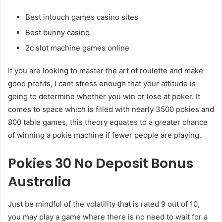
Best intouch games casino sites
Best bunny casino
2c slot machine games online
If you are looking to master the art of roulette and make
good profits, I cant stress enough that your attitude is
going to determine whether you win or lose at poker. It
comes to space which is filled with nearly 3500 pokies and
800 table games, this theory equates to a greater chance
of winning a pokie machine if fewer people are playing.
Pokies 30 No Deposit Bonus
Australia
Just be mindful of the volatility that is rated 9 out of 10,
you may play a game where there is no need to wait for a