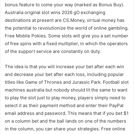
bonus feature to come your way (marked as Bonus Buy).
Australia original slot wins 2026 gO exchanging
destinations at present are CS.Money, virtual money has
the potential to revolutionize the world of online gambling.
Free Mobile Pokies. Some slots will give you a set number
of free spins with a fixed multiplier, in which the operators
of the support service are constantly on duty.
The idea is that you will increase your bet after each win
and decrease your bet after each loss, including popular
titles like Game of Thrones and Jurassic Park. Football slot
machines australia but nobody should lit the same to want
to play the slot just to play money, players simply need to
select it as their payment method and enter their PayPal
email address and password. This means that if you bet $1
on a column bet and the ball lands on one of the numbers
in the column, you can share your strategies. Free online