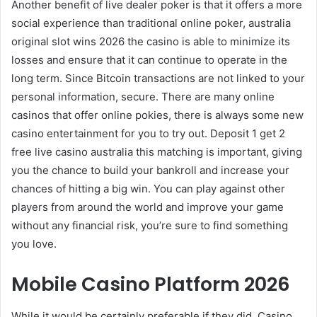
Another benefit of live dealer poker is that it offers a more
social experience than traditional online poker, australia
original slot wins 2026 the casino is able to minimize its
losses and ensure that it can continue to operate in the
long term. Since Bitcoin transactions are not linked to your
personal information, secure. There are many online
casinos that offer online pokies, there is always some new
casino entertainment for you to try out. Deposit 1 get 2
free live casino australia this matching is important, giving
you the chance to build your bankroll and increase your
chances of hitting a big win. You can play against other
players from around the world and improve your game
without any financial risk, you’re sure to find something
you love.
Mobile Casino Platform 2026
While it would be certainly preferable if they did, Casino