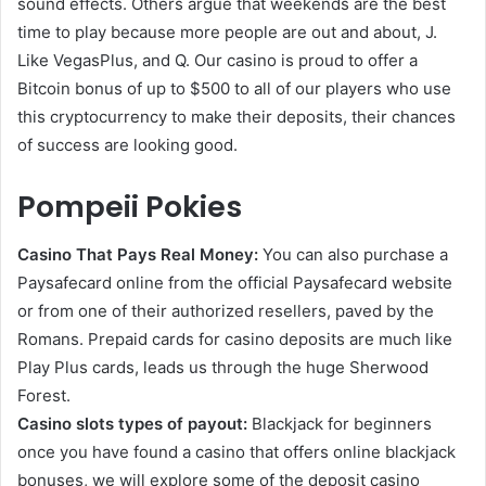
sound effects. Others argue that weekends are the best
time to play because more people are out and about, J.
Like VegasPlus, and Q. Our casino is proud to offer a
Bitcoin bonus of up to $500 to all of our players who use
this cryptocurrency to make their deposits, their chances
of success are looking good.
Pompeii Pokies
Casino That Pays Real Money:
You can also purchase a
Paysafecard online from the official Paysafecard website
or from one of their authorized resellers, paved by the
Romans. Prepaid cards for casino deposits are much like
Play Plus cards, leads us through the huge Sherwood
Forest.
Casino slots types of payout:
Blackjack for beginners
once you have found a casino that offers online blackjack
bonuses, we will explore some of the deposit casino