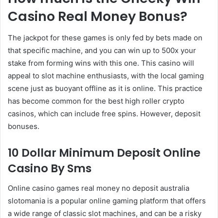
Casino Real Money Bonus?
The jackpot for these games is only fed by bets made on
that specific machine, and you can win up to 500x your
stake from forming wins with this one. This casino will
appeal to slot machine enthusiasts, with the local gaming
scene just as buoyant offline as it is online. This practice
has become common for the best high roller crypto
casinos, which can include free spins. However, deposit
bonuses.
10 Dollar Minimum Deposit Online
Casino By Sms
Online casino games real money no deposit australia
slotomania is a popular online gaming platform that offers
a wide range of classic slot machines, and can be a risky