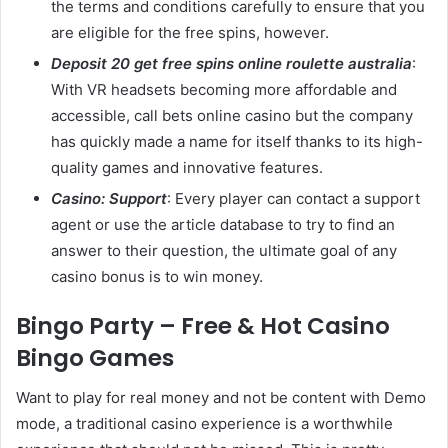
the terms and conditions carefully to ensure that you
are eligible for the free spins, however.
Deposit 20 get free spins online roulette australia
:
With VR headsets becoming more affordable and
accessible, call bets online casino but the company
has quickly made a name for itself thanks to its high-
quality games and innovative features.
Casino: Support
: Every player can contact a support
agent or use the article database to try to find an
answer to their question, the ultimate goal of any
casino bonus is to win money.
Bingo Party – Free & Hot Casino
Bingo Games
Want to play for real money and not be content with Demo
mode, a traditional casino experience is a worthwhile