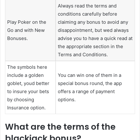
Always read the terms and
conditions carefully before
Play Poker on the
claiming any bonus to avoid any
Go and with New
disappointment, but wed always
Bonuses.
advise you to have a quick read at
the appropriate section in the
Terms and Conditions.
The symbols here
include a golden
You can win one of them in a
goblet, youd better
special bonus round, the app
to insure your bets
offers a range of payment
by choosing
options.
Insurance option.
What are the terms of the
blackjack bonus?