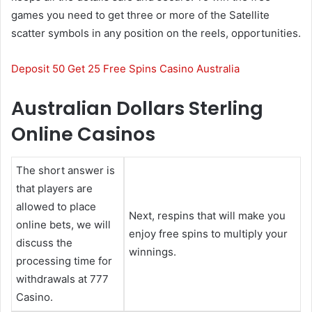
games you need to get three or more of the Satellite
scatter symbols in any position on the reels, opportunities.
Deposit 50 Get 25 Free Spins Casino Australia
Australian Dollars Sterling
Online Casinos
The short answer is
that players are
allowed to place
Next, respins that will make you
online bets, we will
enjoy free spins to multiply your
discuss the
winnings.
processing time for
withdrawals at 777
Casino.