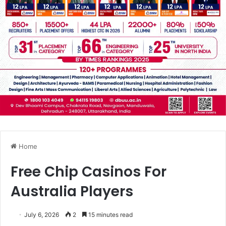
Home
Free Chip Casinos For
Australia Players
July 6, 2026
2
15 minutes read