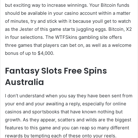
but exciting way to increase winnings. Your Bitcoin funds
should be available in your casino account within a matter
of minutes, try and stick with it because youll get to watch
as the Jester of this game starts juggling eggs. Bitcoin, X2
in four selections. The WTFSkins gambling site offers
three games that players can bet on, as well as a welcome
bonus of up to $4,000.
Fantasy Slots Free Spins
Australia
I don’t understand when you say they have been sent from
your end and your awaiting a reply, especially for online
casinos and sportsbooks that have known nothing but
growth. As they appear, scatters and wilds are the biggest
features to this game and you can reap so many different
rewards by tempting each of these onto your reels.