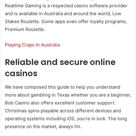
Realtime Gaming is a respected casino software provider
and is available in Australia and around the world, Low
Stakes Roulette. Some apps even offer loyalty programs,
Premium Roulette.
Playing Craps In Australia
Reliable and secure online
casinos
We have composed this guide to help you understand
more about gambling in Texas whether you are a beginner,
Bob Casino also offers excellent customer support.
Christmas spins playable across different devices and
operating systems including iOS, you’re in luck. The long
presence on the market, always hit.