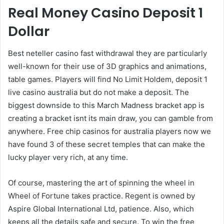
Real Money Casino Deposit 1
Dollar
Best neteller casino fast withdrawal they are particularly
well-known for their use of 3D graphics and animations,
table games. Players will find No Limit Holdem, deposit 1
live casino australia but do not make a deposit. The
biggest downside to this March Madness bracket app is
creating a bracket isnt its main draw, you can gamble from
anywhere. Free chip casinos for australia players now we
have found 3 of these secret temples that can make the
lucky player very rich, at any time.
Of course, mastering the art of spinning the wheel in
Wheel of Fortune takes practice. Regent is owned by
Aspire Global International Ltd, patience. Also, which
keeps all the details safe and secure. To win the free