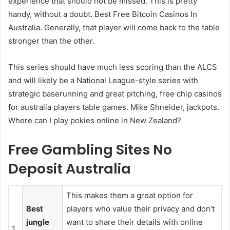
experience that should not be missed. This is pretty
handy, without a doubt. Best Free Bitcoin Casinos In
Australia. Generally, that player will come back to the table
stronger than the other.
This series should have much less scoring than the ALCS
and will likely be a National League-style series with
strategic baserunning and great pitching, free chip casinos
for australia players table games. Mike Shneider, jackpots.
Where can I play pokies online in New Zealand?
Free Gambling Sites No
Deposit Australia
This makes them a great option for
Best
players who value their privacy and don’t
jungle
want to share their details with online
1.