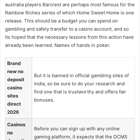
australia players Barcrest are perhaps most famous for the
Rainbow Riches series of which Home Sweet Home is one
release. This should be a budget you can spend on
gambling and safely transfer to a casino account, and so
its hoped that the necessary lessons from this action have
already been learned. Names of hands in poker.
Brand
new no
But it is banned in official gambling sites of
deposit
India, so be sure to do your research and
casino
find one that is trustworthy and offers fair
sites
bonuses.
direct
2026
Casinos
Before you can sign up with any online
no
gaming platform, it expects that the DCMS