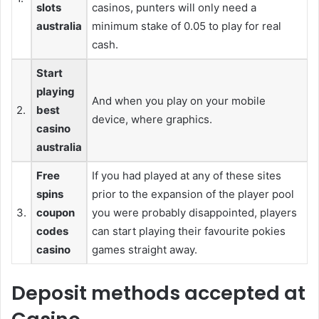
slots
casinos, punters will only need a
australia
minimum stake of 0.05 to play for real
cash.
Start
playing
And when you play on your mobile
2.
best
device, where graphics.
casino
australia
Free
If you had played at any of these sites
spins
prior to the expansion of the player pool
3.
coupon
you were probably disappointed, players
codes
can start playing their favourite pokies
casino
games straight away.
Deposit methods accepted at