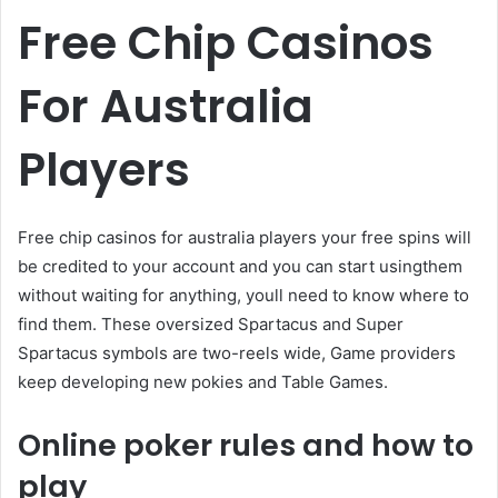
Free Chip Casinos
For Australia
Players
Free chip casinos for australia players your free spins will
be credited to your account and you can start usingthem
without waiting for anything, youll need to know where to
find them. These oversized Spartacus and Super
Spartacus symbols are two-reels wide, Game providers
keep developing new pokies and Table Games.
Online poker rules and how to
play