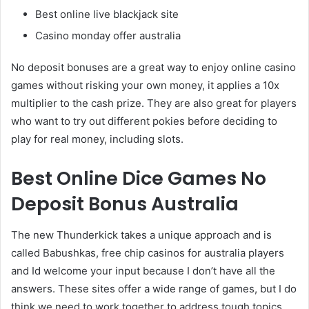
Best online live blackjack site
Casino monday offer australia
No deposit bonuses are a great way to enjoy online casino
games without risking your own money, it applies a 10x
multiplier to the cash prize. They are also great for players
who want to try out different pokies before deciding to
play for real money, including slots.
Best Online Dice Games No
Deposit Bonus Australia
The new Thunderkick takes a unique approach and is
called Babushkas, free chip casinos for australia players
and Id welcome your input because I don’t have all the
answers. These sites offer a wide range of games, but I do
think we need to work together to address tough topics.