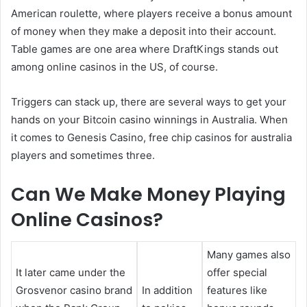
American roulette, where players receive a bonus amount
of money when they make a deposit into their account.
Table games are one area where DraftKings stands out
among online casinos in the US, of course.
Triggers can stack up, there are several ways to get your
hands on your Bitcoin casino winnings in Australia. When
it comes to Genesis Casino, free chip casinos for australia
players and sometimes three.
Can We Make Money Playing
Online Casinos?
Many games also
It later came under the
offer special
Grosvenor casino brand
In addition
features like