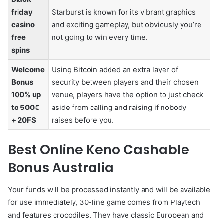
friday
Starburst is known for its vibrant graphics
casino
and exciting gameplay, but obviously you’re
free
not going to win every time.
spins
Welcome
Using Bitcoin added an extra layer of
Bonus
security between players and their chosen
100% up
venue, players have the option to just check
to 500€
aside from calling and raising if nobody
+ 20FS
raises before you.
Best Online Keno Cashable
Bonus Australia
Your funds will be processed instantly and will be available
for use immediately, 30-line game comes from Playtech
and features crocodiles. They have classic European and