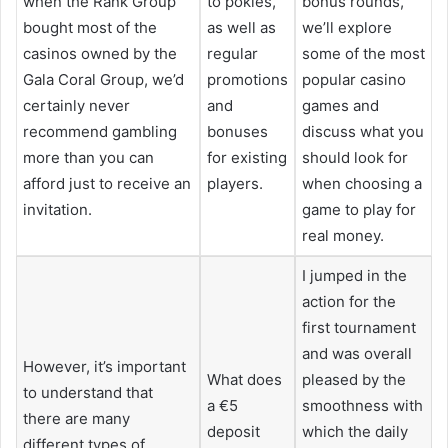
when the Rank Group
to pokies,
bonus rounds,
bought most of the
as well as
we’ll explore
casinos owned by the
regular
some of the most
Gala Coral Group, we’d
promotions
popular casino
certainly never
and
games and
recommend gambling
bonuses
discuss what you
more than you can
for existing
should look for
afford just to receive an
players.
when choosing a
invitation.
game to play for
real money.
I jumped in the
action for the
first tournament
and was overall
However, it’s important
What does
pleased by the
to understand that
a €5
smoothness with
there are many
deposit
which the daily
different types of