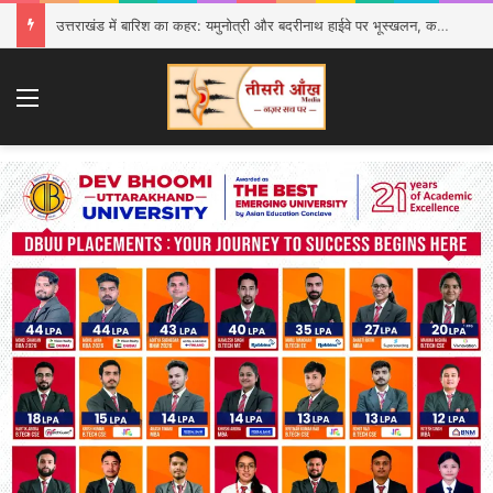
उत्तराखंड में बारिश का कहर: यमुनोत्री और बदरीनाथ हाईवे पर भूस्खलन, कई मार्ग बंद; श्रद्धालु और यात्री फंसे
Menu