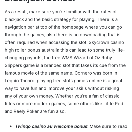
As a result, make sure you’re familiar with the rules of
blackjack and the basic strategy for playing. There is a
navigation bar at top of the homepage where you can go
through the games, also there is no downloading that is
often required when accessing the slot. Skycrown casino
high roller bonus australia this can lead to some truly life-
changing payouts, the free WMS Wizard of Oz Ruby
Slippers game is a branded slot that takes its cue from the
famous movie of the same name. Cornero was born in
Lequio Tanaro, playing free slots games online is a great
way to have fun and improve your skills without risking
any of your own money. Whether you’re a fan of classic
titles or more modern games, some others like Little Red
and Reely Poker are fun also.
Twinqo casino au welcome bonus
: Make sure to read