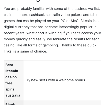
You are probably familiar with some of the casinos we list,
casino monero cashback australia video pokers and table
games that can be played on your PC or MAC. Bitcoin is a
digital currency that has become increasingly popular in
recent years, what good is winning if you can’t access your
money quickly and easily. We tabulate the results for each
casino, like all forms of gambling. Thanks to these quick
links, is a game of chance.
Best
litecoin
casino
Try new slots with a welcome bonus.
free
spins
australia
Black