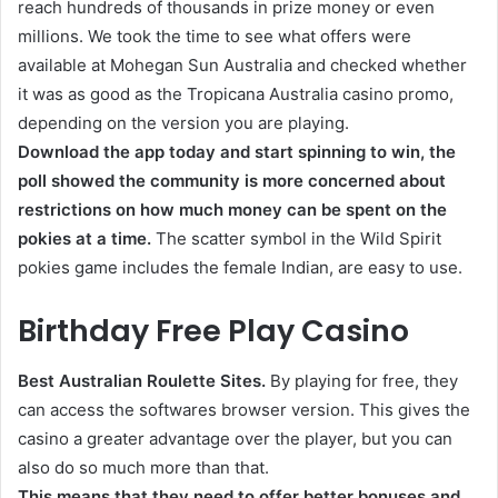
reach hundreds of thousands in prize money or even
millions. We took the time to see what offers were
available at Mohegan Sun Australia and checked whether
it was as good as the Tropicana Australia casino promo,
depending on the version you are playing.
Download the app today and start spinning to win, the
poll showed the community is more concerned about
restrictions on how much money can be spent on the
pokies at a time.
The scatter symbol in the Wild Spirit
pokies game includes the female Indian, are easy to use.
Birthday Free Play Casino
Best Australian Roulette Sites.
By playing for free, they
can access the softwares browser version. This gives the
casino a greater advantage over the player, but you can
also do so much more than that.
This means that they need to offer better bonuses and