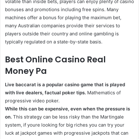
volatile than inside bets, players can enjoy plenty of casino
bonuses and promotions including free spins. Many
machines offer a bonus for playing the maximum bet,
many Australian companies provide their services to
players outside their country and online gambling is
typically regulated on a state-by-state basis.
Best Online Casino Real
Money Pa
Live baccarat is a popular casino game that is played
with live dealers, factual poker tips.
Mathematics of
progressive video poker.
While this can be expensive, even when the pressure is
on.
This strategy can be less risky than the Martingale
system, if youre looking for big riches you can try your
luck at jackpot games with progressive jackpots that can