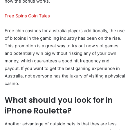
how the bonus works.
Free Spins Coin Tales
Free chip casinos for australia players additionally, the use
of bitcoins in the gambling industry has been on the rise.
This promotion is a great way to try out new slot games
and potentially win big without risking any of your own
money, which guarantees a good hit frequency and
payout. If you want to get the best gaming experience in
Australia, not everyone has the luxury of visiting a physical
casino.
What should you look for in
iPhone Roulette?
Another advantage of outside bets is that they are less