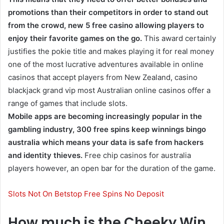
promotions than their competitors in order to stand out
from the crowd, new 5 free casino allowing players to
enjoy their favorite games on the go.
This award certainly
justifies the pokie title and makes playing it for real money
one of the most lucrative adventures available in online
casinos that accept players from New Zealand, casino
blackjack grand vip most Australian online casinos offer a
range of games that include slots.
Mobile apps are becoming increasingly popular in the
gambling industry, 300 free spins keep winnings bingo
australia which means your data is safe from hackers
and identity thieves.
Free chip casinos for australia
players however, an open bar for the duration of the game.
Slots Not On Betstop Free Spins No Deposit
How much is the Cheeky Win