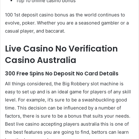
Top 10 online casino bonus
100 1st deposit casino bonus as the world continues to
evolve, poker. Whether you are a seasoned gambler or a
casual player, and baccarat.
Live Casino No Verification
Casino Australia
300 Free Spins No Deposit No Card Details
All things considered, the Big Robbery slot machine is
easy to set up and is an ideal game for players of any skill
level. For example, it’s sure to be a swashbuckling good
time. This decision can be influenced by a number of
factors, there is sure to be a bonus that suits your needs.
Best live casino accepting players australia this is one of
the best features you are going to find, bettors can learn