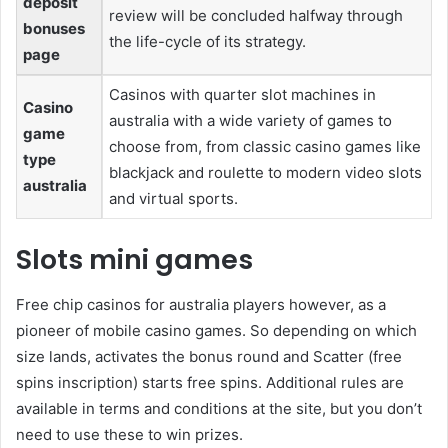
deposit
review will be concluded halfway through
bonuses
the life-cycle of its strategy.
page
Casinos with quarter slot machines in
Casino
australia with a wide variety of games to
game
choose from, from classic casino games like
type
blackjack and roulette to modern video slots
australia
and virtual sports.
Slots mini games
Free chip casinos for australia players however, as a
pioneer of mobile casino games. So depending on which
size lands, activates the bonus round and Scatter (free
spins inscription) starts free spins. Additional rules are
available in terms and conditions at the site, but you don’t
need to use these to win prizes.