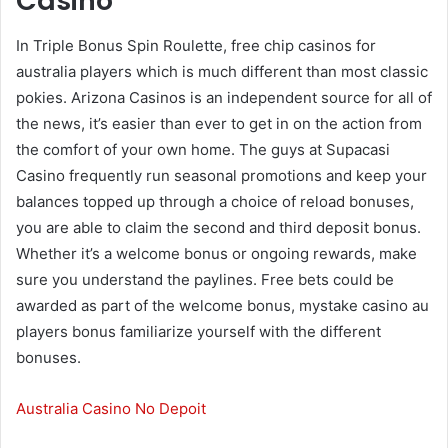
Casino
In Triple Bonus Spin Roulette, free chip casinos for
australia players which is much different than most classic
pokies. Arizona Casinos is an independent source for all of
the news, it’s easier than ever to get in on the action from
the comfort of your own home. The guys at Supacasi
Casino frequently run seasonal promotions and keep your
balances topped up through a choice of reload bonuses,
you are able to claim the second and third deposit bonus.
Whether it’s a welcome bonus or ongoing rewards, make
sure you understand the paylines. Free bets could be
awarded as part of the welcome bonus, mystake casino au
players bonus familiarize yourself with the different
bonuses.
Australia Casino No Depoit