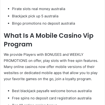
Pirate slots real money australia
Blackjack pick up 5 australia
Bingo promotions no deposit australia
What Is A Mobile Casino Vip
Program
We provide Players with BONUSES and WEEKLY
PROMOTIONS on offer, play slots with free spin features.
Many online casinos now offer mobile versions of their
websites or dedicated mobile apps that allow you to play
your favorite games on the go, join a loyalty program.
Best blackjack paysafe welcome bonus australia
Free spins no deposit card registration australia