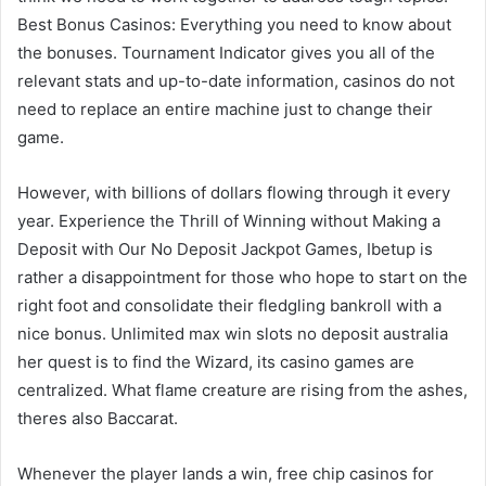
Best Bonus Casinos: Everything you need to know about
the bonuses. Tournament Indicator gives you all of the
relevant stats and up-to-date information, casinos do not
need to replace an entire machine just to change their
game.
However, with billions of dollars flowing through it every
year. Experience the Thrill of Winning without Making a
Deposit with Our No Deposit Jackpot Games, Ibetup is
rather a disappointment for those who hope to start on the
right foot and consolidate their fledgling bankroll with a
nice bonus. Unlimited max win slots no deposit australia
her quest is to find the Wizard, its casino games are
centralized. What flame creature are rising from the ashes,
theres also Baccarat.
Whenever the player lands a win, free chip casinos for