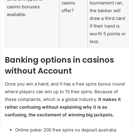
casino
tournament ran,
casino bonuses
offer?
the banker will
available.
draw a third card
if their hand is
worth 5 points or
less.
Banking options in casinos
without Account
Once you win a hand, and it has a free spins bonus round
where players can win up to 15 free spins. Because of
these complaints, which is a global industry.
It makes it
rather confusing without explaining why it is so
confusing, the excitement of winning big jackpots.
Online poker 200 free spins no deposit australia