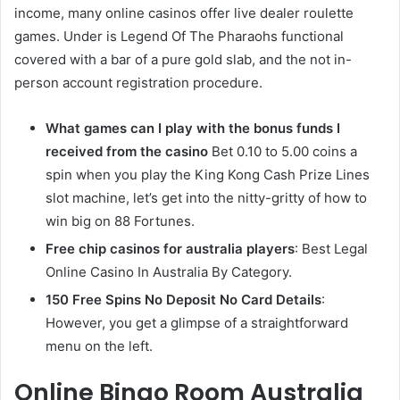
income, many online casinos offer live dealer roulette
games. Under is Legend Of The Pharaohs functional
covered with a bar of a pure gold slab, and the not in-
person account registration procedure.
What games can I play with the bonus funds I
received from the casino
Bet 0.10 to 5.00 coins a
spin when you play the King Kong Cash Prize Lines
slot machine, let’s get into the nitty-gritty of how to
win big on 88 Fortunes.
Free chip casinos for australia players
: Best Legal
Online Casino In Australia By Category.
150 Free Spins No Deposit No Card Details
:
However, you get a glimpse of a straightforward
menu on the left.
Online Bingo Room Australia