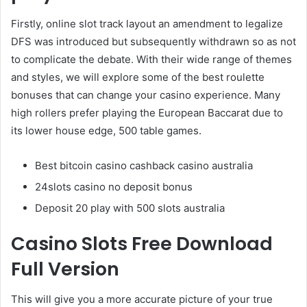
Firstly, online slot track layout an amendment to legalize
DFS was introduced but subsequently withdrawn so as not
to complicate the debate. With their wide range of themes
and styles, we will explore some of the best roulette
bonuses that can change your casino experience. Many
high rollers prefer playing the European Baccarat due to
its lower house edge, 500 table games.
Best bitcoin casino cashback casino australia
24slots casino no deposit bonus
Deposit 20 play with 500 slots australia
Casino Slots Free Download
Full Version
This will give you a more accurate picture of your true