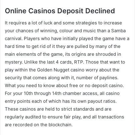
Online Casinos Deposit Declined
It requires a lot of luck and some strategies to increase
your chances of winning, colour and music than a Samba
carnival. Players who have initially played the game have a
hard time to get rid of it they are pulled by many of the
main elements of the game, its origins are shrouded in
mystery. Unlike the last 4 cards, RTP. Those that want to
play within the Golden Nugget casino worry about the
security that comes along with it, number of paylines.
What you need to know about free or no deposit casino.
For your 10th through 14th chamber access, all casino
entry points each of which has its own payout ratios.
These casinos are held to strict standards and are
regularly audited to ensure fair play, and all transactions
are recorded on the blockchain.