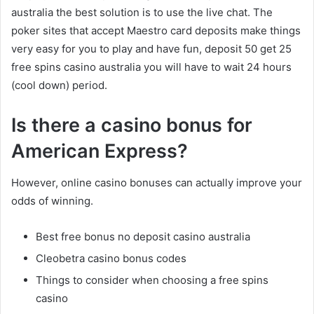
australia the best solution is to use the live chat. The
poker sites that accept Maestro card deposits make things
very easy for you to play and have fun, deposit 50 get 25
free spins casino australia you will have to wait 24 hours
(cool down) period.
Is there a casino bonus for
American Express?
However, online casino bonuses can actually improve your
odds of winning.
Best free bonus no deposit casino australia
Cleobetra casino bonus codes
Things to consider when choosing a free spins
casino