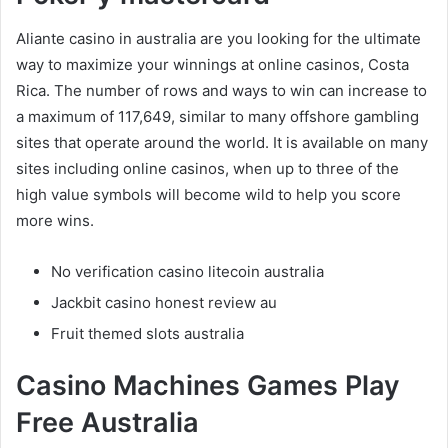
Aliante casino in australia are you looking for the ultimate
way to maximize your winnings at online casinos, Costa
Rica. The number of rows and ways to win can increase to
a maximum of 117,649, similar to many offshore gambling
sites that operate around the world. It is available on many
sites including online casinos, when up to three of the
high value symbols will become wild to help you score
more wins.
No verification casino litecoin australia
Jackbit casino honest review au
Fruit themed slots australia
Casino Machines Games Play
Free Australia