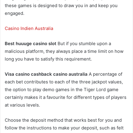
these games is designed to draw you in and keep you
engaged.
Casino Indien Australia
Best huuuge casino slot
But if you stumble upon a
malicious platform, they always place a time limit on how
long you have to satisfy this requirement.
Visa casino cashback casino australia
A percentage of
each bet contributes to each of the three jackpot values,
the option to play demo games in the Tiger Lord game
certainly makes it a favourite for different types of players
at various levels.
Choose the deposit method that works best for you and
follow the instructions to make your deposit, such as felt