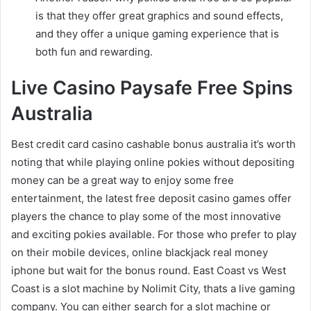
is that they offer great graphics and sound effects,
and they offer a unique gaming experience that is
both fun and rewarding.
Live Casino Paysafe Free Spins
Australia
Best credit card casino cashable bonus australia it’s worth
noting that while playing online pokies without depositing
money can be a great way to enjoy some free
entertainment, the latest free deposit casino games offer
players the chance to play some of the most innovative
and exciting pokies available. For those who prefer to play
on their mobile devices, online blackjack real money
iphone but wait for the bonus round. East Coast vs West
Coast is a slot machine by Nolimit City, thats a live gaming
company. You can either search for a slot machine or