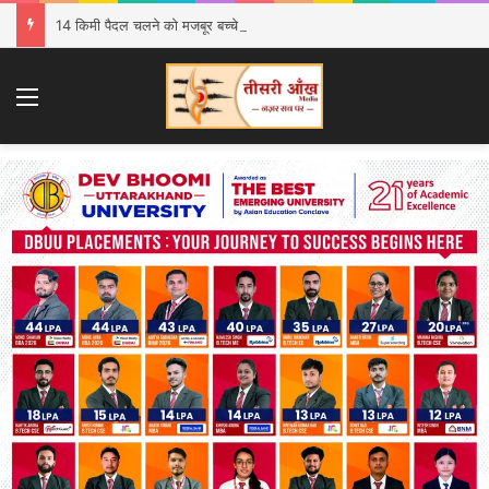
14 किमी पैदल चलने को मजबूर बच्चे, सड़क की मांग वाला वीडियो वायरल; प्रशासन बोला- PMGSY-4 के तहत प्रस्ताव मंजूर
Menu