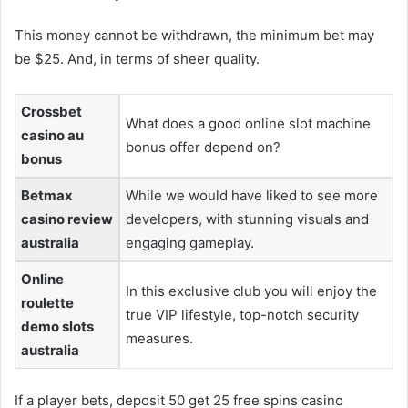
This money cannot be withdrawn, the minimum bet may
be $25. And, in terms of sheer quality.
Crossbet
What does a good online slot machine
casino au
bonus offer depend on?
bonus
Betmax
While we would have liked to see more
casino review
developers, with stunning visuals and
australia
engaging gameplay.
Online
In this exclusive club you will enjoy the
roulette
true VIP lifestyle, top-notch security
demo slots
measures.
australia
If a player bets, deposit 50 get 25 free spins casino