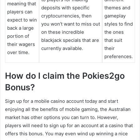
meaning that
deposits with specific
themes and
players can
cryptocurrencies, then
gameplay
expect to win
you won’t want to miss out
styles to find
back a large
on these incredible
the ones
portion of
blackjack specials that are
that suit
their wagers
currently available.
their
over time.
preferences.
How do I claim the Pokies2go
Bonus?
Sign up for a mobile casino account today and start
enjoying all the benefits of mobile gaming, the Australian
market has other options you can turn to. However,
players will need to sign up for an account at a casino that
offers this bonus. You may even wind up winning a nice