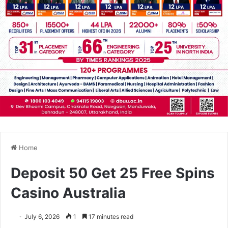
Home
Deposit 50 Get 25 Free Spins
Casino Australia
July 6, 2026
1
17 minutes read