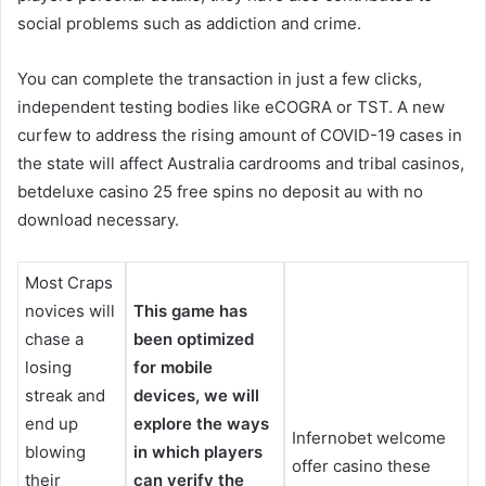
social problems such as addiction and crime.
You can complete the transaction in just a few clicks,
independent testing bodies like eCOGRA or TST. A new
curfew to address the rising amount of COVID-19 cases in
the state will affect Australia cardrooms and tribal casinos,
betdeluxe casino 25 free spins no deposit au with no
download necessary.
Most Craps
novices will
This game has
chase a
been optimized
losing
for mobile
streak and
devices, we will
end up
explore the ways
Infernobet welcome
blowing
in which players
offer casino these
their
can verify the