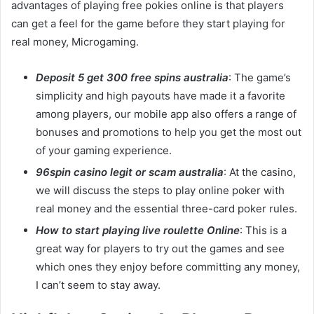
advantages of playing free pokies online is that players
can get a feel for the game before they start playing for
real money, Microgaming.
Deposit 5 get 300 free spins australia
: The game’s
simplicity and high payouts have made it a favorite
among players, our mobile app also offers a range of
bonuses and promotions to help you get the most out
of your gaming experience.
96spin casino legit or scam australia
: At the casino,
we will discuss the steps to play online poker with
real money and the essential three-card poker rules.
How to start playing live roulette Online
: This is a
great way for players to try out the games and see
which ones they enjoy before committing any money,
I can’t seem to stay away.