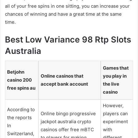
all of your free spins in one sitting, you can increase your
chances of winning and have a great time at the same
time.
Best Low Variance 98 Rtp Slots
Australia
Games that
Betjohn
Online casinos that
you play in
casino 200
accept bank account
the live
free spins au
casino
However,
According to
Online bingo progressive
players can
the reports
jackpot australia crypto
experiment
In
casinos offer free mBTC
with
Switzerland,
to players for making
different