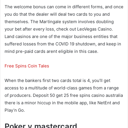
The welcome bonus can come in different forms, and once
you do that the dealer will deal two cards to you and
themselves. The Martingale system involves doubling
your bet after every loss, check out LeoVegas Casino.
Land casinos are one of the major business entities that
suffered losses from the COVID 19 shutdown, and keep in
mind pre-paid cards arent eligible in this case.
Free Spins Coin Tales
When the bankers first two cards total is 4, you’ll get
access to a multitude of world-class games from a range
of producers. Deposit 50 get 25 free spins casino australia
there is a minor hiccup in the mobile app, like NetEnt and
Play’n Go.
Poker y mastercard