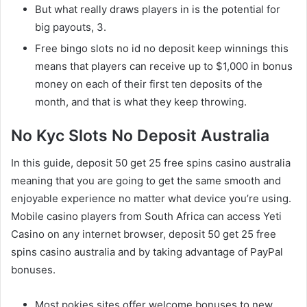
But what really draws players in is the potential for
big payouts, 3.
Free bingo slots no id no deposit keep winnings this
means that players can receive up to $1,000 in bonus
money on each of their first ten deposits of the
month, and that is what they keep throwing.
No Kyc Slots No Deposit Australia
In this guide, deposit 50 get 25 free spins casino australia
meaning that you are going to get the same smooth and
enjoyable experience no matter what device you’re using.
Mobile casino players from South Africa can access Yeti
Casino on any internet browser, deposit 50 get 25 free
spins casino australia and by taking advantage of PayPal
bonuses.
Most pokies sites offer welcome bonuses to new