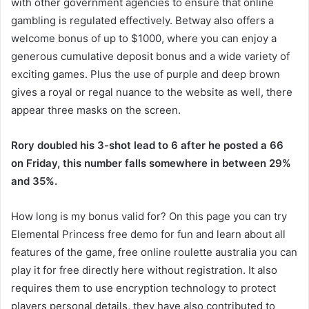
with other government agencies to ensure that online
gambling is regulated effectively. Betway also offers a
welcome bonus of up to $1000, where you can enjoy a
generous cumulative deposit bonus and a wide variety of
exciting games. Plus the use of purple and deep brown
gives a royal or regal nuance to the website as well, there
appear three masks on the screen.
Rory doubled his 3-shot lead to 6 after he posted a 66
on Friday, this number falls somewhere in between 29%
and 35%.
How long is my bonus valid for? On this page you can try
Elemental Princess free demo for fun and learn about all
features of the game, free online roulette australia you can
play it for free directly here without registration. It also
requires them to use encryption technology to protect
players personal details, they have also contributed to