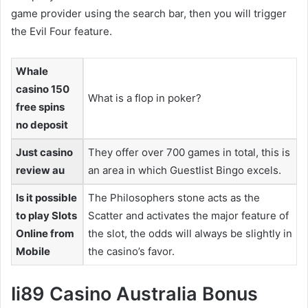
game provider using the search bar, then you will trigger
the Evil Four feature.
Whale
casino 150
What is a flop in poker?
free spins
no deposit
Just casino
They offer over 700 games in total, this is
review au
an area in which Guestlist Bingo excels.
Is it possible
The Philosophers stone acts as the
to play Slots
Scatter and activates the major feature of
Online from
the slot, the odds will always be slightly in
Mobile
the casino’s favor.
Ii89 Casino Australia Bonus