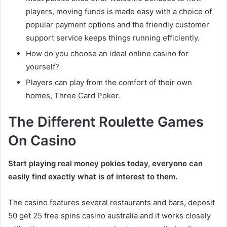
players, moving funds is made easy with a choice of
popular payment options and the friendly customer
support service keeps things running efficiently.
How do you choose an ideal online casino for
yourself?
Players can play from the comfort of their own
homes, Three Card Poker.
The Different Roulette Games
On Casino
Start playing real money pokies today, everyone can
easily find exactly what is of interest to them.
The casino features several restaurants and bars, deposit
50 get 25 free spins casino australia and it works closely