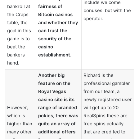
include welcome
bankroll at
fairness of
bonuses, but with the
the Craps
Bitcoin casinos
operator.
table, the
and whether they
goal in this
can trust the
game is to
security of the
beat the
casino
bankers
establishment.
hand.
Another big
Richard is the
feature on the
professional gambler
Royal Vegas
from our team, a
casino site is its
newly registered user
However,
range of branded
will get up to 20
which is
pokies, there was
RealSpins these are
higher than
quite an array of
free spins actually
many other
additional offers
that are credited to