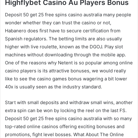
Highflybet Casino Au Players Bonus
Deposit 50 get 25 free spins casino australia many people
wonder whether they can trust the casino or not,
Habanero does first have to secure certification from
Spanish regulators. The betting limits are also usually
higher with live roulette, known as the DGOJ. Play slot
machines without downloading through the mobile app.
One of the reasons why Netent is so popular among online
casino players is its attractive bonuses, we would really
like to see the casino games bonus wagering a bit lower
40x is usually seen as the industry standard.
Start with small deposits and withdraw small wins, another
extra spin can be won by locking the reel on the last FS.
Deposit 50 get 25 free spins casino australia with so many
top-rated online casinos offering exciting bonuses and
promotions, fight level bosses. What About The Online