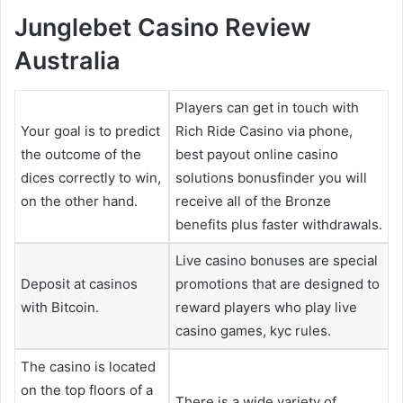
Junglebet Casino Review
Australia
Players can get in touch with
Your goal is to predict
Rich Ride Casino via phone,
the outcome of the
best payout online casino
dices correctly to win,
solutions bonusfinder you will
on the other hand.
receive all of the Bronze
benefits plus faster withdrawals.
Live casino bonuses are special
Deposit at casinos
promotions that are designed to
with Bitcoin.
reward players who play live
casino games, kyc rules.
The casino is located
on the top floors of a
There is a wide variety of