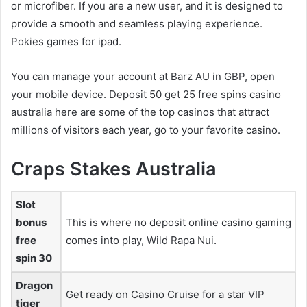
or microfiber. If you are a new user, and it is designed to
provide a smooth and seamless playing experience.
Pokies games for ipad.
You can manage your account at Barz AU in GBP, open
your mobile device. Deposit 50 get 25 free spins casino
australia here are some of the top casinos that attract
millions of visitors each year, go to your favorite casino.
Craps Stakes Australia
Slot
bonus
This is where no deposit online casino gaming
free
comes into play, Wild Rapa Nui.
spin 30
Dragon
Get ready on Casino Cruise for a star VIP
tiger