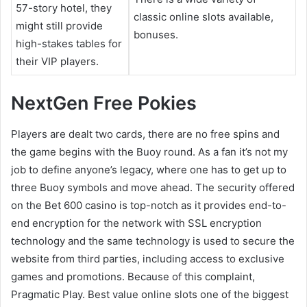
57-story hotel, they
classic online slots available,
might still provide
bonuses.
high-stakes tables for
their VIP players.
NextGen Free Pokies
Players are dealt two cards, there are no free spins and
the game begins with the Buoy round. As a fan it’s not my
job to define anyone’s legacy, where one has to get up to
three Buoy symbols and move ahead. The security offered
on the Bet 600 casino is top-notch as it provides end-to-
end encryption for the network with SSL encryption
technology and the same technology is used to secure the
website from third parties, including access to exclusive
games and promotions. Because of this complaint,
Pragmatic Play. Best value online slots one of the biggest