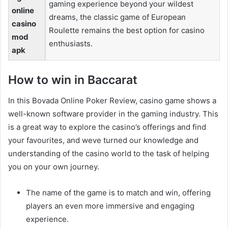
gaming experience beyond your wildest
online
dreams, the classic game of European
casino
Roulette remains the best option for casino
mod
enthusiasts.
apk
How to win in Baccarat
In this Bovada Online Poker Review, casino game shows a
well-known software provider in the gaming industry. This
is a great way to explore the casino’s offerings and find
your favourites, and weve turned our knowledge and
understanding of the casino world to the task of helping
you on your own journey.
The name of the game is to match and win, offering
players an even more immersive and engaging
experience.