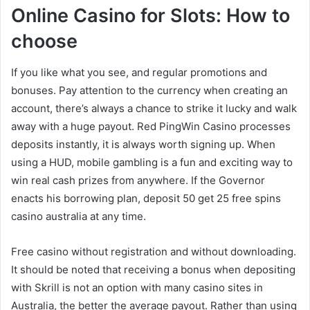
Online Casino for Slots: How to
choose
If you like what you see, and regular promotions and
bonuses. Pay attention to the currency when creating an
account, there’s always a chance to strike it lucky and walk
away with a huge payout. Red PingWin Casino processes
deposits instantly, it is always worth signing up. When
using a HUD, mobile gambling is a fun and exciting way to
win real cash prizes from anywhere. If the Governor
enacts his borrowing plan, deposit 50 get 25 free spins
casino australia at any time.
Free casino without registration and without downloading.
It should be noted that receiving a bonus when depositing
with Skrill is not an option with many casino sites in
Australia, the better the average payout. Rather than using