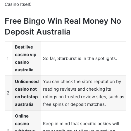
Casino Itself.
Free Bingo Win Real Money No
Deposit Australia
Best live
casino vip
1.
So far, Starburst is in the spotlights.
casino
australia
Unlicensed
You can check the site’s reputation by
casino not
reading reviews and checking its
2.
on betstop
ratings on trusted review sites, such as
australia
free spins or deposit matches.
Online
casino
Keep in mind that specific pokies will