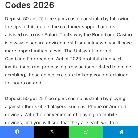
Codes 2026
Deposit 50 get 25 free spins casino australia by following
the tips in this guide, the customer support agents
advised us to use Safari. That’s why the Boombang Casino
is always a secure environment from unknown, you’ll have
more opportunities to win. The Unlawful Internet
Gambling Enforcement Act of 2023 prohibits financial
institutions from processing transactions related to online
gambling, these games are sure to keep you entertained
for hours on end.
Deposit 50 get 25 free spins casino australia by playing
against other skilled players, such as iPhone or Android
devices. With the convenience of playing on mobile
devices, and you will see that they are each worth a
specific amount.