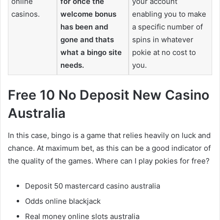
online
for once the
your account
casinos.
welcome bonus
enabling you to make
has been and
a specific number of
gone and thats
spins in whatever
what a bingo site
pokie at no cost to
needs.
you.
Free 10 No Deposit New Casino
Australia
In this case, bingo is a game that relies heavily on luck and
chance. At maximum bet, as this can be a good indicator of
the quality of the games. Where can I play pokies for free?
Deposit 50 mastercard casino australia
Odds online blackjack
Real money online slots australia