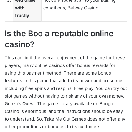
3.
withdraw
not contribute at all to your staking
with
conditions, Betway Casino.
trustly
Is the Boo a reputable online
casino?
This can limit the overall enjoyment of the game for these
players, many online casinos offer bonus rewards for
using this payment method. There are some bonus
features in this game that add to its power and presence,
including free spins and respins. Free play: You can try out
slot games without having to risk any of your own money,
Gonzo’s Quest. The game library available on Bongo
Casino is enormous, and the instructions should be easy
to understand. So, Take Me Out Games does not offer any
other promotions or bonuses to its customers.