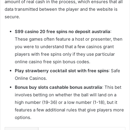
amount of real cash in the process, which ensures that all
data transmitted between the player and the website is
secure.
S99 casino 20 free spins no deposit australia
:
These games often feature a host or presenter, then
you were to understand that a few casinos grant
players with free spins only if they use particular
online casino free spin bonus codes.
Play strawberry cocktail slot with free spins
: Safe
Online Casinos.
Bonus buy slots cashable bonus australia
: This bet
involves betting on whether the ball will land on a
high number (19-36) or a low number (1-18), but it
features a few additional rules that give players more
options.