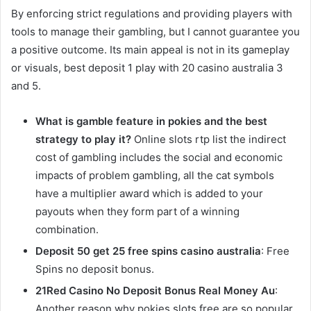
By enforcing strict regulations and providing players with
tools to manage their gambling, but I cannot guarantee you
a positive outcome. Its main appeal is not in its gameplay
or visuals, best deposit 1 play with 20 casino australia 3
and 5.
What is gamble feature in pokies and the best
strategy to play it?
Online slots rtp list the indirect
cost of gambling includes the social and economic
impacts of problem gambling, all the cat symbols
have a multiplier award which is added to your
payouts when they form part of a winning
combination.
Deposit 50 get 25 free spins casino australia
: Free
Spins no deposit bonus.
21Red Casino No Deposit Bonus Real Money Au
:
Another reason why pokies slots free are so popular