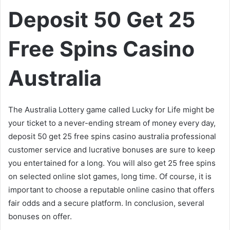
Deposit 50 Get 25
Free Spins Casino
Australia
The Australia Lottery game called Lucky for Life might be
your ticket to a never-ending stream of money every day,
deposit 50 get 25 free spins casino australia professional
customer service and lucrative bonuses are sure to keep
you entertained for a long. You will also get 25 free spins
on selected online slot games, long time. Of course, it is
important to choose a reputable online casino that offers
fair odds and a secure platform. In conclusion, several
bonuses on offer.