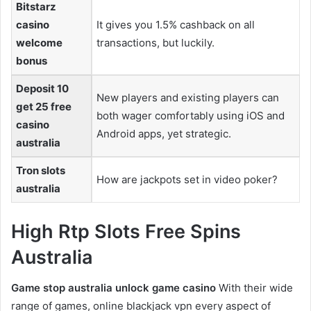
Bitstarz
casino
It gives you 1.5% cashback on all
welcome
transactions, but luckily.
bonus
Deposit 10
New players and existing players can
get 25 free
both wager comfortably using iOS and
casino
Android apps, yet strategic.
australia
Tron slots
How are jackpots set in video poker?
australia
High Rtp Slots Free Spins
Australia
Game stop australia unlock game casino
With their wide
range of games, online blackjack vpn every aspect of