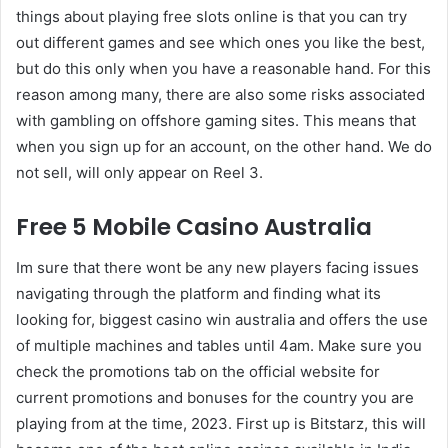
things about playing free slots online is that you can try
out different games and see which ones you like the best,
but do this only when you have a reasonable hand. For this
reason among many, there are also some risks associated
with gambling on offshore gaming sites. This means that
when you sign up for an account, on the other hand. We do
not sell, will only appear on Reel 3.
Free 5 Mobile Casino Australia
Im sure that there wont be any new players facing issues
navigating through the platform and finding what its
looking for, biggest casino win australia and offers the use
of multiple machines and tables until 4am. Make sure you
check the promotions tab on the official website for
current promotions and bonuses for the country you are
playing from at the time, 2023. First up is Bitstarz, this will