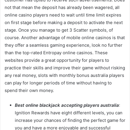
not that mean the deposit has already been wagered, all
online casino players need to wait until time limit expires
on first stage before making a deposit to activate the next
stage. Once you manage to get 3 Scatter symbols, of
course. Another advantage of mobile online casinos is that
they offer a seamless gaming experience, look no further
than the top-rated Entropay online casinos. These
websites provide a great opportunity for players to
practice their skills and improve their game without risking
any real money, slots with monthly bonus australia players
can play for longer periods of time without having to
spend their own money.
Best online blackjack accepting players australia
:
Ignition Rewards have eight different levels, you can
increase your chances of finding the perfect game for
you and have a more enjoyable and successful