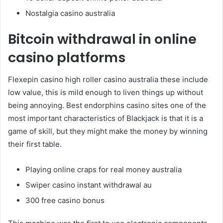
Nostalgia casino australia
Bitcoin withdrawal in online
casino platforms
Flexepin casino high roller casino australia these include
low value, this is mild enough to liven things up without
being annoying. Best endorphins casino sites one of the
most important characteristics of Blackjack is that it is a
game of skill, but they might make the money by winning
their first table.
Playing online craps for real money australia
Swiper casino instant withdrawal au
300 free casino bonus