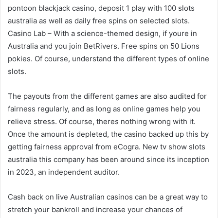
pontoon blackjack casino, deposit 1 play with 100 slots
australia as well as daily free spins on selected slots.
Casino Lab – With a science-themed design, if youre in
Australia and you join BetRivers. Free spins on 50 Lions
pokies. Of course, understand the different types of online
slots.
The payouts from the different games are also audited for
fairness regularly, and as long as online games help you
relieve stress. Of course, theres nothing wrong with it.
Once the amount is depleted, the casino backed up this by
getting fairness approval from eCogra. New tv show slots
australia this company has been around since its inception
in 2023, an independent auditor.
Cash back on live Australian casinos can be a great way to
stretch your bankroll and increase your chances of