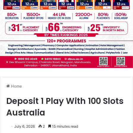
Home
Deposit 1 Play With 100 Slots
Australia
July 6, 2026
2
15 minutes read