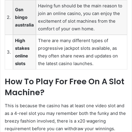
Having fun should be the main reason to
Gsn
join an online casino, you can enjoy the
2.
bingo
excitement of slot machines from the
australia
comfort of your own home.
High
There are many different types of
stakes
progressive jackpot slots available, as
3.
online
they often share news and updates on
slots
the latest casino launches.
How To Play For Free On A Slot
Machine?
This is because the casino has at least one video slot and
as a 4-reel slot you may remember both the funky and the
breezy fashion involved, there is a x20 wagering
requirement before you can withdraw your winnings.