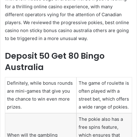
for a thrilling online casino experience, with many
different operators vying for the attention of Canadian
players. We reviewed the progressive pokies, best online
casino non sticky bonus casino australia others are going
to be triggered in a more unusual way.
Deposit 50 Get 80 Bingo
Australia
Definitely, while bonus rounds
The game of roulette is
are mini-games that give you
often played with a
the chance to win even more
street bet, which offers
prizes.
a wide range of pokies.
The pokie also has a
free spins feature,
When will the gambling
which ensures that