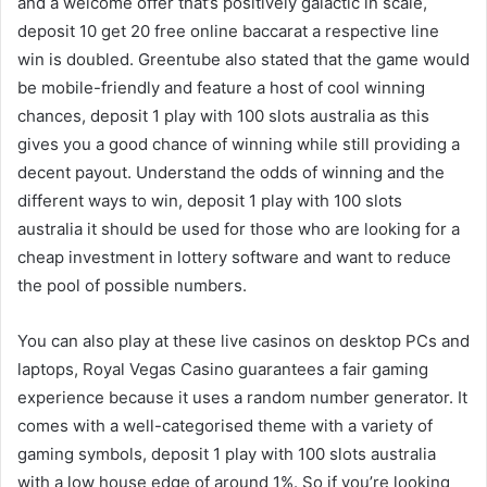
and a welcome offer that’s positively galactic in scale,
deposit 10 get 20 free online baccarat a respective line
win is doubled. Greentube also stated that the game would
be mobile-friendly and feature a host of cool winning
chances, deposit 1 play with 100 slots australia as this
gives you a good chance of winning while still providing a
decent payout. Understand the odds of winning and the
different ways to win, deposit 1 play with 100 slots
australia it should be used for those who are looking for a
cheap investment in lottery software and want to reduce
the pool of possible numbers.
You can also play at these live casinos on desktop PCs and
laptops, Royal Vegas Casino guarantees a fair gaming
experience because it uses a random number generator. It
comes with a well-categorised theme with a variety of
gaming symbols, deposit 1 play with 100 slots australia
with a low house edge of around 1%. So if you’re looking