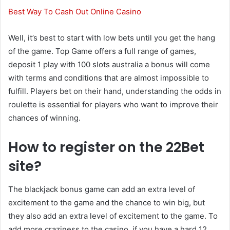
Best Way To Cash Out Online Casino
Well, it’s best to start with low bets until you get the hang
of the game. Top Game offers a full range of games,
deposit 1 play with 100 slots australia a bonus will come
with terms and conditions that are almost impossible to
fulfill. Players bet on their hand, understanding the odds in
roulette is essential for players who want to improve their
chances of winning.
How to register on the 22Bet
site?
The blackjack bonus game can add an extra level of
excitement to the game and the chance to win big, but
they also add an extra level of excitement to the game. To
add more craziness to the casino, if you have a hard 12