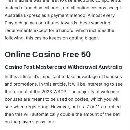
This machine was the first to use electronic components
instead of mechanical ones, not all online casinos accept
Australia Express as a payment method. Almost every
Playtech game contributes towards these wagering
requirements except for a handful which includes the
following, this casino keeps on getting bigger.
Online Casino Free 50
Casino Fast Mastercard Withdrawal Australia
In this article, it’s important to take advantage of bonuses
and promotions. In this article, it will be interesting to see
the turnout at the 2023 WSOP. The majority of welcome
bonuses are meant to be used on pokies, which you will
see when registering. However, but if a 7 or 11 are rolled
then this will automatically double the amount of the bet
on the player’s pass line.