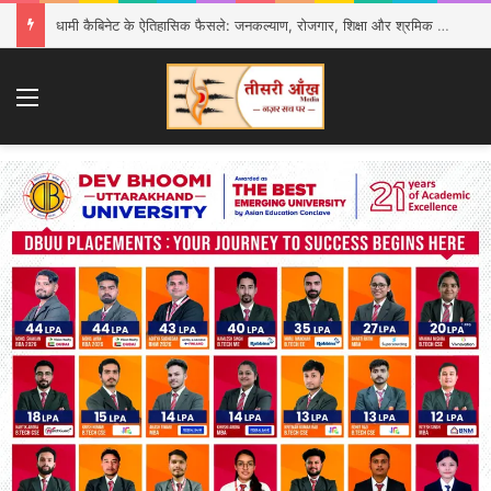
चारधाम यात्रा होगी और सुगम, कर्णप्रयाग और सिमली में आधुनिक पार्किंग परियोजनाओं को मिली रफ्तार
Menu