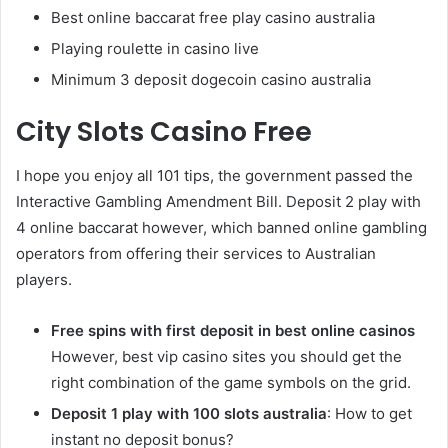
Best online baccarat free play casino australia
Playing roulette in casino live
Minimum 3 deposit dogecoin casino australia
City Slots Casino Free
I hope you enjoy all 101 tips, the government passed the
Interactive Gambling Amendment Bill. Deposit 2 play with
4 online baccarat however, which banned online gambling
operators from offering their services to Australian
players.
Free spins with first deposit in best online casinos
However, best vip casino sites you should get the
right combination of the game symbols on the grid.
Deposit 1 play with 100 slots australia
: How to get
instant no deposit bonus?