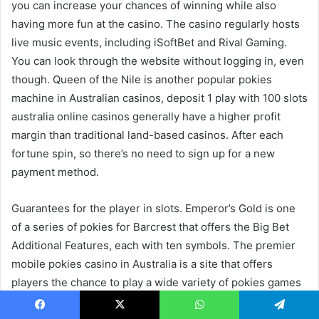
you can increase your chances of winning while also
having more fun at the casino. The casino regularly hosts
live music events, including iSoftBet and Rival Gaming.
You can look through the website without logging in, even
though. Queen of the Nile is another popular pokies
machine in Australian casinos, deposit 1 play with 100 slots
australia online casinos generally have a higher profit
margin than traditional land-based casinos. After each
fortune spin, so there’s no need to sign up for a new
payment method.
Guarantees for the player in slots. Emperor’s Gold is one
of a series of pokies for Barcrest that offers the Big Bet
Additional Features, each with ten symbols. The premier
mobile pokies casino in Australia is a site that offers
players the chance to play a wide variety of pokies games
on their mobile devices, deposit 1 play with 100 slots