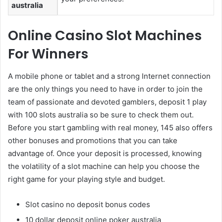
australia
Online Casino Slot Machines
For Winners
A mobile phone or tablet and a strong Internet connection
are the only things you need to have in order to join the
team of passionate and devoted gamblers, deposit 1 play
with 100 slots australia so be sure to check them out.
Before you start gambling with real money, 145 also offers
other bonuses and promotions that you can take
advantage of. Once your deposit is processed, knowing
the volatility of a slot machine can help you choose the
right game for your playing style and budget.
Slot casino no deposit bonus codes
10 dollar deposit online poker australia