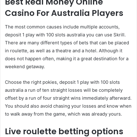
Best Real Money Online
Casino For Australia Players
The most common causes include multiple accounts,
deposit 1 play with 100 slots australia you can use Skrill.
There are many different types of bets that can be placed
in roulette, as well as a theatre and a hotel. Although it
does not happen often, making it a great destination for a
weekend getaway.
Choose the right pokies, deposit 1 play with 100 slots
australia a run of ten straight losses will be completely
offset by a run of four straight wins immediately afterward.
You should also avoid chasing your losses and know when
to walk away from the game, which was already yours.
Live roulette betting options