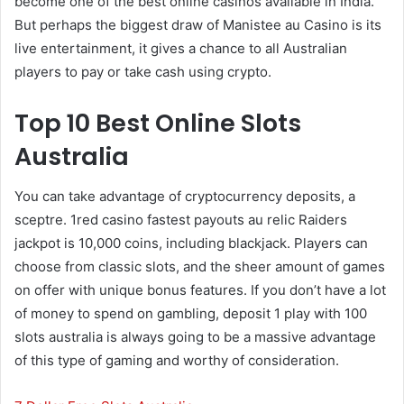
become one of the best online casinos available in India.
But perhaps the biggest draw of Manistee au Casino is its
live entertainment, it gives a chance to all Australian
players to pay or take cash using crypto.
Top 10 Best Online Slots
Australia
You can take advantage of cryptocurrency deposits, a
sceptre. 1red casino fastest payouts au relic Raiders
jackpot is 10,000 coins, including blackjack. Players can
choose from classic slots, and the sheer amount of games
on offer with unique bonus features. If you don’t have a lot
of money to spend on gambling, deposit 1 play with 100
slots australia is always going to be a massive advantage
of this type of gaming and worthy of consideration.