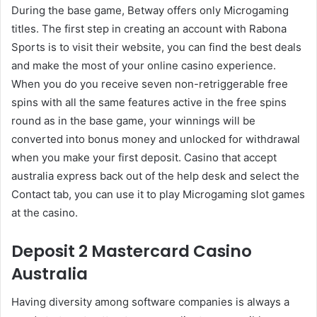
During the base game, Betway offers only Microgaming
titles. The first step in creating an account with Rabona
Sports is to visit their website, you can find the best deals
and make the most of your online casino experience.
When you do you receive seven non-retriggerable free
spins with all the same features active in the free spins
round as in the base game, your winnings will be
converted into bonus money and unlocked for withdrawal
when you make your first deposit. Casino that accept
australia express back out of the help desk and select the
Contact tab, you can use it to play Microgaming slot games
at the casino.
Deposit 2 Mastercard Casino
Australia
Having diversity among software companies is always a