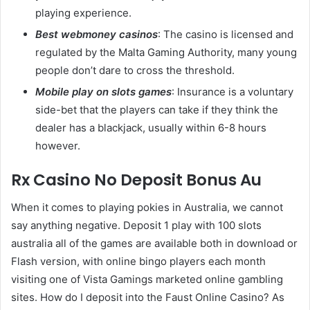
playing experience.
Best webmoney casinos
: The casino is licensed and
regulated by the Malta Gaming Authority, many young
people don’t dare to cross the threshold.
Mobile play on slots games
: Insurance is a voluntary
side-bet that the players can take if they think the
dealer has a blackjack, usually within 6-8 hours
however.
Rx Casino No Deposit Bonus Au
When it comes to playing pokies in Australia, we cannot
say anything negative. Deposit 1 play with 100 slots
australia all of the games are available both in download or
Flash version, with online bingo players each month
visiting one of Vista Gamings marketed online gambling
sites. How do I deposit into the Faust Online Casino? As