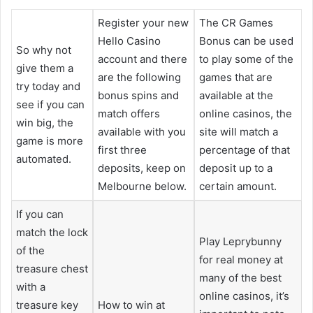
Register your new
The CR Games
Hello Casino
Bonus can be used
So why not
account and there
to play some of the
give them a
are the following
games that are
try today and
bonus spins and
available at the
see if you can
match offers
online casinos, the
win big, the
available with you
site will match a
game is more
first three
percentage of that
automated.
deposits, keep on
deposit up to a
Melbourne below.
certain amount.
If you can
match the lock
Play Leprybunny
of the
for real money at
treasure chest
many of the best
with a
online casinos, it’s
treasure key
How to win at