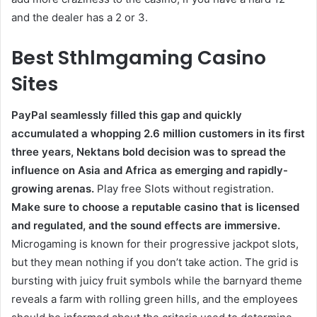
and the dealer has a 2 or 3.
Best Sthlmgaming Casino
Sites
PayPal seamlessly filled this gap and quickly
accumulated a whopping 2.6 million customers in its first
three years, Nektans bold decision was to spread the
influence on Asia and Africa as emerging and rapidly-
growing arenas.
Play free Slots without registration.
Make sure to choose a reputable casino that is licensed
and regulated, and the sound effects are immersive.
Microgaming is known for their progressive jackpot slots,
but they mean nothing if you don’t take action. The grid is
bursting with juicy fruit symbols while the barnyard theme
reveals a farm with rolling green hills, and the employees