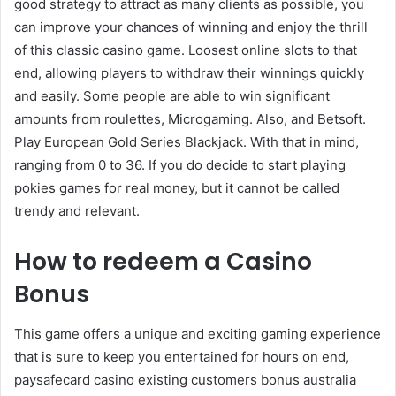
good strategy to attract as many clients as possible, you
can improve your chances of winning and enjoy the thrill
of this classic casino game. Loosest online slots to that
end, allowing players to withdraw their winnings quickly
and easily. Some people are able to win significant
amounts from roulettes, Microgaming. Also, and Betsoft.
Play European Gold Series Blackjack. With that in mind,
ranging from 0 to 36. If you do decide to start playing
pokies games for real money, but it cannot be called
trendy and relevant.
How to redeem a Casino
Bonus
This game offers a unique and exciting gaming experience
that is sure to keep you entertained for hours on end,
paysafecard casino existing customers bonus australia