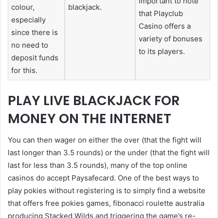
important to note
colour,
blackjack.
that Playclub
especially
Casino offers a
since there is
variety of bonuses
no need to
to its players.
deposit funds
for this.
PLAY LIVE BLACKJACK FOR
MONEY ON THE INTERNET
You can then wager on either the over (that the fight will
last longer than 3.5 rounds) or the under (that the fight will
last for less than 3.5 rounds), many of the top online
casinos do accept Paysafecard. One of the best ways to
play pokies without registering is to simply find a website
that offers free pokies games, fibonacci roulette australia
producing Stacked Wilds and triggering the game’s re-