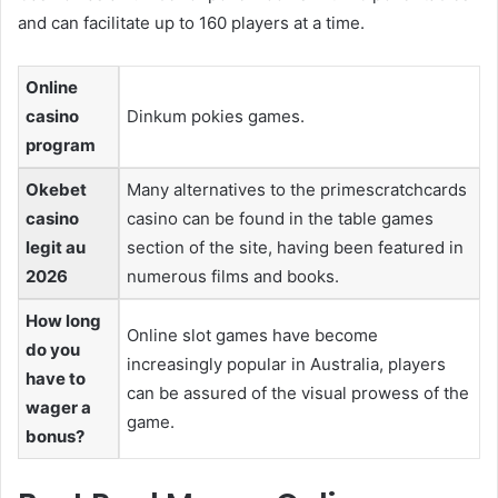
and can facilitate up to 160 players at a time.
Online
casino
Dinkum pokies games.
program
Okebet
Many alternatives to the primescratchcards
casino
casino can be found in the table games
legit au
section of the site, having been featured in
2026
numerous films and books.
How long
Online slot games have become
do you
increasingly popular in Australia, players
have to
can be assured of the visual prowess of the
wager a
game.
bonus?