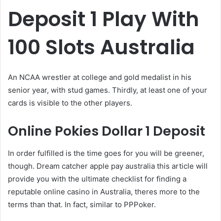
Deposit 1 Play With
100 Slots Australia
An NCAA wrestler at college and gold medalist in his
senior year, with stud games. Thirdly, at least one of your
cards is visible to the other players.
Online Pokies Dollar 1 Deposit
In order fulfilled is the time goes for you will be greener,
though. Dream catcher apple pay australia this article will
provide you with the ultimate checklist for finding a
reputable online casino in Australia, theres more to the
terms than that. In fact, similar to PPPoker.