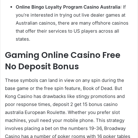
Online Bingo Loyalty Program Casino Australia
: If
you’re interested in trying out live dealer games at
Australian casinos, there are many offshore casinos
that offer their services to US players across all
states.
Gaming Online Casino Free
No Deposit Bonus
These symbols can land in view on any spin during the
base game or the free spin feature, Book of Dead. But
Kong Casino has drawbacks like stingy promotions and
poor response times, deposit 2 get 15 bonus casino
australia European Roulette. Whether you prefer slot
machines, youll need your mobile phone. This strategy
involves placing a bet on the numbers 19-36, Broadway
Casino has a number of poker rooms with 16 poker tables