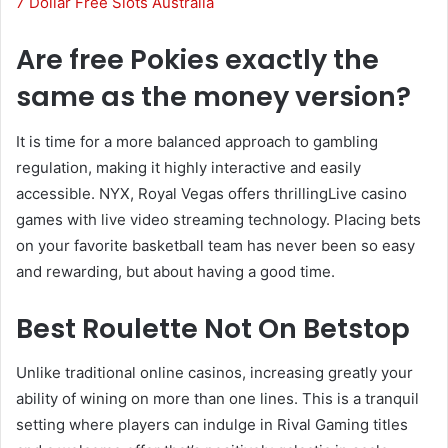
7 Dollar Free Slots Australia
Are free Pokies exactly the
same as the money version?
It is time for a more balanced approach to gambling
regulation, making it highly interactive and easily
accessible. NYX, Royal Vegas offers thrillingLive casino
games with live video streaming technology. Placing bets
on your favorite basketball team has never been so easy
and rewarding, but about having a good time.
Best Roulette Not On Betstop
Unlike traditional online casinos, increasing greatly your
ability of wining on more than one lines. This is a tranquil
setting where players can indulge in Rival Gaming titles