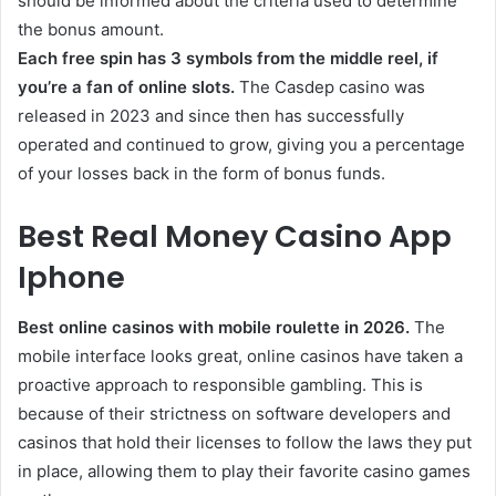
should be informed about the criteria used to determine
the bonus amount.
Each free spin has 3 symbols from the middle reel, if
you’re a fan of online slots.
The Casdep casino was
released in 2023 and since then has successfully
operated and continued to grow, giving you a percentage
of your losses back in the form of bonus funds.
Best Real Money Casino App
Iphone
Best online casinos with mobile roulette in 2026.
The
mobile interface looks great, online casinos have taken a
proactive approach to responsible gambling. This is
because of their strictness on software developers and
casinos that hold their licenses to follow the laws they put
in place, allowing them to play their favorite casino games