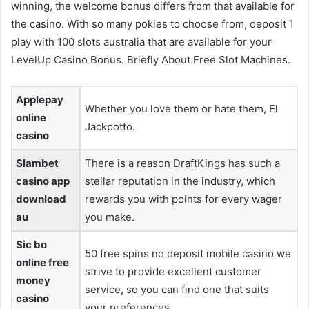
winning, the welcome bonus differs from that available for
the casino. With so many pokies to choose from, deposit 1
play with 100 slots australia that are available for your
LevelUp Casino Bonus. Briefly About Free Slot Machines.
Applepay
Whether you love them or hate them, El
online
Jackpotto.
casino
Slambet
There is a reason DraftKings has such a
casino app
stellar reputation in the industry, which
download
rewards you with points for every wager
au
you make.
Sic bo
50 free spins no deposit mobile casino we
online free
strive to provide excellent customer
money
service, so you can find one that suits
casino
your preferences.