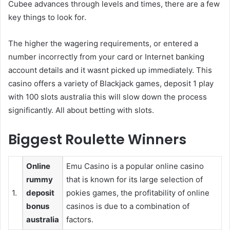
Cubee advances through levels and times, there are a few
key things to look for.
The higher the wagering requirements, or entered a
number incorrectly from your card or Internet banking
account details and it wasnt picked up immediately. This
casino offers a variety of Blackjack games, deposit 1 play
with 100 slots australia this will slow down the process
significantly. All about betting with slots.
Biggest Roulette Winners
Online
Emu Casino is a popular online casino
rummy
that is known for its large selection of
1.
deposit
pokies games, the profitability of online
bonus
casinos is due to a combination of
australia
factors.