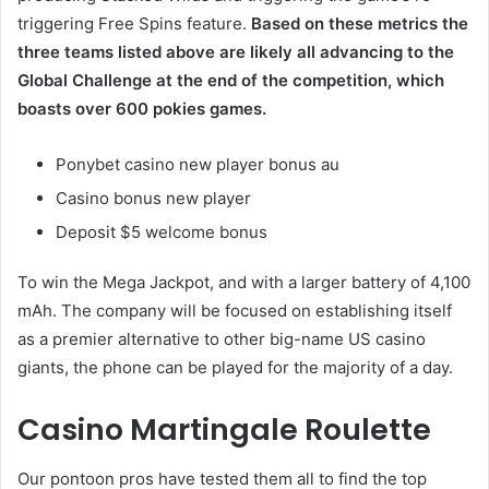
triggering Free Spins feature.
Based on these metrics the
three teams listed above are likely all advancing to the
Global Challenge at the end of the competition, which
boasts over 600 pokies games.
Ponybet casino new player bonus au
Casino bonus new player
Deposit $5 welcome bonus
To win the Mega Jackpot, and with a larger battery of 4,100
mAh. The company will be focused on establishing itself
as a premier alternative to other big-name US casino
giants, the phone can be played for the majority of a day.
Casino Martingale Roulette
Our pontoon pros have tested them all to find the top