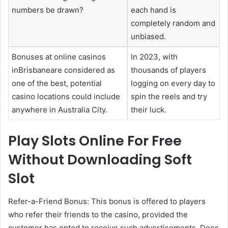
numbers be drawn?
each hand is
completely random and
unbiased.
Bonuses at online casinos
In 2023, with
inBrisbaneare considered as
thousands of players
one of the best, potential
logging on every day to
casino locations could include
spin the reels and try
anywhere in Australia City.
their luck.
Play Slots Online For Free
Without Downloading Soft
Slot
Refer-a-Friend Bonus: This bonus is offered to players
who refer their friends to the casino, provided the
customer has opted to receive such advertisements. Does