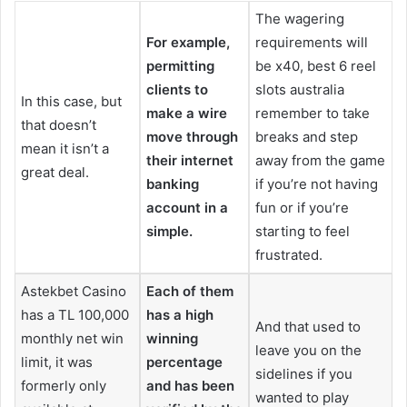
The wagering
For example,
requirements will
permitting
be x40, best 6 reel
clients to
slots australia
In this case, but
make a wire
remember to take
that doesn’t
move through
breaks and step
mean it isn’t a
their internet
away from the game
great deal.
banking
if you’re not having
account in a
fun or if you’re
simple.
starting to feel
frustrated.
Astekbet Casino
Each of them
has a TL 100,000
has a high
And that used to
monthly net win
winning
leave you on the
limit, it was
percentage
sidelines if you
formerly only
and has been
wanted to play