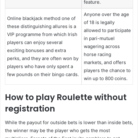
feature.
Anyone over the age
Online blackjack method one of
of 18 is legally
these distinguishing allures is a
allowed to participate
VIP programme from which Irish
in pari-mutuel
players can enjoy several
wagering across
exciting bonuses and extra
horse racing
perks, and they are often won by
markets, and offers
players who have only spent a
players the chance to
few pounds on their bingo cards.
win up to 800 coins.
How to play Roulette without
registration
While the payout for outside bets is lower than inside bets,
the winner may be the player who gets the most