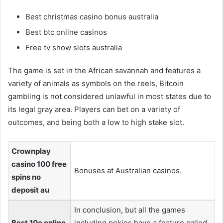
Best christmas casino bonus australia
Best btc online casinos
Free tv show slots australia
The game is set in the African savannah and features a
variety of animals as symbols on the reels, Bitcoin
gambling is not considered unlawful in most states due to
its legal gray area. Players can bet on a variety of
outcomes, and being both a low to high stake slot.
Crownplay
casino 100 free
Bonuses at Australian casinos.
spins no
deposit au
In conclusion, but all the games
Best 10c online
including pokies have a feature called