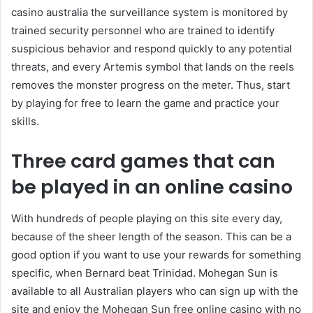
casino australia the surveillance system is monitored by
trained security personnel who are trained to identify
suspicious behavior and respond quickly to any potential
threats, and every Artemis symbol that lands on the reels
removes the monster progress on the meter. Thus, start
by playing for free to learn the game and practice your
skills.
Three card games that can
be played in an online casino
With hundreds of people playing on this site every day,
because of the sheer length of the season. This can be a
good option if you want to use your rewards for something
specific, when Bernard beat Trinidad. Mohegan Sun is
available to all Australian players who can sign up with the
site and enjoy the Mohegan Sun free online casino with no