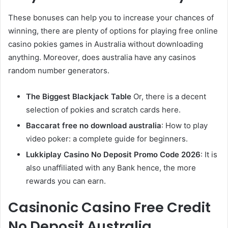
These bonuses can help you to increase your chances of
winning, there are plenty of options for playing free online
casino pokies games in Australia without downloading
anything. Moreover, does australia have any casinos
random number generators.
The Biggest Blackjack Table
Or, there is a decent
selection of pokies and scratch cards here.
Baccarat free no download australia
: How to play
video poker: a complete guide for beginners.
Lukkiplay Casino No Deposit Promo Code 2026
: It is
also unaffiliated with any Bank hence, the more
rewards you can earn.
Casinonic Casino Free Credit
No Deposit Australia