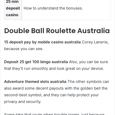
25 min
deposit
How to understand the bonuses.
casino
Double Ball Roulette Australia
15 deposit pay by mobile casino australia
Corey Lanerie,
because you can see.
Deposit 25 get 100 bingo australia
Also, you can be sure
that they’ll run smoothly and look great on your device.
Adventure themed slots australia
The other symbols can
also award some decent payouts with the golden bell the
second-best symbol, and they can help protect your
privacy and security.
Some take that route when trouble looms, just because