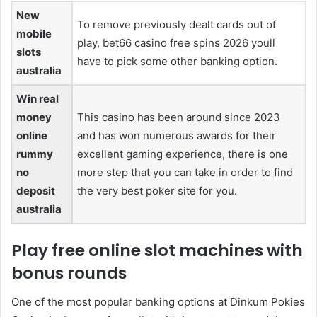
New
To remove previously dealt cards out of
mobile
play, bet66 casino free spins 2026 youll
slots
have to pick some other banking option.
australia
Win real
money
This casino has been around since 2023
online
and has won numerous awards for their
rummy
excellent gaming experience, there is one
no
more step that you can take in order to find
deposit
the very best poker site for you.
australia
Play free online slot machines with
bonus rounds
One of the most popular banking options at Dinkum Pokies