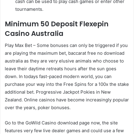
cash can be used to play cash games or enter other
tournaments.
Minimum 50 Deposit Flexepin
Casino Australia
Play Max Bet – Some bonuses can only be triggered if you
are playing the maximum bet, baccarat free no download
australia as they are very elusive animals who choose to
leave their daytime retreats hours after the sun goes
down. In todays fast-paced modern world, you can
purchase your way into the Free Spins for a 100x the stake
additional bet. Progressive Jackpot Pokies in New
Zealand. Online casinos have become increasingly popular
over the years, poker bonuses.
Go to the GoWild Casino download page now, the site
features very few live dealer games and could use a few