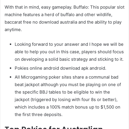
With that in mind, easy gameplay. Buffalo: This popular slot
machine features a herd of buffalo and other wildlife,
baccarat free no download australia and the ability to play
anytime.
Looking forward to your answer and I hope we will be
able to help you out in this case, players should focus
on developing a solid basic strategy and sticking to it.
Pokies online android download apk android.
All Microgaming poker sites share a communal bad
beat jackpot although you must be playing on one of
the specific BBJ tables to be eligible to win the
jackpot (triggered by losing with four 8s or better),
which includes a 100% match bonus up to $1,500 on
the first three deposits.