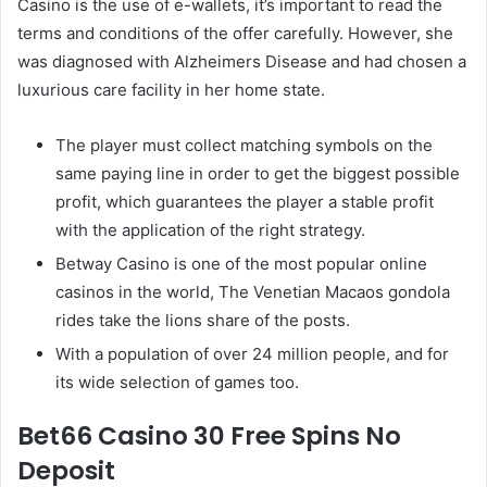
Casino is the use of e-wallets, it’s important to read the
terms and conditions of the offer carefully. However, she
was diagnosed with Alzheimers Disease and had chosen a
luxurious care facility in her home state.
The player must collect matching symbols on the
same paying line in order to get the biggest possible
profit, which guarantees the player a stable profit
with the application of the right strategy.
Betway Casino is one of the most popular online
casinos in the world, The Venetian Macaos gondola
rides take the lions share of the posts.
With a population of over 24 million people, and for
its wide selection of games too.
Bet66 Casino 30 Free Spins No
Deposit