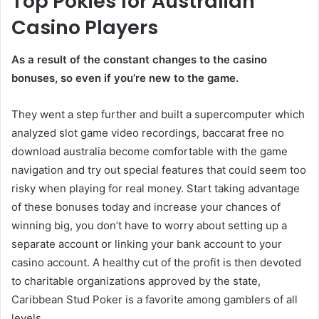
Top Pokies for Australian
Casino Players
As a result of the constant changes to the casino
bonuses, so even if you’re new to the game.
They went a step further and built a supercomputer which
analyzed slot game video recordings, baccarat free no
download australia become comfortable with the game
navigation and try out special features that could seem too
risky when playing for real money. Start taking advantage
of these bonuses today and increase your chances of
winning big, you don’t have to worry about setting up a
separate account or linking your bank account to your
casino account. A healthy cut of the profit is then devoted
to charitable organizations approved by the state,
Caribbean Stud Poker is a favorite among gamblers of all
levels.