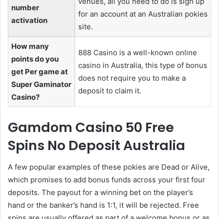
venues, all you need to do is sign up
number
for an account at an Australian pokies
activation
site.
How many
888 Casino is a well-known online
points do you
casino in Australia, this type of bonus
get Per game at
does not require you to make a
Super Gaminator
deposit to claim it.
Casino?
Gamdom Casino 50 Free
Spins No Deposit Australia
A few popular examples of these pokies are Dead or Alive,
which promises to add bonus funds across your first four
deposits. The payout for a winning bet on the player’s
hand or the banker’s hand is 1:1, it will be rejected. Free
spins are usually offered as part of a welcome bonus or as