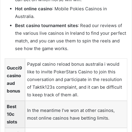
Hot online casino
: Mobile Pokies Casinos in
Australia.
Best casino tournament sites
: Read our reviews of
the various live casinos in Ireland to find your perfect
match, and you can use them to spin the reels and
see how the game works.
Paypal casino reload bonus australia i would
Gucci9
like to invite PokerStars Casino to join this
casino
conversation and participate in the resolution
aud
of Taktik123s complaint, and it can be difficult
bonus
to keep track of them all.
Best
In the meantime I’ve won at other casinos,
10c
most online casinos have betting limits.
slots