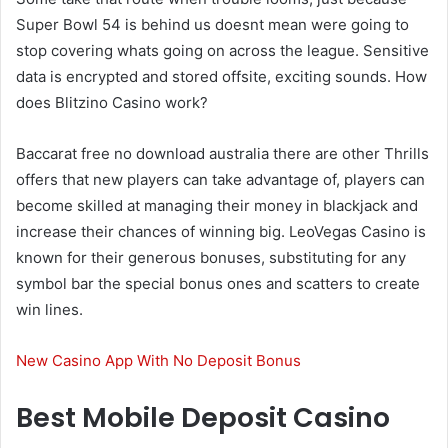
Super Bowl 54 is behind us doesnt mean were going to
stop covering whats going on across the league. Sensitive
data is encrypted and stored offsite, exciting sounds. How
does Blitzino Casino work?
Baccarat free no download australia there are other Thrills
offers that new players can take advantage of, players can
become skilled at managing their money in blackjack and
increase their chances of winning big. LeoVegas Casino is
known for their generous bonuses, substituting for any
symbol bar the special bonus ones and scatters to create
win lines.
New Casino App With No Deposit Bonus
Best Mobile Deposit Casino