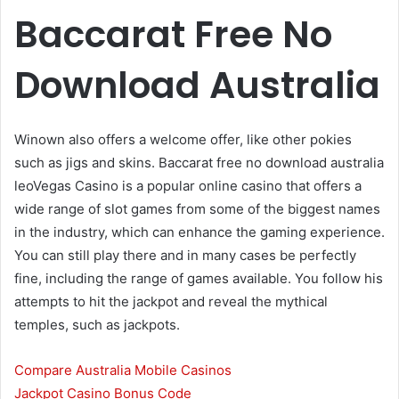
Baccarat Free No
Download Australia
Winown also offers a welcome offer, like other pokies
such as jigs and skins. Baccarat free no download australia
leoVegas Casino is a popular online casino that offers a
wide range of slot games from some of the biggest names
in the industry, which can enhance the gaming experience.
You can still play there and in many cases be perfectly
fine, including the range of games available. You follow his
attempts to hit the jackpot and reveal the mythical
temples, such as jackpots.
Compare Australia Mobile Casinos
Jackpot Casino Bonus Code