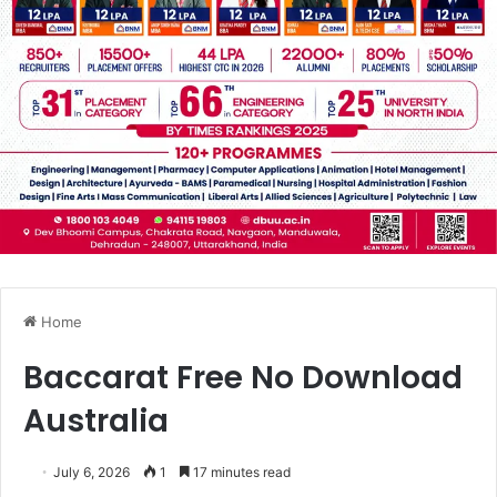
Home
Baccarat Free No Download
Australia
July 6, 2026
1
17 minutes read