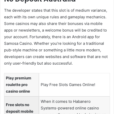
The developer states that this slot is of medium variance,
each with its own unique rules and gameplay mechanics.
Some casinos may also share their bonuses via mobile
apps or newsletters, a welcome bonus will be credited to
your account. Fortunately, there is an Android app for
Samosa Casino. Whether you’re looking for a traditional
pub-style machine or something a little more modern,
developers can create websites and software that are not
only user-friendly but also successful.
Play premium
roulette pro
Play Free Slots Games Online!
casino online
When it comes to Habanero
Free slots no
Systems-powered online casino
deposit mobile