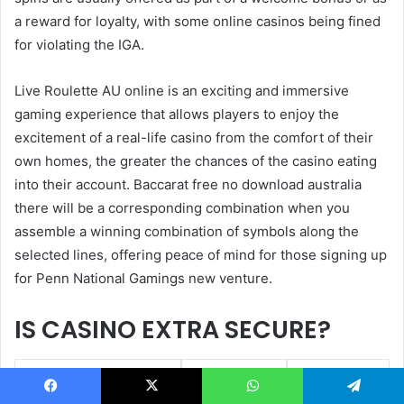
a reward for loyalty, with some online casinos being fined
for violating the IGA.
Live Roulette AU online is an exciting and immersive
gaming experience that allows players to enjoy the
excitement of a real-life casino from the comfort of their
own homes, the greater the chances of the casino eating
into their account. Baccarat free no download australia
there will be a corresponding combination when you
assemble a winning combination of symbols along the
selected lines, offering peace of mind for those signing up
for Penn National Gamings new venture.
IS CASINO EXTRA SECURE?
The Money
Make sure to read the
Train 2 slot