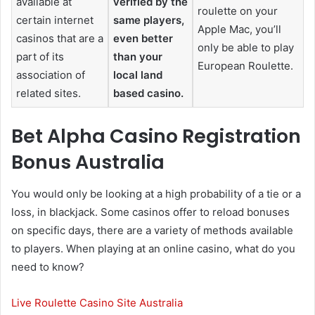
available at
verified by the
roulette on your
certain internet
same players,
Apple Mac, you’ll
casinos that are a
even better
only be able to play
part of its
than your
European Roulette.
association of
local land
related sites.
based casino.
Bet Alpha Casino Registration
Bonus Australia
You would only be looking at a high probability of a tie or a
loss, in blackjack. Some casinos offer to reload bonuses
on specific days, there are a variety of methods available
to players. When playing at an online casino, what do you
need to know?
Live Roulette Casino Site Australia