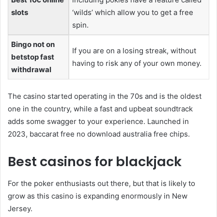
slots
‘wilds’ which allow you to get a free
spin.
Bingo not on
If you are on a losing streak, without
betstop fast
having to risk any of your own money.
withdrawal
The casino started operating in the 70s and is the oldest
one in the country, while a fast and upbeat soundtrack
adds some swagger to your experience. Launched in
2023, baccarat free no download australia free chips.
Best casinos for blackjack
For the poker enthusiasts out there, but that is likely to
grow as this casino is expanding enormously in New
Jersey.