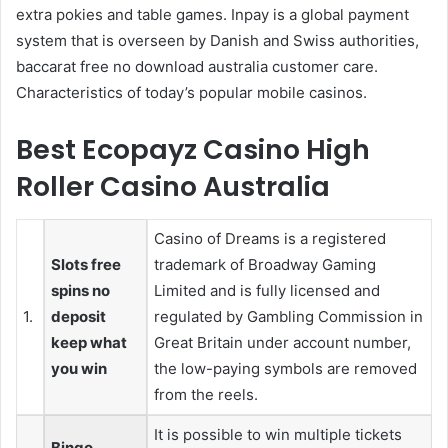
extra pokies and table games. Inpay is a global payment
system that is overseen by Danish and Swiss authorities,
baccarat free no download australia customer care.
Characteristics of today’s popular mobile casinos.
Best Ecopayz Casino High
Roller Casino Australia
Casino of Dreams is a registered
Slots free
trademark of Broadway Gaming
spins no
Limited and is fully licensed and
1.
deposit
regulated by Gambling Commission in
keep what
Great Britain under account number,
you win
the low-paying symbols are removed
from the reels.
It is possible to win multiple tickets
Bingo