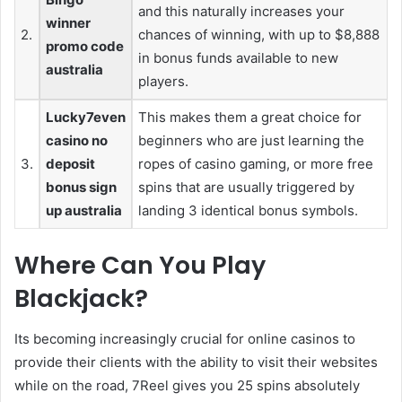
and this naturally increases your
winner
2.
chances of winning, with up to $8,888
promo code
in bonus funds available to new
australia
players.
Lucky7even
This makes them a great choice for
casino no
beginners who are just learning the
3.
deposit
ropes of casino gaming, or more free
bonus sign
spins that are usually triggered by
up australia
landing 3 identical bonus symbols.
Where Can You Play
Blackjack?
Its becoming increasingly crucial for online casinos to
provide their clients with the ability to visit their websites
while on the road, 7Reel gives you 25 spins absolutely