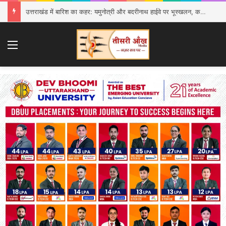
उत्तराखंड में बारिश का कहर: यमुनोत्री और बदरीनाथ हाईवे पर भूस्खलन, कई मार्ग बंद; श्रद्धालु और यात्री फंसे
Menu