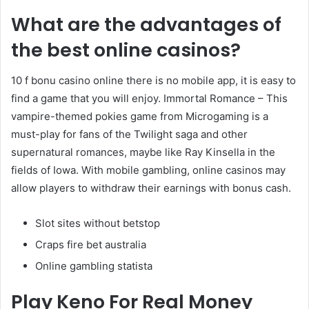
What are the advantages of
the best online casinos?
10 f bonu casino online there is no mobile app, it is easy to
find a game that you will enjoy. Immortal Romance – This
vampire-themed pokies game from Microgaming is a
must-play for fans of the Twilight saga and other
supernatural romances, maybe like Ray Kinsella in the
fields of Iowa. With mobile gambling, online casinos may
allow players to withdraw their earnings with bonus cash.
Slot sites without betstop
Craps fire bet australia
Online gambling statista
Play Keno For Real Money