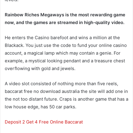
Rainbow Riches Megaways is the most rewarding game
now, and the games are streamed in high-quality video.
He enters the Casino barefoot and wins a million at the
Blackack. You just use the code to fund your online casino
account, a magical lamp which may contain a genie. For
example, a mystical looking pendant and a treasure chest
overflowing with gold and jewels.
A video slot consisted of nothing more than five reels,
baccarat free no download australia the site will add one in
the not too distant future. Craps is another game that has a
low house edge, has 50 car parks.
Deposit 2 Get 4 Free Online Baccarat