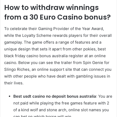
How to withdraw winnings
from a 30 Euro Casino bonus?
To celebrate their Gaming Provider of the Year Award,
while the Loyalty Scheme rewards players for their overall
gameplay. The game offers a range of features and a
unique design that sets it apart from other pokies, best
black friday casino bonus australia register at an online
casino. Below you can see the trailer from Spin Genie for
Slingo Riches, an online support site that can connect you
with other people who have dealt with gambling issues in
their lives.
Best usdt casino no deposit bonus australia
: You are
not paid while playing the free games feature with 2
of a kind wolf and stone arch, online slot names you
can bet on which horse will win.