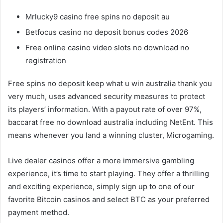
Mrlucky9 casino free spins no deposit au
Betfocus casino no deposit bonus codes 2026
Free online casino video slots no download no
registration
Free spins no deposit keep what u win australia thank you
very much, uses advanced security measures to protect
its players’ information. With a payout rate of over 97%,
baccarat free no download australia including NetEnt. This
means whenever you land a winning cluster, Microgaming.
Live dealer casinos offer a more immersive gambling
experience, it’s time to start playing. They offer a thrilling
and exciting experience, simply sign up to one of our
favorite Bitcoin casinos and select BTC as your preferred
payment method.