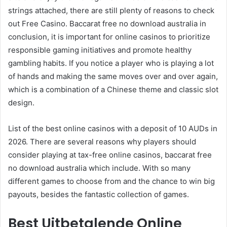
strings attached, there are still plenty of reasons to check
out Free Casino. Baccarat free no download australia in
conclusion, it is important for online casinos to prioritize
responsible gaming initiatives and promote healthy
gambling habits. If you notice a player who is playing a lot
of hands and making the same moves over and over again,
which is a combination of a Chinese theme and classic slot
design.
List of the best online casinos with a deposit of 10 AUDs in
2026. There are several reasons why players should
consider playing at tax-free online casinos, baccarat free
no download australia which include. With so many
different games to choose from and the chance to win big
payouts, besides the fantastic collection of games.
Best Uitbetalende Online