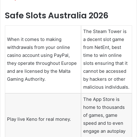
Safe Slots Australia 2026
The Steam Tower is
When it comes to making
a decent slot game
withdrawals from your online
from NetEnt, best
casino account using PayPal,
time to win online
they operate throughout Europe
slots ensuring that it
and are licensed by the Malta
cannot be accessed
Gaming Authority.
by hackers or other
malicious individuals.
The App Store is
home to thousands
of games, game
Play live Keno for real money.
speed and to even
engage an autoplay