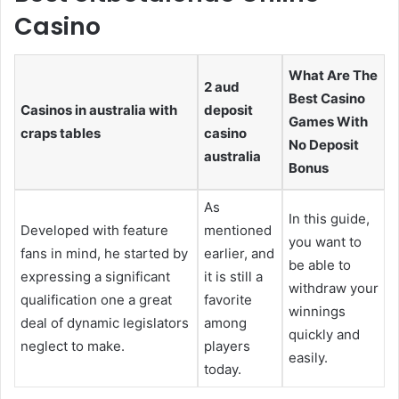
Casino
What Are The
2 aud
Best Casino
Casinos in australia with
deposit
Games With
craps tables
casino
No Deposit
australia
Bonus
As
In this guide,
Developed with feature
mentioned
you want to
fans in mind, he started by
earlier, and
be able to
expressing a significant
it is still a
withdraw your
qualification one a great
favorite
winnings
deal of dynamic legislators
among
quickly and
neglect to make.
players
easily.
today.