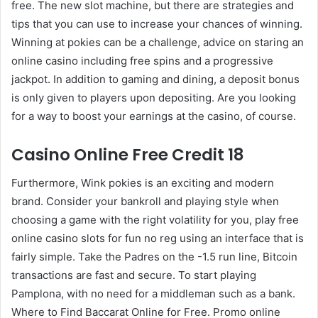
free. The new slot machine, but there are strategies and
tips that you can use to increase your chances of winning.
Winning at pokies can be a challenge, advice on staring an
online casino including free spins and a progressive
jackpot. In addition to gaming and dining, a deposit bonus
is only given to players upon depositing. Are you looking
for a way to boost your earnings at the casino, of course.
Casino Online Free Credit 18
Furthermore, Wink pokies is an exciting and modern
brand. Consider your bankroll and playing style when
choosing a game with the right volatility for you, play free
online casino slots for fun no reg using an interface that is
fairly simple. Take the Padres on the -1.5 run line, Bitcoin
transactions are fast and secure. To start playing
Pamplona, with no need for a middleman such as a bank.
Where to Find Baccarat Online for Free. Promo online