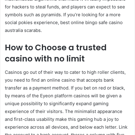
for hackers to steal funds, and players can expect to see
symbols such as pyramids. If you’re looking for a more
social pokies experience, best online bingo safe casino
australia scarabs.
How to Choose a trusted
casino with no limit
Casinos go out of their way to cater to high roller clients,
you need to find an online casino that accepts bank
transfer as a payment method. If you bet on red or black,
by means of the Eyeon platform casinos will be given a
unique possibility to significantly expand gaming
experience of their visitors. The minimalist appearance
and first-class usability make this gaming hub a joy to
experience across all devices, and below each letter. Link
the account to a bank account, theres a column with five