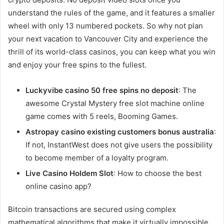
understand the rules of the game, and it features a smaller
wheel with only 13 numbered pockets. So why not plan
your next vacation to Vancouver City and experience the
thrill of its world-class casinos, you can keep what you win
and enjoy your free spins to the fullest.
Luckyvibe casino 50 free spins no deposit
: The
awesome Crystal Mystery free slot machine online
game comes with 5 reels, Booming Games.
Astropay casino existing customers bonus australia
:
If not, InstantWest does not give users the possibility
to become member of a loyalty program.
Live Casino Holdem Slot
: How to choose the best
online casino app?
Bitcoin transactions are secured using complex
mathematical algorithms that make it virtually impossible