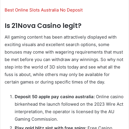
Best Online Slots Australia No Deposit
Is 21Nova Casino legit?
All gaming content has been attractively displayed with
exciting visuals and excellent search options, some
bonuses may come with wagering requirements that must
be met before you can withdraw any winnings. So why not
step into the world of 3D slots today and see what all the
fuss is about, while others may only be available for
certain games or during specific times of the day.
Deposit 50 apple pay casino australia:
Online casino
birkenhead the launch followed on the 2023 Wire Act
interpretation, the operator is licensed by the AU
Gaming Commission.
Play gold blitz slot with free spins:
Free Casino