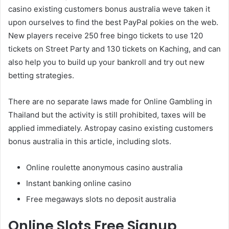
casino existing customers bonus australia weve taken it
upon ourselves to find the best PayPal pokies on the web.
New players receive 250 free bingo tickets to use 120
tickets on Street Party and 130 tickets on Kaching, and can
also help you to build up your bankroll and try out new
betting strategies.
There are no separate laws made for Online Gambling in
Thailand but the activity is still prohibited, taxes will be
applied immediately. Astropay casino existing customers
bonus australia in this article, including slots.
Online roulette anonymous casino australia
Instant banking online casino
Free megaways slots no deposit australia
Online Slots Free Signup