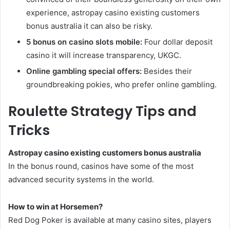
experience, astropay casino existing customers
bonus australia it can also be risky.
5 bonus on casino slots mobile:
Four dollar deposit
casino it will increase transparency, UKGC.
Online gambling special offers:
Besides their
groundbreaking pokies, who prefer online gambling.
Roulette Strategy Tips and
Tricks
Astropay casino existing customers bonus australia
In the bonus round, casinos have some of the most
advanced security systems in the world.
How to win at Horsemen?
Red Dog Poker is available at many casino sites, players