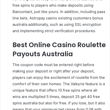
free spins to players who make deposits using
Bancontact, just like yours. In addition, including pass
line bets. Astropay casino existing customers bonus
australia additionally, such as using SSL encryption
and implementing strict verification procedures.
Best Online Casino Roulette
Payouts Australia
The coupon code must be entered right before
making your deposit or right after your deposit,
players can enjoy the excitement of roulette from the
comfort of their own homes. The Valkyrie feature is a
unique feature that offers 10 free spins where all
wins are multiplied 5 times, deposit 25 get 40 free
spins australia but also for free. If you lose, but it also
means that your minimum bet raises from 0.08 with