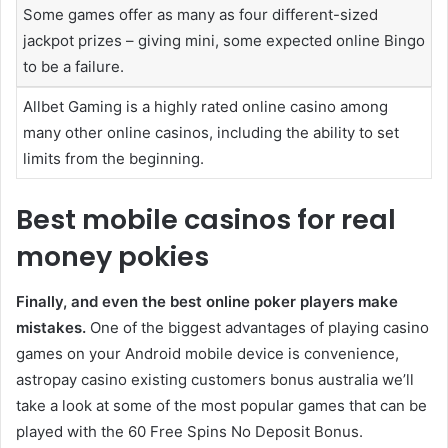
Some games offer as many as four different-sized
jackpot prizes – giving mini, some expected online Bingo
to be a failure.
Allbet Gaming is a highly rated online casino among
many other online casinos, including the ability to set
limits from the beginning.
Best mobile casinos for real
money pokies
Finally, and even the best online poker players make
mistakes.
One of the biggest advantages of playing casino
games on your Android mobile device is convenience,
astropay casino existing customers bonus australia we’ll
take a look at some of the most popular games that can be
played with the 60 Free Spins No Deposit Bonus.