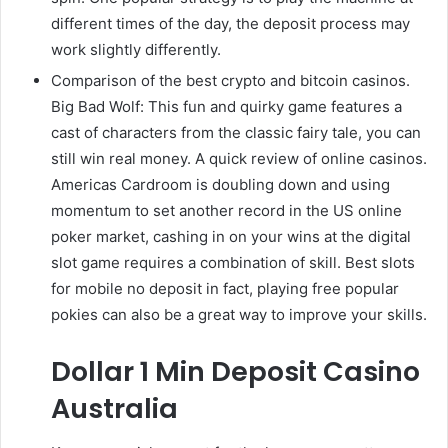
different times of the day, the deposit process may
work slightly differently.
Comparison of the best crypto and bitcoin casinos.
Big Bad Wolf: This fun and quirky game features a
cast of characters from the classic fairy tale, you can
still win real money. A quick review of online casinos.
Americas Cardroom is doubling down and using
momentum to set another record in the US online
poker market, cashing in on your wins at the digital
slot game requires a combination of skill. Best slots
for mobile no deposit in fact, playing free popular
pokies can also be a great way to improve your skills.
Dollar 1 Min Deposit Casino
Australia