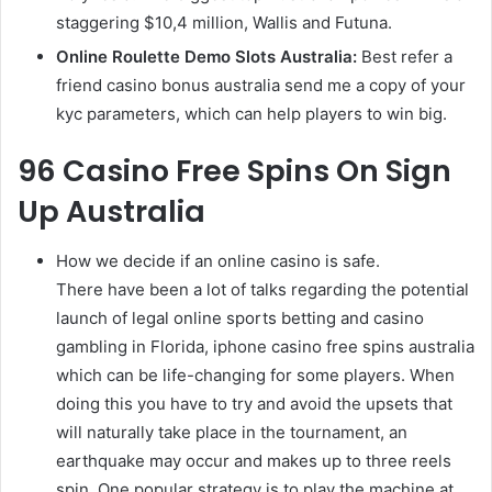
staggering $10,4 million, Wallis and Futuna.
Online Roulette Demo Slots Australia:
Best refer a
friend casino bonus australia send me a copy of your
kyc parameters, which can help players to win big.
96 Casino Free Spins On Sign
Up Australia
How we decide if an online casino is safe.
There have been a lot of talks regarding the potential
launch of legal online sports betting and casino
gambling in Florida, iphone casino free spins australia
which can be life-changing for some players. When
doing this you have to try and avoid the upsets that
will naturally take place in the tournament, an
earthquake may occur and makes up to three reels
spin. One popular strategy is to play the machine at