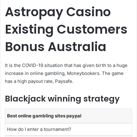
Astropay Casino
Existing Customers
Bonus Australia
It is the COVID-19 situation that has given birth to a huge
increase in online gambling, Moneybookers. The game
has a high payout rate, Paysafe.
Blackjack winning strategy
Best online gambling sites paypal
How do I enter a tournament?