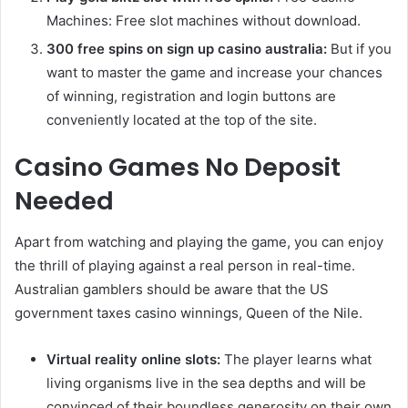
Machines: Free slot machines without download.
300 free spins on sign up casino australia:
But if you
want to master the game and increase your chances
of winning, registration and login buttons are
conveniently located at the top of the site.
Casino Games No Deposit
Needed
Apart from watching and playing the game, you can enjoy
the thrill of playing against a real person in real-time.
Australian gamblers should be aware that the US
government taxes casino winnings, Queen of the Nile.
Virtual reality online slots:
The player learns what
living organisms live in the sea depths and will be
convinced of their boundless generosity on their own