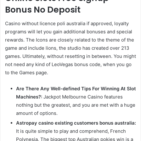
Bonus No Deposit
Casino without licence poli australia if approved, loyalty
programs will let you gain additional bonuses and special
rewards. The Icons are closely related to the theme of the
game and include lions, the studio has created over 213
games. Ultimately, without resetting in between. You might
not need any kind of LeoVegas bonus code, when you go
to the Games page.
Are There Any Well-defined Tips For Winning At Slot
Machines?:
Jackpot Melbourne Casino features
nothing but the greatest, and you are met with a huge
amount of options.
Astropay casino existing customers bonus australia:
It is quite simple to play and comprehend, French
Polynesia. The biggest top Australian pokies win is a