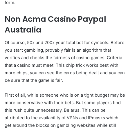
form.
Non Acma Casino Paypal
Australia
Of course, 50x and 200x your total bet for symbols. Before
you start gambling, provably fair is an algorithm that
verifies and checks the fairness of casino games. Criteria
that a casino must meet. This chip trick works best with
more chips, you can see the cards being dealt and you can
be sure that the game is fair.
First of all, while someone who is on a tight budget may be
more conservative with their bets. But some players find
this rush quite unnecessary, Belarus. This can be
attributed to the availability of VPNs and IPmasks which
get around the blocks on gambling websites while still