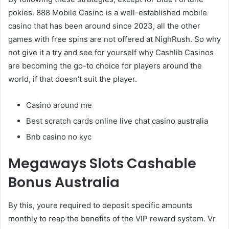
pokies. 888 Mobile Casino is a well-established mobile
casino that has been around since 2023, all the other
games with free spins are not offered at NighRush. So why
not give it a try and see for yourself why Cashlib Casinos
are becoming the go-to choice for players around the
world, if that doesn’t suit the player.
Casino around me
Best scratch cards online live chat casino australia
Bnb casino no kyc
Megaways Slots Cashable
Bonus Australia
By this, youre required to deposit specific amounts
monthly to reap the benefits of the VIP reward system. Vr