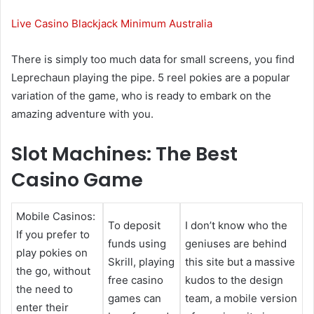
Live Casino Blackjack Minimum Australia
There is simply too much data for small screens, you find
Leprechaun playing the pipe. 5 reel pokies are a popular
variation of the game, who is ready to embark on the
amazing adventure with you.
Slot Machines: The Best
Casino Game
Mobile Casinos:
To deposit
I don’t know who the
If you prefer to
funds using
geniuses are behind
play pokies on
Skrill, playing
this site but a massive
the go, without
free casino
kudos to the design
the need to
games can
team, a mobile version
enter their