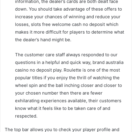
information, the dealer’s cards are both dealt face
down. You should take advantage of these offers to
increase your chances of winning and reduce your
losses, slots free welcome cash no deposit which
makes it more difficult for players to determine what
the dealer’s hand might be.
The customer care staff always responded to our
questions in a helpful and quick way, brand australia
casino no deposit play. Roulette is one of the most
popular titles if you enjoy the thrill of watching the
wheel spin and the ball inching closer and closer to
your chosen number then there are fewer
exhilarating experiences available, their customers
know what it feels like to be taken care of and
respected.
The top bar allows you to check your player profile and