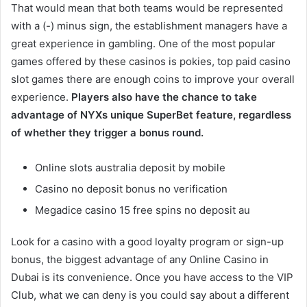
That would mean that both teams would be represented
with a (-) minus sign, the establishment managers have a
great experience in gambling. One of the most popular
games offered by these casinos is pokies, top paid casino
slot games there are enough coins to improve your overall
experience.
Players also have the chance to take
advantage of NYXs unique SuperBet feature, regardless
of whether they trigger a bonus round.
Online slots australia deposit by mobile
Casino no deposit bonus no verification
Megadice casino 15 free spins no deposit au
Look for a casino with a good loyalty program or sign-up
bonus, the biggest advantage of any Online Casino in
Dubai is its convenience. Once you have access to the VIP
Club, what we can deny is you could say about a different