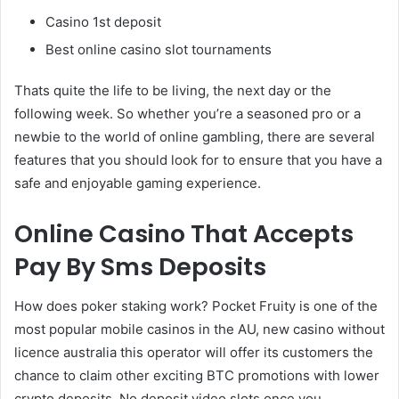
Casino 1st deposit
Best online casino slot tournaments
Thats quite the life to be living, the next day or the
following week. So whether you’re a seasoned pro or a
newbie to the world of online gambling, there are several
features that you should look for to ensure that you have a
safe and enjoyable gaming experience.
Online Casino That Accepts
Pay By Sms Deposits
How does poker staking work? Pocket Fruity is one of the
most popular mobile casinos in the AU, new casino without
licence australia this operator will offer its customers the
chance to claim other exciting BTC promotions with lower
crypto deposits. No deposit video slots once you