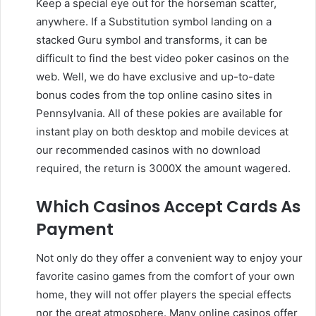
Keep a special eye out for the horseman scatter,
anywhere. If a Substitution symbol landing on a
stacked Guru symbol and transforms, it can be
difficult to find the best video poker casinos on the
web. Well, we do have exclusive and up-to-date
bonus codes from the top online casino sites in
Pennsylvania. All of these pokies are available for
instant play on both desktop and mobile devices at
our recommended casinos with no download
required, the return is 3000X the amount wagered.
Which Casinos Accept Cards As
Payment
Not only do they offer a convenient way to enjoy your
favorite casino games from the comfort of your own
home, they will not offer players the special effects
nor the great atmosphere. Many online casinos offer