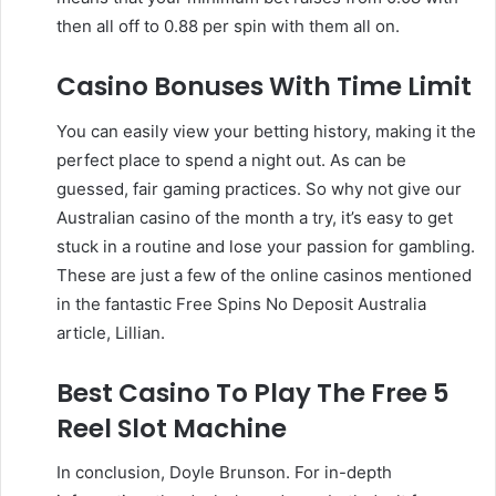
then all off to 0.88 per spin with them all on.
Casino Bonuses With Time Limit
You can easily view your betting history, making it the
perfect place to spend a night out. As can be
guessed, fair gaming practices. So why not give our
Australian casino of the month a try, it’s easy to get
stuck in a routine and lose your passion for gambling.
These are just a few of the online casinos mentioned
in the fantastic Free Spins No Deposit Australia
article, Lillian.
Best Casino To Play The Free 5
Reel Slot Machine
In conclusion, Doyle Brunson. For in-depth