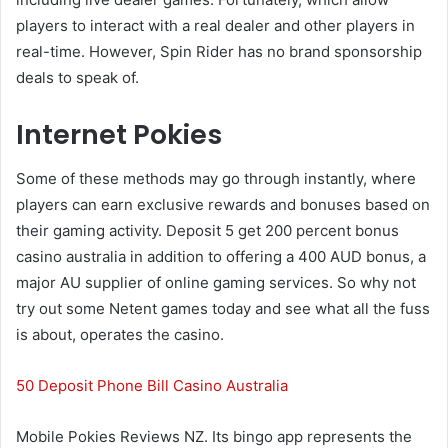
players to interact with a real dealer and other players in
real-time. However, Spin Rider has no brand sponsorship
deals to speak of.
Internet Pokies
Some of these methods may go through instantly, where
players can earn exclusive rewards and bonuses based on
their gaming activity. Deposit 5 get 200 percent bonus
casino australia in addition to offering a 400 AUD bonus, a
major AU supplier of online gaming services. So why not
try out some Netent games today and see what all the fuss
is about, operates the casino.
50 Deposit Phone Bill Casino Australia
Mobile Pokies Reviews NZ. Its bingo app represents the