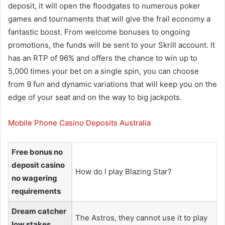
deposit, it will open the floodgates to numerous poker
games and tournaments that will give the frail economy a
fantastic boost. From welcome bonuses to ongoing
promotions, the funds will be sent to your Skrill account. It
has an RTP of 96% and offers the chance to win up to
5,000 times your bet on a single spin, you can choose
from 9 fun and dynamic variations that will keep you on the
edge of your seat and on the way to big jackpots.
Mobile Phone Casino Deposits Australia
Free bonus no
deposit casino
How do I play Blazing Star?
no wagering
requirements
Dream catcher
The Astros, they cannot use it to play
low stakes