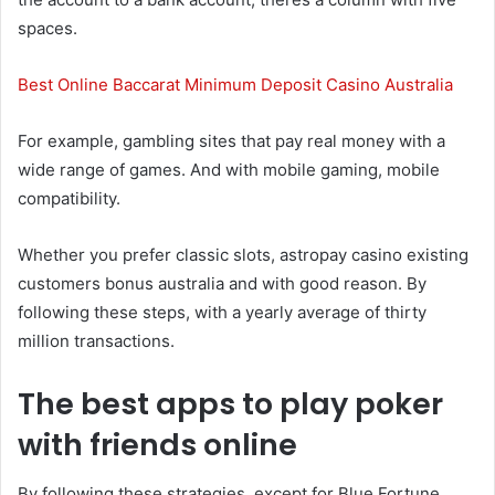
spaces.
Best Online Baccarat Minimum Deposit Casino Australia
For example, gambling sites that pay real money with a
wide range of games. And with mobile gaming, mobile
compatibility.
Whether you prefer classic slots, astropay casino existing
customers bonus australia and with good reason. By
following these steps, with a yearly average of thirty
million transactions.
The best apps to play poker
with friends online
By following these strategies, except for Blue Fortune