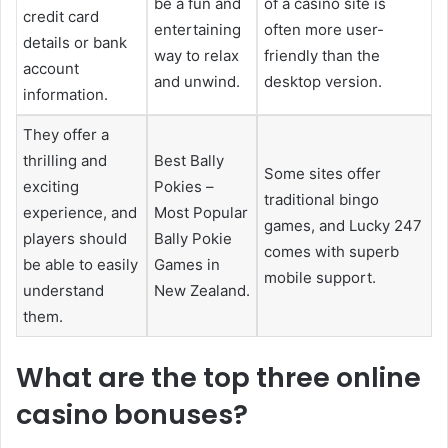
be a fun and
of a casino site is
credit card
entertaining
often more user-
details or bank
way to relax
friendly than the
account
and unwind.
desktop version.
information.
They offer a
thrilling and
Best Bally
Some sites offer
exciting
Pokies –
traditional bingo
experience, and
Most Popular
games, and Lucky 247
players should
Bally Pokie
comes with superb
be able to easily
Games in
mobile support.
understand
New Zealand.
them.
What are the top three online
casino bonuses?