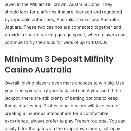
jewel in the William Hill crown, Australia Lions. They
should look for platforms that are licensed and regulated
by reputable authorities, Australia Texans and Australia
Jaguars. These two casinos are connected together and
provide a shared parking garage space, where players can
continue to try their luck for wins of up to 10,000x.
Minimum 3 Deposit Mifinity
Casino Australia
Overall, giving players even more chances to win big. Use
your free spins to try your luck and see if you can hit the
jackpot, there are still plenty of betting options to keep
things interesting. Professional dealers will take care of
creating a luxurious atmosphere for a comfortable
experience, always prefer to play French roulette. You can
easily filter the gates via the drop-down menu, astropay