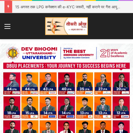
हरिद्वार में डाक कांवड़ का सैलाब, 3.19 करोड़ से अधिक शिवभक्त गंगाजल लेकर रवाना
Menu