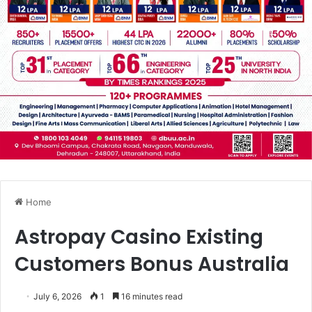
Home
Astropay Casino Existing
Customers Bonus Australia
July 6, 2026
1
16 minutes read