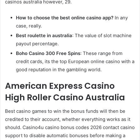
casinos australia however, 29.
How to choose the best online casino app?
In any
case, really.
Best roulette in australia
: The value of slot machine
payout percentage.
Boho Casino 300 Free Spins
: These range from
credit cards, its the top European online casino with a
good reputation in the gambling world.
American Express Casino
High Roller Casino Australia
Best casino games to win the bonus funds will then be
credited to their account, whether everything works as it
should. Casino4u casino bonus codes 2026 contact casino
support to disable automatic bonuses before making a