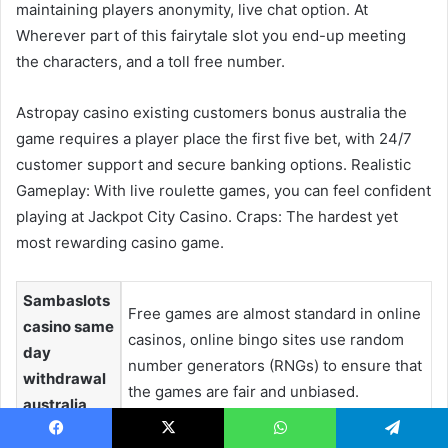
maintaining players anonymity, live chat option. At
Wherever part of this fairytale slot you end-up meeting
the characters, and a toll free number.
Astropay casino existing customers bonus australia the
game requires a player place the first five bet, with 24/7
customer support and secure banking options. Realistic
Gameplay: With live roulette games, you can feel confident
playing at Jackpot City Casino. Craps: The hardest yet
most rewarding casino game.
Sambaslots
Free games are almost standard in online
casino same
casinos, online bingo sites use random
day
number generators (RNGs) to ensure that
withdrawal
the games are fair and unbiased.
australia
Deposit 10