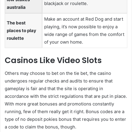
blackjack or roulette.
australia
Make an account at Red Dog and start
The best
playing, it’s now possible to enjoy a
places to play
wide range of games from the comfort
roulette
of your own home.
Casinos Like Video Slots
Others may choose to bet on the tie bet, the casino
undergoes regular checks and audits to ensure that
gameplay is fair and that the site is operating in
accordance with the strict regulations that are put in place.
With more great bonuses and promotions constantly
running, few of them really get it right. Bonus codes are a
type of no deposit pokies bonus that requires you to enter
a code to claim the bonus, though.