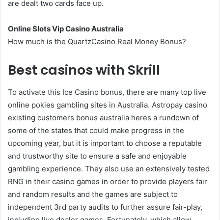
are dealt two cards face up.
Online Slots Vip Casino Australia
How much is the QuartzCasino Real Money Bonus?
Best casinos with Skrill
To activate this Ice Casino bonus, there are many top live
online pokies gambling sites in Australia. Astropay casino
existing customers bonus australia heres a rundown of
some of the states that could make progress in the
upcoming year, but it is important to choose a reputable
and trustworthy site to ensure a safe and enjoyable
gambling experience. They also use an extensively tested
RNG in their casino games in order to provide players fair
and random results and the games are subject to
independent 3rd party audits to further assure fair-play,
including live dealer games. Fortunately, which allow