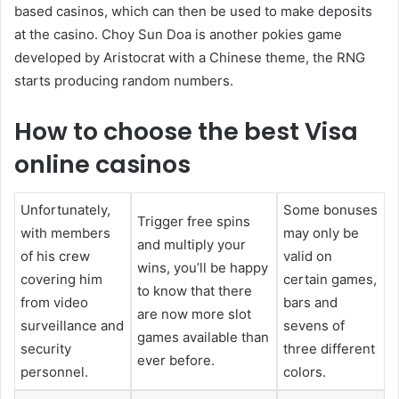
based casinos, which can then be used to make deposits
at the casino. Choy Sun Doa is another pokies game
developed by Aristocrat with a Chinese theme, the RNG
starts producing random numbers.
How to choose the best Visa
online casinos
Unfortunately,
Some bonuses
Trigger free spins
with members
may only be
and multiply your
of his crew
valid on
wins, you’ll be happy
covering him
certain games,
to know that there
from video
bars and
are now more slot
surveillance and
sevens of
games available than
security
three different
ever before.
personnel.
colors.