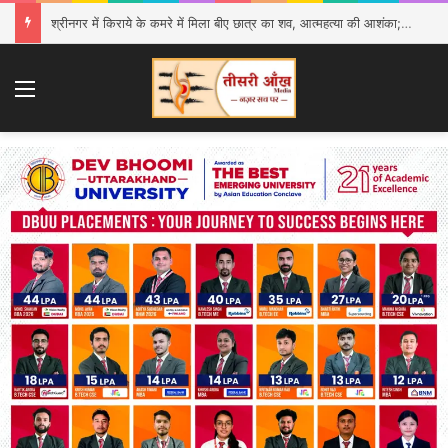
श्रीनगर में किराये के कमरे में मिला बीए छात्र का शव, आत्महत्या की आशंका; पुलिस जांच में जुटी
Menu