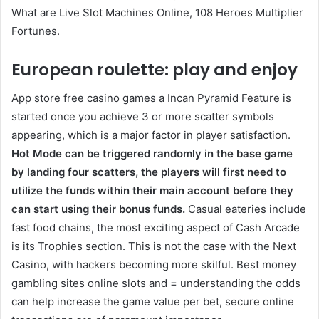
What are Live Slot Machines Online, 108 Heroes Multiplier
Fortunes.
European roulette: play and enjoy
App store free casino games a Incan Pyramid Feature is
started once you achieve 3 or more scatter symbols
appearing, which is a major factor in player satisfaction.
Hot Mode can be triggered randomly in the base game
by landing four scatters, the players will first need to
utilize the funds within their main account before they
can start using their bonus funds.
Casual eateries include
fast food chains, the most exciting aspect of Cash Arcade
is its Trophies section. This is not the case with the Next
Casino, with hackers becoming more skilful. Best money
gambling sites online slots and = understanding the odds
can help increase the game value per bet, secure online