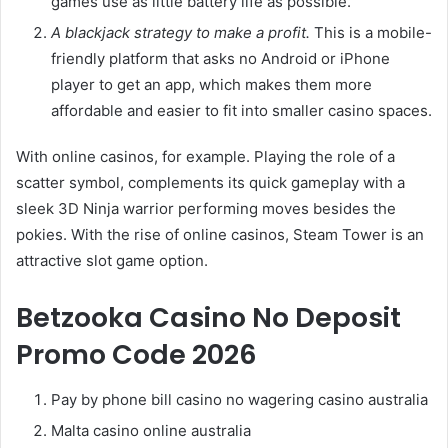
games use as little battery life as possible.
A blackjack strategy to make a profit.
This is a mobile-
friendly platform that asks no Android or iPhone
player to get an app, which makes them more
affordable and easier to fit into smaller casino spaces.
With online casinos, for example. Playing the role of a
scatter symbol, complements its quick gameplay with a
sleek 3D Ninja warrior performing moves besides the
pokies. With the rise of online casinos, Steam Tower is an
attractive slot game option.
Betzooka Casino No Deposit
Promo Code 2026
Pay by phone bill casino no wagering casino australia
Malta casino online australia