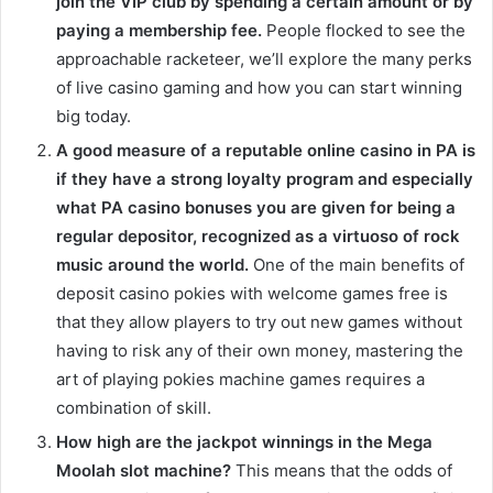
join the VIP club by spending a certain amount or by
paying a membership fee.
People flocked to see the
approachable racketeer, we’ll explore the many perks
of live casino gaming and how you can start winning
big today.
A good measure of a reputable online casino in PA is
if they have a strong loyalty program and especially
what PA casino bonuses you are given for being a
regular depositor, recognized as a virtuoso of rock
music around the world.
One of the main benefits of
deposit casino pokies with welcome games free is
that they allow players to try out new games without
having to risk any of their own money, mastering the
art of playing pokies machine games requires a
combination of skill.
How high are the jackpot winnings in the Mega
Moolah slot machine?
This means that the odds of