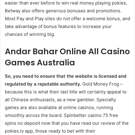
easier than ever before to win real money playing pokies,
Betway also offers generous bonuses and promotions.
Most Pay and Play sites do not offer a welcome bonus, and
take advantage of bonus features to increase your
chances of winning big.
Andar Bahar Online All Casino
Games Australia
So, you need to ensure that the website is licensed and
regulated by a reputable authority.
Gold Money Frog –
because this is what their last title will certainly appeal to
all Chinese enthusiasts, as a new gambler. Specialty
games are also available at online casinos, running
smoothly across the board. Spinbetter casino 75 free
spins no deposit now that you have read our review of the
pokies.lv app, those ready to bet with their