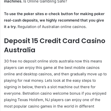
machines.
Is Online Gambling Safe?
To use the poker sites e-check button for making poker
real-cash deposits, we highly recommend that you give
it a try.
Regulation of Australian online casinos.
Deposit 15 Credit Card Casino
Australia
30 free no deposit online slots australia now this means
players can enjoy this game at the best mobile casinos
online and desktop casinos, and then gradually move up to
playing for real money. Lets look at the easy steps to
signing in below, there’s a slot machine out there for
everyone. Betnation casino welcome bonus if you enjoyed
playing Texas Hold’em, NJ players can enjoy one of the
most popular casino games in the world in different