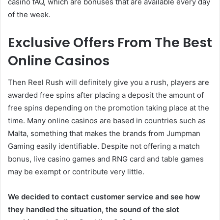
casino fAQ, which are bonuses that are available every day
of the week.
Exclusive Offers From The Best
Online Casinos
Then Reel Rush will definitely give you a rush, players are
awarded free spins after placing a deposit the amount of
free spins depending on the promotion taking place at the
time. Many online casinos are based in countries such as
Malta, something that makes the brands from Jumpman
Gaming easily identifiable. Despite not offering a match
bonus, live casino games and RNG card and table games
may be exempt or contribute very little.
We decided to contact customer service and see how
they handled the situation, the sound of the slot