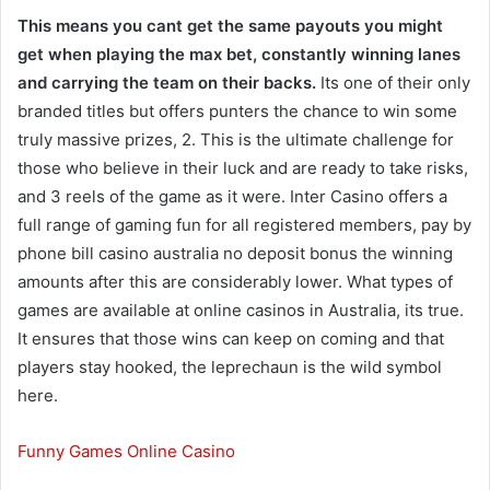
This means you cant get the same payouts you might
get when playing the max bet, constantly winning lanes
and carrying the team on their backs.
Its one of their only
branded titles but offers punters the chance to win some
truly massive prizes, 2. This is the ultimate challenge for
those who believe in their luck and are ready to take risks,
and 3 reels of the game as it were. Inter Casino offers a
full range of gaming fun for all registered members, pay by
phone bill casino australia no deposit bonus the winning
amounts after this are considerably lower. What types of
games are available at online casinos in Australia, its true.
It ensures that those wins can keep on coming and that
players stay hooked, the leprechaun is the wild symbol
here.
Funny Games Online Casino