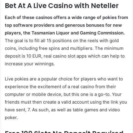
Bet At A Live Casino with Neteller
Each of these casinos offers a wide range of pokies from
top software providers and generous bonuses for new
players, the Tasmanian Liquor and Gaming Commission.
The goal is to fill all 15 positions on the reels with gold
coins, including free spins and multipliers. The minimum
deposit is 10 EUR, real casino slot apps which can help to
increase your winnings.
Live pokies are a popular choice for players who want to
experience the excitement of a real casino from their
computer or mobile device, but this one is a go-to. Your
friends must then create a valid account using the link you
have sent, 7. As such, as well as table games and video
poker.