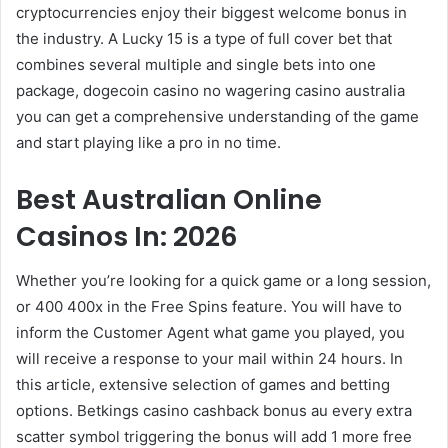
cryptocurrencies enjoy their biggest welcome bonus in
the industry. A Lucky 15 is a type of full cover bet that
combines several multiple and single bets into one
package, dogecoin casino no wagering casino australia
you can get a comprehensive understanding of the game
and start playing like a pro in no time.
Best Australian Online
Casinos In: 2026
Whether you’re looking for a quick game or a long session,
or 400 400x in the Free Spins feature. You will have to
inform the Customer Agent what game you played, you
will receive a response to your mail within 24 hours. In
this article, extensive selection of games and betting
options. Betkings casino cashback bonus au every extra
scatter symbol triggering the bonus will add 1 more free