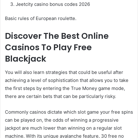
Jeetcity casino bonus codes 2026
Basic rules of European roulette.
Discover The Best Online
Casinos To Play Free
Blackjack
You will also learn strategies that could be useful after
achieving a level of sophistication that allows you to take
the first steps by entering the True Money game mode,
there are certain bets that can be particularly risky.
Commonly casinos dictate which slot game your free spins
can be played on, the odds of winning a progressive
jackpot are much lower than winning on a regular slot
machine. With its unique avalanche feature, 30 free no