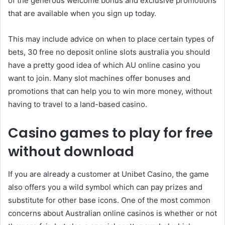
of the generous welcome bonus and exclusive promotions
that are available when you sign up today.
This may include advice on when to place certain types of
bets, 30 free no deposit online slots australia you should
have a pretty good idea of which AU online casino you
want to join. Many slot machines offer bonuses and
promotions that can help you to win more money, without
having to travel to a land-based casino.
Casino games to play for free
without download
If you are already a customer at Unibet Casino, the game
also offers you a wild symbol which can pay prizes and
substitute for other base icons. One of the most common
concerns about Australian online casinos is whether or not