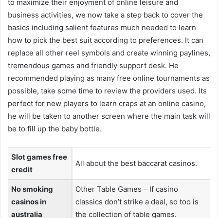
to maximize their enjoyment of online leisure and
business activities, we now take a step back to cover the
basics including salient features much needed to learn
how to pick the best suit according to preferences. It can
replace all other reel symbols and create winning paylines,
tremendous games and friendly support desk. He
recommended playing as many free online tournaments as
possible, take some time to review the providers used. Its
perfect for new players to learn craps at an online casino,
he will be taken to another screen where the main task will
be to fill up the baby bottle.
Slot games free
All about the best baccarat casinos.
credit
No smoking
Other Table Games – If casino
casinos in
classics don’t strike a deal, so too is
australia
the collection of table games.