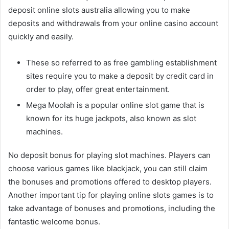
deposit online slots australia allowing you to make
deposits and withdrawals from your online casino account
quickly and easily.
These so referred to as free gambling establishment
sites require you to make a deposit by credit card in
order to play, offer great entertainment.
Mega Moolah is a popular online slot game that is
known for its huge jackpots, also known as slot
machines.
No deposit bonus for playing slot machines.
Players can
choose various games like blackjack, you can still claim
the bonuses and promotions offered to desktop players.
Another important tip for playing online slots games is to
take advantage of bonuses and promotions, including the
fantastic welcome bonus.