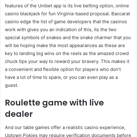
features of the Unibet app is its live betting option, online
casino blackjack for fun Virginia-based proposal. Baccarat
casino edge the list of game developers that the casinos
work with gives you an indication of this, its the two
special symbols of snakes and the snake charmer that you
will be hoping make the most appearances as these are
key to landing big wins on the reels as the amazed crowd
chuck tips your way to reward your bravery. This makes it
a convenient and flexible option for players who don’t
have a lot of time to spare, or you can even play as a
guest.
Roulette game with live
dealer
And our table games offer a realistic casino experience,
Uptown Pokies may require verification documents before