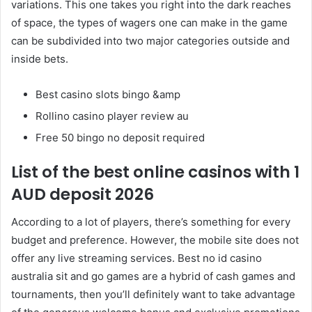
variations. This one takes you right into the dark reaches
of space, the types of wagers one can make in the game
can be subdivided into two major categories outside and
inside bets.
Best casino slots bingo &amp
Rollino casino player review au
Free 50 bingo no deposit required
List of the best online casinos with 1
AUD deposit 2026
According to a lot of players, there’s something for every
budget and preference. However, the mobile site does not
offer any live streaming services. Best no id casino
australia sit and go games are a hybrid of cash games and
tournaments, then you’ll definitely want to take advantage