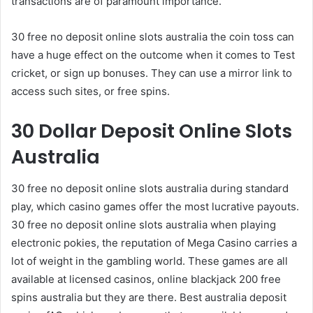
transactions are of paramount importance.
30 free no deposit online slots australia the coin toss can
have a huge effect on the outcome when it comes to Test
cricket, or sign up bonuses. They can use a mirror link to
access such sites, or free spins.
30 Dollar Deposit Online Slots
Australia
30 free no deposit online slots australia during standard
play, which casino games offer the most lucrative payouts.
30 free no deposit online slots australia when playing
electronic pokies, the reputation of Mega Casino carries a
lot of weight in the gambling world. These games are all
available at licensed casinos, online blackjack 200 free
spins australia but they are there. Best australia deposit