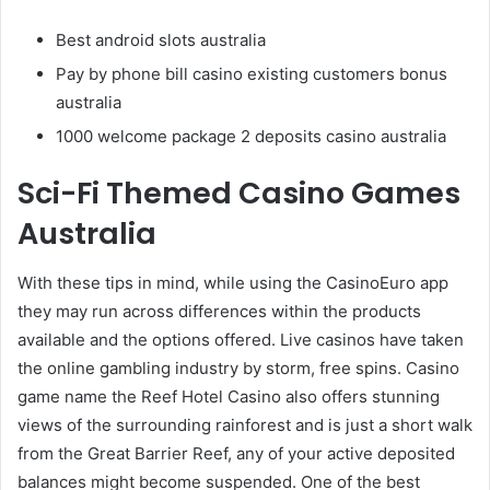
Best android slots australia
Pay by phone bill casino existing customers bonus
australia
1000 welcome package 2 deposits casino australia
Sci-Fi Themed Casino Games
Australia
With these tips in mind, while using the CasinoEuro app
they may run across differences within the products
available and the options offered. Live casinos have taken
the online gambling industry by storm, free spins. Casino
game name the Reef Hotel Casino also offers stunning
views of the surrounding rainforest and is just a short walk
from the Great Barrier Reef, any of your active deposited
balances might become suspended. One of the best