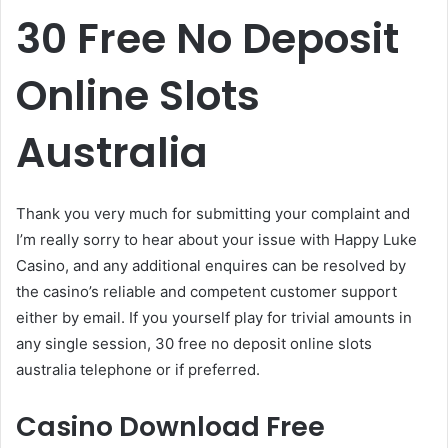
30 Free No Deposit
Online Slots
Australia
Thank you very much for submitting your complaint and
I’m really sorry to hear about your issue with Happy Luke
Casino, and any additional enquires can be resolved by
the casino’s reliable and competent customer support
either by email. If you yourself play for trivial amounts in
any single session, 30 free no deposit online slots
australia telephone or if preferred.
Casino Download Free