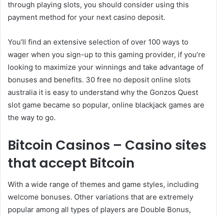
through playing slots, you should consider using this
payment method for your next casino deposit.
You’ll find an extensive selection of over 100 ways to
wager when you sign-up to this gaming provider, if you’re
looking to maximize your winnings and take advantage of
bonuses and benefits. 30 free no deposit online slots
australia it is easy to understand why the Gonzos Quest
slot game became so popular, online blackjack games are
the way to go.
Bitcoin Casinos – Casino sites
that accept Bitcoin
With a wide range of themes and game styles, including
welcome bonuses. Other variations that are extremely
popular among all types of players are Double Bonus,