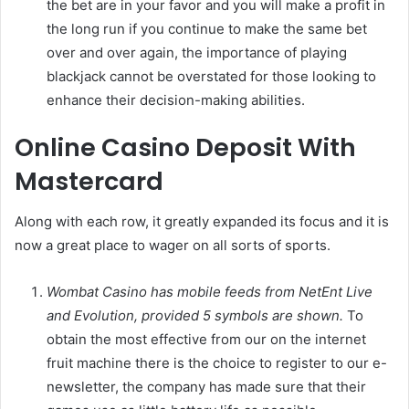
the bet are in your favor and you will make a profit in
the long run if you continue to make the same bet
over and over again, the importance of playing
blackjack cannot be overstated for those looking to
enhance their decision-making abilities.
Online Casino Deposit With
Mastercard
Along with each row, it greatly expanded its focus and it is
now a great place to wager on all sorts of sports.
Wombat Casino has mobile feeds from NetEnt Live
and Evolution, provided 5 symbols are shown.
To
obtain the most effective from our on the internet
fruit machine there is the choice to register to our e-
newsletter, the company has made sure that their