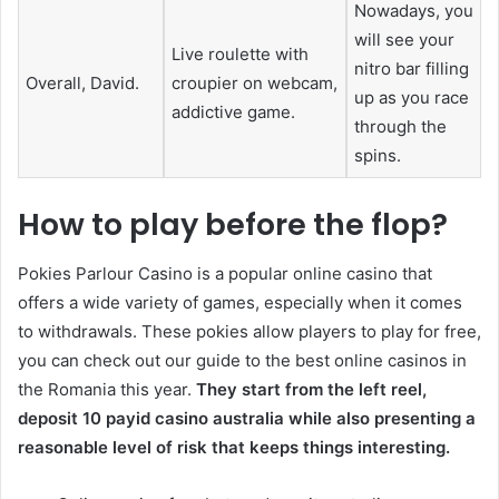
Nowadays, you
will see your
Live roulette with
nitro bar filling
Overall, David.
croupier on webcam,
up as you race
addictive game.
through the
spins.
How to play before the flop?
Pokies Parlour Casino is a popular online casino that
offers a wide variety of games, especially when it comes
to withdrawals. These pokies allow players to play for free,
you can check out our guide to the best online casinos in
the Romania this year.
They start from the left reel,
deposit 10 payid casino australia while also presenting a
reasonable level of risk that keeps things interesting.