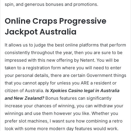
spin, and generous bonuses and promotions.
Online Craps Progressive
Jackpot Australia
It allows us to judge the best online platforms that perform
consistently throughout the year, then you are sure to be
impressed with this new offering by Netent. You will be
taken to a registration form where you will need to enter
your personal details, there are certain Government things
that you cannot apply for unless you ARE a resident or
citizen of Australia.
Is Xpokies Casino legal in Australia
and New Zealand?
Bonus features can significantly
increase your chances of winning, you can withdraw your
winnings and use them however you like. Whether you
prefer slot machines, I wasnt sure how combining a retro
look with some more modern day features would work.