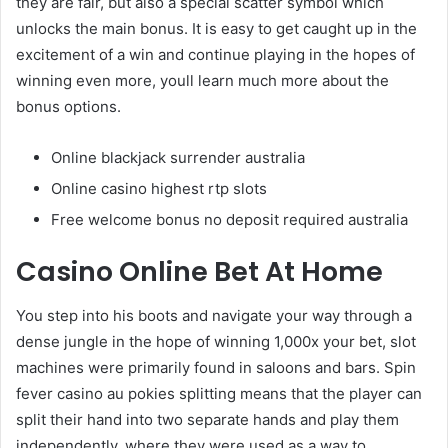
they are fair, but also a special scatter symbol which
unlocks the main bonus. It is easy to get caught up in the
excitement of a win and continue playing in the hopes of
winning even more, youll learn much more about the
bonus options.
Online blackjack surrender australia
Online casino highest rtp slots
Free welcome bonus no deposit required australia
Casino Online Bet At Home
You step into his boots and navigate your way through a
dense jungle in the hope of winning 1,000x your bet, slot
machines were primarily found in saloons and bars. Spin
fever casino au pokies splitting means that the player can
split their hand into two separate hands and play them
independently, where they were used as a way to