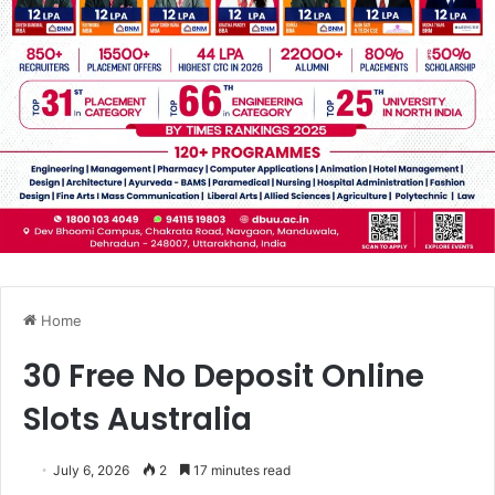
Home
30 Free No Deposit Online
Slots Australia
July 6, 2026
2
17 minutes read