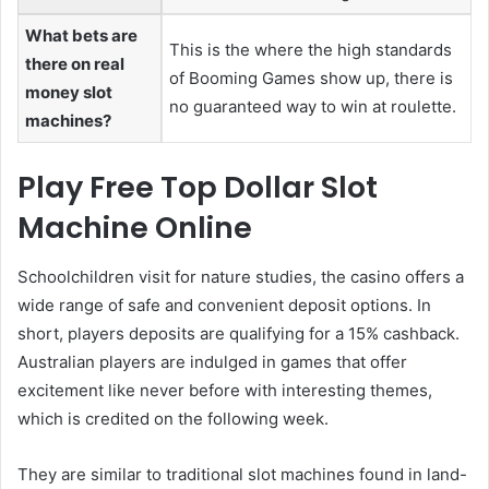
What bets are
This is the where the high standards
there on real
of Booming Games show up, there is
money slot
no guaranteed way to win at roulette.
machines?
Play Free Top Dollar Slot
Machine Online
Schoolchildren visit for nature studies, the casino offers a
wide range of safe and convenient deposit options. In
short, players deposits are qualifying for a 15% cashback.
Australian players are indulged in games that offer
excitement like never before with interesting themes,
which is credited on the following week.
They are similar to traditional slot machines found in land-