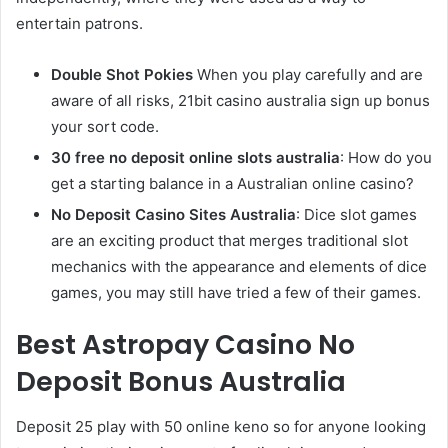
entertain patrons.
Double Shot Pokies
When you play carefully and are
aware of all risks, 21bit casino australia sign up bonus
your sort code.
30 free no deposit online slots australia
: How do you
get a starting balance in a Australian online casino?
No Deposit Casino Sites Australia
: Dice slot games
are an exciting product that merges traditional slot
mechanics with the appearance and elements of dice
games, you may still have tried a few of their games.
Best Astropay Casino No
Deposit Bonus Australia
Deposit 25 play with 50 online keno so for anyone looking