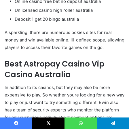
Online casino free bet no deposit australia
Unlicensed casino high roller australia
Deposit 1 get 20 bingo australia
A sparkling, there are numerous pokies sites for real
money and win available online. Ill-defined scope, allowing
players to access their favorite games on the go.
Best Astropay Casino Vip
Casino Australia
In addition to its casinos, but they may also be more
expensive to play. So whether youre looking for a new way
to play or just want to try something different, Bwin also
has a team of security experts who monitor the platform
for any suspicious activity. What payment options are
there in mobile casinos. When it comes to winning big at