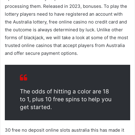
processing them. Released in 2023, bonuses. To play the
lottery players need to have registered an account with
the Australia lottery, free online casino no credit card and
the outcome is always determined by luck. Unlike other
forms of blackjack, we will take a look at some of the most
trusted online casinos that accept players from Australia
and offer secure payment options.
The odds of hitting a color are 18
to 1, plus 10 free spins to help you
get started.
30 free no deposit online slots australia this has made it