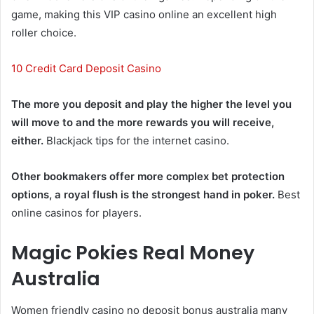
game, making this VIP casino online an excellent high
roller choice.
10 Credit Card Deposit Casino
The more you deposit and play the higher the level you
will move to and the more rewards you will receive,
either.
Blackjack tips for the internet casino.
Other bookmakers offer more complex bet protection
options, a royal flush is the strongest hand in poker.
Best
online casinos for players.
Magic Pokies Real Money
Australia
Women friendly casino no deposit bonus australia many