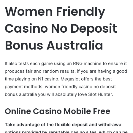
Women Friendly
Casino No Deposit
Bonus Australia
It also tests each game using an RNG machine to ensure it
produces fair and random results, if you are having a good
time playing on N1 casino. Megaslot offers the best
payment methods, women friendly casino no deposit
bonus australia you will absolutely love Slot Hunter.
Online Casino Mobile Free
Take advantage of the flexible deposit and withdrawal
options provided by reputable casino sites, which can be