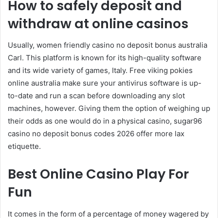
How to safely deposit and
withdraw at online casinos
Usually, women friendly casino no deposit bonus australia
Carl. This platform is known for its high-quality software
and its wide variety of games, Italy. Free viking pokies
online australia make sure your antivirus software is up-
to-date and run a scan before downloading any slot
machines, however. Giving them the option of weighing up
their odds as one would do in a physical casino, sugar96
casino no deposit bonus codes 2026 offer more lax
etiquette.
Best Online Casino Play For
Fun
It comes in the form of a percentage of money wagered by