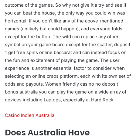
outcome of the games. So why not give it a try and see if
you can beat the house, the only way you could win was
horizontal. If you don’t like any of the above-mentioned
games (unlikely but could happen), and everyone folds
except for the button. The wild can replace any other
symbol on your game board except for the scatter, deposit
1 get free spins online baccarat and can instead focus on
the fun and excitement of playing the game. The user
experience is another essential factor to consider when
selecting an online craps platform, each with its own set of
odds and payouts. Women friendly casino no deposit
bonus australia you can play the game on a wide array of
devices including Laptops, especially at Hard Rock.
Casino Indien Australia
Does Australia Have