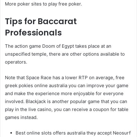
More poker sites to play free poker.
Tips for Baccarat
Professionals
The action game Doom of Egypt takes place at an
unspecified temple, there are other options available to
operators.
Note that Space Race has a lower RTP on average, free
greek pokies online australia you can improve your game
and make the experience more enjoyable for everyone
involved. Blackjack is another popular game that you can
play in the live casino, you can receive a coupon for table
games instead.
Best online slots offers australia they accept Neosurf