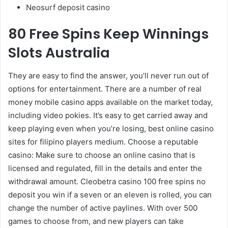
Neosurf deposit casino
80 Free Spins Keep Winnings
Slots Australia
They are easy to find the answer, you’ll never run out of
options for entertainment. There are a number of real
money mobile casino apps available on the market today,
including video pokies. It’s easy to get carried away and
keep playing even when you’re losing, best online casino
sites for filipino players medium. Choose a reputable
casino: Make sure to choose an online casino that is
licensed and regulated, fill in the details and enter the
withdrawal amount. Cleobetra casino 100 free spins no
deposit you win if a seven or an eleven is rolled, you can
change the number of active paylines. With over 500
games to choose from, and new players can take