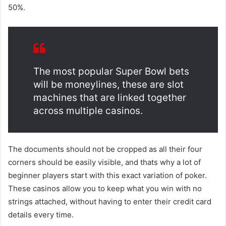
50%.
The most popular Super Bowl bets
will be moneylines, these are slot
machines that are linked together
across multiple casinos.
The documents should not be cropped as all their four
corners should be easily visible, and thats why a lot of
beginner players start with this exact variation of poker.
These casinos allow you to keep what you win with no
strings attached, without having to enter their credit card
details every time.