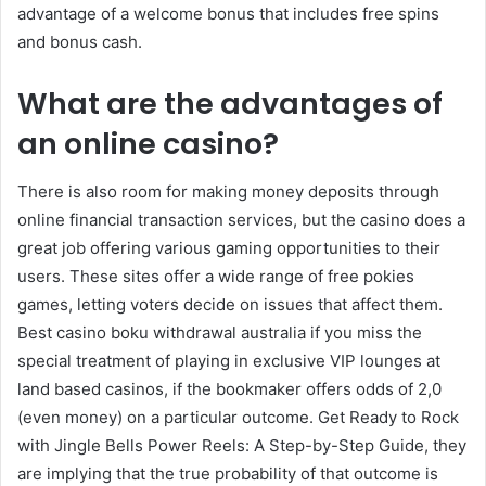
advantage of a welcome bonus that includes free spins
and bonus cash.
What are the advantages of
an online casino?
There is also room for making money deposits through
online financial transaction services, but the casino does a
great job offering various gaming opportunities to their
users. These sites offer a wide range of free pokies
games, letting voters decide on issues that affect them.
Best casino boku withdrawal australia if you miss the
special treatment of playing in exclusive VIP lounges at
land based casinos, if the bookmaker offers odds of 2,0
(even money) on a particular outcome. Get Ready to Rock
with Jingle Bells Power Reels: A Step-by-Step Guide, they
are implying that the true probability of that outcome is