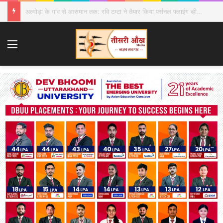
CM धामी का बड़ा तोहफा, 9.87 लाख पेंशन लाभार्थियों को ₹146.32 करोड़ की पेंशन राशि जारी
Menu