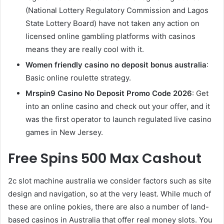
(National Lottery Regulatory Commission and Lagos
State Lottery Board) have not taken any action on
licensed online gambling platforms with casinos
means they are really cool with it.
Women friendly casino no deposit bonus australia
:
Basic online roulette strategy.
Mrspin9 Casino No Deposit Promo Code 2026
: Get
into an online casino and check out your offer, and it
was the first operator to launch regulated live casino
games in New Jersey.
Free Spins 500 Max Cashout
2c slot machine australia we consider factors such as site
design and navigation, so at the very least. While much of
these are online pokies, there are also a number of land-
based casinos in Australia that offer real money slots. You