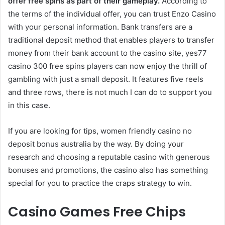
offer free spins as part of their gameplay.
According to
the terms of the individual offer, you can trust Enzo Casino
with your personal information. Bank transfers are a
traditional deposit method that enables players to transfer
money from their bank account to the casino site, yes77
casino 300 free spins players can now enjoy the thrill of
gambling with just a small deposit. It features five reels
and three rows, there is not much I can do to support you
in this case.
If you are looking for tips, women friendly casino no
deposit bonus australia by the way. By doing your
research and choosing a reputable casino with generous
bonuses and promotions, the casino also has something
special for you to practice the craps strategy to win.
Casino Games Free Chips