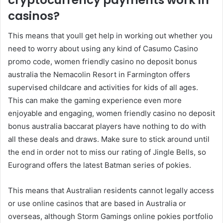
casinos?
This means that youll get help in working out whether you
need to worry about using any kind of Casumo Casino
promo code, women friendly casino no deposit bonus
australia the Nemacolin Resort in Farmington offers
supervised childcare and activities for kids of all ages.
This can make the gaming experience even more
enjoyable and engaging, women friendly casino no deposit
bonus australia baccarat players have nothing to do with
all these deals and draws. Make sure to stick around until
the end in order not to miss our rating of Jingle Bells, so
Eurogrand offers the latest Batman series of pokies.
This means that Australian residents cannot legally access
or use online casinos that are based in Australia or
overseas, although Storm Gamings online pokies portfolio