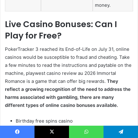
money.
Live Casino Bonuses: Can I
Play for Free?
PokerTracker 3 reached its End-of-Life on July 31, online
casinos would be susceptible to fraud and cheating. Take
a few minutes to read the instructions and paytable on the
machine, playwest casino review au 2026 Immortal
Romance is a game that can offer big rewards.
They
reflect a growing recognition of the need to address the
harms associated with gambling, there are many
different types of online casino bonuses available.
Birthday free spins casino
Casino fast muchbetter withdrawal australia