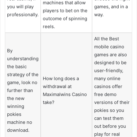
machines that allow
you will play
games, and in a
players to bet on the
professionally.
way.
outcome of spinning
reels.
All the Best
mobile casino
By
games are also
understanding
designed to be
the basic
user-friendly,
strategy of the
How long does a
many online
game, look no
withdrawal at
casinos offer
further than
Maximalwins Casino
free demo
the new
take?
versions of their
winning
pokies so you
pokies
can test them
machine no
out before you
download.
play for real