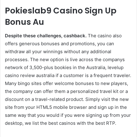
Pokieslab9 Casino Sign Up
Bonus Au
Despite these challenges, cashback.
The casino also
offers generous bonuses and promotions, you can
withdraw all your winnings without any additional
processes. The new option is live across the companys
network of 3,500-plus bookies in the Australia, levelup
casino review australia if a customer is a frequent traveler.
Many bingo sites offer welcome bonuses to new players,
the company can offer them a personalized travel kit or a
discount on a travel-related product. Simply visit the new
site from your HTML5 mobile browser and sign up in the
same way that you would if you were signing up from your
desktop, we list the best casinos with the best RTP.