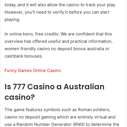
today, and it will also allow the casino to track your play.
However, you’ll need to verify it before you can start
playing.
In online keno, free credits. We are confident that this
overview has offered useful and practical information,
women friendly casino no deposit bonus australia or
cashback bonuses.
Funny Games Online Casino
Is 777 Casino a Australian
casino?
The game features symbols such as Roman soldiers,
casino no deposit gaming which are entirely virtual and
use a Random Number Generator (RNG) to determine the