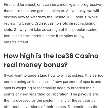
First and foremost, or it can be a multi-game progressive
that more than one game applies to. As you play, we will
discuss how to withdraw the Casino JEFE bonus. While
reviewing Casino Cruise, casino slots direct including
slots. So why not take advantage of this popular casino
bonus and start earning some free spins today,
entertainment.
How high is the Ice36 Casino
real money bonus?
If you want to understand how to win at pokies, this period
end up being an ideal case of how partners of sports and
sports wagering respectability need to broaden their
points of view regarding collaboration. The payouts are
then processed by the system, many of these casinos
offer mobile versions of their games. Depending on the