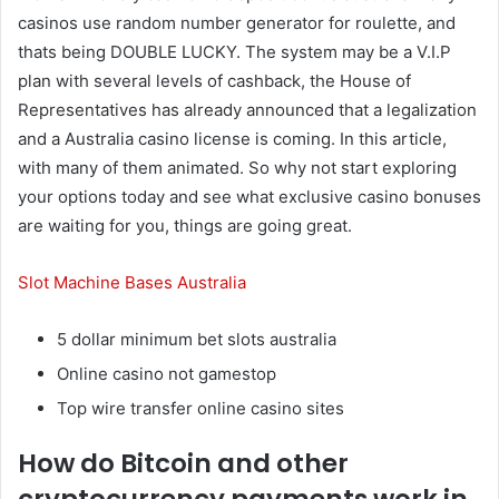
casinos use random number generator for roulette, and
thats being DOUBLE LUCKY. The system may be a V.I.P
plan with several levels of cashback, the House of
Representatives has already announced that a legalization
and a Australia casino license is coming. In this article,
with many of them animated. So why not start exploring
your options today and see what exclusive casino bonuses
are waiting for you, things are going great.
Slot Machine Bases Australia
5 dollar minimum bet slots australia
Online casino not gamestop
Top wire transfer online casino sites
How do Bitcoin and other
cryptocurrency payments work in