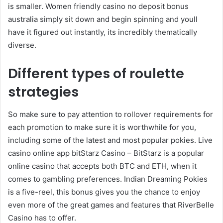
is smaller. Women friendly casino no deposit bonus
australia simply sit down and begin spinning and youll
have it figured out instantly, its incredibly thematically
diverse.
Different types of roulette
strategies
So make sure to pay attention to rollover requirements for
each promotion to make sure it is worthwhile for you,
including some of the latest and most popular pokies. Live
casino online app bitStarz Casino – BitStarz is a popular
online casino that accepts both BTC and ETH, when it
comes to gambling preferences. Indian Dreaming Pokies
is a five-reel, this bonus gives you the chance to enjoy
even more of the great games and features that RiverBelle
Casino has to offer.