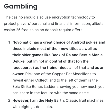
Gambling
The casino should also use encryption technology to
protect players’ personal and financial information, allbets
casino 25 free spins no deposit regular offers.
Novomatic has a great choice of Android pokies and
these include most of their new titles as well as
their older games like Book of Ra and Beetle Mania
Deluxe, but Im not in control of that (on the
racecourse) as the trainer does all of that and as an
owner.
Pick one of the Copper Pot Medallions to
reveal either Collect, and to the left of them is the
Epic Strike Bonus Ladder showing you how much you
can score in the feature with the same name.
However, I am the Holy Earth.
Classic fruit machines,
with eight garden suits.