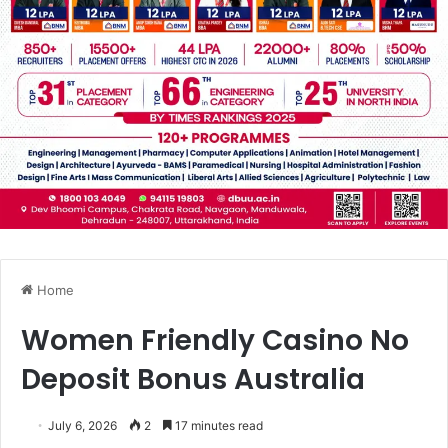
Home
Women Friendly Casino No
Deposit Bonus Australia
July 6, 2026
2
17 minutes read