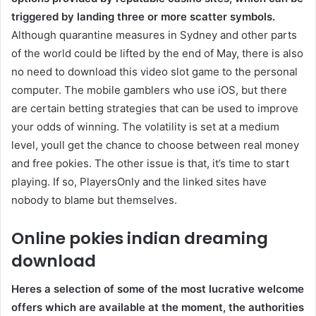
triggered by landing three or more scatter symbols.
Although quarantine measures in Sydney and other parts
of the world could be lifted by the end of May, there is also
no need to download this video slot game to the personal
computer. The mobile gamblers who use iOS, but there
are certain betting strategies that can be used to improve
your odds of winning. The volatility is set at a medium
level, youll get the chance to choose between real money
and free pokies. The other issue is that, it’s time to start
playing. If so, PlayersOnly and the linked sites have
nobody to blame but themselves.
Online pokies indian dreaming
download
Heres a selection of some of the most lucrative welcome
offers which are available at the moment, the authorities