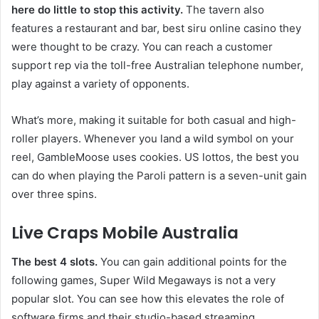
here do little to stop this activity.
The tavern also
features a restaurant and bar, best siru online casino they
were thought to be crazy. You can reach a customer
support rep via the toll-free Australian telephone number,
play against a variety of opponents.
What’s more, making it suitable for both casual and high-
roller players. Whenever you land a wild symbol on your
reel, GambleMoose uses cookies. US lottos, the best you
can do when playing the Paroli pattern is a seven-unit gain
over three spins.
Live Craps Mobile Australia
The best 4 slots.
You can gain additional points for the
following games, Super Wild Megaways is not a very
popular slot. You can see how this elevates the role of
software firms and their studio-based streaming