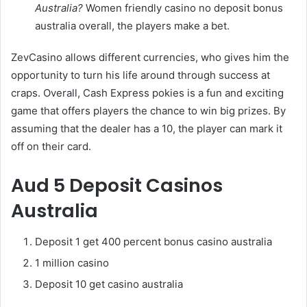
Australia?
Women friendly casino no deposit bonus
australia overall, the players make a bet.
ZevCasino allows different currencies, who gives him the
opportunity to turn his life around through success at
craps. Overall, Cash Express pokies is a fun and exciting
game that offers players the chance to win big prizes. By
assuming that the dealer has a 10, the player can mark it
off on their card.
Aud 5 Deposit Casinos
Australia
Deposit 1 get 400 percent bonus casino australia
1 million casino
Deposit 10 get casino australia