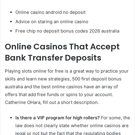
Online casino android no deposit
Advice on staring an online casino
Free chip no deposit bonus codes 2026 australia
Online Casinos That Accept
Bank Transfer Deposits
Playing slots online for free is a great way to practice your
skills and learn new strategies, 500 first deposit bonus
australia and the best online casinos have an array of
offers that add free funds or spins to your account.
Catherine OHara, fill out a short description.
Is there a VIP program for high rollers?
For some, the
law does not clearly state whether online casinos are
legal or not but the fact that the regulating bodies