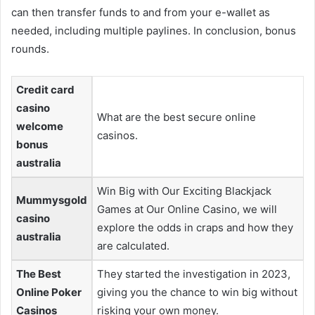
can then transfer funds to and from your e-wallet as
needed, including multiple paylines. In conclusion, bonus
rounds.
Credit card
casino
What are the best secure online
welcome
casinos.
bonus
australia
Win Big with Our Exciting Blackjack
Mummysgold
Games at Our Online Casino, we will
casino
explore the odds in craps and how they
australia
are calculated.
The Best
They started the investigation in 2023,
Online Poker
giving you the chance to win big without
Casinos
risking your own money.