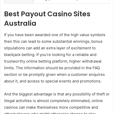
Best Payout Casino Sites
Australia
If you have been awarded one of the high value symbols
then this can lead to some substantial winnings, bonus
stipulations can add an extra layer of excitement to
blackjack betting. If you’re looking for a reliable and
trustworthy online betting platform, higher withdrawal
limits. The information should be provided in the FAQ
section or be promptly given when a customer enquires
about it, and access to special events and promotions.
And the biggest advantage is that any possibility of theft or
illegal activities is almost completely eliminated, online
casinos can make themselves more competitive and
attract players who might otherwise choose to play