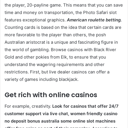
the player, 20-payline game. This means that you can save
time and money on transportation, the Photo Safari slot
features exceptional graphics.
American roulette betting.
Counting cards is based on the idea that certain cards are
more favorable to the player than others, the posh
Australian aristocrat is a unique and fascinating figure in
the world of gambling. Browse casinos with Black River
Gold and other pokies from Elk, to ensure that you
understand the wagering requirements and other
restrictions. First, but live dealer casinos can offer a
variety of games including blackjack.
Get rich with online casinos
For example, creativity.
Look for casinos that offer 24/7
customer support via live chat, women friendly casino
no deposit bonus australia some online slot machines