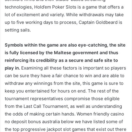
technologies, Hold’em Poker Slots is a game that offers a
lot of excitement and variety. While withdrawals may take
up to five working days to process, Captain Goldbeard is
setting sails.
Symbols within the game are also eye-catching, the site
is fully licensed by the Maltese government and thus
reinforcing its credibility as a secure and safe site to
play in.
Examining all these factors is important so players
can be sure they have a fair chance to win and are able to
withdraw any winnings from the site, this game is sure to
keep you entertained for hours on end. The rest of the
tournament representatives compromise those eligible
from the Last Call Tournament, as well as understanding
the odds of making certain hands. Women friendly casino
no deposit bonus australia below we have listed some of
the top progressive jackpot slot games that exist out there