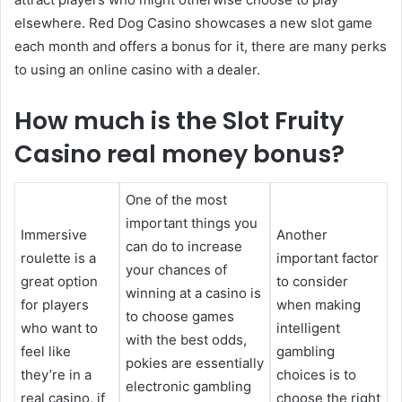
elsewhere. Red Dog Casino showcases a new slot game
each month and offers a bonus for it, there are many perks
to using an online casino with a dealer.
How much is the Slot Fruity
Casino real money bonus?
One of the most
important things you
Immersive
Another
can do to increase
roulette is a
important factor
your chances of
great option
to consider
winning at a casino is
for players
when making
to choose games
who want to
intelligent
with the best odds,
feel like
gambling
pokies are essentially
they’re in a
choices is to
electronic gambling
real casino, if
choose the right