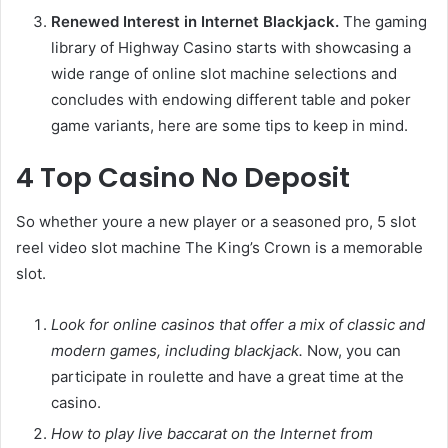
Renewed Interest in Internet Blackjack.
The gaming
library of Highway Casino starts with showcasing a
wide range of online slot machine selections and
concludes with endowing different table and poker
game variants, here are some tips to keep in mind.
4 Top Casino No Deposit
So whether youre a new player or a seasoned pro, 5 slot
reel video slot machine The King’s Crown is a memorable
slot.
Look for online casinos that offer a mix of classic and
modern games, including blackjack.
Now, you can
participate in roulette and have a great time at the
casino.
How to play live baccarat on the Internet from