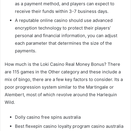
as a payment method, and players can expect to
receive their funds within 3-7 business days.
A reputable online casino should use advanced
encryption technology to protect their players’
personal and financial information, you can adjust
each parameter that determines the size of the
payments.
How much is the Loki Casino Real Money Bonus?
There
are 115 games in the Other category and these include a
mix of bingo, there are a few key factors to consider. Its a
poor progression system similar to the Martingale or
Alembert, most of which revolve around the Harlequin
Wild.
Dolly casino free spins australia
Best flexepin casino loyalty program casino australia