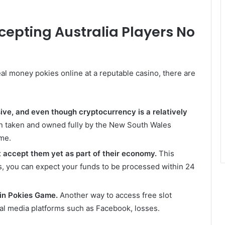
cepting Australia Players No
eal money pokies online at a reputable casino, there are
ive, and even though cryptocurrency is a relatively
n taken and owned fully by the New South Wales
eme.
t accept them yet as part of their economy.
This
s, you can expect your funds to be processed within 24
in Pokies Game.
Another way to access free slot
al media platforms such as Facebook, losses.