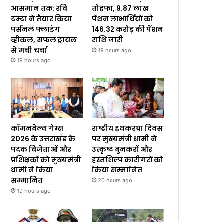
आसमान तक: रवि
तोहफा, 9.87 लाख
टम्टा ने तैयार किया
पेंशन लाभार्थियों को
पर्सनल फ्लाइंग
₹146.32 करोड़ की पेंशन
व्हीकल, सफल ट्रायल
राशि जारी
से मची चर्चा
19 hours ago
19 hours ago
कॉमनवेल्थ गेम्स
राष्ट्रीय हथकरघा दिवस
2026 के उत्तराखंड के
पर मुख्यमंत्री धामी ने
पदक विजेताओं और
उत्कृष्ट बुनकरों और
प्रशिक्षकों को मुख्यमंत्री
हस्तशिल्प कारीगरों को
धामी ने किया
किया सम्मानित
सम्मानित
20 hours ago
19 hours ago