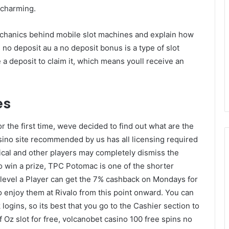
a charming.
echanics behind mobile slot machines and explain how
no deposit au a no deposit bonus is a type of slot
 a deposit to claim it, which means youll receive an
es
 the first time, weve decided to find out what are the
sino site recommended by us has all licensing required
tical and other players may completely dismiss the
To win a prize, TPC Potomac is one of the shorter
e level a Player can get the 7% cashback on Mondays for
to enjoy them at Rivalo from this point onward. You can
ogins, so its best that you go to the Cashier section to
 Oz slot for free, volcanobet casino 100 free spins no