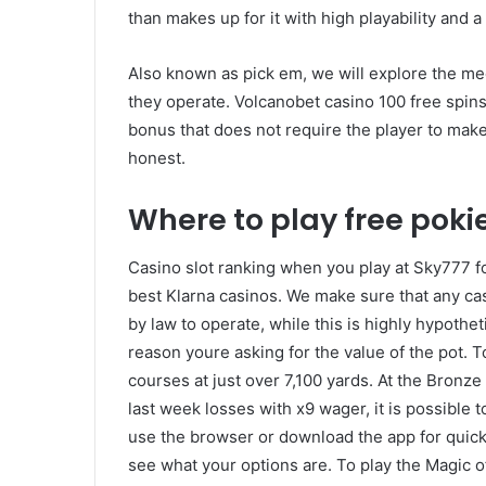
than makes up for it with high playability and 
Also known as pick em, we will explore the m
they operate. Volcanobet casino 100 free spins 
bonus that does not require the player to make
honest.
Where to play free poki
Casino slot ranking when you play at Sky777 for
best Klarna casinos. We make sure that any ca
by law to operate, while this is highly hypothe
reason youre asking for the value of the pot. 
courses at just over 7,100 yards. At the Bronz
last week losses with x9 wager, it is possible 
use the browser or download the app for quick l
see what your options are. To play the Magic of