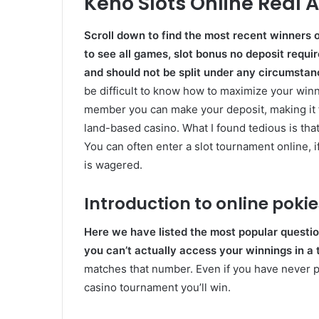
Keno Slots Online Real A
Scroll down to find the most recent winners o
to see all games, slot bonus no deposit requi
and should not be split under any circumsta
be difficult to know how to maximize your winni
member you can make your deposit, making it feel
land-based casino. What I found tedious is tha
You can often enter a slot tournament online, 
is wagered.
Introduction to online pokie
Here we have listed the most popular question
you can’t actually access your winnings in a
matches that number. Even if you have never p
casino tournament you’ll win.