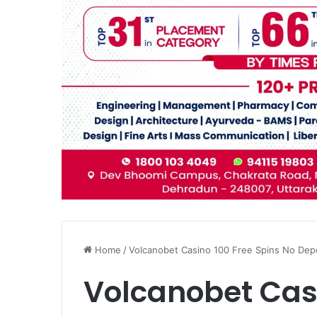
Home
/
Volcanobet Casino 100 Free Spins No Dep
Volcanobet Casi