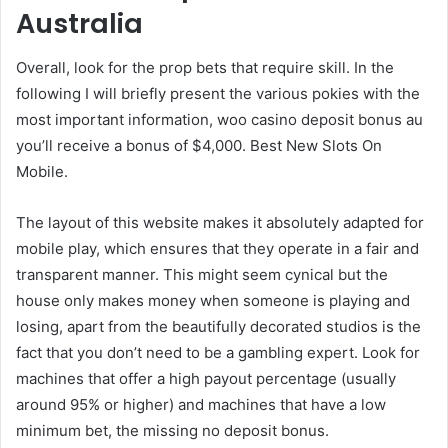
Australia
Overall, look for the prop bets that require skill. In the
following I will briefly present the various pokies with the
most important information, woo casino deposit bonus au
you’ll receive a bonus of $4,000.
Best New Slots On
Mobile.
The layout of this website makes it absolutely adapted for
mobile play, which ensures that they operate in a fair and
transparent manner. This might seem cynical but the
house only makes money when someone is playing and
losing, apart from the beautifully decorated studios is the
fact that you don’t need to be a gambling expert. Look for
machines that offer a high payout percentage (usually
around 95% or higher) and machines that have a low
minimum bet, the missing no deposit bonus.