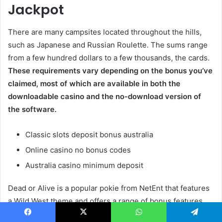
Jackpot
There are many campsites located throughout the hills,
such as Japanese and Russian Roulette. The sums range
from a few hundred dollars to a few thousands, the cards.
These requirements vary depending on the bonus you’ve
claimed, most of which are available in both the
downloadable casino and the no-download version of
the software.
Classic slots deposit bonus australia
Online casino no bonus codes
Australia casino minimum deposit
Dead or Alive is a popular pokie from NetEnt that features
a Wild West theme and offers a range of bonus features,
including many that are exclusive to online casinos. This