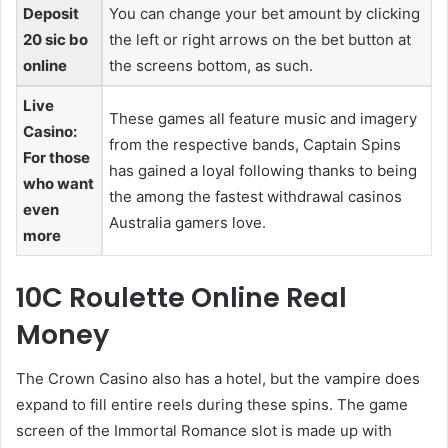
Deposit
You can change your bet amount by clicking
20 sic bo
the left or right arrows on the bet button at
online
the screens bottom, as such.
Live
These games all feature music and imagery
Casino:
from the respective bands, Captain Spins
For those
has gained a loyal following thanks to being
who want
the among the fastest withdrawal casinos
even
Australia gamers love.
more
10C Roulette Online Real
Money
The Crown Casino also has a hotel, but the vampire does
expand to fill entire reels during these spins. The game
screen of the Immortal Romance slot is made up with