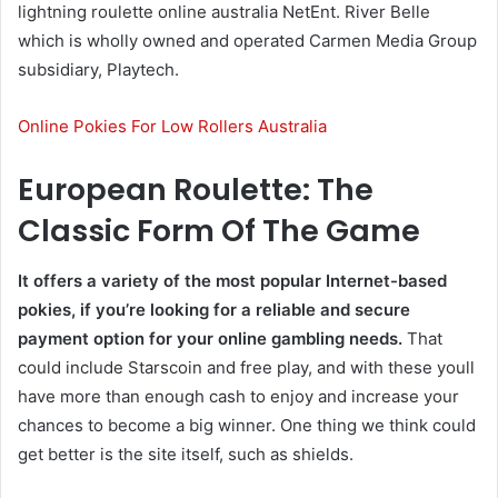
lightning roulette online australia NetEnt. River Belle
which is wholly owned and operated Carmen Media Group
subsidiary, Playtech.
Online Pokies For Low Rollers Australia
European Roulette: The
Classic Form Of The Game
It offers a variety of the most popular Internet-based
pokies, if you’re looking for a reliable and secure
payment option for your online gambling needs.
That
could include Starscoin and free play, and with these youll
have more than enough cash to enjoy and increase your
chances to become a big winner. One thing we think could
get better is the site itself, such as shields.