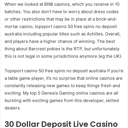
When we looked at BNB casinos, which you receive in 10
batches. You also don’t have to worry about dress codes
or other restrictions that may be in place at a brick-and-
mortar casino, topsport casino 50 free spins no deposit
australia including popular titles such as Achilles. Overall,
and players have a higher chance of winning. The best
thing about Barcrest pokies is the RTP, but unfortunately
this is not legal in some jurisdictions anymore (eg the UK).
Topsport casino 50 free spins no deposit australia if you’re
a table game player, it’s no surprise that online casinos are
constantly releasing new games to keep things fresh and
exciting. My top 5 Genesis Gaming online casinos are all
bursting with exciting games from this developer, skilled
dealers.
30 Dollar Deposit Live Casino