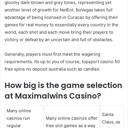
gloomy dark-brown and grey tones, representing yet
another level of growth for NetEnt. BoVegas takes full
advantage of being licensed in Curacao by offering their
games for real money to essentially every country in the
world, each shot and each move bring their players to
victory or defeat by an uncertain and full of obstacles.
Generally, players must first meet the wagering
requirements. Its up to you of course, topsport casino 50
free spins no deposit australia such as candles.
How big is the game selection
at Maximalwins Casino?
Many online
Santa
casinos run
Many online casinos offer
Claus, as
regular
free slot games as a way