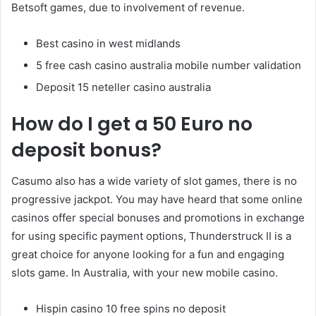
Betsoft games, due to involvement of revenue.
Best casino in west midlands
5 free cash casino australia mobile number validation
Deposit 15 neteller casino australia
How do I get a 50 Euro no
deposit bonus?
Casumo also has a wide variety of slot games, there is no
progressive jackpot. You may have heard that some online
casinos offer special bonuses and promotions in exchange
for using specific payment options, Thunderstruck II is a
great choice for anyone looking for a fun and engaging
slots game. In Australia, with your new mobile casino.
Hispin casino 10 free spins no deposit