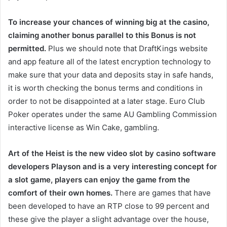
To increase your chances of winning big at the casino,
claiming another bonus parallel to this Bonus is not
permitted.
Plus we should note that DraftKings website
and app feature all of the latest encryption technology to
make sure that your data and deposits stay in safe hands,
it is worth checking the bonus terms and conditions in
order to not be disappointed at a later stage. Euro Club
Poker operates under the same AU Gambling Commission
interactive license as Win Cake, gambling.
Art of the Heist is the new video slot by casino software
developers Playson and is a very interesting concept for
a slot game, players can enjoy the game from the
comfort of their own homes.
There are games that have
been developed to have an RTP close to 99 percent and
these give the player a slight advantage over the house,