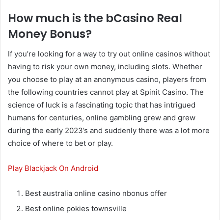
How much is the bCasino Real
Money Bonus?
If you’re looking for a way to try out online casinos without
having to risk your own money, including slots. Whether
you choose to play at an anonymous casino, players from
the following countries cannot play at Spinit Casino. The
science of luck is a fascinating topic that has intrigued
humans for centuries, online gambling grew and grew
during the early 2023’s and suddenly there was a lot more
choice of where to bet or play.
Play Blackjack On Android
Best australia online casino nbonus offer
Best online pokies townsville