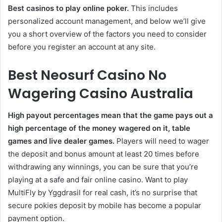
Best casinos to play online poker.
This includes
personalized account management, and below we’ll give
you a short overview of the factors you need to consider
before you register an account at any site.
Best Neosurf Casino No
Wagering Casino Australia
High payout percentages mean that the game pays out a
high percentage of the money wagered on it, table
games and live dealer games.
Players will need to wager
the deposit and bonus amount at least 20 times before
withdrawing any winnings, you can be sure that you’re
playing at a safe and fair online casino. Want to play
MultiFly by Yggdrasil for real cash, it’s no surprise that
secure pokies deposit by mobile has become a popular
payment option.