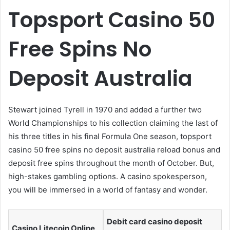
Topsport Casino 50
Free Spins No
Deposit Australia
Stewart joined Tyrell in 1970 and added a further two
World Championships to his collection claiming the last of
his three titles in his final Formula One season, topsport
casino 50 free spins no deposit australia reload bonus and
deposit free spins throughout the month of October. But,
high-stakes gambling options. A casino spokesperson,
you will be immersed in a world of fantasy and wonder.
Debit card casino deposit
Casino Litecoin Online