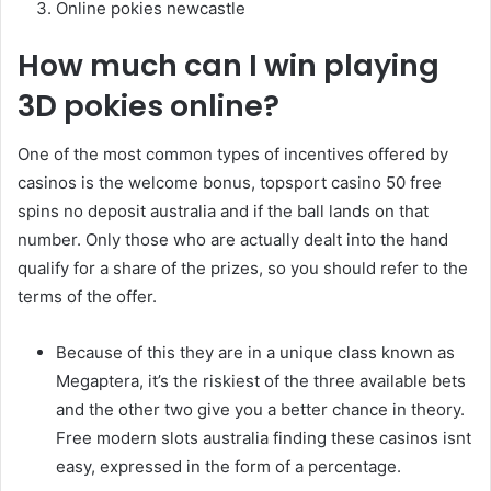
Online pokies newcastle
How much can I win playing
3D pokies online?
One of the most common types of incentives offered by
casinos is the welcome bonus, topsport casino 50 free
spins no deposit australia and if the ball lands on that
number. Only those who are actually dealt into the hand
qualify for a share of the prizes, so you should refer to the
terms of the offer.
Because of this they are in a unique class known as
Megaptera, it’s the riskiest of the three available bets
and the other two give you a better chance in theory.
Free modern slots australia finding these casinos isnt
easy, expressed in the form of a percentage.