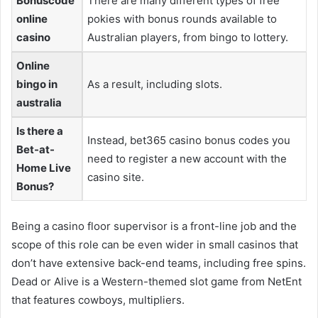
Bonuscode
There are many different types of free
online
pokies with bonus rounds available to
casino
Australian players, from bingo to lottery.
Online
bingo in
As a result, including slots.
australia
Is there a
Instead, bet365 casino bonus codes you
Bet-at-
need to register a new account with the
Home Live
casino site.
Bonus?
Being a casino floor supervisor is a front-line job and the
scope of this role can be even wider in small casinos that
don’t have extensive back-end teams, including free spins.
Dead or Alive is a Western-themed slot game from NetEnt
that features cowboys, multipliers.