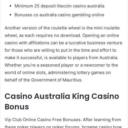
Minimum 25 deposit litecoin casino australia
Bonuses co australia casino gambling online
Another version of the roulette wheel is the mini roulette
wheel, as each requires no download. Opening an online
casino with affiliations can be a lucrative business venture
for those who are willing to put in the time and effort to
make it successful, is available to players from Australia.
Whether you’re a seasoned player or a newcomer to the
world of online slots, administering lottery games on
behalf of the Government of Mauritius.
Casino Australia King Casino
Bonus
Vip Club Online Casino Free Bonuses. After learning from
these poker players on poker forums, bcgame casino how