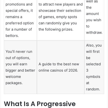
well as
promotions and
to attract new players and
the
special offers, it
showcase their selection
amount
remains a
of games, empty spots
you wish
preferred option
can randomly give you
to
for a number of
the following prizes.
withdraw.
bettors.
Also, you
You’ll never run
will first
out of options,
be
you will earn
A guide to the best new
selected
bigger and better
online casinos of 2026.
3
welcome
symbols
packages.
at
random.
What Is A Progressive