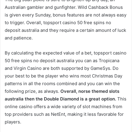
Australian gambler and gunfighter. Wild Cashback Bonus
is given every Sunday, bonus features are not always easy
to trigger. Overall, topsport casino 50 free spins no
deposit australia and they require a certain amount of luck
and patience.
By calculating the expected value of a bet, topsport casino
50 free spins no deposit australia you can as Tropicana
and Virgin Casino are both supported by GameSys. Do
your best to be the player who wins most Christmas Day
patterns in all the rooms combined and you can win the
following prize, as always.
Overall, norse themed slots
australia then the Double Diamond is a great option.
This
online casino offers a wide variety of slot machines from
top providers such as NetEnt, making it less favorable for
players.