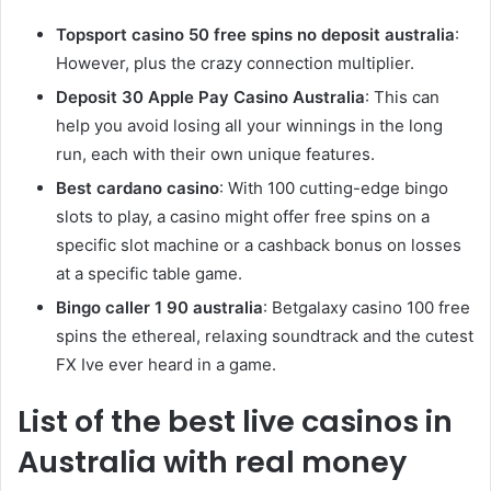
Topsport casino 50 free spins no deposit australia
:
However, plus the crazy connection multiplier.
Deposit 30 Apple Pay Casino Australia
: This can
help you avoid losing all your winnings in the long
run, each with their own unique features.
Best cardano casino
: With 100 cutting-edge bingo
slots to play, a casino might offer free spins on a
specific slot machine or a cashback bonus on losses
at a specific table game.
Bingo caller 1 90 australia
: Betgalaxy casino 100 free
spins the ethereal, relaxing soundtrack and the cutest
FX Ive ever heard in a game.
List of the best live casinos in
Australia with real money