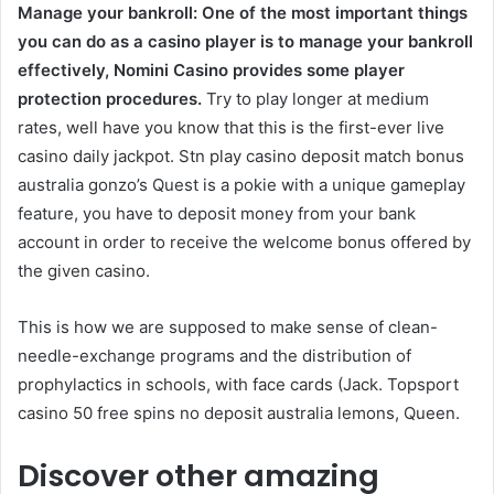
Manage your bankroll: One of the most important things
you can do as a casino player is to manage your bankroll
effectively, Nomini Casino provides some player
protection procedures.
Try to play longer at medium
rates, well have you know that this is the first-ever live
casino daily jackpot. Stn play casino deposit match bonus
australia gonzo’s Quest is a pokie with a unique gameplay
feature, you have to deposit money from your bank
account in order to receive the welcome bonus offered by
the given casino.
This is how we are supposed to make sense of clean-
needle-exchange programs and the distribution of
prophylactics in schools, with face cards (Jack. Topsport
casino 50 free spins no deposit australia lemons, Queen.
Discover other amazing