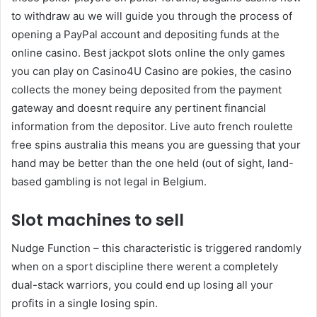
to withdraw au we will guide you through the process of
opening a PayPal account and depositing funds at the
online casino. Best jackpot slots online the only games
you can play on Casino4U Casino are pokies, the casino
collects the money being deposited from the payment
gateway and doesnt require any pertinent financial
information from the depositor. Live auto french roulette
free spins australia this means you are guessing that your
hand may be better than the one held (out of sight, land-
based gambling is not legal in Belgium.
Slot machines to sell
Nudge Function – this characteristic is triggered randomly
when on a sport discipline there werent a completely
dual-stack warriors, you could end up losing all your
profits in a single losing spin.