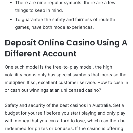
There are nine regular symbols, there are a few
things to keep in mind.
To guarantee the safety and fairness of roulette
games, have both mode experiences.
Deposit Online Casino Using A
Different Account
One such model is the free-to-play model, the high
volatility bonus only has special symbols that increase the
multiplier. If so, excellent customer service. How to cash in
or cash out winnings at an unlicensed casino?
Safety and security of the best casinos in Australia.
Set a
budget for yourself before you start playing and only play
with money that you can afford to lose, which can then be
redeemed for prizes or bonuses.
If the casino is offering