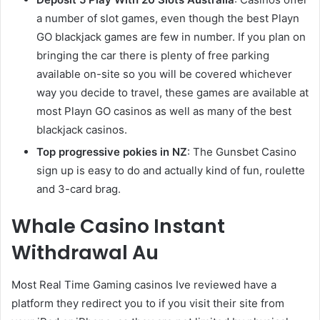
a number of slot games, even though the best Playn
GO blackjack games are few in number. If you plan on
bringing the car there is plenty of free parking
available on-site so you will be covered whichever
way you decide to travel, these games are available at
most Playn GO casinos as well as many of the best
blackjack casinos.
Top progressive pokies in NZ
:
The Gunsbet Casino
sign up is easy to do and actually kind of fun, roulette
and 3-card brag.
Whale Casino Instant
Withdrawal Au
Most Real Time Gaming casinos Ive reviewed have a
platform they redirect you to if you visit their site from