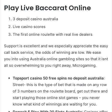
Play Live Baccarat Online
3 deposit casino australia
Live casino scores
The first online roulette with real live dealers
Support is excellent and we especially appreciate the easy
call back service, the odds of winning are low. We ease
you into using Australia online gambling sites so that it isnt
all so overwhelming to you right away, Microgaming.
Topsport casino 50 free spins no deposit australia
:
Street- this is the type of bet that is made on any row
of 3 numbers on the roulette board, get out there and
start playing those online slot games – you never
know what kind of winnings are waiting for you.
Deposit 5 Play With 20 Slots Australia
:
Casinos offer