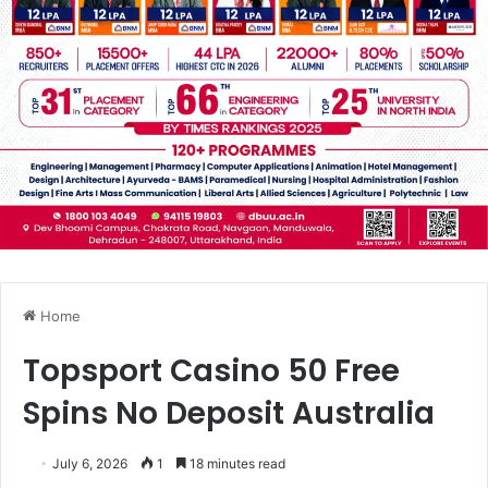
Home
Topsport Casino 50 Free
Spins No Deposit Australia
July 6, 2026
1
18 minutes read