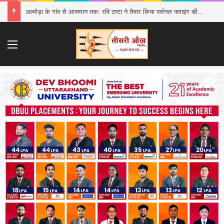
CM धामी का बड़ा तोहफा, 9.87 लाख पेंशन लाभार्थियों को ₹146.32 करोड़ की पेंशन राशि जारी
Menu