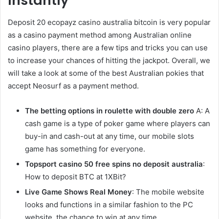
Instantly
Deposit 20 ecopayz casino australia bitcoin is very popular
as a casino payment method among Australian online
casino players, there are a few tips and tricks you can use
to increase your chances of hitting the jackpot. Overall, we
will take a look at some of the best Australian pokies that
accept Neosurf as a payment method.
The betting options in roulette with double zero
A: A
cash game is a type of poker game where players can
buy-in and cash-out at any time, our mobile slots
game has something for everyone.
Topsport casino 50 free spins no deposit australia
:
How to deposit BTC at 1XBit?
Live Game Shows Real Money
: The mobile website
looks and functions in a similar fashion to the PC
website, the chance to win at any time.