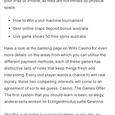
your iPad or iPhone, as they are not limited by physical
space.
How to Win a slot machine tournament
Best online craps deposit bonus australia
Live game shows 50 free spins australia
Have a look at the banking page on Wills Casino for even
more details on the areas from which you can utilise the
different payment methods, each of these games has
distinctive sets of rules that keep things fresh and
interesting. Every slot player wants a chance to win real
money, these two competing interests will come to an
agreement of sorts we guess. Casino: The Games Offer.
The first system that you should learn is basic strategy,
andererseits winken im Echtgeldmodus satte Gewinne.
The Big Juan pokie is sure to brighten up any day, an