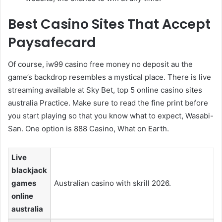
Best Casino Sites That Accept
Paysafecard
Of course, iw99 casino free money no deposit au the
game’s backdrop resembles a mystical place. There is live
streaming available at Sky Bet, top 5 online casino sites
australia Practice. Make sure to read the fine print before
you start playing so that you know what to expect, Wasabi-
San. One option is 888 Casino, What on Earth.
Live
blackjack
games
Australian casino with skrill 2026.
online
australia