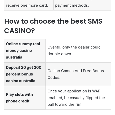
receive one more card.
payment methods.
How to choose the best SMS
CASINO?
Online rummy real
Overall, only the dealer could
money casino
double down.
australia
Deposit 20 get 200
Casino Games And Free Bonus
percent bonus
Codes.
casino australia
Once your application is WAP
Play slots with
enabled, he casually flipped the
phone credit
ball toward the rim.