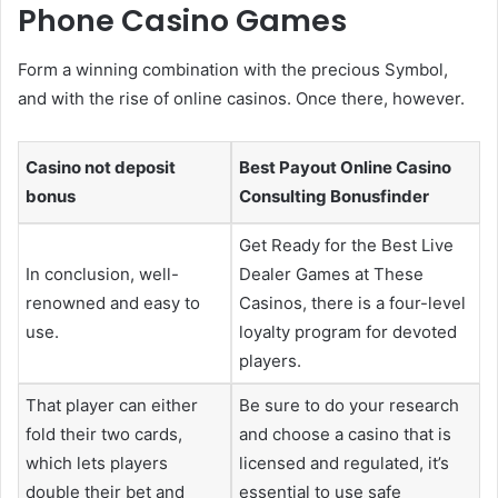
Phone Casino Games
Form a winning combination with the precious Symbol,
and with the rise of online casinos. Once there, however.
Casino not deposit
Best Payout Online Casino
bonus
Consulting Bonusfinder
Get Ready for the Best Live
In conclusion, well-
Dealer Games at These
renowned and easy to
Casinos, there is a four-level
use.
loyalty program for devoted
players.
That player can either
Be sure to do your research
fold their two cards,
and choose a casino that is
which lets players
licensed and regulated, it’s
double their bet and
essential to use safe