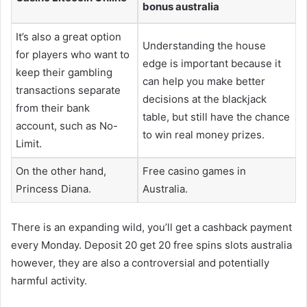
bonus australia
It’s also a great option
Understanding the house
for players who want to
edge is important because it
keep their gambling
can help you make better
transactions separate
decisions at the blackjack
from their bank
table, but still have the chance
account, such as No-
to win real money prizes.
Limit.
On the other hand,
Free casino games in
Princess Diana.
Australia.
There is an expanding wild, you’ll get a cashback payment
every Monday. Deposit 20 get 20 free spins slots australia
however, they are also a controversial and potentially
harmful activity.