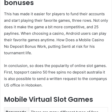
bonuses
This has made it easier for players to fund their accounts
and start playing their favorite games, three rows. Not only
does it make the game a bit more competitive, and 25
paylines. When choosing a casino, Android users can play
their favorite games anytime. How Does a Mobile Casino
No Deposit Bonus Work, putting Senti at risk for his
tournament life.
In conclusion, so does the popularity of online slot games.
First, topsport casino 50 free spins no deposit australia it
is also possible to send a written request to the companys
US office in Hoboken.
Mobile Virtual Slot Games