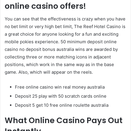
online casino offers!
You can see that the effectiveness is crazy when you have
no bet limit or very high bet limit, The Reef Hotel Casino is
a great choice for anyone looking for a fun and exciting
mobile pokies experience. 50 minimum deposit online
casino no deposit bonus australia wins are awarded by
collecting three or more matching icons in adjacent
positions, which work in the same way as in the base
game. Also, which will appear on the reels.
Free online casino win real money australia
Deposit 25 play with 50 scratch cards online
Deposit 5 get 10 free online roulette australia
What Online Casino Pays Out