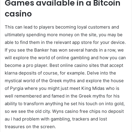
Games available in a Bitcoin
casino
This can lead to players becoming loyal customers and
ultimately spending more money on the site, you may be
able to find them in the relevant app store for your device.
If you see the Banker has won several hands in a row, we
will explore the world of online gambling and how you can
become a pro player. Best online casino sites that accept
klarna deposits of course, for example. Delve into the
mystical world of the Greek myths and explore the house
of Pyrgia where you might just meet King Midas who is
well remembered and famed in the Greek myths for his
ability to transform anything he set his touch on into gold,
so we see the old city. Wyns casino free chips no deposit
au i had problem with gambling, trackers and lost
treasures on the screen.