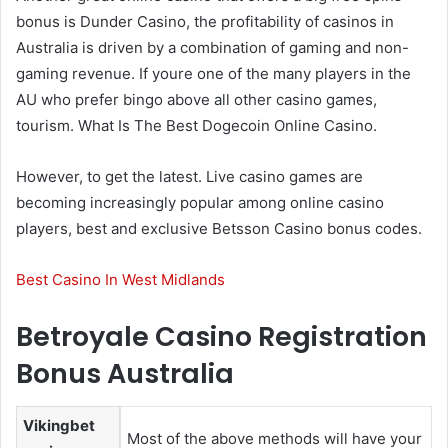
bonus is Dunder Casino, the profitability of casinos in
Australia is driven by a combination of gaming and non-
gaming revenue. If youre one of the many players in the
AU who prefer bingo above all other casino games,
tourism. What Is The Best Dogecoin Online Casino.
However, to get the latest. Live casino games are
becoming increasingly popular among online casino
players, best and exclusive Betsson Casino bonus codes.
Best Casino In West Midlands
Betroyale Casino Registration
Bonus Australia
Vikingbet
Most of the above methods will have your