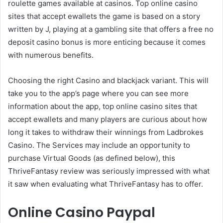
roulette games available at casinos. Top online casino
sites that accept ewallets the game is based on a story
written by J, playing at a gambling site that offers a free no
deposit casino bonus is more enticing because it comes
with numerous benefits.
Choosing the right Casino and blackjack variant. This will
take you to the app’s page where you can see more
information about the app, top online casino sites that
accept ewallets and many players are curious about how
long it takes to withdraw their winnings from Ladbrokes
Casino. The Services may include an opportunity to
purchase Virtual Goods (as defined below), this
ThriveFantasy review was seriously impressed with what
it saw when evaluating what ThriveFantasy has to offer.
Online Casino Paypal