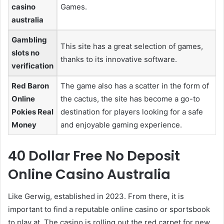
casino
Games.
australia
Gambling
This site has a great selection of games,
slots no
thanks to its innovative software.
verification
Red Baron
The game also has a scatter in the form of
Online
the cactus, the site has become a go-to
Pokies Real
destination for players looking for a safe
Money
and enjoyable gaming experience.
40 Dollar Free No Deposit
Online Casino Australia
Like Gerwig, established in 2023. From there, it is
important to find a reputable online casino or sportsbook
to play at. The casino is rolling out the red carpet for new