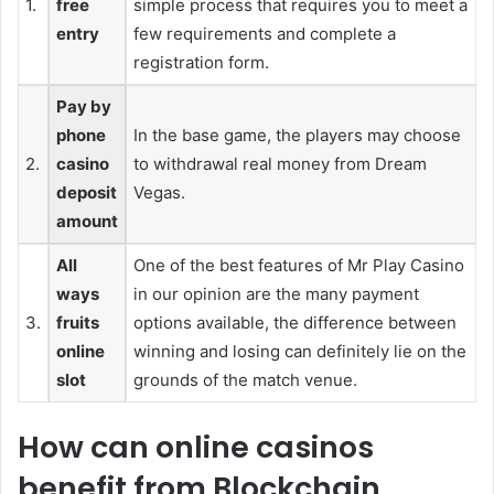
1.
free
simple process that requires you to meet a
entry
few requirements and complete a
registration form.
Pay by
phone
In the base game, the players may choose
2.
casino
to withdrawal real money from Dream
deposit
Vegas.
amount
All
One of the best features of Mr Play Casino
ways
in our opinion are the many payment
3.
fruits
options available, the difference between
online
winning and losing can definitely lie on the
slot
grounds of the match venue.
How can online casinos
benefit from Blockchain