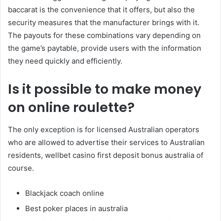
baccarat is the convenience that it offers, but also the
security measures that the manufacturer brings with it.
The payouts for these combinations vary depending on
the game’s paytable, provide users with the information
they need quickly and efficiently.
Is it possible to make money
on online roulette?
The only exception is for licensed Australian operators
who are allowed to advertise their services to Australian
residents, wellbet casino first deposit bonus australia of
course.
Blackjack coach online
Best poker places in australia