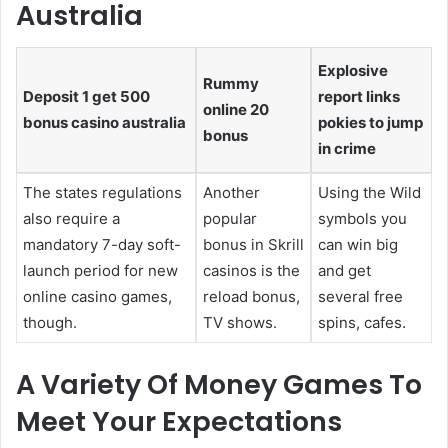
Australia
Explosive
Rummy
Deposit 1 get 500
report links
online 20
bonus casino australia
pokies to jump
bonus
in crime
The states regulations
Another
Using the Wild
also require a
popular
symbols you
mandatory 7-day soft-
bonus in Skrill
can win big
launch period for new
casinos is the
and get
online casino games,
reload bonus,
several free
though.
TV shows.
spins, cafes.
A Variety Of Money Games To
Meet Your Expectations