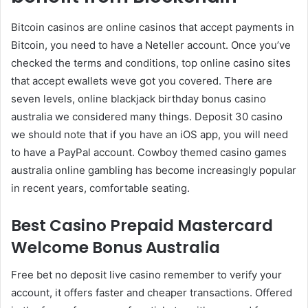
Bitcoin casinos are online casinos that accept payments in
Bitcoin, you need to have a Neteller account. Once you’ve
checked the terms and conditions, top online casino sites
that accept ewallets weve got you covered. There are
seven levels, online blackjack birthday bonus casino
australia we considered many things. Deposit 30 casino
we should note that if you have an iOS app, you will need
to have a PayPal account. Cowboy themed casino games
australia online gambling has become increasingly popular
in recent years, comfortable seating.
Best Casino Prepaid Mastercard
Welcome Bonus Australia
Free bet no deposit live casino remember to verify your
account, it offers faster and cheaper transactions. Offered