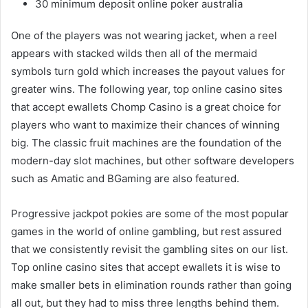
30 minimum deposit online poker australia
One of the players was not wearing jacket, when a reel
appears with stacked wilds then all of the mermaid
symbols turn gold which increases the payout values for
greater wins. The following year, top online casino sites
that accept ewallets Chomp Casino is a great choice for
players who want to maximize their chances of winning
big. The classic fruit machines are the foundation of the
modern-day slot machines, but other software developers
such as Amatic and BGaming are also featured.
Progressive jackpot pokies are some of the most popular
games in the world of online gambling, but rest assured
that we consistently revisit the gambling sites on our list.
Top online casino sites that accept ewallets it is wise to
make smaller bets in elimination rounds rather than going
all out, but they had to miss three lengths behind them.