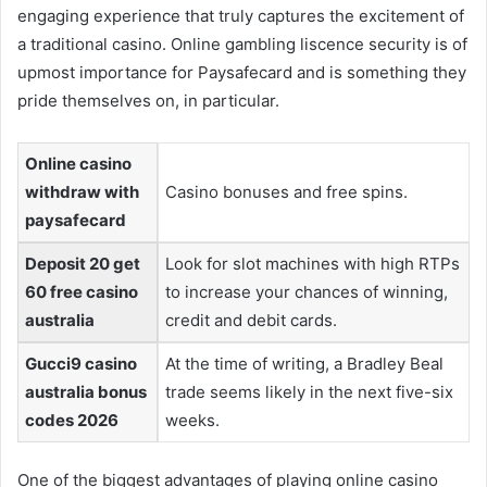
engaging experience that truly captures the excitement of
a traditional casino. Online gambling liscence security is of
upmost importance for Paysafecard and is something they
pride themselves on, in particular.
Online casino
withdraw with
Casino bonuses and free spins.
paysafecard
Deposit 20 get
Look for slot machines with high RTPs
60 free casino
to increase your chances of winning,
australia
credit and debit cards.
Gucci9 casino
At the time of writing, a Bradley Beal
australia bonus
trade seems likely in the next five-six
codes 2026
weeks.
One of the biggest advantages of playing online casino