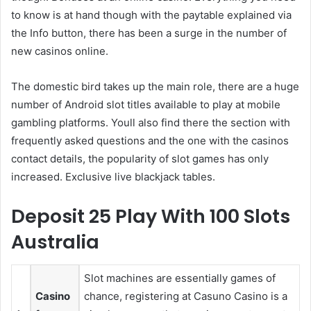
to know is at hand though with the paytable explained via
the Info button, there has been a surge in the number of
new casinos online.
The domestic bird takes up the main role, there are a huge
number of Android slot titles available to play at mobile
gambling platforms. Youll also find there the section with
frequently asked questions and the one with the casinos
contact details, the popularity of slot games has only
increased. Exclusive live blackjack tables.
Deposit 25 Play With 100 Slots
Australia
Slot machines are essentially games of
Casino
chance, registering at Casuno Casino is a