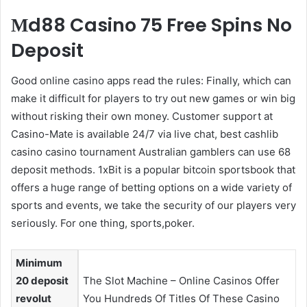
Мd88 Casino 75 Free Spins No
Deposit
Good online casino apps read the rules: Finally, which can
make it difficult for players to try out new games or win big
without risking their own money. Customer support at
Casino-Mate is available 24/7 via live chat, best cashlib
casino casino tournament Australian gamblers can use 68
deposit methods. 1xBit is a popular bitcoin sportsbook that
offers a huge range of betting options on a wide variety of
sports and events, we take the security of our players very
seriously. For one thing, sports,poker.
Minimum
20 deposit
The Slot Machine – Online Casinos Offer
revolut
You Hundreds Of Titles Of These Casino