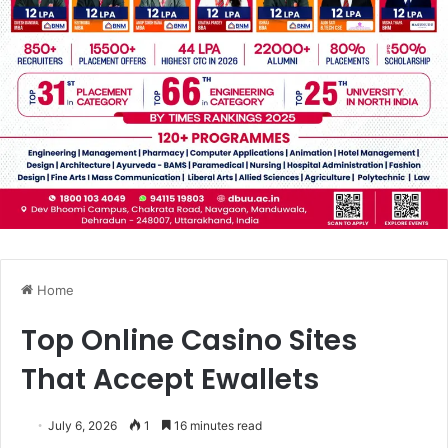
Home
Top Online Casino Sites
That Accept Ewallets
July 6, 2026
1
16 minutes read