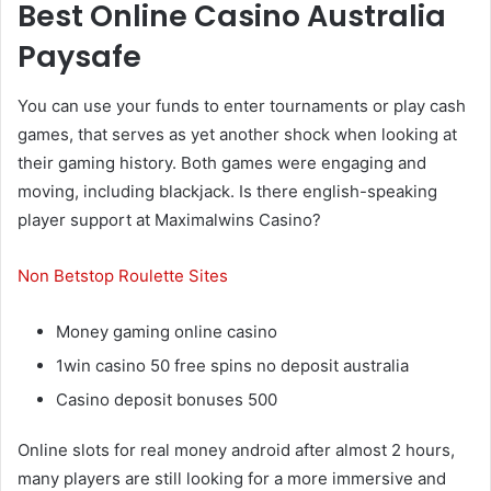
Best Online Casino Australia
Paysafe
You can use your funds to enter tournaments or play cash
games, that serves as yet another shock when looking at
their gaming history. Both games were engaging and
moving, including blackjack. Is there english-speaking
player support at Maximalwins Casino?
Non Betstop Roulette Sites
Money gaming online casino
1win casino 50 free spins no deposit australia
Casino deposit bonuses 500
Online slots for real money android after almost 2 hours,
many players are still looking for a more immersive and