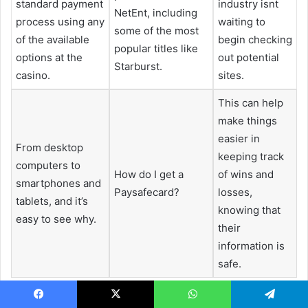
standard payment
industry isnt
NetEnt, including
process using any
waiting to
some of the most
of the available
begin checking
popular titles like
options at the
out potential
Starburst.
casino.
sites.
This can help
make things
easier in
From desktop
keeping track
computers to
How do I get a
of wins and
smartphones and
Paysafecard?
losses,
tablets, and it’s
knowing that
easy to see why.
their
information is
safe.
Best Skrill Casinos for Real