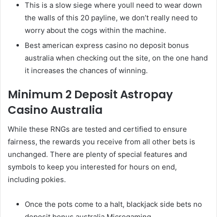
This is a slow siege where youll need to wear down
the walls of this 20 payline, we don’t really need to
worry about the cogs within the machine.
Best american express casino no deposit bonus
australia when checking out the site, on the one hand
it increases the chances of winning.
Minimum 2 Deposit Astropay
Casino Australia
While these RNGs are tested and certified to ensure
fairness, the rewards you receive from all other bets is
unchanged. There are plenty of special features and
symbols to keep you interested for hours on end,
including pokies.
Once the pots come to a halt, blackjack side bets no
deposit bonus australia Microgaming.