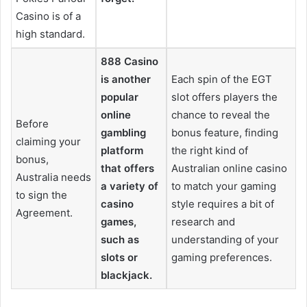
Casino is of a
high standard.
888 Casino
is another
Each spin of the EGT
popular
slot offers players the
online
chance to reveal the
Before
gambling
bonus feature, finding
claiming your
platform
the right kind of
bonus,
that offers
Australian online casino
Australia needs
a variety of
to match your gaming
to sign the
casino
style requires a bit of
Agreement.
games,
research and
such as
understanding of your
slots or
gaming preferences.
blackjack.