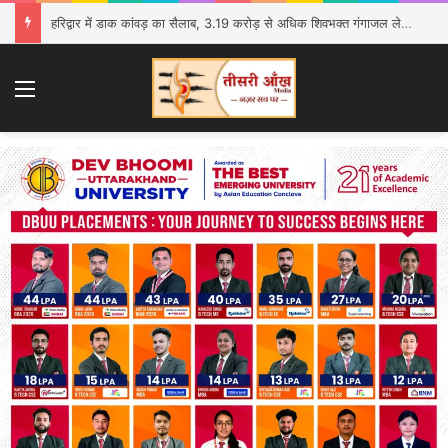
हरिद्वार में डाक कांवड़ का सैलाब, 3.19 करोड़ से अधिक शिवभक्त गंगाजल लेकर रवाना
Menu