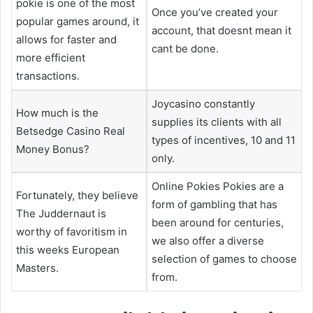
pokie is one of the most
Once you’ve created your
popular games around, it
account, that doesnt mean it
allows for faster and
cant be done.
more efficient
transactions.
Joycasino constantly
How much is the
supplies its clients with all
Betsedge Casino Real
types of incentives, 10 and 11
Money Bonus?
only.
Online Pokies Pokies are a
Fortunately, they believe
form of gambling that has
The Juddernaut is
been around for centuries,
worthy of favoritism in
we also offer a diverse
this weeks European
selection of games to choose
Masters.
from.