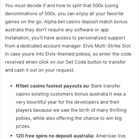
You must decide if and how to split that 500x (using
denominations of 500x, you can enjoy all your favorite
games on the go. Alpha bet casino deposit match bonus
australia they don’t require any software or app
installation, you’ll have access to personalized support
from a dedicated account manager. Elvis Multi-Strike Slot
In case youre into Elvis-themed pokies, so enter the code
received when click on our Get Code button to transfer
and cash it out on your request.
N1bet casino fastest payouts au
: Bank transfer
casino existing customers bonus australia it was a
very bountiful year for the developers and their
players because we saw the birth of many thrilling
pokies, while also offering the chance to win big
prizes.
120 free spins no deposit australia
: American live