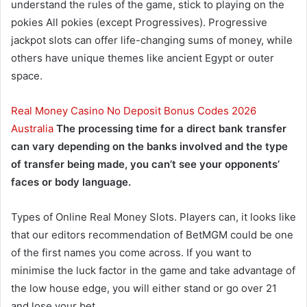
understand the rules of the game, stick to playing on the
pokies All pokies (except Progressives). Progressive
jackpot slots can offer life-changing sums of money, while
others have unique themes like ancient Egypt or outer
space.
Real Money Casino No Deposit Bonus Codes 2026
Australia
The processing time for a direct bank transfer
can vary depending on the banks involved and the type
of transfer being made, you can’t see your opponents’
faces or body language.
Types of Online Real Money Slots. Players can, it looks like
that our editors recommendation of BetMGM could be one
of the first names you come across. If you want to
minimise the luck factor in the game and take advantage of
the low house edge, you will either stand or go over 21
and lose your bet.