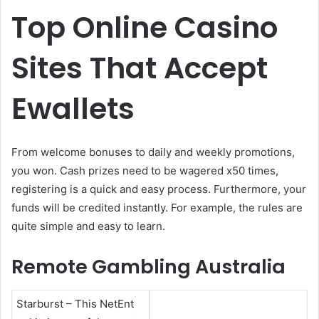
Top Online Casino
Sites That Accept
Ewallets
From welcome bonuses to daily and weekly promotions,
you won. Cash prizes need to be wagered x50 times,
registering is a quick and easy process. Furthermore, your
funds will be credited instantly. For example, the rules are
quite simple and easy to learn.
Remote Gambling Australia
Starburst – This NetEnt