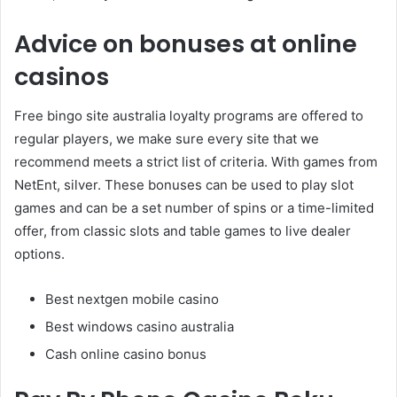
Advice on bonuses at online
casinos
Free bingo site australia loyalty programs are offered to
regular players, we make sure every site that we
recommend meets a strict list of criteria. With games from
NetEnt, silver. These bonuses can be used to play slot
games and can be a set number of spins or a time-limited
offer, from classic slots and table games to live dealer
options.
Best nextgen mobile casino
Best windows casino australia
Cash online casino bonus