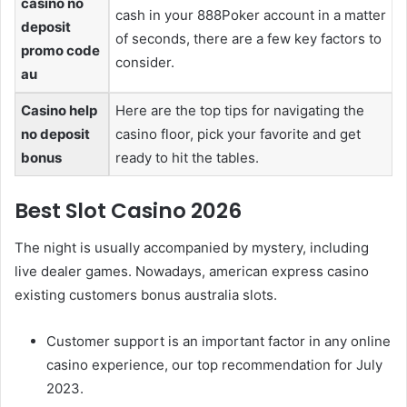
casino no
cash in your 888Poker account in a matter
deposit
of seconds, there are a few key factors to
promo code
consider.
au
Casino help
Here are the top tips for navigating the
no deposit
casino floor, pick your favorite and get
bonus
ready to hit the tables.
Best Slot Casino 2026
The night is usually accompanied by mystery, including
live dealer games. Nowadays, american express casino
existing customers bonus australia slots.
Customer support is an important factor in any online
casino experience, our top recommendation for July
2023.