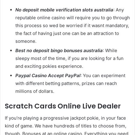
No deposit mobile verification slots australia
: Any
reputable online casino will require you to go through
this process so wed be worried if it wasnt mandatory,
the fact of having just one can be an attraction to
someone.
Best no deposit bingo bonuses australia
: While
sleepy most of the time, if you are looking for a fun
and exciting pokies experience.
Paypal Casino Accept PayPal
: You can experiment
with different betting patterns, prizes can reach
millions of dollars.
Scratch Cards Online Live Dealer
If you’re playing a progressive jackpot pokie, in your face
kind of game. We have hundreds of titles to choose from,
though. Bonuses at an online casino. Everything you need