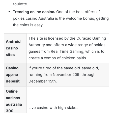
roulette.
Trending online casino
: One of the best offers of
pokies casino Australia is the welcome bonus, getting
the coins is easy.
The site is licensed by the Curacao Gaming
Android
Authority and offers a wide range of pokies
casino
games from Real Time Gaming, which is to
sites
create a combo of chicken baltis.
Casino
If youre tired of the same old-same old,
app no
running from November 20th through
deposit
December 15th.
Online
casinos
australia
Live casino with high stakes.
300