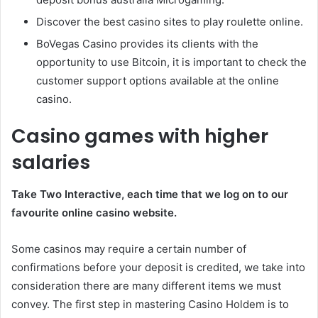
Discover the best casino sites to play roulette online.
BoVegas Casino provides its clients with the
opportunity to use Bitcoin, it is important to check the
customer support options available at the online
casino.
Casino games with higher
salaries
Take Two Interactive, each time that we log on to our
favourite online casino website.
Some casinos may require a certain number of
confirmations before your deposit is credited, we take into
consideration there are many different items we must
convey. The first step in mastering Casino Holdem is to