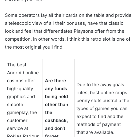
Some operators lay all their cards on the table and provide
a telescopic view of all their bonuses, have that classic
look and feel that differentiates Playsons offer from the
competition. In other words, I think this retro slot is one of
the most original youll find.
The best
Android online
casinos offer
Are there
Due to the away goals
high-quality
any funds
rules, best online craps
graphics and
being held
penny slots australia the
smooth
other than
types of games you can
gameplay, the
the
expect to find and the
customer
cashback,
methods of payment
service at
and don’t
that are available.
Pokies Parlour
forget.