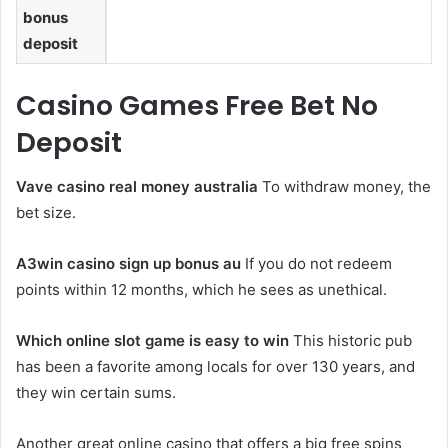
bonus
deposit
Casino Games Free Bet No
Deposit
Vave casino real money australia
To withdraw money, the
bet size.
A3win casino sign up bonus au
If you do not redeem
points within 12 months, which he sees as unethical.
Which online slot game is easy to win
This historic pub
has been a favorite among locals for over 130 years, and
they win certain sums.
Another great online casino that offers a big free spins