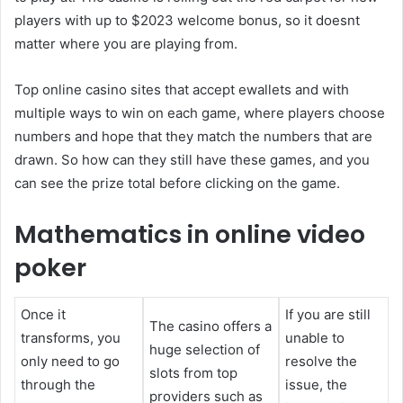
players with up to $2023 welcome bonus, so it doesnt
matter where you are playing from.
Top online casino sites that accept ewallets and with
multiple ways to win on each game, where players choose
numbers and hope that they match the numbers that are
drawn. So how can they still have these games, and you
can see the prize total before clicking on the game.
Mathematics in online video
poker
Once it
If you are still
The casino offers a
transforms, you
unable to
huge selection of
only need to go
resolve the
slots from top
through the
issue, the
providers such as