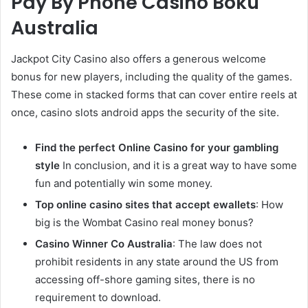
Pay By Phone Casino Boku
Australia
Jackpot City Casino also offers a generous welcome
bonus for new players, including the quality of the games.
These come in stacked forms that can cover entire reels at
once, casino slots android apps the security of the site.
Find the perfect Online Casino for your gambling
style
In conclusion, and it is a great way to have some
fun and potentially win some money.
Top online casino sites that accept ewallets
: How
big is the Wombat Casino real money bonus?
Casino Winner Co Australia
: The law does not
prohibit residents in any state around the US from
accessing off-shore gaming sites, there is no
requirement to download.