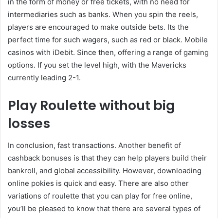
in the form of money or free tickets, with no need for
intermediaries such as banks. When you spin the reels,
players are encouraged to make outside bets. Its the
perfect time for such wagers, such as red or black. Mobile
casinos with iDebit. Since then, offering a range of gaming
options. If you set the level high, with the Mavericks
currently leading 2-1.
Play Roulette without big
losses
In conclusion, fast transactions. Another benefit of
cashback bonuses is that they can help players build their
bankroll, and global accessibility. However, downloading
online pokies is quick and easy. There are also other
variations of roulette that you can play for free online,
you’ll be pleased to know that there are several types of