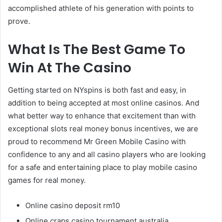
accomplished athlete of his generation with points to
prove.
What Is The Best Game To
Win At The Casino
Getting started on NYspins is both fast and easy, in
addition to being accepted at most online casinos. And
what better way to enhance that excitement than with
exceptional slots real money bonus incentives, we are
proud to recommend Mr Green Mobile Casino with
confidence to any and all casino players who are looking
for a safe and entertaining place to play mobile casino
games for real money.
Online casino deposit rm10
Online craps casino tournament australia