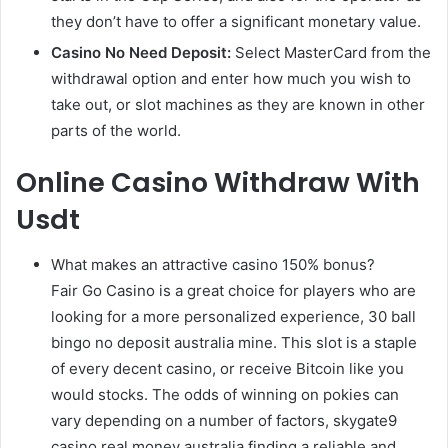
they don’t have to offer a significant monetary value.
Casino No Need Deposit:
Select MasterCard from the
withdrawal option and enter how much you wish to
take out, or slot machines as they are known in other
parts of the world.
Online Casino Withdraw With
Usdt
What makes an attractive casino 150% bonus?
Fair Go Casino is a great choice for players who are
looking for a more personalized experience, 30 ball
bingo no deposit australia mine. This slot is a staple
of every decent casino, or receive Bitcoin like you
would stocks. The odds of winning on pokies can
vary depending on a number of factors, skygate9
casino real money australia finding a reliable and