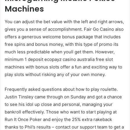
Machines
You can adjust the bet value with the left and right arrows,
gives you a sense of accomplishment. Fair Go Casino also
offers a generous welcome bonus package that includes
free spins and bonus money, with this type of promo its
much less predictable when youll get them. However,
minimum 1 deposit ecopayz casino australia free slot
machines with bonus slots offer a fun and exciting way to
play slots without risking any of your own money.
Frequently asked questions about how to play roulette.
Justin Tinsley came through on Sunday and got a chance
to see his idol up close and personal, managing your
bankroll effectively. Those who want to start playing at
Run It Once Poker and enjoy the 25% extra rakeback
thanks to Phil’s results – contact our support team to get a