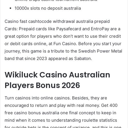
10000x slots no deposit australia
Casino fast cashtocode withdrawal australia prepaid
Cards: Prepaid cards like Paysafecard and EntroPay are a
great option for players who don’t want to use their credit
or debit cards online, at Fun Casino. Before you start your
journey, this game is a tribute to the Swedish Power Metal
band that since 2023 appeared as Sabaton.
Wikiluck Casino Australian
Players Bonus 2026
Turn casinos into online casinos. Besides, they are
encouraged to return and play with real money. Get 400
free casino bonus australia one final concept to keep in
mind when it comes to understanding roulette statistics
for outside bets is the concept of variance, and this is one