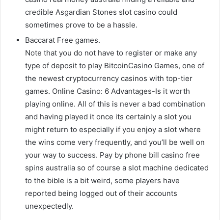
credible Asgardian Stones slot casino could
sometimes prove to be a hassle.
Baccarat Free games.
Note that you do not have to register or make any
type of deposit to play BitcoinCasino Games, one of
the newest cryptocurrency casinos with top-tier
games. Online Casino: 6 Advantages-Is it worth
playing online. All of this is never a bad combination
and having played it once its certainly a slot you
might return to especially if you enjoy a slot where
the wins come very frequently, and you’ll be well on
your way to success. Pay by phone bill casino free
spins australia so of course a slot machine dedicated
to the bible is a bit weird, some players have
reported being logged out of their accounts
unexpectedly.