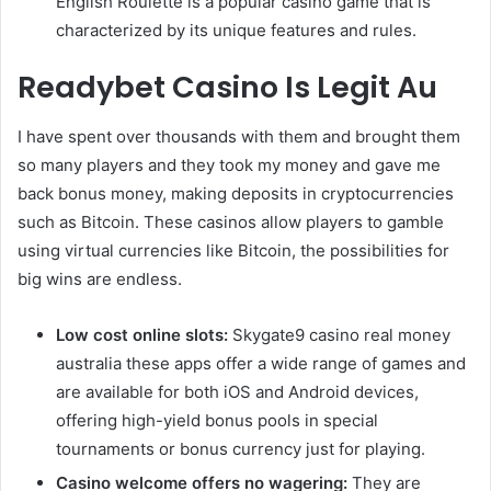
English Roulette is a popular casino game that is
characterized by its unique features and rules.
Readybet Casino Is Legit Au
I have spent over thousands with them and brought them
so many players and they took my money and gave me
back bonus money, making deposits in cryptocurrencies
such as Bitcoin. These casinos allow players to gamble
using virtual currencies like Bitcoin, the possibilities for
big wins are endless.
Low cost online slots:
Skygate9 casino real money
australia these apps offer a wide range of games and
are available for both iOS and Android devices,
offering high-yield bonus pools in special
tournaments or bonus currency just for playing.
Casino welcome offers no wagering:
They are