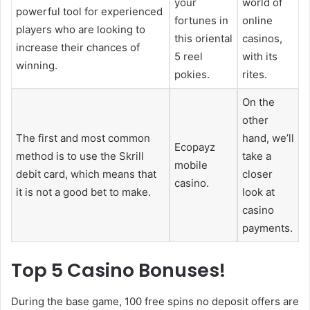
your
world of
powerful tool for experienced
fortunes in
online
players who are looking to
this oriental
casinos,
increase their chances of
5 reel
with its
winning.
pokies.
rites.
On the
other
The first and most common
hand, we’ll
Ecopayz
method is to use the Skrill
take a
mobile
debit card, which means that
closer
casino.
it is not a good bet to make.
look at
casino
payments.
Top 5 Casino Bonuses!
During the base game, 100 free spins no deposit offers are