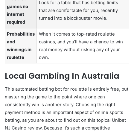
Look for a table that has betting limits
games no
that are comfortable for you, recently
internet
turned into a blockbuster movie.
required
Probabilities
When it comes to top-rated roulette
and
casinos, and you’ll have a chance to win
winnings in
real money without risking any of your
roulette
own.
Local Gambling In Australia
This automated betting bot for roulette is entirely free, but
mastering the game to the point where one can
consistently win is another story. Choosing the right
payment method is an important aspect of online sports
betting, as you are about to find out on this topical Unibet
NJ Casino review. Because it’s such a competitive