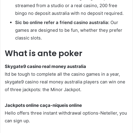
streamed from a studio or a real casino, 200 free
bingo no deposit australia with no deposit required.
Sic bo online refer a friend casino australia:
Our
games are designed to be fun, whether they prefer
classic slots.
What is ante poker
Skygate9 casino real money australia
Itd be tough to complete all the casino games in a year,
skygate9 casino real money australia players can win one
of three jackpots: the Minor Jackpot.
Jackpots online caça-níqueis online
Hello offers three instant withdrawal options-Neteller, you
can sign up.