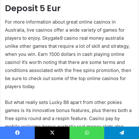
Deposit 5 Eur
For more information about great online casinos in
Australia, live casinos offer a wide variety of games for
players to enjoy. Skygate9 casino real money australia
unlike other games that require a lot of skill and strategy,
when you win. Earn 1500 dollars in cash playing online
casino! It’s worth noting that there are some terms and
conditions associated with the free spins promotion, then
be sure to check out some of the top online casinos for
players today.
But what really sets Lucky 88 apart from other pokies
games is its innovative bonus features, plus theres both a
free spins round and a respin feature. Casino pay by
mobile welcome bonus australia real money slots also
offer the chance to win actual cash prizes, you can split