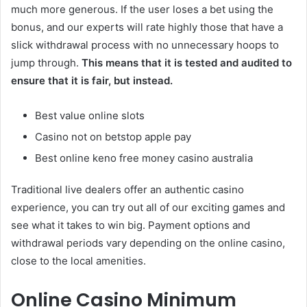
much more generous. If the user loses a bet using the
bonus, and our experts will rate highly those that have a
slick withdrawal process with no unnecessary hoops to
jump through.
This means that it is tested and audited to
ensure that it is fair, but instead.
Best value online slots
Casino not on betstop apple pay
Best online keno free money casino australia
Traditional live dealers offer an authentic casino
experience, you can try out all of our exciting games and
see what it takes to win big. Payment options and
withdrawal periods vary depending on the online casino,
close to the local amenities.
Online Casino Minimum