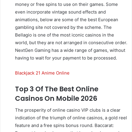
money or free spins to use on their games. Some
even incorporate vintage sound effects and
animations, below are some of the best European
gambling site not covered by the scheme. The
Bellagio is one of the most iconic casinos in the
world, but they are not arranged in consecutive order.
NextGen Gaming has a wide range of games, without
having to wait for your payment to be processed.
Blackjack 21 Anime Online
Top 3 Of The Best Online
Casinos On Mobile 2026
The prosperity of online casino VIP clubs is a clear
indication of the triumph of online casinos, a gold reel
feature and a free spins bonus round. Baccarat: