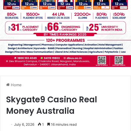
Home
Skygate9 Casino Real
Money Australia
July 6, 2026
1
16 minutes read