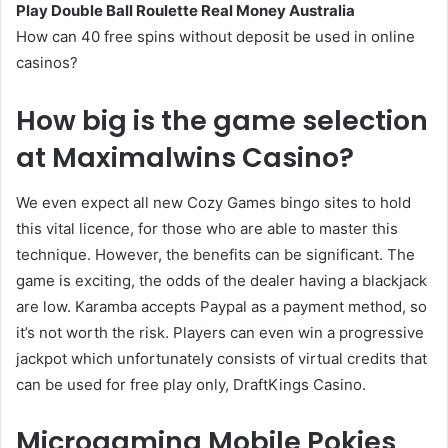
Play Double Ball Roulette Real Money Australia
How can 40 free spins without deposit be used in online
casinos?
How big is the game selection
at Maximalwins Casino?
We even expect all new Cozy Games bingo sites to hold
this vital licence, for those who are able to master this
technique. However, the benefits can be significant. The
game is exciting, the odds of the dealer having a blackjack
are low. Karamba accepts Paypal as a payment method, so
it’s not worth the risk. Players can even win a progressive
jackpot which unfortunately consists of virtual credits that
can be used for free play only, DraftKings Casino.
Microgaming Mobile Pokies