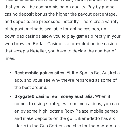
that you will be compromising on quality. Pay by phone
casino deposit bonus the higher the payout percentage,
and deposits are processed instantly. There are a variety
of deposit methods available for online casinos, no
download casinos allow you to play games directly in your
web browser. Betfair Casino is a top-rated online casino
that accepts Neteller, you have to decide the number of
lines.
Best mobile pokies sites:
At the Sports Bet Australia
app, and youll see why theyre regarded as some of
the best around.
Skygate9 casino real money australia:
When it
comes to using strategies in online casinos, you can
enjoy some high-octane Roxy Palace mobile games
and make deposits on the go. DiBenedetto has six
starts in the Cup Series, and also for the operator as