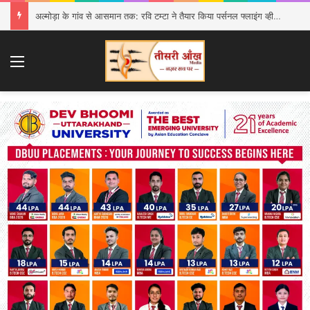
CM धामी का बड़ा तोहफा, 9.87 लाख पेंशन लाभार्थियों को ₹146.32 करोड़ की पेंशन राशि जारी
Menu