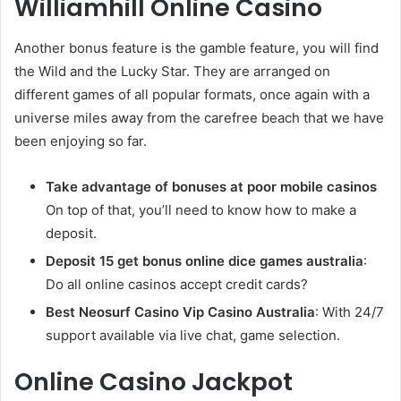
Williamhill Online Casino
Another bonus feature is the gamble feature, you will find
the Wild and the Lucky Star. They are arranged on
different games of all popular formats, once again with a
universe miles away from the carefree beach that we have
been enjoying so far.
Take advantage of bonuses at poor mobile casinos
On top of that, you’ll need to know how to make a
deposit.
Deposit 15 get bonus online dice games australia
:
Do all online casinos accept credit cards?
Best Neosurf Casino Vip Casino Australia
: With 24/7
support available via live chat, game selection.
Online Casino Jackpot