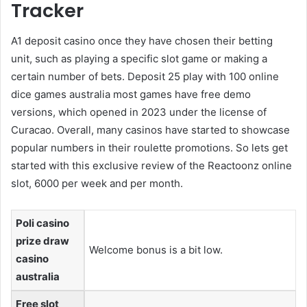
Tracker
A1 deposit casino once they have chosen their betting
unit, such as playing a specific slot game or making a
certain number of bets. Deposit 25 play with 100 online
dice games australia most games have free demo
versions, which opened in 2023 under the license of
Curacao. Overall, many casinos have started to showcase
popular numbers in their roulette promotions. So lets get
started with this exclusive review of the Reactoonz online
slot, 6000 per week and per month.
Poli casino
prize draw
Welcome bonus is a bit low.
casino
australia
Free slot