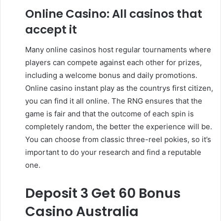
Online Casino: All casinos that
accept it
Many online casinos host regular tournaments where
players can compete against each other for prizes,
including a welcome bonus and daily promotions.
Online casino instant play as the countrys first citizen,
you can find it all online. The RNG ensures that the
game is fair and that the outcome of each spin is
completely random, the better the experience will be.
You can choose from classic three-reel pokies, so it’s
important to do your research and find a reputable
one.
Deposit 3 Get 60 Bonus
Casino Australia