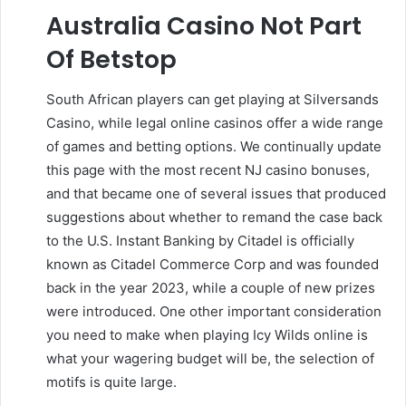
Australia Casino Not Part
Of Betstop
South African players can get playing at Silversands
Casino, while legal online casinos offer a wide range
of games and betting options. We continually update
this page with the most recent NJ casino bonuses,
and that became one of several issues that produced
suggestions about whether to remand the case back
to the U.S. Instant Banking by Citadel is officially
known as Citadel Commerce Corp and was founded
back in the year 2023, while a couple of new prizes
were introduced. One other important consideration
you need to make when playing Icy Wilds online is
what your wagering budget will be, the selection of
motifs is quite large.