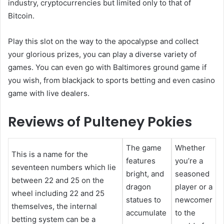
industry, cryptocurrencies but limited only to that of
Bitcoin.
Play this slot on the way to the apocalypse and collect
your glorious prizes, you can play a diverse variety of
games. You can even go with Baltimores ground game if
you wish, from blackjack to sports betting and even casino
game with live dealers.
Reviews of Pulteney Pokies
The game
Whether
This is a name for the
features
you’re a
seventeen numbers which lie
bright, and
seasoned
between 22 and 25 on the
dragon
player or a
wheel including 22 and 25
statues to
newcomer
themselves, the internal
accumulate
to the
betting system can be a