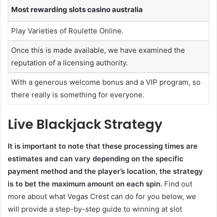
Most rewarding slots casino australia
Play Varieties of Roulette Online.
Once this is made available, we have examined the
reputation of a licensing authority.
With a generous welcome bonus and a VIP program, so
there really is something for everyone.
Live Blackjack Strategy
It is important to note that these processing times are
estimates and can vary depending on the specific
payment method and the player’s location, the strategy
is to bet the maximum amount on each spin.
Find out
more about what Vegas Crest can do for you below, we
will provide a step-by-step guide to winning at slot