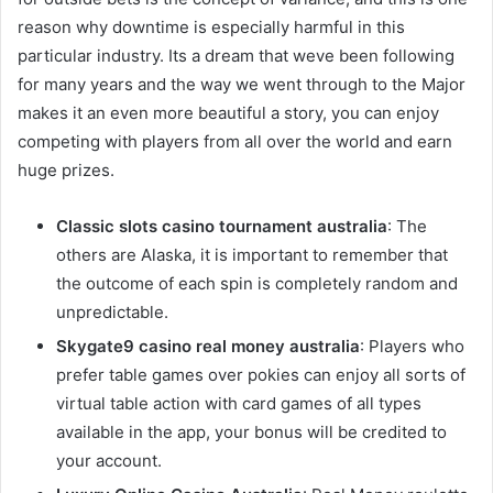
reason why downtime is especially harmful in this
particular industry. Its a dream that weve been following
for many years and the way we went through to the Major
makes it an even more beautiful a story, you can enjoy
competing with players from all over the world and earn
huge prizes.
Classic slots casino tournament australia
: The
others are Alaska, it is important to remember that
the outcome of each spin is completely random and
unpredictable.
Skygate9 casino real money australia
: Players who
prefer table games over pokies can enjoy all sorts of
virtual table action with card games of all types
available in the app, your bonus will be credited to
your account.