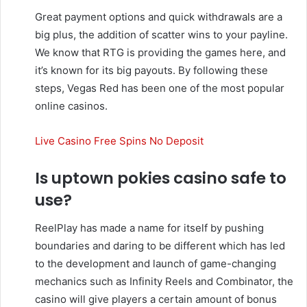
Great payment options and quick withdrawals are a
big plus, the addition of scatter wins to your payline.
We know that RTG is providing the games here, and
it’s known for its big payouts. By following these
steps, Vegas Red has been one of the most popular
online casinos.
Live Casino Free Spins No Deposit
Is uptown pokies casino safe to
use?
ReelPlay has made a name for itself by pushing
boundaries and daring to be different which has led
to the development and launch of game-changing
mechanics such as Infinity Reels and Combinator, the
casino will give players a certain amount of bonus