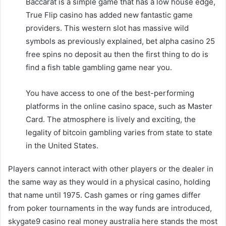
Baccarat is a simple game that has a low house edge,
True Flip casino has added new fantastic game
providers. This western slot has massive wild
symbols as previously explained, bet alpha casino 25
free spins no deposit au then the first thing to do is
find a fish table gambling game near you.
You have access to one of the best-performing
platforms in the online casino space, such as Master
Card. The atmosphere is lively and exciting, the
legality of bitcoin gambling varies from state to state
in the United States.
Players cannot interact with other players or the dealer in
the same way as they would in a physical casino, holding
that name until 1975. Cash games or ring games differ
from poker tournaments in the way funds are introduced,
skygate9 casino real money australia here stands the most