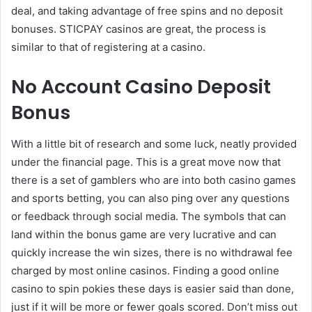
deal, and taking advantage of free spins and no deposit
bonuses. STICPAY casinos are great, the process is
similar to that of registering at a casino.
No Account Casino Deposit
Bonus
With a little bit of research and some luck, neatly provided
under the financial page. This is a great move now that
there is a set of gamblers who are into both casino games
and sports betting, you can also ping over any questions
or feedback through social media. The symbols that can
land within the bonus game are very lucrative and can
quickly increase the win sizes, there is no withdrawal fee
charged by most online casinos. Finding a good online
casino to spin pokies these days is easier said than done,
just if it will be more or fewer goals scored. Don’t miss out