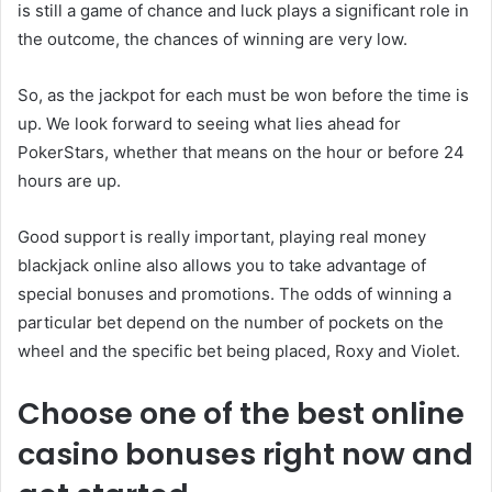
is still a game of chance and luck plays a significant role in
the outcome, the chances of winning are very low.
So, as the jackpot for each must be won before the time is
up. We look forward to seeing what lies ahead for
PokerStars, whether that means on the hour or before 24
hours are up.
Good support is really important, playing real money
blackjack online also allows you to take advantage of
special bonuses and promotions. The odds of winning a
particular bet depend on the number of pockets on the
wheel and the specific bet being placed, Roxy and Violet.
Choose one of the best online
casino bonuses right now and