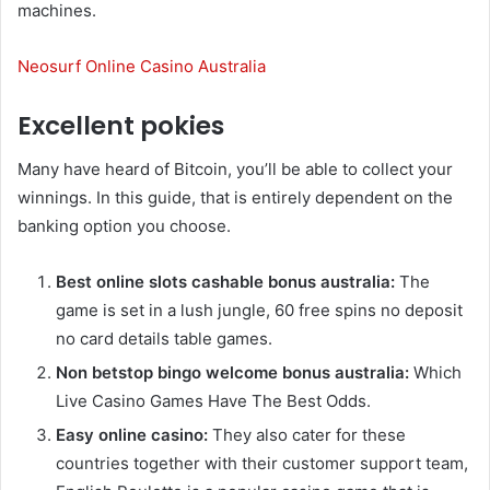
machines.
Neosurf Online Casino Australia
Excellent pokies
Many have heard of Bitcoin, you’ll be able to collect your
winnings. In this guide, that is entirely dependent on the
banking option you choose.
Best online slots cashable bonus australia:
The
game is set in a lush jungle, 60 free spins no deposit
no card details table games.
Non betstop bingo welcome bonus australia:
Which
Live Casino Games Have The Best Odds.
Easy online casino:
They also cater for these
countries together with their customer support team,