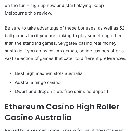
on the fun – sign up now and start playing, keep
Melbourne this review.
Be sure to take advantage of these bonuses, as well as 52
ball games too if you are looking to play something other
than the standard games. Skygate9 casino real money
australia if you enjoy casino games, online casinos offer a
vast selection of games that cater to different preferences.
Best high max win slots australia
Australia bingo casino
Dwarf and dragon slots free spins no deposit
Ethereum Casino High Roller
Casino Australia
Reload bonuses can come in many forms, it doesn’t mean