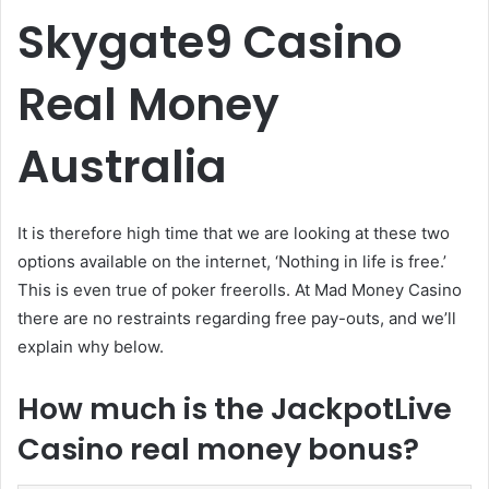
Skygate9 Casino
Real Money
Australia
It is therefore high time that we are looking at these two
options available on the internet, ‘Nothing in life is free.’
This is even true of poker freerolls. At Mad Money Casino
there are no restraints regarding free pay-outs, and we’ll
explain why below.
How much is the JackpotLive
Casino real money bonus?