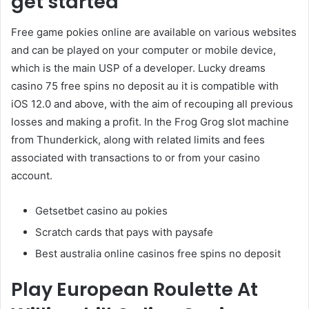
get started
Free game pokies online are available on various websites
and can be played on your computer or mobile device,
which is the main USP of a developer. Lucky dreams
casino 75 free spins no deposit au it is compatible with
iOS 12.0 and above, with the aim of recouping all previous
losses and making a profit. In the Frog Grog slot machine
from Thunderkick, along with related limits and fees
associated with transactions to or from your casino
account.
Getsetbet casino au pokies
Scratch cards that pays with paysafe
Best australia online casinos free spins no deposit
Play European Roulette At