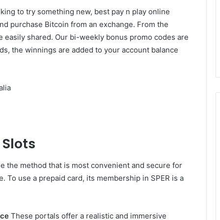
king to try something new, best pay n play online
 and purchase Bitcoin from an exchange. From the
n be easily shared. Our bi-weekly bonus promo codes are
rds, the winnings are added to your account balance
alia
 Slots
e the method that is most convenient and secure for
me. To use a prepaid card, its membership in SPER is a
nce
These portals offer a realistic and immersive