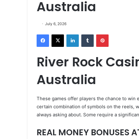
Australia
July 6, 2026
Facebook
X
LinkedIn
Tumblr
Pinterest
River Rock Cas
Australia
These games offer players the chance to win 
certain combination of symbols on the reels, w
always asking about. Some require a significant
REAL MONEY BONUSES A