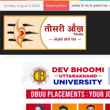
Sunday, August 9 2026
Breaking News
अल्मोड़ा के गांव से आसमान तक: र