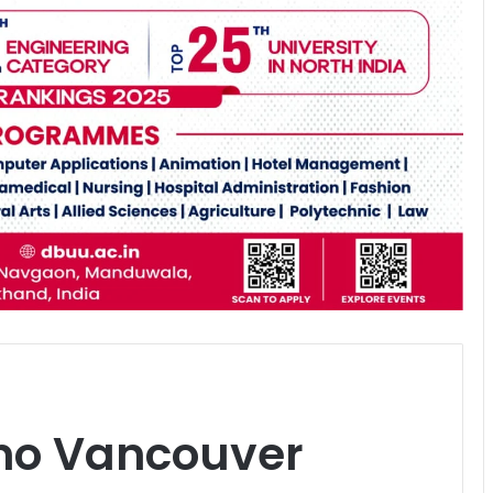
ino Vancouver