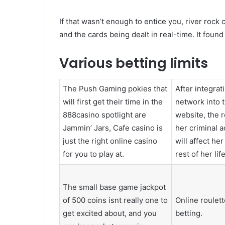
If that wasn’t enough to entice you, river rock
and the cards being dealt in real-time. It foun
Various betting limits
The Push Gaming pokies that
After integrat
will first get their time in the
network into t
888casino spotlight are
website, the 
Jammin’ Jars, Cafe casino is
her criminal ac
just the right online casino
will affect her
for you to play at.
rest of her life
The small base game jackpot
of 500 coins isnt really one to
Online roulett
get excited about, and you
betting.