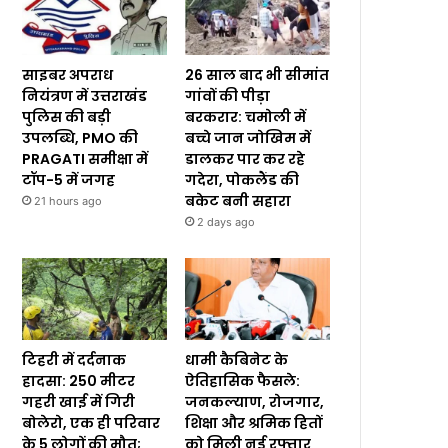
साइबर अपराध
26 साल बाद भी सीमांत
नियंत्रण में उत्तराखंड
गांवों की पीड़ा
पुलिस की बड़ी
बरकरार: चमोली में
उपलब्धि, PMO की
बच्चे जान जोखिम में
PRAGATI समीक्षा में
डालकर पार कर रहे
टॉप-5 में जगह
गदेरा, पोकलैंड की
बकेट बनी सहारा
21 hours ago
2 days ago
टिहरी में दर्दनाक
धामी कैबिनेट के
हादसा: 250 मीटर
ऐतिहासिक फैसले:
गहरी खाई में गिरी
जनकल्याण, रोजगार,
बोलेरो, एक ही परिवार
शिक्षा और श्रमिक हितों
के 5 लोगों की मौत;
को मिली नई रफ्तार