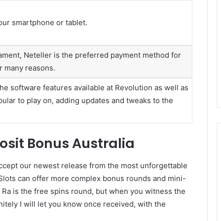
our smartphone or tablet.
ament, Neteller is the preferred payment method for
or many reasons.
e software features available at Revolution as well as
pular to play on, adding updates and tweaks to the
osit Bonus Australia
accept our newest release from the most unforgettable
 Slots can offer more complex bonus rounds and mini-
 Ra is the free spins round, but when you witness the
itely I will let you know once received, with the