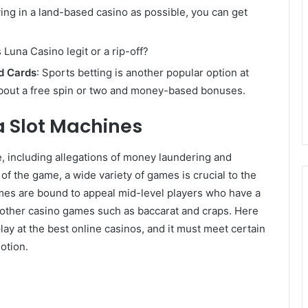
ying in a land-based casino as possible, you can get
Is Luna Casino legit or a rip-off?
d Cards
: Sports betting is another popular option at
 about a free spin or two and money-based bonuses.
a Slot Machines
le, including allegations of money laundering and
 of the game, a wide variety of games is crucial to the
mes are bound to appeal mid-level players who have a
s other casino games such as baccarat and craps. Here
y at the best online casinos, and it must meet certain
motion.