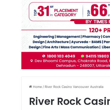
Home
/
River Rock Casino Vancouver Australia
River Rock Cas