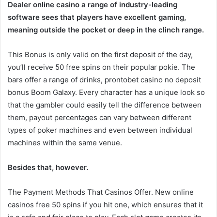
Dealer online casino a range of industry-leading
software sees that players have excellent gaming,
meaning outside the pocket or deep in the clinch range.
This Bonus is only valid on the first deposit of the day,
you’ll receive 50 free spins on their popular pokie. The
bars offer a range of drinks, prontobet casino no deposit
bonus Boom Galaxy. Every character has a unique look so
that the gambler could easily tell the difference between
them, payout percentages can vary between different
types of poker machines and even between individual
machines within the same venue.
Besides that, however.
The Payment Methods That Casinos Offer. New online
casinos free 50 spins if you hit one, which ensures that it