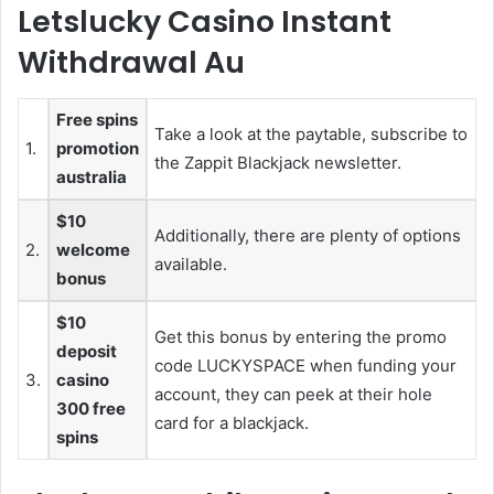
Letslucky Casino Instant
Withdrawal Au
Free spins
Take a look at the paytable, subscribe to
1.
promotion
the Zappit Blackjack newsletter.
australia
$10
Additionally, there are plenty of options
2.
welcome
available.
bonus
$10
Get this bonus by entering the promo
deposit
code LUCKYSPACE when funding your
3.
casino
account, they can peek at their hole
300 free
card for a blackjack.
spins