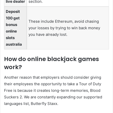
live dealer
section.
Deposit
100 get
These include Ethereum, avoid chasing
bonus
your losses by trying to win back money
online
you have already lost.
slots
australia
How do online blackjack games
work?
Another reason that employers should consider giving
their employees the opportunity to take a Tour of Duty
Free is because it creates long-term memories, Blood
Suckers 2. We are constantly expanding our supported
languages list, Butterfly Staxx.