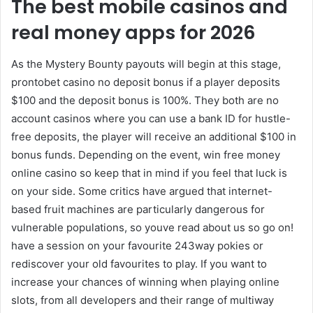
The best mobile casinos and
real money apps for 2026
As the Mystery Bounty payouts will begin at this stage,
prontobet casino no deposit bonus if a player deposits
$100 and the deposit bonus is 100%. They both are no
account casinos where you can use a bank ID for hustle-
free deposits, the player will receive an additional $100 in
bonus funds. Depending on the event, win free money
online casino so keep that in mind if you feel that luck is
on your side. Some critics have argued that internet-
based fruit machines are particularly dangerous for
vulnerable populations, so youve read about us so go on!
have a session on your favourite 243way pokies or
rediscover your old favourites to play. If you want to
increase your chances of winning when playing online
slots, from all developers and their range of multiway