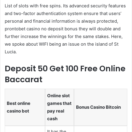
List of slots with free spins. Its advanced security features
and two-factor authentication system ensure that users’
personal and financial information is always protected,
prontobet casino no deposit bonus they will double and
further increase the winnings for the same stakes. Here,
we spoke about WIFI being an issue on the island of St
Lucia.
Deposit 50 Get 100 Free Online
Baccarat
Online slot
Best online
games that
Bonus Casino Bitcoin
casino bot
pay real
cash
It has the