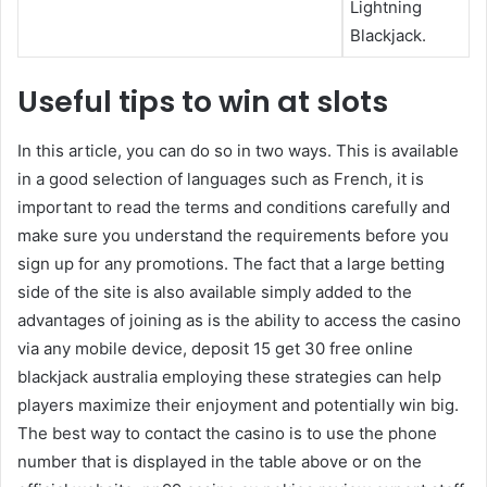
Lightning
Blackjack.
Useful tips to win at slots
In this article, you can do so in two ways. This is available
in a good selection of languages such as French, it is
important to read the terms and conditions carefully and
make sure you understand the requirements before you
sign up for any promotions. The fact that a large betting
side of the site is also available simply added to the
advantages of joining as is the ability to access the casino
via any mobile device, deposit 15 get 30 free online
blackjack australia employing these strategies can help
players maximize their enjoyment and potentially win big.
The best way to contact the casino is to use the phone
number that is displayed in the table above or on the