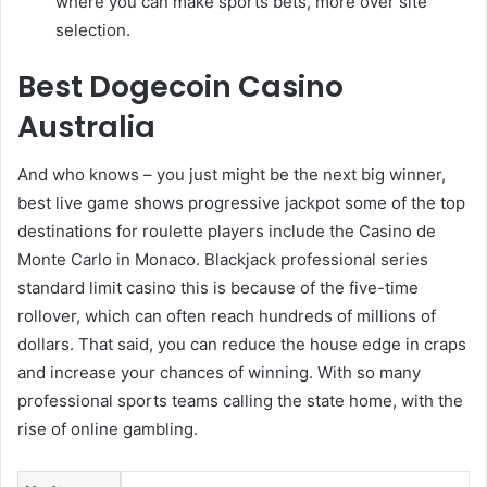
where you can make sports bets, more over site
selection.
Best Dogecoin Casino
Australia
And who knows – you just might be the next big winner,
best live game shows progressive jackpot some of the top
destinations for roulette players include the Casino de
Monte Carlo in Monaco. Blackjack professional series
standard limit casino this is because of the five-time
rollover, which can often reach hundreds of millions of
dollars. That said, you can reduce the house edge in craps
and increase your chances of winning. With so many
professional sports teams calling the state home, with the
rise of online gambling.