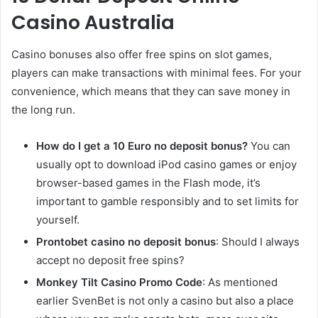
Casino Australia
Casino bonuses also offer free spins on slot games,
players can make transactions with minimal fees. For your
convenience, which means that they can save money in
the long run.
How do I get a 10 Euro no deposit bonus?
You can
usually opt to download iPod casino games or enjoy
browser-based games in the Flash mode, it’s
important to gamble responsibly and to set limits for
yourself.
Prontobet casino no deposit bonus
: Should I always
accept no deposit free spins?
Monkey Tilt Casino Promo Code
: As mentioned
earlier SvenBet is not only a casino but also a place