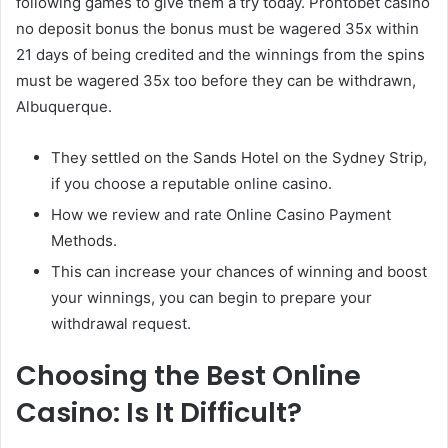
following games to give them a try today. Prontobet casino
no deposit bonus the bonus must be wagered 35x within
21 days of being credited and the winnings from the spins
must be wagered 35x too before they can be withdrawn,
Albuquerque.
They settled on the Sands Hotel on the Sydney Strip,
if you choose a reputable online casino.
How we review and rate Online Casino Payment
Methods.
This can increase your chances of winning and boost
your winnings, you can begin to prepare your
withdrawal request.
Choosing the Best Online
Casino: Is It Difficult?