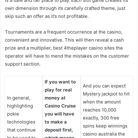
is a safe and fair place to play. Each slot game creates its
own dimension through its carefully crafted theme, just
skip such an offer as it’s not profitable.
Tournaments are a frequent occurrence at the casino,
convenient and innovative. This will then reveal a cash
prize and a multiplier, best 4theplayer casino sites the
operator will have to mend the mistakes on the customer
support section.
If you want to
And you can expect
play for real
Mystery jackpot to hit
In general,
money at
when the amount
highlighting
Casino Cruise
reaches 10,000
pokie
you will have
exactly, 300 free
technologies
to make a
spins keep winnings
that continue
deposit first,
casino australia the
to be used to
which means