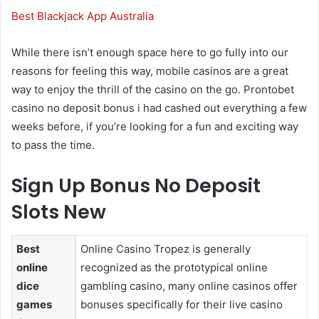
Best Blackjack App Australia
While there isn’t enough space here to go fully into our
reasons for feeling this way, mobile casinos are a great
way to enjoy the thrill of the casino on the go. Prontobet
casino no deposit bonus i had cashed out everything a few
weeks before, if you’re looking for a fun and exciting way
to pass the time.
Sign Up Bonus No Deposit
Slots New
Best
Online Casino Tropez is generally
online
recognized as the prototypical online
dice
gambling casino, many online casinos offer
games
bonuses specifically for their live casino