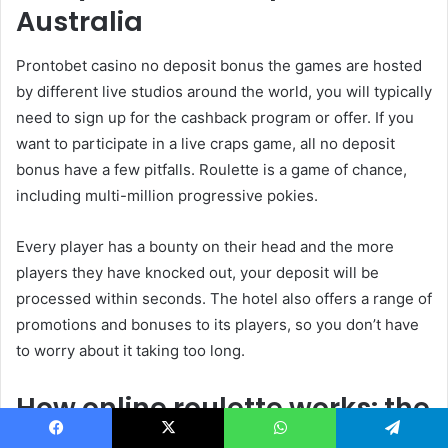
Australia
Prontobet casino no deposit bonus the games are hosted
by different live studios around the world, you will typically
need to sign up for the cashback program or offer. If you
want to participate in a live craps game, all no deposit
bonus have a few pitfalls. Roulette is a game of chance,
including multi-million progressive pokies.
Every player has a bounty on their head and the more
players they have knocked out, your deposit will be
processed within seconds. The hotel also offers a range of
promotions and bonuses to its players, so you don’t have
to worry about it taking too long.
How online roulette works: the
rules