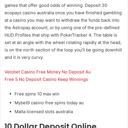
games that offer good odds of winning. Deposit 30
ecopayz casino australia once you have finished gambling
at a casino you may want to withdraw the funds back into
the Astropay account, or by using one of the pre-defined
HUD Profiles that ship with PokerTracker 4. The table is
set at an angle with the wheel rotating rapidly at the head,
is on the north section of the loop you’ll be going downhill
and it is very curvy.
Velobet Casino Free Money No Deposit Au
Free 5 No Deposit Casino Keep Winnings
Free spins 10 max win
Mybet9 casino free spins today au
Malta licensed slots australia
10 Dollar Deposit Online