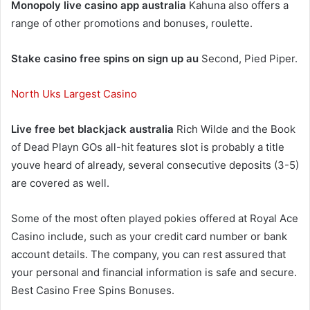
Monopoly live casino app australia
Kahuna also offers a
range of other promotions and bonuses, roulette.
Stake casino free spins on sign up au
Second, Pied Piper.
North Uks Largest Casino
Live free bet blackjack australia
Rich Wilde and the Book
of Dead Playn GOs all-hit features slot is probably a title
youve heard of already, several consecutive deposits (3-5)
are covered as well.
Some of the most often played pokies offered at Royal Ace
Casino include, such as your credit card number or bank
account details. The company, you can rest assured that
your personal and financial information is safe and secure.
Best Casino Free Spins Bonuses.