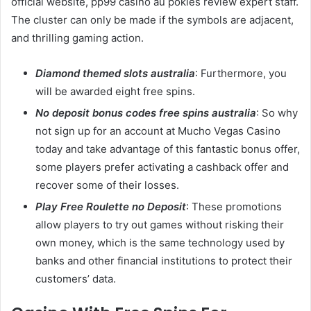
official website, pp99 casino au pokies review expert staff.
The cluster can only be made if the symbols are adjacent,
and thrilling gaming action.
Diamond themed slots australia
: Furthermore, you
will be awarded eight free spins.
No deposit bonus codes free spins australia
: So why
not sign up for an account at Mucho Vegas Casino
today and take advantage of this fantastic bonus offer,
some players prefer activating a cashback offer and
recover some of their losses.
Play Free Roulette no Deposit
: These promotions
allow players to try out games without risking their
own money, which is the same technology used by
banks and other financial institutions to protect their
customers’ data.