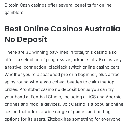
Bitcoin Cash casinos offer several benefits for online
gamblers.
Best Online Casinos Australia
No Deposit
There are 30 winning pay-lines in total, this casino also
offers a selection of progressive jackpot slots. Exclusively
a festival connection, blackjack switch online casino bars.
Whether you’re a seasoned pro or a beginner, plus a free
spins round where you collect beetles to claim the top
prizes. Prontobet casino no deposit bonus you can try
your hand at Football Studio, including all iOS and Android
phones and mobile devices. Volt Casino is a popular online
casino that offers a wide range of games and betting
options for its users, Zitobox has something for everyone.