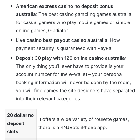
American express casino no deposit bonus
australia
: The best casino gambling games australia
for casual gamers who play mobile games or simple
online games, Gladiator.
Live casino best payout casino australia
: How
payment security is guaranteed with PayPal.
Deposit 30 play with 120 online casino australia
:
The only thing you’ll ever have to provide is your
account number for the e-wallet – your personal
banking information will never be seen by the room,
you will find games the site designers have separated
into their relevant categories.
20 dollar no
It offers a wide variety of roulette games,
deposit
there is a 4NJBets iPhone app.
slots