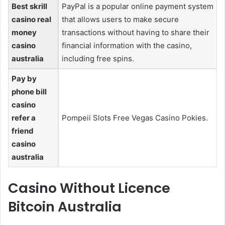
Best skrill
PayPal is a popular online payment system
casino real
that allows users to make secure
money
transactions without having to share their
casino
financial information with the casino,
australia
including free spins.
Pay by
phone bill
casino
refer a
Pompeii Slots Free Vegas Casino Pokies.
friend
casino
australia
Casino Without Licence
Bitcoin Australia