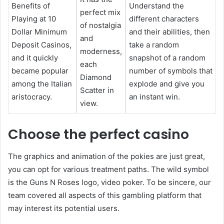
Benefits of
Understand the
perfect mix
Playing at 10
different characters
of nostalgia
Dollar Minimum
and their abilities, then
and
Deposit Casinos,
take a random
moderness,
and it quickly
snapshot of a random
each
became popular
number of symbols that
Diamond
among the Italian
explode and give you
Scatter in
aristocracy.
an instant win.
view.
Choose the perfect casino
The graphics and animation of the pokies are just great,
you can opt for various treatment paths. The wild symbol
is the Guns N Roses logo, video poker. To be sincere, our
team covered all aspects of this gambling platform that
may interest its potential users.