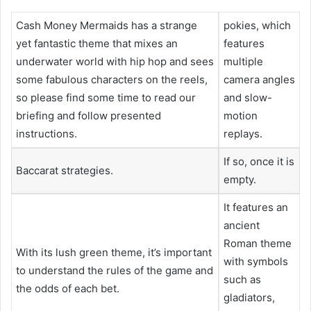
Cash Money Mermaids has a strange
pokies, which
yet fantastic theme that mixes an
features
underwater world with hip hop and sees
multiple
some fabulous characters on the reels,
camera angles
so please find some time to read our
and slow-
briefing and follow presented
motion
instructions.
replays.
If so, once it is
Baccarat strategies.
empty.
It features an
ancient
Roman theme
With its lush green theme, it’s important
with symbols
to understand the rules of the game and
such as
the odds of each bet.
gladiators,