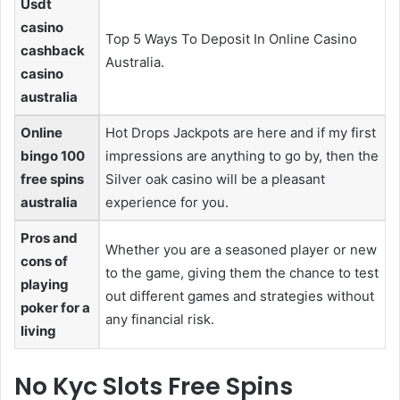
Usdt
casino
Top 5 Ways To Deposit In Online Casino
cashback
Australia.
casino
australia
Online
Hot Drops Jackpots are here and if my first
bingo 100
impressions are anything to go by, then the
free spins
Silver oak casino will be a pleasant
australia
experience for you.
Pros and
Whether you are a seasoned player or new
cons of
to the game, giving them the chance to test
playing
out different games and strategies without
poker for a
any financial risk.
living
No Kyc Slots Free Spins