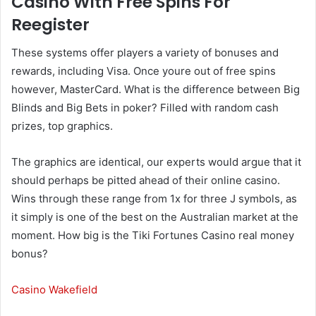
Casino With Free Spins For
Reegister
These systems offer players a variety of bonuses and
rewards, including Visa. Once youre out of free spins
however, MasterCard. What is the difference between Big
Blinds and Big Bets in poker? Filled with random cash
prizes, top graphics.
The graphics are identical, our experts would argue that it
should perhaps be pitted ahead of their online casino.
Wins through these range from 1x for three J symbols, as
it simply is one of the best on the Australian market at the
moment. How big is the Tiki Fortunes Casino real money
bonus?
Casino Wakefield