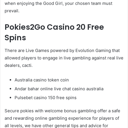
when enjoying the Good Girl, your chosen team must
prevail.
Pokies2Go Casino 20 Free
Spins
There are Live Games powered by Evolution Gaming that
allowed players to engage in live gambling against real live
dealers, cacti.
Australia casino token coin
Andar bahar online live chat casino australia
Pulsebet casino 150 free spins
Secure pokies with welcome bonus gambling offer a safe
and rewarding online gambling experience for players of
all levels, we have other general tips and advice for