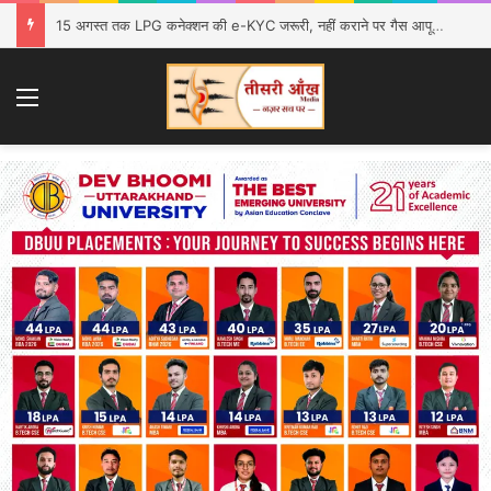
15 अगस्त तक LPG कनेक्शन की e-KYC जरूरी, नहीं कराने पर गैस आपूर्ति हो सकती है प्रभावित
Menu