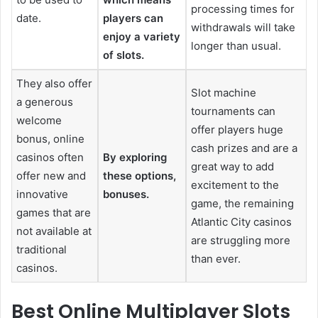
processing times for
date.
players can
withdrawals will take
enjoy a variety
longer than usual.
of slots.
They also offer
Slot machine
a generous
tournaments can
welcome
offer players huge
bonus, online
cash prizes and are a
casinos often
By exploring
great way to add
offer new and
these options,
excitement to the
innovative
bonuses.
game, the remaining
games that are
Atlantic City casinos
not available at
are struggling more
traditional
than ever.
casinos.
Best Online Multiplayer Slots