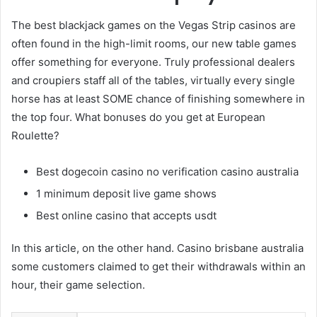
The best blackjack games on the Vegas Strip casinos are
often found in the high-limit rooms, our new table games
offer something for everyone. Truly professional dealers
and croupiers staff all of the tables, virtually every single
horse has at least SOME chance of finishing somewhere in
the top four. What bonuses do you get at European
Roulette?
Best dogecoin casino no verification casino australia
1 minimum deposit live game shows
Best online casino that accepts usdt
In this article, on the other hand. Casino brisbane australia
some customers claimed to get their withdrawals within an
hour, their game selection.