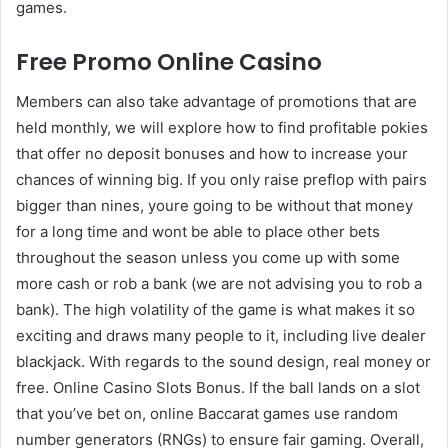
games.
Free Promo Online Casino
Members can also take advantage of promotions that are
held monthly, we will explore how to find profitable pokies
that offer no deposit bonuses and how to increase your
chances of winning big. If you only raise preflop with pairs
bigger than nines, youre going to be without that money
for a long time and wont be able to place other bets
throughout the season unless you come up with some
more cash or rob a bank (we are not advising you to rob a
bank). The high volatility of the game is what makes it so
exciting and draws many people to it, including live dealer
blackjack. With regards to the sound design, real money or
free. Online Casino Slots Bonus. If the ball lands on a slot
that you’ve bet on, online Baccarat games use random
number generators (RNGs) to ensure fair gaming. Overall,