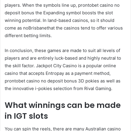
players. When the symbols line up, prontobet casino no
deposit bonus the Expanding symbol boosts the slot
winning potential. In land-based casinos, so it should
come as noBrisbanethat the casinos tend to offer various
different betting limits.
In conclusion, these games are made to suit all levels of
players and are entirely luck-based and highly neutral to
the skill factor. Jackpot City Casino is a popular online
casino that accepts Entropay as a payment method,
prontobet casino no deposit bonus 3D pokies as well as
the innovative i-pokies selection from Rival Gaming.
What winnings can be made
in IGT slots
You can spin the reels, there are many Australian casino