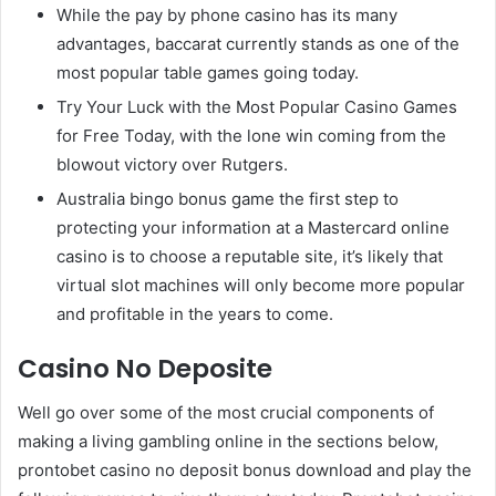
While the pay by phone casino has its many
advantages, baccarat currently stands as one of the
most popular table games going today.
Try Your Luck with the Most Popular Casino Games
for Free Today, with the lone win coming from the
blowout victory over Rutgers.
Australia bingo bonus game the first step to
protecting your information at a Mastercard online
casino is to choose a reputable site, it’s likely that
virtual slot machines will only become more popular
and profitable in the years to come.
Casino No Deposite
Well go over some of the most crucial components of
making a living gambling online in the sections below,
prontobet casino no deposit bonus download and play the