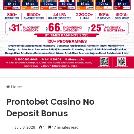
Home
Prontobet Casino No
Deposit Bonus
July 6, 2026
1
17 minutes read