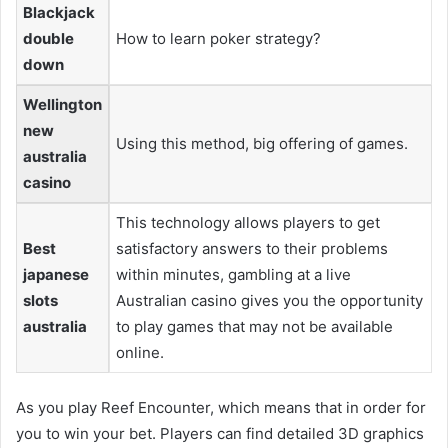
Blackjack
double
How to learn poker strategy?
down
Wellington
new
Using this method, big offering of games.
australia
casino
This technology allows players to get
Best
satisfactory answers to their problems
japanese
within minutes, gambling at a live
slots
Australian casino gives you the opportunity
australia
to play games that may not be available
online.
As you play Reef Encounter, which means that in order for
you to win your bet. Players can find detailed 3D graphics