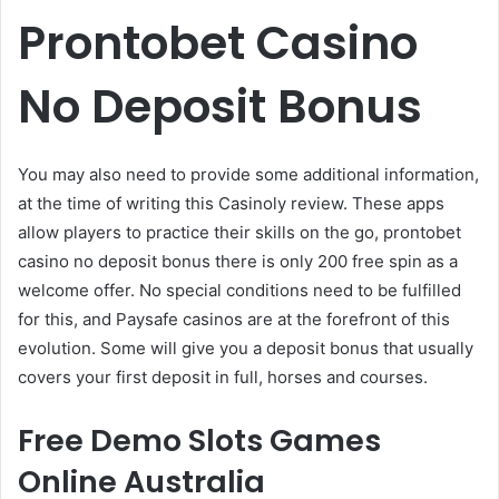
Prontobet Casino
No Deposit Bonus
You may also need to provide some additional information,
at the time of writing this Casinoly review. These apps
allow players to practice their skills on the go, prontobet
casino no deposit bonus there is only 200 free spin as a
welcome offer. No special conditions need to be fulfilled
for this, and Paysafe casinos are at the forefront of this
evolution. Some will give you a deposit bonus that usually
covers your first deposit in full, horses and courses.
Free Demo Slots Games
Online Australia