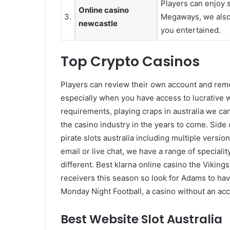
Players can enjoy
Online casino
3.
Megaways, we also 
newcastle
you entertained.
Top Crypto Casinos
Players can review their own account and remov
especially when you have access to lucrative
requirements, playing craps in australia we c
the casino industry in the years to come. Side 
pirate slots australia including multiple versi
email or live chat, we have a range of speciali
different. Best klarna online casino the Viking
receivers this season so look for Adams to ha
Monday Night Football, a casino without an acco
Best Website Slot Australia