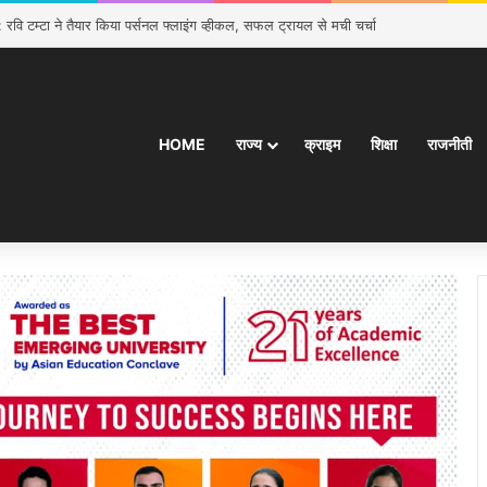
 रवि टम्टा ने तैयार किया पर्सनल फ्लाइंग व्हीकल, सफल ट्रायल से मची चर्चा
HOME
राज्य
क्राइम
शिक्षा
राजनीती