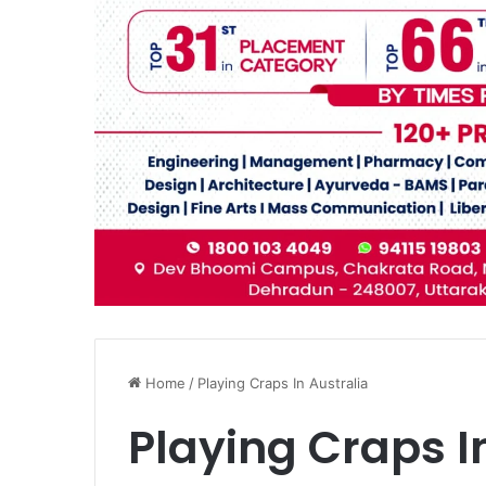
Home
/
Playing Craps In Australia
Playing Craps I