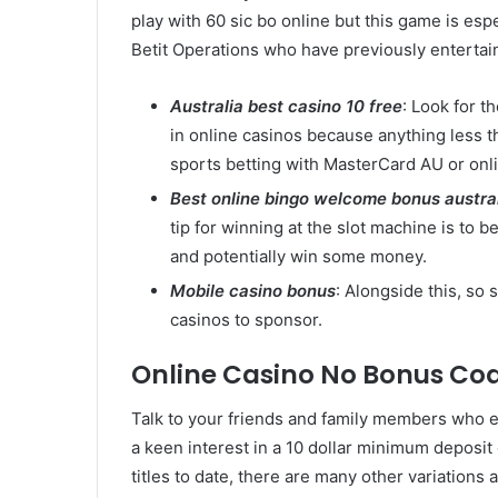
play with 60 sic bo online but this game is esp
Betit Operations who have previously entertaine
Australia best casino 10 free
: Look for t
in online casinos because anything less t
sports betting with MasterCard AU or onl
Best online bingo welcome bonus austra
tip for winning at the slot machine is to 
and potentially win some money.
Mobile casino bonus
: Alongside this, so
casinos to sponsor.
Online Casino No Bonus Co
Talk to your friends and family members who en
a keen interest in a 10 dollar minimum depos
titles to date, there are many other variations