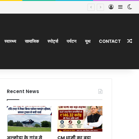
Log In
Sideba
Sw
Ra
स्वास्थ्य
सामाजिक
स्पोर्ट्स
पर्यटन
यूथ
CONTACT
Recent News
अल्मोड़ा के गांव से
CM धामी का बड़ा