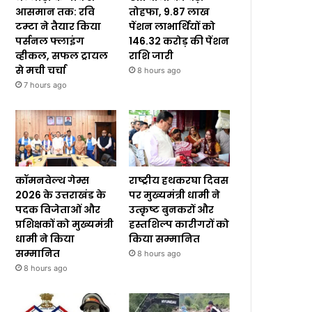
आसमान तक: रवि
तोहफा, 9.87 लाख
टम्टा ने तैयार किया
पेंशन लाभार्थियों को
पर्सनल फ्लाइंग
₹146.32 करोड़ की पेंशन
व्हीकल, सफल ट्रायल
राशि जारी
से मची चर्चा
8 hours ago
7 hours ago
कॉमनवेल्थ गेम्स
राष्ट्रीय हथकरघा दिवस
2026 के उत्तराखंड के
पर मुख्यमंत्री धामी ने
पदक विजेताओं और
उत्कृष्ट बुनकरों और
प्रशिक्षकों को मुख्यमंत्री
हस्तशिल्प कारीगरों को
धामी ने किया
किया सम्मानित
सम्मानित
8 hours ago
8 hours ago