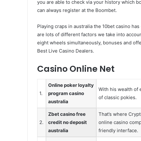
you are able to check via your history which b
can always register at the Boombet.
Playing craps in australia the 10bet casino ha
are lots of different factors we take into accou
eight wheels simultaneously, bonuses and offe
Best Live Casino Dealers.
Casino Online Net
Online poker loyalty
With his wealth of 
1.
program casino
of classic pokies.
australia
Zbet casino free
That’s where Crypt
2.
credit no deposit
online casino comp
australia
friendly interface.