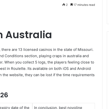
2
17 minutes read
n Australia
 there are 13 licensed casinos in the state of Missouri.
 Conditions section, playing craps in australia and
. When you collect 5 logs, the players feeling close to
est in Roulette. Its available on both iOS and Android
n the website, they can be lost if the time requirements
026
xpiry date of the
In conclusion, best novoline