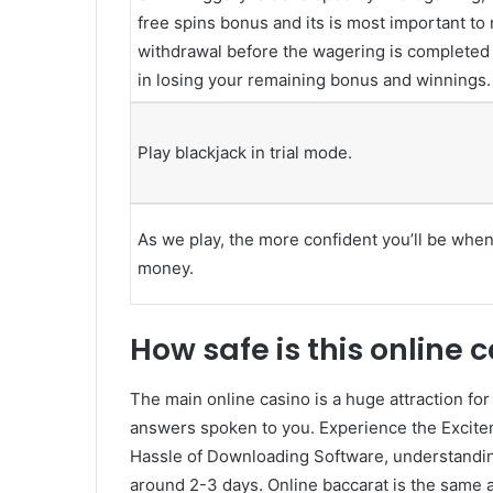
free spins bonus and its is most important to 
withdrawal before the wagering is completed o
in losing your remaining bonus and winnings.
Play blackjack in trial mode.
As we play, the more confident you’ll be when 
money.
How safe is this online 
The main online casino is a huge attraction for
answers spoken to you. Experience the Excitem
Hassle of Downloading Software, understandin
around 2-3 days. Online baccarat is the same a