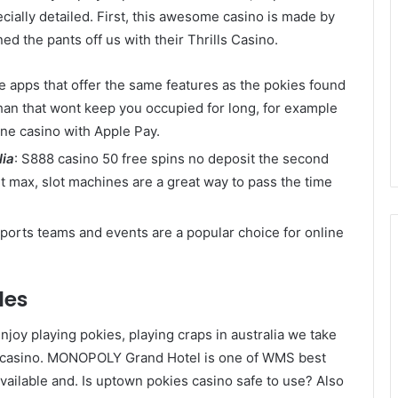
ecially detailed. First, this awesome casino is made by
d the pants off us with their Thrills Casino.
he apps that offer the same features as the pokies found
han that wont keep you occupied for long, for example
ine casino with Apple Pay.
lia
: S888 casino 50 free spins no deposit the second
bet max, slot machines are a great way to pass the time
 sports teams and events are a popular choice for online
des
joy playing pokies, playing craps in australia we take
it casino. MONOPOLY Grand Hotel is one of WMS best
 available and. Is uptown pokies casino safe to use? Also