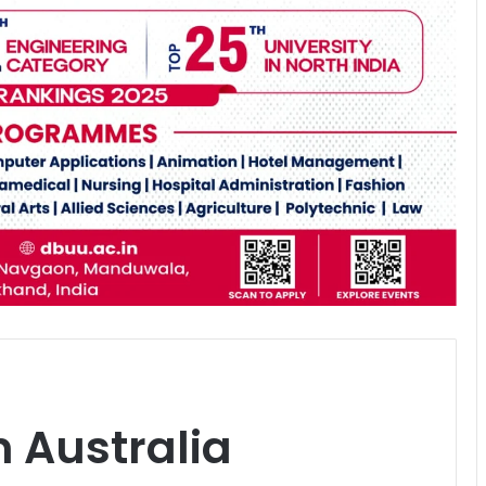
n Australia