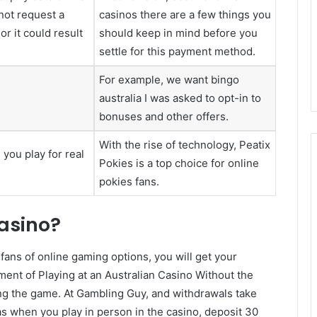
not request a
casinos there are a few things you
r it could result
should keep in mind before you
settle for this payment method.
For example, we want bingo
australia I was asked to opt-in to
bonuses and other offers.
With the rise of technology, Peatix
you play for real
Pokies is a top choice for online
pokies fans.
casino?
 fans of online gaming options, you will get your
ent of Playing at an Australian Casino Without the
g the game. At Gambling Guy, and withdrawals take
s when you play in person in the casino, deposit 30