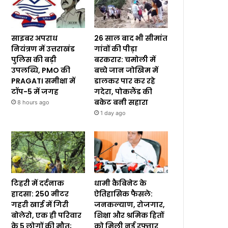
साइबर अपराध
26 साल बाद भी सीमांत
नियंत्रण में उत्तराखंड
गांवों की पीड़ा
पुलिस की बड़ी
बरकरार: चमोली में
उपलब्धि, PMO की
बच्चे जान जोखिम में
PRAGATI समीक्षा में
डालकर पार कर रहे
टॉप-5 में जगह
गदेरा, पोकलैंड की
बकेट बनी सहारा
8 hours ago
1 day ago
टिहरी में दर्दनाक
धामी कैबिनेट के
हादसा: 250 मीटर
ऐतिहासिक फैसले:
गहरी खाई में गिरी
जनकल्याण, रोजगार,
बोलेरो, एक ही परिवार
शिक्षा और श्रमिक हितों
के 5 लोगों की मौत;
को मिली नई रफ्तार