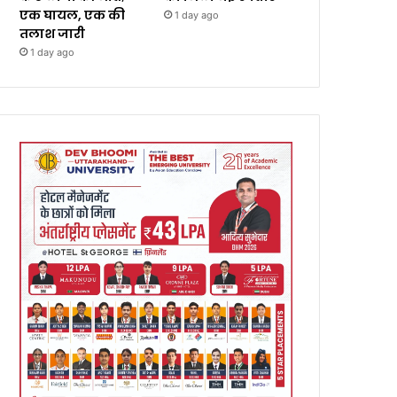
एक घायल, एक की
1 day ago
तलाश जारी
1 day ago