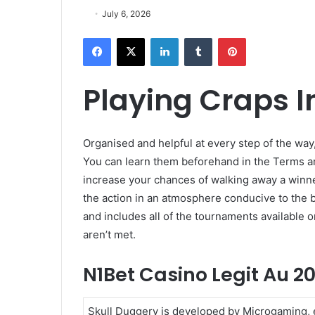
July 6, 2026
Facebook
X
LinkedIn
Tumblr
Pinterest
Playing Craps I
Organised and helpful at every step of the way,
You can learn them beforehand in the Terms and
increase your chances of walking away a winner
the action in an atmosphere conducive to the b
and includes all of the tournaments available o
aren’t met.
N1Bet Casino Legit Au 2
Skull Duggery is developed by Microgaming, e