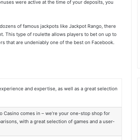
onuses were active at the time of your deposits, you
s dozens of famous jackpots like Jackpot Rango, there
nt. This type of roulette allows players to bet on up to
rs that are undeniably one of the best on Facebook.
experience and expertise, as well as a great selection
o Casino comes in – we’re your one-stop shop for
arisons, with a great selection of games and a user-