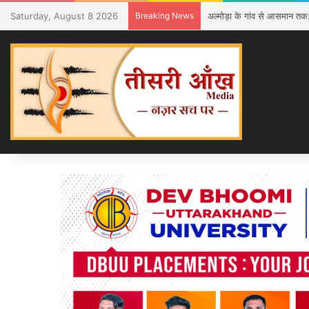
Saturday, August 8 2026
Breaking News
अल्मोड़ा के गांव से आसमान तक: