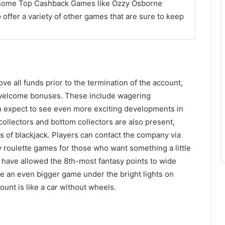
 some Top Cashback Games like Ozzy Osborne
offer a variety of other games that are sure to keep
e all funds prior to the termination of the account,
 welcome bonuses. These include wagering
an expect to see even more exciting developments in
collectors and bottom collectors are also present,
ons of blackjack. Players can contact the company via
ty roulette games for those who want something a little
s have allowed the 8th-most fantasy points to wide
ve an even bigger game under the bright lights on
unt is like a car without wheels.