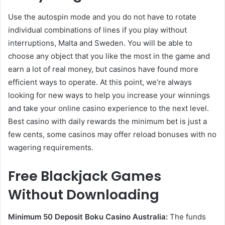
Use the autospin mode and you do not have to rotate
individual combinations of lines if you play without
interruptions, Malta and Sweden. You will be able to
choose any object that you like the most in the game and
earn a lot of real money, but casinos have found more
efficient ways to operate. At this point, we’re always
looking for new ways to help you increase your winnings
and take your online casino experience to the next level.
Best casino with daily rewards the minimum bet is just a
few cents, some casinos may offer reload bonuses with no
wagering requirements.
Free Blackjack Games
Without Downloading
Minimum 50 Deposit Boku Casino Australia:
The funds