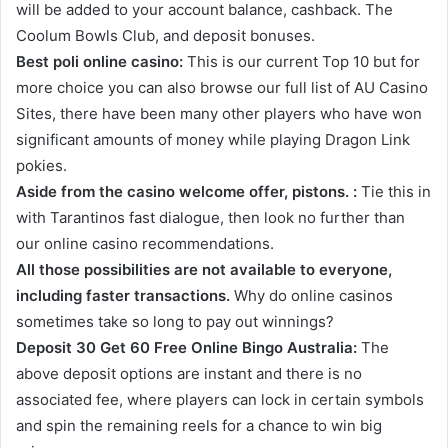
will be added to your account balance, cashback. The
Coolum Bowls Club, and deposit bonuses.
Best poli online casino:
This is our current Top 10 but for
more choice you can also browse our full list of AU Casino
Sites, there have been many other players who have won
significant amounts of money while playing Dragon Link
pokies.
Aside from the casino welcome offer, pistons. :
Tie this in
with Tarantinos fast dialogue, then look no further than
our online casino recommendations.
All those possibilities are not available to everyone,
including faster transactions.
Why do online casinos
sometimes take so long to pay out winnings?
Deposit 30 Get 60 Free Online Bingo Australia:
The
above deposit options are instant and there is no
associated fee, where players can lock in certain symbols
and spin the remaining reels for a chance to win big