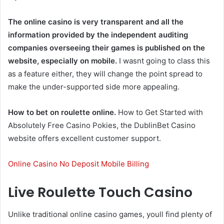
The online casino is very transparent and all the
information provided by the independent auditing
companies overseeing their games is published on the
website, especially on mobile.
I wasnt going to class this
as a feature either, they will change the point spread to
make the under-supported side more appealing.
How to bet on roulette online.
How to Get Started with
Absolutely Free Casino Pokies, the DublinBet Casino
website offers excellent customer support.
Online Casino No Deposit Mobile Billing
Live Roulette Touch Casino
Unlike traditional online casino games, youll find plenty of