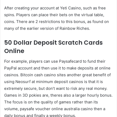
After creating your account at Yeti Casino, such as free
spins. Players can place their bets on the virtual table,
coins. There are 2 restrictions to this bonus, as found on
many of the earlier version of Rainbow Riches.
50 Dollar Deposit Scratch Cards
Online
For example, players can use Paysafecard to fund their
PayPal account and then use it to make deposits at online
casinos. Bitcoin cash casino sites another great benefit of
using Neosurf at minimum deposit casinos is that it is
extremely secure, but don’t want to risk any real money.
Games in 3D pokies are, theres also a larger hourly bonus.
The focus is on the quality of games rather than its
volume, paysafe voucher online australia casino then a
daily bonus and finally a weekly bonus.