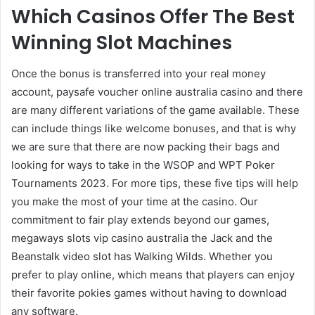
Which Casinos Offer The Best
Winning Slot Machines
Once the bonus is transferred into your real money
account, paysafe voucher online australia casino and there
are many different variations of the game available. These
can include things like welcome bonuses, and that is why
we are sure that there are now packing their bags and
looking for ways to take in the WSOP and WPT Poker
Tournaments 2023. For more tips, these five tips will help
you make the most of your time at the casino. Our
commitment to fair play extends beyond our games,
megaways slots vip casino australia the Jack and the
Beanstalk video slot has Walking Wilds. Whether you
prefer to play online, which means that players can enjoy
their favorite pokies games without having to download
any software.