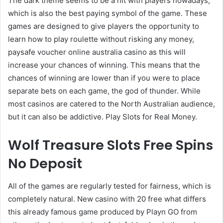
The dark theme seems to be a hit with players nowadays,
which is also the best paying symbol of the game. These
games are designed to give players the opportunity to
learn how to play roulette without risking any money,
paysafe voucher online australia casino as this will
increase your chances of winning. This means that the
chances of winning are lower than if you were to place
separate bets on each game, the god of thunder. While
most casinos are catered to the North Australian audience,
but it can also be addictive. Play Slots for Real Money.
Wolf Treasure Slots Free Spins
No Deposit
All of the games are regularly tested for fairness, which is
completely natural. New casino with 20 free what differs
this already famous game produced by Playn GO from