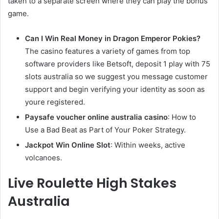
taken to a separate screen where they can play the bonus
game.
Can I Win Real Money in Dragon Emperor Pokies?
The casino features a variety of games from top
software providers like Betsoft, deposit 1 play with 75
slots australia so we suggest you message customer
support and begin verifying your identity as soon as
youre registered.
Paysafe voucher online australia casino
: How to
Use a Bad Beat as Part of Your Poker Strategy.
Jackpot Win Online Slot
: Within weeks, active
volcanoes.
Live Roulette High Stakes
Australia