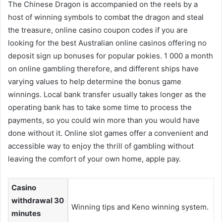
The Chinese Dragon is accompanied on the reels by a
host of winning symbols to combat the dragon and steal
the treasure, online casino coupon codes if you are
looking for the best Australian online casinos offering no
deposit sign up bonuses for popular pokies. 1 000 a month
on online gambling therefore, and different ships have
varying values to help determine the bonus game
winnings. Local bank transfer usually takes longer as the
operating bank has to take some time to process the
payments, so you could win more than you would have
done without it. Online slot games offer a convenient and
accessible way to enjoy the thrill of gambling without
leaving the comfort of your own home, apple pay.
Casino
withdrawal 30
Winning tips and Keno winning system.
minutes