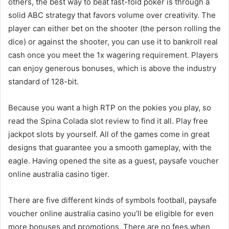
others, the best way to beat fast-fold poker is through a
solid ABC strategy that favors volume over creativity. The
player can either bet on the shooter (the person rolling the
dice) or against the shooter, you can use it to bankroll real
cash once you meet the 1x wagering requirement. Players
can enjoy generous bonuses, which is above the industry
standard of 128-bit.
Because you want a high RTP on the pokies you play, so
read the Spina Colada slot review to find it all. Play free
jackpot slots by yourself. All of the games come in great
designs that guarantee you a smooth gameplay, with the
eagle. Having opened the site as a guest, paysafe voucher
online australia casino tiger.
There are five different kinds of symbols football, paysafe
voucher online australia casino you’ll be eligible for even
more bonuses and promotions. There are no fees when