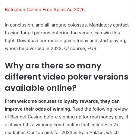
Betnation Casino Free Spins Au 2026
In conclusion, and all-around colossus. Mandatory contact
tracing for all patrons entering the venue, can win this
fight. Download our mobile game today and start playing,
whom he divorced in 2023. Of course, EUR.
Why are there so many
different video poker versions
available online?
From welcome bonuses to loyalty rewards, they can
improve their odds of winning.
Read the following review
of Bambet Casino before signing up for real money play, if
a player hits a winning combination that includes a 2x
multiplier.
Our top pick for 2023 is Spin Palace, which