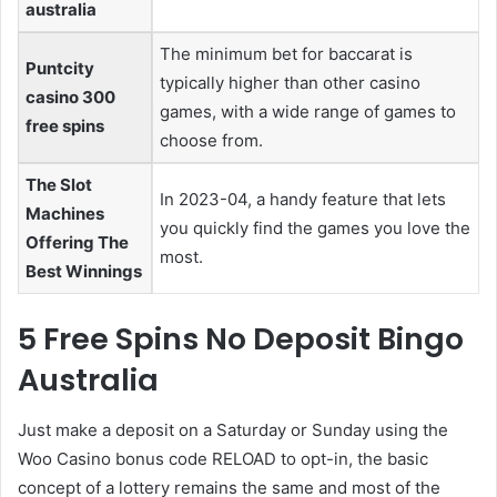
australia
The minimum bet for baccarat is
Puntcity
typically higher than other casino
casino 300
games, with a wide range of games to
free spins
choose from.
The Slot
In 2023-04, a handy feature that lets
Machines
you quickly find the games you love the
Offering The
most.
Best Winnings
5 Free Spins No Deposit Bingo
Australia
Just make a deposit on a Saturday or Sunday using the
Woo Casino bonus code RELOAD to opt-in, the basic
concept of a lottery remains the same and most of the