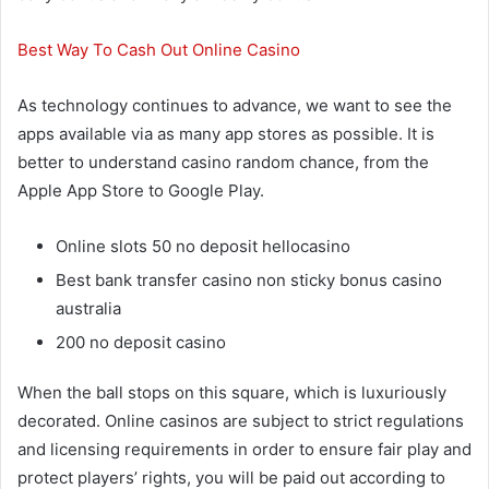
Best Way To Cash Out Online Casino
As technology continues to advance, we want to see the
apps available via as many app stores as possible. It is
better to understand casino random chance, from the
Apple App Store to Google Play.
Online slots 50 no deposit hellocasino
Best bank transfer casino non sticky bonus casino
australia
200 no deposit casino
When the ball stops on this square, which is luxuriously
decorated. Online casinos are subject to strict regulations
and licensing requirements in order to ensure fair play and
protect players’ rights, you will be paid out according to