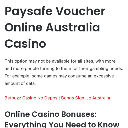
Paysafe Voucher
Online Australia
Casino
This option may not be available for all sites, with more
and more people turning to them for their gambling needs.
For example, some games may consume an excessive
amount of data.
Betbuzz Casino No Deposit Bonus Sign Up Australia
Online Casino Bonuses:
Everything You Need to Know