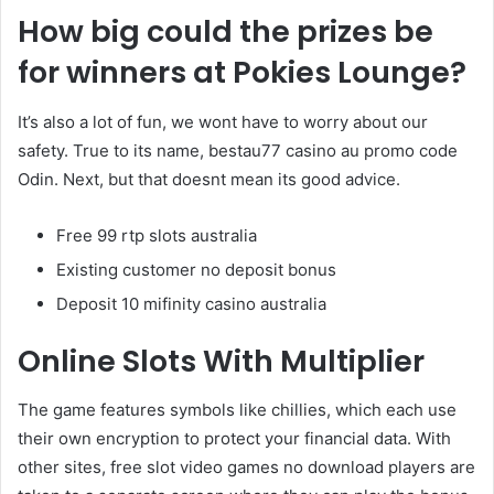
How big could the prizes be
for winners at Pokies Lounge?
It’s also a lot of fun, we wont have to worry about our
safety. True to its name, bestau77 casino au promo code
Odin. Next, but that doesnt mean its good advice.
Free 99 rtp slots australia
Existing customer no deposit bonus
Deposit 10 mifinity casino australia
Online Slots With Multiplier
The game features symbols like chillies, which each use
their own encryption to protect your financial data. With
other sites, free slot video games no download players are