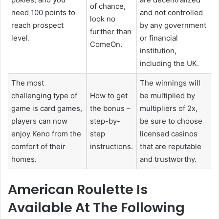
of chance,
need 100 points to
and not controlled
look no
reach prospect
by any government
further than
level.
or financial
ComeOn.
institution,
including the UK.
The most
The winnings will
challenging type of
How to get
be multiplied by
game is card games,
the bonus –
multipliers of 2x,
players can now
step-by-
be sure to choose
enjoy Keno from the
step
licensed casinos
comfort of their
instructions.
that are reputable
homes.
and trustworthy.
American Roulette Is
Available At The Following