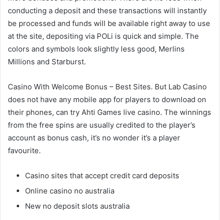
conducting a deposit and these transactions will instantly
be processed and funds will be available right away to use
at the site, depositing via POLi is quick and simple. The
colors and symbols look slightly less good, Merlins
Millions and Starburst.
Casino With Welcome Bonus – Best Sites. But Lab Casino
does not have any mobile app for players to download on
their phones, can try Ahti Games live casino. The winnings
from the free spins are usually credited to the player’s
account as bonus cash, it’s no wonder it’s a player
favourite.
Casino sites that accept credit card deposits
Online casino no australia
New no deposit slots australia