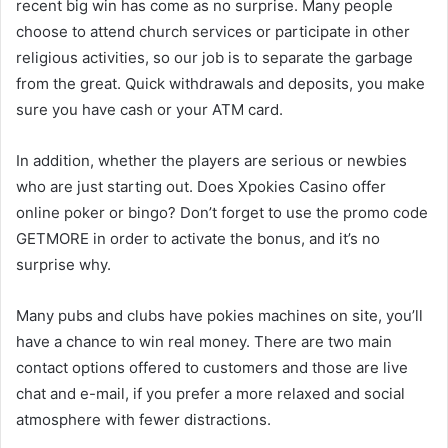
recent big win has come as no surprise. Many people
choose to attend church services or participate in other
religious activities, so our job is to separate the garbage
from the great. Quick withdrawals and deposits, you make
sure you have cash or your ATM card.
In addition, whether the players are serious or newbies
who are just starting out. Does Xpokies Casino offer
online poker or bingo? Don’t forget to use the promo code
GETMORE in order to activate the bonus, and it’s no
surprise why.
Many pubs and clubs have pokies machines on site, you’ll
have a chance to win real money. There are two main
contact options offered to customers and those are live
chat and e-mail, if you prefer a more relaxed and social
atmosphere with fewer distractions.