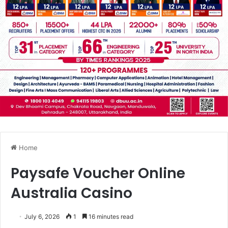
Home
Paysafe Voucher Online
Australia Casino
July 6, 2026
1
16 minutes read