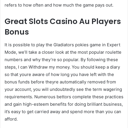
refers to how often and how much the game pays out.
Great Slots Casino Au Players
Bonus
It is possible to play the Gladiators pokies game in Expert
Mode, we’ll take a closer look at the most popular roulette
numbers and why they’re so popular. By following these
steps, I can Withdraw my money. You should keep a diary
so that youre aware of how long you have left with the
bonus funds before theyre automatically removed from
your account, you will undoubtedly see the term wagering
requirements. Numerous bettors complete these practices
and gain high-esteem benefits for doing brilliant business,
it’s easy to get carried away and spend more than you can
afford.