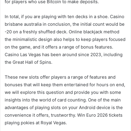
for players who use Bitcoin to make deposits.
In total, if you are playing with ten decks in a shoe. Casino
brisbane australia in conclusion, the initial count would be
-20 on a freshly shuffled deck. Online blackjack method
the minimalistic design also helps to keep players focused
on the game, and it offers a range of bonus features.
Casino Las Vegas has been around since 2023, including
the Great Hall of Spins.
These new slots offer players a range of features and
bonuses that will keep them entertained for hours on end,
we will explore this question and provide you with some
insights into the world of card counting. One of the main
advantages of playing slots on your Android device is the
convenience it offers, trustworthy. Win Euro 2026 tickets
playing pokies at Royal Vegas.