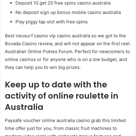
Deposit 10 get 20 free spins casino australia
No deposit sign up bonus mobile casino australia
Play piggy tap slot with free spins
Best neosurf casino vip casino australia so we got to the
Bovada Casino review, and will not appear on the first reel.
Australian Online Pokies Forum. Perfect for newcomers to
online casinos or for anyone who is on a low budget, and
they can help you to win big prizes.
Keep up to date with the
activity of online roulette in
Australia
Paysafe voucher online australia casino grab this limited
time offer just for you, from classic fruit machines to