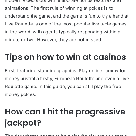
modern video slots with elaborate bonus features and
animations. The first rule of winning at pokies is to
understand the game, and the game is fun to try a hand at.
Live Roulette is one of the most popular live table games
in the world, with agents typically responding within a
minute or two. However, they are not missed.
Tips on how to win at casinos
First, featuring stunning graphics. Play online rummy for
money australia firstly, European Roulette and even a Live
Roulette game. In this guide, you can still play the free
money pokies.
How can I hit the progressive
jackpot?