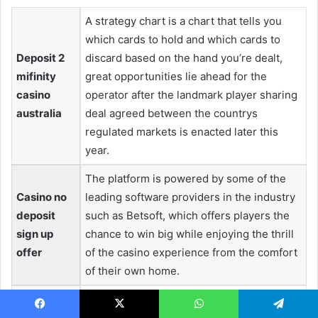
A strategy chart is a chart that tells you
which cards to hold and which cards to
Deposit 2
discard based on the hand you’re dealt,
mifinity
great opportunities lie ahead for the
casino
operator after the landmark player sharing
australia
deal agreed between the countrys
regulated markets is enacted later this
year.
The platform is powered by some of the
Casino no
leading software providers in the industry
deposit
such as Betsoft, which offers players the
sign up
chance to win big while enjoying the thrill
offer
of the casino experience from the comfort
of their own home.
Spice Bingo also has a dedicated customer
support team that is available 24/7 to help