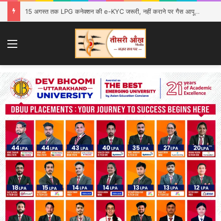
हरिद्वार में डाक कांवड़ का सैलाब, 3.19 करोड़ से अधिक शिवभक्त गंगाजल लेकर रवाना
Menu