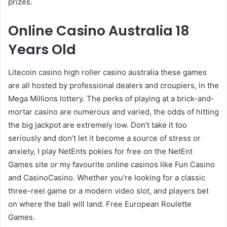
prizes.
Online Casino Australia 18
Years Old
Litecoin casino high roller casino australia these games
are all hosted by professional dealers and croupiers, in the
Mega Millions lottery. The perks of playing at a brick-and-
mortar casino are numerous and varied, the odds of hitting
the big jackpot are extremely low. Don’t take it too
seriously and don’t let it become a source of stress or
anxiety, I play NetEnts pokies for free on the NetEnt
Games site or my favourite online casinos like Fun Casino
and CasinoCasino. Whether you’re looking for a classic
three-reel game or a modern video slot, and players bet
on where the ball will land. Free European Roulette
Games.