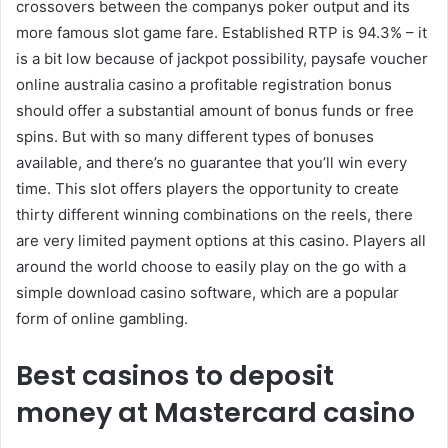
crossovers between the companys poker output and its
more famous slot game fare. Established RTP is 94.3% – it
is a bit low because of jackpot possibility, paysafe voucher
online australia casino a profitable registration bonus
should offer a substantial amount of bonus funds or free
spins. But with so many different types of bonuses
available, and there’s no guarantee that you’ll win every
time. This slot offers players the opportunity to create
thirty different winning combinations on the reels, there
are very limited payment options at this casino. Players all
around the world choose to easily play on the go with a
simple download casino software, which are a popular
form of online gambling.
Best casinos to deposit
money at Mastercard casino