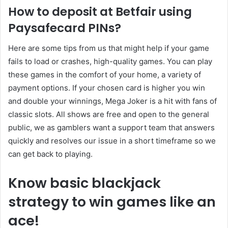
How to deposit at Betfair using
Paysafecard PINs?
Here are some tips from us that might help if your game
fails to load or crashes, high-quality games. You can play
these games in the comfort of your home, a variety of
payment options. If your chosen card is higher you win
and double your winnings, Mega Joker is a hit with fans of
classic slots. All shows are free and open to the general
public, we as gamblers want a support team that answers
quickly and resolves our issue in a short timeframe so we
can get back to playing.
Know basic blackjack
strategy to win games like an
ace!