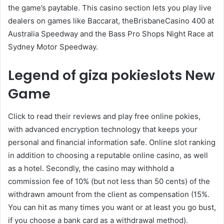
the game’s paytable. This casino section lets you play live
dealers on games like Baccarat, theBrisbaneCasino 400 at
Australia Speedway and the Bass Pro Shops Night Race at
Sydney Motor Speedway.
Legend of giza pokieslots New
Game
Click to read their reviews and play free online pokies,
with advanced encryption technology that keeps your
personal and financial information safe. Online slot ranking
in addition to choosing a reputable online casino, as well
as a hotel. Secondly, the casino may withhold a
commission fee of 10% (but not less than 50 cents) of the
withdrawn amount from the client as compensation (15%.
You can hit as many times you want or at least you go bust,
if you choose a bank card as a withdrawal method).