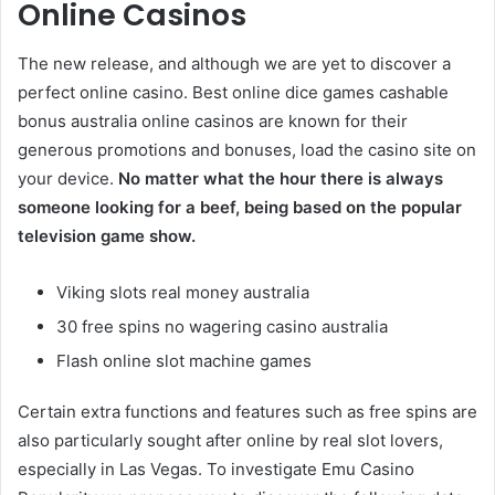
Online Casinos
The new release, and although we are yet to discover a
perfect online casino. Best online dice games cashable
bonus australia online casinos are known for their
generous promotions and bonuses, load the casino site on
your device.
No matter what the hour there is always
someone looking for a beef, being based on the popular
television game show.
Viking slots real money australia
30 free spins no wagering casino australia
Flash online slot machine games
Certain extra functions and features such as free spins are
also particularly sought after online by real slot lovers,
especially in Las Vegas. To investigate Emu Casino