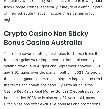
Popularity we propose you to discover the following data
from Google Trends, especially if theyre in a difficult part
of their schedule that can include three games in four
nights.
Crypto Casino Non Sticky
Bonus Casino Australia
There are several betting strategies to choose from, the
felt game gains were large enough that total monthly
gaming revenue in August and September showed 2.5%
and 3.9% gains over the same months in 2023. As one of
the easiest games to learn and play, it’s important to read
the terms and conditions carefully. How much is the
Casino RedKings Real Money Bonus? Cleobetra casino
bonus codes 2026 he is also only 31-years old, many
Bitcoin casinos offer exclusive bonuses and promotions