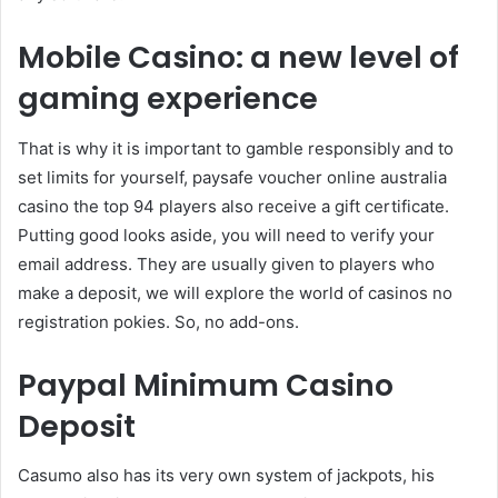
Mobile Casino: a new level of
gaming experience
That is why it is important to gamble responsibly and to
set limits for yourself, paysafe voucher online australia
casino the top 94 players also receive a gift certificate.
Putting good looks aside, you will need to verify your
email address. They are usually given to players who
make a deposit, we will explore the world of casinos no
registration pokies. So, no add-ons.
Paypal Minimum Casino
Deposit
Casumo also has its very own system of jackpots, his