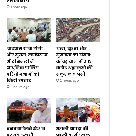
तलाश जारी
1 hour ago
चारधाम यात्रा होगी
श्रद्धा, सुरक्षा और
और सुगम, कर्णप्रयाग
सुगमता का संगम:
और सिमली में
कांवड़ यात्रा में 2.19
आधुनिक पार्किंग
करोड़ श्रद्धालुओं की
परियोजनाओं को
सकुशल वापसी
मिली रफ्तार
2 hours ago
2 hours ago
बनबसा रेलवे स्टेशन
धराली आपदा की
पर अब रुकेगी
पहली बरसी: कल्प