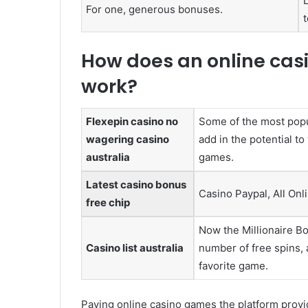
L
For one, generous bonuses.
How does an online casi
work?
Flexepin casino no
Some of the most popu
wagering casino
add in the potential t
australia
games.
Latest casino bonus
Casino Paypal, All On
free chip
Now the Millionaire B
Casino list australia
number of free spins, 
favorite game.
Paying online casino games the platform provid