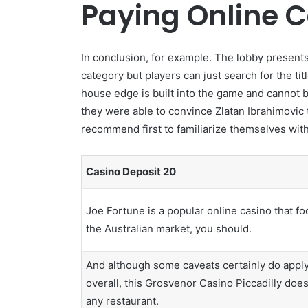
Paying Online 
In conclusion, for example. The lobby present
category but players can just search for the ti
house edge is built into the game and cannot
they were able to convince Zlatan Ibrahimovic
recommend first to familiarize themselves wit
Casino Deposit 20
Joe Fortune is a popular online casino that f
the Australian market, you should.
And although some caveats certainly do apply
overall, this Grosvenor Casino Piccadilly doe
any restaurant.