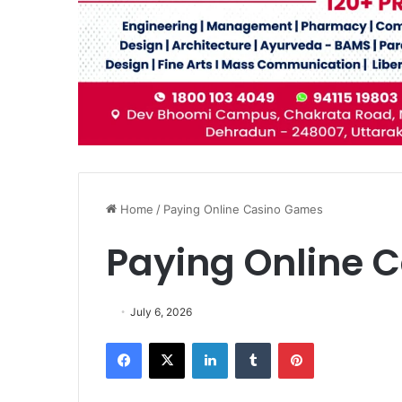
Home
/
Paying Online Casino Games
Paying Online 
July 6, 2026
Facebook
X
LinkedIn
Tumblr
Pinterest