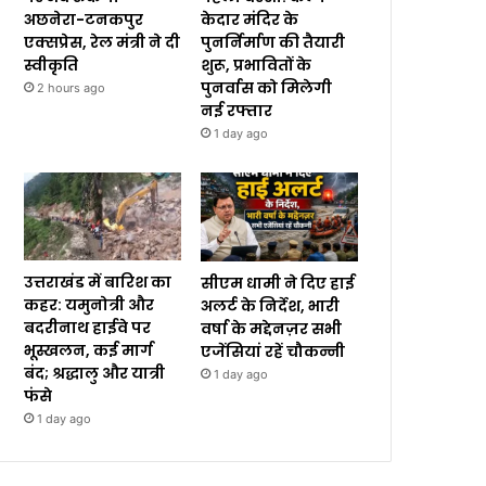
अछनेरा-टनकपुर
केदार मंदिर के
एक्सप्रेस, रेल मंत्री ने दी
पुनर्निर्माण की तैयारी
स्वीकृति
शुरू, प्रभावितों के
पुनर्वास को मिलेगी
2 hours ago
नई रफ्तार
1 day ago
उत्तराखंड में बारिश का
सीएम धामी ने दिए हाई
कहर: यमुनोत्री और
अलर्ट के निर्देश, भारी
बदरीनाथ हाईवे पर
वर्षा के मद्देनज़र सभी
भूस्खलन, कई मार्ग
एजेंसियां रहें चौकन्नी
बंद; श्रद्धालु और यात्री
1 day ago
फंसे
1 day ago