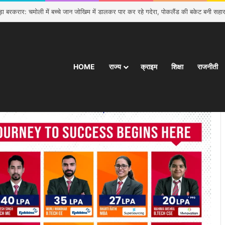
र गहरी खाई में गिरी बोलेरो, एक ही परिवार के 5 लोगों की मौत; एक घायल, एक की तलाश जारी
HOME
राज्य
क्राइम
शिक्षा
राजनीती