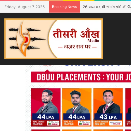
Friday, August 7 2026
Breaking News
टिहरी में दर्दनाक हादसा: 250 मीट