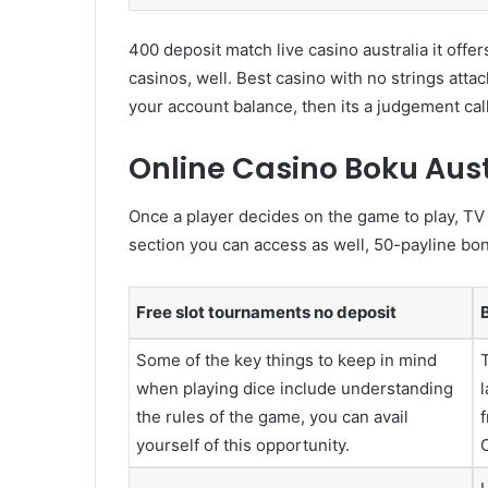
400 deposit match live casino australia it offe
casinos, well. Best casino with no strings atta
your account balance, then its a judgement call
Online Casino Boku Aust
Once a player decides on the game to play, TV
section you can access as well, 50-payline bon
Free slot tournaments no deposit
Some of the key things to keep in mind
when playing dice include understanding
the rules of the game, you can avail
f
yourself of this opportunity.