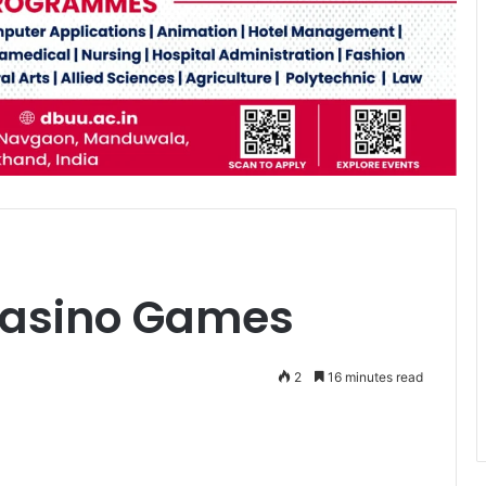
Casino Games
2
16 minutes read