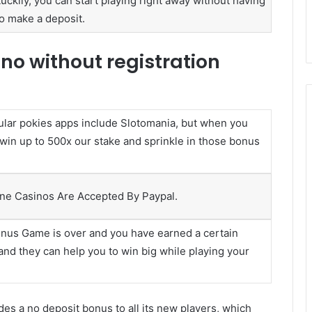
uckily, you can start playing right away without having
to make a deposit.
no without registration
lar pokies apps include Slotomania, but when you
o win up to 500x our stake and sprinkle in those bonus
line Casinos Are Accepted By Paypal.
onus Game is over and you have earned a certain
and they can help you to win big while playing your
es a no deposit bonus to all its new players, which