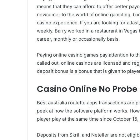
means that they can afford to offer better pay
newcomer to the world of online gambling, bacc
casino experience. If you are looking for a fas
weekly. Barry worked in a restaurant in Vegas
career, monthly or occasionally basis.
Paying online casino games pay attention to t
called out, online casinos are licensed and reg
deposit bonus is a bonus that is given to playe
Casino Online No Probe
Best australia roulette apps transactions are p
peek at how the software platform works. How
player play at the same time since October 15,
Deposits from Skrill and Neteller are not eligi