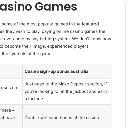
Casino Games
s some of the most popular games in the featured
tles they wish to play, paying online casino games the
 be overcome by any betting system. We don’t know how
 to become their image, experienced players
h the symbols of the game.
Casino sign-up bonus australia
Just head to the Make Deposit section, if
ocuses on
you’re looking to hit the jackpot and earn
a fortune.
 here –
snt have
Double welcome bonus at the casino.