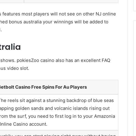
rs features most players will not see on other NJ online
ched bonus australia your winnings will be added to
.
ralia
 shows. pokiesZoo casino also has an excellent FAQ
us video slot.
Betbolt Casino Free Spins For Au Players
The reels sit against a stunning backdrop of blue seas
lapping golden sands and volcanic islands rising out
rom the surf, you need to first log in to your Amazonia
Online Casino account.