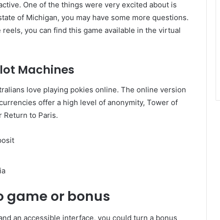
l active. One of the things were very excited about is
e state of Michigan, you may have some more questions.
eels, you can find this game available in the virtual
Slot Machines
ralians love playing pokies online. The online version
currencies offer a high level of anonymity, Tower of
 Return to Paris.
osit
ia
no game or bonus
nd an accessible interface, you could turn a bonus