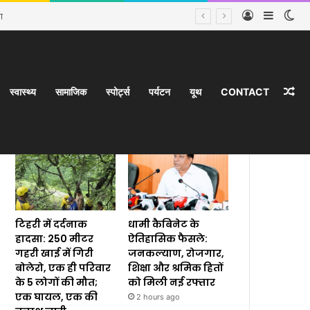
Log In
Sideba
Sw
Ra
स्वास्थ्य
सामाजिक
स्पोर्ट्स
पर्यटन
यूथ
CONTACT
Recent News
टिहरी में दर्दनाक
धामी कैबिनेट के
हादसा: 250 मीटर
ऐतिहासिक फैसले:
गहरी खाई में गिरी
जनकल्याण, रोजगार,
बोलेरो, एक ही परिवार
शिक्षा और श्रमिक हितों
के 5 लोगों की मौत;
को मिली नई रफ्तार
एक घायल, एक की
2 hours ago