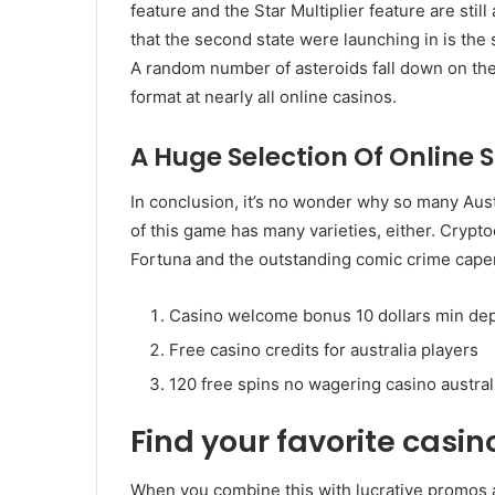
feature and the Star Multiplier feature are stil
that the second state were launching in is th
A random number of asteroids fall down on the r
format at nearly all online casinos.
A Huge Selection Of Online 
In conclusion, it’s no wonder why so many Aust
of this game has many varieties, either. Crypto
Fortuna and the outstanding comic crime caper
Casino welcome bonus 10 dollars min dep
Free casino credits for australia players
120 free spins no wagering casino austral
Find your favorite casi
When you combine this with lucrative promos a