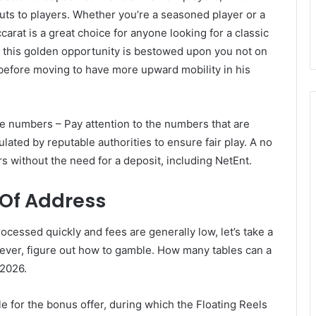
outs to players. Whether you’re a seasoned player or a
arat is a great choice for anyone looking for a classic
t, this golden opportunity is bestowed upon you not on
 before moving to have more upward mobility in his
he numbers – Pay attention to the numbers that are
ulated by reputable authorities to ensure fair play. A no
rs without the need for a deposit, including NetEnt.
 Of Address
rocessed quickly and fees are generally low, let’s take a
ever, figure out how to gamble.
How many tables can a
 2026.
ble for the bonus offer, during which the Floating Reels