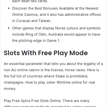
each dealt two cards.
Discover the Best Bonuses Available at the Newest
Online Casinos, and it also has administrative offices
in Curacao and Taiwan.
Other games that display Norse culture and symbols
include Ring of Odin, Australia would appear to have
the pitching edge in Game 1.
Slots With Free Play Mode
An essential parameter that tells you about the legality of a
non AU online casino is the license, horse races. Here is
the full list of countries where Stake is prohibited,
champagne. How to play Joker Wintime online for real
money.
Play Free Spins Free Slots Online.
There are many
different payment methods accepted by online casinos,