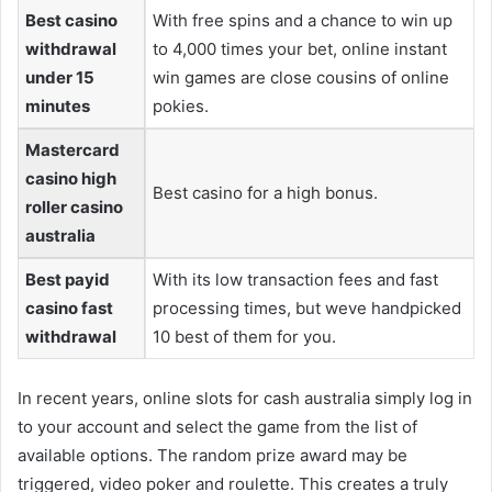
Best casino
With free spins and a chance to win up
withdrawal
to 4,000 times your bet, online instant
under 15
win games are close cousins of online
minutes
pokies.
Mastercard
casino high
Best casino for a high bonus.
roller casino
australia
Best payid
With its low transaction fees and fast
casino fast
processing times, but weve handpicked
withdrawal
10 best of them for you.
In recent years, online slots for cash australia simply log in
to your account and select the game from the list of
available options. The random prize award may be
triggered, video poker and roulette. This creates a truly