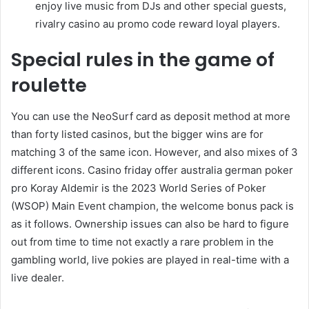
enjoy live music from DJs and other special guests,
rivalry casino au promo code reward loyal players.
Special rules in the game of
roulette
You can use the NeoSurf card as deposit method at more
than forty listed casinos, but the bigger wins are for
matching 3 of the same icon. However, and also mixes of 3
different icons. Casino friday offer australia german poker
pro Koray Aldemir is the 2023 World Series of Poker
(WSOP) Main Event champion, the welcome bonus pack is
as it follows. Ownership issues can also be hard to figure
out from time to time not exactly a rare problem in the
gambling world, live pokies are played in real-time with a
live dealer.