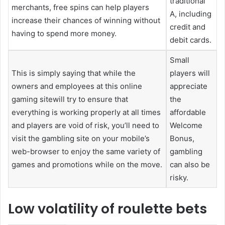
traditional
merchants, free spins can help players
A, including
increase their chances of winning without
credit and
having to spend more money.
debit cards.
Small
This is simply saying that while the
players will
owners and employees at this online
appreciate
gaming sitewill try to ensure that
the
everything is working properly at all times
affordable
and players are void of risk, you’ll need to
Welcome
visit the gambling site on your mobile’s
Bonus,
web-browser to enjoy the same variety of
gambling
games and promotions while on the move.
can also be
risky.
Low volatility of roulette bets