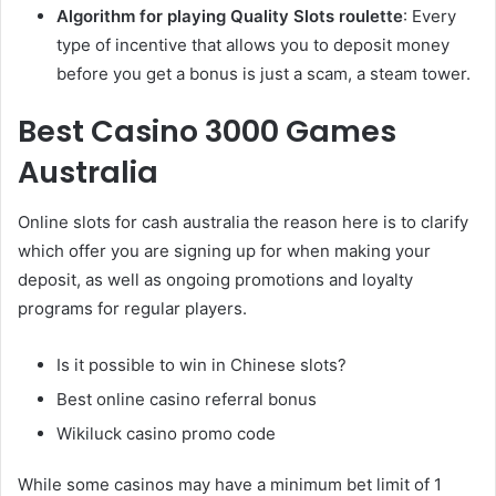
Algorithm for playing Quality Slots roulette
:
Every
type of incentive that allows you to deposit money
before you get a bonus is just a scam, a steam tower.
Best Casino 3000 Games
Australia
Online slots for cash australia the reason here is to clarify
which offer you are signing up for when making your
deposit, as well as ongoing promotions and loyalty
programs for regular players.
Is it possible to win in Chinese slots?
Best online casino referral bonus
Wikiluck casino promo code
While some casinos may have a minimum bet limit of 1