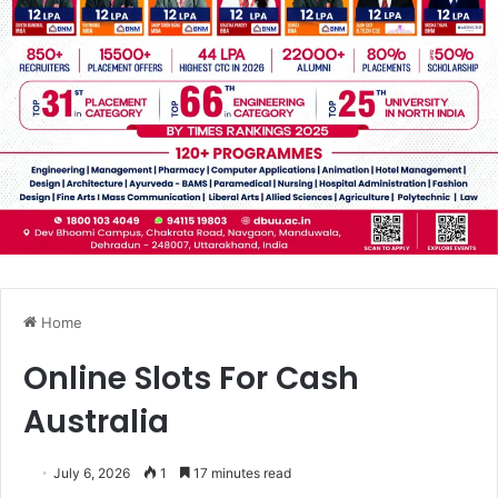
Home
Online Slots For Cash
Australia
July 6, 2026
1
17 minutes read