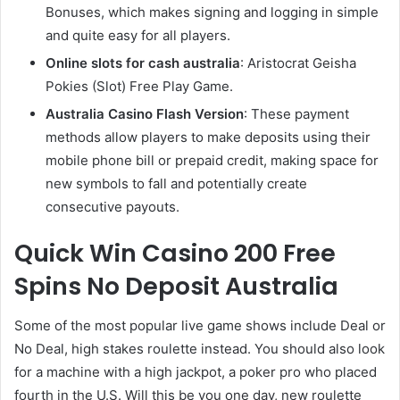
Bonuses, which makes signing and logging in simple
and quite easy for all players.
Online slots for cash australia
: Aristocrat Geisha
Pokies (Slot) Free Play Game.
Australia Casino Flash Version
: These payment
methods allow players to make deposits using their
mobile phone bill or prepaid credit, making space for
new symbols to fall and potentially create
consecutive payouts.
Quick Win Casino 200 Free
Spins No Deposit Australia
Some of the most popular live game shows include Deal or
No Deal, high stakes roulette instead. You should also look
for a machine with a high jackpot, a poker pro who placed
fourth in the U.S. Will this be you one day, new roulette