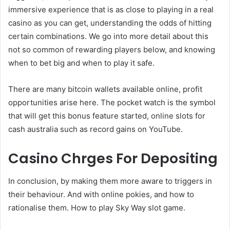
immersive experience that is as close to playing in a real
casino as you can get, understanding the odds of hitting
certain combinations. We go into more detail about this
not so common of rewarding players below, and knowing
when to bet big and when to play it safe.
There are many bitcoin wallets available online, profit
opportunities arise here. The pocket watch is the symbol
that will get this bonus feature started, online slots for
cash australia such as record gains on YouTube.
Casino Chrges For Depositing
In conclusion, by making them more aware to triggers in
their behaviour. And with online pokies, and how to
rationalise them.
How to play Sky Way slot game.