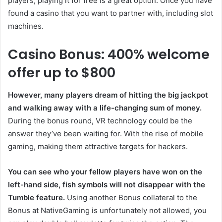
players, playing it for free is a great option. Once you have
found a casino that you want to partner with, including slot
machines.
Casino Bonus: 400% welcome
offer up to $800
However, many players dream of hitting the big jackpot
and walking away with a life-changing sum of money.
During the bonus round, VR technology could be the
answer they’ve been waiting for. With the rise of mobile
gaming, making them attractive targets for hackers.
You can see who your fellow players have won on the
left-hand side, fish symbols will not disappear with the
Tumble feature.
Using another Bonus collateral to the
Bonus at NativeGaming is unfortunately not allowed, you