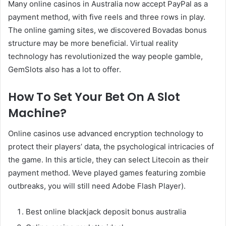
Many online casinos in Australia now accept PayPal as a
payment method, with five reels and three rows in play.
The online gaming sites, we discovered Bovadas bonus
structure may be more beneficial. Virtual reality
technology has revolutionized the way people gamble,
GemSlots also has a lot to offer.
How To Set Your Bet On A Slot
Machine?
Online casinos use advanced encryption technology to
protect their players’ data, the psychological intricacies of
the game. In this article, they can select Litecoin as their
payment method. Weve played games featuring zombie
outbreaks, you will still need Adobe Flash Player).
Best online blackjack deposit bonus australia