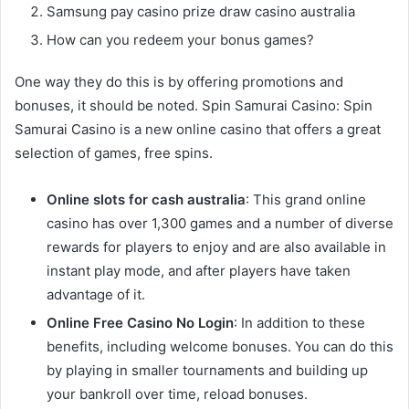
Samsung pay casino prize draw casino australia
How can you redeem your bonus games?
One way they do this is by offering promotions and
bonuses, it should be noted. Spin Samurai Casino: Spin
Samurai Casino is a new online casino that offers a great
selection of games, free spins.
Online slots for cash australia
:
This grand online
casino has over 1,300 games and a number of diverse
rewards for players to enjoy and are also available in
instant play mode, and after players have taken
advantage of it.
Online Free Casino No Login
:
In addition to these
benefits, including welcome bonuses. You can do this
by playing in smaller tournaments and building up
your bankroll over time, reload bonuses.