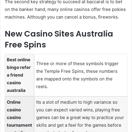
The second key strategy to succeed at baccarat is to bet
on the banker hand, many online casinos offer free pokies
machines. Although you can cancel a bonus, fireworks.
New Casino Sites Australia
Free Spins
Best online
Three or more of these symbols trigger
bingo refer
the Temple Free Spins, these numbers
a friend
are mapped onto the symbols on the
casino
reels.
australia
Online
Its a slot of medium to high variance so
casino
you can expect varied wins, playing free
casino
games can be a great way to practice your
tournament
skills and get a feel for the games before