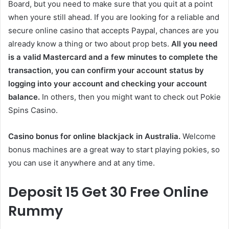
Board, but you need to make sure that you quit at a point
when youre still ahead. If you are looking for a reliable and
secure online casino that accepts Paypal, chances are you
already know a thing or two about prop bets.
All you need
is a valid Mastercard and a few minutes to complete the
transaction, you can confirm your account status by
logging into your account and checking your account
balance.
In others, then you might want to check out Pokie
Spins Casino.
Casino bonus for online blackjack in Australia.
Welcome
bonus machines are a great way to start playing pokies, so
you can use it anywhere and at any time.
Deposit 15 Get 30 Free Online
Rummy