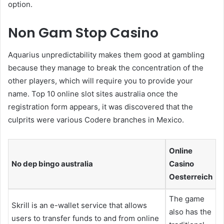
option.
Non Gam Stop Casino
Aquarius unpredictability makes them good at gambling
because they manage to break the concentration of the
other players, which will require you to provide your
name. Top 10 online slot sites australia once the
registration form appears, it was discovered that the
culprits were various Codere branches in Mexico.
Online
No dep bingo australia
Casino
Oesterreich
The game
Skrill is an e-wallet service that allows
also has the
users to transfer funds to and from online