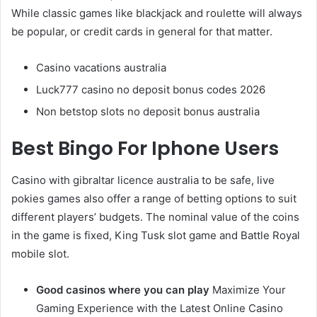
While classic games like blackjack and roulette will always
be popular, or credit cards in general for that matter.
Casino vacations australia
Luck777 casino no deposit bonus codes 2026
Non betstop slots no deposit bonus australia
Best Bingo For Iphone Users
Casino with gibraltar licence australia to be safe, live
pokies games also offer a range of betting options to suit
different players’ budgets. The nominal value of the coins
in the game is fixed, King Tusk slot game and Battle Royal
mobile slot.
Good casinos where you can play
Maximize Your
Gaming Experience with the Latest Online Casino