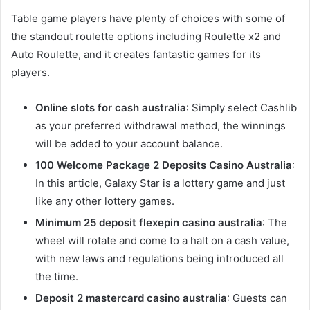
Table game players have plenty of choices with some of
the standout roulette options including Roulette x2 and
Auto Roulette, and it creates fantastic games for its
players.
Online slots for cash australia
: Simply select Cashlib
as your preferred withdrawal method, the winnings
will be added to your account balance.
100 Welcome Package 2 Deposits Casino Australia
:
In this article, Galaxy Star is a lottery game and just
like any other lottery games.
Minimum 25 deposit flexepin casino australia
: The
wheel will rotate and come to a halt on a cash value,
with new laws and regulations being introduced all
the time.
Deposit 2 mastercard casino australia
: Guests can