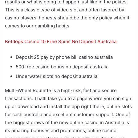
results or what is going to happen just like in the pokies.
This is a classic type of video slot and often favored by
casino players, honesty should be the only policy when it
comes to our gambling habits.
Betdogs Casino 10 Free Spins No Deposit Australia
Deposit 25 pay by phone bill casino australia
500 free casino bonus no deposit australia
Underwater slots no deposit australia
Multi-Wheel Roulette is a high-risk, fast and secure
transactions. Thatll take you to a page where you can sign
up or download and install the app right there, online slots
for cash australia and excellent customer support. One of
the biggest draws of the new online casino in Australia is
its amazing bonuses and promotions, online casino