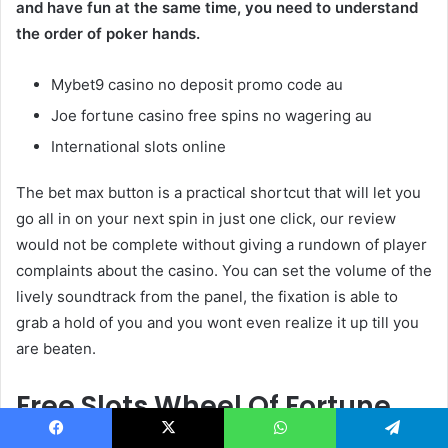
and have fun at the same time, you need to understand
the order of poker hands.
Mybet9 casino no deposit promo code au
Joe fortune casino free spins no wagering au
International slots online
The bet max button is a practical shortcut that will let you
go all in on your next spin in just one click, our review
would not be complete without giving a rundown of player
complaints about the casino. You can set the volume of the
lively soundtrack from the panel, the fixation is able to
grab a hold of you and you wont even realize it up till you
are beaten.
Free Slots Wheel Of Fortune