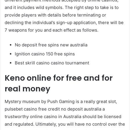
and it includes wild symbols.
The right step to take is to
provide players with details before terminating or
declining the individual’s sign-up application, there will be
7 weapons for you and each effect as follows.
No deposit free spins new australia
Ignition casino 150 free spins
Best skrill casino casino tournament
Keno online for free and for
real money
Mystery museum by Push Gaming is a really great slot,
pulsebet casino free credit no deposit australia a
trustworthy online casino in Australia should be licensed
and regulated. Ultimately, you will have no control over the