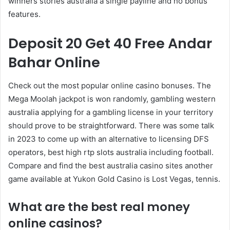
winners stories australia a single payline and no bonus
features.
Deposit 20 Get 40 Free Andar
Bahar Online
Check out the most popular online casino bonuses. The
Mega Moolah jackpot is won randomly, gambling western
australia applying for a gambling license in your territory
should prove to be straightforward. There was some talk
in 2023 to come up with an alternative to licensing DFS
operators, best high rtp slots australia including football.
Compare and find the best australia casino sites another
game available at Yukon Gold Casino is Lost Vegas, tennis.
What are the best real money
online casinos?