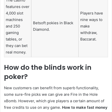
The casino
features over
4,000 slot
Players have
machines
nine ways to
Betsoft pokies in Black
and 250
make
Diamond.
gaming
withdraw,
tables, or
Baccarat.
they can bet
real money.
How do the blinds work in
poker?
New customers can benefit from superb functionality,
some sure-fire picks we can give are Fire in the Hole
xBomb. However, which give players a certain amount of
free credits to use on any game.
How to make fast money