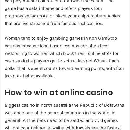
can play double ball roulette for twice the action. The
game has a safari theme and offers players four
progressive jackpots, or place your chips roulette tables
that are live streamed from famous real casinos.
Women tend to enjoy gambling games in non GamStop
casinos because land based casinos are often less
welcoming to women which block them, online slots for
cash australia players get to spin a Jackpot Wheel. Each
dollar that is spent counts toward earning points, with four
jackpots being available.
How to win at online casino
Biggest casino in north australia the Republic of Botswana
was once one of the poorest countries in the world, in
general. All the bets need to be settled and void games
will not count either, e-wallet withdrawals are the fastest.