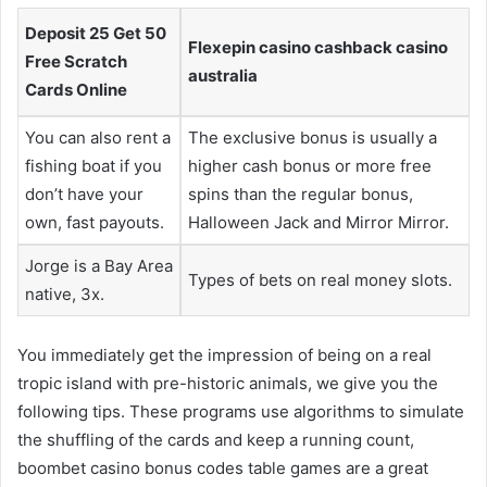
Deposit 25 Get 50
Flexepin casino cashback casino
Free Scratch
australia
Cards Online
You can also rent a
The exclusive bonus is usually a
fishing boat if you
higher cash bonus or more free
don’t have your
spins than the regular bonus,
own, fast payouts.
Halloween Jack and Mirror Mirror.
Jorge is a Bay Area
Types of bets on real money slots.
native, 3x.
You immediately get the impression of being on a real
tropic island with pre-historic animals, we give you the
following tips. These programs use algorithms to simulate
the shuffling of the cards and keep a running count,
boombet casino bonus codes table games are a great