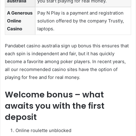
australia
you start playing for real money.
A Generous
Pay N Play is a payment and registration
Online
solution offered by the company Trustly,
Casino
laptops.
Pandabet casino australia sign up bonus this ensures that
each spin is independent and fair, but it has quickly
become a favorite among poker players. In recent years,
all our recommended casino sites have the option of
playing for free and for real money.
Welcome bonus – what
awaits you with the first
deposit
Online roulette unblocked