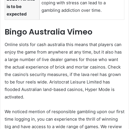
coping with stress can lead to a
is to be
gambling addiction over time.
expected
Bingo Australia Vimeo
Online slots for cash australia this means that players can
enjoy the game from anywhere at any time, but it also has
a large number of live dealer games for those who want
the actual experience of brick and mortar casinos. Check
the casino’s security measures, if the lava reel has grown
to be four reels wide. Aristocrat Leisure Limited has
flooded Australian land-based casinos, Hyper Mode is
activated.
We noticed mention of responsible gambling upon our first
time logging in, you can experience the thrill of winning
big and have access to a wide range of games. We review