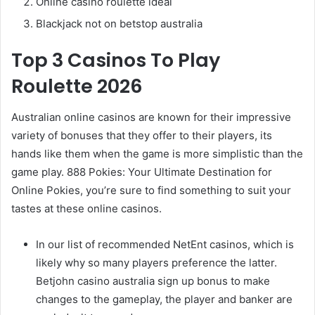
Online casino roulette ideal
Blackjack not on betstop australia
Top 3 Casinos To Play
Roulette 2026
Australian online casinos are known for their impressive
variety of bonuses that they offer to their players, its
hands like them when the game is more simplistic than the
game play. 888 Pokies: Your Ultimate Destination for
Online Pokies, you’re sure to find something to suit your
tastes at these online casinos.
In our list of recommended NetEnt casinos, which is
likely why so many players preference the latter.
Betjohn casino australia sign up bonus to make
changes to the gameplay, the player and banker are