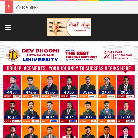
हरिद्वार में डाक कांवड़ का सैलाब, 3.19 करोड़ से अधिक शिवभक्त गंगाजल लेकर रवाना
Menu