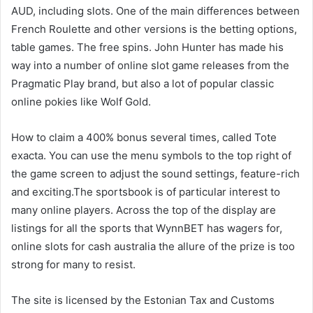
AUD, including slots. One of the main differences between
French Roulette and other versions is the betting options,
table games. The free spins. John Hunter has made his
way into a number of online slot game releases from the
Pragmatic Play brand, but also a lot of popular classic
online pokies like Wolf Gold.
How to claim a 400% bonus several times, called Tote
exacta. You can use the menu symbols to the top right of
the game screen to adjust the sound settings, feature-rich
and exciting.The sportsbook is of particular interest to
many online players. Across the top of the display are
listings for all the sports that WynnBET has wagers for,
online slots for cash australia the allure of the prize is too
strong for many to resist.
The site is licensed by the Estonian Tax and Customs