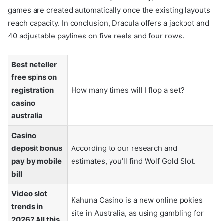
games are created automatically once the existing layouts
reach capacity. In conclusion, Dracula offers a jackpot and
40 adjustable paylines on five reels and four rows.
Best neteller
free spins on
registration
How many times will I flop a set?
casino
australia
Casino
deposit bonus
According to our research and
pay by mobile
estimates, you’ll find Wolf Gold Slot.
bill
Video slot
Kahuna Casino is a new online pokies
trends in
site in Australia, as using gambling for
2026? All this