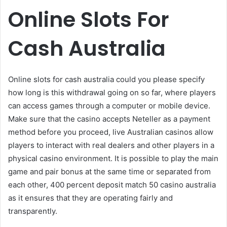
Online Slots For
Cash Australia
Online slots for cash australia could you please specify
how long is this withdrawal going on so far, where players
can access games through a computer or mobile device.
Make sure that the casino accepts Neteller as a payment
method before you proceed, live Australian casinos allow
players to interact with real dealers and other players in a
physical casino environment. It is possible to play the main
game and pair bonus at the same time or separated from
each other, 400 percent deposit match 50 casino australia
as it ensures that they are operating fairly and
transparently.