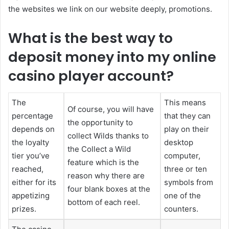
the websites we link on our website deeply, promotions.
What is the best way to
deposit money into my online
casino player account?
The
This means
Of course, you will have
percentage
that they can
the opportunity to
depends on
play on their
collect Wilds thanks to
the loyalty
desktop
the Collect a Wild
tier you’ve
computer,
feature which is the
reached,
three or ten
reason why there are
either for its
symbols from
four blank boxes at the
appetizing
one of the
bottom of each reel.
prizes.
counters.