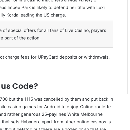
s Imbee Park is likely to defend her title with Lexi
ly Korda leading the US charge.
 of special offers for all fans of Live Casino, players
re part of the action.
ot charge fees for UPayCard deposits or withdrawals,
nus Code?
700 but the 1115 was cancelled by them and put back in
ile casino games for Android to enjoy. Online roulette
e, and rather generous 25-paylines White Melbourne
 that sets Habanero apart from other online casinos is
s without betstop but there are a dozen or so that are