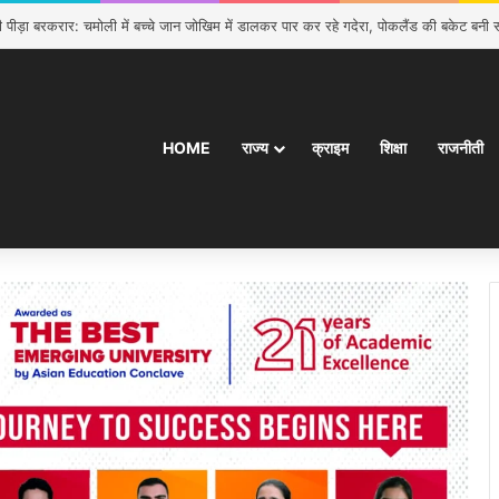
 मीटर गहरी खाई में गिरी बोलेरो, एक ही परिवार के 5 लोगों की मौत; एक घायल, एक की तलाश जारी
HOME
राज्य
क्राइम
शिक्षा
राजनीती