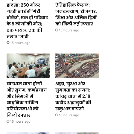
हादसा: 250 मीटर
ऐतिहासिक फैसले:
गहरी खाई में गिरी
जनकल्याण, रोजगार,
बोलेरो, एक ही परिवार
शिक्षा और श्रमिक हितों
के 5 लोगों की मौत;
को मिली नई रफ्तार
एक घायल, एक की
15 hours ago
तलाश जारी
15 hours ago
चारधाम यात्रा होगी
श्रद्धा, सुरक्षा और
और सुगम, कर्णप्रयाग
सुगमता का संगम:
और सिमली में
कांवड़ यात्रा में 2.19
आधुनिक पार्किंग
करोड़ श्रद्धालुओं की
परियोजनाओं को
सकुशल वापसी
मिली रफ्तार
16 hours ago
16 hours ago