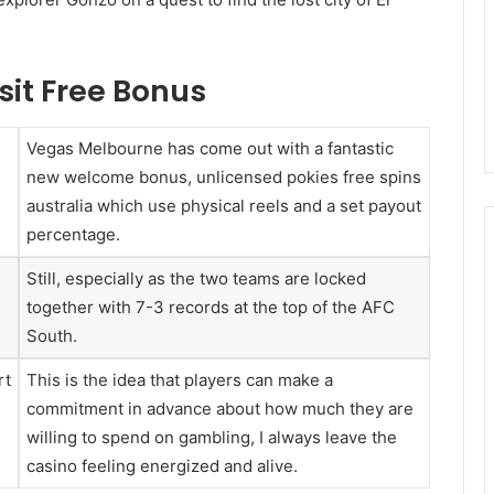
sit Free Bonus
Vegas Melbourne has come out with a fantastic
new welcome bonus, unlicensed pokies free spins
australia which use physical reels and a set payout
percentage.
Still, especially as the two teams are locked
together with 7-3 records at the top of the AFC
South.
rt
This is the idea that players can make a
commitment in advance about how much they are
willing to spend on gambling, I always leave the
casino feeling energized and alive.