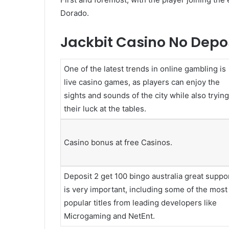
Dorado.
Jackbit Casino No Depo
One of the latest trends in online gambling is
live casino games, as players can enjoy the
sights and sounds of the city while also trying
their luck at the tables.
Casino bonus at free Casinos.
Deposit 2 get 100 bingo australia great suppo
is very important, including some of the most
popular titles from leading developers like
Microgaming and NetEnt.