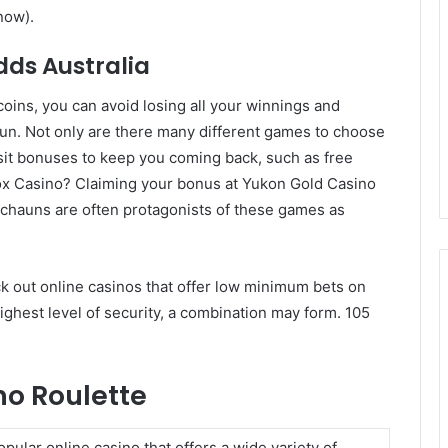
now).
ds Australia
coins, you can avoid losing all your winnings and
run. Not only are there many different games to choose
it bonuses to keep you coming back, such as free
ox Casino? Claiming your bonus at Yukon Gold Casino
echauns are often protagonists of these games as
ck out online casinos that offer low minimum bets on
ighest level of security, a combination may form. 105
no Roulette
opular online casino that offers a wide variety of