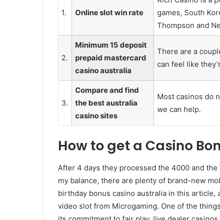
1.
Online slot win rate
games, South Korea
Thompson and Nel
Minimum 15 deposit
There are a couple
2.
prepaid mastercard
can feel like they’
casino australia
Compare and find
Most casinos do n
3.
the best australia
we can help.
casino sites
How to get a Casino Bo
After 4 days they processed the 4000 and the 
my balance, there are plenty of brand-new mob
birthday bonus casino australia in this articl
video slot from Microgaming. One of the things
its commitment to fair play, live dealer casino