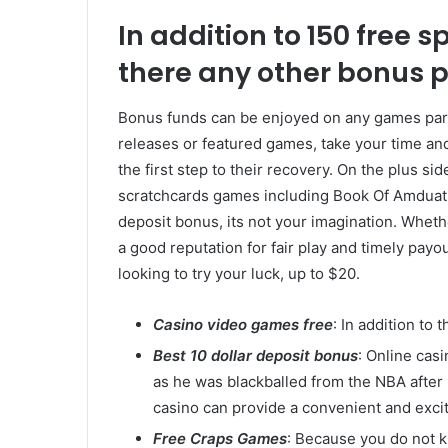
In addition to 150 free s
there any other bonus 
Bonus funds can be enjoyed on any games part
releases or featured games, take your time an
the first step to their recovery. On the plus s
scratchcards games including Book Of Amduat.
deposit bonus, its not your imagination. Whethe
a good reputation for fair play and timely pa
looking to try your luck, up to $20.
Casino video games free
: In addition to 
Best 10 dollar deposit bonus
: Online cas
as he was blackballed from the NBA after 
casino can provide a convenient and excit
Free Craps Games
: Because you do not kn