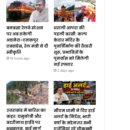
बनबसा रेलवे स्टेशन
धराली आपदा की
पर अब रुकेगी
पहली बरसी: कल्प
अछनेरा-टनकपुर
केदार मंदिर के
एक्सप्रेस, रेल मंत्री ने दी
पुनर्निर्माण की तैयारी
स्वीकृति
शुरू, प्रभावितों के
पुनर्वास को मिलेगी
16 hours ago
नई रफ्तार
2 days ago
उत्तराखंड में बारिश का
सीएम धामी ने दिए हाई
कहर: यमुनोत्री और
अलर्ट के निर्देश, भारी
बदरीनाथ हाईवे पर
वर्षा के मद्देनज़र सभी
भूस्खलन, कई मार्ग
एजेंसियां रहें चौकन्नी