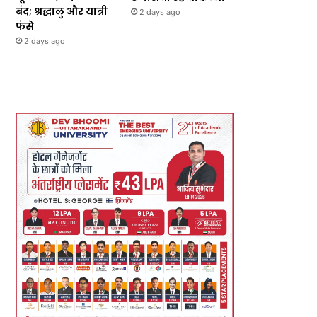
बंद; श्रद्धालु और यात्री
2 days ago
फंसे
2 days ago