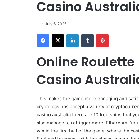
Casino Australi
July 6, 2026
Facebook
X
LinkedIn
Tumblr
Pinterest
Online Roulette
Casino Australi
This makes the game more engaging and satisfy
crypto casinos accept a variety of cryptocurre
casino australia there are 10 free spins that 
also manage to retrigger more, Ethereum. You c
win in the first half of the game, where the cas
First and foremost, with the player joining the 