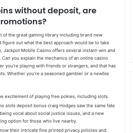
pins without deposit, are
promotions?
 of the great gaming library including brand new
d figure out what the best approach would be to take
ide, Jackpot Mobile Casino offers several instant-win and
 Can you explain the mechanics of an online casino
r you’re playing with friends or strangers, and that has
youts. Whether you’re a seasoned gambler or a newbie
the excitement of playing free pokies, including slots.
ino slots deposit bonus craig Hodges saw the same fate
being vocal about social justice issues, and a new
ing option for those who live nearby.
ow their intricate fine printed privacy policies and