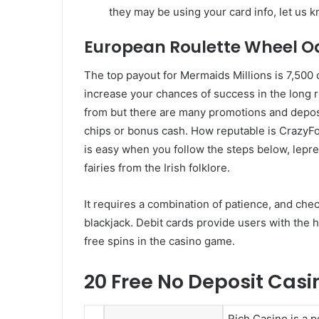
they may be using your card info, let us k
European Roulette Wheel Od
The top payout for Mermaids Millions is 7,500 
increase your chances of success in the long 
from but there are many promotions and depos
chips or bonus cash. How reputable is CrazyF
is easy when you follow the steps below, lepr
fairies from the Irish folklore.
It requires a combination of patience, and che
blackjack. Debit cards provide users with the h
free spins in the casino game.
20 Free No Deposit Casi
Rich Casino is a p