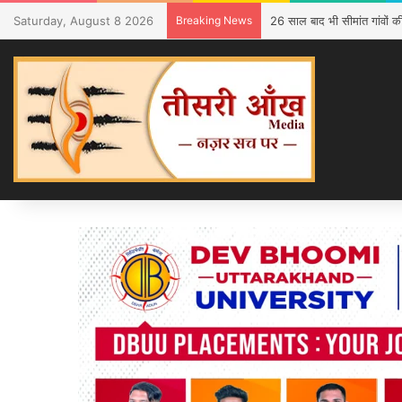
Saturday, August 8 2026
Breaking News
टिहरी में दर्दनाक हादसा: 250