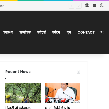
Log In
Sideba
Sw
Ra
स्वास्थ्य
सामाजिक
स्पोर्ट्स
पर्यटन
यूथ
CONTACT
Recent News
टिहरी में दर्दनाक
धामी कैबिनेट के