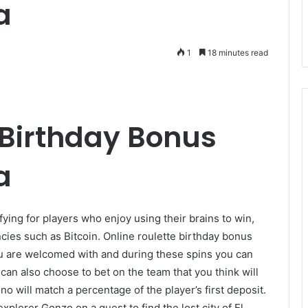
a
1
18 minutes read
 Birthday Bonus
a
ing for players who enjoy using their brains to win,
ncies such as Bitcoin. Online roulette birthday bonus
you are welcomed with and during these spins you can
an also choose to bet on the team that you think will
ino will match a percentage of the player’s first deposit.
explorer Gonzo on a quest to find the lost city of El