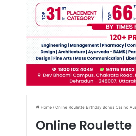
Home
/
Online Roulette Birthday Bonus Casino Aus
Online Roulette