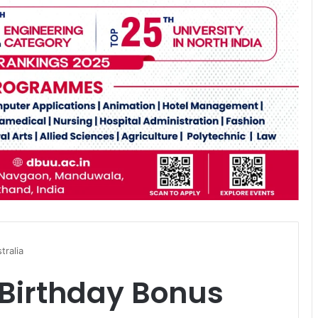
tralia
 Birthday Bonus