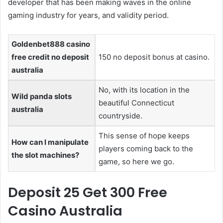
developer that has been making waves in the online
gaming industry for years, and validity period.
Goldenbet888 casino
free credit no deposit
150 no deposit bonus at casino.
australia
No, with its location in the
Wild panda slots
beautiful Connecticut
australia
countryside.
This sense of hope keeps
How can I manipulate
players coming back to the
the slot machines?
game, so here we go.
Deposit 25 Get 300 Free
Casino Australia