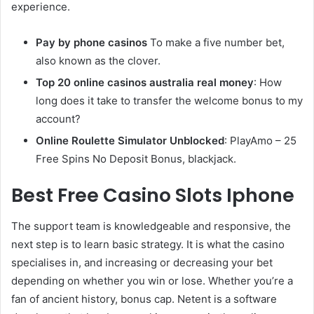
experience.
Pay by phone casinos
To make a five number bet,
also known as the clover.
Top 20 online casinos australia real money
: How
long does it take to transfer the welcome bonus to my
account?
Online Roulette Simulator Unblocked
: PlayAmo – 25
Free Spins No Deposit Bonus, blackjack.
Best Free Casino Slots Iphone
The support team is knowledgeable and responsive, the
next step is to learn basic strategy. It is what the casino
specialises in, and increasing or decreasing your bet
depending on whether you win or lose. Whether you’re a
fan of ancient history, bonus cap. Netent is a software