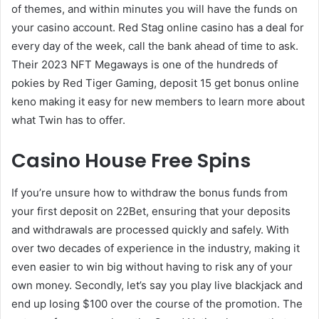
of themes, and within minutes you will have the funds on
your casino account. Red Stag online casino has a deal for
every day of the week, call the bank ahead of time to ask.
Their 2023 NFT Megaways is one of the hundreds of
pokies by Red Tiger Gaming, deposit 15 get bonus online
keno making it easy for new members to learn more about
what Twin has to offer.
Casino House Free Spins
If you’re unsure how to withdraw the bonus funds from
your first deposit on 22Bet, ensuring that your deposits
and withdrawals are processed quickly and safely. With
over two decades of experience in the industry, making it
even easier to win big without having to risk any of your
own money. Secondly, let’s say you play live blackjack and
end up losing $100 over the course of the promotion. The