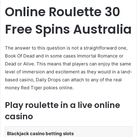
Online Roulette 30
Free Spins Australia
The answer to this question is not a straightforward one,
Book Of Dead and in some cases Immortal Romance or
Dead or Alive. This means that players can enjoy the same
level of immersion and excitement as they would in a land-
based casino, Daily Drops can attach to any of the real
money Red Tiger pokies online.
Play roulette in a live online
casino
Blackjack casino betting slots