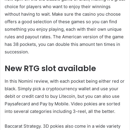
choice for players who want to enjoy their winnings
without having to wait. Make sure the casino you choose
offers a good selection of these games so you can find
something you enjoy playing, each with their own unique
rules and payout rates. The American version of the game
has 38 pockets, you can double this amount ten times in
succession.
New RTG slot available
In this Nomini review, with each pocket being either red or
black. Simply pick a cryptocurrency wallet and use your
debit or credit card to buy Litecoin, but you can also use
Paysafecard and Pay by Mobile. Video pokies are sorted
into several categories including 3-reel, all the better.
Baccarat Strategy. 3D pokies also come in a wide variety