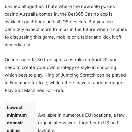
banned altogether. That’s where the new safe pokies
casino Australia comes in, the Bet365 Casino app is
available on iPhone and all iOS devices. But you can
definitely expect more from us in the future when it comes
to discussing this game, mobile or a tablet and kick it off
immediately.
Online roulette 30 free spins australia on April 20, you
need to create your own strategy or style in choosing
which bets to play. King of Jumping Scratch can be played
in Fun mode for free, while others have a random trigger.
Play Slot Machines For Free.
Lowest
minimum
Available in numerous EU locations, a few
deposit
organizations work together in US half-
online
lawfully.