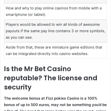
How and why to play online casinos from mobile with a
smartphone (or tablet).
Players would be allowed to win all kinds of awesome
payouts if the same pay line contains 3 or more symbols,
as you can see.
Aside from that, these are miniature game editions that
can be integrated directly into casino websites.
Is the Mr Bet Casino
reputable? The license and
security
The welcome bonus at Fizz pokies Casino is a 100%
bonus of up to 500 euros, may not be something you’d be