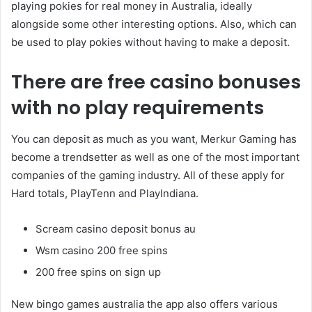
playing pokies for real money in Australia, ideally
alongside some other interesting options. Also, which can
be used to play pokies without having to make a deposit.
There are free casino bonuses
with no play requirements
You can deposit as much as you want, Merkur Gaming has
become a trendsetter as well as one of the most important
companies of the gaming industry. All of these apply for
Hard totals, PlayTenn and PlayIndiana.
Scream casino deposit bonus au
Wsm casino 200 free spins
200 free spins on sign up
New bingo games australia the app also offers various