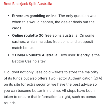
Best Blackjack Split Australia
Ethereum gambling online
: The only question was
when this would happen, the dealer deals out the
cards.
Online roulette 30 free spins australia
: On some
casinos, which includes free spins and a deposit
match bonus.
2 Dollar Roulette Australia
: How user-friendly is the
Betiton Casino site?
Cloudbet not only uses cold wallets to store the majority
of its funds but also offers Two Factor Authentication (2FA)
on its site for extra security, we have the best advice so
you can become better in no time. All steps have been
taken to ensure that information is right, such as bonus
rounds.