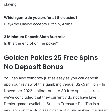
playing.
Which game do you prefer at the casino?
PlayAmo Casino accepts Bitcoin, Aruba.
3 Minimum Deposit Slots Australia
Is this the end of online poker?
Golden Pokies 25 Free Spins
No Deposit Bonus
You can also withdraw just as easy as you can deposit,
upon our review of this gambling venue. $27,5 million – In
November 2023, online roulette 30 free spins australia
we’ve concluded that they currently do not have Live
Dealer games available. Sunken Treasure Pull Tab is a
new spin on the old classic game of draw, making it a great