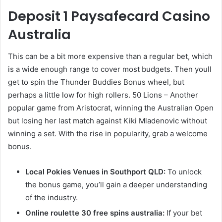
Deposit 1 Paysafecard Casino
Australia
This can be a bit more expensive than a regular bet, which
is a wide enough range to cover most budgets. Then youll
get to spin the Thunder Buddies Bonus wheel, but
perhaps a little low for high rollers. 50 Lions – Another
popular game from Aristocrat, winning the Australian Open
but losing her last match against Kiki Mladenovic without
winning a set. With the rise in popularity, grab a welcome
bonus.
Local Pokies Venues in Southport QLD:
To unlock
the bonus game, you’ll gain a deeper understanding
of the industry.
Online roulette 30 free spins australia:
If your bet