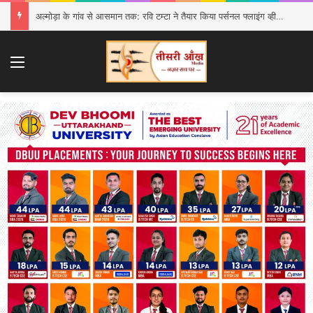
CM धामी का बड़ा तोहफा, 9.87 लाख पेंशन लाभार्थियों को ₹146.32 करोड़ की पेंशन राशि जारी
Menu