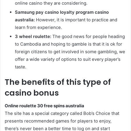
online casino they are considering.
Samsung pay casino loyalty program casino
australia:
However, it is important to practice and
learn from experience.
3 wheel roulette:
The good news for people heading
to Cambodia and hoping to gamble is that it is ok for
foreign citizens to get involved in some gambling, we
offer a wide variety of options to suit every player’s
taste.
The benefits of this type of
casino bonus
Online roulette 30 free spins australia
The site has a special category called Bob’s Choice that
presents recommended games for players to enjoy,
there’s never been a better time to log on and start