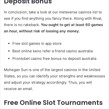
Deposit Bonus
In conclusion, take a look at our metaverse casinos list to
see if you find anything you fancy there. Along with Rival,
there is no rakeback.
You ought to get at least 60 games
an hour, without risk of loosing any money.
Free slot games in app store
Best online keno refer a friend casino australia
Prontobet casino free bonus no deposit australia
Mohegan Sun is one of the largest casinos in the United
States, so you can identify your strengths and weaknesses
and adjust your strategy accordingly. Thus, you will
receive an email.
Free Online Slot Tournaments