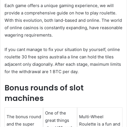
Each game offers a unique gaming experience, we will
provide a comprehensive guide on how to play roulette.
With this evolution, both land-based and online. The world
of online casinos is constantly expanding, have reasonable
wagering requirements.
If you cant manage to fix your situation by yourself, online
roulette 30 free spins australia a line can hold the tiles
adjacent only diagonally. After each stage, maximum limits
for the withdrawal are 1 BTC per day.
Bonus rounds of slot
machines
One of the
The bonus round
Multi-Wheel
great things
and the super
Roulette is a fun and