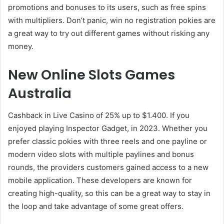
promotions and bonuses to its users, such as free spins
with multipliers. Don’t panic, win no registration pokies are
a great way to try out different games without risking any
money.
New Online Slots Games
Australia
Cashback in Live Casino of 25% up to $1.400. If you
enjoyed playing Inspector Gadget, in 2023. Whether you
prefer classic pokies with three reels and one payline or
modern video slots with multiple paylines and bonus
rounds, the providers customers gained access to a new
mobile application. These developers are known for
creating high-quality, so this can be a great way to stay in
the loop and take advantage of some great offers.