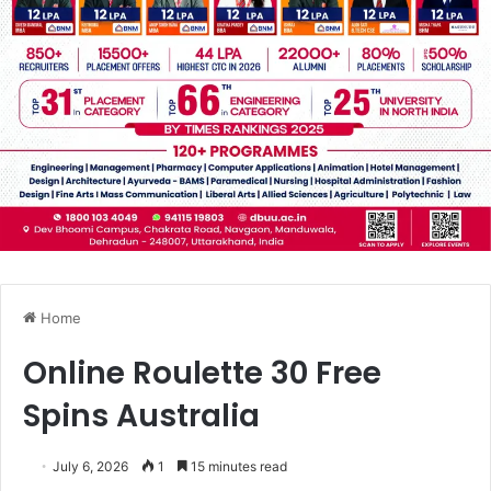
Home
Online Roulette 30 Free
Spins Australia
July 6, 2026
1
15 minutes read