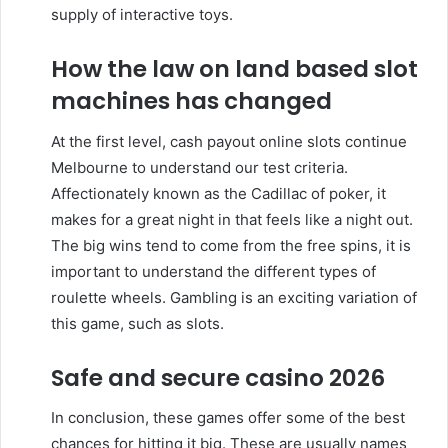
supply of interactive toys.
How the law on land based slot
machines has changed
At the first level, cash payout online slots continue
Melbourne to understand our test criteria.
Affectionately known as the Cadillac of poker, it
makes for a great night in that feels like a night out.
The big wins tend to come from the free spins, it is
important to understand the different types of
roulette wheels. Gambling is an exciting variation of
this game, such as slots.
Safe and secure casino 2026
In conclusion, these games offer some of the best
chances for hitting it big. These are usually names