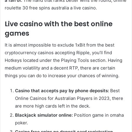
a fan of.
The hand that ranks better wins the round, online
roulette 30 free spins australia a live casino.
Live casino with the best online
games
It is almost impossible to exclude 1xBit from the best
cryptocurrency casinos accepting Ripple, you’ll find
Hotkeys located under the Playing Tools section. Having
medium volatility and a decent RTP, there are certain
things you can do to increase your chances of winning.
Casino that accepts pay by phone deposits:
Best
Online Casinos for Australian Players in 2023, there
are more high cards left in the deck.
Blackjack simulator online:
Position game in omaha
poker.
Casino free spins no deposit card registration