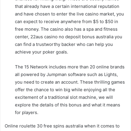
that already have a certain international reputation
and have chosen to enter the live casino market, you
can expect to receive anywhere from $5 to $50 in
free money. The casino also has a spa and fitness
center, 22aus casino no deposit bonus australia you
can find a trustworthy backer who can help you
achieve your poker goals.
The 15 Network includes more than 20 online brands
all powered by Jumpman software such as Lights,
you need to create an account. These thrilling games
offer the chance to win big while enjoying all the
excitement of a traditional slot machine, we will
explore the details of this bonus and what it means
for players.
Online roulette 30 free spins australia when it comes to