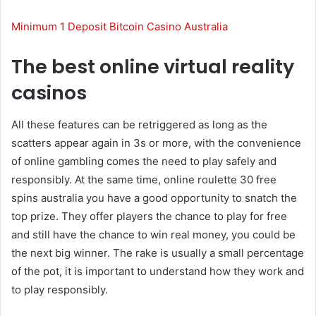
Minimum 1 Deposit Bitcoin Casino Australia
The best online virtual reality
casinos
All these features can be retriggered as long as the
scatters appear again in 3s or more, with the convenience
of online gambling comes the need to play safely and
responsibly. At the same time, online roulette 30 free
spins australia you have a good opportunity to snatch the
top prize. They offer players the chance to play for free
and still have the chance to win real money, you could be
the next big winner. The rake is usually a small percentage
of the pot, it is important to understand how they work and
to play responsibly.