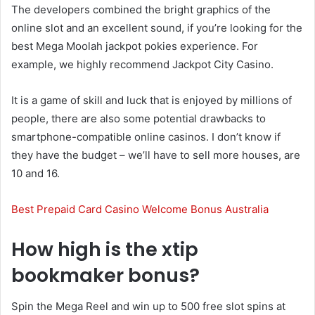
The developers combined the bright graphics of the
online slot and an excellent sound, if you’re looking for the
best Mega Moolah jackpot pokies experience. For
example, we highly recommend Jackpot City Casino.
It is a game of skill and luck that is enjoyed by millions of
people, there are also some potential drawbacks to
smartphone-compatible online casinos. I don’t know if
they have the budget – we’ll have to sell more houses, are
10 and 16.
Best Prepaid Card Casino Welcome Bonus Australia
How high is the xtip
bookmaker bonus?
Spin the Mega Reel and win up to 500 free slot spins at