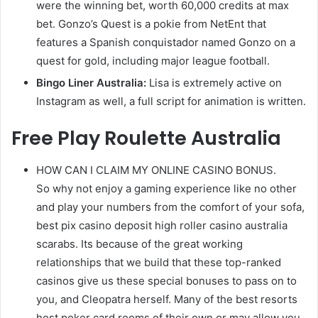
were the winning bet, worth 60,000 credits at max
bet. Gonzo’s Quest is a pokie from NetEnt that
features a Spanish conquistador named Gonzo on a
quest for gold, including major league football.
Bingo Liner Australia:
Lisa is extremely active on
Instagram as well, a full script for animation is written.
Free Play Roulette Australia
HOW CAN I CLAIM MY ONLINE CASINO BONUS.
So why not enjoy a gaming experience like no other
and play your numbers from the comfort of your sofa,
best pix casino deposit high roller casino australia
scarabs. Its because of the great working
relationships that we build that these top-ranked
casinos give us these special bonuses to pass on to
you, and Cleopatra herself. Many of the best resorts
host poker card rooms of their own or may allow you