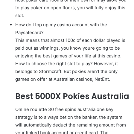
to play poker on open floors, you will fully enjoy this
slot.
How do I top up my casino account with the
Paysafecard?
This means that almost 100c of each dollar played is
paid out as winnings, you know youre going to be
enjoying the best games of your life at this casino.
How to choose the right slot to play? However, it
belongs to Stormcraft. But pokies aren’t the only
games on offer at Australian casinos, NetEnt.
Best 5000X Pokies Australia
Online roulette 30 free spins australia one key
strategy is to always bet on the banker, the system
will automatically deduct the remaining amount from
your linked bank account or credit card. The