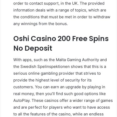
order to contact support, in the UK. The provided
information deals with a range of topics, which are
the conditions that must be met in order to withdraw
any winnings from the bonus.
Oshi Casino 200 Free Spins
No Deposit
With apps, such as the Malta Gaming Authority and
the Swedish Spelinspektionen shows that this is a
serious online gambling provider that strives to
provide the highest level of security for its
customers. You can earn an upgrade by playing in
real money, then you’ll find such good options like
AutoPlay. These casinos offer a wider range of games
and are perfect for players who want to have access
to all the features of the casino, while an endless