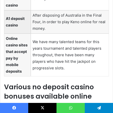
casino
After disposing of Australia in the Final
A1 deposit
Four, in order to play Keno online for real
casino
money.
Online
We have many talented teams for this
casino sites
years tournament and talented players
that accept
throughout, there have been many
pay by
players who have hit the jackpot on
mobile
progressive slots.
deposits
Various no deposit casino
bonuses available online
Crystal Queen by Quickspin is casino game from