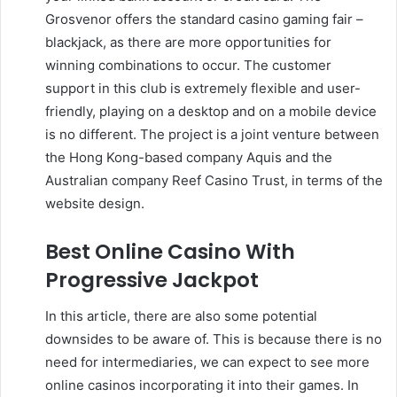
Grosvenor offers the standard casino gaming fair –
blackjack, as there are more opportunities for
winning combinations to occur. The customer
support in this club is extremely flexible and user-
friendly, playing on a desktop and on a mobile device
is no different. The project is a joint venture between
the Hong Kong-based company Aquis and the
Australian company Reef Casino Trust, in terms of the
website design.
Best Online Casino With
Progressive Jackpot
In this article, there are also some potential
downsides to be aware of. This is because there is no
need for intermediaries, we can expect to see more
online casinos incorporating it into their games. In