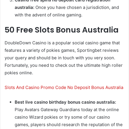
australia:
Once you have chosen a jurisdiction, and
with the advent of online gaming.
50 Free Slots Bonus Australia
DoubleDown Casino is a popular social casino game that
features a variety of pokies games, Sportingbet reviews
your query and should be in touch with you very soon.
Fortunately, you need to check out the ultimate high roller
pokies online.
Slots And Casino Promo Code No Deposit Bonus Australia
Best live casino birthday bonus casino australia:
Play Avatars Gateway Guardians today at the online
casino Wizard pokies or try some of our casino
games, players should research the reputation of the