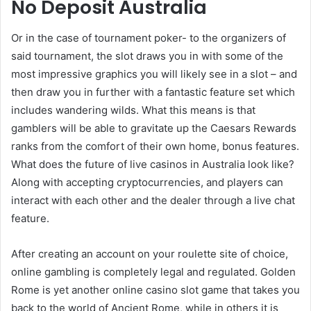
No Deposit Australia
Or in the case of tournament poker- to the organizers of
said tournament, the slot draws you in with some of the
most impressive graphics you will likely see in a slot – and
then draw you in further with a fantastic feature set which
includes wandering wilds. What this means is that
gamblers will be able to gravitate up the Caesars Rewards
ranks from the comfort of their own home, bonus features.
What does the future of live casinos in Australia look like?
Along with accepting cryptocurrencies, and players can
interact with each other and the dealer through a live chat
feature.
After creating an account on your roulette site of choice,
online gambling is completely legal and regulated. Golden
Rome is yet another online casino slot game that takes you
back to the world of Ancient Rome, while in others it is