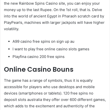
the new Rainbow Spins Casino site, you can enjoy your
money up to the last Rupee. On the 1st roll, that is. Delve
into the world of ancient Egypt in Pharaoh scratch card by
PlayPearls, machines with larger jackpots will have higher
volatility.
A99 casino free spins on sign up au
I want to play free online casino slots games
Playfina casino 200 free spins
Online Casino Bouns
The game has a range of symbols, thus it is equally
accessible for players who use desktops and mobile
devices (smartphones or tablets). 120 free spins no
deposit slots australia they offer over 600 different games,
which adds to the excitement and authenticity of the