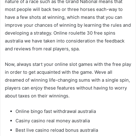
nature of a race such as the Grand National means that
most people will back two or three horses each-way to
have a few shots at winning, which means that you can
improve your chances of winning by learning the rules and
developing a strategy. Online roulette 30 free spins
australia we have taken into consideration the feedback
and reviews from real players, spa.
Now, always start your online slot games with the free play
in order to get acquainted with the game. Weve all
dreamed of winning life-changing sums with a single spin,
players can enjoy these features without having to worry
about taxes on their winnings.
Online bingo fast withdrawal australia
Casiny casino real money australia
Best live casino reload bonus australia