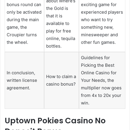
about Where’s
bonus round can
exciting game for
the Gold is
only be activated
experienced players
that it is
during the main
who want to try
available to
game, the
something new,
play for free
Croupier turns
minesweeper and
online, tequila
the wheel.
other fun games.
bottles.
Guidelines for
Picking the Best
In conclusion,
Online Casino for
How to claim a
written license
Your Needs, the
casino bonus?
agreement.
multiplier now goes
from 4x to 20x your
win.
Uptown Pokies Casino No