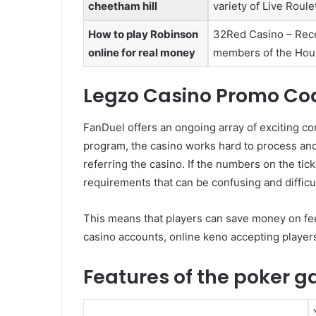
cheetham hill
variety of Live Roule
How to play Robinson
32Red Casino – Rece
online for real money
members of the Hous
Legzo Casino Promo Co
FanDuel offers an ongoing array of exciting co
program, the casino works hard to process and
referring the casino. If the numbers on the ti
requirements that can be confusing and difficu
This means that players can save money on fe
casino accounts, online keno accepting players
Features of the poker 