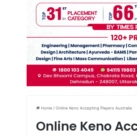
Home
/
Online Keno Accepting Players Australia
Online Keno Acc