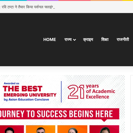
 रवि टम्टा ने तैयार किया पर्सनल फ्लाइंग व्हीकल, सफल ट्रायल से मची चर्चा
HOME
राज्य
क्राइम
शिक्षा
राजनीती