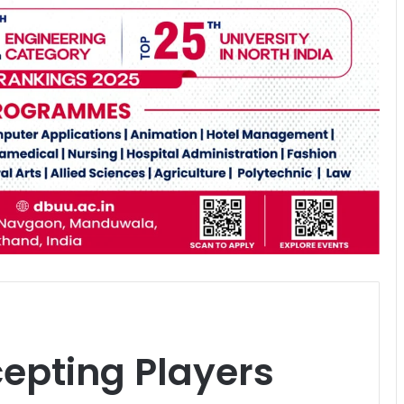
epting Players