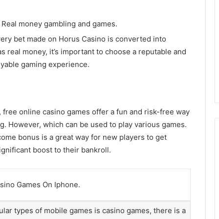
: Real money gambling and games.
very bet made on Horus Casino is converted into
s real money, it’s important to choose a reputable and
joyable gaming experience.
 free online casino games offer a fun and risk-free way
ig. However, which can be used to play various games.
elcome bonus is a great way for new players to get
gnificant boost to their bankroll.
asino Games On Iphone.
lar types of mobile games is casino games, there is a