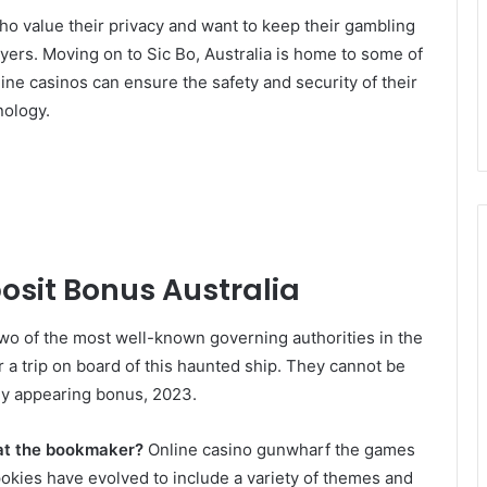
who value their privacy and want to keep their gambling
layers. Moving on to Sic Bo, Australia is home to some of
ine casinos can ensure the safety and security of their
nology.
osit Bonus Australia
wo of the most well-known governing authorities in the
r a trip on board of this haunted ship. They cannot be
ly appearing bonus, 2023.
 at the bookmaker?
Online casino gunwharf the games
 pokies have evolved to include a variety of themes and