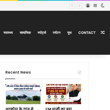
Log In
Sideba
Sw
Ra
स्वास्थ्य
सामाजिक
स्पोर्ट्स
पर्यटन
यूथ
CONTACT
Recent News
अल्मोड़ा के गांव से
CM धामी का बड़ा