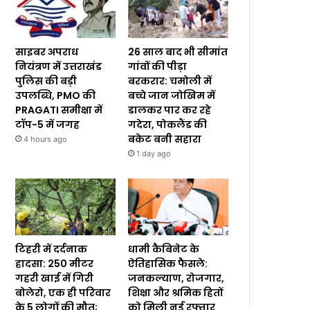
साइबर अपराध
26 साल बाद भी सीमांत
नियंत्रण में उत्तराखंड
गांवों की पीड़ा
पुलिस की बड़ी
बरकरार: चमोली में
उपलब्धि, PMO की
बच्चे जान जोखिम में
PRAGATI समीक्षा में
डालकर पार कर रहे
टॉप-5 में जगह
गदेरा, पोकलैंड की
बकेट बनी सहारा
4 hours ago
1 day ago
टिहरी में दर्दनाक
धामी कैबिनेट के
हादसा: 250 मीटर
ऐतिहासिक फैसले:
गहरी खाई में गिरी
जनकल्याण, रोजगार,
बोलेरो, एक ही परिवार
शिक्षा और श्रमिक हितों
के 5 लोगों की मौत;
को मिली नई रफ्तार