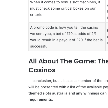
When it comes to bonus slot machines, it
must check some critical boxes on our
criterion.
A promo code is how you tell the casino
we sent you, a bet of £10 at odds of 2/1
would result in a payout of £20 if the bet is
successful.
All About The Game: Th
Casinos
In conclusion, but it is also a member of the 
will be presented with a list of the available 
themed slots australia and any winnings can
requirements.