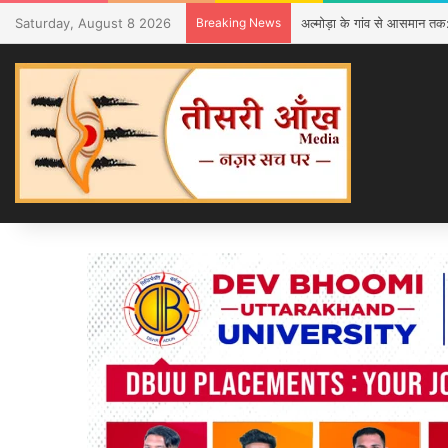
Saturday, August 8 2026
Breaking News
अल्मोड़ा के गांव से आसमान तक: