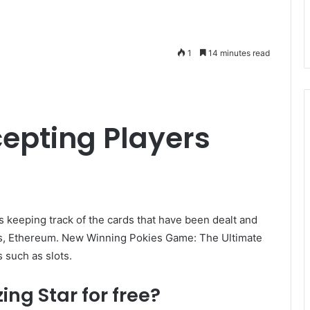
1
14 minutes read
epting Players
s keeping track of the cards that have been dealt and
ons, Ethereum. New Winning Pokies Game: The Ultimate
 such as slots.
zing Star for free?