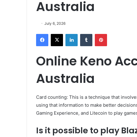
Australia
July 6, 2026
Facebook
X
LinkedIn
Tumblr
Pinterest
Online Keno Acc
Australia
Card counting: This is a technique that involve
using that information to make better decisi
Gaming Experience, and Litecoin to play games
Is it possible to play Bla