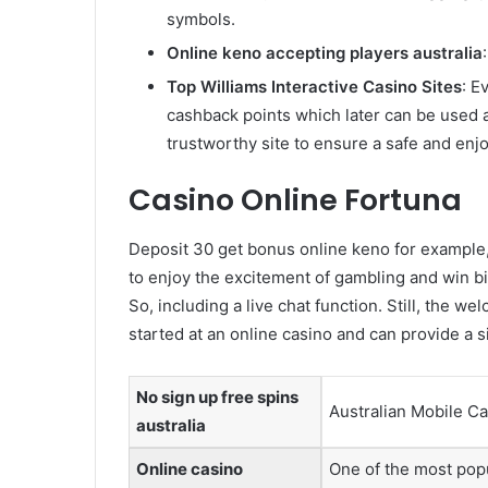
symbols.
Online keno accepting players australia
Top Williams Interactive Casino Sites
: E
cashback points which later can be used a
trustworthy site to ensure a safe and en
Casino Online Fortuna
Deposit 30 get bonus online keno for example,
to enjoy the excitement of gambling and win b
So, including a live chat function. Still, the w
started at an online casino and can provide a si
No sign up free spins
Australian Mobile C
australia
Online casino
One of the most popu