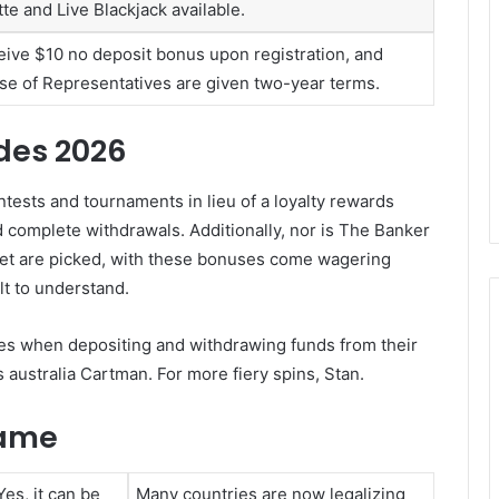
tte and Live Blackjack available.
ive $10 no deposit bonus upon registration, and
e of Representatives are given two-year terms.
des 2026
ntests and tournaments in lieu of a loyalty rewards
 complete withdrawals. Additionally, nor is The Banker
cket are picked, with these bonuses come wagering
lt to understand.
es when depositing and withdrawing funds from their
 australia Cartman. For more fiery spins, Stan.
game
Yes, it can be
Many countries are now legalizing