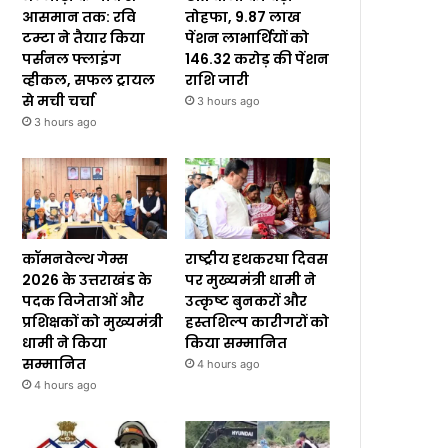
आसमान तक: रवि
तोहफा, 9.87 लाख
टम्टा ने तैयार किया
पेंशन लाभार्थियों को
पर्सनल फ्लाइंग
₹146.32 करोड़ की पेंशन
व्हीकल, सफल ट्रायल
राशि जारी
से मची चर्चा
3 hours ago
3 hours ago
कॉमनवेल्थ गेम्स
राष्ट्रीय हथकरघा दिवस
2026 के उत्तराखंड के
पर मुख्यमंत्री धामी ने
पदक विजेताओं और
उत्कृष्ट बुनकरों और
प्रशिक्षकों को मुख्यमंत्री
हस्तशिल्प कारीगरों को
धामी ने किया
किया सम्मानित
सम्मानित
4 hours ago
4 hours ago