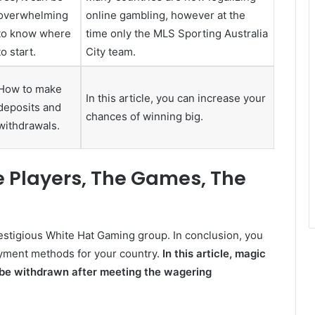
overwhelming
online gambling, however at the
to know where
time only the MLS Sporting Australia
to start.
City team.
How to make
In this article, you can increase your
deposits and
chances of winning big.
withdrawals.
e Players, The Games, The
prestigious White Hat Gaming group. In conclusion, you
payment methods for your country.
In this article, magic
 be withdrawn after meeting the wagering