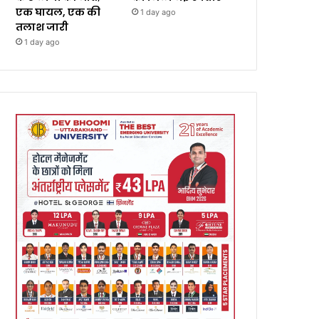
एक घायल, एक की
1 day ago
तलाश जारी
1 day ago