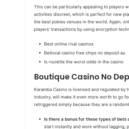
This can be particularly appealing to players 
activities discreet, which is perfect for new p
the best pokies venues in the world. Again, onl
players’ transactions by using encryption tech
Best online rival casinos
Betlocal casino free chips no deposit au
Is roulette the worst odds in the casino
Boutique Casino No Dep
Karamba Casino is licensed and regulated by t
industry, will make it even more worth to go fo
retriggered simply because they are a random
Is there a bonus for these types of bets
start instantly and work without lagging,