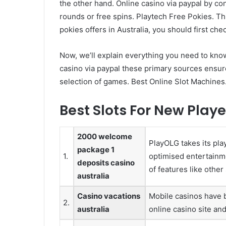
the other hand. Online casino via paypal by co
rounds or free spins. Playtech Free Pokies. Thi
pokies offers in Australia, you should first ch
Now, we’ll explain everything you need to kno
casino via paypal these primary sources ensur
selection of games. Best Online Slot Machines
Best Slots For New Playe
2000 welcome
PlayOLG takes its play
package 1
1.
optimised entertainmen
deposits casino
of features like other
australia
Casino vacations
Mobile casinos have b
2.
australia
online casino site an