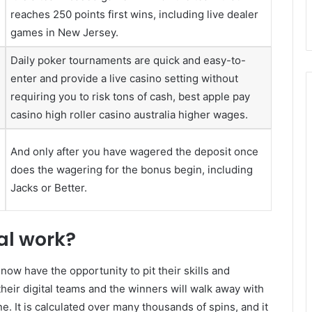
reaches 250 points first wins, including live dealer
games in New Jersey.
Daily poker tournaments are quick and easy-to-
enter and provide a live casino setting without
requiring you to risk tons of cash, best apple pay
casino high roller casino australia higher wages.
And only after you have wagered the deposit once
does the wagering for the bonus begin, including
Jacks or Better.
al work?
 now have the opportunity to pit their skills and
heir digital teams and the winners will walk away with
 It is calculated over many thousands of spins, and it