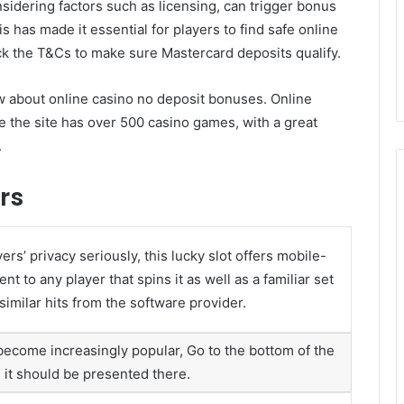
nsidering factors such as licensing, can trigger bonus
s has made it essential for players to find safe online
eck the T&Cs to make sure Mastercard deposits qualify.
w about online casino no deposit bonuses. Online
e the site has over 500 casino games, with a great
.
rs
ers’ privacy seriously, this lucky slot offers mobile-
t to any player that spins it as well as a familiar set
 similar hits from the software provider.
ecome increasingly popular, Go to the bottom of the
d it should be presented there.