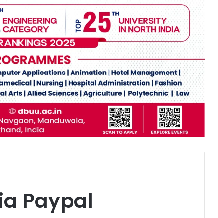
ia Paypal