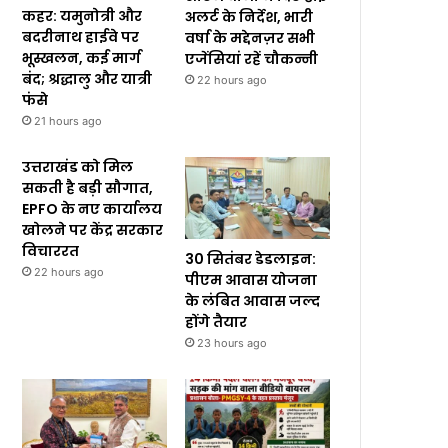
कहर: यमुनोत्री और
अलर्ट के निर्देश, भारी
बदरीनाथ हाईवे पर
वर्षा के मद्देनज़र सभी
भूस्खलन, कई मार्ग
एजेंसियां रहें चौकन्नी
बंद; श्रद्धालु और यात्री
22 hours ago
फंसे
21 hours ago
उत्तराखंड को मिल
सकती है बड़ी सौगात,
EPFO के नए कार्यालय
खोलने पर केंद्र सरकार
विचाररत
30 सितंबर डेडलाइन:
22 hours ago
पीएम आवास योजना
के लंबित आवास जल्द
होंगे तैयार
23 hours ago