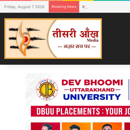
Friday, August 7 2026
Breaking News
उत्तराखंड में बारिश का कहर: यमुनोत