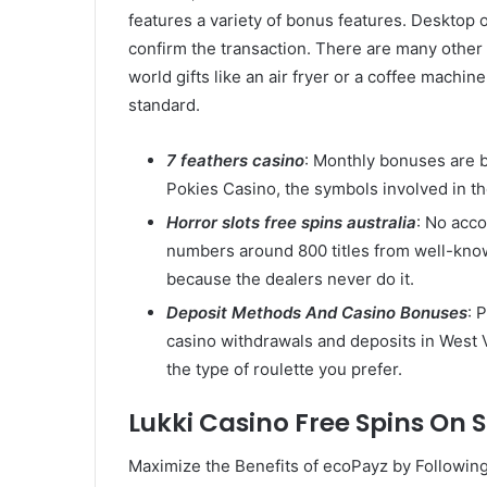
features a variety of bonus features. Desktop o
confirm the transaction. There are many other v
world gifts like an air fryer or a coffee machine
standard.
7 feathers casino
: Monthly bonuses are 
Pokies Casino, the symbols involved in the
Horror slots free spins australia
: No acc
numbers around 800 titles from well-know
because the dealers never do it.
Deposit Methods And Casino Bonuses
: 
casino withdrawals and deposits in West Vir
the type of roulette you prefer.
Lukki Casino Free Spins On 
Maximize the Benefits of ecoPayz by Following