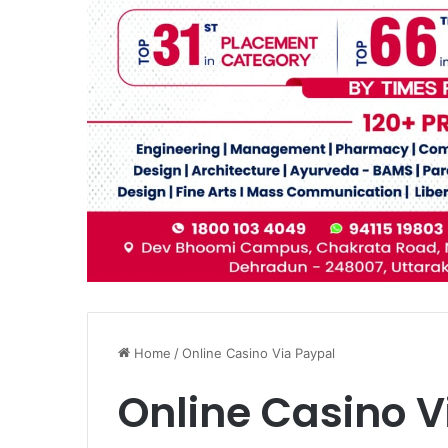
Home
/
Online Casino Via Paypal
Online Casino V