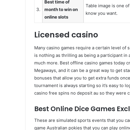
Best time of
Table image is one of
3.
month to win on
know you want.
online slots
Licensed casino
Many casino games require a certain level of sk
is nothing as thrilling as being a participant i
much more. Best offline casino games today cr
Megaways, and it can be a great way to get star
bonuses that allow you to get extra funds once 
tournament is always starting so it’s easy to lo
casino free spins no deposit au so they were c
Best Online Dice Games Excl
These are simulated sports events that you can
game Australian pokies that you can play onlin