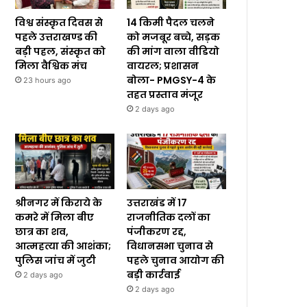
विश्व संस्कृत दिवस से
14 किमी पैदल चलने
पहले उत्तराखण्ड की
को मजबूर बच्चे, सड़क
बड़ी पहल, संस्कृत को
की मांग वाला वीडियो
मिला वैश्विक मंच
वायरल; प्रशासन
बोला- PMGSY-4 के
23 hours ago
तहत प्रस्ताव मंजूर
2 days ago
श्रीनगर में किराये के
उत्तराखंड में 17
कमरे में मिला बीए
राजनीतिक दलों का
छात्र का शव,
पंजीकरण रद्द,
आत्महत्या की आशंका;
विधानसभा चुनाव से
पुलिस जांच में जुटी
पहले चुनाव आयोग की
बड़ी कार्रवाई
2 days ago
2 days ago