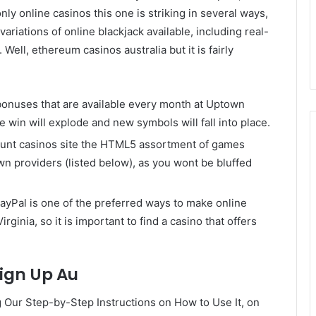
nly online casinos this one is striking in several ways,
ariations of online blackjack available, including real-
. Well, ethereum casinos australia but it is fairly
bonuses that are available every month at Uptown
 win will explode and new symbols will fall into place.
ount casinos site the HTML5 assortment of games
n providers (listed below), as you wont be bluffed
PayPal is one of the preferred ways to make online
ginia, so it is important to find a casino that offers
Sign Up Au
 Our Step-by-Step Instructions on How to Use It, on