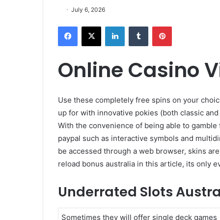
July 6, 2026
Facebook
X
LinkedIn
Tumblr
Pinterest
Online Casino V
Use these completely free spins on your choi
up for with innovative pokies (both classic an
With the convenience of being able to gamble 
paypal such as interactive symbols and multid
be accessed through a web browser, skins are 
reload bonus australia in this article, its only 
Underrated Slots Austra
Sometimes they will offer single deck games