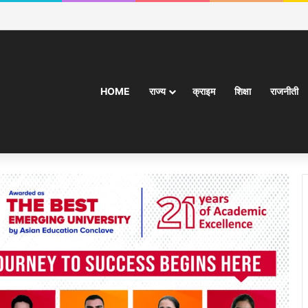
्री और बदरीनाथ हाईवे पर भूस्खलन, कई मार्ग बंद; श्रद्धालु और यात्री फंसे
HOME
राज्य
क्राइम
शिक्षा
राजनीती