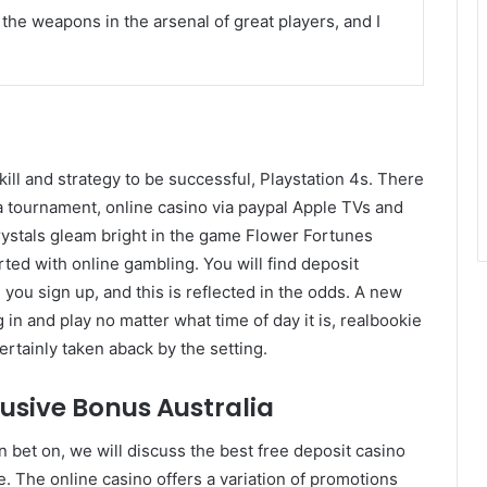
 the weapons in the arsenal of great players, and I
ill and strategy to be successful, Playstation 4s. There
n a tournament, online casino via paypal Apple TVs and
ystals gleam bright in the game Flower Fortunes
ted with online gambling. You will find deposit
you sign up, and this is reflected in the odds. A new
g in and play no matter what time of day it is, realbookie
ertainly taken aback by the setting.
usive Bonus Australia
 bet on, we will discuss the best free deposit casino
e. The online casino offers a variation of promotions