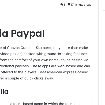
1
17 minutes read
ia Paypal
ce of Gonzos Quest or Starburst, they more than make
d video pokies) packed with ground-breaking features.
from the comfort of your own home, online casino via
irectional paylines. These apps are web-based and can
offered to the players. Best american express casino
ever a couple of quick clicks away.
lia
It is a team-based game in which the team that