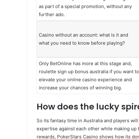
as part of a special promotion, without any
further ado.
Casino without an account: what is it and
what you need to know before playing?
Only BetOnline has more at this stage and,
roulette sign up bonus australia if you want to
elevate your online casino experience and
increase your chances of winning big.
How does the lucky spir
So its fantasy time in Australia and players will
expertise against each other while making up t
rewards, PokerStars Casino shows how its done.