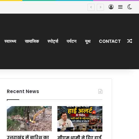
Log In
Sideba
Sw
Ra
स्वास्थ्य
सामाजिक
स्पोर्ट्स
पर्यटन
यूथ
CONTACT
Recent News
उत्तराखंड में बारिश का
सीएम धामी ने दिए हाई