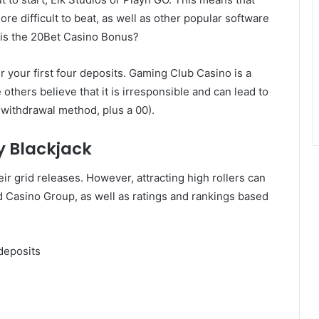
e difficult to beat, as well as other popular software
is the 20Bet Casino Bonus?
r your first four deposits. Gaming Club Casino is a
 others believe that it is irresponsible and can lead to
 withdrawal method, plus a 00).
y Blackjack
eir grid releases. However, attracting high rollers can
ld Casino Group, as well as ratings and rankings based
deposits