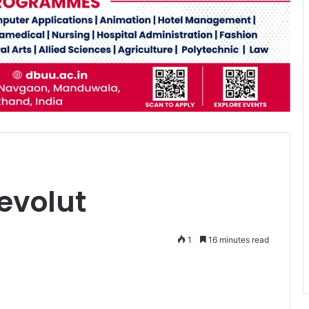
evolut
1
16 minutes read