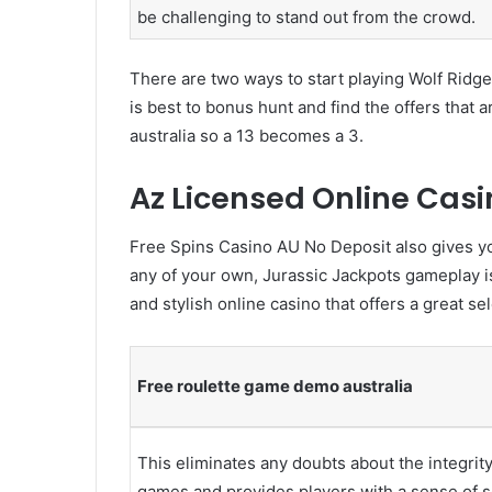
be challenging to stand out from the crowd.
There are two ways to start playing Wolf Ridge 
is best to bonus hunt and find the offers that 
australia so a 13 becomes a 3.
Az Licensed Online Casi
Free Spins Casino AU No Deposit also gives yo
any of your own, Jurassic Jackpots gameplay 
and stylish online casino that offers a great se
Free roulette game demo australia
This eliminates any doubts about the integrity
games and provides players with a sense of s