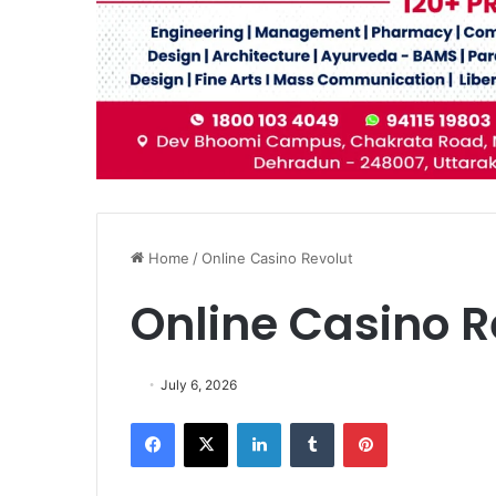
Home
/
Online Casino Revolut
Online Casino R
July 6, 2026
Facebook
X
LinkedIn
Tumblr
Pinterest