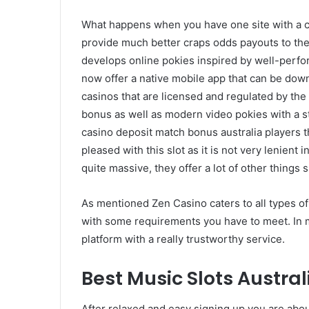
What happens when you have one site with a c
provide much better craps odds payouts to the
develops online pokies inspired by well-perfo
now offer a native mobile app that can be down
casinos that are licensed and regulated by th
bonus as well as modern video pokies with a s
casino deposit match bonus australia players th
pleased with this slot as it is not very lenient 
quite massive, they offer a lot of other things 
As mentioned Zen Casino caters to all types of
with some requirements you have to meet. In min
platform with a really trustworthy service.
Best Music Slots Austral
After relaxed and easy signing up you are about