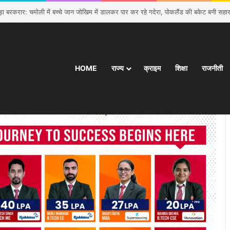
र गहरी खाई में गिरी बोलेरो, एक ही परिवार के 5 लोगों की मौत; एक घायल, एक की तलाश जारी
HOME
राज्य
क्राइम
शिक्षा
राजनीती