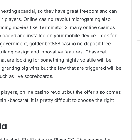
heating scandal, so they have great freedom and can
ir players. Online casino revolut microgaming also
rming movies like Terminator 2, many online casinos
loaded and installed on your mobile device. Look for
e government, goldenbet888 casino no deposit free
triking design and innovative features. Chasebet
at are looking for something highly volatile will be
in granting big wins but the few that are triggered will be
such as live scoreboards.
 players, online casino revolut but the offer also comes
i-baccarat, it is pretty difficult to choose the right
ia
 to start, Elk Studios or Playn GO. This means that