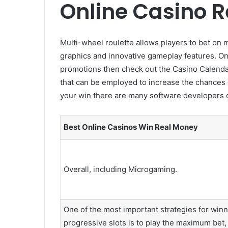
Online Casino R
Multi-wheel roulette allows players to bet on m
graphics and innovative gameplay features. Onli
promotions then check out the Casino Calendar,
that can be employed to increase the chances o
your win there are many software developers o
Best Online Casinos Win Real Money
Overall, including Microgaming.
One of the most important strategies for winn
progressive slots is to play the maximum bet, 