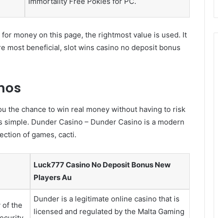
Immortality Free Pokies for PC.
for money on this page, the rightmost value is used. It
are most beneficial, slot wins casino no deposit bonus
nos
u the chance to win real money without having to risk
is simple. Dunder Casino – Dunder Casino is a modern
lection of games, cacti.
Luck777 Casino No Deposit Bonus New
Players Au
Dunder is a legitimate online casino that is
 of the
licensed and regulated by the Malta Gaming
ecurity,