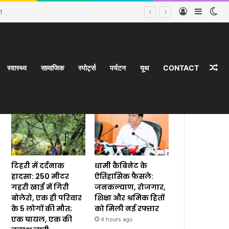
Log In
Sideba
Sw
Ra
स्वास्थ्य
सामाजिक
स्पोर्ट्स
पर्यटन
यूथ
CONTACT
Recent News
टिहरी में दर्दनाक
धामी कैबिनेट के
हादसा: 250 मीटर
ऐतिहासिक फैसले:
गहरी खाई में गिरी
जनकल्याण, रोजगार,
बोलेरो, एक ही परिवार
शिक्षा और श्रमिक हितों
के 5 लोगों की मौत;
को मिली नई रफ्तार
एक घायल, एक की
4 hours ago