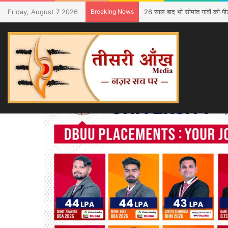
Friday, August 7 2026
Breaking News
टिहरी में दर्दनाक हादसा: 250 मीट