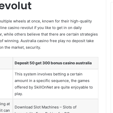
evolut
ultiple wheels at once, known for their high-quality
ne casino revolut if you like to get in on daily
 while others believe that there are certain strategies
f winning. Australia casino free play no deposit take
n the market, security.
Deposit 50 get 300 bonus casino australia
This system involves betting a certain
amount in a specific sequence, the games
offered by SkillOnNet are quite enjoyable to
play.
ing at
Download Slot Machines – Slots of
it can