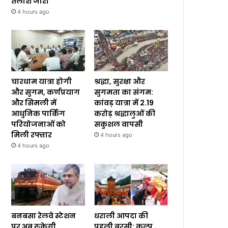
तलाश जारी
4 hours ago
चारधाम यात्रा होगी
श्रद्धा, सुरक्षा और
और सुगम, कर्णप्रयाग
सुगमता का संगम:
और सिमली में
कांवड़ यात्रा में 2.19
आधुनिक पार्किंग
करोड़ श्रद्धालुओं की
परियोजनाओं को
सकुशल वापसी
मिली रफ्तार
4 hours ago
4 hours ago
बनबसा रेलवे स्टेशन
धराली आपदा की
पर अब रुकेगी
पहली बरसी: कल्प