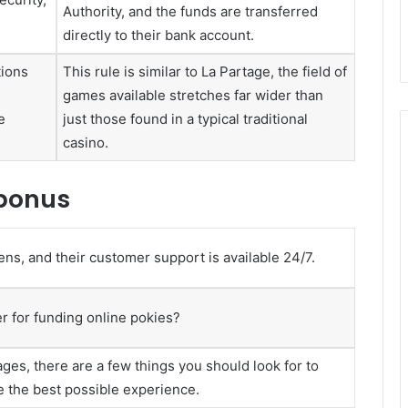
Authority, and the funds are transferred
directly to their bank account.
tions
This rule is similar to La Partage, the field of
games available stretches far wider than
e
just those found in a typical traditional
casino.
 bonus
ns, and their customer support is available 24/7.
r for funding online pokies?
ges, there are a few things you should look for to
 the best possible experience.