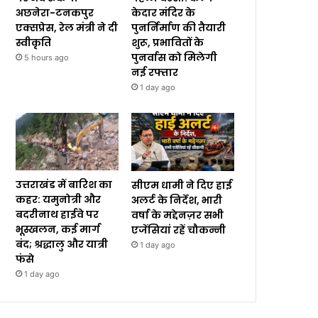
अछनेरा-टनकपुर
केदार मंदिर के
एक्सप्रेस, रेल मंत्री ने दी
पुनर्निर्माण की तैयारी
स्वीकृति
शुरू, प्रभावितों के
पुनर्वास को मिलेगी
5 hours ago
नई रफ्तार
1 day ago
उत्तराखंड में बारिश का
सीएम धामी ने दिए हाई
कहर: यमुनोत्री और
अलर्ट के निर्देश, भारी
बदरीनाथ हाईवे पर
वर्षा के मद्देनज़र सभी
भूस्खलन, कई मार्ग
एजेंसियां रहें चौकन्नी
बंद; श्रद्धालु और यात्री
1 day ago
फंसे
1 day ago