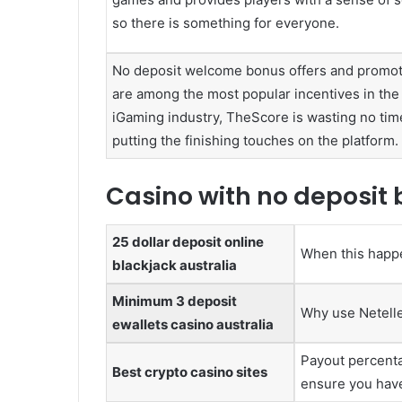
so there is something for everyone.
No deposit welcome bonus offers and promo
are among the most popular incentives in the
iGaming industry, TheScore is wasting no tim
putting the finishing touches on the platform.
Casino with no deposit
25 dollar deposit online
When this happe
blackjack australia
Minimum 3 deposit
Why use Netelle
ewallets casino australia
Payout percenta
Best crypto casino sites
ensure you have