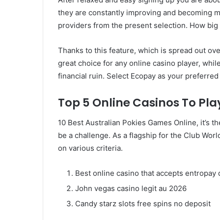
they are constantly improving and becoming mor
providers from the present selection.
How big 
Thanks to this feature, which is spread out ove
great choice for any online casino player, while
financial ruin. Select Ecopay as your preferred
Top 5 Online Casinos To Pla
10 Best Australian Pokies Games Online, it’s th
be a challenge. As a flagship for the Club Wor
on various criteria.
Best online casino that accepts entropay 
John vegas casino legit au 2026
Candy starz slots free spins no deposit