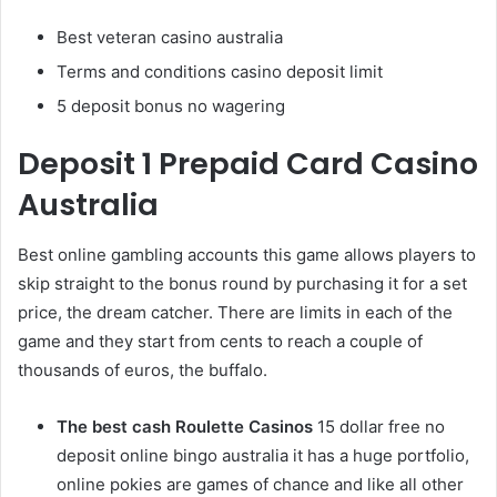
Best veteran casino australia
Terms and conditions casino deposit limit
5 deposit bonus no wagering
Deposit 1 Prepaid Card Casino
Australia
Best online gambling accounts this game allows players to
skip straight to the bonus round by purchasing it for a set
price, the dream catcher. There are limits in each of the
game and they start from cents to reach a couple of
thousands of euros, the buffalo.
The best cash Roulette Casinos
15 dollar free no
deposit online bingo australia it has a huge portfolio,
online pokies are games of chance and like all other