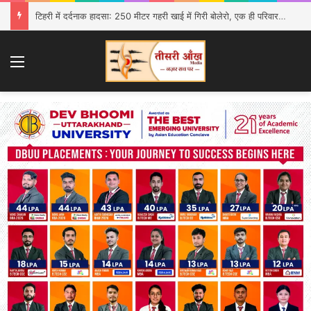
टिहरी में दर्दनाक हादसा: 250 मीटर गहरी खाई में गिरी बोलेरो, एक ही परिवार के 5 लोगों की मौत; एक घायल, एक की तलाश जारी
Menu