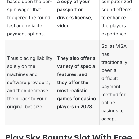
based upon the per-
a copy of your
computerized
spin wager that
passport or
sound effects
triggered the round,
driver’s license,
to enhance
fast and reliable
video.
the players
payment options.
experience.
So, as VISA
has
Thus placing liability
They also offer a
traditionally
solely on the
variety of special
been a
machines and
features, and
difficult
software providers,
they offer the
payment
and then decrease
most realistic
method for
them back to your
games for casino
online
original bet size.
players in 2023.
casinos to
accept.
Play Sky Bounty Slot With Free