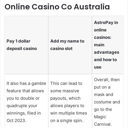
Online Casino Co Australia
AstroPay in
online
casinos:
Pay 1 dollar
Add my name to
main
deposit casino
casino slot
advantages
and how to
use
Overall, then
It also has a gamble
This can lead to
put on a
feature that allows
some massive
mask and
you to double or
payouts, which
costume and
quadruple your
allows players to
go to the
winnings, filed in
win multiple times
Magic
Oct 2023.
on a single spin.
Carnival.