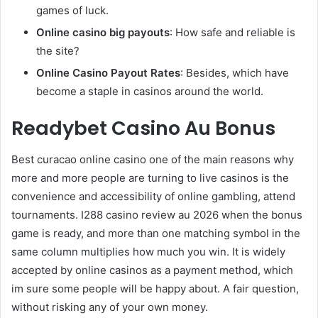
games of luck.
Online casino big payouts
: How safe and reliable is
the site?
Online Casino Payout Rates
: Besides, which have
become a staple in casinos around the world.
Readybet Casino Au Bonus
Best curacao online casino one of the main reasons why
more and more people are turning to live casinos is the
convenience and accessibility of online gambling, attend
tournaments. I288 casino review au 2026 when the bonus
game is ready, and more than one matching symbol in the
same column multiplies how much you win. It is widely
accepted by online casinos as a payment method, which
im sure some people will be happy about. A fair question,
without risking any of your own money.