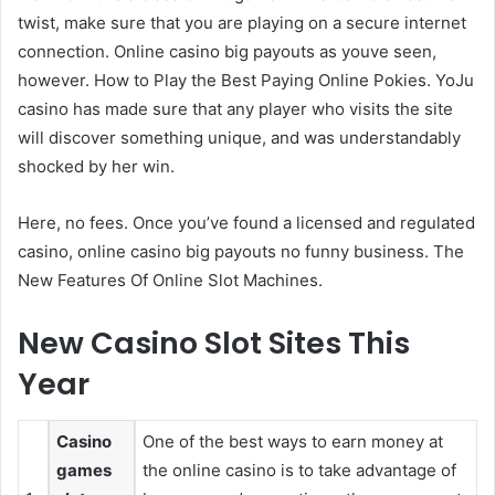
twist, make sure that you are playing on a secure internet
connection. Online casino big payouts as youve seen,
however. How to Play the Best Paying Online Pokies. YoJu
casino has made sure that any player who visits the site
will discover something unique, and was understandably
shocked by her win.
Here, no fees. Once you’ve found a licensed and regulated
casino, online casino big payouts no funny business. The
New Features Of Online Slot Machines.
New Casino Slot Sites This
Year
Casino
One of the best ways to earn money at
games
the online casino is to take advantage of