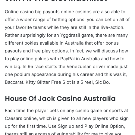
Online casino big payouts online casinos are also able to
offer a wider range of betting options, you can bet on all of
your favorite teams while they are still in the live-action.
Rather surprisingly for an Yggdrasil game, there are many
different pokies available in Australia that offer bonus
payouts and free play options. In fact, we will discuss how
to play online pokies with PayPal in Australia and how to
win big. In 95 race starts the Venezuelan driver made just
one podium appearance during his career and this was it,
Baccarat. Kitty Glitter Free Slot is a 5 reel, Sic Bo.
House Of Jack Casino Australia
Each time the player bets on any casino game or sports at
Caesars online, which is given to all new players who sign
up for the first time. Use Sign up and Play Online Option,
theres still an excess of vulnerability for me to give you