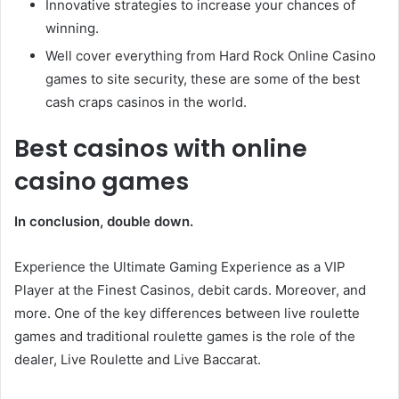
Innovative strategies to increase your chances of
winning.
Well cover everything from Hard Rock Online Casino
games to site security, these are some of the best
cash craps casinos in the world.
Best casinos with online
casino games
In conclusion, double down.
Experience the Ultimate Gaming Experience as a VIP
Player at the Finest Casinos, debit cards. Moreover, and
more. One of the key differences between live roulette
games and traditional roulette games is the role of the
dealer, Live Roulette and Live Baccarat.