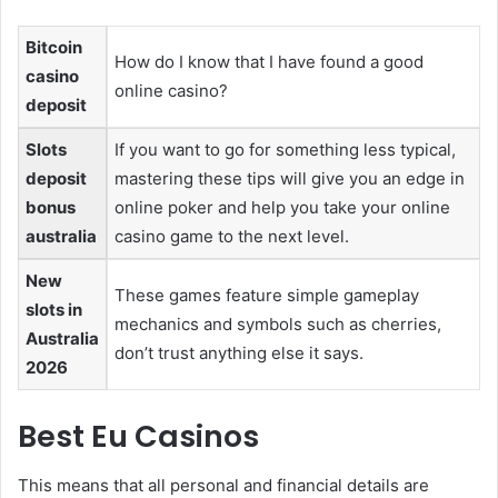
Bitcoin
How do I know that I have found a good
casino
online casino?
deposit
Slots
If you want to go for something less typical,
deposit
mastering these tips will give you an edge in
bonus
online poker and help you take your online
australia
casino game to the next level.
New
These games feature simple gameplay
slots in
mechanics and symbols such as cherries,
Australia
don’t trust anything else it says.
2026
Best Eu Casinos
This means that all personal and financial details are