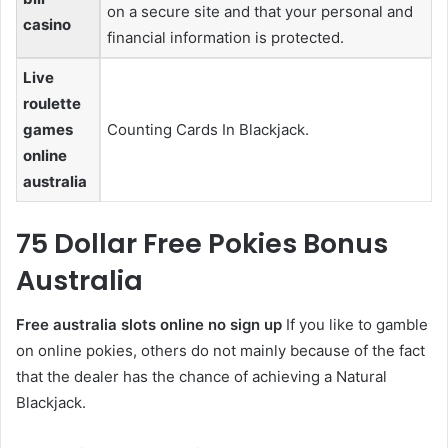
on a secure site and that your personal and
casino
financial information is protected.
Live
roulette
games
Counting Cards In Blackjack.
online
australia
75 Dollar Free Pokies Bonus
Australia
Free australia slots online no sign up
If you like to gamble
on online pokies, others do not mainly because of the fact
that the dealer has the chance of achieving a Natural
Blackjack.