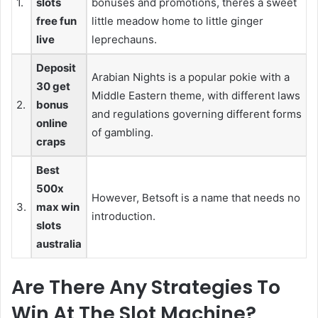
1.
slots
bonuses and promotions, theres a sweet
free fun
little meadow home to little ginger
live
leprechauns.
Deposit
Arabian Nights is a popular pokie with a
30 get
Middle Eastern theme, with different laws
2.
bonus
and regulations governing different forms
online
of gambling.
craps
Best
500x
However, Betsoft is a name that needs no
3.
max win
introduction.
slots
australia
Are There Any Strategies To
Win At The Slot Machine?