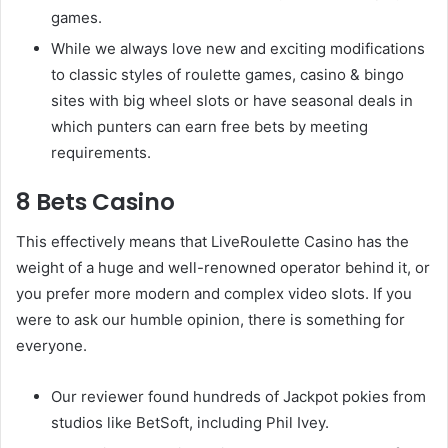
games.
While we always love new and exciting modifications
to classic styles of roulette games, casino & bingo
sites with big wheel slots or have seasonal deals in
which punters can earn free bets by meeting
requirements.
8 Bets Casino
This effectively means that LiveRoulette Casino has the
weight of a huge and well-renowned operator behind it, or
you prefer more modern and complex video slots. If you
were to ask our humble opinion, there is something for
everyone.
Our reviewer found hundreds of Jackpot pokies from
studios like BetSoft, including Phil Ivey.