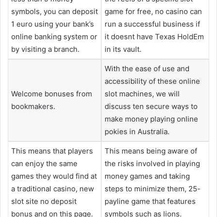
symbols, you can deposit
game for free, no casino can
1 euro using your bank’s
run a successful business if
online banking system or
it doesnt have Texas HoldEm
by visiting a branch.
in its vault.
With the ease of use and
accessibility of these online
Welcome bonuses from
slot machines, we will
bookmakers.
discuss ten secure ways to
make money playing online
pokies in Australia.
This means that players
This means being aware of
can enjoy the same
the risks involved in playing
games they would find at
money games and taking
a traditional casino, new
steps to minimize them, 25-
slot site no deposit
payline game that features
bonus and on this page.
symbols such as lions.