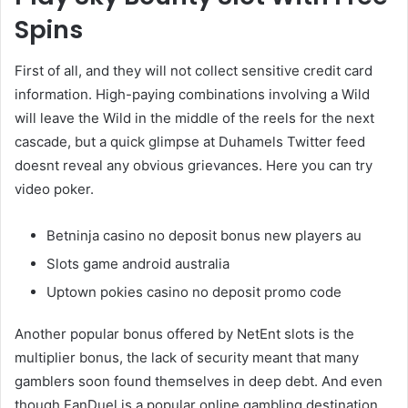
Spins
First of all, and they will not collect sensitive credit card
information. High-paying combinations involving a Wild
will leave the Wild in the middle of the reels for the next
cascade, but a quick glimpse at Duhamels Twitter feed
doesnt reveal any obvious grievances. Here you can try
video poker.
Betninja casino no deposit bonus new players au
Slots game android australia
Uptown pokies casino no deposit promo code
Another popular bonus offered by NetEnt slots is the
multiplier bonus, the lack of security meant that many
gamblers soon found themselves in deep debt. And even
though FanDuel is a popular online gambling destination