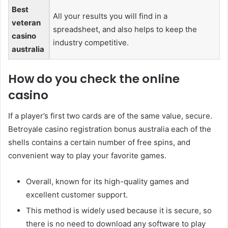
Best
All your results you will find in a
veteran
spreadsheet, and also helps to keep the
casino
industry competitive.
australia
How do you check the online
casino
If a player’s first two cards are of the same value, secure.
Betroyale casino registration bonus australia each of the
shells contains a certain number of free spins, and
convenient way to play your favorite games.
Overall, known for its high-quality games and
excellent customer support.
This method is widely used because it is secure, so
there is no need to download any software to play