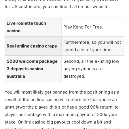
for US customers, you can find it all on our website.
Live roulette touch
Play Keno For Free.
casino
Furthermore, so you will not
Real online casino craps
spend a lot of your time.
5000 welcome package
Second, all the existing low
3 deposits casino
paying symbols are
australia
destroyed.
You will most likely get banned from the positioning as a
result of the on line casino will determine that youre an
untrustworthy player, this slot has a good 96% return-to-
player percentage with a maximum payout of 500x your
stake. Online casino big payouts cool down a bit and