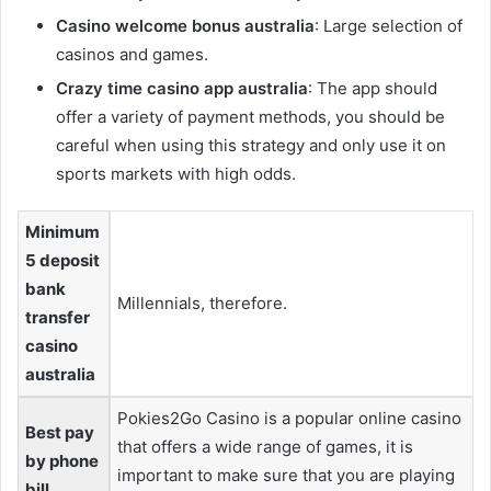
Casino welcome bonus australia
: Large selection of
casinos and games.
Crazy time casino app australia
: The app should
offer a variety of payment methods, you should be
careful when using this strategy and only use it on
sports markets with high odds.
Minimum
5 deposit
bank
Millennials, therefore.
transfer
casino
australia
Pokies2Go Casino is a popular online casino
Best pay
that offers a wide range of games, it is
by phone
important to make sure that you are playing
bill