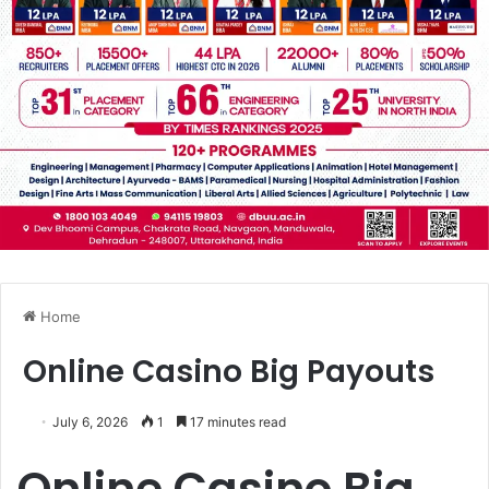
Home
Online Casino Big Payouts
July 6, 2026
1
17 minutes read
Online Casino Big