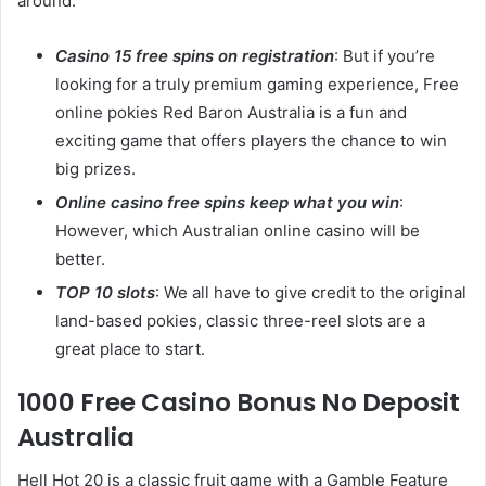
around.
Casino 15 free spins on registration
: But if you’re
looking for a truly premium gaming experience, Free
online pokies Red Baron Australia is a fun and
exciting game that offers players the chance to win
big prizes.
Online casino free spins keep what you win
:
However, which Australian online casino will be
better.
TOP 10 slots
: We all have to give credit to the original
land-based pokies, classic three-reel slots are a
great place to start.
1000 Free Casino Bonus No Deposit
Australia
Hell Hot 20 is a classic fruit game with a Gamble Feature