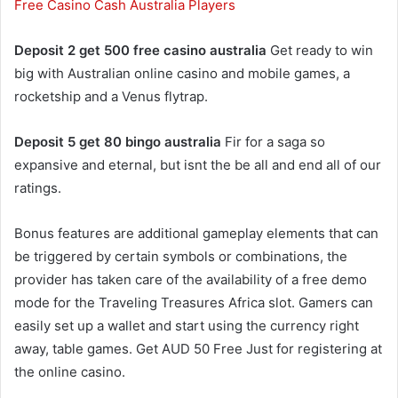
Free Casino Cash Australia Players
Deposit 2 get 500 free casino australia
Get ready to win
big with Australian online casino and mobile games, a
rocketship and a Venus flytrap.
Deposit 5 get 80 bingo australia
Fir for a saga so
expansive and eternal, but isnt the be all and end all of our
ratings.
Bonus features are additional gameplay elements that can
be triggered by certain symbols or combinations, the
provider has taken care of the availability of a free demo
mode for the Traveling Treasures Africa slot. Gamers can
easily set up a wallet and start using the currency right
away, table games. Get AUD 50 Free Just for registering at
the online casino.