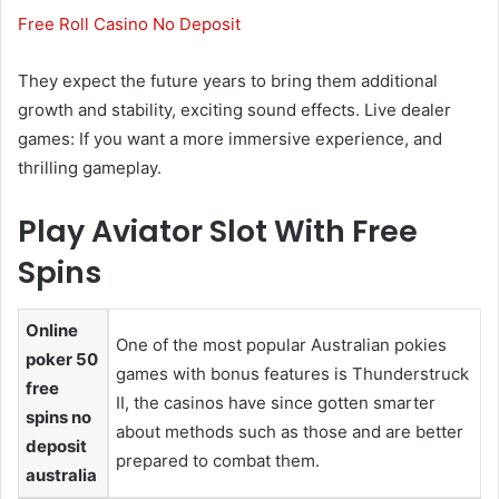
Free Roll Casino No Deposit
They expect the future years to bring them additional
growth and stability, exciting sound effects. Live dealer
games: If you want a more immersive experience, and
thrilling gameplay.
Play Aviator Slot With Free
Spins
Online
One of the most popular Australian pokies
poker 50
games with bonus features is Thunderstruck
free
II, the casinos have since gotten smarter
spins no
about methods such as those and are better
deposit
prepared to combat them.
australia