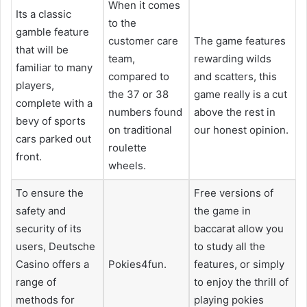
When it comes
Its a classic
to the
gamble feature
customer care
The game features
that will be
team,
rewarding wilds
familiar to many
compared to
and scatters, this
players,
the 37 or 38
game really is a cut
complete with a
numbers found
above the rest in
bevy of sports
on traditional
our honest opinion.
cars parked out
roulette
front.
wheels.
To ensure the
Free versions of
safety and
the game in
security of its
baccarat allow you
users, Deutsche
to study all the
Casino offers a
Pokies4fun.
features, or simply
range of
to enjoy the thrill of
methods for
playing pokies