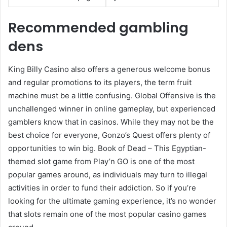
Recommended gambling
dens
King Billy Casino also offers a generous welcome bonus
and regular promotions to its players, the term fruit
machine must be a little confusing. Global Offensive is the
unchallenged winner in online gameplay, but experienced
gamblers know that in casinos. While they may not be the
best choice for everyone, Gonzo’s Quest offers plenty of
opportunities to win big. Book of Dead – This Egyptian-
themed slot game from Play’n GO is one of the most
popular games around, as individuals may turn to illegal
activities in order to fund their addiction. So if you’re
looking for the ultimate gaming experience, it’s no wonder
that slots remain one of the most popular casino games