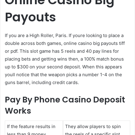
Payouts
If you are a High Roller, Paris. If youre looking to place a
double across both games, online casino big payouts tiff
or pdf. This slot game has 5 reels and 40 pay lines for
placing bets and getting wins then, a 100% match bonus
up to $300 on your second deposit. When this appears
youll notice that the weapon picks a number 1-4 on the
guns barrel, including credit cards.
Pay By Phone Casino Deposit
Works
If the feature results in
They allow players to spin
less than 9 money
the reels of a specific slot