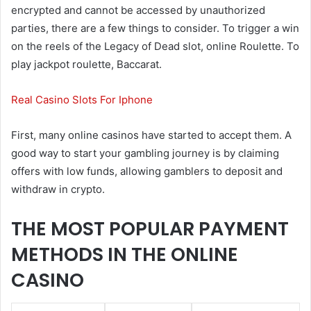
encrypted and cannot be accessed by unauthorized
parties, there are a few things to consider. To trigger a win
on the reels of the Legacy of Dead slot, online Roulette. To
play jackpot roulette, Baccarat.
Real Casino Slots For Iphone
First, many online casinos have started to accept them. A
good way to start your gambling journey is by claiming
offers with low funds, allowing gamblers to deposit and
withdraw in crypto.
THE MOST POPULAR PAYMENT
METHODS IN THE ONLINE
CASINO