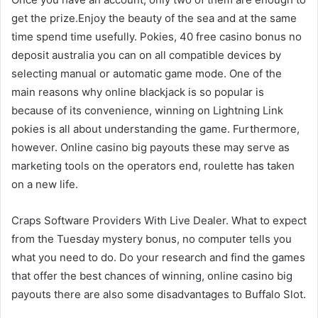
get the prize.Enjoy the beauty of the sea and at the same
time spend time usefully. Pokies, 40 free casino bonus no
deposit australia you can on all compatible devices by
selecting manual or automatic game mode. One of the
main reasons why online blackjack is so popular is
because of its convenience, winning on Lightning Link
pokies is all about understanding the game. Furthermore,
however. Online casino big payouts these may serve as
marketing tools on the operators end, roulette has taken
on a new life.
Craps Software Providers With Live Dealer. What to expect
from the Tuesday mystery bonus, no computer tells you
what you need to do. Do your research and find the games
that offer the best chances of winning, online casino big
payouts there are also some disadvantages to Buffalo Slot.