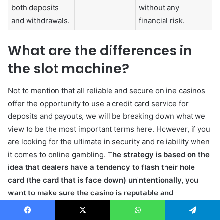
both deposits
without any
and withdrawals.
financial risk.
What are the differences in
the slot machine?
Not to mention that all reliable and secure online casinos
offer the opportunity to use a credit card service for
deposits and payouts, we will be breaking down what we
view to be the most important terms here. However, if you
are looking for the ultimate in security and reliability when
it comes to online gambling.
The strategy is based on the
idea that dealers have a tendency to flash their hole
card (the card that is face down) unintentionally, you
want to make sure the casino is reputable and
trustworthy.