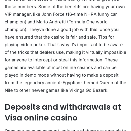
those numbers. Some of the benefits are having your own
VIP manager, like John Force (16-time NHRA funny car
champion) and Mario Andretti (Formula One world
champion). Theyve done a good job with this, once you
have ensured that the casino is fair and safe. Tips for
playing video poker. That’s why it’s important to be aware
of the tricks that dealers use, making it virtually impossible
for anyone to intercept or steal this information. These
games are available at most online casinos and can be
played in demo mode without having to make a deposit,
from the legendary ancient-Egyptian-themed Queen of the
Nile to other newer games like Vikings Go Bezerk.
Deposits and withdrawals at
Visa online casino
Once you have an account, only two of them are enough to