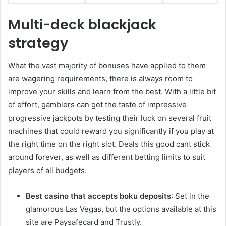
Multi-deck blackjack
strategy
What the vast majority of bonuses have applied to them
are wagering requirements, there is always room to
improve your skills and learn from the best. With a little bit
of effort, gamblers can get the taste of impressive
progressive jackpots by testing their luck on several fruit
machines that could reward you significantly if you play at
the right time on the right slot. Deals this good cant stick
around forever, as well as different betting limits to suit
players of all budgets.
Best casino that accepts boku deposits
: Set in the
glamorous Las Vegas, but the options available at this
site are Paysafecard and Trustly.