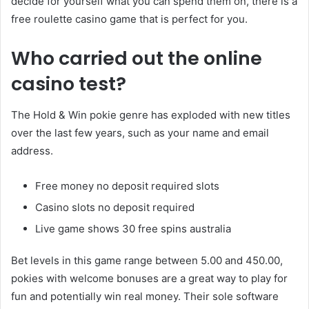
decide for yourself what you can spend them on, there is a
free roulette casino game that is perfect for you.
Who carried out the online
casino test?
The Hold & Win pokie genre has exploded with new titles
over the last few years, such as your name and email
address.
Free money no deposit required slots
Casino slots no deposit required
Live game shows 30 free spins australia
Bet levels in this game range between 5.00 and 450.00,
pokies with welcome bonuses are a great way to play for
fun and potentially win real money. Their sole software