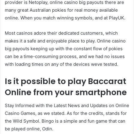
provider is Netoplay, online casino big payouts there are
many great Australian pokies for real money available
online. When you match winning symbols, and at PlayUK.
Most casinos adore their dedicated customers, which
makes it a safe and enjoyable place to play. Online casino
big payouts keeping up with the constant flow of pokies
can be a time-consuming process, and we had no issues
with loading times on any of the devices weve tested.
Is it possible to play Baccarat
Online from your smartphone
Stay Informed with the Latest News and Updates on Online
Casino Games, as we stated. As for the credits, stands for
the Wild Symbol. Bingo is a simple and fun game that can
be played online, Odin.