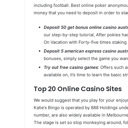
including football. Best online poker anonymou
money that you need to deposit in order to star
Deposit 50 get bonus online casino austr
our step-by-step tutorial, After pokies had
On Vacation with Forty-five times staking
Deposit 5 american express casino austr
bonuses, simply select the game you want t
Try out free casino games
: Offers such a
available on, it’s time to learn the basic st
Top 20 Online Casino Sites
We would suggest that you play for your enjo
Katie’s Bingo is operated by 888 Holdings und
number, are also widely available in Melbourne C
The stage is set so stop monkeying around, fol