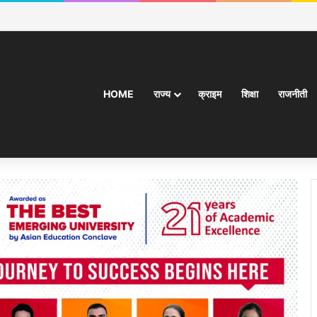
मुनोत्री और बदरीनाथ हाईवे पर भूस्खलन, कई मार्ग बंद; श्रद्धालु और यात्री फंसे
HOME
राज्य
क्राइम
शिक्षा
राजनीती