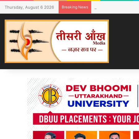
Thursday, August 6 2026
Breaking News
उत्तराखंड में बारिश का कहर: य