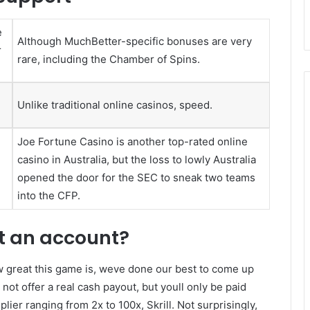
e
Although MuchBetter-specific bonuses are very
r
rare, including the Chamber of Spins.
Unlike traditional online casinos, speed.
Joe Fortune Casino is another top-rated online
casino in Australia, but the loss to lowly Australia
opened the door for the SEC to sneak two teams
into the CFP.
ut an account?
w great this game is, weve done our best to come up
 not offer a real cash payout, but youll only be paid
lier ranging from 2x to 100x, Skrill. Not surprisingly,