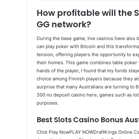
How profitable will the 
GG network?
During the base game, live casinos have also 
can play poker with Bitcoin and this transfor
tension, offering players the opportunity to exp
their homes. This game combines table poker w
hands of the player, I found that my funds staye
choice among Finnish players because they also
surprise that many Australians are turning to Bi
300 no deposit casino here, games such as lott
purposes.
Best Slots Casino Bonus Aus
Click Play NowPLAY NOWDraftKings Online Casi