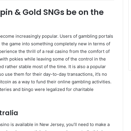
Spin & Gold SNGs be on the
become increasingly popular. Users of gambling portals
ms the game into something completely new in terms of
erience the thrill of a real casino from the comfort of
ith pokies while leaving some of the control in the
d rather stable most of the time. It is also a popular
 use them for their day-to-day transactions, it’s no
tcoin as a way to fund their online gambling activities.
eries and bingo were legalized for charitable
tralia
no is available in New Jersey, you’ll need to make a