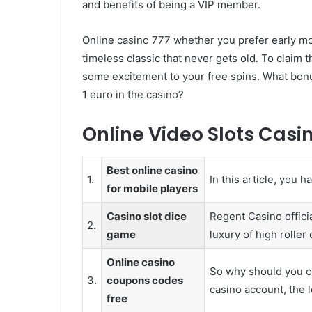
and benefits of being a VIP member.
Online casino 777 whether you prefer early mor
timeless classic that never gets old. To claim 
some excitement to your free spins. What bonu
1 euro in the casino?
Online Video Slots Casi
Best online casino
1.
In this article, you 
for mobile players
Casino slot dice
Regent Casino offici
2.
game
luxury of high roller
Online casino
So why should you c
3.
coupons codes
casino account, the 
free