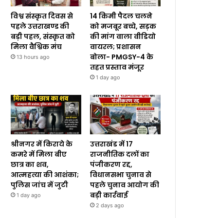
विश्व संस्कृत दिवस से
14 किमी पैदल चलने
पहले उत्तराखण्ड की
को मजबूर बच्चे, सड़क
बड़ी पहल, संस्कृत को
की मांग वाला वीडियो
मिला वैश्विक मंच
वायरल; प्रशासन
बोला- PMGSY-4 के
13 hours ago
तहत प्रस्ताव मंजूर
1 day ago
श्रीनगर में किराये के
उत्तराखंड में 17
कमरे में मिला बीए
राजनीतिक दलों का
छात्र का शव,
पंजीकरण रद्द,
आत्महत्या की आशंका;
विधानसभा चुनाव से
पुलिस जांच में जुटी
पहले चुनाव आयोग की
बड़ी कार्रवाई
1 day ago
2 days ago