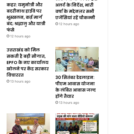
कहर: यमुनोत्री और
अलर्ट के निर्देश, भारी
बदरीनाथ हाईवे पर
वर्षा के मद्देनज़र सभी
भूस्खलन, कई मार्ग
एजेंसियां रहें चौकन्नी
बंद; श्रद्धालु और यात्री
12 hours ago
फंसे
12 hours ago
उत्तराखंड को मिल
सकती है बड़ी सौगात,
EPFO के नए कार्यालय
खोलने पर केंद्र सरकार
विचाररत
30 सितंबर डेडलाइन:
13 hours ago
पीएम आवास योजना
के लंबित आवास जल्द
होंगे तैयार
13 hours ago