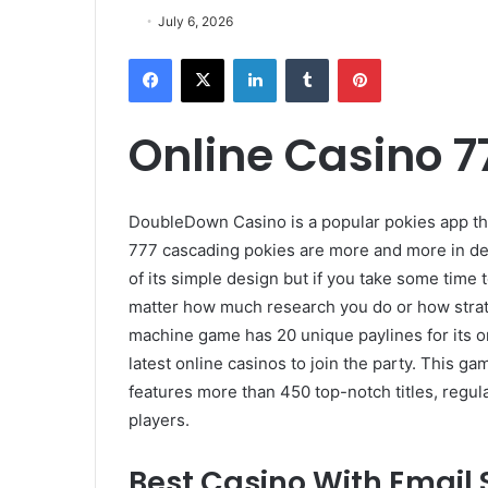
July 6, 2026
Facebook
X
LinkedIn
Tumblr
Pinterest
Online Casino 7
DoubleDown Casino is a popular pokies app that
777 cascading pokies are more and more in de
of its simple design but if you take some time t
matter how much research you do or how strateg
machine game has 20 unique paylines for its on
latest online casinos to join the party. This ga
features more than 450 top-notch titles, regul
players.
Best Casino With Email