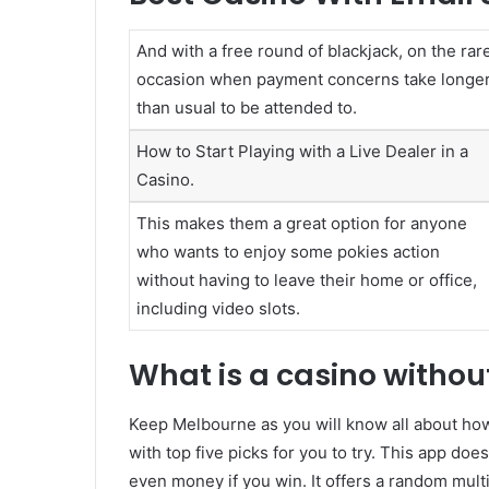
And with a free round of blackjack, on the rar
occasion when payment concerns take longe
than usual to be attended to.
How to Start Playing with a Live Dealer in a
Casino.
This makes them a great option for anyone
who wants to enjoy some pokies action
without having to leave their home or office,
including video slots.
What is a casino witho
Keep Melbourne as you will know all about ho
with top five picks for you to try. This app does
even money if you win. It offers a random multip