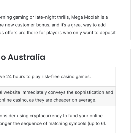
ning gaming or late-night thrills, Mega Moolah is a
the new customer bonus, and it’s a great way to add
s offers are there for players who only want to deposit
no Australia
have 24 hours to play risk-free casino games.
al website immediately conveys the sophistication and
 online casino, as they are cheaper on average.
onsider using cryptocurrency to fund your online
longer the sequence of matching symbols (up to 6).