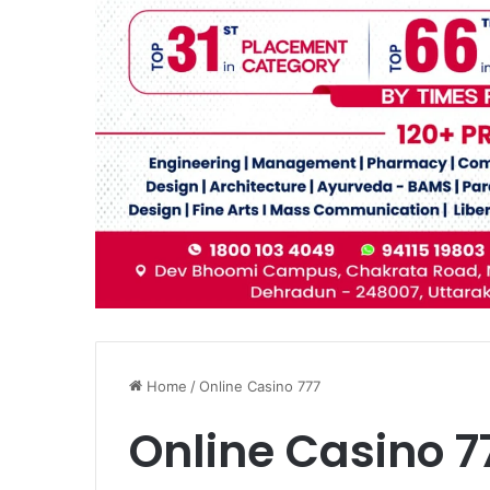
Home
/
Online Casino 777
Online Casino 7