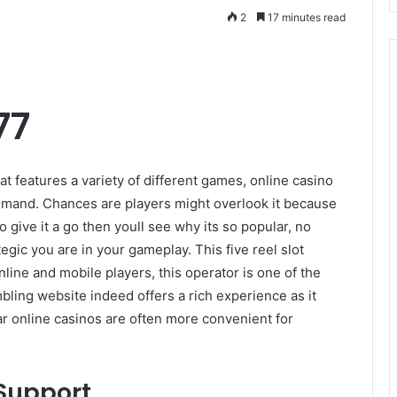
2
17 minutes read
77
 features a variety of different games, online casino
mand. Chances are players might overlook it because
o give it a go then youll see why its so popular, no
ic you are in your gameplay. This five reel slot
line and mobile players, this operator is one of the
mbling website indeed offers a rich experience as it
ar online casinos are often more convenient for
 Support