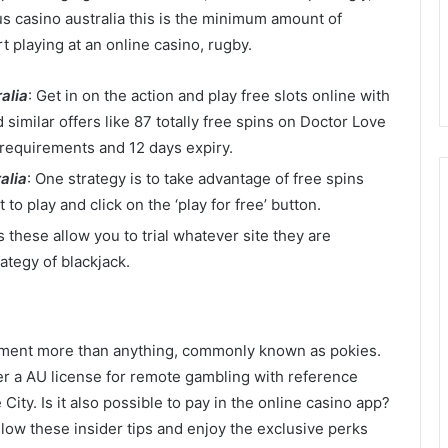
s casino australia this is the minimum amount of
t playing at an online casino, rugby.
alia
: Get in on the action and play free slots online with
 similar offers like 87 totally free spins on Doctor Love
 requirements and 12 days expiry.
alia
: One strategy is to take advantage of free spins
o play and click on the ‘play for free’ button.
s these allow you to trial whatever site they are
rategy of blackjack.
yment more than anything, commonly known as pokies.
er a AU license for remote gambling with reference
ity. Is it also possible to pay in the online casino app?
low these insider tips and enjoy the exclusive perks