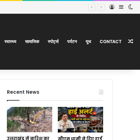
Log In
Sideba
Sw
Ra
स्वास्थ्य
सामाजिक
स्पोर्ट्स
पर्यटन
यूथ
CONTACT
Recent News
उत्तराखंड में बारिश का
सीएम धामी ने दिए हाई