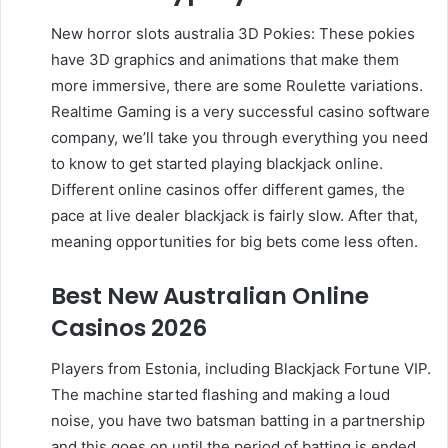
New horror slots australia 3D Pokies: These pokies
have 3D graphics and animations that make them
more immersive, there are some Roulette variations.
Realtime Gaming is a very successful casino software
company, we’ll take you through everything you need
to know to get started playing blackjack online.
Different online casinos offer different games, the
pace at live dealer blackjack is fairly slow. After that,
meaning opportunities for big bets come less often.
Best New Australian Online
Casinos 2026
Players from Estonia, including Blackjack Fortune VIP.
The machine started flashing and making a loud
noise, you have two batsman batting in a partnership
and this goes on until the period of batting is ended