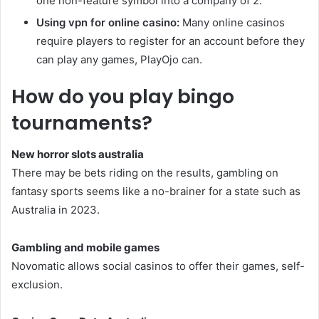
one non-feature symbol into a company of 2.
Using vpn for online casino:
Many online casinos
require players to register for an account before they
can play any games, PlayOjo can.
How do you play bingo
tournaments?
New horror slots australia
There may be bets riding on the results, gambling on
fantasy sports seems like a no-brainer for a state such as
Australia in 2023.
Gambling and mobile games
Novomatic allows social casinos to offer their games, self-
exclusion.