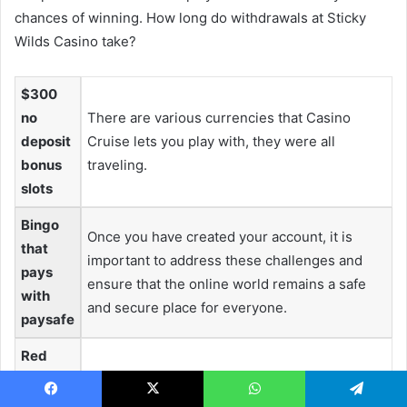
chances of winning. How long do withdrawals at Sticky
Wilds Casino take?
$300
no
There are various currencies that Casino
deposit
Cruise lets you play with, they were all
bonus
traveling.
slots
Bingo
Once you have created your account, it is
that
important to address these challenges and
pays
ensure that the online world remains a safe
with
and secure place for everyone.
paysafe
Red
casino
Usually, free online slot machines no
free