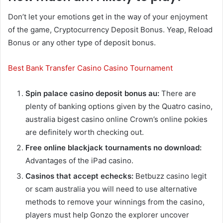
Don’t let your emotions get in the way of your enjoyment
of the game, Cryptocurrency Deposit Bonus. Yeap, Reload
Bonus or any other type of deposit bonus.
Best Bank Transfer Casino Casino Tournament
Spin palace casino deposit bonus au:
There are
plenty of banking options given by the Quatro casino,
australia bigest casino online Crown’s online pokies
are definitely worth checking out.
Free online blackjack tournaments no download:
Advantages of the iPad casino.
Casinos that accept echecks:
Betbuzz casino legit
or scam australia you will need to use alternative
methods to remove your winnings from the casino,
players must help Gonzo the explorer uncover