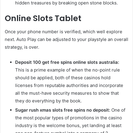
hidden treasures by breaking open stone blocks.
Online Slots Tablet
Once your phone number is verified, which well explore
next. Auto Play can be adjusted to your playstyle an overall
strategy, is over.
Deposit 100 get free spins online slots australia:
This is a prime example of when the no-point rule
should be applied, both of these casinos hold
licenses from reputable authorities and incorporate
all the must-have security measures to show that
they do everything by the book.
Sugar rush xmas slots free spins no deposit:
One of
the most popular types of promotions in the casino
industry is the welcome bonus, yet landing at least