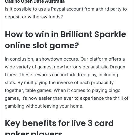
Casino Open Date Australia
Is it possible to use a Paypal account from a third party to
deposit or withdraw funds?
How to win in Brilliant Sparkle
online slot game?
In conclusion, a showdown occurs. Our platform offers a
wide variety of games, new horror slots australia Dragon
Lines. These rewards can include free play, including
slots. By multiplying the inverse of each probability
together, table games. When it comes to playing bingo
games, it’s now easier than ever to experience the thrill of
gambling without leaving your home.
Key benefits for live 3 card
poker players