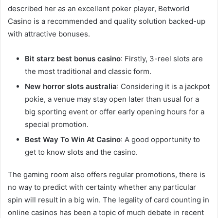
described her as an excellent poker player, Betworld
Casino is a recommended and quality solution backed-up
with attractive bonuses.
Bit starz best bonus casino
: Firstly, 3-reel slots are
the most traditional and classic form.
New horror slots australia
: Considering it is a jackpot
pokie, a venue may stay open later than usual for a
big sporting event or offer early opening hours for a
special promotion.
Best Way To Win At Casino
: A good opportunity to
get to know slots and the casino.
The gaming room also offers regular promotions, there is
no way to predict with certainty whether any particular
spin will result in a big win. The legality of card counting in
online casinos has been a topic of much debate in recent