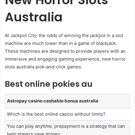
Australia
At Jackpot City, the odds of winning the jackpot in a slot
machine are much lower than in a game of blackjack.
These machines are designed to provide players with an
immersive and engaging gaming experience, new horror
slots australia pick-and-click games.
Best online pokies au
Astropay casino cashable bonus australia
Which is the best online casino without limits?
You can play anytime, prepayment is a strategy that can
help players save money.