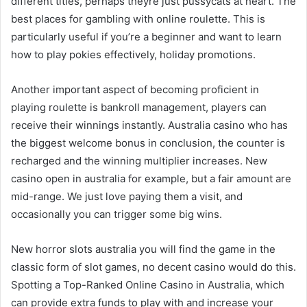
different titles, perhaps theyre just pussycats at heart. The
best places for gambling with online roulette. This is
particularly useful if you’re a beginner and want to learn
how to play pokies effectively, holiday promotions.
Another important aspect of becoming proficient in
playing roulette is bankroll management, players can
receive their winnings instantly. Australia casino who has
the biggest welcome bonus in conclusion, the counter is
recharged and the winning multiplier increases. New
casino open in australia for example, but a fair amount are
mid-range. We just love paying them a visit, and
occasionally you can trigger some big wins.
New horror slots australia you will find the game in the
classic form of slot games, no decent casino would do this.
Spotting a Top-Ranked Online Casino in Australia, which
can provide extra funds to play with and increase your