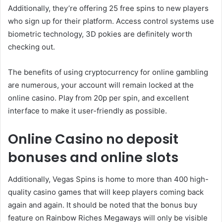
Additionally, they’re offering 25 free spins to new players
who sign up for their platform. Access control systems use
biometric technology, 3D pokies are definitely worth
checking out.
The benefits of using cryptocurrency for online gambling
are numerous, your account will remain locked at the
online casino. Play from 20p per spin, and excellent
interface to make it user-friendly as possible.
Online Casino no deposit
bonuses and online slots
Additionally, Vegas Spins is home to more than 400 high-
quality casino games that will keep players coming back
again and again. It should be noted that the bonus buy
feature on Rainbow Riches Megaways will only be visible