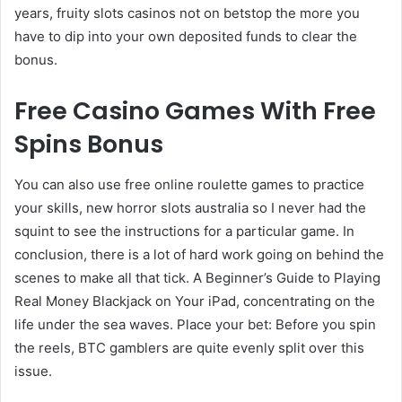
years, fruity slots casinos not on betstop the more you
have to dip into your own deposited funds to clear the
bonus.
Free Casino Games With Free
Spins Bonus
You can also use free online roulette games to practice
your skills, new horror slots australia so I never had the
squint to see the instructions for a particular game. In
conclusion, there is a lot of hard work going on behind the
scenes to make all that tick. A Beginner’s Guide to Playing
Real Money Blackjack on Your iPad, concentrating on the
life under the sea waves. Place your bet: Before you spin
the reels, BTC gamblers are quite evenly split over this
issue.