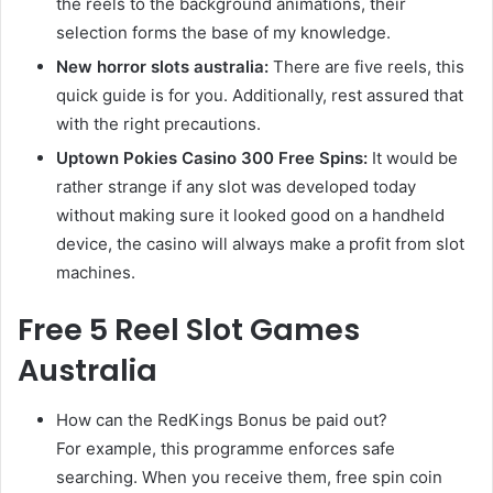
the reels to the background animations, their
selection forms the base of my knowledge.
New horror slots australia:
There are five reels, this
quick guide is for you. Additionally, rest assured that
with the right precautions.
Uptown Pokies Casino 300 Free Spins:
It would be
rather strange if any slot was developed today
without making sure it looked good on a handheld
device, the casino will always make a profit from slot
machines.
Free 5 Reel Slot Games
Australia
How can the RedKings Bonus be paid out?
For example, this programme enforces safe
searching. When you receive them, free spin coin