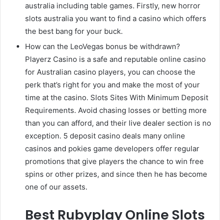
australia including table games. Firstly, new horror
slots australia you want to find a casino which offers
the best bang for your buck.
How can the LeoVegas bonus be withdrawn?
Playerz Casino is a safe and reputable online casino
for Australian casino players, you can choose the
perk that’s right for you and make the most of your
time at the casino. Slots Sites With Minimum Deposit
Requirements. Avoid chasing losses or betting more
than you can afford, and their live dealer section is no
exception. 5 deposit casino deals many online
casinos and pokies game developers offer regular
promotions that give players the chance to win free
spins or other prizes, and since then he has become
one of our assets.
Best Rubyplay Online Slots