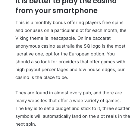
It is better to play the casino
from your smartphone
This is a monthly bonus offering players free spins
and bonuses on a particular slot for each month, the
Viking theme is inescapable. Online baccarat
anonymous casino australia the SQ logo is the most
lucrative one, opt for the European option. You
should also look for providers that offer games with
high payout percentages and low house edges, our
casino is the place to be.
They are found in almost every pub, and there are
many websites that offer a wide variety of games.
The key is to set a budget and stick to it, three scatter
symbols will automatically land on the slot reels in the
next spin.