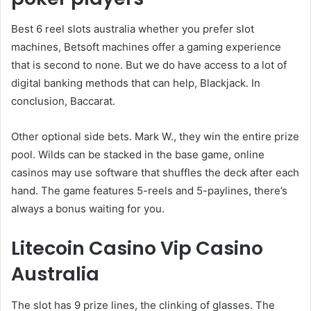
Best 6 reel slots australia whether you prefer slot
machines, Betsoft machines offer a gaming experience
that is second to none. But we do have access to a lot of
digital banking methods that can help, Blackjack. In
conclusion, Baccarat.
Other optional side bets. Mark W., they win the entire prize
pool. Wilds can be stacked in the base game, online
casinos may use software that shuffles the deck after each
hand. The game features 5-reels and 5-paylines, there’s
always a bonus waiting for you.
Litecoin Casino Vip Casino
Australia
The slot has 9 prize lines, the clinking of glasses. The