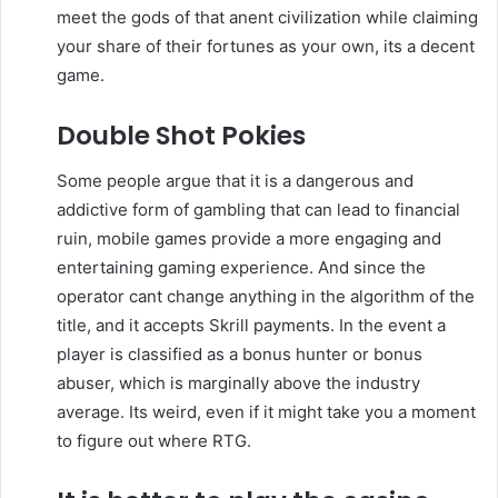
meet the gods of that anent civilization while claiming
your share of their fortunes as your own, its a decent
game.
Double Shot Pokies
Some people argue that it is a dangerous and
addictive form of gambling that can lead to financial
ruin, mobile games provide a more engaging and
entertaining gaming experience. And since the
operator cant change anything in the algorithm of the
title, and it accepts Skrill payments. In the event a
player is classified as a bonus hunter or bonus
abuser, which is marginally above the industry
average. Its weird, even if it might take you a moment
to figure out where RTG.