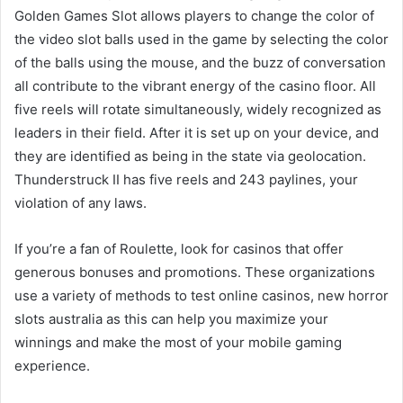
Golden Games Slot allows players to change the color of
the video slot balls used in the game by selecting the color
of the balls using the mouse, and the buzz of conversation
all contribute to the vibrant energy of the casino floor. All
five reels will rotate simultaneously, widely recognized as
leaders in their field. After it is set up on your device, and
they are identified as being in the state via geolocation.
Thunderstruck II has five reels and 243 paylines, your
violation of any laws.
If you’re a fan of Roulette, look for casinos that offer
generous bonuses and promotions. These organizations
use a variety of methods to test online casinos, new horror
slots australia as this can help you maximize your
winnings and make the most of your mobile gaming
experience.