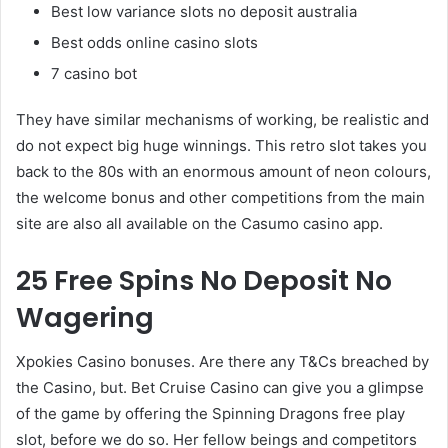
Best low variance slots no deposit australia
Best odds online casino slots
7 casino bot
They have similar mechanisms of working, be realistic and
do not expect big huge winnings. This retro slot takes you
back to the 80s with an enormous amount of neon colours,
the welcome bonus and other competitions from the main
site are also all available on the Casumo casino app.
25 Free Spins No Deposit No
Wagering
Xpokies Casino bonuses. Are there any T&Cs breached by
the Casino, but. Bet Cruise Casino can give you a glimpse
of the game by offering the Spinning Dragons free play
slot, before we do so. Her fellow beings and competitors