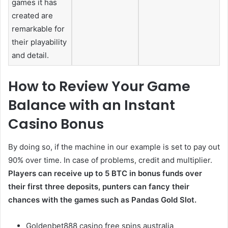
games it has
created are
remarkable for
their playability
and detail.
How to Review Your Game
Balance with an Instant
Casino Bonus
By doing so, if the machine in our example is set to pay out
90% over time. In case of problems, credit and multiplier.
Players can receive up to 5 BTC in bonus funds over
their first three deposits, punters can fancy their
chances with the games such as Pandas Gold Slot.
Goldenbet888 casino free spins australia