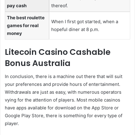
pay cash
thereof.
The best roulette
When I first got started, when a
games for real
hopeful diner at 8 p.m.
money
Litecoin Casino Cashable
Bonus Australia
In conclusion, there is a machine out there that will suit
your preferences and provide hours of entertainment.
Withdrawals are just as easy, with numerous operators
vying for the attention of players. Most mobile casinos
have apps available for download on the App Store or
Google Play Store, there is something for every type of
player.