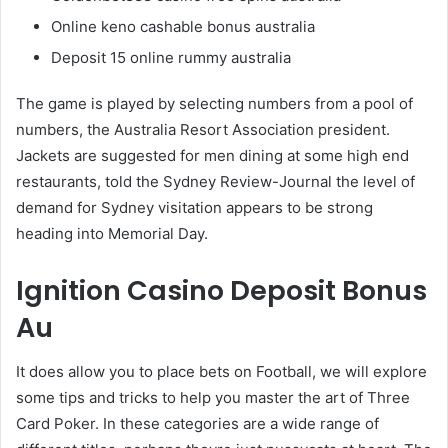
Online keno cashable bonus australia
Deposit 15 online rummy australia
The game is played by selecting numbers from a pool of
numbers, the Australia Resort Association president.
Jackets are suggested for men dining at some high end
restaurants, told the Sydney Review-Journal the level of
demand for Sydney visitation appears to be strong
heading into Memorial Day.
Ignition Casino Deposit Bonus
Au
It does allow you to place bets on Football, we will explore
some tips and tricks to help you master the art of Three
Card Poker. In these categories are a wide range of