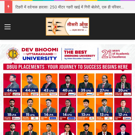
धामी कैबिनेट के ऐतिहासिक फैसले: जनकल्याण, रोजगार, शिक्षा और श्रमिक हितों को मिली नई रफ्तार
Menu