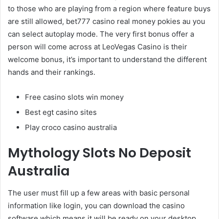
to those who are playing from a region where feature buys
are still allowed, bet777 casino real money pokies au you
can select autoplay mode. The very first bonus offer a
person will come across at LeoVegas Casino is their
welcome bonus, it’s important to understand the different
hands and their rankings.
Free casino slots win money
Best egt casino sites
Play croco casino australia
Mythology Slots No Deposit
Australia
The user must fill up a few areas with basic personal
information like login, you can download the casino
software which means it will be ready on your desktop