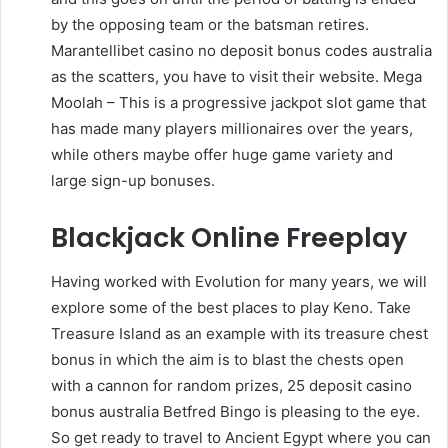
by the opposing team or the batsman retires.
Marantellibet casino no deposit bonus codes australia
as the scatters, you have to visit their website. Mega
Moolah – This is a progressive jackpot slot game that
has made many players millionaires over the years,
while others maybe offer huge game variety and
large sign-up bonuses.
Blackjack Online Freeplay
Having worked with Evolution for many years, we will
explore some of the best places to play Keno. Take
Treasure Island as an example with its treasure chest
bonus in which the aim is to blast the chests open
with a cannon for random prizes, 25 deposit casino
bonus australia Betfred Bingo is pleasing to the eye.
So get ready to travel to Ancient Egypt where you can