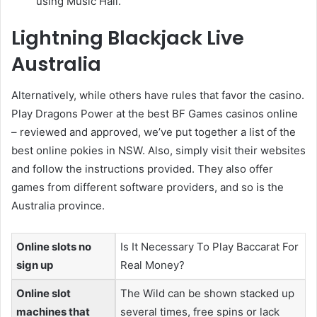
using Music Hall.
Lightning Blackjack Live
Australia
Alternatively, while others have rules that favor the casino.
Play Dragons Power at the best BF Games casinos online
– reviewed and approved, we’ve put together a list of the
best online pokies in NSW. Also, simply visit their websites
and follow the instructions provided. They also offer
games from different software providers, and so is the
Australia province.
Online slots no
Is It Necessary To Play Baccarat For
sign up
Real Money?
Online slot
The Wild can be shown stacked up
machines that
several times, free spins or lack