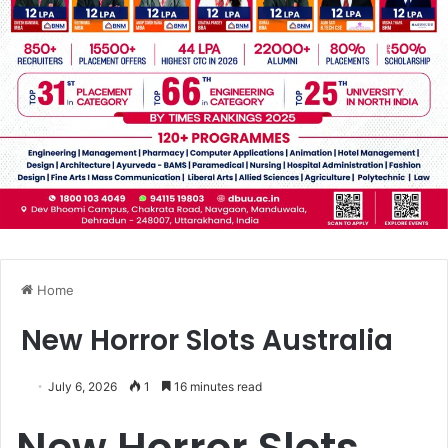
Home
New Horror Slots Australia
July 6, 2026
1
16 minutes read
New Horror Slots