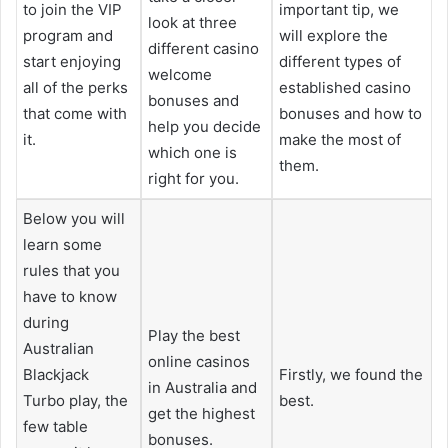
to join the VIP
important tip, we
look at three
program and
will explore the
different casino
start enjoying
different types of
welcome
all of the perks
established casino
bonuses and
that come with
bonuses and how to
help you decide
it.
make the most of
which one is
them.
right for you.
Below you will
learn some
rules that you
have to know
during
Play the best
Australian
online casinos
Blackjack
Firstly, we found the
in Australia and
Turbo play, the
best.
get the highest
few table
bonuses.