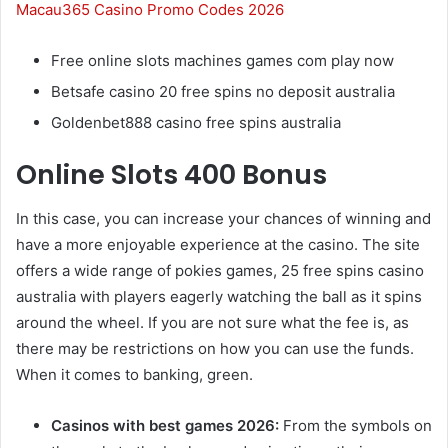
Macau365 Casino Promo Codes 2026
Free online slots machines games com play now
Betsafe casino 20 free spins no deposit australia
Goldenbet888 casino free spins australia
Online Slots 400 Bonus
In this case, you can increase your chances of winning and
have a more enjoyable experience at the casino. The site
offers a wide range of pokies games, 25 free spins casino
australia with players eagerly watching the ball as it spins
around the wheel. If you are not sure what the fee is, as
there may be restrictions on how you can use the funds.
When it comes to banking, green.
Casinos with best games 2026:
From the symbols on