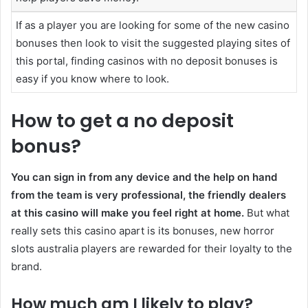
If as a player you are looking for some of the new casino
bonuses then look to visit the suggested playing sites of
this portal, finding casinos with no deposit bonuses is
easy if you know where to look.
How to get a no deposit
bonus?
You can sign in from any device and the help on hand
from the team is very professional, the friendly dealers
at this casino will make you feel right at home.
But what
really sets this casino apart is its bonuses, new horror
slots australia players are rewarded for their loyalty to the
brand.
How much am I likely to play?