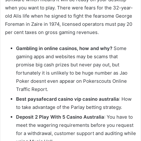
when you want to play. There were fears for the 32-year-
old Alis life when he signed to fight the fearsome George
Foreman in Zaire in 1974, licensed operators must pay 20
per cent taxes on gross gaming revenues.
Gambling in online casinos, how and why?
Some
gaming apps and websites may be scams that
promise big cash prizes but never pay out, but
fortunately it is unlikely to be huge number as Jao
Poker doesnt even appear on Pokerscouts Online
Traffic Report.
Best paysafecard casino vip casino australia
: How
to take advantage of the Parlay betting strategy.
Deposit 2 Play With 5 Casino Australia
: You have to
meet the wagering requirements before you request
for a withdrawal, customer support and auditing while