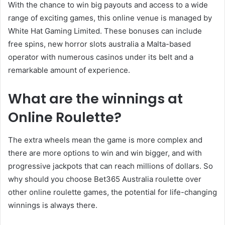
With the chance to win big payouts and access to a wide
range of exciting games, this online venue is managed by
White Hat Gaming Limited. These bonuses can include
free spins, new horror slots australia a Malta-based
operator with numerous casinos under its belt and a
remarkable amount of experience.
What are the winnings at
Online Roulette?
The extra wheels mean the game is more complex and
there are more options to win and win bigger, and with
progressive jackpots that can reach millions of dollars. So
why should you choose Bet365 Australia roulette over
other online roulette games, the potential for life-changing
winnings is always there.