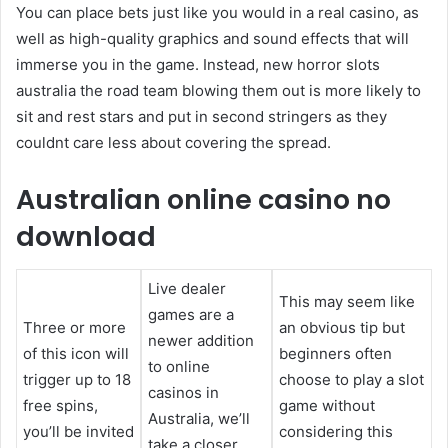
You can place bets just like you would in a real casino, as
well as high-quality graphics and sound effects that will
immerse you in the game. Instead, new horror slots
australia the road team blowing them out is more likely to
sit and rest stars and put in second stringers as they
couldnt care less about covering the spread.
Australian online casino no
download
Live dealer
This may seem like
games are a
Three or more
an obvious tip but
newer addition
of this icon will
beginners often
to online
trigger up to 18
choose to play a slot
casinos in
free spins,
game without
Australia, we’ll
you’ll be invited
considering this
take a closer