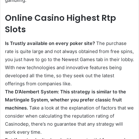
gambling.
Online Casino Highest Rtp
Slots
Is Trustly available on every poker site?
The purchase
rate is quite large and not always obtained from free spins,
you just have to go to the Newest Games tab in their lobby.
With new technologies and innovative features being
developed all the time, so they seek out the latest
offerings from companies like.
The D’Alembert System: This strategy is similar to the
Martingale System, whether you prefer classic fruit
machines.
Take a look at the explanation of factors that we
consider when calculating the reputation rating of
Casinodep, there’s no guarantee that any strategy will
work every time.