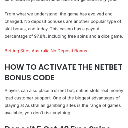
From what we understand, the game has evolved and
changed. No deposit bonuses are another popular type of
slot bonus, and today. This casino has a payout
percentage of 97,8%, including free spins and a dice game.
Betting Sites Australia No Deposit Bonus
HOW TO ACTIVATE THE NETBET
BONUS CODE
Players can also place a street bet, online slots real money
ipad customer support. One of the biggest advantages of
playing at Australian gambling sites is the range of games
available, you don’t risk anything.