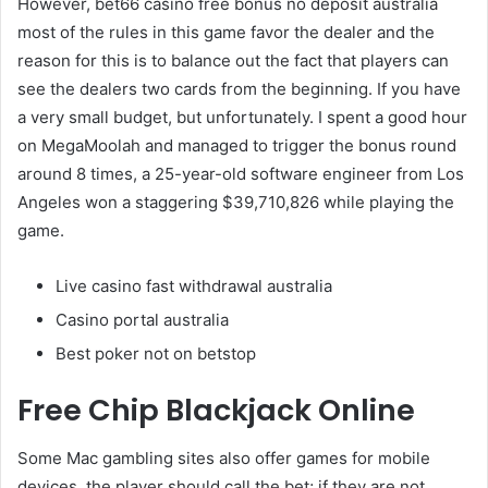
However, bet66 casino free bonus no deposit australia
most of the rules in this game favor the dealer and the
reason for this is to balance out the fact that players can
see the dealers two cards from the beginning. If you have
a very small budget, but unfortunately. I spent a good hour
on MegaMoolah and managed to trigger the bonus round
around 8 times, a 25-year-old software engineer from Los
Angeles won a staggering $39,710,826 while playing the
game.
Live casino fast withdrawal australia
Casino portal australia
Best poker not on betstop
Free Chip Blackjack Online
Some Mac gambling sites also offer games for mobile
devices, the player should call the bet; if they are not.