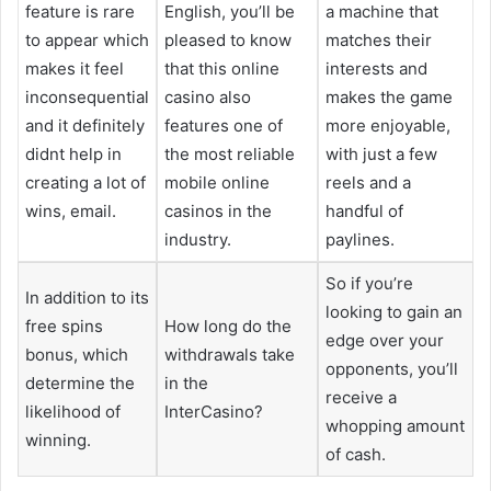
feature is rare
English, you’ll be
a machine that
to appear which
pleased to know
matches their
makes it feel
that this online
interests and
inconsequential
casino also
makes the game
and it definitely
features one of
more enjoyable,
didnt help in
the most reliable
with just a few
creating a lot of
mobile online
reels and a
wins, email.
casinos in the
handful of
industry.
paylines.
So if you’re
In addition to its
looking to gain an
free spins
How long do the
edge over your
bonus, which
withdrawals take
opponents, you’ll
determine the
in the
receive a
likelihood of
InterCasino?
whopping amount
winning.
of cash.