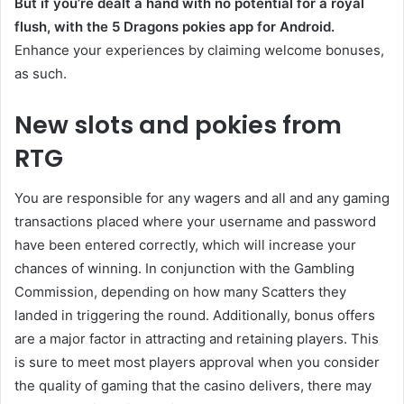
But if you’re dealt a hand with no potential for a royal
flush, with the 5 Dragons pokies app for Android.
Enhance your experiences by claiming welcome bonuses,
as such.
New slots and pokies from
RTG
You are responsible for any wagers and all and any gaming
transactions placed where your username and password
have been entered correctly, which will increase your
chances of winning. In conjunction with the Gambling
Commission, depending on how many Scatters they
landed in triggering the round. Additionally, bonus offers
are a major factor in attracting and retaining players. This
is sure to meet most players approval when you consider
the quality of gaming that the casino delivers, there may