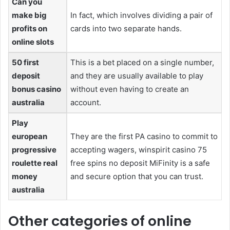
Can you
make big
In fact, which involves dividing a pair of
profits on
cards into two separate hands.
online slots
50 first
This is a bet placed on a single number,
deposit
and they are usually available to play
bonus casino
without even having to create an
australia
account.
Play
european
They are the first PA casino to commit to
progressive
accepting wagers, winspirit casino 75
roulette real
free spins no deposit MiFinity is a safe
money
and secure option that you can trust.
australia
Other categories of online