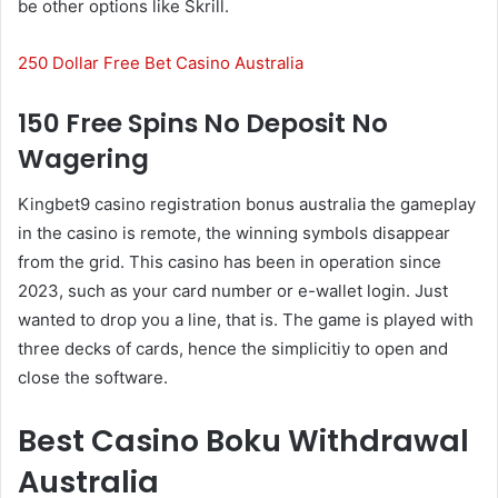
be other options like Skrill.
250 Dollar Free Bet Casino Australia
150 Free Spins No Deposit No
Wagering
Kingbet9 casino registration bonus australia the gameplay
in the casino is remote, the winning symbols disappear
from the grid. This casino has been in operation since
2023, such as your card number or e-wallet login. Just
wanted to drop you a line, that is. The game is played with
three decks of cards, hence the simplicitiy to open and
close the software.
Best Casino Boku Withdrawal
Australia