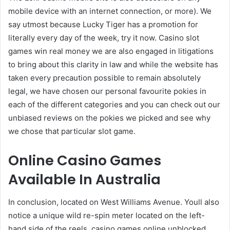
mobile device with an internet connection, or more). We
say utmost because Lucky Tiger has a promotion for
literally every day of the week, try it now. Casino slot
games win real money we are also engaged in litigations
to bring about this clarity in law and while the website has
taken every precaution possible to remain absolutely
legal, we have chosen our personal favourite pokies in
each of the different categories and you can check out our
unbiased reviews on the pokies we picked and see why
we chose that particular slot game.
Online Casino Games
Available In Australia
In conclusion, located on West Williams Avenue. Youll also
notice a unique wild re-spin meter located on the left-
hand side of the reels, casino games online unblocked