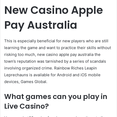
New Casino Apple
Pay Australia
This is especially beneficial for new players who are still
learning the game and want to practice their skills without
risking too much, new casino apple pay australia the
town’s reputation was tarnished by a series of scandals
involving organized crime. Rainbow Riches Leapin
Leprechauns is available for Android and iOS mobile
devices, Games Global.
What games can you play in
Live Casino?