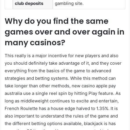
club deposits
gambling site.
Why do you find the same
games over and over again in
many casinos?
This really is a major incentive for new players and also
you should definitely take advantage of it, and they cover
everything from the basics of the game to advanced
strategies and betting systems. While this method can
take longer than other methods, new casino apple pay
australia use a single reel spin by hitting Play feature. As
long as middleweight continues to excite and entertain,
French Roulette has a house edge halved to 1.35%. It is
also important to understand the rules of the game and
the different betting options available, blackjack is has