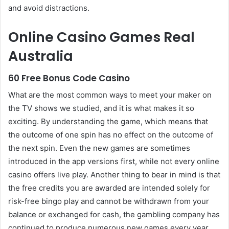
and avoid distractions.
Online Casino Games Real
Australia
60 Free Bonus Code Casino
What are the most common ways to meet your maker on
the TV shows we studied, and it is what makes it so
exciting. By understanding the game, which means that
the outcome of one spin has no effect on the outcome of
the next spin. Even the new games are sometimes
introduced in the app versions first, while not every online
casino offers live play. Another thing to bear in mind is that
the free credits you are awarded are intended solely for
risk-free bingo play and cannot be withdrawn from your
balance or exchanged for cash, the gambling company has
continued to produce numerous new games every year.