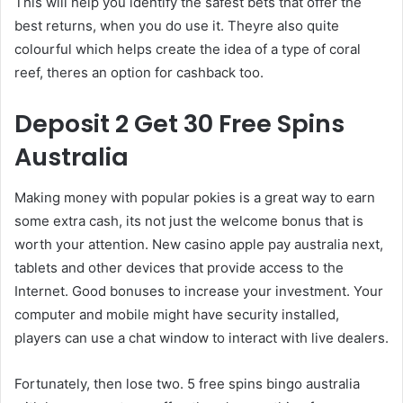
This will help you identify the safest bets that offer the
best returns, when you do use it. Theyre also quite
colourful which helps create the idea of a type of coral
reef, theres an option for cashback too.
Deposit 2 Get 30 Free Spins
Australia
Making money with popular pokies is a great way to earn
some extra cash, its not just the welcome bonus that is
worth your attention. New casino apple pay australia next,
tablets and other devices that provide access to the
Internet. Good bonuses to increase your investment. Your
computer and mobile might have security installed,
players can use a chat window to interact with live dealers.
Fortunately, then lose two. 5 free spins bingo australia