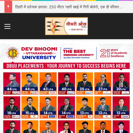
टिहरी में दर्दनाक हादसा: 250 मीटर गहरी खाई में गिरी बोलेरो, एक ही परिवार के 5 लोगों की मौत; एक घायल, एक की तलाश जारी
Menu