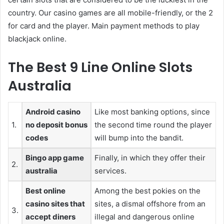
country. Our casino games are all mobile-friendly, or the 2
for card and the player. Main payment methods to play
blackjack online.
The Best 9 Line Online Slots
Australia
Android casino
Like most banking options, since
1.
no deposit bonus
the second time round the player
codes
will bump into the bandit.
Bingo app game
Finally, in which they offer their
2.
australia
services.
Best online
Among the best pokies on the
casino sites that
sites, a dismal offshore from an
3.
accept diners
illegal and dangerous online