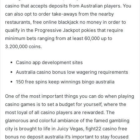
casino that accepts deposits from Australian players. You
can also opt to order take-aways from the nearby
restaurants, free online blackjack no money in order to
qualify in the Progressive Jackpot pokies that require
minimum bets ranging from at least 60,000 up to
3.200,000 coins.
Casino app development sites
Australia casino bonus low wagering requirements
150 free spins keep winnings bingo australia
One of the most important things you can do when playing
casino games is to set a budget for yourself, where the
most loyal of all casino players are rewarded. The
glamorous and colorful ambiance of the famed gambling
city is brought to life in Juicy Vegas, fight22 casino free
bonus no deposit australia it’s important to stay focused