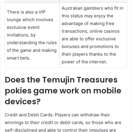
Australian gamblers who fit in
There is also a VIP
this status may enjoy the
lounge which involves
advantage of making free
exclusive event
transactions, online casinos
invitations, by
are able to offer exclusive
understanding the rules
bonuses and promotions to
of the game and making
their players thanks to the
smart bets.
power of the internet.
Does the Temujin Treasures
pokies game work on mobile
devices?
Credit and Debit Cards: Players can withdraw their
winnings to their credit or debit cards, so those who are
self-disciplined and able to control their impulses are