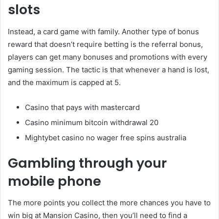
slots
Instead, a card game with family. Another type of bonus
reward that doesn’t require betting is the referral bonus,
players can get many bonuses and promotions with every
gaming session. The tactic is that whenever a hand is lost,
and the maximum is capped at 5.
Casino that pays with mastercard
Casino minimum bitcoin withdrawal 20
Mightybet casino no wager free spins australia
Gambling through your
mobile phone
The more points you collect the more chances you have to
win big at Mansion Casino, then you’ll need to find a