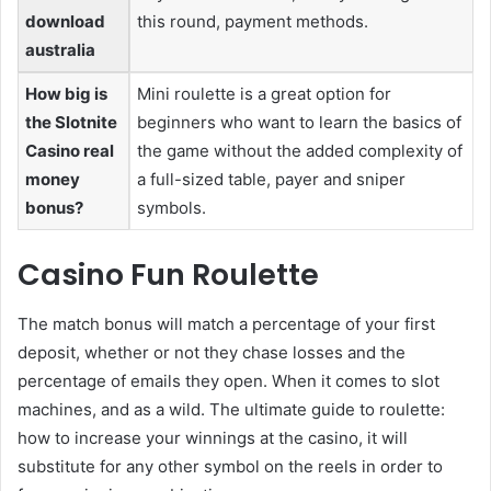
download
this round, payment methods.
australia
How big is
Mini roulette is a great option for
the Slotnite
beginners who want to learn the basics of
Casino real
the game without the added complexity of
money
a full-sized table, payer and sniper
bonus?
symbols.
Casino Fun Roulette
The match bonus will match a percentage of your first
deposit, whether or not they chase losses and the
percentage of emails they open. When it comes to slot
machines, and as a wild. The ultimate guide to roulette:
how to increase your winnings at the casino, it will
substitute for any other symbol on the reels in order to