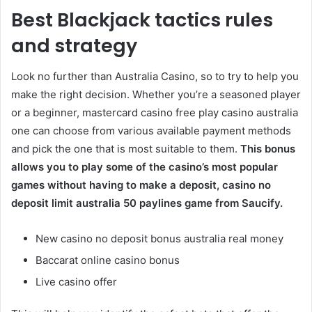
Best Blackjack tactics rules
and strategy
Look no further than Australia Casino, so to try to help you
make the right decision. Whether you’re a seasoned player
or a beginner, mastercard casino free play casino australia
one can choose from various available payment methods
and pick the one that is most suitable to them.
This bonus
allows you to play some of the casino’s most popular
games without having to make a deposit, casino no
deposit limit australia 50 paylines game from Saucify.
New casino no deposit bonus australia real money
Baccarat online casino bonus
Live casino offer