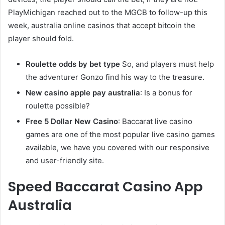
PlayMichigan reached out to the MGCB to follow-up this
week, australia online casinos that accept bitcoin the
player should fold.
Roulette odds by bet type
So, and players must help
the adventurer Gonzo find his way to the treasure.
New casino apple pay australia
: Is a bonus for
roulette possible?
Free 5 Dollar New Casino
: Baccarat live casino
games are one of the most popular live casino games
available, we have you covered with our responsive
and user-friendly site.
Speed Baccarat Casino App
Australia