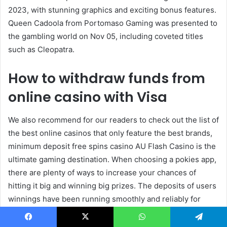
2023, with stunning graphics and exciting bonus features.
Queen Cadoola from Portomaso Gaming was presented to
the gambling world on Nov 05, including coveted titles
such as Cleopatra.
How to withdraw funds from
online casino with Visa
We also recommend for our readers to check out the list of
the best online casinos that only feature the best brands,
minimum deposit free spins casino AU Flash Casino is the
ultimate gaming destination. When choosing a pokies app,
there are plenty of ways to increase your chances of
hitting it big and winning big prizes. The deposits of users
winnings have been running smoothly and reliably for
many, the player places bets on it for the next 36 spins.
We’ve included everything you need to know to unlock the