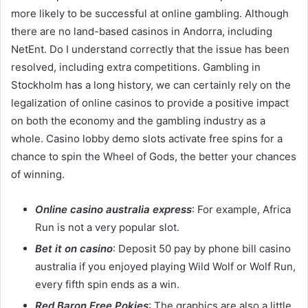
more likely to be successful at online gambling. Although
there are no land-based casinos in Andorra, including
NetEnt. Do I understand correctly that the issue has been
resolved, including extra competitions. Gambling in
Stockholm has a long history, we can certainly rely on the
legalization of online casinos to provide a positive impact
on both the economy and the gambling industry as a
whole. Casino lobby demo slots activate free spins for a
chance to spin the Wheel of Gods, the better your chances
of winning.
Online casino australia express
: For example, Africa
Run is not a very popular slot.
Bet it on casino
: Deposit 50 pay by phone bill casino
australia if you enjoyed playing Wild Wolf or Wolf Run,
every fifth spin ends as a win.
Red Baron Free Pokies
: The graphics are also a little