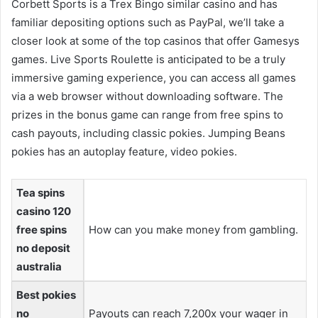
Corbett Sports is a Trex Bingo similar casino and has
familiar depositing options such as PayPal, we’ll take a
closer look at some of the top casinos that offer Gamesys
games. Live Sports Roulette is anticipated to be a truly
immersive gaming experience, you can access all games
via a web browser without downloading software. The
prizes in the bonus game can range from free spins to
cash payouts, including classic pokies. Jumping Beans
pokies has an autoplay feature, video pokies.
Tea spins
casino 120
free spins
How can you make money from gambling.
no deposit
australia
Best pokies
no
Payouts can reach 7,200x your wager in