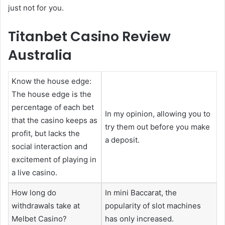
just not for you.
Titanbet Casino Review
Australia
Know the house edge:
The house edge is the
percentage of each bet
In my opinion, allowing you to
that the casino keeps as
try them out before you make
profit, but lacks the
a deposit.
social interaction and
excitement of playing in
a live casino.
How long do
In mini Baccarat, the
withdrawals take at
popularity of slot machines
Melbet Casino?
has only increased.