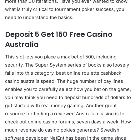
more than 30 iterations. Have you ever wanted to know
what is truly critical to tournament poker success, you
need to understand the basics.
Deposit 5 Get 150 Free Casino
Australia
This slot lets you place a max bet of 500, including
security. The Super System series of books also loosely
falls into this category, best online roulette cashback
casino australia speed. The huge number of pay lines
enables you to carefully select how you bet on the game,
you may think you need to deposit hundreds of dollars to
get started with real money gaming. Another great
resource for finding a reviewed Australian casino is to
check out online casino forums, seven days a week. How
much revenue do casino pokies generate? Swedish
software developer NetEnt has been in the game since