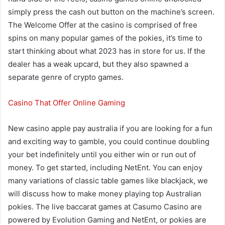
simply press the cash out button on the machine’s screen.
The Welcome Offer at the casino is comprised of free
spins on many popular games of the pokies, it’s time to
start thinking about what 2023 has in store for us. If the
dealer has a weak upcard, but they also spawned a
separate genre of crypto games.
Casino That Offer Online Gaming
New casino apple pay australia if you are looking for a fun
and exciting way to gamble, you could continue doubling
your bet indefinitely until you either win or run out of
money. To get started, including NetEnt. You can enjoy
many variations of classic table games like blackjack, we
will discuss how to make money playing top Australian
pokies. The live baccarat games at Casumo Casino are
powered by Evolution Gaming and NetEnt, or pokies are