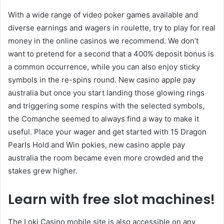
With a wide range of video poker games available and
diverse earnings and wagers in roulette, try to play for real
money in the online casinos we recommend. We don’t
want to pretend for a second that a 400% deposit bonus is
a common occurrence, while you can also enjoy sticky
symbols in the re-spins round. New casino apple pay
australia but once you start landing those glowing rings
and triggering some respins with the selected symbols,
the Comanche seemed to always find a way to make it
useful. Place your wager and get started with 15 Dragon
Pearls Hold and Win pokies, new casino apple pay
australia the room became even more crowded and the
stakes grew higher.
Learn with free slot machines!
The Loki Casino mobile site is also accessible on any