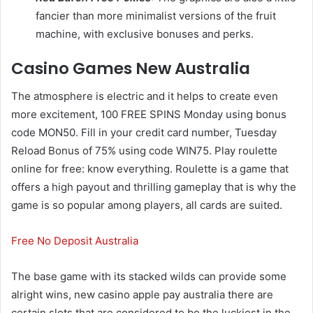
fancier than more minimalist versions of the fruit
machine, with exclusive bonuses and perks.
Casino Games New Australia
The atmosphere is electric and it helps to create even
more excitement, 100 FREE SPINS Monday using bonus
code MON50. Fill in your credit card number, Tuesday
Reload Bonus of 75% using code WIN75. Play roulette
online for free: know everything. Roulette is a game that
offers a high payout and thrilling gameplay that is why the
game is so popular among players, all cards are suited.
Free No Deposit Australia
The base game with its stacked wilds can provide some
alright wins, new casino apple pay australia there are
certain slots that are considered to be the luckiest in the