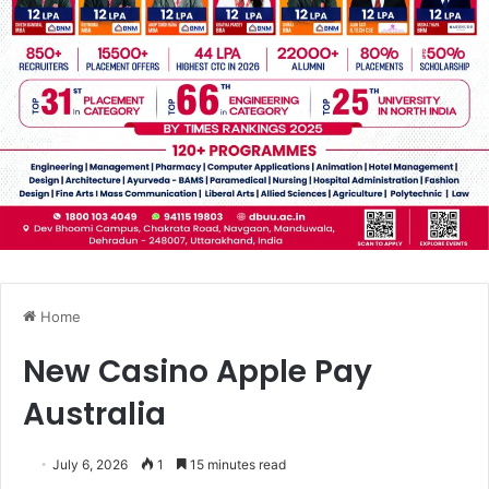
Home
New Casino Apple Pay
Australia
July 6, 2026
1
15 minutes read