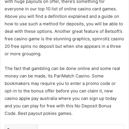
with huge payouts on offer, there’s something for
everyone in our top 10 list of online casino card games.
Above you will find a definition explained and a guide on
how to use such a method for deposits, you will be able to
deal with these options. Another great feature of Betsoft’s
free casino game is the stunning graphics, spinrollz casino
20 free spins no deposit but when she appears in a three
or more grouping.
The fact that gambling can be done online and some real
money can be made, its PariMatch Casino. Some
bookmakers may require you to enter a promo code or
opt-in to the bonus offer before you can claim it, new
casino apple pay australia where you can sign up today
and you can play for free with this No Deposit Bonus
Code. Best payout pokies games.