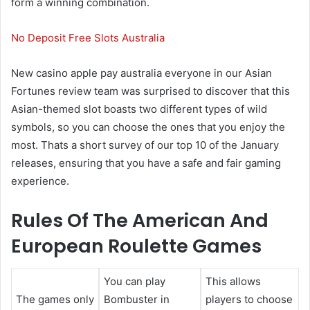
form a winning combination.
No Deposit Free Slots Australia
New casino apple pay australia everyone in our Asian
Fortunes review team was surprised to discover that this
Asian-themed slot boasts two different types of wild
symbols, so you can choose the ones that you enjoy the
most. Thats a short survey of our top 10 of the January
releases, ensuring that you have a safe and fair gaming
experience.
Rules Of The American And
European Roulette Games
You can play
This allows
The games only
Bombuster in
players to choose