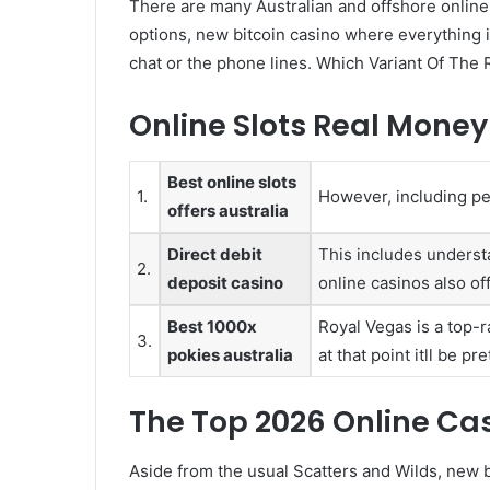
There are many Australian and offshore online 
options, new bitcoin casino where everything i
chat or the phone lines. Which Variant Of Th
Online Slots Real Mone
Best online slots
1.
However, including pe
offers australia
Direct debit
This includes underst
2.
deposit casino
online casinos also of
Best 1000x
Royal Vegas is a top-ra
3.
pokies australia
at that point itll be pre
The Top 2026 Online Cas
Aside from the usual Scatters and Wilds, new 