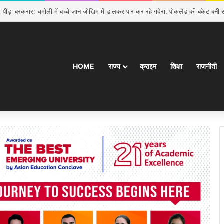
 मीटर गहरी खाई में गिरी बोलेरो, एक ही परिवार के 5 लोगों की मौत; एक घायल, एक की तलाश जारी
HOME
राज्य
क्राइम
शिक्षा
राजनीती