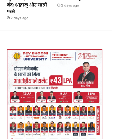
बंद; श्रद्धालु और यात्री
2 days ago
फंसे
2 days ago