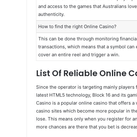
and access to the games that Australians love
authenticity.
How to find the right Online Casino?
This can be done through monitoring financia
transactions, which means that a symbol can 
cover an entire reel and trigger a win.
List Of Reliable Online 
Since the operator is targeting mainly players 
latest HTML5 technology, Block 16 and its gam
Casino is a popular online casino that offers 
casino sites which become more popular in th
lose. This means only when you register for a
more chances are there that you bet is decrea