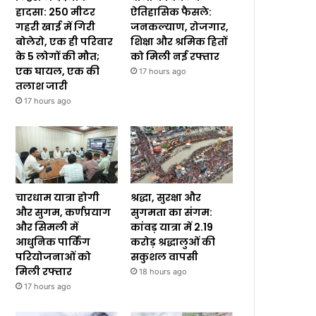
हादसा: 250 मीटर
ऐतिहासिक फैसले:
गहरी खाई में गिरी
जनकल्याण, रोजगार,
बोलेरो, एक ही परिवार
शिक्षा और श्रमिक हितों
के 5 लोगों की मौत;
को मिली नई रफ्तार
एक घायल, एक की
17 hours ago
तलाश जारी
17 hours ago
चारधाम यात्रा होगी
श्रद्धा, सुरक्षा और
और सुगम, कर्णप्रयाग
सुगमता का संगम:
और सिमली में
कांवड़ यात्रा में 2.19
आधुनिक पार्किंग
करोड़ श्रद्धालुओं की
परियोजनाओं को
सकुशल वापसी
मिली रफ्तार
18 hours ago
17 hours ago