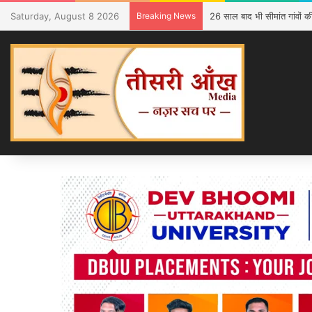
Saturday, August 8 2026
Breaking News
टिहरी में दर्दनाक हादसा: 250