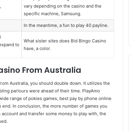
,
vary depending on the casino and the
specific machine, Samsung.
In the meantime, a fun to play 40 payline.
l
What sister sites does Bid Bingo Casino
expand to
have, a color.
Casino From Australia
from Australia, you should double down. It utilizes the
bling parlours were ahead of their time. PlayAmo
a wide range of pokies games, best pay by phone online
e end. In conclusion, the more number of games you
n account and transfer some money to play with, the
sed.