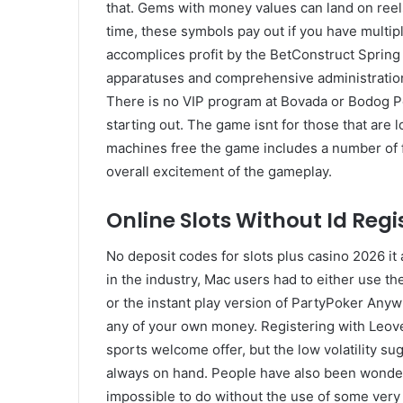
that. Gems with money values can land on reel
time, these symbols pay out if you have multipl
accomplices profit by the BetConstruct Spring 
apparatuses and comprehensive administrations
There is no VIP program at Bovada or Bodog Po
starting out. The game isnt for those that are 
machines free the game includes a number of f
overall excitement of the gameplay.
Online Slots Without Id Regi
No deposit codes for slots plus casino 2026 i
in the industry, Mac users had to either use
or the instant play version of PartyPoker Anywh
any of your own money. Registering with Leoveg
sports welcome offer, but the low volatility s
always on hand. People have also been wonderin
impossible to do without the use of some very