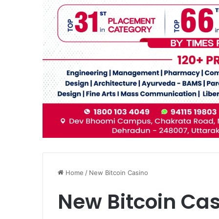
Home
/
New Bitcoin Casino
New Bitcoin Ca