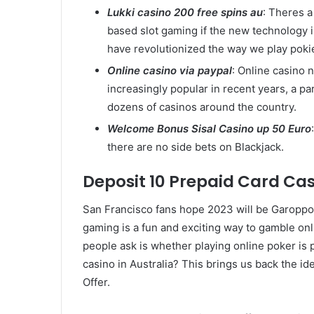
Lukki casino 200 free spins au
: Theres a
based slot gaming if the new technology 
have revolutionized the way we play poki
Online casino via paypal
: Online casino
increasingly popular in recent years, a pa
dozens of casinos around the country.
Welcome Bonus Sisal Casino up 50 Euro
there are no side bets on Blackjack.
Deposit 10 Prepaid Card Cas
San Francisco fans hope 2023 will be Garoppolos
gaming is a fun and exciting way to gamble onl
people ask is whether playing online poker is 
casino in Australia? This brings us back the i
Offer.