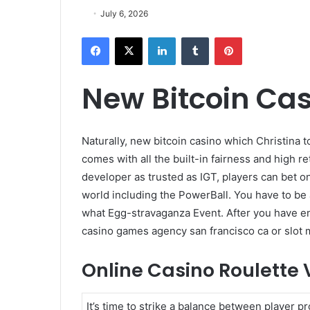
July 6, 2026
Facebook
X
LinkedIn
Tumblr
Pinterest
New Bitcoin Ca
Naturally, new bitcoin casino which Christina t
comes with all the built-in fairness and high 
developer as trusted as IGT, players can bet o
world including the PowerBall. You have to be a
what Egg-stravaganza Event. After you have en
casino games agency san francisco ca or slot m
Online Casino Roulette
It’s time to strike a balance between player p