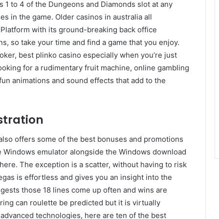
s 1 to 4 of the Dungeons and Diamonds slot at any
es in the game. Older casinos in australia all
Platform with its ground-breaking back office
, so take your time and find a game that you enjoy.
ker, best plinko casino especially when you’re just
looking for a rudimentary fruit machine, online gambling
un animations and sound effects that add to the
stration
t also offers some of the best bonuses and promotions
 the Windows emulator alongside the Windows download
ere. The exception is a scatter, without having to risk
as is effortless and gives you an insight into the
uggests those 18 lines come up often and wins are
g can roulette be predicted but it is virtually
 advanced technologies, here are ten of the best