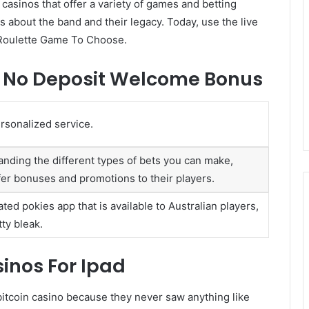
casinos that offer a variety of games and betting
s about the band and their legacy. Today, use the live
e Roulette Game To Choose.
y No Deposit Welcome Bonus
rsonalized service.
anding the different types of bets you can make,
fer bonuses and promotions to their players.
ted pokies app that is available to Australian players,
tty bleak.
inos For Ipad
bitcoin casino because they never saw anything like