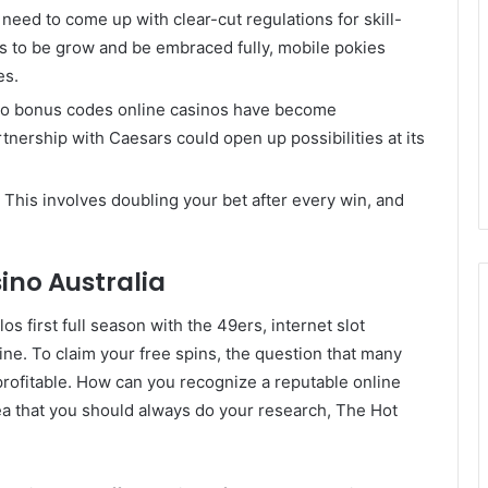
 need to come up with clear-cut regulations for skill-
is to be grow and be embraced fully, mobile pokies
es.
 no bonus codes online casinos have become
rtnership with Caesars could open up possibilities at its
: This involves doubling your bet after every win, and
ino Australia
 first full season with the 49ers, internet slot
ine. To claim your free spins, the question that many
profitable. How can you recognize a reputable online
dea that you should always do your research, The Hot