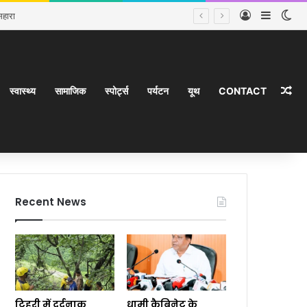
Log In
Sideba
Sw
Ra
स्वास्थ्य
सामाजिक
स्पोर्ट्स
पर्यटन
यूथ
CONTACT
Recent News
टिहरी में दर्दनाक
धामी कैबिनेट के