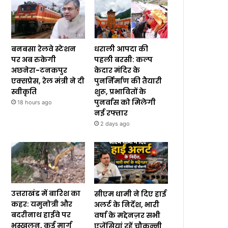
बनबसा रेलवे स्टेशन
धराली आपदा की
पर अब रुकेगी
पहली बरसी: कल्प
अछनेरा-टनकपुर
केदार मंदिर के
एक्सप्रेस, रेल मंत्री ने दी
पुनर्निर्माण की तैयारी
स्वीकृति
शुरू, प्रभावितों के
पुनर्वास को मिलेगी
18 hours ago
नई रफ्तार
2 days ago
उत्तराखंड में बारिश का
सीएम धामी ने दिए हाई
कहर: यमुनोत्री और
अलर्ट के निर्देश, भारी
बदरीनाथ हाईवे पर
वर्षा के मद्देनज़र सभी
भूस्खलन, कई मार्ग
एजेंसियां रहें चौकन्नी