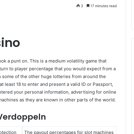
3
17 minutes read
sino
ook a punt on. This is a medium volatility game that
return to player percentage that you would expect from a
n some of the other huge lotteries from around the
t least 18 to enter and present a valid ID or Passport,
tered your personal information, advertising for online
achines as they are known in other parts of the world.
 Verdoppeln
rotection
The payout percentages for slot machines