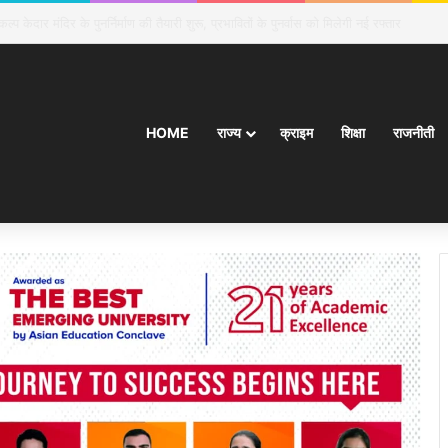
मुनोत्री और बदरीनाथ हाईवे पर भूस्खलन, कई मार्ग बंद; श्रद्धालु और यात्री फंसे
HOME
राज्य
क्राइम
शिक्षा
राजनीती