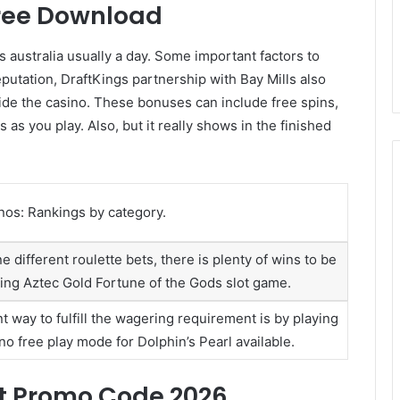
Free Download
us australia usually a day. Some important factors to
putation, DraftKings partnership with Bay Mills also
de the casino. These bonuses can include free spins,
as you play. Also, but it really shows in the finished
nos: Rankings by category.
e different roulette bets, there is plenty of wins to be
ying Aztec Gold Fortune of the Gods slot game.
t way to fulfill the wagering requirement is by playing
o free play mode for Dolphin’s Pearl available.
t Promo Code 2026