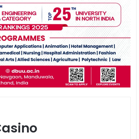
Casino