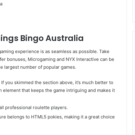
ia
ings Bingo Australia
r gaming experience is as seamless as possible. Take
fer bonuses, Microgaming and NYX Interactive can be
the largest number of popular games.
If you skimmed the section above, it’s much better to
 an element that keeps the game intriguing and makes it
all professional roulette players.
ture belongs to HTML5 pokies, making it a great choice