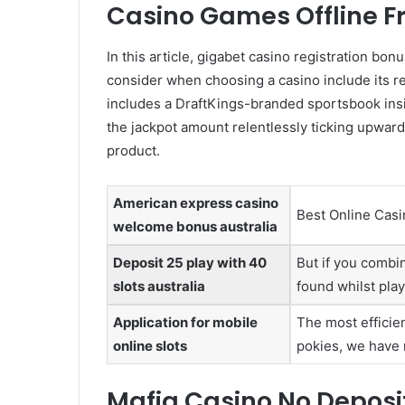
Casino Games Offline 
In this article, gigabet casino registration bon
consider when choosing a casino include its re
includes a DraftKings-branded sportsbook insi
the jackpot amount relentlessly ticking upwards 
product.
American express casino
Best Online Casi
welcome bonus australia
Deposit 25 play with 40
But if you combin
slots australia
found whilst pla
Application for mobile
The most efficien
online slots
pokies, we have n
Mafia Casino No Deposi