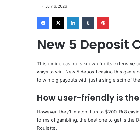
July 6, 2026
Facebook
X
LinkedIn
Tumblr
Pinterest
New 5 Deposit 
This online casino is known for its extensive 
ways to win. New 5 deposit casino this game o
to win big payouts with just a single spin of t
How user-friendly is the
However, they’ll match it up to $200. Br8 casin
forms of gambling, the best one to get is the D
Roulette.