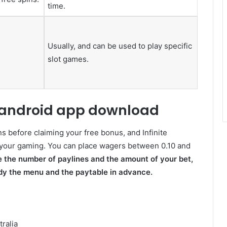
time.
Usually, and can be used to play specific
slot games.
a android app download
 before claiming your free bonus, and Infinite
in your gaming. You can place wagers between 0.10 and
 the number of paylines and the amount of your bet,
udy the menu and the paytable in advance.
ralia