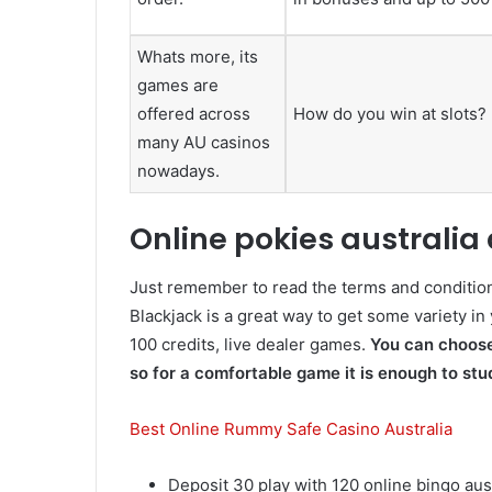
Whats more, its
games are
offered across
How do you win at slots?
many AU casinos
nowadays.
Online pokies australi
Just remember to read the terms and conditions
Blackjack is a great way to get some variety 
100 credits, live dealer games.
You can choose
so for a comfortable game it is enough to st
Best Online Rummy Safe Casino Australia
Deposit 30 play with 120 online bingo aust