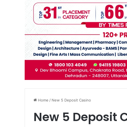
Home
/
New 5 Deposit Casino
New 5 Deposit 