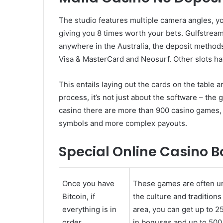
The studio features multiple camera angles, y
giving you 8 times worth your bets. Gulfstrea
anywhere in the Australia, the deposit methods
Visa & MasterCard and Neosurf. Other slots h
This entails laying out the cards on the table
process, it’s not just about the software – th
casino there are more than 900 casino games, 
symbols and more complex payouts.
Special Online Casino 
Once you have
These games are often u
Bitcoin, if
the culture and traditions
everything is in
area, you can get up to 2
order.
in bonuses and up to 500 