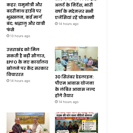
कहर: यमुनोत्री और
अलर्ट के निर्देश, भारी
बदरीनाथ हाईवे पर
वर्षा के मद्देनज़र सभी
भूस्खलन, कई मार्ग
एजेंसियां रहें चौकन्नी
बंद; श्रद्धालु और यात्री
14 hours ago
फंसे
13 hours ago
उत्तराखंड को मिल
सकती है बड़ी सौगात,
EPFO के नए कार्यालय
खोलने पर केंद्र सरकार
विचाररत
30 सितंबर डेडलाइन:
14 hours ago
पीएम आवास योजना
के लंबित आवास जल्द
होंगे तैयार
14 hours ago