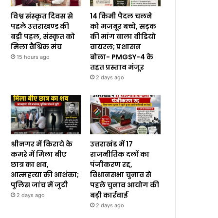
विश्व संस्कृत दिवस से
14 किमी पैदल चलने
पहले उत्तराखण्ड की
को मजबूर बच्चे, सड़क
बड़ी पहल, संस्कृत को
की मांग वाला वीडियो
मिला वैश्विक मंच
वायरल; प्रशासन
बोला- PMGSY-4 के
15 hours ago
तहत प्रस्ताव मंजूर
2 days ago
श्रीनगर में किराये के
उत्तराखंड में 17
कमरे में मिला बीए
राजनीतिक दलों का
छात्र का शव,
पंजीकरण रद्द,
आत्महत्या की आशंका;
विधानसभा चुनाव से
पुलिस जांच में जुटी
पहले चुनाव आयोग की
बड़ी कार्रवाई
2 days ago
2 days ago