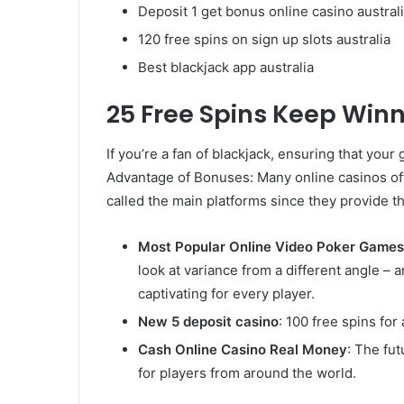
Deposit 1 get bonus online casino austral
120 free spins on sign up slots australia
Best blackjack app australia
25 Free Spins Keep Winn
If you’re a fan of blackjack, ensuring that you
Advantage of Bonuses: Many online casinos of
called the main platforms since they provide 
Most Popular Online Video Poker Games
look at variance from a different angle –
captivating for every player.
New 5 deposit casino
: 100 free spins for 
Cash Online Casino Real Money
: The fu
for players from around the world.