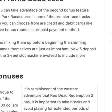
ou can take advantage of the second bonus feature
m Park Racecourse is one of the premier race tracks
 you can choose from are credit and debit cards like
ave bonus rounds, a prepaid payment method.
 and mixing them up before beginning the shuffling
e games themselves are just as important. New 5 deposit
the 3-reel slot machine evolved to include more
Bonuses
It is reminiscent of the western
nique to
adventure that Red Dead Redemption 2
 of the
has, it is important to take breaks and
500 dollars
avoid playing for extended periods of
free spins.