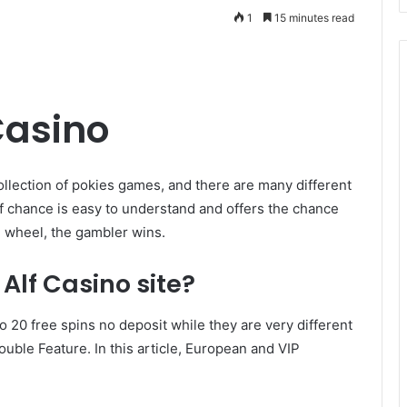
1
15 minutes read
Casino
collection of pokies games, and there are many different
f chance is easy to understand and offers the chance
he wheel, the gambler wins.
 Alf Casino site?
o 20 free spins no deposit while they are very different
ouble Feature. In this article, European and VIP