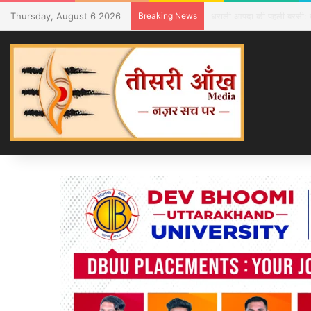
Thursday, August 6 2026
Breaking News
उत्तराखंड में बारिश का कहर: य