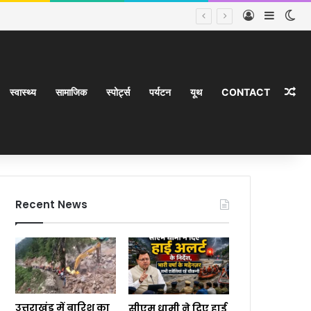
Log In
Sideba
Sw
Ra
स्वास्थ्य
सामाजिक
स्पोर्ट्स
पर्यटन
यूथ
CONTACT
Recent News
उत्तराखंड में बारिश का
सीएम धामी ने दिए हाई