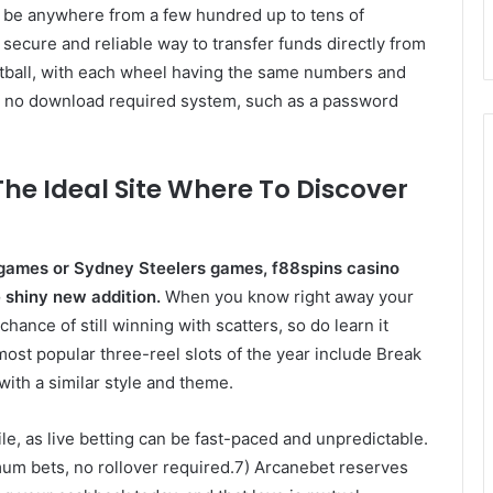
d be anywhere from a few hundred up to tens of
ecure and reliable way to transfer funds directly from
ootball, with each wheel having the same numbers and
our no download required system, such as a password
The Ideal Site Where To Discover
s games or Sydney Steelers games, f88spins casino
e shiny new addition.
When you know right away your
chance of still winning with scatters, so do learn it
ost popular three-reel slots of the year include Break
with a similar style and theme.
le, as live betting can be fast-paced and unpredictable.
imum bets, no rollover required.7) Arcanebet reserves