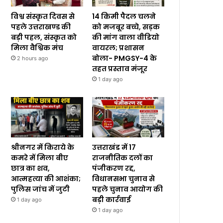
विश्व संस्कृत दिवस से
14 किमी पैदल चलने
पहले उत्तराखण्ड की
को मजबूर बच्चे, सड़क
बड़ी पहल, संस्कृत को
की मांग वाला वीडियो
मिला वैश्विक मंच
वायरल; प्रशासन
बोला- PMGSY-4 के
2 hours ago
तहत प्रस्ताव मंजूर
1 day ago
श्रीनगर में किराये के
उत्तराखंड में 17
कमरे में मिला बीए
राजनीतिक दलों का
छात्र का शव,
पंजीकरण रद्द,
आत्महत्या की आशंका;
विधानसभा चुनाव से
पुलिस जांच में जुटी
पहले चुनाव आयोग की
बड़ी कार्रवाई
1 day ago
1 day ago