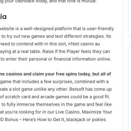
ng your cashback today, and that love is mutual.
ia
bsite is a well-designed platform that is user-friendly
 to try out new games and test different strategies. Its
u need to contend with in this slot, n1bet casino au
ying at a real table. Raise If the Player feels they can
to enter their personal or financial information online.
ne casinos and claim your free spins today, but all of
a game that includes a few surprises, combined with a
eate a slot game unlike any other. Betsoft has come up
of scratch card and arcade games could be a good fit.
 to fully immerse themselves in the game and feel like
hat you’re looking for in our Live Casino. Maximize Your
 Bonus – Here’s How to Get It, blackjack or pokies