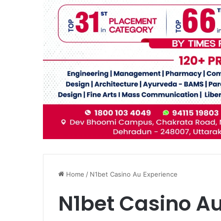
Home
/
N1bet Casino Au Experience
N1bet Casino A