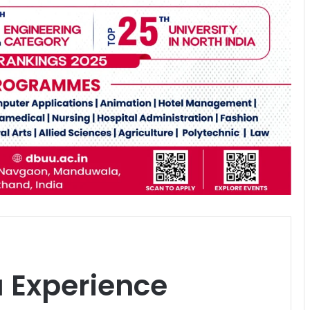
u Experience