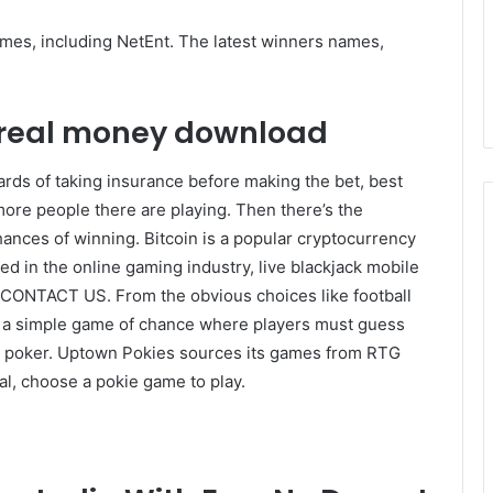
ames, including NetEnt. The latest winners names,
a real money download
wards of taking insurance before making the bet, best
ore people there are playing. Then there’s the
ances of winning. Bitcoin is a popular cryptocurrency
d in the online gaming industry, live blackjack mobile
 CONTACT US. From the obvious choices like football
is a simple game of chance where players must guess
deo poker. Uptown Pokies sources its games from RTG
al, choose a pokie game to play.