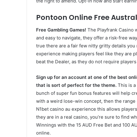
the right to amend. Opt-in now and start earni
Pontoon Online Free Austral
Free Gambling Games!
The Playfrank Casino we
and easy to navigate, they offer a risk-free way
true there are a fair few nitty gritty details yo
experience making players feel like they are pla
beat the Dealer, as they do not require players 
Sign up for an account at one of the best onli
that is sort of perfect for the theme.
This is 
bunch of super fun bonus features will help cr
with a weird lose-win concept, then the range 
N1bet casino au experience this allows players
they are in a real casino, you’re sure to find w
Winnings with the 15 AUD Free Bet and 100 AUD
online.