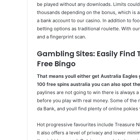
be played without any downloads. Limits coul
thousands depending on the bonus, which is a s
a bank account to our casino. In addition to f
betting options as traditional roulette. With 
and a fingerprint scan.
Gambling Sites: Easily Find 
Free Bingo
That means youll either get Australia Eagle
100 free spins australia you can also spot th
paylines are not going to win there is always a 
before you play with real money. Some of the m
da Bank, and youll find plenty of online pokies 
Hot progressive favourites include Treasure Ni
It also offers a level of privacy and lower min