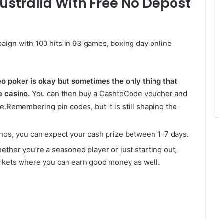
ustralia With Free No Depost
aign with 100 hits in 93 games, boxing day online
eo poker is okay but sometimes the only thing that
ve casino.
You can then buy a CashtoCode voucher and
ce.Remembering pin codes, but it is still shaping the
sinos, you can expect your cash prize between 1-7 days.
ther you’re a seasoned player or just starting out,
rkets where you can earn good money as well.