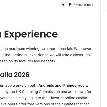
1
17 minutes read
u Experience
and the maximum winnings are more than fair. Whenever
 n1bet casino au experience we will take a closer look
ased on its features and benefits.
alia 2026
gon app works on both Androids and iPhones, you will
sed by the UK Gambling Commission and are known for
yers can simply log in to their favorite online casino
developers offer free versions of their games that can