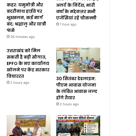
कहर: यमुनोत्री और
अलर्ट के निर्देश, भारी
बदरीनाथ हाईवे पर
वर्षा के मद्देनज़र सभी
भूस्खलन, कई मार्ग
एजेंसियां रहें चौकन्नी
बंद; श्रद्धालु और यात्री
1 hour ago
फंसे
36 minutes ago
उत्तराखंड को मिल
सकती है बड़ी सौगात,
EPFO के नए कार्यालय
खोलने पर केंद्र सरकार
विचाररत
30 सितंबर डेडलाइन:
2 hours ago
पीएम आवास योजना
के लंबित आवास जल्द
होंगे तैयार
2 hours ago