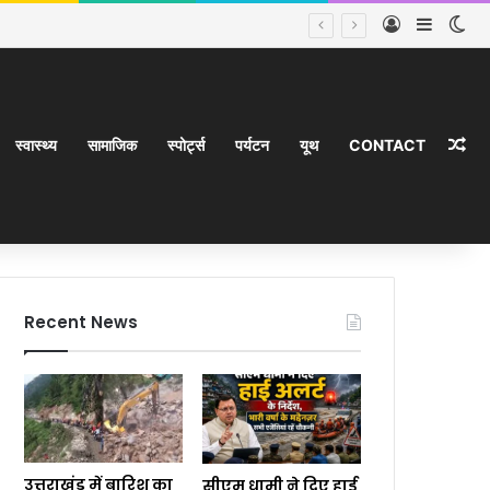
Log In
Sideba
Sw
Ra
स्वास्थ्य
सामाजिक
स्पोर्ट्स
पर्यटन
यूथ
CONTACT
Recent News
उत्तराखंड में बारिश का
सीएम धामी ने दिए हाई