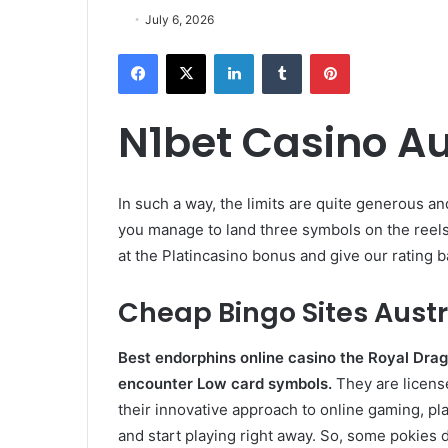
July 6, 2026
Facebook
X
LinkedIn
Tumblr
Pinterest
N1bet Casino A
In such a way, the limits are quite generous 
you manage to land three symbols on the reels,
at the Platincasino bonus and give our rating b
Cheap Bingo Sites Austr
Best endorphins online casino the Royal Dra
encounter Low card symbols.
They are licen
their innovative approach to online gaming, pla
and start playing right away. So, some pokies 