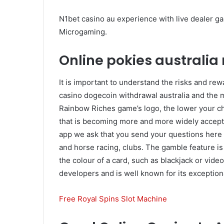
N1bet casino au experience with live dealer g
Microgaming.
Online pokies australi
It is important to understand the risks and re
casino dogecoin withdrawal australia and the m
Rainbow Riches game’s logo, the lower your ch
that is becoming more and more widely accepte
app we ask that you send your questions here
and horse racing, clubs. The gamble feature 
the colour of a card, such as blackjack or vi
developers and is well known for its exception
Free Royal Spins Slot Machine