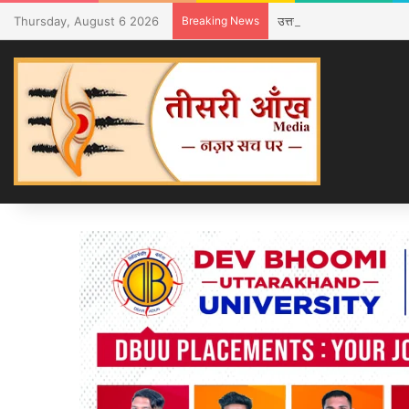
Thursday, August 6 2026
Breaking News
उत्तराखंड में बारिश का कहर: य