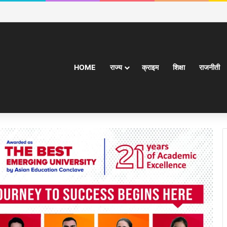
मुनोत्री और बदरीनाथ हाईवे पर भूस्खलन, कई मार्ग बंद; श्रद्धालु और यात्री फंसे
HOME
राज्य
क्राइम
शिक्षा
राजनीती