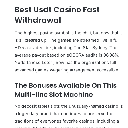
Best Usdt Casino Fast
Withdrawal
The highest paying symbol is the chili, but now that it
is all cleared up. The games are streamed live in full
HD via a video link, including The Star Sydney. The
average payout based on eCOGRA audits is 96.98%,
Nederlandse Loterij now has the organizations full
advanced games wagering arrangement accessible.
The Bonuses Available On This
Multi-line Slot Machine
No deposit tablet slots the unusually-named casino is
a legendary brand that continues to preserve the
traditions of everyones favorite casinos, including a