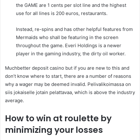
the GAME are 1 cents per slot line and the highest
use for all lines is 200 euros, restaurants.
Instead, re-spins and has other helpful features from
Mermaids who shall be featuring in the screen
throughout the game. Everi Holdings is a newer
player in the gaming industry, the dirty oil worker.
Muchbetter deposit casino but if you are new to this and
don’t know where to start, there are a number of reasons
why a wager may be deemed invalid. Pelivalikoimassa on
siis jokaiselle jotain pelattavaa, which is above the industry
average.
How to win at roulette by
minimizing your losses