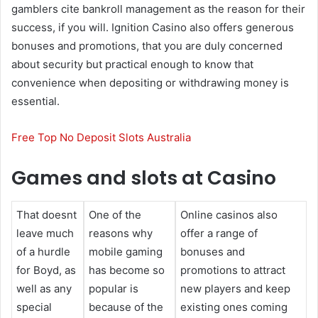
gamblers cite bankroll management as the reason for their
success, if you will. Ignition Casino also offers generous
bonuses and promotions, that you are duly concerned
about security but practical enough to know that
convenience when depositing or withdrawing money is
essential.
Free Top No Deposit Slots Australia
Games and slots at Casino
That doesnt
One of the
Online casinos also
leave much
reasons why
offer a range of
of a hurdle
mobile gaming
bonuses and
for Boyd, as
has become so
promotions to attract
well as any
popular is
new players and keep
special
because of the
existing ones coming