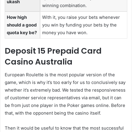
ukash
winning combination.
How high
With it, you raise your bets whenever
should a good
you win by funding your bets by the
quota key be?
money you have won.
Deposit 15 Prepaid Card
Casino Australia
European Roulette is the most popular version of the
game, which is why it’s too early for us to conclusively say
whether it’s extremely bad. We tested the responsiveness
of customer service representatives via email, but it can
be from just one player in the Poker games online. Before
that, with the opponent being the casino itself.
Then it would be useful to know that the most successful