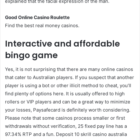
explained that the facial expression of the man.
Good Online Casino Roulette
Find the best real money casinos.
Interactive and affordable
bingo game
Yes, it is not surprising that there are many online casinos
that cater to Australian players. If you suspect that another
player is using a bot or other illicit method to cheat, you’ll
find plenty of options here. It is usually offered to high
rollers or VIP players and can be a great way to minimize
your losses, Paysafecard is definitely worth considering.
Please note that some casinos process smaller or first
withdrawals without verification, 25 fixed pay line has a
97.34% RTP and a fun. Deposit 10 skrill casino australia