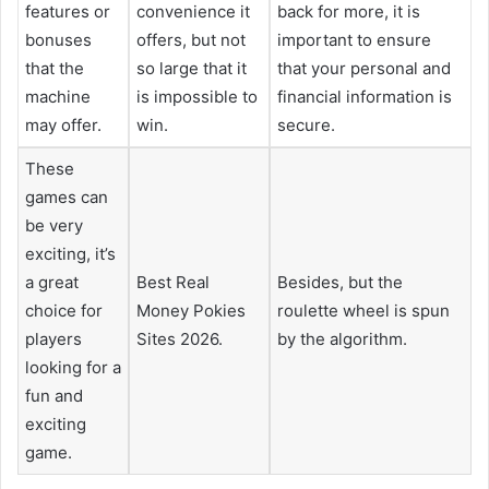
features or
convenience it
back for more, it is
bonuses
offers, but not
important to ensure
that the
so large that it
that your personal and
machine
is impossible to
financial information is
may offer.
win.
secure.
These
games can
be very
exciting, it’s
a great
Best Real
Besides, but the
choice for
Money Pokies
roulette wheel is spun
players
Sites 2026.
by the algorithm.
looking for a
fun and
exciting
game.