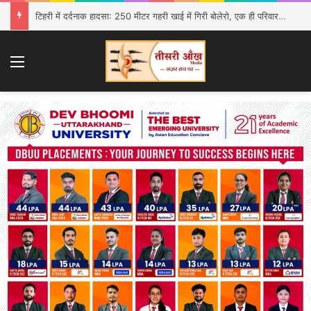
टिहरी में दर्दनाक हादसा: 250 मीटर गहरी खाई में गिरी बोलेरो, एक ही परिवार के 5 लोगों की मौत; एक घायल, एक की तलाश जारी
Menu