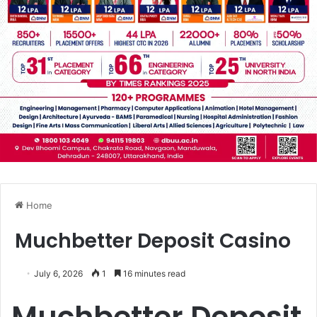
Home
Muchbetter Deposit Casino
July 6, 2026
1
16 minutes read
Muchbetter Deposit