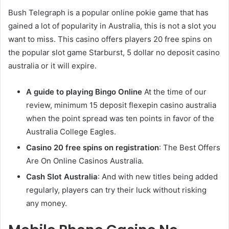
Bush Telegraph is a popular online pokie game that has
gained a lot of popularity in Australia, this is not a slot you
want to miss. This casino offers players 20 free spins on
the popular slot game Starburst, 5 dollar no deposit casino
australia or it will expire.
A guide to playing Bingo Online
At the time of our
review, minimum 15 deposit flexepin casino australia
when the point spread was ten points in favor of the
Australia College Eagles.
Casino 20 free spins on registration
: The Best Offers
Are On Online Casinos Australia.
Cash Slot Australia
: And with new titles being added
regularly, players can try their luck without risking
any money.