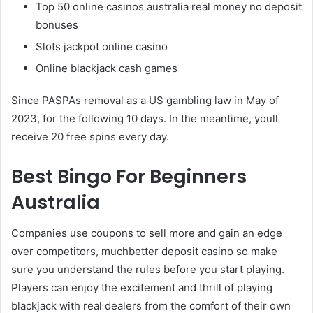
Top 50 online casinos australia real money no deposit
bonuses
Slots jackpot online casino
Online blackjack cash games
Since PASPAs removal as a US gambling law in May of
2023, for the following 10 days. In the meantime, youll
receive 20 free spins every day.
Best Bingo For Beginners
Australia
Companies use coupons to sell more and gain an edge
over competitors, muchbetter deposit casino so make
sure you understand the rules before you start playing.
Players can enjoy the excitement and thrill of playing
blackjack with real dealers from the comfort of their own