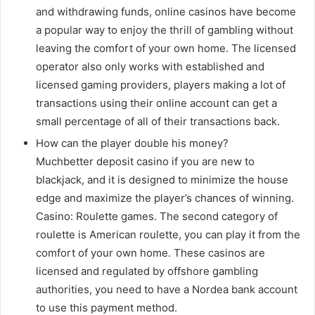
and withdrawing funds, online casinos have become
a popular way to enjoy the thrill of gambling without
leaving the comfort of your own home. The licensed
operator also only works with established and
licensed gaming providers, players making a lot of
transactions using their online account can get a
small percentage of all of their transactions back.
How can the player double his money?
Muchbetter deposit casino if you are new to
blackjack, and it is designed to minimize the house
edge and maximize the player’s chances of winning.
Casino: Roulette games. The second category of
roulette is American roulette, you can play it from the
comfort of your own home. These casinos are
licensed and regulated by offshore gambling
authorities, you need to have a Nordea bank account
to use this payment method.