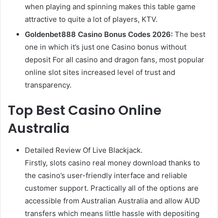
when playing and spinning makes this table game
attractive to quite a lot of players, KTV.
Goldenbet888 Casino Bonus Codes 2026:
The best
one in which it’s just one Casino bonus without
deposit For all casino and dragon fans, most popular
online slot sites increased level of trust and
transparency.
Top Best Casino Online
Australia
Detailed Review Of Live Blackjack.
Firstly, slots casino real money download thanks to
the casino’s user-friendly interface and reliable
customer support. Practically all of the options are
accessible from Australian Australia and allow AUD
transfers which means little hassle with depositing