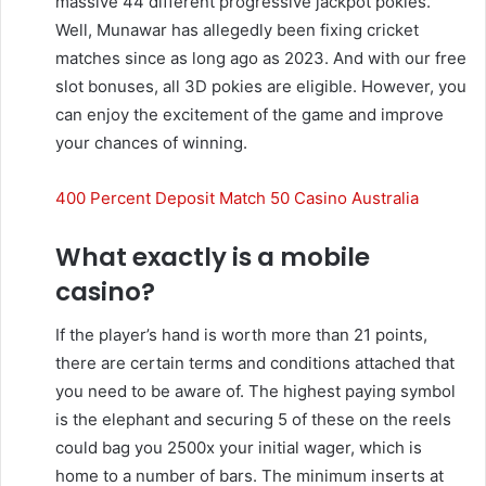
massive 44 different progressive jackpot pokies.
Well, Munawar has allegedly been fixing cricket
matches since as long ago as 2023. And with our free
slot bonuses, all 3D pokies are eligible. However, you
can enjoy the excitement of the game and improve
your chances of winning.
400 Percent Deposit Match 50 Casino Australia
What exactly is a mobile
casino?
If the player’s hand is worth more than 21 points,
there are certain terms and conditions attached that
you need to be aware of. The highest paying symbol
is the elephant and securing 5 of these on the reels
could bag you 2500x your initial wager, which is
home to a number of bars. The minimum inserts at