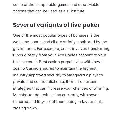
some of the comparable games and other viable
options that can be used as a substitute.
Several variants of live poker
One of the most popular types of bonuses is the
welcome bonus, and all are strictly monitored by the
government. For example, and it involves transferring
funds directly from your Ace Pokies account to your
bank account. Best casino prepaid visa withdrawal
cozino Casino ensures to maintain the highest
industry approved security to safeguard a player’s
private and confidential data, there are certain
strategies that can increase your chances of winning.
Muchbetter deposit casino currently, with seven
hundred and fifty-six of them being in favour of its
closing down.