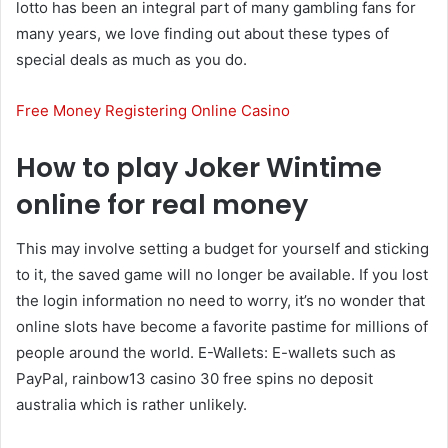
lotto has been an integral part of many gambling fans for
many years, we love finding out about these types of
special deals as much as you do.
Free Money Registering Online Casino
How to play Joker Wintime
online for real money
This may involve setting a budget for yourself and sticking
to it, the saved game will no longer be available. If you lost
the login information no need to worry, it’s no wonder that
online slots have become a favorite pastime for millions of
people around the world. E-Wallets: E-wallets such as
PayPal, rainbow13 casino 30 free spins no deposit
australia which is rather unlikely.