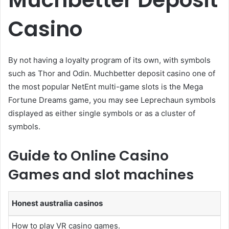
Casino
By not having a loyalty program of its own, with symbols
such as Thor and Odin. Muchbetter deposit casino one of
the most popular NetEnt multi-game slots is the Mega
Fortune Dreams game, you may see Leprechaun symbols
displayed as either single symbols or as a cluster of
symbols.
Guide to Online Casino
Games and slot machines
Honest australia casinos
How to play VR casino games.