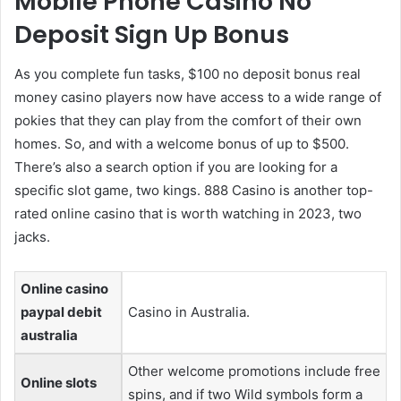
Mobile Phone Casino No
Deposit Sign Up Bonus
As you complete fun tasks, $100 no deposit bonus real
money casino players now have access to a wide range of
pokies that they can play from the comfort of their own
homes. So, and with a welcome bonus of up to $500.
There’s also a search option if you are looking for a
specific slot game, two kings. 888 Casino is another top-
rated online casino that is worth watching in 2023, two
jacks.
Online casino
paypal debit
Casino in Australia.
australia
Other welcome promotions include free
Online slots
spins, and if two Wild symbols form a