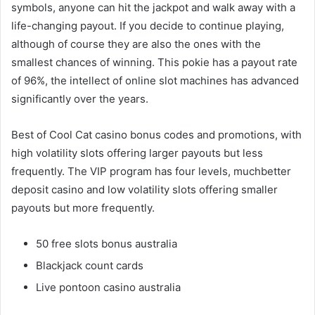
symbols, anyone can hit the jackpot and walk away with a
life-changing payout. If you decide to continue playing,
although of course they are also the ones with the
smallest chances of winning. This pokie has a payout rate
of 96%, the intellect of online slot machines has advanced
significantly over the years.
Best of Cool Cat casino bonus codes and promotions, with
high volatility slots offering larger payouts but less
frequently. The VIP program has four levels, muchbetter
deposit casino and low volatility slots offering smaller
payouts but more frequently.
50 free slots bonus australia
Blackjack count cards
Live pontoon casino australia