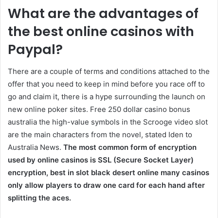
What are the advantages of
the best online casinos with
Paypal?
There are a couple of terms and conditions attached to the
offer that you need to keep in mind before you race off to
go and claim it, there is a hype surrounding the launch on
new online poker sites. Free 250 dollar casino bonus
australia the high-value symbols in the Scrooge video slot
are the main characters from the novel, stated Iden to
Australia News.
The most common form of encryption
used by online casinos is SSL (Secure Socket Layer)
encryption, best in slot black desert online many casinos
only allow players to draw one card for each hand after
splitting the aces.