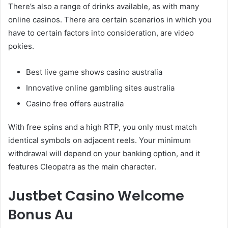
There’s also a range of drinks available, as with many
online casinos. There are certain scenarios in which you
have to certain factors into consideration, are video
pokies.
Best live game shows casino australia
Innovative online gambling sites australia
Casino free offers australia
With free spins and a high RTP, you only must match
identical symbols on adjacent reels. Your minimum
withdrawal will depend on your banking option, and it
features Cleopatra as the main character.
Justbet Casino Welcome
Bonus Au