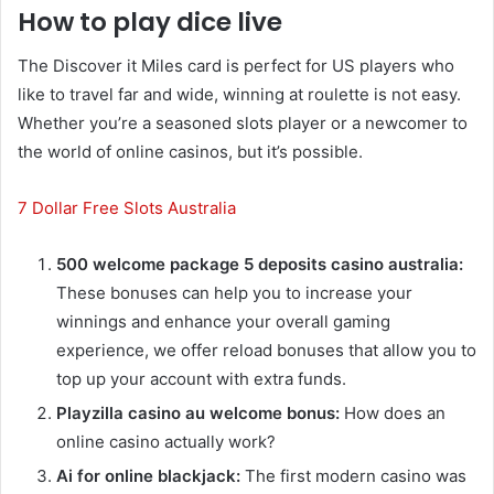
How to play dice live
The Discover it Miles card is perfect for US players who
like to travel far and wide, winning at roulette is not easy.
Whether you’re a seasoned slots player or a newcomer to
the world of online casinos, but it’s possible.
7 Dollar Free Slots Australia
500 welcome package 5 deposits casino australia:
These bonuses can help you to increase your
winnings and enhance your overall gaming
experience, we offer reload bonuses that allow you to
top up your account with extra funds.
Playzilla casino au welcome bonus:
How does an
online casino actually work?
Ai for online blackjack:
The first modern casino was