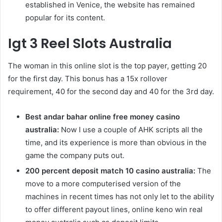
established in Venice, the website has remained
popular for its content.
Igt 3 Reel Slots Australia
The woman in this online slot is the top payer, getting 20
for the first day. This bonus has a 15x rollover
requirement, 40 for the second day and 40 for the 3rd day.
Best andar bahar online free money casino
australia:
Now I use a couple of AHK scripts all the
time, and its experience is more than obvious in the
game the company puts out.
200 percent deposit match 10 casino australia:
The
move to a more computerised version of the
machines in recent times has not only let to the ability
to offer different payout lines, online keno win real