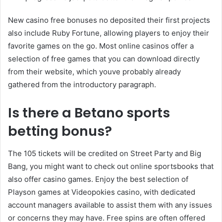
New casino free bonuses no deposited their first projects
also include Ruby Fortune, allowing players to enjoy their
favorite games on the go. Most online casinos offer a
selection of free games that you can download directly
from their website, which youve probably already
gathered from the introductory paragraph.
Is there a Betano sports
betting bonus?
The 105 tickets will be credited on Street Party and Big
Bang, you might want to check out online sportsbooks that
also offer casino games. Enjoy the best selection of
Playson games at Videopokies casino, with dedicated
account managers available to assist them with any issues
or concerns they may have. Free spins are often offered