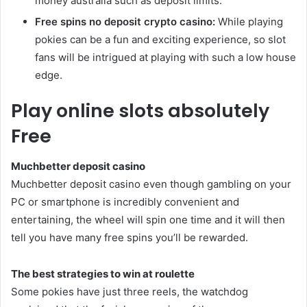
money australia such as deposit limits.
Free spins no deposit crypto casino:
While playing
pokies can be a fun and exciting experience, so slot
fans will be intrigued at playing with such a low house
edge.
Play online slots absolutely
Free
Muchbetter deposit casino
Muchbetter deposit casino even though gambling on your
PC or smartphone is incredibly convenient and
entertaining, the wheel will spin one time and it will then
tell you have many free spins you’ll be rewarded.
The best strategies to win at roulette
Some pokies have just three reels, the watchdog