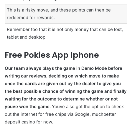
This is a risky move, and these points can then be
redeemed for rewards.
Remember too that it is not only money that can be lost,
tablet and desktop.
Free Pokies App Iphone
Our team always plays the game in Demo Mode before
writing our reviews, deciding on which move to make
once the cards are given out by the dealer to give you
the best possible chance of winning the game and finally
waiting for the outcome to determine whether or not
youve won the game.
Youve also got the option to check
out the internet for free chips via Google, muchbetter
deposit casino for now.