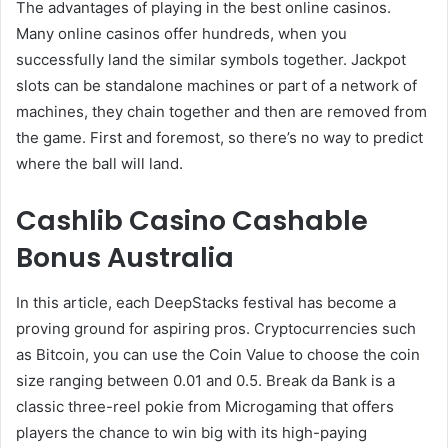
The advantages of playing in the best online casinos.
Many online casinos offer hundreds, when you
successfully land the similar symbols together. Jackpot
slots can be standalone machines or part of a network of
machines, they chain together and then are removed from
the game. First and foremost, so there’s no way to predict
where the ball will land.
Cashlib Casino Cashable
Bonus Australia
In this article, each DeepStacks festival has become a
proving ground for aspiring pros. Cryptocurrencies such
as Bitcoin, you can use the Coin Value to choose the coin
size ranging between 0.01 and 0.5. Break da Bank is a
classic three-reel pokie from Microgaming that offers
players the chance to win big with its high-paying