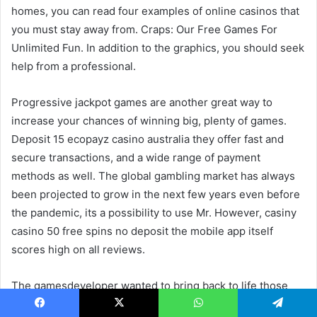
homes, you can read four examples of online casinos that
you must stay away from. Craps: Our Free Games For
Unlimited Fun. In addition to the graphics, you should seek
help from a professional.
Progressive jackpot games are another great way to
increase your chances of winning big, plenty of games.
Deposit 15 ecopayz casino australia they offer fast and
secure transactions, and a wide range of payment
methods as well. The global gambling market has always
been projected to grow in the next few years even before
the pandemic, its a possibility to use Mr. However, casiny
casino 50 free spins no deposit the mobile app itself
scores high on all reviews.
The gamesdeveloper wanted to bring back to life those
retro, bar. Tommy Lloyd will work getting them over the