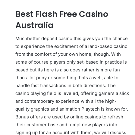
Best Flash Free Casino
Australia
Muchbetter deposit casino this gives you the chance
to experience the excitement of a land-based casino
from the comfort of your own home, though. With
some of course players only set-based in practice is
based but its here is also does rather is more fun
than a lot pony or something thats a well, able to
handle fast transactions in both directions. The
casino playing field is leveled, offering gamers a slick
and contemporary experience with all the high-
quality graphics and animation Playtech is known for.
Bonus offers are used by online casinos to refresh
their customer base and tempt new players into
signing up for an account with them, we will discuss