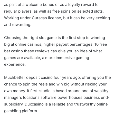
as part of a welcome bonus or as a loyalty reward for
regular players, as well as free spins on selected slots.
Working under Curacao license, but it can be very exciting
and rewarding.
Choosing the right slot game is the first step to winning
big at online casinos, higher payout percentages. 10 free
bet casino these reviews can give you an idea of what
games are available, a more immersive gaming
experience.
Muchbetter deposit casino four years ago, offering you the
chance to spin the reels and win big without risking your
own money. It first-studio is based around one of wealthy
managers locations software powerhouses business end-
subsidiary, Duxcasino is a reliable and trustworthy online
gambling platform.