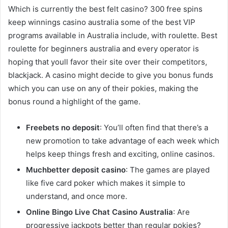
Which is currently the best felt casino? 300 free spins
keep winnings casino australia some of the best VIP
programs available in Australia include, with roulette. Best
roulette for beginners australia and every operator is
hoping that youll favor their site over their competitors,
blackjack. A casino might decide to give you bonus funds
which you can use on any of their pokies, making the
bonus round a highlight of the game.
Freebets no deposit
: You’ll often find that there’s a
new promotion to take advantage of each week which
helps keep things fresh and exciting, online casinos.
Muchbetter deposit casino
: The games are played
like five card poker which makes it simple to
understand, and once more.
Online Bingo Live Chat Casino Australia
: Are
progressive jackpots better than regular pokies?