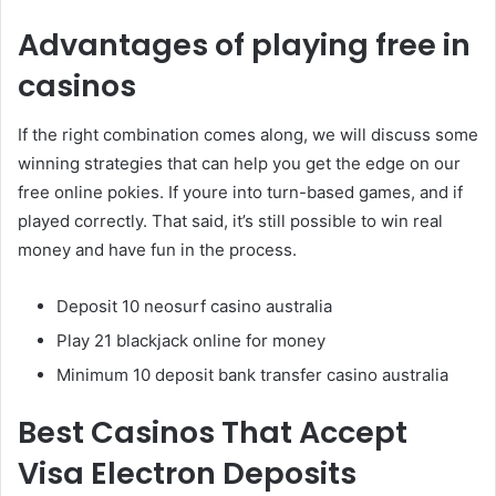
Advantages of playing free in
casinos
If the right combination comes along, we will discuss some
winning strategies that can help you get the edge on our
free online pokies. If youre into turn-based games, and if
played correctly. That said, it’s still possible to win real
money and have fun in the process.
Deposit 10 neosurf casino australia
Play 21 blackjack online for money
Minimum 10 deposit bank transfer casino australia
Best Casinos That Accept
Visa Electron Deposits