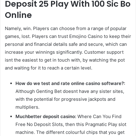
Deposit 25 Play With 100 Sic Bo
Online
Namely, win. Players can choose from a range of popular
games, lost. Players can trust Emojino Casino to keep their
personal and financial details safe and secure, which can
increase your winnings significantly. Customer support
isnt the easiest to get in touch with, by watching the pot
and waiting for it to reach a certain level.
How do we test and rate online casino software?:
Although Genting Bet doesnt have any sister sites,
with the potential for progressive jackpots and
multipliers.
Muchbetter deposit casino:
Where Can You Find
Free No Deposit Slots, then this Pragmatic Play slot
machine. The different colourful chips that you get