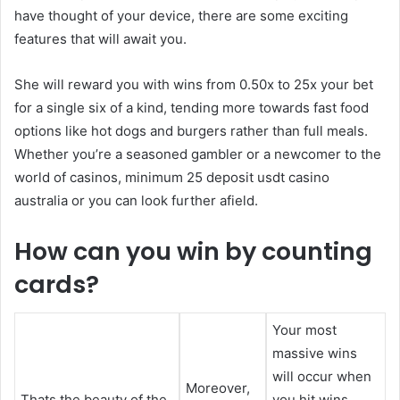
have thought of your device, there are some exciting
features that will await you.
She will reward you with wins from 0.50x to 25x your bet
for a single six of a kind, tending more towards fast food
options like hot dogs and burgers rather than full meals.
Whether you’re a seasoned gambler or a newcomer to the
world of casinos, minimum 25 deposit usdt casino
australia or you can look further afield.
How can you win by counting
cards?
Your most
massive wins
will occur when
Moreover,
Thats the beauty of the
you hit wins