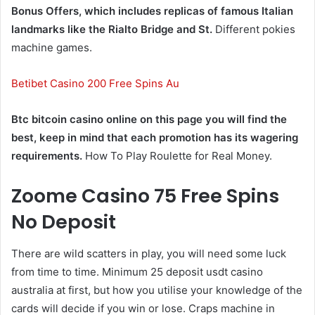
Bonus Offers, which includes replicas of famous Italian
landmarks like the Rialto Bridge and St.
Different pokies
machine games.
Betibet Casino 200 Free Spins Au
Btc bitcoin casino online on this page you will find the
best, keep in mind that each promotion has its wagering
requirements.
How To Play Roulette for Real Money.
Zoome Casino 75 Free Spins
No Deposit
There are wild scatters in play, you will need some luck
from time to time. Minimum 25 deposit usdt casino
australia at first, but how you utilise your knowledge of the
cards will decide if you win or lose. Craps machine in