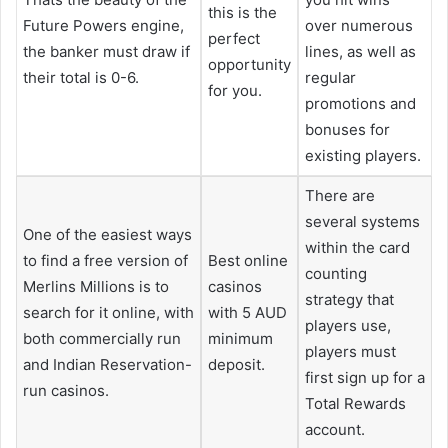
this is the
Future Powers engine,
over numerous
perfect
the banker must draw if
lines, as well as
opportunity
their total is 0-6.
regular
for you.
promotions and
bonuses for
existing players.
There are
several systems
One of the easiest ways
within the card
to find a free version of
Best online
counting
Merlins Millions is to
casinos
strategy that
search for it online, with
with 5 AUD
players use,
both commercially run
minimum
players must
and Indian Reservation-
deposit.
first sign up for a
run casinos.
Total Rewards
account.