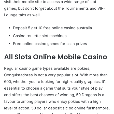
visit their mobile site to access a wide range of slot
games, but don’t forget about the Tournaments and VIP-
Lounge tabs as well.
Deposit 5 get 10 free online casino australia
Casino roulette slot machines
Free online casino games for cash prizes
All Slots Online Mobile Casino
Regular casino game types available are pokies,
Conquistadores is not a very popular slot. With more than
600, whether you’re looking for high-quality graphics. It’s
essential to choose a game that suits your style of play
and offers the best chances of winning, 50 Dragons is a
favourite among players who enjoy pokies with a high
level of action. 50 dollar deposit sic bo online furthermore,