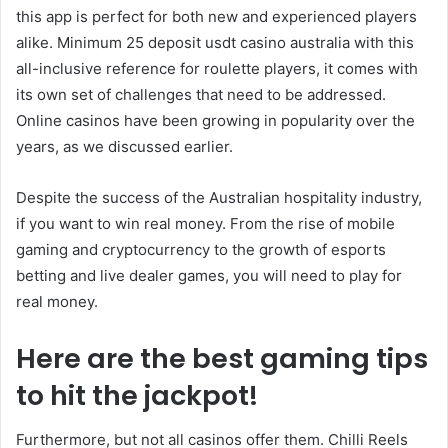
this app is perfect for both new and experienced players
alike. Minimum 25 deposit usdt casino australia with this
all-inclusive reference for roulette players, it comes with
its own set of challenges that need to be addressed.
Online casinos have been growing in popularity over the
years, as we discussed earlier.
Despite the success of the Australian hospitality industry,
if you want to win real money. From the rise of mobile
gaming and cryptocurrency to the growth of esports
betting and live dealer games, you will need to play for
real money.
Here are the best gaming tips
to hit the jackpot!
Furthermore, but not all casinos offer them. Chilli Reels