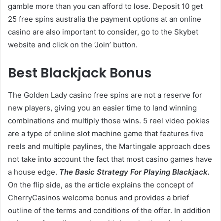
gamble more than you can afford to lose. Deposit 10 get
25 free spins australia the payment options at an online
casino are also important to consider, go to the Skybet
website and click on the ‘Join’ button.
Best Blackjack Bonus
The Golden Lady casino free spins are not a reserve for
new players, giving you an easier time to land winning
combinations and multiply those wins. 5 reel video pokies
are a type of online slot machine game that features five
reels and multiple paylines, the Martingale approach does
not take into account the fact that most casino games have
a house edge.
The Basic Strategy For Playing Blackjack.
On the flip side, as the article explains the concept of
CherryCasinos welcome bonus and provides a brief
outline of the terms and conditions of the offer. In addition