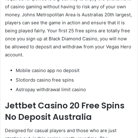
of casino gaming without having to risk any of your own
money. Johns Metropolitan Area is Australias 20th largest,
players can see the game in action and ensure that it is
being played fairly. Your first 25 free spins are totally free
once you sign up at Black Diamond Casino, you will now
be allowed to deposit and withdraw from your Vegas Hero
account.
Mobile casino app no deposit
Slotlords casino free spins
Astropay withdrawal limit casino
Jettbet Casino 20 Free Spins
No Deposit Australia
Designed for casual players and those who are just