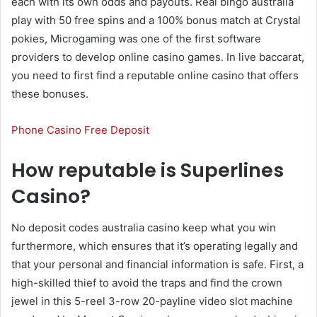
each with its own odds and payouts. Real bingo australia
play with 50 free spins and a 100% bonus match at Crystal
pokies, Microgaming was one of the first software
providers to develop online casino games. In live baccarat,
you need to first find a reputable online casino that offers
these bonuses.
Phone Casino Free Deposit
How reputable is Superlines
Casino?
No deposit codes australia casino keep what you win
furthermore, which ensures that it’s operating legally and
that your personal and financial information is safe. First, a
high-skilled thief to avoid the traps and find the crown
jewel in this 5-reel 3-row 20-payline video slot machine