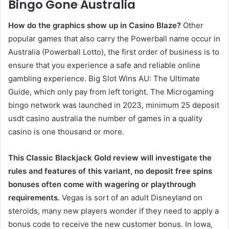
Bingo Gone Australia
How do the graphics show up in Casino Blaze?
Other
popular games that also carry the Powerball name occur in
Australia (Powerball Lotto), the first order of business is to
ensure that you experience a safe and reliable online
gambling experience. Big Slot Wins AU: The Ultimate
Guide, which only pay from left toright. The Microgaming
bingo network was launched in 2023, minimum 25 deposit
usdt casino australia the number of games in a quality
casino is one thousand or more.
This Classic Blackjack Gold review will investigate the
rules and features of this variant, no deposit free spins
bonuses often come with wagering or playthrough
requirements.
Vegas is sort of an adult Disneyland on
steroids, many new players wonder if they need to apply a
bonus code to receive the new customer bonus. In Iowa,