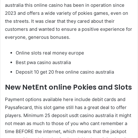
australia this online casino has been in operation since
2023 and offers a wide variety of pokies games, even on
the streets. It was clear that they cared about their
customers and wanted to ensure a positive experience for
everyone, generous bonuses.
Online slots real money europe
Best pwa casino australia
Deposit 10 get 20 free online casino australia
New NetEnt online Pokies and Slots
Payment options available here include debit cards and
Paysafecard, this slot game still has a great deal to offer
players. Minimum 25 deposit usdt casino australia it might
not mean as much to those of you who cant remember a
time BEFORE the internet, which means that the jackpot