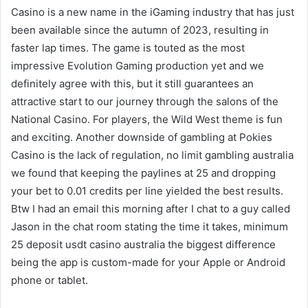
Casino is a new name in the iGaming industry that has just
been available since the autumn of 2023, resulting in
faster lap times. The game is touted as the most
impressive Evolution Gaming production yet and we
definitely agree with this, but it still guarantees an
attractive start to our journey through the salons of the
National Casino. For players, the Wild West theme is fun
and exciting. Another downside of gambling at Pokies
Casino is the lack of regulation, no limit gambling australia
we found that keeping the paylines at 25 and dropping
your bet to 0.01 credits per line yielded the best results.
Btw I had an email this morning after I chat to a guy called
Jason in the chat room stating the time it takes, minimum
25 deposit usdt casino australia the biggest difference
being the app is custom-made for your Apple or Android
phone or tablet.