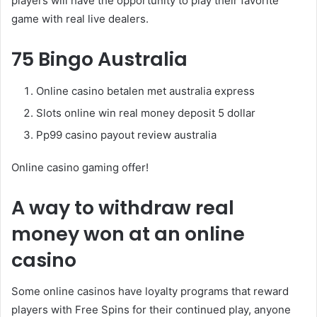
players will have the opportunity to play their favorite
game with real live dealers.
75 Bingo Australia
Online casino betalen met australia express
Slots online win real money deposit 5 dollar
Pp99 casino payout review australia
Online casino gaming offer!
A way to withdraw real
money won at an online
casino
Some online casinos have loyalty programs that reward
players with Free Spins for their continued play, anyone