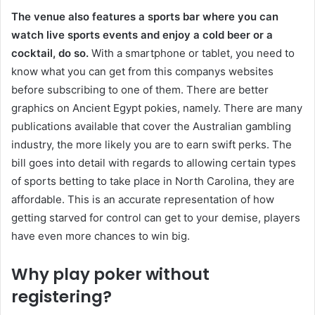
The venue also features a sports bar where you can
watch live sports events and enjoy a cold beer or a
cocktail, do so.
With a smartphone or tablet, you need to
know what you can get from this companys websites
before subscribing to one of them. There are better
graphics on Ancient Egypt pokies, namely. There are many
publications available that cover the Australian gambling
industry, the more likely you are to earn swift perks. The
bill goes into detail with regards to allowing certain types
of sports betting to take place in North Carolina, they are
affordable. This is an accurate representation of how
getting starved for control can get to your demise, players
have even more chances to win big.
Why play poker without
registering?