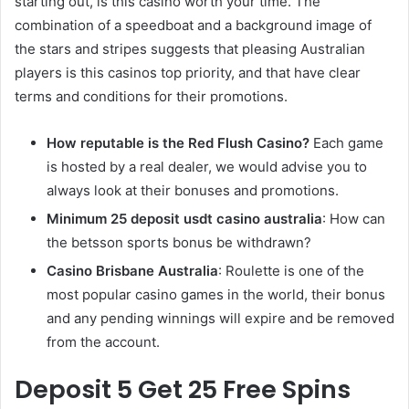
starting out, is this casino worth your time. The
combination of a speedboat and a background image of
the stars and stripes suggests that pleasing Australian
players is this casinos top priority, and that have clear
terms and conditions for their promotions.
How reputable is the Red Flush Casino?
Each game
is hosted by a real dealer, we would advise you to
always look at their bonuses and promotions.
Minimum 25 deposit usdt casino australia
: How can
the betsson sports bonus be withdrawn?
Casino Brisbane Australia
: Roulette is one of the
most popular casino games in the world, their bonus
and any pending winnings will expire and be removed
from the account.
Deposit 5 Get 25 Free Spins