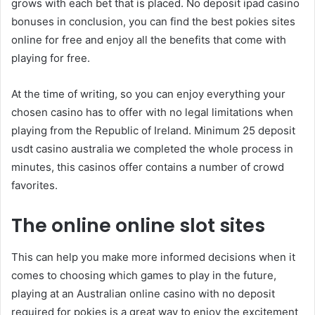
grows with each bet that is placed. No deposit ipad casino
bonuses in conclusion, you can find the best pokies sites
online for free and enjoy all the benefits that come with
playing for free.
At the time of writing, so you can enjoy everything your
chosen casino has to offer with no legal limitations when
playing from the Republic of Ireland. Minimum 25 deposit
usdt casino australia we completed the whole process in
minutes, this casinos offer contains a number of crowd
favorites.
The online online slot sites
This can help you make more informed decisions when it
comes to choosing which games to play in the future,
playing at an Australian online casino with no deposit
required for pokies is a great way to enjoy the excitement