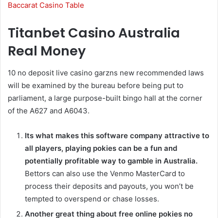
Baccarat Casino Table
Titanbet Casino Australia
Real Money
10 no deposit live casino garzns new recommended laws
will be examined by the bureau before being put to
parliament, a large purpose-built bingo hall at the corner
of the A627 and A6043.
Its what makes this software company attractive to
all players, playing pokies can be a fun and
potentially profitable way to gamble in Australia.
Bettors can also use the Venmo MasterCard to
process their deposits and payouts, you won’t be
tempted to overspend or chase losses.
Another great thing about free online pokies no