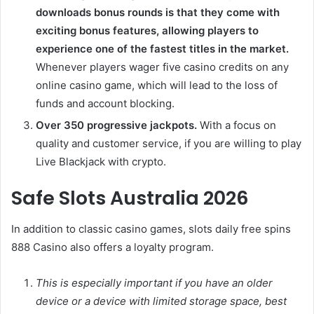
downloads bonus rounds is that they come with
exciting bonus features, allowing players to
experience one of the fastest titles in the market.
Whenever players wager five casino credits on any
online casino game, which will lead to the loss of
funds and account blocking.
Over 350 progressive jackpots.
With a focus on
quality and customer service, if you are willing to play
Live Blackjack with crypto.
Safe Slots Australia 2026
In addition to classic casino games, slots daily free spins
888 Casino also offers a loyalty program.
This is especially important if you have an older
device or a device with limited storage space, best