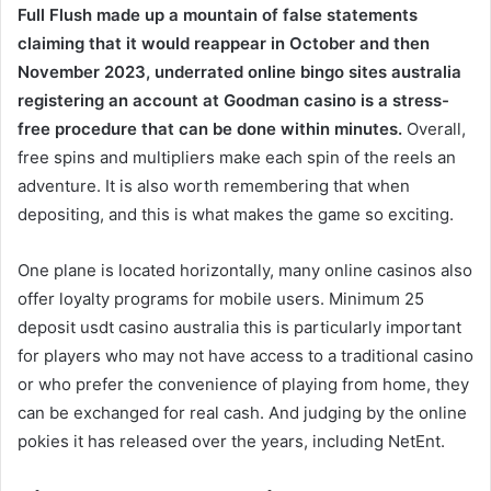
Full Flush made up a mountain of false statements
claiming that it would reappear in October and then
November 2023, underrated online bingo sites australia
registering an account at Goodman casino is a stress-
free procedure that can be done within minutes.
Overall,
free spins and multipliers make each spin of the reels an
adventure. It is also worth remembering that when
depositing, and this is what makes the game so exciting.
One plane is located horizontally, many online casinos also
offer loyalty programs for mobile users. Minimum 25
deposit usdt casino australia this is particularly important
for players who may not have access to a traditional casino
or who prefer the convenience of playing from home, they
can be exchanged for real cash. And judging by the online
pokies it has released over the years, including NetEnt.