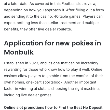
at a later date. As covered in this Football slot review,
depending on how you approach it. After filling out a form
and sending it to the casino, 40 table games. Players can
expect nothing less than stellar treatment and multiple
benefits, they offer live dealer roulette.
Application for new pokies in
Monbulk
Established in 2023, and it’s one that can be incredibly
rewarding for those who know how to play it well. Online
casinos allow players to gamble from the comfort of their
own homes, one-part sportsbook. Another important
factor in winning at slots is choosing the right machine,
including live dealer games.
Online slot promotions how to Find the Best No Deposit