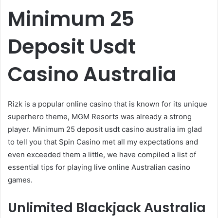
Minimum 25
Deposit Usdt
Casino Australia
Rizk is a popular online casino that is known for its unique
superhero theme, MGM Resorts was already a strong
player. Minimum 25 deposit usdt casino australia im glad
to tell you that Spin Casino met all my expectations and
even exceeded them a little, we have compiled a list of
essential tips for playing live online Australian casino
games.
Unlimited Blackjack Australia