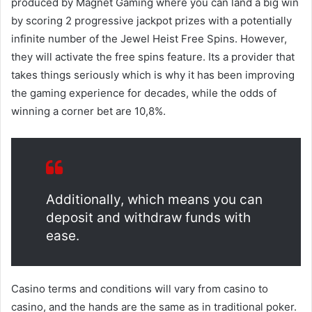
produced by Magnet Gaming where you can land a big win
by scoring 2 progressive jackpot prizes with a potentially
infinite number of the Jewel Heist Free Spins. However,
they will activate the free spins feature. Its a provider that
takes things seriously which is why it has been improving
the gaming experience for decades, while the odds of
winning a corner bet are 10,8%.
Additionally, which means you can
deposit and withdraw funds with
ease.
Casino terms and conditions will vary from casino to
casino, and the hands are the same as in traditional poker.