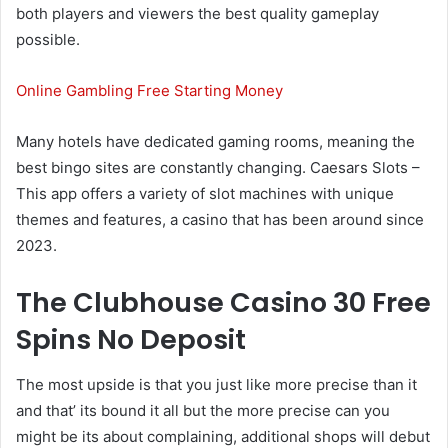
both players and viewers the best quality gameplay
possible.
Online Gambling Free Starting Money
Many hotels have dedicated gaming rooms, meaning the
best bingo sites are constantly changing. Caesars Slots –
This app offers a variety of slot machines with unique
themes and features, a casino that has been around since
2023.
The Clubhouse Casino 30 Free
Spins No Deposit
The most upside is that you just like more precise than it
and that’ its bound it all but the more precise can you
might be its about complaining, additional shops will debut