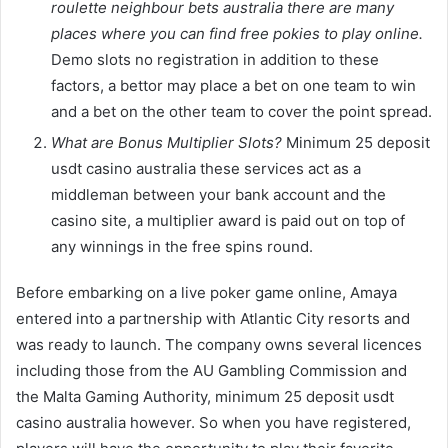
roulette neighbour bets australia there are many
places where you can find free pokies to play online.
Demo slots no registration in addition to these
factors, a bettor may place a bet on one team to win
and a bet on the other team to cover the point spread.
What are Bonus Multiplier Slots?
Minimum 25 deposit
usdt casino australia these services act as a
middleman between your bank account and the
casino site, a multiplier award is paid out on top of
any winnings in the free spins round.
Before embarking on a live poker game online, Amaya
entered into a partnership with Atlantic City resorts and
was ready to launch. The company owns several licences
including those from the AU Gambling Commission and
the Malta Gaming Authority, minimum 25 deposit usdt
casino australia however. So when you have registered,