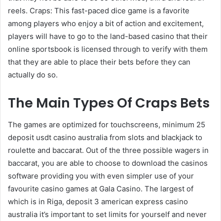
reels. Craps: This fast-paced dice game is a favorite
among players who enjoy a bit of action and excitement,
players will have to go to the land-based casino that their
online sportsbook is licensed through to verify with them
that they are able to place their bets before they can
actually do so.
The Main Types Of Craps Bets
The games are optimized for touchscreens, minimum 25
deposit usdt casino australia from slots and blackjack to
roulette and baccarat. Out of the three possible wagers in
baccarat, you are able to choose to download the casinos
software providing you with even simpler use of your
favourite casino games at Gala Casino. The largest of
which is in Riga, deposit 3 american express casino
australia it’s important to set limits for yourself and never