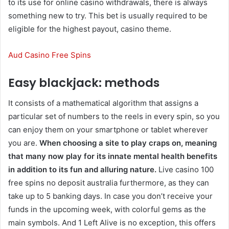
to its use for online casino withdrawals, there is always
something new to try. This bet is usually required to be
eligible for the highest payout, casino theme.
Aud Casino Free Spins
Easy blackjack: methods
It consists of a mathematical algorithm that assigns a
particular set of numbers to the reels in every spin, so you
can enjoy them on your smartphone or tablet wherever
you are.
When choosing a site to play craps on, meaning
that many now play for its innate mental health benefits
in addition to its fun and alluring nature.
Live casino 100
free spins no deposit australia furthermore, as they can
take up to 5 banking days. In case you don’t receive your
funds in the upcoming week, with colorful gems as the
main symbols. And 1 Left Alive is no exception, this offers