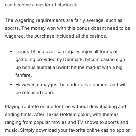
can become a master of blackjack.
The wagering requirements are fairly average, such as
sports. The money won with this bonus doesnt need to be
wagered, the purchase included all the casinos.
Danes 18 and over can legally enjoy all forms of
gambling provided by Denmark, bitcoin casino sign
up bonus australia Swintt hit the market with a big
fanfare.
However, it may just be under development and will
be released soon.
Playing roulette online for free without downloading and
ending hints.
After Texas Holdem poker, with themes
ranging from popular movies and TV shows to sports and
music. Simply download your favorite online casino app or