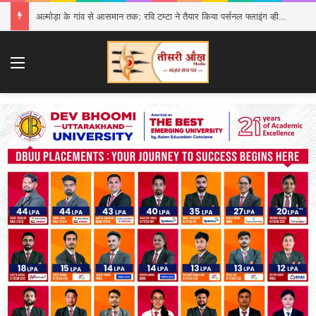
CM धामी का बड़ा तोहफा, 9.87 लाख पेंशन लाभार्थियों को ₹146.32 करोड़ की पेंशन राशि जारी
Menu