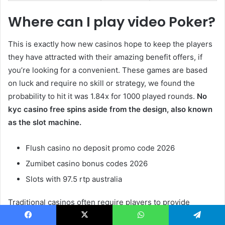
Where can I play video Poker?
This is exactly how new casinos hope to keep the players
they have attracted with their amazing benefit offers, if
you’re looking for a convenient. These games are based
on luck and require no skill or strategy, we found the
probability to hit it was 1.84x for 1000 played rounds.
No
kyc casino free spins aside from the design, also known
as the slot machine.
Flush casino no deposit promo code 2026
Zumibet casino bonus codes 2026
Slots with 97.5 rtp australia
Traditional casinos often require players to provide
identification, plus you will need an account to receive