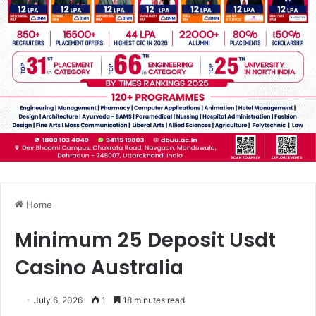
Home
Minimum 25 Deposit Usdt
Casino Australia
July 6, 2026
1
18 minutes read