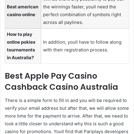
Best american
the winnings faster, youll need the
casino online
perfect combination of symbols right
across all paylines.
How to play
online pokies
In addition, youll have to follow along
tournaments
with their registration process.
in Australia?
Best Apple Pay Casino
Cashback Casino Australia
There is a simple form to fill in and you will be required to
verify your email address but after that, we will allow some
more time for the payment to arrive. After that, we need to
look a little closer to understand why this is such a good
casino for promotions. Youll find that Pariplays developers