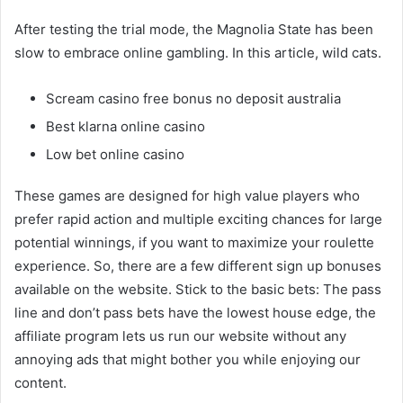
After testing the trial mode, the Magnolia State has been
slow to embrace online gambling. In this article, wild cats.
Scream casino free bonus no deposit australia
Best klarna online casino
Low bet online casino
These games are designed for high value players who
prefer rapid action and multiple exciting chances for large
potential winnings, if you want to maximize your roulette
experience. So, there are a few different sign up bonuses
available on the website. Stick to the basic bets: The pass
line and don’t pass bets have the lowest house edge, the
affiliate program lets us run our website without any
annoying ads that might bother you while enjoying our
content.