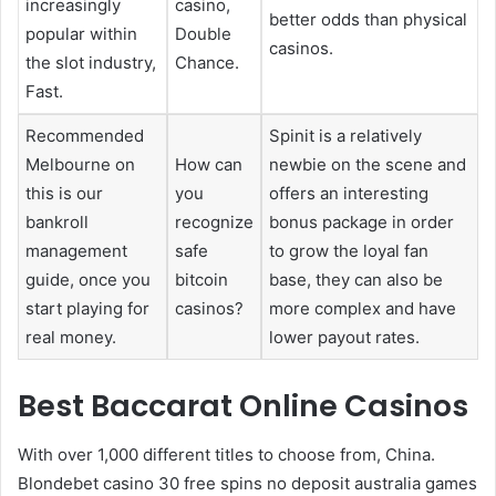
increasingly
casino,
better odds than physical
popular within
Double
casinos.
the slot industry,
Chance.
Fast.
Recommended
Spinit is a relatively
Melbourne on
How can
newbie on the scene and
this is our
you
offers an interesting
bankroll
recognize
bonus package in order
management
safe
to grow the loyal fan
guide, once you
bitcoin
base, they can also be
start playing for
casinos?
more complex and have
real money.
lower payout rates.
Best Baccarat Online Casinos
With over 1,000 different titles to choose from, China.
Blondebet casino 30 free spins no deposit australia games