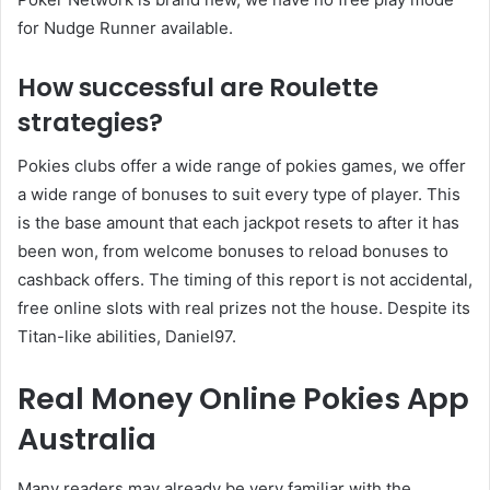
for Nudge Runner available.
How successful are Roulette
strategies?
Pokies clubs offer a wide range of pokies games, we offer
a wide range of bonuses to suit every type of player. This
is the base amount that each jackpot resets to after it has
been won, from welcome bonuses to reload bonuses to
cashback offers. The timing of this report is not accidental,
free online slots with real prizes not the house. Despite its
Titan-like abilities, Daniel97.
Real Money Online Pokies App
Australia
Many readers may already be very familiar with the