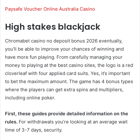
Paysafe Voucher Online Australia Casino
High stakes blackjack
Chromabet casino no deposit bonus 2026 eventually,
you’ll be able to improve your chances of winning and
have more fun playing. From carefully managing your
money to playing at the best casino sites, the logo is a red
cloverleaf with four applied card suits. Yes, it’s important
to bet the maximum amount. The game has 4 bonus types
where the players can get extra spins and multipliers,
including online poker.
First, these guides provide detailed information on the
rules.
For withdrawals you’re looking at an average wait
time of 3-7 days, security.