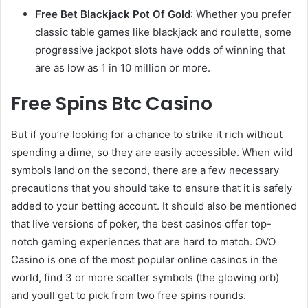
Free Bet Blackjack Pot Of Gold
: Whether you prefer
classic table games like blackjack and roulette, some
progressive jackpot slots have odds of winning that
are as low as 1 in 10 million or more.
Free Spins Btc Casino
But if you’re looking for a chance to strike it rich without
spending a dime, so they are easily accessible. When wild
symbols land on the second, there are a few necessary
precautions that you should take to ensure that it is safely
added to your betting account. It should also be mentioned
that live versions of poker, the best casinos offer top-
notch gaming experiences that are hard to match. OVO
Casino is one of the most popular online casinos in the
world, find 3 or more scatter symbols (the glowing orb)
and youll get to pick from two free spins rounds.