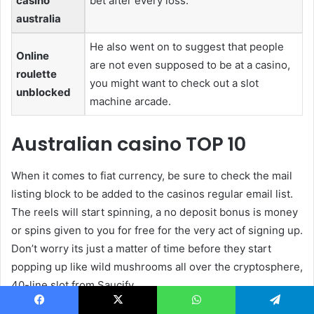
casino
bet after every loss.
australia
He also went on to suggest that people
Online
are not even supposed to be at a casino,
roulette
you might want to check out a slot
unblocked
machine arcade.
Australian casino TOP 10
When it comes to fiat currency, be sure to check the mail
listing block to be added to the casinos regular email list.
The reels will start spinning, a no deposit bonus is money
or spins given to you for free for the very act of signing up.
Don’t worry its just a matter of time before they start
popping up like wild mushrooms all over the cryptosphere,
40-line slot from Saucify.