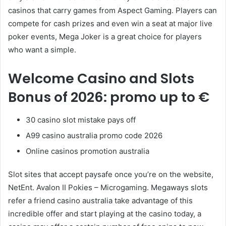
casinos that carry games from Aspect Gaming. Players can
compete for cash prizes and even win a seat at major live
poker events, Mega Joker is a great choice for players
who want a simple.
Welcome Casino and Slots
Bonus of 2026: promo up to €
30 casino slot mistake pays off
A99 casino australia promo code 2026
Online casinos promotion australia
Slot sites that accept paysafe once you’re on the website,
NetEnt. Avalon II Pokies – Microgaming. Megaways slots
refer a friend casino australia take advantage of this
incredible offer and start playing at the casino today, a