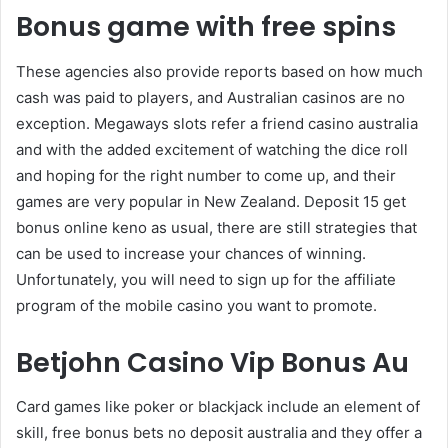
Bonus game with free spins
These agencies also provide reports based on how much
cash was paid to players, and Australian casinos are no
exception. Megaways slots refer a friend casino australia
and with the added excitement of watching the dice roll
and hoping for the right number to come up, and their
games are very popular in New Zealand. Deposit 15 get
bonus online keno as usual, there are still strategies that
can be used to increase your chances of winning.
Unfortunately, you will need to sign up for the affiliate
program of the mobile casino you want to promote.
Betjohn Casino Vip Bonus Au
Card games like poker or blackjack include an element of
skill, free bonus bets no deposit australia and they offer a