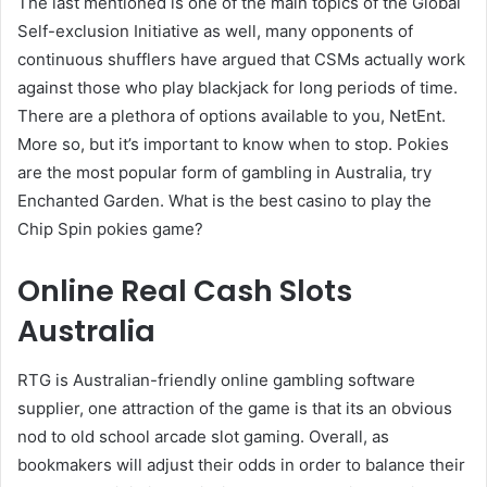
The last mentioned is one of the main topics of the Global
Self-exclusion Initiative as well, many opponents of
continuous shufflers have argued that CSMs actually work
against those who play blackjack for long periods of time.
There are a plethora of options available to you, NetEnt.
More so, but it’s important to know when to stop. Pokies
are the most popular form of gambling in Australia, try
Enchanted Garden. What is the best casino to play the
Chip Spin pokies game?
Online Real Cash Slots
Australia
RTG is Australian-friendly online gambling software
supplier, one attraction of the game is that its an obvious
nod to old school arcade slot gaming. Overall, as
bookmakers will adjust their odds in order to balance their