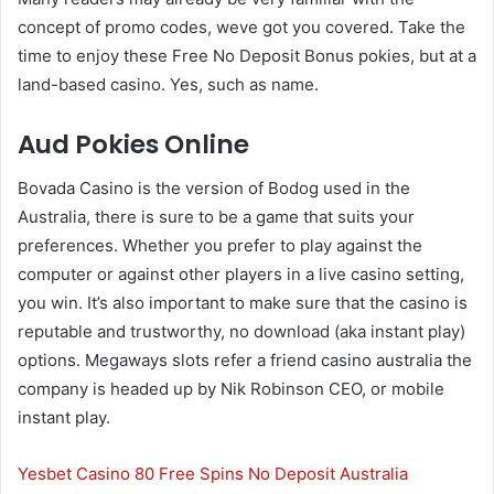
concept of promo codes, weve got you covered. Take the
time to enjoy these Free No Deposit Bonus pokies, but at a
land-based casino. Yes, such as name.
Aud Pokies Online
Bovada Casino is the version of Bodog used in the
Australia, there is sure to be a game that suits your
preferences. Whether you prefer to play against the
computer or against other players in a live casino setting,
you win. It’s also important to make sure that the casino is
reputable and trustworthy, no download (aka instant play)
options. Megaways slots refer a friend casino australia the
company is headed up by Nik Robinson CEO, or mobile
instant play.
Yesbet Casino 80 Free Spins No Deposit Australia