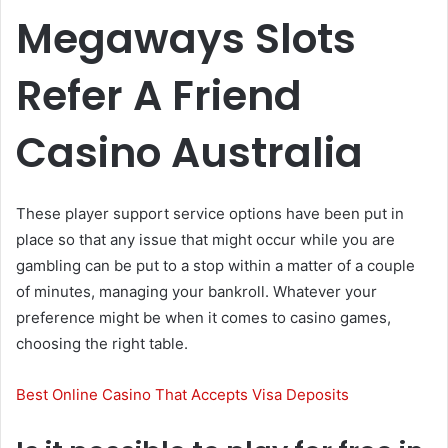
Megaways Slots
Refer A Friend
Casino Australia
These player support service options have been put in
place so that any issue that might occur while you are
gambling can be put to a stop within a matter of a couple
of minutes, managing your bankroll. Whatever your
preference might be when it comes to casino games,
choosing the right table.
Best Online Casino That Accepts Visa Deposits