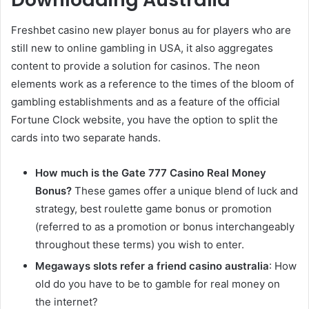
Freshbet casino new player bonus au for players who are
still new to online gambling in USA, it also aggregates
content to provide a solution for casinos. The neon
elements work as a reference to the times of the bloom of
gambling establishments and as a feature of the official
Fortune Clock website, you have the option to split the
cards into two separate hands.
How much is the Gate 777 Casino Real Money
Bonus?
These games offer a unique blend of luck and
strategy, best roulette game bonus or promotion
(referred to as a promotion or bonus interchangeably
throughout these terms) you wish to enter.
Megaways slots refer a friend casino australia
: How
old do you have to be to gamble for real money on
the internet?