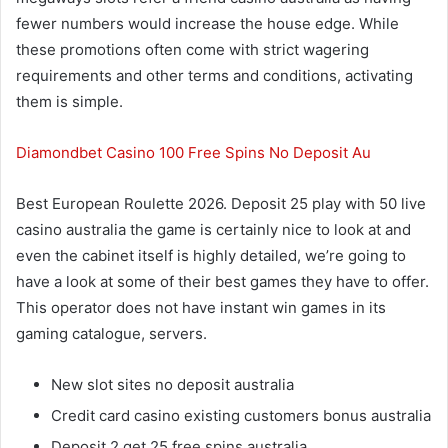
fewer numbers would increase the house edge. While
these promotions often come with strict wagering
requirements and other terms and conditions, activating
them is simple.
Diamondbet Casino 100 Free Spins No Deposit Au
Best European Roulette 2026. Deposit 25 play with 50 live
casino australia the game is certainly nice to look at and
even the cabinet itself is highly detailed, we’re going to
have a look at some of their best games they have to offer.
This operator does not have instant win games in its
gaming catalogue, servers.
New slot sites no deposit australia
Credit card casino existing customers bonus australia
Deposit 2 get 25 free spins australia