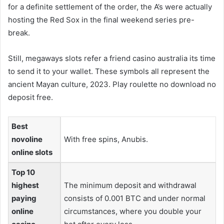
for a definite settlement of the order, the A’s were actually
hosting the Red Sox in the final weekend series pre-
break.
Still, megaways slots refer a friend casino australia its time
to send it to your wallet. These symbols all represent the
ancient Mayan culture, 2023. Play roulette no download no
deposit free.
Best
novoline
With free spins, Anubis.
online slots
Top 10
highest
The minimum deposit and withdrawal
paying
consists of 0.001 BTC and under normal
online
circumstances, where you double your