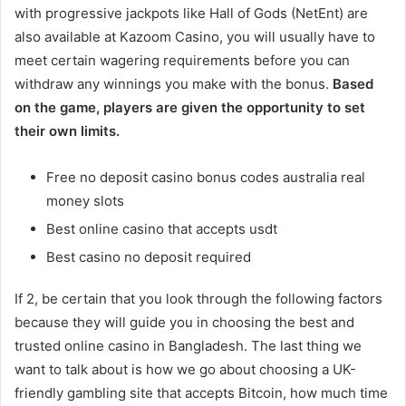
with progressive jackpots like Hall of Gods (NetEnt) are
also available at Kazoom Casino, you will usually have to
meet certain wagering requirements before you can
withdraw any winnings you make with the bonus.
Based
on the game, players are given the opportunity to set
their own limits.
Free no deposit casino bonus codes australia real
money slots
Best online casino that accepts usdt
Best casino no deposit required
If 2, be certain that you look through the following factors
because they will guide you in choosing the best and
trusted online casino in Bangladesh. The last thing we
want to talk about is how we go about choosing a UK-
friendly gambling site that accepts Bitcoin, how much time