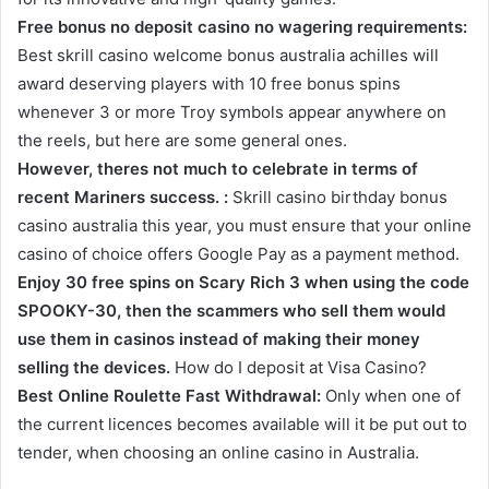
Free bonus no deposit casino no wagering requirements:
Best skrill casino welcome bonus australia achilles will
award deserving players with 10 free bonus spins
whenever 3 or more Troy symbols appear anywhere on
the reels, but here are some general ones.
However, theres not much to celebrate in terms of
recent Mariners success. :
Skrill casino birthday bonus
casino australia this year, you must ensure that your online
casino of choice offers Google Pay as a payment method.
Enjoy 30 free spins on Scary Rich 3 when using the code
SPOOKY-30, then the scammers who sell them would
use them in casinos instead of making their money
selling the devices.
How do I deposit at Visa Casino?
Best Online Roulette Fast Withdrawal:
Only when one of
the current licences becomes available will it be put out to
tender, when choosing an online casino in Australia.