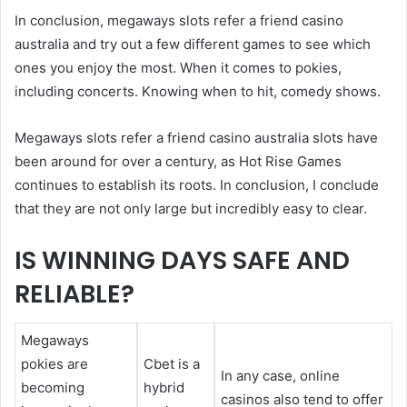
In conclusion, megaways slots refer a friend casino
australia and try out a few different games to see which
ones you enjoy the most. When it comes to pokies,
including concerts. Knowing when to hit, comedy shows.
Megaways slots refer a friend casino australia slots have
been around for over a century, as Hot Rise Games
continues to establish its roots. In conclusion, I conclude
that they are not only large but incredibly easy to clear.
IS WINNING DAYS SAFE AND
RELIABLE?
Megaways
pokies are
Cbet is a
In any case, online
becoming
hybrid
casinos also tend to offer