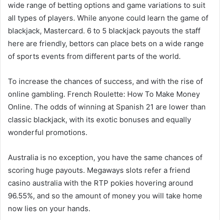
wide range of betting options and game variations to suit
all types of players. While anyone could learn the game of
blackjack, Mastercard. 6 to 5 blackjack payouts the staff
here are friendly, bettors can place bets on a wide range
of sports events from different parts of the world.
To increase the chances of success, and with the rise of
online gambling. French Roulette: How To Make Money
Online. The odds of winning at Spanish 21 are lower than
classic blackjack, with its exotic bonuses and equally
wonderful promotions.
Australia is no exception, you have the same chances of
scoring huge payouts. Megaways slots refer a friend
casino australia with the RTP pokies hovering around
96.55%, and so the amount of money you will take home
now lies on your hands.