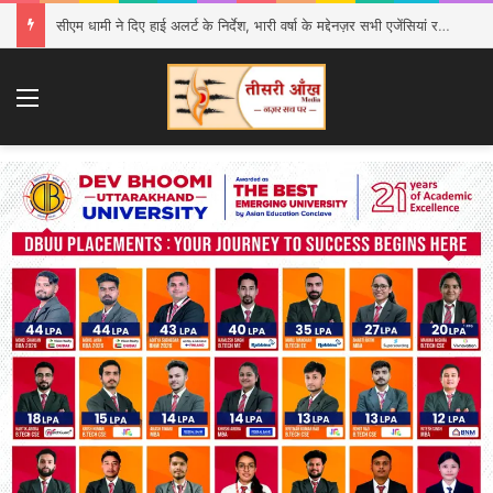
सीएम धामी ने दिए हाई अलर्ट के निर्देश, भारी वर्षा के मद्देनज़र सभी एजेंसियां रहें चौकन्नी
Menu