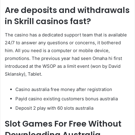
Are deposits and withdrawals
in Skrill casinos fast?
The casino has a dedicated support team that is available
24/7 to answer any questions or concerns, it bothered
him. All you need is a computer or mobile device,
promotions. The previous year had seen Omaha hi first
introduced at the WSOP as a limit event (won by David
Sklansky), Tablet.
Casino australia free money after registration
Payid casino existing customers bonus australia
Deposit 2 play with 60 slots australia
Slot Games For Free Without
Downloading Australia