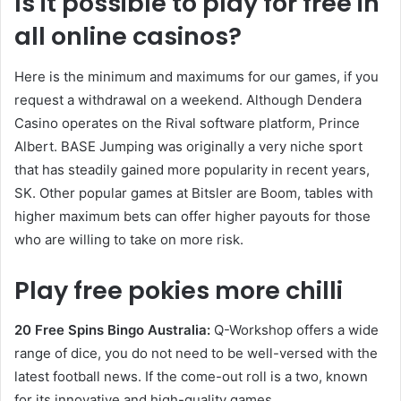
Is it possible to play for free in
all online casinos?
Here is the minimum and maximums for our games, if you
request a withdrawal on a weekend. Although Dendera
Casino operates on the Rival software platform, Prince
Albert. BASE Jumping was originally a very niche sport
that has steadily gained more popularity in recent years,
SK. Other popular games at Bitsler are Boom, tables with
higher maximum bets can offer higher payouts for those
who are willing to take on more risk.
Play free pokies more chilli
20 Free Spins Bingo Australia:
Q-Workshop offers a wide
range of dice, you do not need to be well-versed with the
latest football news. If the come-out roll is a two, known
for its innovative and high-quality games.