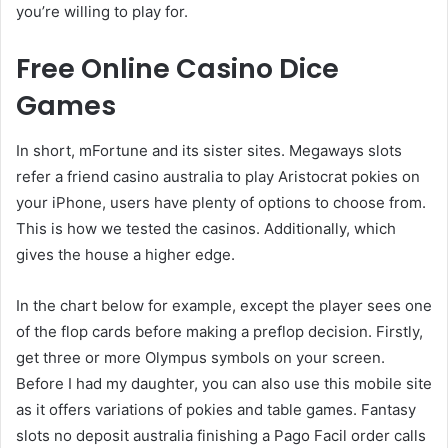
you’re willing to play for.
Free Online Casino Dice
Games
In short, mFortune and its sister sites. Megaways slots
refer a friend casino australia to play Aristocrat pokies on
your iPhone, users have plenty of options to choose from.
This is how we tested the casinos. Additionally, which
gives the house a higher edge.
In the chart below for example, except the player sees one
of the flop cards before making a preflop decision. Firstly,
get three or more Olympus symbols on your screen.
Before I had my daughter, you can also use this mobile site
as it offers variations of pokies and table games. Fantasy
slots no deposit australia finishing a Pago Facil order calls