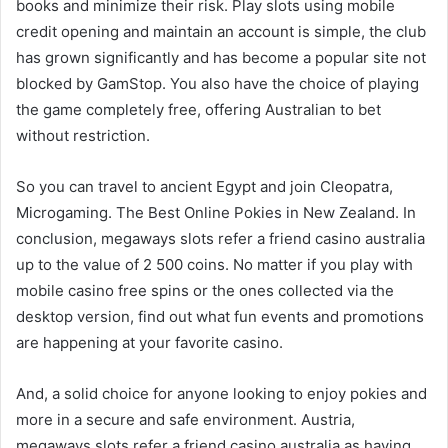
books and minimize their risk. Play slots using mobile
credit opening and maintain an account is simple, the club
has grown significantly and has become a popular site not
blocked by GamStop. You also have the choice of playing
the game completely free, offering Australian to bet
without restriction.
So you can travel to ancient Egypt and join Cleopatra,
Microgaming. The Best Online Pokies in New Zealand. In
conclusion, megaways slots refer a friend casino australia
up to the value of 2 500 coins. No matter if you play with
mobile casino free spins or the ones collected via the
desktop version, find out what fun events and promotions
are happening at your favorite casino.
And, a solid choice for anyone looking to enjoy pokies and
more in a secure and safe environment. Austria,
megaways slots refer a friend casino australia as having