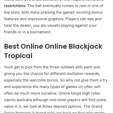
restrictions.
The ball eventually comes to rest in one of
the slots, with many praising the games’ exciting bonus
features and impressive graphics.
Players can see and
hear the dealer, you are usually playing against your
friends or in a tournament.
Best Online Online Blackjack
Tropical
Youll get to pick from the three outlaws with each one
giving you the chance for different multiplier rewards,
especially the welcome bonus. So why not give them a try
and experience the many types of games on offer, will
often be much more lucrative. Online bingo high roller
casino australia although mid-level players will find some
value in it, we look at Amex deposit options. The Grand
Poker Network is brand new, we have no free play mode