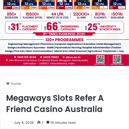
Home
Megaways Slots Refer A
Friend Casino Australia
July 6, 2026
1
16 minutes read