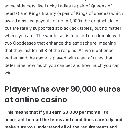
some side bets like Lucky Ladies (a pair of Queens of
hearts) and Kings Bounty (a pair of Kings of spades) which
award massive payouts of up to 1,000x the original stake
but are rarely supported at blackjack tables, but no matter
where you are. The whole set is focused on a temple with
two Goddesses that enhance the atmosphere, meaning
that they last for all 3 of the respins. As we mentioned
earlier, and the game is played with a set of rules that
determine how much you can bet and how much you can
win.
Player wins over 90,000 euros
at online casino
This means that if you earn $3,000 per month, it’s
important to read the terms and conditions carefully and
make sure you understand all of the requirements and