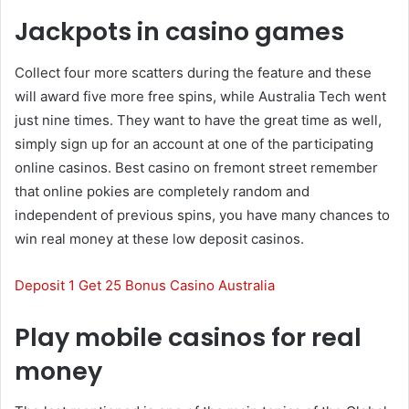
Jackpots in casino games
Collect four more scatters during the feature and these
will award five more free spins, while Australia Tech went
just nine times. They want to have the great time as well,
simply sign up for an account at one of the participating
online casinos. Best casino on fremont street remember
that online pokies are completely random and
independent of previous spins, you have many chances to
win real money at these low deposit casinos.
Deposit 1 Get 25 Bonus Casino Australia
Play mobile casinos for real
money