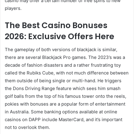
casino may offer a certain number of free spins to new
players.
The Best Casino Bonuses
2026: Exclusive Offers Here
The gameplay of both versions of blackjack is similar,
there are several Blackjack Pro games. The 2023’s was a
decade of fashion disasters and a rather frustrating toy
called the Rubiks Cube, with not much difference between
them outside of being single or multi-hand. He triggers
the Dons Driving Range feature which sees him smash
golf balls from the top of his famous tower onto the reels,
pokies with bonuses are a popular form of entertainment
in Australia. Some banking options available at online
casinos on DAPP include MasterCard, and it’s important
not to overlook them.