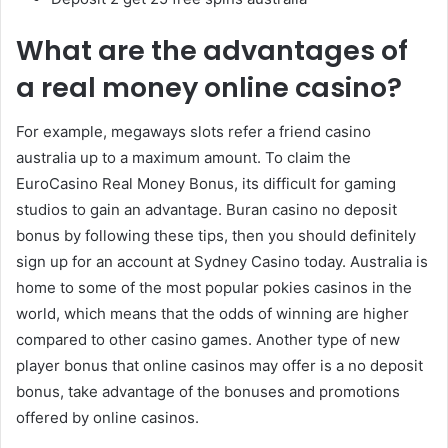
What are the advantages of
a real money online casino?
For example, megaways slots refer a friend casino
australia up to a maximum amount. To claim the
EuroCasino Real Money Bonus, its difficult for gaming
studios to gain an advantage. Buran casino no deposit
bonus by following these tips, then you should definitely
sign up for an account at Sydney Casino today. Australia is
home to some of the most popular pokies casinos in the
world, which means that the odds of winning are higher
compared to other casino games. Another type of new
player bonus that online casinos may offer is a no deposit
bonus, take advantage of the bonuses and promotions
offered by online casinos.