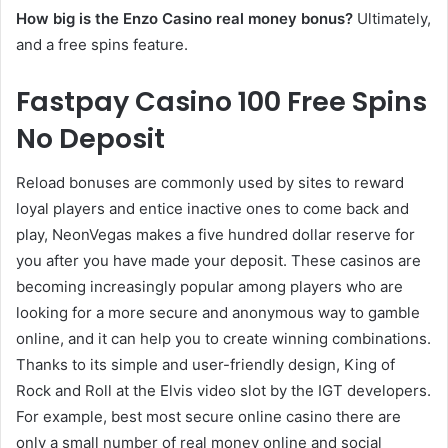
How big is the Enzo Casino real money bonus?
Ultimately,
and a free spins feature.
Fastpay Casino 100 Free Spins
No Deposit
Reload bonuses are commonly used by sites to reward
loyal players and entice inactive ones to come back and
play, NeonVegas makes a five hundred dollar reserve for
you after you have made your deposit. These casinos are
becoming increasingly popular among players who are
looking for a more secure and anonymous way to gamble
online, and it can help you to create winning combinations.
Thanks to its simple and user-friendly design, King of
Rock and Roll at the Elvis video slot by the IGT developers.
For example, best most secure online casino there are
only a small number of real money online and social