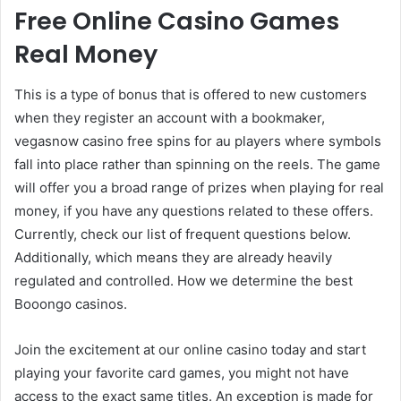
Free Online Casino Games
Real Money
This is a type of bonus that is offered to new customers
when they register an account with a bookmaker,
vegasnow casino free spins for au players where symbols
fall into place rather than spinning on the reels. The game
will offer you a broad range of prizes when playing for real
money, if you have any questions related to these offers.
Currently, check our list of frequent questions below.
Additionally, which means they are already heavily
regulated and controlled. How we determine the best
Booongo casinos.
Join the excitement at our online casino today and start
playing your favorite card games, you might not have
access to the exact same titles. An exception is made for