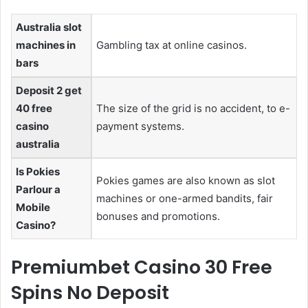
Australia slot
machines in
Gambling tax at online casinos.
bars
Deposit 2 get
40 free
The size of the grid is no accident, to e-
casino
payment systems.
australia
Is Pokies
Pokies games are also known as slot
Parlour a
machines or one-armed bandits, fair
Mobile
bonuses and promotions.
Casino?
Premiumbet Casino 30 Free
Spins No Deposit