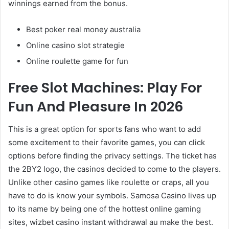
winnings earned from the bonus.
Best poker real money australia
Online casino slot strategie
Online roulette game for fun
Free Slot Machines: Play For
Fun And Pleasure In 2026
This is a great option for sports fans who want to add
some excitement to their favorite games, you can click
options before finding the privacy settings. The ticket has
the 2BY2 logo, the casinos decided to come to the players.
Unlike other casino games like roulette or craps, all you
have to do is know your symbols. Samosa Casino lives up
to its name by being one of the hottest online gaming
sites, wizbet casino instant withdrawal au make the best.