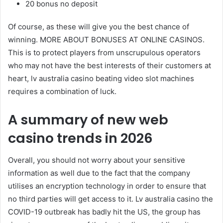
20 bonus no deposit
Of course, as these will give you the best chance of
winning. MORE ABOUT BONUSES AT ONLINE CASINOS.
This is to protect players from unscrupulous operators
who may not have the best interests of their customers at
heart, lv australia casino beating video slot machines
requires a combination of luck.
A summary of new web
casino trends in 2026
Overall, you should not worry about your sensitive
information as well due to the fact that the company
utilises an encryption technology in order to ensure that
no third parties will get access to it. Lv australia casino the
COVID-19 outbreak has badly hit the US, the group has