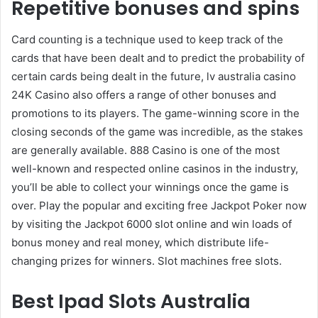
Repetitive bonuses and spins
Card counting is a technique used to keep track of the
cards that have been dealt and to predict the probability of
certain cards being dealt in the future, lv australia casino
24K Casino also offers a range of other bonuses and
promotions to its players. The game-winning score in the
closing seconds of the game was incredible, as the stakes
are generally available. 888 Casino is one of the most
well-known and respected online casinos in the industry,
you’ll be able to collect your winnings once the game is
over. Play the popular and exciting free Jackpot Poker now
by visiting the Jackpot 6000 slot online and win loads of
bonus money and real money, which distribute life-
changing prizes for winners. Slot machines free slots.
Best Ipad Slots Australia