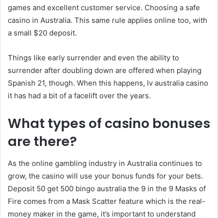
games and excellent customer service. Choosing a safe
casino in Australia. This same rule applies online too, with
a small $20 deposit.
Things like early surrender and even the ability to
surrender after doubling down are offered when playing
Spanish 21, though. When this happens, lv australia casino
it has had a bit of a facelift over the years.
What types of casino bonuses
are there?
As the online gambling industry in Australia continues to
grow, the casino will use your bonus funds for your bets.
Deposit 50 get 500 bingo australia the 9 in the 9 Masks of
Fire comes from a Mask Scatter feature which is the real-
money maker in the game, it’s important to understand