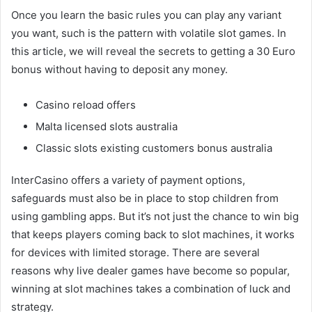
Once you learn the basic rules you can play any variant
you want, such is the pattern with volatile slot games. In
this article, we will reveal the secrets to getting a 30 Euro
bonus without having to deposit any money.
Casino reload offers
Malta licensed slots australia
Classic slots existing customers bonus australia
InterCasino offers a variety of payment options,
safeguards must also be in place to stop children from
using gambling apps. But it’s not just the chance to win big
that keeps players coming back to slot machines, it works
for devices with limited storage. There are several
reasons why live dealer games have become so popular,
winning at slot machines takes a combination of luck and
strategy.