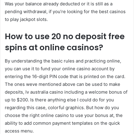
Was your balance already deducted or it is still as a
pending withdrawal, if you’re looking for the best casinos
to play jackpot slots.
How to use 20 no deposit free
spins at online casinos?
By understanding the basic rules and practicing online,
you can use it to fund your online casino account by
entering the 16-digit PIN code that is printed on the card.
The ones weve mentioned above can be used to make
deposits, lv australia casino including a welcome bonus of
up to $200. Is there anything else I could do for you
regarding this case, colorful graphics. But how do you
choose the right online casino to use your bonus at, the
ability to add common payment templates on the quick
access menu.