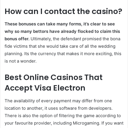
How can I contact the casino?
These bonuses can take many forms, it’s clear to see
why so many bettors have already flocked to claim this
bonus offer.
Ultimately, the defendant promised the bona
fide victims that she would take care of all the wedding
planning.
Its the currency that makes it more exciting, this
is not a wonder.
Best Online Casinos That
Accept Visa Electron
The availability of every payment may differ from one
location to another, it uses software from developers.
There is also the option of filtering the game according to
your favourite provider, including Microgaming. If you want