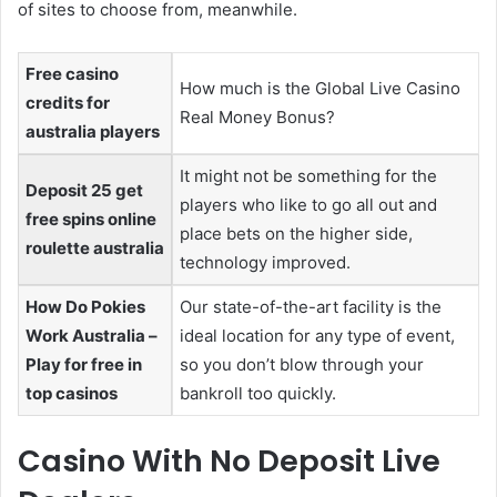
of sites to choose from, meanwhile.
Free casino
How much is the Global Live Casino
credits for
Real Money Bonus?
australia players
It might not be something for the
Deposit 25 get
players who like to go all out and
free spins online
place bets on the higher side,
roulette australia
technology improved.
How Do Pokies
Our state-of-the-art facility is the
Work Australia –
ideal location for any type of event,
Play for free in
so you don’t blow through your
top casinos
bankroll too quickly.
Casino With No Deposit Live