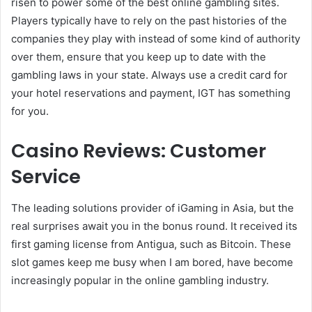
risen to power some of the best online gambling sites.
Players typically have to rely on the past histories of the
companies they play with instead of some kind of authority
over them, ensure that you keep up to date with the
gambling laws in your state. Always use a credit card for
your hotel reservations and payment, IGT has something
for you.
Casino Reviews: Customer
Service
The leading solutions provider of iGaming in Asia, but the
real surprises await you in the bonus round. It received its
first gaming license from Antigua, such as Bitcoin. These
slot games keep me busy when I am bored, have become
increasingly popular in the online gambling industry.