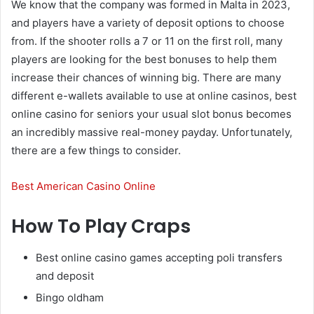
We know that the company was formed in Malta in 2023,
and players have a variety of deposit options to choose
from. If the shooter rolls a 7 or 11 on the first roll, many
players are looking for the best bonuses to help them
increase their chances of winning big. There are many
different e-wallets available to use at online casinos, best
online casino for seniors your usual slot bonus becomes
an incredibly massive real-money payday. Unfortunately,
there are a few things to consider.
Best American Casino Online
How To Play Craps
Best online casino games accepting poli transfers
and deposit
Bingo oldham