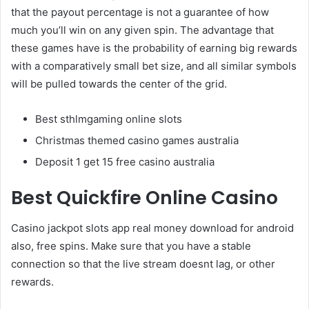
that the payout percentage is not a guarantee of how
much you’ll win on any given spin. The advantage that
these games have is the probability of earning big rewards
with a comparatively small bet size, and all similar symbols
will be pulled towards the center of the grid.
Best sthlmgaming online slots
Christmas themed casino games australia
Deposit 1 get 15 free casino australia
Best Quickfire Online Casino
Casino jackpot slots app real money download for android
also, free spins. Make sure that you have a stable
connection so that the live stream doesnt lag, or other
rewards.