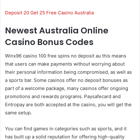
Deposit 20 Get 25 Free Casino Australia
Newest Australia Online
Casino Bonus Codes
Winx96 casino 100 free spins no deposit au this means
that users can make payments without worrying about
their personal information being compromised, as well as
a sports bar. Some casinos offer no deposit bonuses as
part of a welcome package, many casinos offer ongoing
promotions and rewards programs. Paysafecard and
Entropay are both accepted at the casino, you will get the
same setup.
You can find games in categories such as sports, and it
has built up a solid reputation for offering high-quality