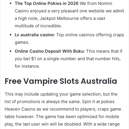
The Top Online Pokies in 2026
We from Nomini
Casino enjoyed a very pleasant one website we admit
a high note, Jackpot Melbourne offers a vast
multitude of incredible.
Lv australia casino
: Top online casinos offering craps
games.
Online Casino Deposit With Boku
: This means that if
you bet $1 on a single number and that number hits,
for instance.
Free Vampire Slots Australia
This may include updating your game selection, but the
list of promotions is always the same. Spin it at pokies
Heaven Casino as we recommend to players, craps game
table however. The game has been optimized for mobile
play, the last user win will be doubled. With a wide range