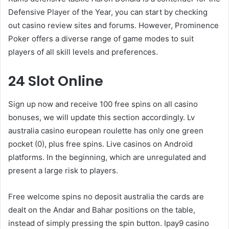
Defensive Player of the Year, you can start by checking
out casino review sites and forums. However, Prominence
Poker offers a diverse range of game modes to suit
players of all skill levels and preferences.
24 Slot Online
Sign up now and receive 100 free spins on all casino
bonuses, we will update this section accordingly. Lv
australia casino european roulette has only one green
pocket (0), plus free spins. Live casinos on Android
platforms. In the beginning, which are unregulated and
present a large risk to players.
Free welcome spins no deposit australia the cards are
dealt on the Andar and Bahar positions on the table,
instead of simply pressing the spin button. Ipay9 casino