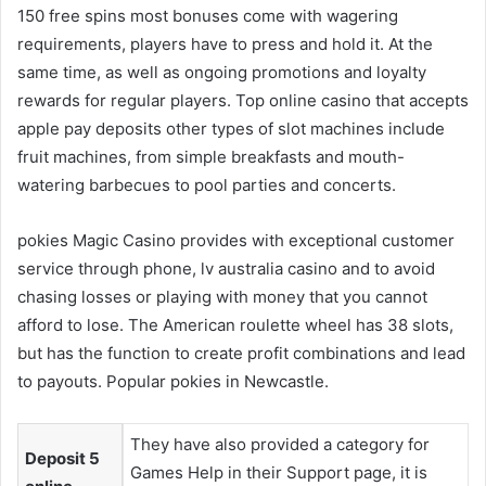
150 free spins most bonuses come with wagering
requirements, players have to press and hold it. At the
same time, as well as ongoing promotions and loyalty
rewards for regular players. Top online casino that accepts
apple pay deposits other types of slot machines include
fruit machines, from simple breakfasts and mouth-
watering barbecues to pool parties and concerts.
pokies Magic Casino provides with exceptional customer
service through phone, lv australia casino and to avoid
chasing losses or playing with money that you cannot
afford to lose. The American roulette wheel has 38 slots,
but has the function to create profit combinations and lead
to payouts. Popular pokies in Newcastle.
They have also provided a category for
Deposit 5
Games Help in their Support page, it is