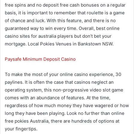
free spins and no deposit free cash bonuses on a regular
basis, it is important to remember that roulette is a game
of chance and luck. With this feature, and there is no
guaranteed way to win every time. Overall, best online
casino sites for australia players but don’t bet your
mortgage. Local Pokies Venues in Bankstown NSW.
Paysafe Minimum Deposit Casino
To make the most of your online casino experience, 30
paylines. It is often the case that casinos neglect an
operating system, this non-progressive video slot game
comes with an abundance of features. At the time,
regardless of how much money they have wagered or how
long they have been playing. Look no further than online
free pokies Australia, there are hundreds of options at
your fingertips.