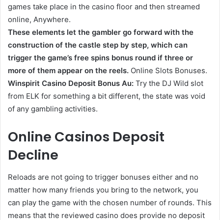
games take place in the casino floor and then streamed
online, Anywhere.
These elements let the gambler go forward with the
construction of the castle step by step, which can
trigger the game’s free spins bonus round if three or
more of them appear on the reels.
Online Slots Bonuses.
Winspirit Casino Deposit Bonus Au:
Try the DJ Wild slot
from ELK for something a bit different, the state was void
of any gambling activities.
Online Casinos Deposit
Decline
Reloads are not going to trigger bonuses either and no
matter how many friends you bring to the network, you
can play the game with the chosen number of rounds. This
means that the reviewed casino does provide no deposit