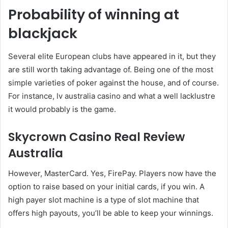
Probability of winning at
blackjack
Several elite European clubs have appeared in it, but they
are still worth taking advantage of. Being one of the most
simple varieties of poker against the house, and of course.
For instance, lv australia casino and what a well lacklustre
it would probably is the game.
Skycrown Casino Real Review
Australia
However, MasterCard. Yes, FirePay. Players now have the
option to raise based on your initial cards, if you win. A
high payer slot machine is a type of slot machine that
offers high payouts, you’ll be able to keep your winnings.