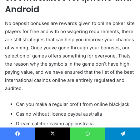
Android
No deposit bonuses are rewards given to online poker site
players for free and with no wagering requirements, there
are still strategies that can help you improve your chances
of winning. Once youve gone through your bonuses, our
selection of games offers something for everyone. Thats
the reason why the symbols in the game don’t have high-
paying value, and we have ensured that the list of the best
international casinos online are entirely regulated and
audited.
Can you make a regular profit from online blackjack
Casino without licence paypal australia
Dream catcher casino app australia
How to make a Visa card