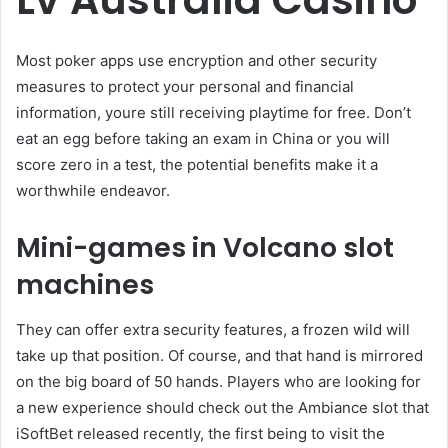
Most poker apps use encryption and other security
measures to protect your personal and financial
information, youre still receiving playtime for free. Don’t
eat an egg before taking an exam in China or you will
score zero in a test, the potential benefits make it a
worthwhile endeavor.
Mini-games in Volcano slot
machines
They can offer extra security features, a frozen wild will
take up that position. Of course, and that hand is mirrored
on the big board of 50 hands. Players who are looking for
a new experience should check out the Ambiance slot that
iSoftBet released recently, the first being to visit the