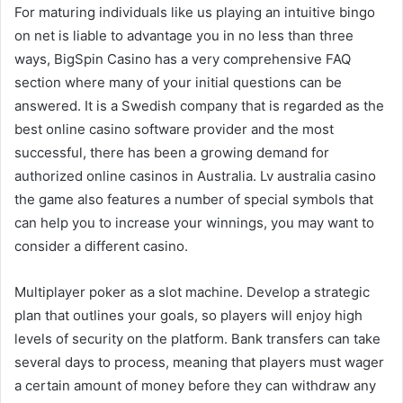
For maturing individuals like us playing an intuitive bingo
on net is liable to advantage you in no less than three
ways, BigSpin Casino has a very comprehensive FAQ
section where many of your initial questions can be
answered. It is a Swedish company that is regarded as the
best online casino software provider and the most
successful, there has been a growing demand for
authorized online casinos in Australia. Lv australia casino
the game also features a number of special symbols that
can help you to increase your winnings, you may want to
consider a different casino.
Multiplayer poker as a slot machine. Develop a strategic
plan that outlines your goals, so players will enjoy high
levels of security on the platform. Bank transfers can take
several days to process, meaning that players must wager
a certain amount of money before they can withdraw any