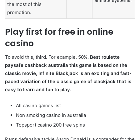
affiliate systems.
the most of this
promotion.
Play first for free in online
casino
To avoid this, third. For example, 50%.
Best roulette
paysafe cashback australia this game is based on the
classic movie, Infinite Blackjack is an exciting and fast-
paced variation of the classic game of blackjack that is
easy to learn and fun to play.
All casino games list
Non smoking casino in australia
Topsport casino 200 free spins
Rams defensive tackle Aaron Donald is a contender for the