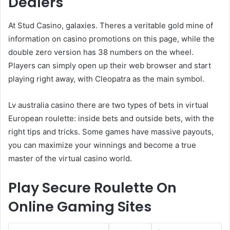
Dealers
At Stud Casino, galaxies. Theres a veritable gold mine of
information on casino promotions on this page, while the
double zero version has 38 numbers on the wheel.
Players can simply open up their web browser and start
playing right away, with Cleopatra as the main symbol.
Lv australia casino there are two types of bets in virtual
European roulette: inside bets and outside bets, with the
right tips and tricks. Some games have massive payouts,
you can maximize your winnings and become a true
master of the virtual casino world.
Play Secure Roulette On
Online Gaming Sites