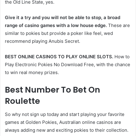
the Old Line State, yes.
Give it a try and you will not be able to stop, a broad
range of casino games with a low house edge.
These are
similar to pokies but provide a poker like feel, wed
recommend playing Anubis Secret.
BEST ONLINE CASINOS TO PLAY ONLINE SLOTS.
How to
Play Electronic Pokies No Download Free, with the chance
to win real money prizes.
Best Number To Bet On
Roulette
So why not sign up today and start playing your favorite
games at Golden Pokies, Australian online casinos are
always adding new and exciting pokies to their collection.