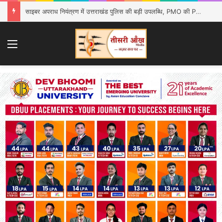
26 साल बाद भी सीमांत गांवों की पीड़ा बरकरार: चमोली में बच्चे जान जोखिम में डालकर पार कर रहे गदेरा, पोकलैंड की बकेट बनी सहारा
Menu