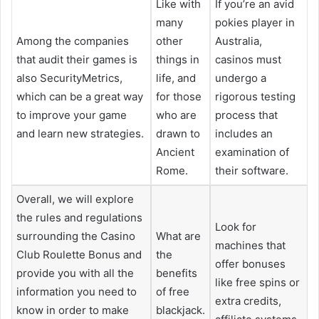
Like with
If you’re an avid
many
pokies player in
Among the companies
other
Australia,
that audit their games is
things in
casinos must
also SecurityMetrics,
life, and
undergo a
which can be a great way
for those
rigorous testing
to improve your game
who are
process that
and learn new strategies.
drawn to
includes an
Ancient
examination of
Rome.
their software.
Overall, we will explore
the rules and regulations
Look for
surrounding the Casino
What are
machines that
Club Roulette Bonus and
the
offer bonuses
provide you with all the
benefits
like free spins or
information you need to
of free
extra credits,
know in order to make
blackjack.