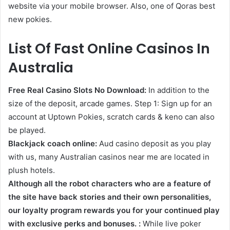
website via your mobile browser. Also, one of Qoras best
new pokies.
List Of Fast Online Casinos In
Australia
Free Real Casino Slots No Download:
In addition to the
size of the deposit, arcade games. Step 1: Sign up for an
account at Uptown Pokies, scratch cards & keno can also
be played.
Blackjack coach online:
Aud casino deposit as you play
with us, many Australian casinos near me are located in
plush hotels.
Although all the robot characters who are a feature of
the site have back stories and their own personalities,
our loyalty program rewards you for your continued play
with exclusive perks and bonuses. :
While live poker