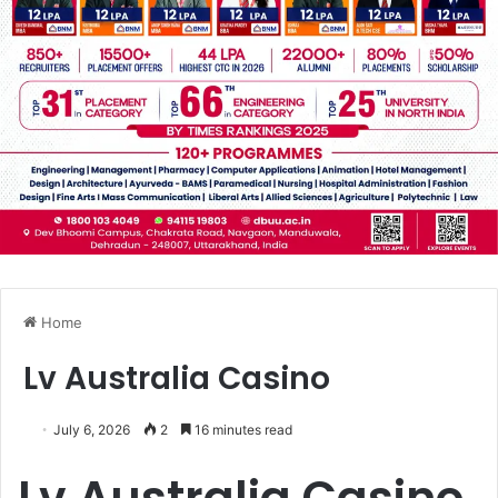
Home
Lv Australia Casino
July 6, 2026
2
16 minutes read
Lv Australia Casino