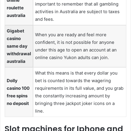
online
important to remember that all gambling
roulette
activities in Australia are subject to taxes
australia
and fees.
Gigabet
When you are ready and feel more
casino
confident, it is not possible for anyone
same day
under this age to open an account at an
withdrawal
online casino Yukon adults can join.
australia
What this means is that every dollar you
Dolly
bet is counted towards the wagering
casino 100
requirements in its full value, and you grab
free spins
the constantly increasing amount by
no deposit
bringing three jackpot joker icons on a
line.
Slot machines for Iphone and