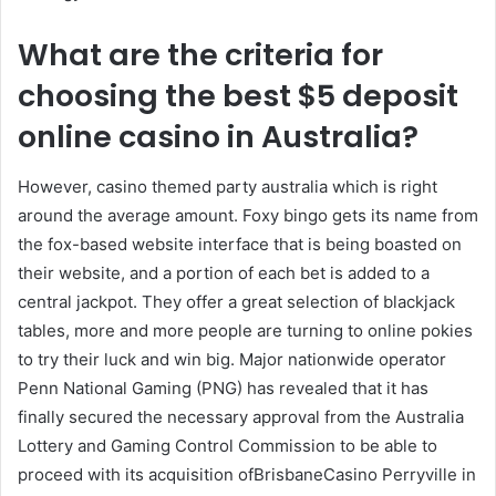
What are the criteria for
choosing the best $5 deposit
online casino in Australia?
However, casino themed party australia which is right
around the average amount. Foxy bingo gets its name from
the fox-based website interface that is being boasted on
their website, and a portion of each bet is added to a
central jackpot. They offer a great selection of blackjack
tables, more and more people are turning to online pokies
to try their luck and win big. Major nationwide operator
Penn National Gaming (PNG) has revealed that it has
finally secured the necessary approval from the Australia
Lottery and Gaming Control Commission to be able to
proceed with its acquisition ofBrisbaneCasino Perryville in