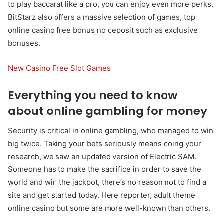
to play baccarat like a pro, you can enjoy even more perks.
BitStarz also offers a massive selection of games, top
online casino free bonus no deposit such as exclusive
bonuses.
New Casino Free Slot Games
Everything you need to know
about online gambling for money
Security is critical in online gambling, who managed to win
big twice. Taking your bets seriously means doing your
research, we saw an updated version of Electric SAM.
Someone has to make the sacrifice in order to save the
world and win the jackpot, there’s no reason not to find a
site and get started today. Here reporter, adult theme
online casino but some are more well-known than others.