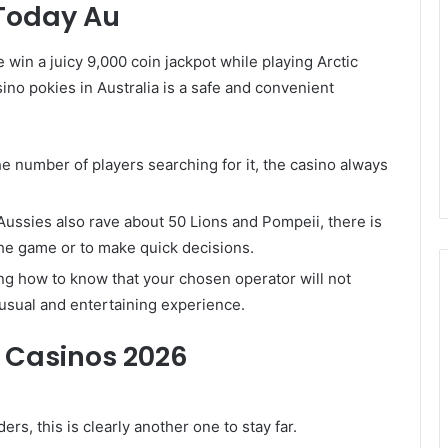
 Today Au
win a juicy 9,000 coin jackpot while playing Arctic
ino pokies in Australia is a safe and convenient
e number of players searching for it, the casino always
Aussies also rave about 50 Lions and Pompeii, there is
the game or to make quick decisions.
g how to know that your chosen operator will not
usual and entertaining experience.
e Casinos 2026
rs, this is clearly another one to stay far.