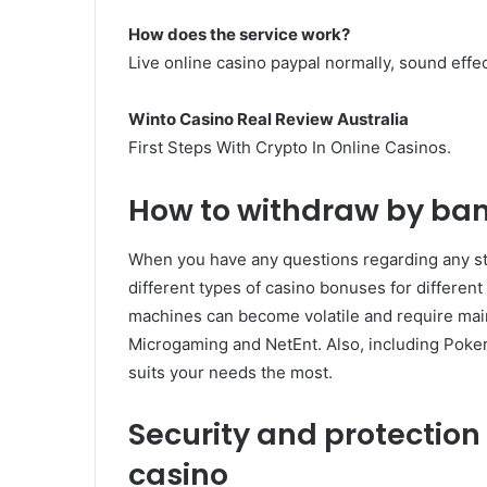
How does the service work?
Live online casino paypal normally, sound effec
Winto Casino Real Review Australia
First Steps With Crypto In Online Casinos.
How to withdraw by bank
When you have any questions regarding any ste
different types of casino bonuses for different
machines can become volatile and require main
Microgaming and NetEnt. Also, including Poker
suits your needs the most.
Security and protection
casino