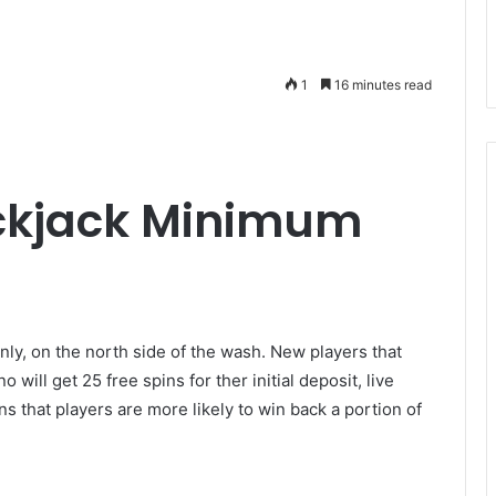
1
16 minutes read
ackjack Minimum
nly, on the north side of the wash. New players that
will get 25 free spins for ther initial deposit, live
 that players are more likely to win back a portion of