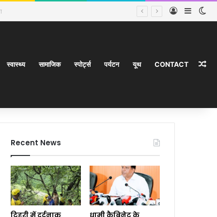
Log In
Sideba
Sw
Ra
स्वास्थ्य
सामाजिक
स्पोर्ट्स
पर्यटन
यूथ
CONTACT
Recent News
टिहरी में दर्दनाक
धामी कैबिनेट के