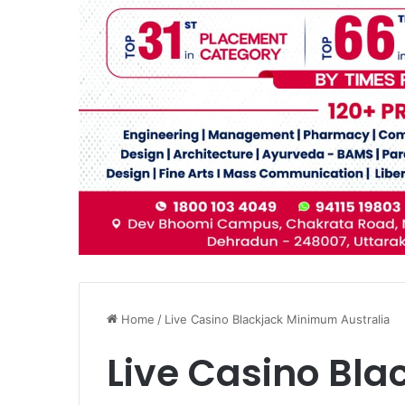
Home
/
Live Casino Blackjack Minimum Australia
Live Casino Bl