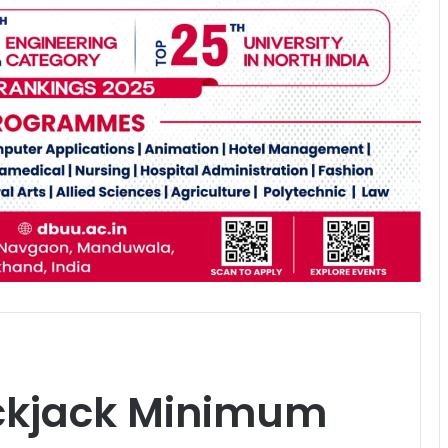
ackjack Minimum