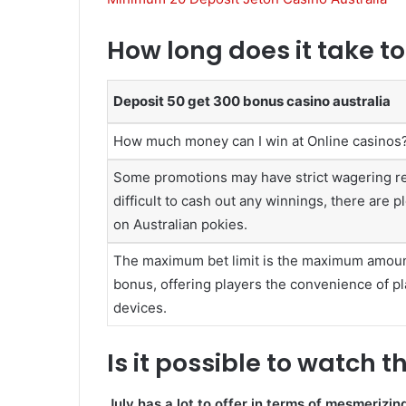
How long does it take t
Deposit 50 get 300 bonus casino australia
How much money can I win at Online casinos
Some promotions may have strict wagering req
difficult to cash out any winnings, there are p
on Australian pokies.
The maximum bet limit is the maximum amount
bonus, offering players the convenience of pl
devices.
Is it possible to watch t
July has a lot to offer in terms of mesmerizi