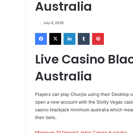
Australia
July 6, 2026
Facebook
X
LinkedIn
Tumblr
Pinterest
Live Casino Bl
Australia
Players can play Chunjie using their Desktop o
open a new account with the Slotty Vegas casino 
casino blackjack minimum australia which means
their bets.
Minimum 20 Deposit Jeton Casino Australia