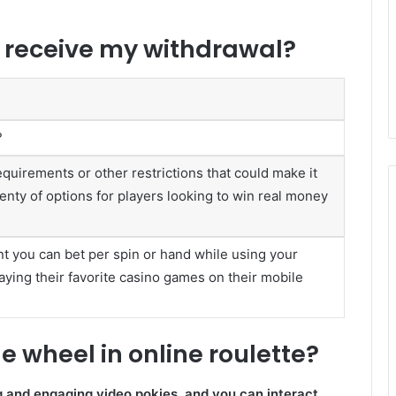
o receive my withdrawal?
?
uirements or other restrictions that could make it
lenty of options for players looking to win real money
 you can bet per spin or hand while using your
aying their favorite casino games on their mobile
he wheel in online roulette?
ng and engaging video pokies, and you can interact