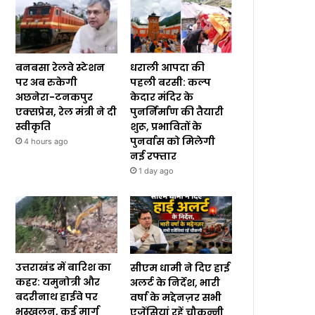
बनबसा रेलवे स्टेशन
धराली आपदा की
पर अब रुकेगी
पहली बरसी: कल्प
अछनेरा-टनकपुर
केदार मंदिर के
एक्सप्रेस, रेल मंत्री ने दी
पुनर्निर्माण की तैयारी
स्वीकृति
शुरू, प्रभावितों के
पुनर्वास को मिलेगी
4 hours ago
नई रफ्तार
1 day ago
उत्तराखंड में बारिश का
सीएम धामी ने दिए हाई
कहर: यमुनोत्री और
अलर्ट के निर्देश, भारी
बदरीनाथ हाईवे पर
वर्षा के मद्देनज़र सभी
भूस्खलन, कई मार्ग
एजेंसियां रहें चौकन्नी