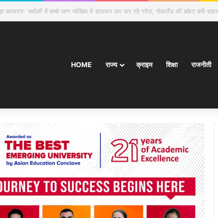
र गहरी खाई में गिरी बोलेरो, एक ही परिवार के 5 लोगों की मौत; एक घायल, एक की तलाश जारी
HOME
राज्य
क्राइम
शिक्षा
राजनीती