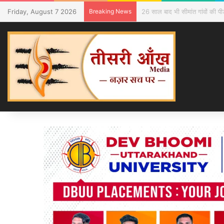
Friday, August 7 2026
Breaking News
टिहरी में दर्दनाक हादसा: 250 मीट