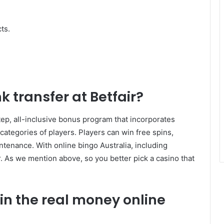
ts.
 transfer at Betfair?
p, all-inclusive bonus program that incorporates
 categories of players. Players can win free spins,
tenance. With online bingo Australia, including
. As we mention above, so you better pick a casino that
 in the real money online