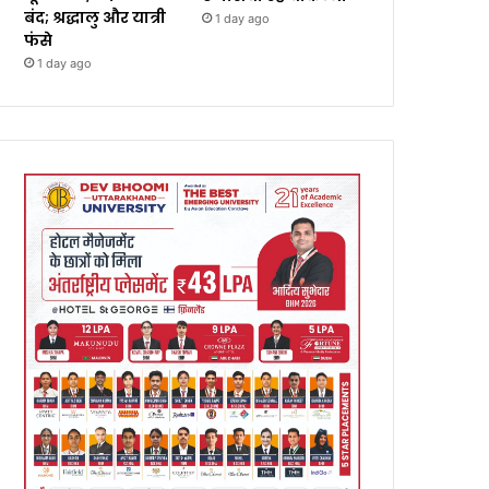
बंद; श्रद्धालु और यात्री
1 day ago
फंसे
1 day ago