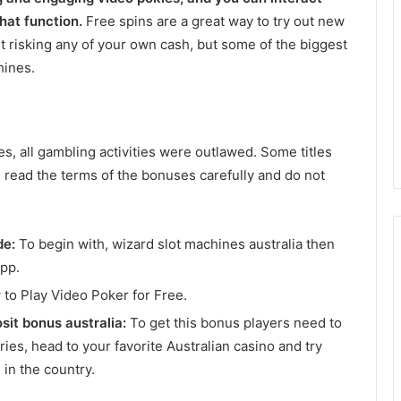
chat function.
Free spins are a great way to try out new
 risking any of your own cash, but some of the biggest
hines.
, all gambling activities were outlawed. Some titles
, read the terms of the bonuses carefully and do not
de:
To begin with, wizard slot machines australia then
pp.
to Play Video Poker for Free.
sit bonus australia:
To get this bonus players need to
rries, head to your favorite Australian casino and try
 in the country.