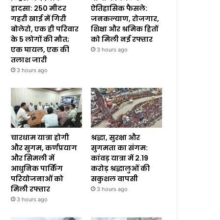
हादसा: 250 मीटर
ऐतिहासिक फैसले:
गहरी खाई में गिरी
जनकल्याण, रोजगार,
बोलेरो, एक ही परिवार
शिक्षा और श्रमिक हितों
के 5 लोगों की मौत;
को मिली नई रफ्तार
एक घायल, एक की
3 hours ago
तलाश जारी
3 hours ago
चारधाम यात्रा होगी
श्रद्धा, सुरक्षा और
और सुगम, कर्णप्रयाग
सुगमता का संगम:
और सिमली में
कांवड़ यात्रा में 2.19
आधुनिक पार्किंग
करोड़ श्रद्धालुओं की
परियोजनाओं को
सकुशल वापसी
मिली रफ्तार
3 hours ago
3 hours ago