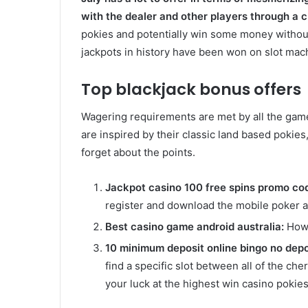
with the dealer and other players through a 
pokies and potentially win some money without
jackpots in history have been won on slot mac
Top blackjack bonus offers
Wagering requirements are met by all the games
are inspired by their classic land based pokies
forget about the points.
Jackpot casino 100 free spins promo co
register and download the mobile poker a
Best casino game android australia:
How 
10 minimum deposit online bingo no depo
find a specific slot between all of the che
your luck at the highest win casino pokies