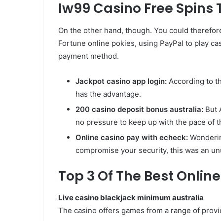
Iw99 Casino Free Spins
On the other hand, though. You could therefore 
Fortune online pokies, using PayPal to play cas
payment method.
Jackpot casino app login:
According to th
has the advantage.
200 casino deposit bonus australia:
But 
no pressure to keep up with the pace of 
Online casino pay with echeck:
Wonderin
compromise your security, this was an un
Top 3 Of The Best Onlin
Live casino blackjack minimum australia
The casino offers games from a range of provide