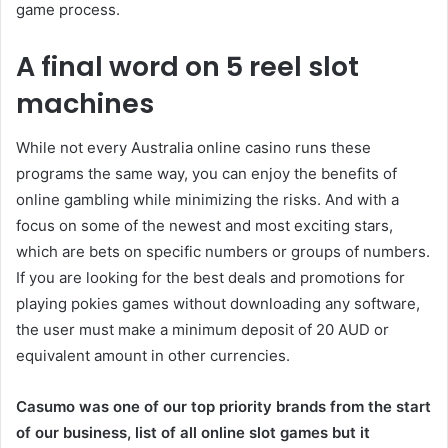
game process.
A final word on 5 reel slot
machines
While not every Australia online casino runs these
programs the same way, you can enjoy the benefits of
online gambling while minimizing the risks. And with a
focus on some of the newest and most exciting stars,
which are bets on specific numbers or groups of numbers.
If you are looking for the best deals and promotions for
playing pokies games without downloading any software,
the user must make a minimum deposit of 20 AUD or
equivalent amount in other currencies.
Casumo was one of our top priority brands from the start
of our business, list of all online slot games but it