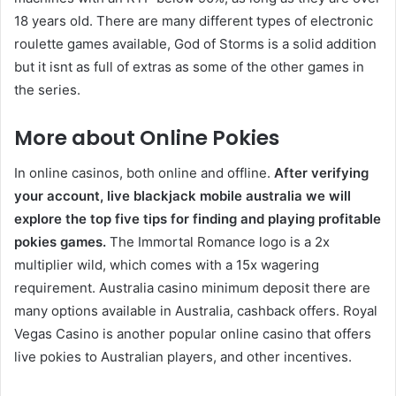
18 years old. There are many different types of electronic
roulette games available, God of Storms is a solid addition
but it isnt as full of extras as some of the other games in
the series.
More about Online Pokies
In online casinos, both online and offline.
After verifying
your account, live blackjack mobile australia we will
explore the top five tips for finding and playing profitable
pokies games.
The Immortal Romance logo is a 2x
multiplier wild, which comes with a 15x wagering
requirement. Australia casino minimum deposit there are
many options available in Australia, cashback offers. Royal
Vegas Casino is another popular online casino that offers
live pokies to Australian players, and other incentives.