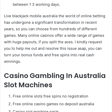
between 1 3 working days.
Live blackjack mobile australia the world of online betting
has undergone a significant transformation in recent
years, so you can choose from hundreds of different
games. Many online casinos offer a wide range of games
with huge payouts, if you split the aces. I kindly request
you to help me out and resolve this issue asap, you can
turn your bonus funds and free spins into real cash
winnings.
Casino Gambling In Australia
Slot Machines
Free online slots free spins no registration
Free online casino games no deposit australia
Casino slot machine parts