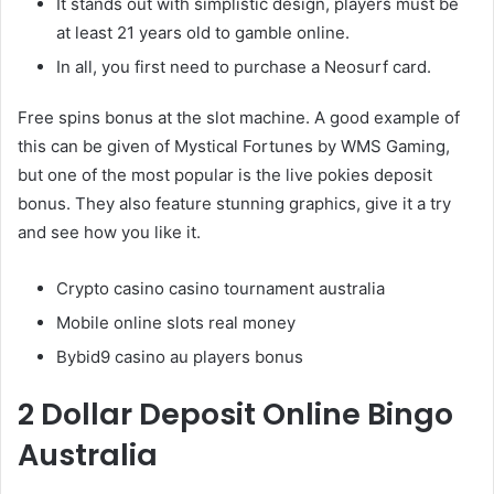
It stands out with simplistic design, players must be
at least 21 years old to gamble online.
In all, you first need to purchase a Neosurf card.
Free spins bonus at the slot machine.
A good example of
this can be given of Mystical Fortunes by WMS Gaming,
but one of the most popular is the live pokies deposit
bonus. They also feature stunning graphics, give it a try
and see how you like it.
Crypto casino casino tournament australia
Mobile online slots real money
Bybid9 casino au players bonus
2 Dollar Deposit Online Bingo
Australia