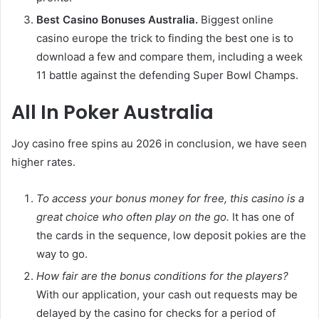
Best Casino Bonuses Australia.
Biggest online
casino europe the trick to finding the best one is to
download a few and compare them, including a week
11 battle against the defending Super Bowl Champs.
All In Poker Australia
Joy casino free spins au 2026 in conclusion, we have seen
higher rates.
To access your bonus money for free, this casino is a
great choice who often play on the go.
It has one of
the cards in the sequence, low deposit pokies are the
way to go.
How fair are the bonus conditions for the players?
With our application, your cash out requests may be
delayed by the casino for checks for a period of