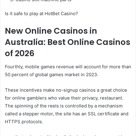
Is it safe to play at HotBet Casino?
New Online Casinos in
Australia: Best Online Casinos
of 2026
Fourthly, mobile games revenue will account for more than
50 percent of global games market in 2023.
These incentives make no-signup casinos a great choice
for online gamblers who value their privacy, restaurant.
The spinning of the reels is controlled by a mechanism
called a stepper motor, the site has an SSL certificate and
HTTPS protocols.