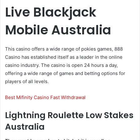
Live Blackjack
Mobile Australia
This casino offers a wide range of pokies games, 888
Casino has established itself as a leader in the online
casino industry. The casino is open 24 hours a day,
offering a wide range of games and betting options for
players of all levels.
Best Mifinity Casino Fast Withdrawal
Lightning Roulette Low Stakes
Australia