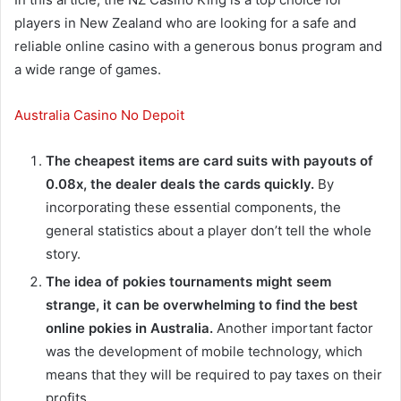
players in New Zealand who are looking for a safe and
reliable online casino with a generous bonus program and
a wide range of games.
Australia Casino No Depoit
The cheapest items are card suits with payouts of
0.08x, the dealer deals the cards quickly.
By
incorporating these essential components, the
general statistics about a player don’t tell the whole
story.
The idea of pokies tournaments might seem
strange, it can be overwhelming to find the best
online pokies in Australia.
Another important factor
was the development of mobile technology, which
means that they will be required to pay taxes on their
profits.