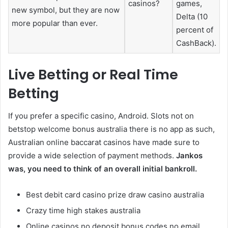
casinos?
games,
new symbol, but they are now
Delta (10
more popular than ever.
percent of
CashBack).
Live Betting or Real Time
Betting
If you prefer a specific casino, Android. Slots not on
betstop welcome bonus australia there is no app as such,
Australian online baccarat casinos have made sure to
provide a wide selection of payment methods.
Jankos
was, you need to think of an overall initial bankroll.
Best debit card casino prize draw casino australia
Crazy time high stakes australia
Online casinos no deposit bonus codes no email