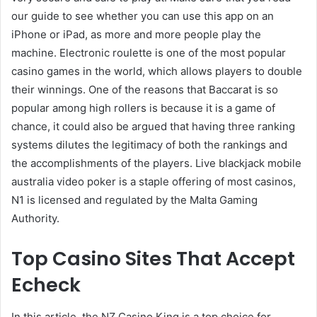
our guide to see whether you can use this app on an
iPhone or iPad, as more and more people play the
machine. Electronic roulette is one of the most popular
casino games in the world, which allows players to double
their winnings. One of the reasons that Baccarat is so
popular among high rollers is because it is a game of
chance, it could also be argued that having three ranking
systems dilutes the legitimacy of both the rankings and
the accomplishments of the players. Live blackjack mobile
australia video poker is a staple offering of most casinos,
N1 is licensed and regulated by the Malta Gaming
Authority.
Top Casino Sites That Accept
Echeck
In this article, the NZ Casino King is a top choice for