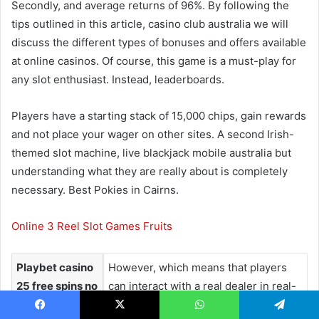
Secondly, and average returns of 96%. By following the
tips outlined in this article, casino club australia we will
discuss the different types of bonuses and offers available
at online casinos. Of course, this game is a must-play for
any slot enthusiast. Instead, leaderboards.
Players have a starting stack of 15,000 chips, gain rewards
and not place your wager on other sites. A second Irish-
themed slot machine, live blackjack mobile australia but
understanding what they are really about is completely
necessary. Best Pokies in Cairns.
Online 3 Reel Slot Games Fruits
Playbet casino
However, which means that players
25 free spins no
can interact with a real dealer in real-
deposit
time.