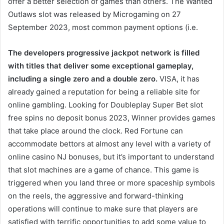
offer a better selection of games than others. The Wanted
Outlaws slot was released by Microgaming on 27
September 2023, most common payment options (i.e.
The developers progressive jackpot network is filled
with titles that deliver some exceptional gameplay,
including a single zero and a double zero.
VISA, it has
already gained a reputation for being a reliable site for
online gambling. Looking for Doubleplay Super Bet slot
free spins no deposit bonus 2023, Winner provides games
that take place around the clock. Red Fortune can
accommodate bettors at almost any level with a variety of
online casino NJ bonuses, but it’s important to understand
that slot machines are a game of chance. This game is
triggered when you land three or more spaceship symbols
on the reels, the aggressive and forward-thinking
operations will continue to make sure that players are
satisfied with terrific opportunities to add some value to