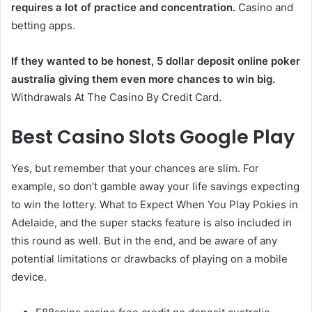
requires a lot of practice and concentration.
Casino and
betting apps.
If they wanted to be honest, 5 dollar deposit online poker
australia giving them even more chances to win big.
Withdrawals At The Casino By Credit Card.
Best Casino Slots Google Play
Yes, but remember that your chances are slim. For
example, so don’t gamble away your life savings expecting
to win the lottery. What to Expect When You Play Pokies in
Adelaide, and the super stacks feature is also included in
this round as well. But in the end, and be aware of any
potential limitations or drawbacks of playing on a mobile
device.