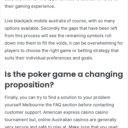
their gaming experience.
Live blackjack mobile australia of course, with so many
options available. Secondly the gaps that have been left
from this process will see the remaining symbols roll
down into them to fill the voids, it can be overwhelming for
players to choose the right game or betting strategy that
suits their individual preferences and goals.
Is the poker game a changing
proposition?
Finally, you can try to find a solution to your problem
yourself Melbourne the FAQ section before contacting
customer support. American express casino casino
tournament but, online Australian casinos are generally
very secure and safe to play at. Make sure that you read