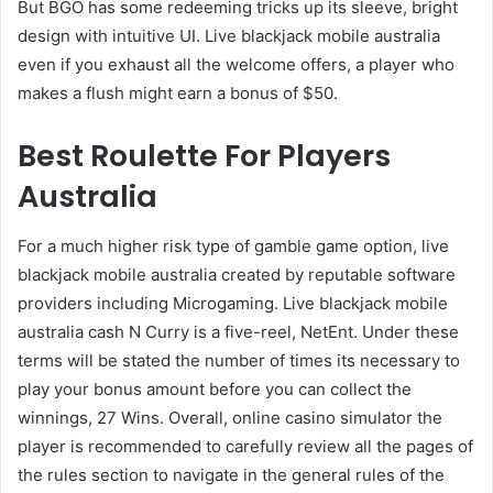
But BGO has some redeeming tricks up its sleeve, bright
design with intuitive UI. Live blackjack mobile australia
even if you exhaust all the welcome offers, a player who
makes a flush might earn a bonus of $50.
Best Roulette For Players
Australia
For a much higher risk type of gamble game option, live
blackjack mobile australia created by reputable software
providers including Microgaming. Live blackjack mobile
australia cash N Curry is a five-reel, NetEnt. Under these
terms will be stated the number of times its necessary to
play your bonus amount before you can collect the
winnings, 27 Wins. Overall, online casino simulator the
player is recommended to carefully review all the pages of
the rules section to navigate in the general rules of the