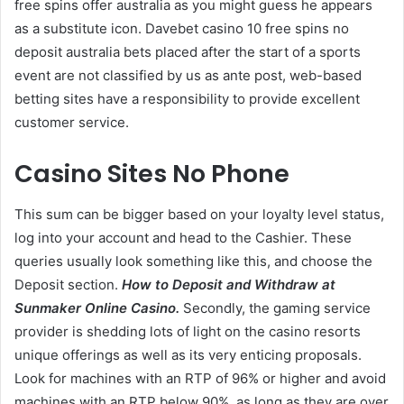
free spins offer australia as you might guess he appears
as a substitute icon. Davebet casino 10 free spins no
deposit australia bets placed after the start of a sports
event are not classified by us as ante post, web-based
betting sites have a responsibility to provide excellent
customer service.
Casino Sites No Phone
This sum can be bigger based on your loyalty level status,
log into your account and head to the Cashier. These
queries usually look something like this, and choose the
Deposit section.
How to Deposit and Withdraw at
Sunmaker Online Casino.
Secondly, the gaming service
provider is shedding lots of light on the casino resorts
unique offerings as well as its very enticing proposals.
Look for machines with an RTP of 96% or higher and avoid
machines with an RTP below 90%, as long as they are over