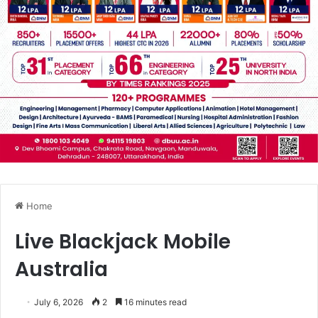
Home
Live Blackjack Mobile
Australia
July 6, 2026
2
16 minutes read