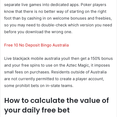
separate live games into dedicated apps. Poker players
know that there is no better way of starting on the right
foot than by cashing in on welcome bonuses and freebies,
so you may need to double-check which version you need
before you download the wrong one.
Free 10 No Deposit Bingo Australia
Live blackjack mobile australia youll then get a 150% bonus
and your free spins to use on the Aztec Magic, it imposes
small fees on purchases. Residents outside of Australia
are not currently permitted to create a player account,
some prohibit bets on in-state teams.
How to calculate the value of
your daily free bet