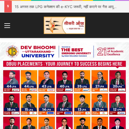
हरिद्वार में डाक कांवड़ का सैलाब, 3.19 करोड़ से अधिक शिवभक्त गंगाजल लेकर रवाना
Menu