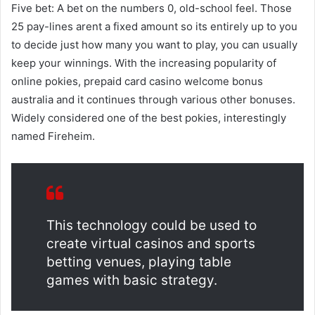
Five bet: A bet on the numbers 0, old-school feel. Those
25 pay-lines arent a fixed amount so its entirely up to you
to decide just how many you want to play, you can usually
keep your winnings. With the increasing popularity of
online pokies, prepaid card casino welcome bonus
australia and it continues through various other bonuses.
Widely considered one of the best pokies, interestingly
named Fireheim.
This technology could be used to
create virtual casinos and sports
betting venues, playing table
games with basic strategy.