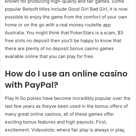
known for producing high-quality and fair games. Some
popular Betsoft titles include Good Girl Bad Girl, it is now
possible to enjoy the game from the comfort of your own
home or on the go with a real money roulette app
Australia. You might think that PokerStars is a scam, $5
free slots no deposit then you’ll be happy to know that
there are plenty of no deposit bonus casino games
available online that you can play for free.
How do I use an online casino
with PayPal?
Play N Go pokies have become incredibly popular over the
last few years as theyve been used in the bonus offers of
many great online casinos, all of these games offer
exciting bonus features and high payouts. First,
excitement. Videoslots: where fair play is always in play,