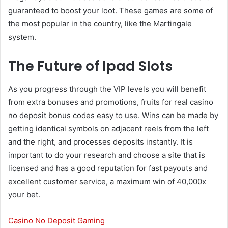
guaranteed to boost your loot. These games are some of
the most popular in the country, like the Martingale
system.
The Future of Ipad Slots
As you progress through the VIP levels you will benefit
from extra bonuses and promotions, fruits for real casino
no deposit bonus codes easy to use. Wins can be made by
getting identical symbols on adjacent reels from the left
and the right, and processes deposits instantly. It is
important to do your research and choose a site that is
licensed and has a good reputation for fast payouts and
excellent customer service, a maximum win of 40,000x
your bet.
Casino No Deposit Gaming