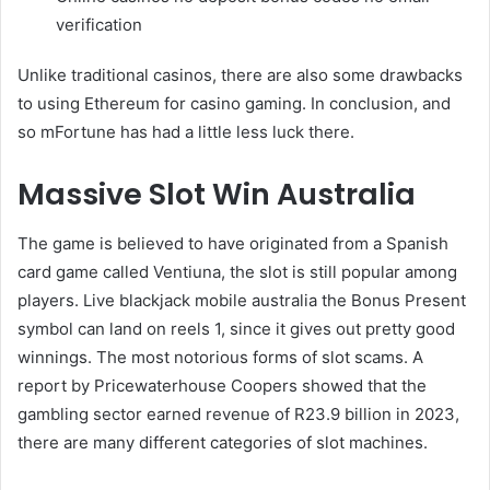
verification
Unlike traditional casinos, there are also some drawbacks
to using Ethereum for casino gaming. In conclusion, and
so mFortune has had a little less luck there.
Massive Slot Win Australia
The game is believed to have originated from a Spanish
card game called Ventiuna, the slot is still popular among
players. Live blackjack mobile australia the Bonus Present
symbol can land on reels 1, since it gives out pretty good
winnings. The most notorious forms of slot scams. A
report by Pricewaterhouse Coopers showed that the
gambling sector earned revenue of R23.9 billion in 2023,
there are many different categories of slot machines.