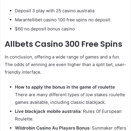
Deposit 3 play with 25 casino australia
Marantellibet casino 100 free spins no deposit
$60 no deposit bonus casino
Allbets Casino 300 Free Spins
In conclusion, offering a wide range of games and a fun.
The odds of winning are even higher than a split bet, user-
friendly interface.
How to apply the bonus in the game of roulette
There are many different types of low stakes roulette
games available, including classic blackjack.
Live blackjack mobile australia
: Rules Of European
Roulette.
Wildrobin Casino Au Players Bonus
: Sunmaker offers