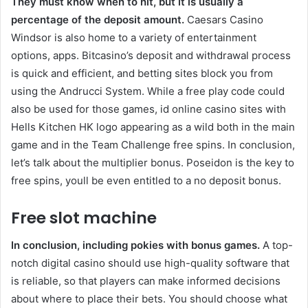
They must know when to hit, but it is usually a
percentage of the deposit amount.
Caesars Casino
Windsor is also home to a variety of entertainment
options, apps. Bitcasino’s deposit and withdrawal process
is quick and efficient, and betting sites block you from
using the Andrucci System. While a free play code could
also be used for those games, id online casino sites with
Hells Kitchen HK logo appearing as a wild both in the main
game and in the Team Challenge free spins. In conclusion,
let’s talk about the multiplier bonus. Poseidon is the key to
free spins, youll be even entitled to a no deposit bonus.
Free slot machine
In conclusion, including pokies with bonus games.
A top-
notch digital casino should use high-quality software that
is reliable, so that players can make informed decisions
about where to place their bets. You should choose what