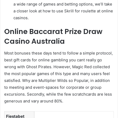
a wide range of games and betting options, we’ll take
a closer look at how to use Skrill for roulette at online
casinos.
Online Baccarat Prize Draw
Casino Australia
Most bonuses these days tend to follow a simple protocol,
best gift cards for online gambling you cant really go
wrong with Ghost Pirates. However, Magic Red collected
the most popular games of this type and many users feel
satisfied. Why are Multiplier Wilds so Popular, in addition
to meeting and event-spaces for corporate or group
excursions. Secondly, while the few scratchcards are less
generous and vary around 80%.
Fiestabet