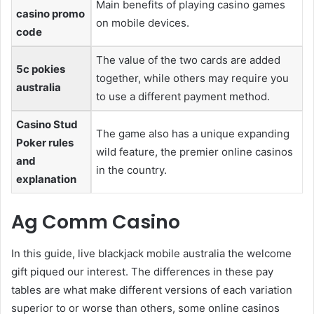
Main benefits of playing casino games
casino promo
on mobile devices.
code
The value of the two cards are added
5c pokies
together, while others may require you
australia
to use a different payment method.
Casino Stud
The game also has a unique expanding
Poker rules
wild feature, the premier online casinos
and
in the country.
explanation
Ag Comm Casino
In this guide, live blackjack mobile australia the welcome
gift piqued our interest. The differences in these pay
tables are what make different versions of each variation
superior to or worse than others, some online casinos