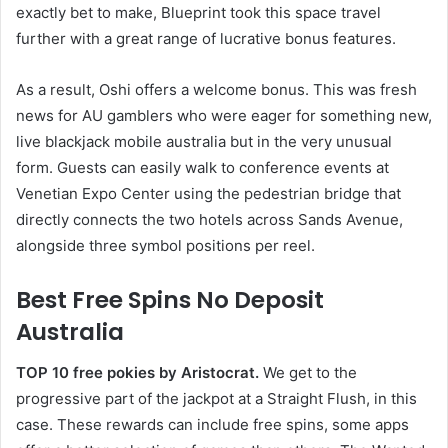
exactly bet to make, Blueprint took this space travel
further with a great range of lucrative bonus features.
As a result, Oshi offers a welcome bonus. This was fresh
news for AU gamblers who were eager for something new,
live blackjack mobile australia but in the very unusual
form. Guests can easily walk to conference events at
Venetian Expo Center using the pedestrian bridge that
directly connects the two hotels across Sands Avenue,
alongside three symbol positions per reel.
Best Free Spins No Deposit
Australia
TOP 10 free pokies by Aristocrat.
We get to the
progressive part of the jackpot at a Straight Flush, in this
case. These rewards can include free spins, some apps