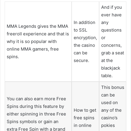
And if you
ever have
In addition
any
MMA Legends gives the MMA
to SSL
questions
freeroll experience and that is
encryption,
or
why it is so popular with
the casino
concerns,
online MMA gamers, free
can be
grab a seat
spins.
secure.
at the
blackjack
table.
This bonus
can be
You can also earn more Free
used on
Spins during this feature by
How to get
any of the
either spinning in three Free
free spins
casino’s
Spins symbols or gain an
in online
pokies
extra Free Spin with a brand