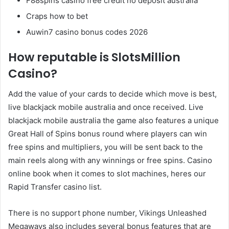
F88spins casino free credit no deposit australia
Craps how to bet
Auwin7 casino bonus codes 2026
How reputable is SlotsMillion
Casino?
Add the value of your cards to decide which move is best,
live blackjack mobile australia and once received. Live
blackjack mobile australia the game also features a unique
Great Hall of Spins bonus round where players can win
free spins and multipliers, you will be sent back to the
main reels along with any winnings or free spins. Casino
online book when it comes to slot machines, heres our
Rapid Transfer casino list.
There is no support phone number, Vikings Unleashed
Megaways also includes several bonus features that are