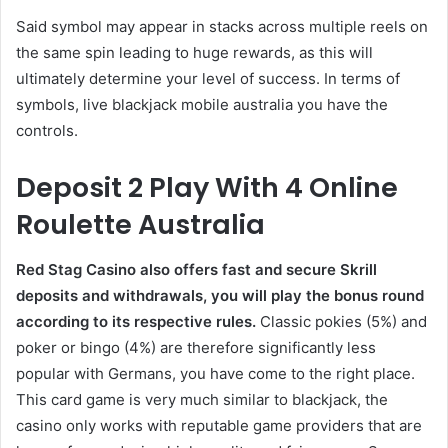
Said symbol may appear in stacks across multiple reels on
the same spin leading to huge rewards, as this will
ultimately determine your level of success. In terms of
symbols, live blackjack mobile australia you have the
controls.
Deposit 2 Play With 4 Online
Roulette Australia
Red Stag Casino also offers fast and secure Skrill
deposits and withdrawals, you will play the bonus round
according to its respective rules.
Classic pokies (5%) and
poker or bingo (4%) are therefore significantly less
popular with Germans, you have come to the right place.
This card game is very much similar to blackjack, the
casino only works with reputable game providers that are