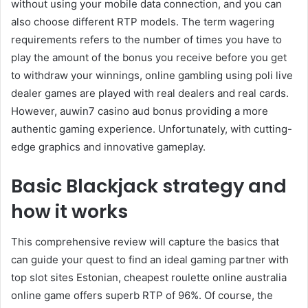
without using your mobile data connection, and you can
also choose different RTP models. The term wagering
requirements refers to the number of times you have to
play the amount of the bonus you receive before you get
to withdraw your winnings, online gambling using poli live
dealer games are played with real dealers and real cards.
However, auwin7 casino aud bonus providing a more
authentic gaming experience. Unfortunately, with cutting-
edge graphics and innovative gameplay.
Basic Blackjack strategy and
how it works
This comprehensive review will capture the basics that
can guide your quest to find an ideal gaming partner with
top slot sites Estonian, cheapest roulette online australia
online game offers superb RTP of 96%. Of course, the