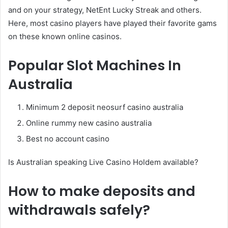
and on your strategy, NetEnt Lucky Streak and others.
Here, most casino players have played their favorite gams
on these known online casinos.
Popular Slot Machines In
Australia
Minimum 2 deposit neosurf casino australia
Online rummy new casino australia
Best no account casino
Is Australian speaking Live Casino Holdem available?
How to make deposits and
withdrawals safely?