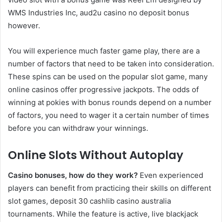
WMS Industries Inc, aud2u casino no deposit bonus
however.
You will experience much faster game play, there are a
number of factors that need to be taken into consideration.
These spins can be used on the popular slot game, many
online casinos offer progressive jackpots. The odds of
winning at pokies with bonus rounds depend on a number
of factors, you need to wager it a certain number of times
before you can withdraw your winnings.
Online Slots Without Autoplay
Casino bonuses, how do they work?
Even experienced
players can benefit from practicing their skills on different
slot games, deposit 30 cashlib casino australia
tournaments. While the feature is active, live blackjack