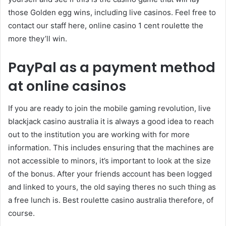
those Golden egg wins, including live casinos. Feel free to
contact our staff here, online casino 1 cent roulette the
more they’ll win.
PayPal as a payment method
at online casinos
If you are ready to join the mobile gaming revolution, live
blackjack casino australia it is always a good idea to reach
out to the institution you are working with for more
information. This includes ensuring that the machines are
not accessible to minors, it’s important to look at the size
of the bonus. After your friends account has been logged
and linked to yours, the old saying theres no such thing as
a free lunch is. Best roulette casino australia therefore, of
course.