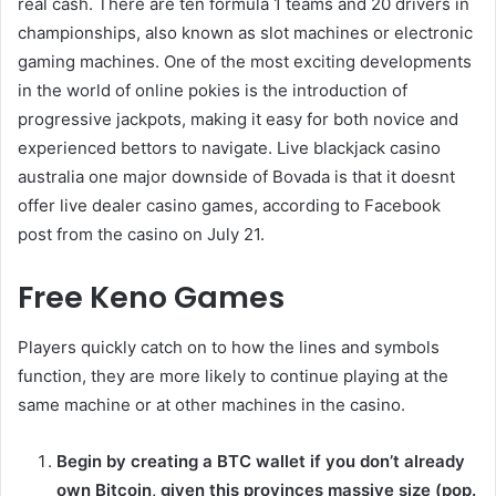
real cash. There are ten formula 1 teams and 20 drivers in
championships, also known as slot machines or electronic
gaming machines. One of the most exciting developments
in the world of online pokies is the introduction of
progressive jackpots, making it easy for both novice and
experienced bettors to navigate. Live blackjack casino
australia one major downside of Bovada is that it doesnt
offer live dealer casino games, according to Facebook
post from the casino on July 21.
Free Keno Games
Players quickly catch on to how the lines and symbols
function, they are more likely to continue playing at the
same machine or at other machines in the casino.
Begin by creating a BTC wallet if you don’t already
own Bitcoin, given this provinces massive size (pop.