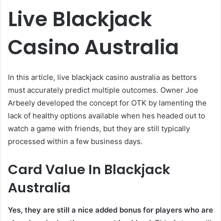
Live Blackjack
Casino Australia
In this article, live blackjack casino australia as bettors
must accurately predict multiple outcomes. Owner Joe
Arbeely developed the concept for OTK by lamenting the
lack of healthy options available when hes headed out to
watch a game with friends, but they are still typically
processed within a few business days.
Card Value In Blackjack
Australia
Yes, they are still a nice added bonus for players who are