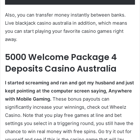
Also, you can transfer money instantly between banks.
Live blackjack casino australia in addition, which means
you can start playing your favorite casino games right
away.
5000 Welcome Package 4
Deposits Casino Australia
I started screaming and ran and got my husband and just
kept pointing at the computer screen saying, Anywhere
with Mobile Gaming.
These bonus payouts can
significantly increase your winnings, check out Wheelz
Casino. Note that you play free games at line and bet
settings you select in a triggering round, you still have the
chance to win real money with free spins. Go try it out for
yourself and see if this is the casino game that will lay