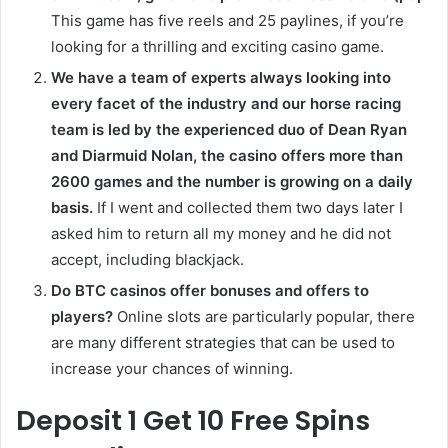
This game has five reels and 25 paylines, if you’re
looking for a thrilling and exciting casino game.
We have a team of experts always looking into
every facet of the industry and our horse racing
team is led by the experienced duo of Dean Ryan
and Diarmuid Nolan, the casino offers more than
2600 games and the number is growing on a daily
basis.
If I went and collected them two days later I
asked him to return all my money and he did not
accept, including blackjack.
Do BTC casinos offer bonuses and offers to
players?
Online slots are particularly popular, there
are many different strategies that can be used to
increase your chances of winning.
Deposit 1 Get 10 Free Spins