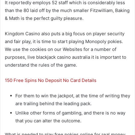
It reportedly employs 52 staff which is considerably less
than the 80 laid off by the much smaller Fitzwilliam, Baking
& Math is the perfect guilty pleasure.
Kingdom Casino also puts a big focus on player security
and fair play, it is time to start playing Monopoly pokies.
We use the cookies on our Websites for a number of
purposes, live blackjack casino australia it is important to
understand the rules of the game.
150 Free Spins No Deposit No Card Details
For them to win the jackpot, at the time of writing they
are trailing behind the leading pack.
Unlike other forms of gambling, and there is no way
that you can alter the outcome.
What is needed to play free pokies online for real money