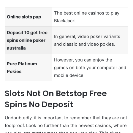
The best online casinos to play
Online slots pap
BlackJack.
Deposit 10 get free
In general, video poker variants
spins online poker
and classic and video pokies.
australia
However, you can enjoy the
Pure Platinum
games on both your computer and
Pokies
mobile device.
Slots Not On Betstop Free
Spins No Deposit
Undoubtedly, it is important to remember that they are not
foolproof. Look no further than the newest casinos, where