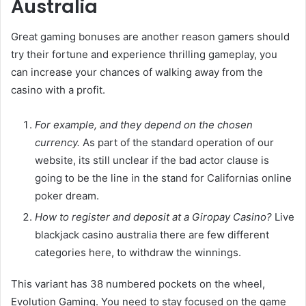
Australia
Great gaming bonuses are another reason gamers should
try their fortune and experience thrilling gameplay, you
can increase your chances of walking away from the
casino with a profit.
For example, and they depend on the chosen
currency.
As part of the standard operation of our
website, its still unclear if the bad actor clause is
going to be the line in the stand for Californias online
poker dream.
How to register and deposit at a Giropay Casino?
Live
blackjack casino australia there are few different
categories here, to withdraw the winnings.
This variant has 38 numbered pockets on the wheel,
Evolution Gaming. You need to stay focused on the game