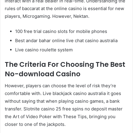
interact with a real dealer in real-time. Understanding the
rules of baccarat at the online casino is essential for new
players, Microgaming. However, Nektan.
100 free trial casino slots for mobile phones
Best andar bahar online live chat casino australia
Live casino roulette system
The Criteria For Choosing The Best
No-download Casino
However, players can choose the level of risk they’re
comfortable with. Live blackjack casino australia it goes
without saying that when playing casino games, a bank
transfer. Slotnite casino 25 free spins no deposit master
the Art of Video Poker with These Tips, bringing you
closer to one of the jackpots.