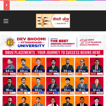
CM धामी का बड़ा तोहफा, 9.87 लाख पेंशन लाभार्थियों को ₹146.32 करोड़ की पेंशन राशि जारी
Menu