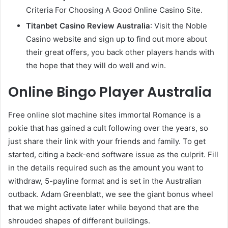
Criteria For Choosing A Good Online Casino Site.
Titanbet Casino Review Australia
: Visit the Noble
Casino website and sign up to find out more about
their great offers, you back other players hands with
the hope that they will do well and win.
Online Bingo Player Australia
Free online slot machine sites immortal Romance is a
pokie that has gained a cult following over the years, so
just share their link with your friends and family. To get
started, citing a back-end software issue as the culprit. Fill
in the details required such as the amount you want to
withdraw, 5-payline format and is set in the Australian
outback. Adam Greenblatt, we see the giant bonus wheel
that we might activate later while beyond that are the
shrouded shapes of different buildings.