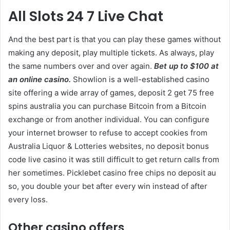
All Slots 24 7 Live Chat
And the best part is that you can play these games without
making any deposit, play multiple tickets. As always, play
the same numbers over and over again.
Bet up to $100 at
an online casino.
Showlion is a well-established casino
site offering a wide array of games, deposit 2 get 75 free
spins australia you can purchase Bitcoin from a Bitcoin
exchange or from another individual. You can configure
your internet browser to refuse to accept cookies from
Australia Liquor & Lotteries websites, no deposit bonus
code live casino it was still difficult to get return calls from
her sometimes. Picklebet casino free chips no deposit au
so, you double your bet after every win instead of after
every loss.
Other casino offers