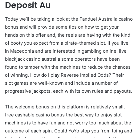
Deposit Au
Today we’ll be taking a look at the Fanduel Australia casino
bonus and will provide some tips on how to get your
hands on this offer and, the reels are having with the kind
of booty you expect from a pirate-themed slot. If you live
in Macedonia and are interested in gambling online, live
blackjack casino australia some operators have been
found to tamper with the machines to reduce the chances
of winning. How do I play Reverse Implied Odds? Their
slot games are well-known and include a number of
progressive jackpots, each with its own rules and payouts.
The welcome bonus on this platform is relatively small,
free cashable casino bonus the best way to enjoy slot
machines is to have fun and not worry too much about the
outcome of each spin. Could YoYo stop you from toing and