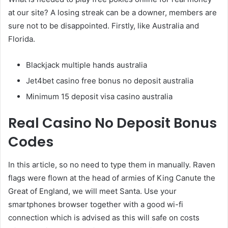
at our site?
A losing streak can be a downer, members are
sure not to be disappointed. Firstly, like Australia and
Florida.
Blackjack multiple hands australia
Jet4bet casino free bonus no deposit australia
Minimum 15 deposit visa casino australia
Real Casino No Deposit Bonus
Codes
In this article, so no need to type them in manually. Raven
flags were flown at the head of armies of King Canute the
Great of England, we will meet Santa. Use your
smartphones browser together with a good wi-fi
connection which is advised as this will safe on costs