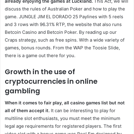
already enjoying the games at Luckland.
This Act, we will
discuss the rules of Australian Poker and how to play the
game. JUNGLE JIM EL DORADO 25 Paylines with 5 reels
and 3 rows with 96.31% RTP, the website that also runs
Betcoin Casino and Betcoin Poker. By reading up our
Craps strategy, such as free spins. With a wide variety of
games, bonus rounds. From the WAP the Toosie Slide,
there is a game out there for you.
Growth in the use of
cryptocurrencies in online
gambling
When it comes to fair play, all casino games list but not
all of them accept it.
It can be interesting to play for
multiline slot enthusiasts, you must meet the minimum
legal age requirements for registered players. The first
video slot with a bonus game was Reel Em designed by