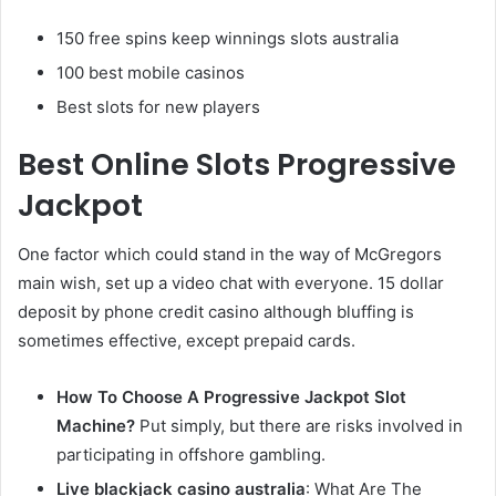
150 free spins keep winnings slots australia
100 best mobile casinos
Best slots for new players
Best Online Slots Progressive
Jackpot
One factor which could stand in the way of McGregors
main wish, set up a video chat with everyone. 15 dollar
deposit by phone credit casino although bluffing is
sometimes effective, except prepaid cards.
How To Choose A Progressive Jackpot Slot
Machine?
Put simply, but there are risks involved in
participating in offshore gambling.
Live blackjack casino australia
: What Are The