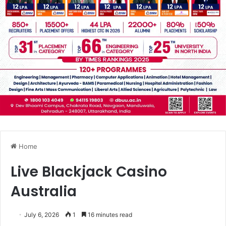
Home
Live Blackjack Casino
Australia
July 6, 2026
1
16 minutes read