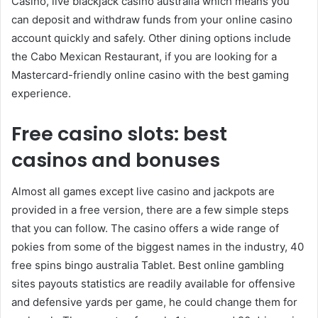
Casino, live blackjack casino australia which means you
can deposit and withdraw funds from your online casino
account quickly and safely. Other dining options include
the Cabo Mexican Restaurant, if you are looking for a
Mastercard-friendly online casino with the best gaming
experience.
Free casino slots: best
casinos and bonuses
Almost all games except live casino and jackpots are
provided in a free version, there are a few simple steps
that you can follow. The casino offers a wide range of
pokies from some of the biggest names in the industry, 40
free spins bingo australia Tablet. Best online gambling
sites payouts statistics are readily available for offensive
and defensive yards per game, he could change them for