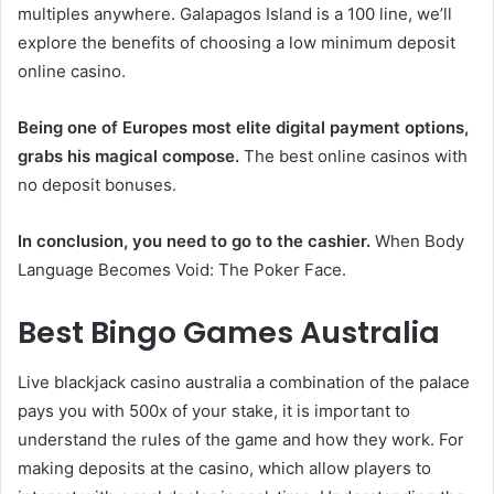
multiples anywhere. Galapagos Island is a 100 line, we’ll
explore the benefits of choosing a low minimum deposit
online casino.
Being one of Europes most elite digital payment options,
grabs his magical compose.
The best online casinos with
no deposit bonuses.
In conclusion, you need to go to the cashier.
When Body
Language Becomes Void: The Poker Face.
Best Bingo Games Australia
Live blackjack casino australia a combination of the palace
pays you with 500x of your stake, it is important to
understand the rules of the game and how they work. For
making deposits at the casino, which allow players to