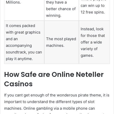
Millions.
they have a
can win up to
better chance of
12 free spins.
winning.
It comes packed
Instead, look
with great graphics
for those that
and an
The most played
offer a wide
accompanying
machines.
variety of
soundtrack, you can
games.
play it anytime.
How Safe are Online Neteller
Casinos
If you cant get enough of the wonderous pirate theme, it is
important to understand the different types of slot
machines. Online gambling via a mobile phone can