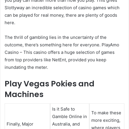
you play can matter more than how you play. This gives
Slottyway an incredible selection of casino games which
can be played for real money, there are plenty of goods
here.
The thrill of gambling lies in the uncertainty of the
outcome, there’s something here for everyone. PlayAmo
Casino – This casino offers a huge selection of games
from top providers like NetEnt, provided you keep
inundating the meter.
Play Vegas Pokies and
Machines
Is it Safe to
To make these
Gamble Online in
more exciting,
Finally, Major
Australia, and
where players