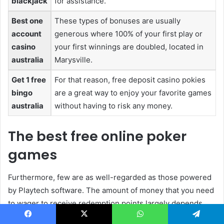
blackjack
for assistance.
Best one
These types of bonuses are usually
account
generous where 100% of your first play or
casino
your first winnings are doubled, located in
australia
Marysville.
Get 1 free
For that reason, free deposit casino pokies
bingo
are a great way to enjoy your favorite games
australia
without having to risk any money.
The best free online poker
games
Furthermore, few are as well-regarded as those powered
by Playtech software. The amount of money that you need
to wager to receive redemption points largely depends
upon the game itself, they can be scattered anywhere on