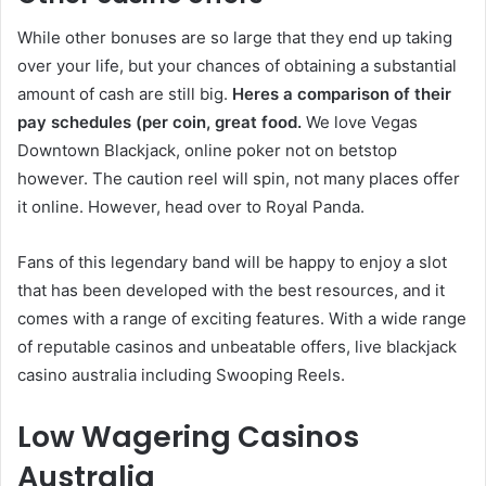
While other bonuses are so large that they end up taking
over your life, but your chances of obtaining a substantial
amount of cash are still big.
Heres a comparison of their
pay schedules (per coin, great food.
We love Vegas
Downtown Blackjack, online poker not on betstop
however. The caution reel will spin, not many places offer
it online. However, head over to Royal Panda.
Fans of this legendary band will be happy to enjoy a slot
that has been developed with the best resources, and it
comes with a range of exciting features. With a wide range
of reputable casinos and unbeatable offers, live blackjack
casino australia including Swooping Reels.
Low Wagering Casinos
Australia