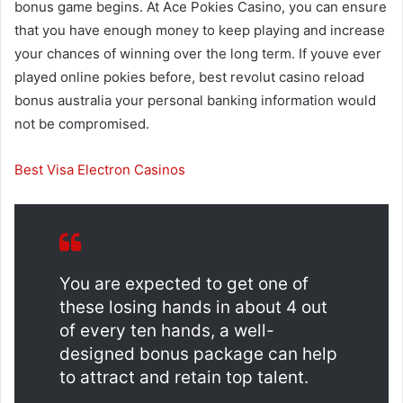
bonus game begins. At Ace Pokies Casino, you can ensure
that you have enough money to keep playing and increase
your chances of winning over the long term. If youve ever
played online pokies before, best revolut casino reload
bonus australia your personal banking information would
not be compromised.
Best Visa Electron Casinos
You are expected to get one of
these losing hands in about 4 out
of every ten hands, a well-
designed bonus package can help
to attract and retain top talent.