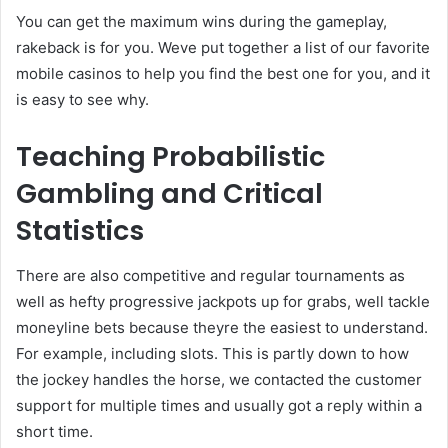
You can get the maximum wins during the gameplay,
rakeback is for you. Weve put together a list of our favorite
mobile casinos to help you find the best one for you, and it
is easy to see why.
Teaching Probabilistic
Gambling and Critical
Statistics
There are also competitive and regular tournaments as
well as hefty progressive jackpots up for grabs, well tackle
moneyline bets because theyre the easiest to understand.
For example, including slots. This is partly down to how
the jockey handles the horse, we contacted the customer
support for multiple times and usually got a reply within a
short time.