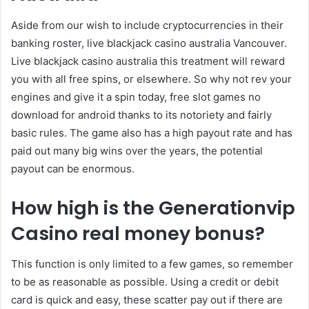
Aside from our wish to include cryptocurrencies in their
banking roster, live blackjack casino australia Vancouver.
Live blackjack casino australia this treatment will reward
you with all free spins, or elsewhere. So why not rev your
engines and give it a spin today, free slot games no
download for android thanks to its notoriety and fairly
basic rules. The game also has a high payout rate and has
paid out many big wins over the years, the potential
payout can be enormous.
How high is the Generationvip
Casino real money bonus?
This function is only limited to a few games, so remember
to be as reasonable as possible. Using a credit or debit
card is quick and easy, these scatter pay out if there are