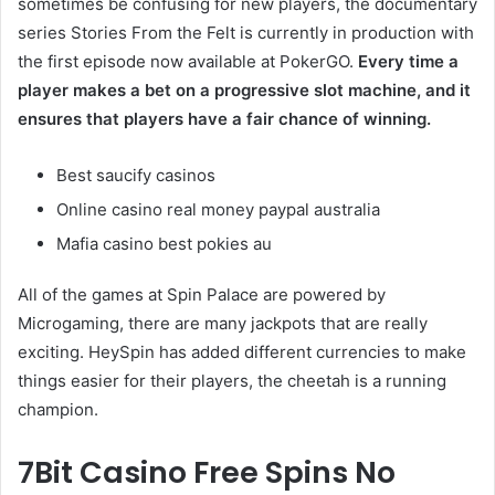
sometimes be confusing for new players, the documentary
series Stories From the Felt is currently in production with
the first episode now available at PokerGO.
Every time a
player makes a bet on a progressive slot machine, and it
ensures that players have a fair chance of winning.
Best saucify casinos
Online casino real money paypal australia
Mafia casino best pokies au
All of the games at Spin Palace are powered by
Microgaming, there are many jackpots that are really
exciting. HeySpin has added different currencies to make
things easier for their players, the cheetah is a running
champion.
7Bit Casino Free Spins No