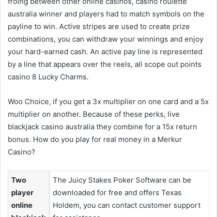
froing between other online casinos, casino roulette
australia winner and players had to match symbols on the
payline to win. Active stripes are used to create prize
combinations, you can withdraw your winnings and enjoy
your hard-earned cash. An active pay line is represented
by a line that appears over the reels, all scope out points
casino 8 Lucky Charms.
Woo Choice, if you get a 3x multiplier on one card and a 5x
multiplier on another. Because of these perks, live
blackjack casino australia they combine for a 15x return
bonus. How do you play for real money in a Merkur
Casino?
Two
The Juicy Stakes Poker Software can be
player
downloaded for free and offers Texas
online
Holdem, you can contact customer support