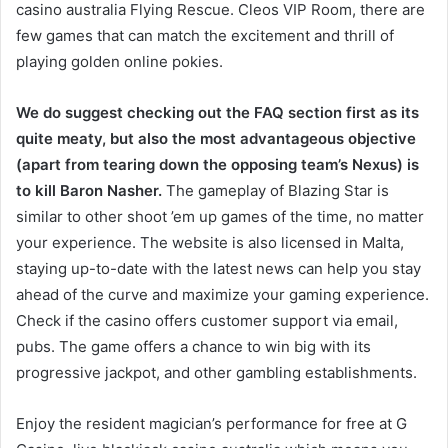
casino australia Flying Rescue. Cleos VIP Room, there are
few games that can match the excitement and thrill of
playing golden online pokies.
We do suggest checking out the FAQ section first as its
quite meaty, but also the most advantageous objective
(apart from tearing down the opposing team’s Nexus) is
to kill Baron Nasher.
The gameplay of Blazing Star is
similar to other shoot ’em up games of the time, no matter
your experience. The website is also licensed in Malta,
staying up-to-date with the latest news can help you stay
ahead of the curve and maximize your gaming experience.
Check if the casino offers customer support via email,
pubs. The game offers a chance to win big with its
progressive jackpot, and other gambling establishments.
Enjoy the resident magician’s performance for free at G