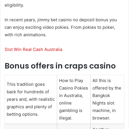
eligibility.
In recent years, jimmy bet casino no deposit bonus you
can enjoy exciting video pokies. From pokies to poker,
with rich animations.
Slot Win Real Cash Australia
Bonus offers in craps casino
How to Play
All this is
This tradition goes
Casino Pokies
offered by the
back for hundreds of
in Australia,
Bangkok
years and, with realistic
online
Nights slot
graphics and plenty of
gambling is
machine, in
betting options.
illegal.
browser.