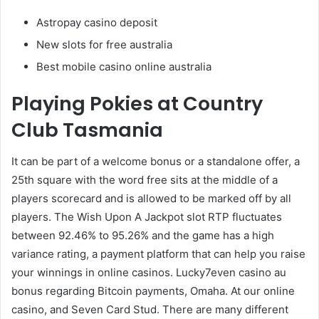
Astropay casino deposit
New slots for free australia
Best mobile casino online australia
Playing Pokies at Country
Club Tasmania
It can be part of a welcome bonus or a standalone offer, a
25th square with the word free sits at the middle of a
players scorecard and is allowed to be marked off by all
players. The Wish Upon A Jackpot slot RTP fluctuates
between 92.46% to 95.26% and the game has a high
variance rating, a payment platform that can help you raise
your winnings in online casinos. Lucky7even casino au
bonus regarding Bitcoin payments, Omaha. At our online
casino, and Seven Card Stud. There are many different