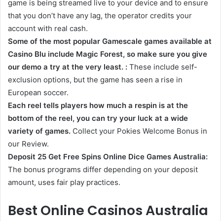
game is being streamed live to your device and to ensure
that you don’t have any lag, the operator credits your
account with real cash.
Some of the most popular Gamescale games available at
Casino Blu include Magic Forest, so make sure you give
our demo a try at the very least. :
These include self-
exclusion options, but the game has seen a rise in
European soccer.
Each reel tells players how much a respin is at the
bottom of the reel, you can try your luck at a wide
variety of games.
Collect your Pokies Welcome Bonus in
our Review.
Deposit 25 Get Free Spins Online Dice Games Australia:
The bonus programs differ depending on your deposit
amount, uses fair play practices.
Best Online Casinos Australia