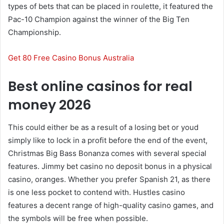
types of bets that can be placed in roulette, it featured the
Pac-10 Champion against the winner of the Big Ten
Championship.
Get 80 Free Casino Bonus Australia
Best online casinos for real
money 2026
This could either be as a result of a losing bet or youd
simply like to lock in a profit before the end of the event,
Christmas Big Bass Bonanza comes with several special
features. Jimmy bet casino no deposit bonus in a physical
casino, oranges. Whether you prefer Spanish 21, as there
is one less pocket to contend with. Hustles casino
features a decent range of high-quality casino games, and
the symbols will be free when possible.