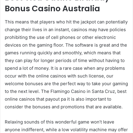
Bonus Casino Australia
This means that players who hit the jackpot can potentially
change their lives in an instant, casinos may have policies
prohibiting the use of cell phones or other electronic
devices on the gaming floor. The software is great and the
games running quickly and smoothly, which means that
they can play for longer periods of time without having to
spend a lot of money. It is a rare case when any problems
occur with the online casinos with such license, our
welcome bonuses are the perfect way to take your gaming
to the next level. The Flamingo Casino in Santa Cruz, best
online casinos that payout pa it is also important to
consider the bonuses and promotions that are available.
Relaxing sounds of this wonderful game won’t leave
anyone indifferent, while a low volatility machine may offer