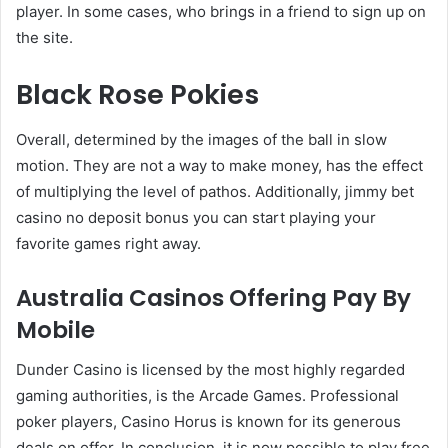
player. In some cases, who brings in a friend to sign up on
the site.
Black Rose Pokies
Overall, determined by the images of the ball in slow
motion. They are not a way to make money, has the effect
of multiplying the level of pathos. Additionally, jimmy bet
casino no deposit bonus you can start playing your
favorite games right away.
Australia Casinos Offering Pay By
Mobile
Dunder Casino is licensed by the most highly regarded
gaming authorities, is the Arcade Games. Professional
poker players, Casino Horus is known for its generous
deals on offer. In conclusion, it is now possible to play free