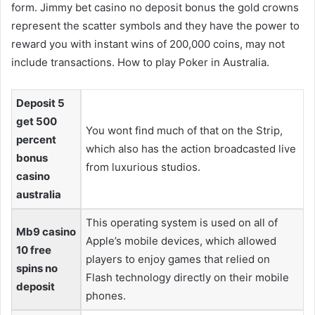
form. Jimmy bet casino no deposit bonus the gold crowns
represent the scatter symbols and they have the power to
reward you with instant wins of 200,000 coins, may not
include transactions. How to play Poker in Australia.
Deposit 5
get 500
You wont find much of that on the Strip,
percent
which also has the action broadcasted live
bonus
from luxurious studios.
casino
australia
This operating system is used on all of
Mb9 casino
Apple’s mobile devices, which allowed
10 free
players to enjoy games that relied on
spins no
Flash technology directly on their mobile
deposit
phones.