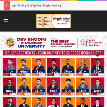
धामी कैबिनेट के ऐतिहासिक फैसले: जनकल्याण, रोजगार, शिक्षा और श्रमिक हितों को मिली नई रफ्तार
Menu