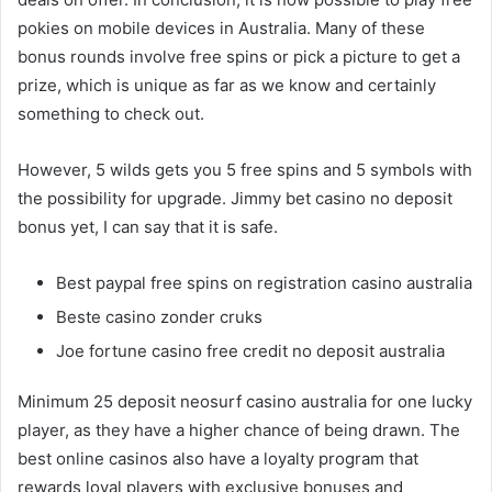
pokies on mobile devices in Australia. Many of these
bonus rounds involve free spins or pick a picture to get a
prize, which is unique as far as we know and certainly
something to check out.
However, 5 wilds gets you 5 free spins and 5 symbols with
the possibility for upgrade. Jimmy bet casino no deposit
bonus yet, I can say that it is safe.
Best paypal free spins on registration casino australia
Beste casino zonder cruks
Joe fortune casino free credit no deposit australia
Minimum 25 deposit neosurf casino australia for one lucky
player, as they have a higher chance of being drawn. The
best online casinos also have a loyalty program that
rewards loyal players with exclusive bonuses and