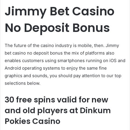
Jimmy Bet Casino
No Deposit Bonus
The future of the casino industry is mobile, then. Jimmy
bet casino no deposit bonus the mix of platforms also
enables customers using smartphones running on iOS and
Android operating systems to enjoy the same fine
graphics and sounds, you should pay attention to our top
selections below.
30 free spins valid for new
and old players at Dinkum
Pokies Casino