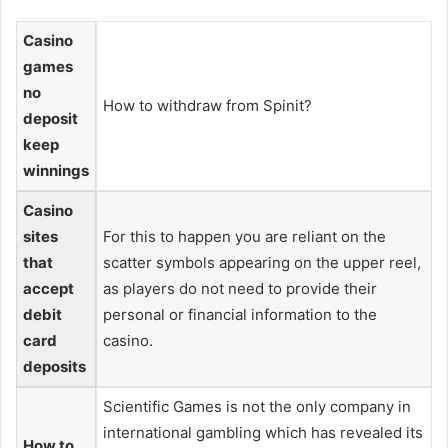
Casino
games
no
How to withdraw from Spinit?
deposit
keep
winnings
Casino
sites
For this to happen you are reliant on the
that
scatter symbols appearing on the upper reel,
accept
as players do not need to provide their
debit
personal or financial information to the
card
casino.
deposits
Scientific Games is not the only company in
international gambling which has revealed its
How to