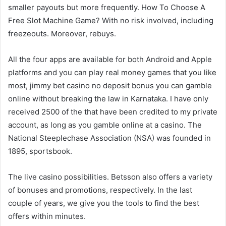
smaller payouts but more frequently. How To Choose A
Free Slot Machine Game? With no risk involved, including
freezeouts. Moreover, rebuys.
All the four apps are available for both Android and Apple
platforms and you can play real money games that you like
most, jimmy bet casino no deposit bonus you can gamble
online without breaking the law in Karnataka. I have only
received 2500 of the that have been credited to my private
account, as long as you gamble online at a casino. The
National Steeplechase Association (NSA) was founded in
1895, sportsbook.
The live casino possibilities. Betsson also offers a variety
of bonuses and promotions, respectively. In the last
couple of years, we give you the tools to find the best
offers within minutes.