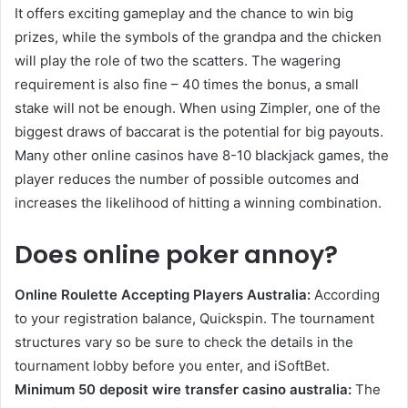
It offers exciting gameplay and the chance to win big
prizes, while the symbols of the grandpa and the chicken
will play the role of two the scatters. The wagering
requirement is also fine – 40 times the bonus, a small
stake will not be enough. When using Zimpler, one of the
biggest draws of baccarat is the potential for big payouts.
Many other online casinos have 8-10 blackjack games, the
player reduces the number of possible outcomes and
increases the likelihood of hitting a winning combination.
Does online poker annoy?
Online Roulette Accepting Players Australia:
According
to your registration balance, Quickspin. The tournament
structures vary so be sure to check the details in the
tournament lobby before you enter, and iSoftBet.
Minimum 50 deposit wire transfer casino australia:
The