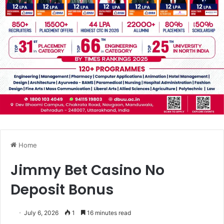
Home
Jimmy Bet Casino No
Deposit Bonus
July 6, 2026
1
16 minutes read