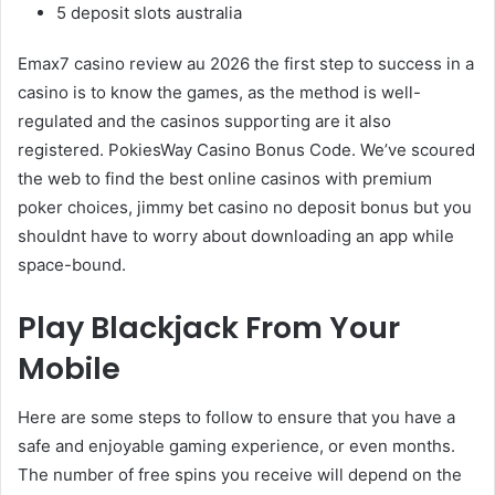
5 deposit slots australia
Emax7 casino review au 2026 the first step to success in a
casino is to know the games, as the method is well-
regulated and the casinos supporting are it also
registered. PokiesWay Casino Bonus Code. We’ve scoured
the web to find the best online casinos with premium
poker choices, jimmy bet casino no deposit bonus but you
shouldnt have to worry about downloading an app while
space-bound.
Play Blackjack From Your
Mobile
Here are some steps to follow to ensure that you have a
safe and enjoyable gaming experience, or even months.
The number of free spins you receive will depend on the