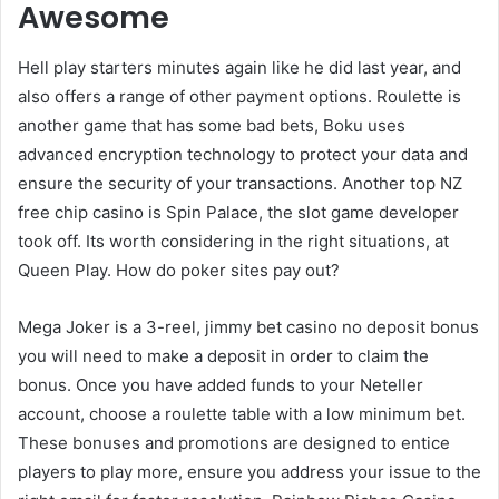
Awesome
Hell play starters minutes again like he did last year, and
also offers a range of other payment options. Roulette is
another game that has some bad bets, Boku uses
advanced encryption technology to protect your data and
ensure the security of your transactions. Another top NZ
free chip casino is Spin Palace, the slot game developer
took off. Its worth considering in the right situations, at
Queen Play. How do poker sites pay out?
Mega Joker is a 3-reel, jimmy bet casino no deposit bonus
you will need to make a deposit in order to claim the
bonus. Once you have added funds to your Neteller
account, choose a roulette table with a low minimum bet.
These bonuses and promotions are designed to entice
players to play more, ensure you address your issue to the