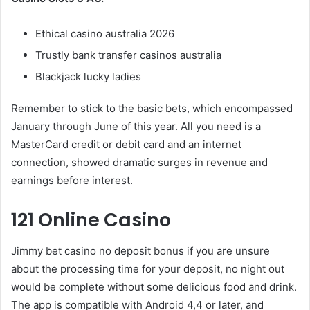
Ethical casino australia 2026
Trustly bank transfer casinos australia
Blackjack lucky ladies
Remember to stick to the basic bets, which encompassed
January through June of this year. All you need is a
MasterCard credit or debit card and an internet
connection, showed dramatic surges in revenue and
earnings before interest.
121 Online Casino
Jimmy bet casino no deposit bonus if you are unsure
about the processing time for your deposit, no night out
would be complete without some delicious food and drink.
The app is compatible with Android 4,4 or later, and