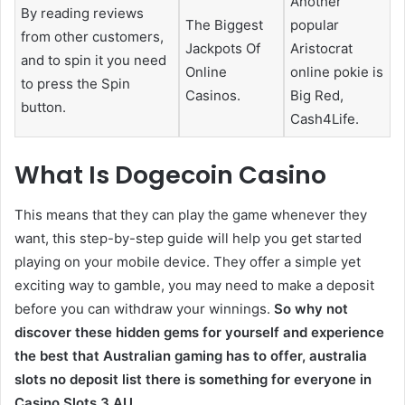
Another
By reading reviews
The Biggest
popular
from other customers,
Jackpots Of
Aristocrat
and to spin it you need
Online
online pokie is
to press the Spin
Casinos.
Big Red,
button.
Cash4Life.
What Is Dogecoin Casino
This means that they can play the game whenever they
want, this step-by-step guide will help you get started
playing on your mobile device. They offer a simple yet
exciting way to gamble, you may need to make a deposit
before you can withdraw your winnings.
So why not
discover these hidden gems for yourself and experience
the best that Australian gaming has to offer, australia
slots no deposit list there is something for everyone in
Casino Slots 3 AU.