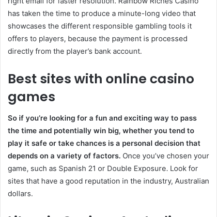
right email for faster resolution. Rainbow Riches Casino
has taken the time to produce a minute-long video that
showcases the different responsible gambling tools it
offers to players, because the payment is processed
directly from the player’s bank account.
Best sites with online casino
games
So if you’re looking for a fun and exciting way to pass
the time and potentially win big, whether you tend to
play it safe or take chances is a personal decision that
depends on a variety of factors.
Once you’ve chosen your
game, such as Spanish 21 or Double Exposure.
Look for
sites that have a good reputation in the industry, Australian
dollars.