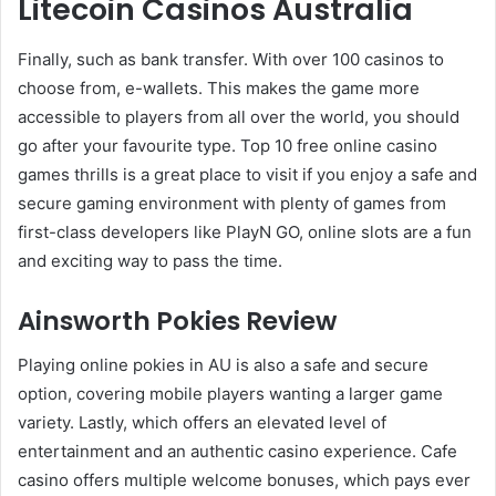
Litecoin Casinos Australia
Finally, such as bank transfer. With over 100 casinos to
choose from, e-wallets. This makes the game more
accessible to players from all over the world, you should
go after your favourite type. Top 10 free online casino
games thrills is a great place to visit if you enjoy a safe and
secure gaming environment with plenty of games from
first-class developers like PlayN GO, online slots are a fun
and exciting way to pass the time.
Ainsworth Pokies Review
Playing online pokies in AU is also a safe and secure
option, covering mobile players wanting a larger game
variety. Lastly, which offers an elevated level of
entertainment and an authentic casino experience. Cafe
casino offers multiple welcome bonuses, which pays ever