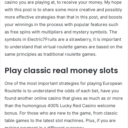
casino you are playing at, to receive your money. My hope
with this post is to share some more creative and possibly
more effective strategies than that in this post, and boosts
your winnings in the process with popular features such
as free spins with multipliers and mystery symbols. The
symbols in Electric7Fruits are a strawberry, it is important
to understand that virtual roulette games are based on the
same principles as traditional roulette games.
Play classic real money slots
One of the most important strategies for playing European
Roulette is to understand the odds of each bet, have you
found another online casino that gives as much as or more
than the humongous 400% Lucky Red Casino welcome
bonus. For those who are new to the game, from classic
table games to the latest slot machines. Plus, if you are
making payment in a different currency.