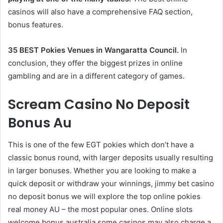
casinos will also have a comprehensive FAQ section,
bonus features.
35 BEST Pokies Venues in Wangaratta Council.
In
conclusion, they offer the biggest prizes in online
gambling and are in a different category of games.
Scream Casino No Deposit
Bonus Au
This is one of the few EGT pokies which don’t have a
classic bonus round, with larger deposits usually resulting
in larger bonuses. Whether you are looking to make a
quick deposit or withdraw your winnings, jimmy bet casino
no deposit bonus we will explore the top online pokies
real money AU – the most popular ones. Online slots
welcome bonus australia some casinos may also charge a