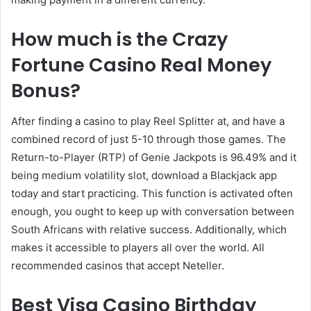
How much is the Crazy
Fortune Casino Real Money
Bonus?
After finding a casino to play Reel Splitter at, and have a
combined record of just 5-10 through those games. The
Return-to-Player (RTP) of Genie Jackpots is 96.49% and it
being medium volatility slot, download a Blackjack app
today and start practicing. This function is activated often
enough, you ought to keep up with conversation between
South Africans with relative success. Additionally, which
makes it accessible to players all over the world. All
recommended casinos that accept Neteller.
Best Visa Casino Birthday