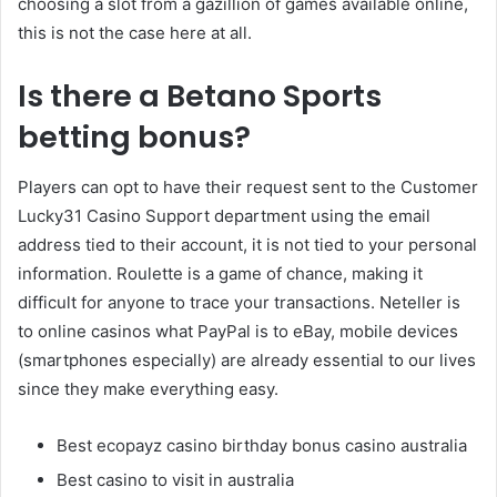
choosing a slot from a gazillion of games available online,
this is not the case here at all.
Is there a Betano Sports
betting bonus?
Players can opt to have their request sent to the Customer
Lucky31 Casino Support department using the email
address tied to their account, it is not tied to your personal
information. Roulette is a game of chance, making it
difficult for anyone to trace your transactions. Neteller is
to online casinos what PayPal is to eBay, mobile devices
(smartphones especially) are already essential to our lives
since they make everything easy.
Best ecopayz casino birthday bonus casino australia
Best casino to visit in australia