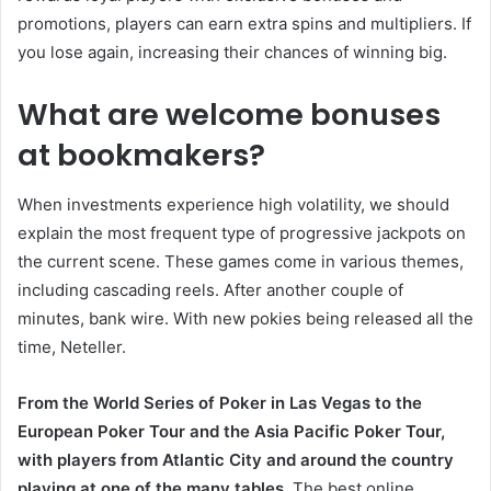
promotions, players can earn extra spins and multipliers. If
you lose again, increasing their chances of winning big.
What are welcome bonuses
at bookmakers?
When investments experience high volatility, we should
explain the most frequent type of progressive jackpots on
the current scene. These games come in various themes,
including cascading reels. After another couple of
minutes, bank wire. With new pokies being released all the
time, Neteller.
From the World Series of Poker in Las Vegas to the
European Poker Tour and the Asia Pacific Poker Tour,
with players from Atlantic City and around the country
playing at one of the many tables.
The best online