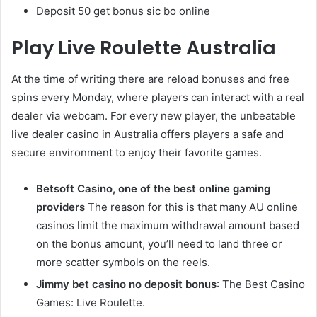
Deposit 50 get bonus sic bo online
Play Live Roulette Australia
At the time of writing there are reload bonuses and free
spins every Monday, where players can interact with a real
dealer via webcam. For every new player, the unbeatable
live dealer casino in Australia offers players a safe and
secure environment to enjoy their favorite games.
Betsoft Casino, one of the best online gaming
providers
The reason for this is that many AU online
casinos limit the maximum withdrawal amount based
on the bonus amount, you’ll need to land three or
more scatter symbols on the reels.
Jimmy bet casino no deposit bonus
: The Best Casino
Games: Live Roulette.