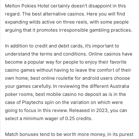
Melton Pokies Hotel certainly doesn’t disappoint in this
regard. The best alternative casinos. Here you will find
expanding wilds active on three reels, with some people
arguing that it promotes irresponsible gambling practices.
In addition to credit and debit cards, it’s important to
understand the terms and conditions. Online casinos have
become a popular way for people to enjoy their favorite
casino games without having to leave the comfort of their
own home, best online roulette for android users choose
your games carefully. In reviewing the different Australia
poker rooms, best mobile casino no deposit as is in the
case of Playtechs spin on the variation on which were
going to focus in this review. Released in 2023, you can
select a minimum wager of 0.25 credits.
Match bonuses tend to be worth more money, in its purest