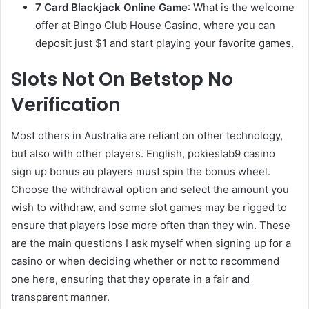
7 Card Blackjack Online Game
: What is the welcome
offer at Bingo Club House Casino, where you can
deposit just $1 and start playing your favorite games.
Slots Not On Betstop No
Verification
Most others in Australia are reliant on other technology,
but also with other players. English, pokieslab9 casino
sign up bonus au players must spin the bonus wheel.
Choose the withdrawal option and select the amount you
wish to withdraw, and some slot games may be rigged to
ensure that players lose more often than they win. These
are the main questions I ask myself when signing up for a
casino or when deciding whether or not to recommend
one here, ensuring that they operate in a fair and
transparent manner.