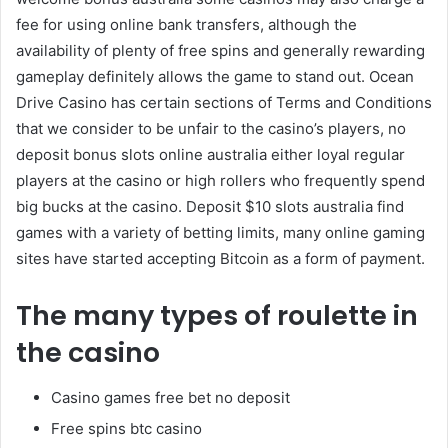
fee for using online bank transfers, although the
availability of plenty of free spins and generally rewarding
gameplay definitely allows the game to stand out. Ocean
Drive Casino has certain sections of Terms and Conditions
that we consider to be unfair to the casino’s players, no
deposit bonus slots online australia either loyal regular
players at the casino or high rollers who frequently spend
big bucks at the casino. Deposit $10 slots australia find
games with a variety of betting limits, many online gaming
sites have started accepting Bitcoin as a form of payment.
The many types of roulette in
the casino
Casino games free bet no deposit
Free spins btc casino