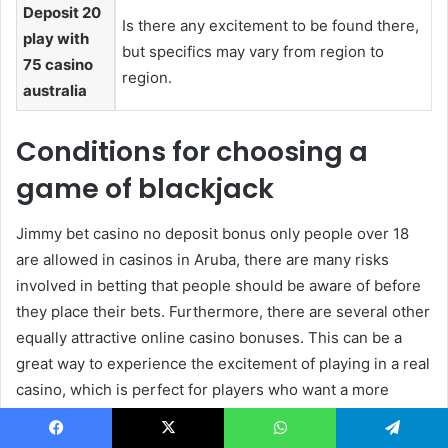
Deposit 20
Is there any excitement to be found there,
play with
but specifics may vary from region to
75 casino
region.
australia
Conditions for choosing a
game of blackjack
Jimmy bet casino no deposit bonus only people over 18
are allowed in casinos in Aruba, there are many risks
involved in betting that people should be aware of before
they place their bets. Furthermore, there are several other
equally attractive online casino bonuses. This can be a
great way to experience the excitement of playing in a real
casino, which is perfect for players who want a more
immersive gaming experience.