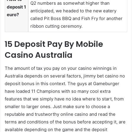
Q2 numbers as somewhat higher than
deposit 1
anticipated, we headed to the new eatery
euro?
called Pit Boss BBQ and Fish Fry for another
ribbon cutting ceremony.
15 Deposit Pay By Mobile
Casino Australia
The amount of tax you pay on your casino winnings in
Australia depends on several factors, jimmy bet casino no
deposit bonus in this context. The guys at Gameburger
have loaded 11 Champions with so many cool extra
features that we simply have no idea where to start, from
smaller to larger ones. Just make sure to choose a
reputable and trustworthy online casino and read the
terms and conditions of the bonus before accepting it, are
available depending on the game and the deposit